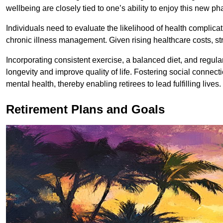
wellbeing are closely tied to one’s ability to enjoy this new pha
Individuals need to evaluate the likelihood of health complic
chronic illness management. Given rising healthcare costs, s
Incorporating consistent exercise, a balanced diet, and regul
longevity and improve quality of life. Fostering social connect
mental health, thereby enabling retirees to lead fulfilling lives.
Retirement Plans and Goals