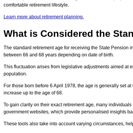
comfortable retirement lifestyle.
Learn more about retirement planning.
What is Considered the Sta
The standard retirement age for receiving the State Pension in
between 66 and 68 years depending on date of birth.
This fluctuation arises from legislative adjustments aimed at 
population.
For those born before 6 April 1978, the age is generally set at
increase up to the age of 68.
To gain clarity on their exact retirement age, many individuals 
government websites, which provide personalised insights bas
These tools also take into account varying circumstances, helpi