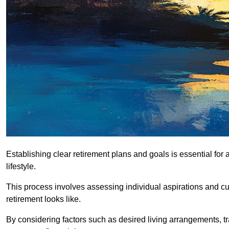
Establishing clear retirement plans and goals is essential for 
lifestyle.
This process involves assessing individual aspirations and curr
retirement looks like.
By considering factors such as desired living arrangements, tr