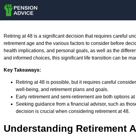
Retiring at 48 is a significant decision that requires careful u
retirement age and the various factors to consider before decid
health implications, and personal goals, as well as the differen
and informed choices, this significant life transition can be m
Key Takeaways:
Retiring at 48 is possible, but it requires careful consid
well-being, and retirement plans and goals.
Early retirement and semi-retirement are both options at
Seeking guidance from a financial advisor, such as tho
decision is crucial when considering retirement at 48.
Understanding Retirement 