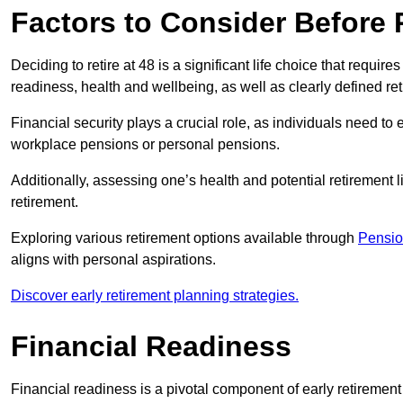
Factors to Consider Before R
Deciding to retire at 48 is a significant life choice that require
readiness, health and wellbeing, as well as clearly defined re
Financial security plays a crucial role, as individuals need to
workplace pensions or personal pensions.
Additionally, assessing one’s health and potential retirement lif
retirement.
Exploring various retirement options available through
Pensio
aligns with personal aspirations.
Discover early retirement planning strategies.
Financial Readiness
Financial readiness is a pivotal component of early retiremen