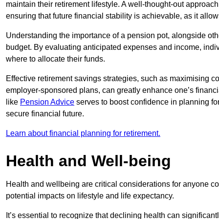
maintain their retirement lifestyle. A well-thought-out approac
ensuring that future financial stability is achievable, as it all
Understanding the importance of a pension pot, alongside other
budget. By evaluating anticipated expenses and income, indi
where to allocate their funds.
Effective retirement savings strategies, such as maximising c
employer-sponsored plans, can greatly enhance one’s financia
like
Pension Advice
serves to boost confidence in planning for 
secure financial future.
Learn about financial planning for retirement.
Health and Well-being
Health and wellbeing are critical considerations for anyone c
potential impacts on lifestyle and life expectancy.
It’s essential to recognize that declining health can significa