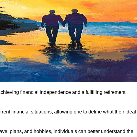
achieving financial independence and a fulfilling retirement
ent financial situations, allowing one to define what their ideal
avel plans, and hobbies, individuals can better understand the