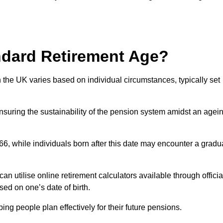
ndard Retirement Age?
 the UK varies based on individual circumstances, typically set
ensuring the sustainability of the pension system amidst an agei
 66, while individuals born after this date may encounter a gradu
can utilise online retirement calculators available through officia
ed on one’s date of birth.
ng people plan effectively for their future pensions.