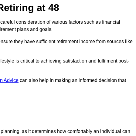
etiring at 48
s careful consideration of various factors such as financial
tirement plans and goals.
 ensure they have sufficient retirement income from sources like
estyle is critical to achieving satisfaction and fulfilment post-
n Advice
can also help in making an informed decision that
t planning, as it determines how comfortably an individual can