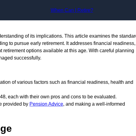
Skip to content
When Can I Retire?
nderstanding of its implications. This article examines the standa
ing to pursue early retirement. It addresses financial readiness,
t retirement options available at this age. With careful planning
anaged successfully.
eration of various factors such as financial readiness, health and
 48, each with their own pros and cons to be evaluated.
se provided by
Pension Advice
, and making a well-informed
Age