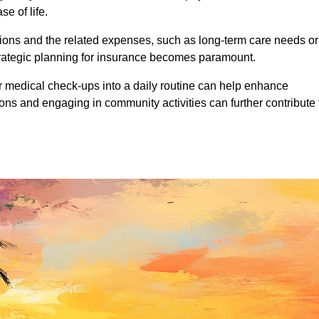
se of life.
ations and the related expenses, such as long-term care needs or
trategic planning for insurance becomes paramount.
ar medical check-ups into a daily routine can help enhance
ions and engaging in community activities can further contribute 