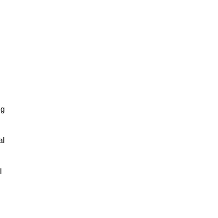
ng
al
l