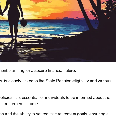
ment planning for a secure financial future.
 is closely linked to the State Pension eligibility and various
ies, it is essential for individuals to be informed about their
eir retirement income.
and the ability to set realistic retirement goals, ensuring a