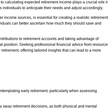
h to calculating expected retirement income plays a crucial role i
ows individuals to anticipate their needs and adjust accordingly.
 income sources, is essential for creating a realistic retirement
viduals can better ascertain how much they should save and
ontributions to retirement accounts and taking advantage of
l position. Seeking professional financial advice from resource
retirement, offering tailored insights that can lead to a more
ontemplating early retirement, particularly when assessing
ntly sway retirement decisions, as both physical and mental