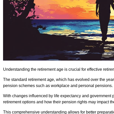
Understanding the retirement age is crucial for effective retire
The standard retirement age, which has evolved over the years,
pension schemes such as workplace and personal pensions.
With changes influenced by life expectancy and government polic
retirement options and how their pension rights may impact th
This comprehensive understanding allows for better preparation 