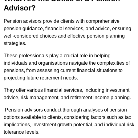
Advisor?
Pension advisors provide clients with comprehensive
pension guidance, financial services, and advice, ensuring
well-considered choices and effective pension planning
strategies.
These professionals play a crucial role in helping
individuals and organisations navigate the complexities of
pensions, from assessing current financial situations to
projecting future retirement needs.
They offer various financial services, including investment
advice, risk management, and retirement income planning.
Pension advisors conduct thorough analyses of pension
options available to clients, considering factors such as tax
implications, investment growth potential, and individual risk
tolerance levels.