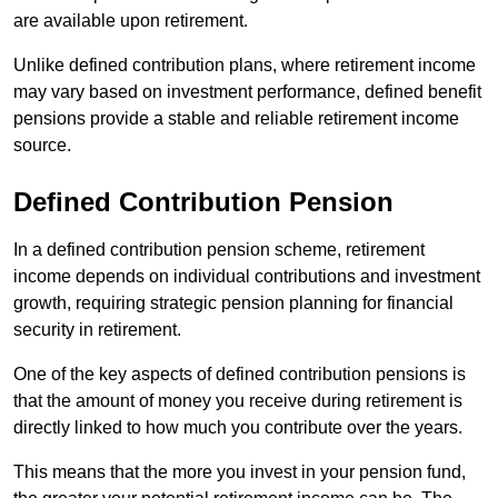
are available upon retirement.
Unlike defined contribution plans, where retirement income
may vary based on investment performance, defined benefit
pensions provide a stable and reliable retirement income
source.
Defined Contribution Pension
In a defined contribution pension scheme, retirement
income depends on individual contributions and investment
growth, requiring strategic pension planning for financial
security in retirement.
One of the key aspects of defined contribution pensions is
that the amount of money you receive during retirement is
directly linked to how much you contribute over the years.
This means that the more you invest in your pension fund,