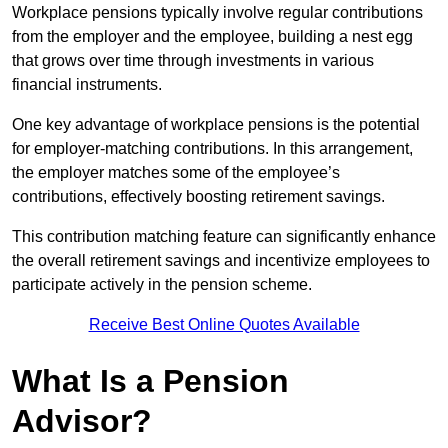
Workplace pensions typically involve regular contributions
from the employer and the employee, building a nest egg
that grows over time through investments in various
financial instruments.
One key advantage of workplace pensions is the potential
for employer-matching contributions. In this arrangement,
the employer matches some of the employee’s
contributions, effectively boosting retirement savings.
This contribution matching feature can significantly enhance
the overall retirement savings and incentivize employees to
participate actively in the pension scheme.
Receive Best Online Quotes Available
What Is a Pension
Advisor?