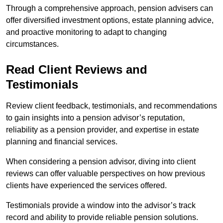
Through a comprehensive approach, pension advisers can
offer diversified investment options, estate planning advice,
and proactive monitoring to adapt to changing
circumstances.
Read Client Reviews and
Testimonials
Review client feedback, testimonials, and recommendations
to gain insights into a pension advisor’s reputation,
reliability as a pension provider, and expertise in estate
planning and financial services.
When considering a pension advisor, diving into client
reviews can offer valuable perspectives on how previous
clients have experienced the services offered.
Testimonials provide a window into the advisor’s track
record and ability to provide reliable pension solutions.