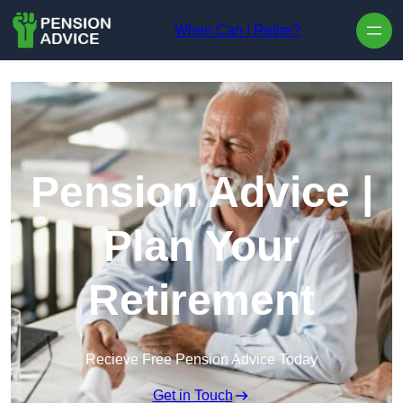
Skip to content
When Can I Retire?
Pension Advice |
Plan Your
Retirement
Recieve Free Pension Advice Today
Get in Touch