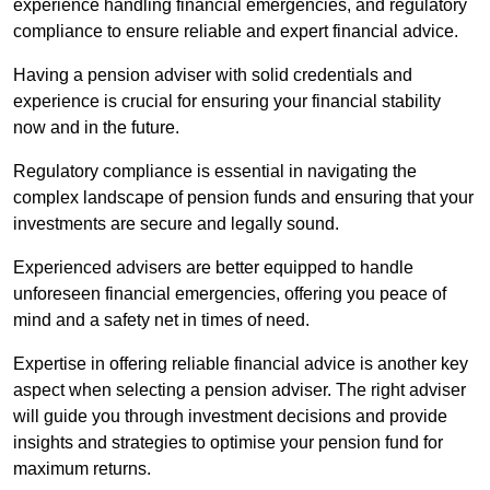
experience handling financial emergencies, and regulatory
compliance to ensure reliable and expert financial advice.
Having a pension adviser with solid credentials and
experience is crucial for ensuring your financial stability
now and in the future.
Regulatory compliance is essential in navigating the
complex landscape of pension funds and ensuring that your
investments are secure and legally sound.
Experienced advisers are better equipped to handle
unforeseen financial emergencies, offering you peace of
mind and a safety net in times of need.
Expertise in offering reliable financial advice is another key
aspect when selecting a pension adviser. The right adviser
will guide you through investment decisions and provide
insights and strategies to optimise your pension fund for
maximum returns.