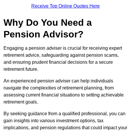
Receive Top Online Quotes Here
Why Do You Need a
Pension Advisor?
Engaging a pension adviser is crucial for receiving expert
retirement advice, safeguarding against pension scams,
and ensuring prudent financial decisions for a secure
retirement future.
An experienced pension adviser can help individuals
navigate the complexities of retirement planning, from
assessing current financial situations to setting achievable
retirement goals.
By seeking guidance from a qualified professional, you can
gain insights into various investment options, tax
implications, and pension regulations that could impact your