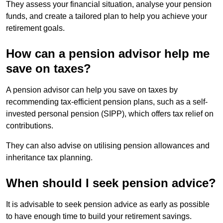
They assess your financial situation, analyse your pension
funds, and create a tailored plan to help you achieve your
retirement goals.
How can a pension advisor help me
save on taxes?
A pension advisor can help you save on taxes by
recommending tax-efficient pension plans, such as a self-
invested personal pension (SIPP), which offers tax relief on
contributions.
They can also advise on utilising pension allowances and
inheritance tax planning.
When should I seek pension advice?
It is advisable to seek pension advice as early as possible
to have enough time to build your retirement savings.