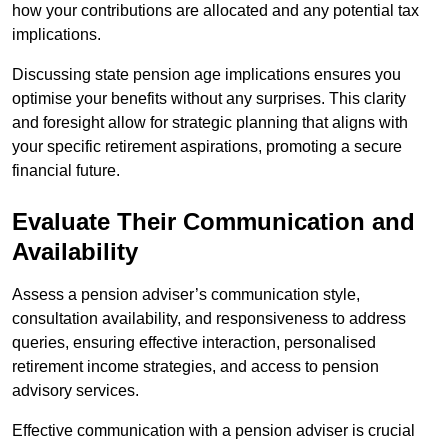
how your contributions are allocated and any potential tax
implications.
Discussing state pension age implications ensures you
optimise your benefits without any surprises. This clarity
and foresight allow for strategic planning that aligns with
your specific retirement aspirations, promoting a secure
financial future.
Evaluate Their Communication and
Availability
Assess a pension adviser’s communication style,
consultation availability, and responsiveness to address
queries, ensuring effective interaction, personalised
retirement income strategies, and access to pension
advisory services.
Effective communication with a pension adviser is crucial