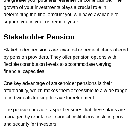
the greater your potential retirement income can be. The
growth of your investments plays a crucial role in
determining the final amount you will have available to
support you in your retirement years.
Stakeholder Pension
Stakeholder pensions are low-cost retirement plans offered
by pension providers. They offer pension options with
flexible contribution levels to accommodate varying
financial capacities.
One key advantage of stakeholder pensions is their
affordability, which makes them accessible to a wide range
of individuals looking to save for retirement.
The pension provider aspect ensures that these plans are
managed by reputable financial institutions, instilling trust
and security for investors.