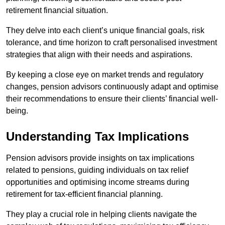
retirement financial situation.
They delve into each client’s unique financial goals, risk
tolerance, and time horizon to craft personalised investment
strategies that align with their needs and aspirations.
By keeping a close eye on market trends and regulatory
changes, pension advisors continuously adapt and optimise
their recommendations to ensure their clients’ financial well-
being.
Understanding Tax Implications
Pension advisors provide insights on tax implications
related to pensions, guiding individuals on tax relief
opportunities and optimising income streams during
retirement for tax-efficient financial planning.
They play a crucial role in helping clients navigate the