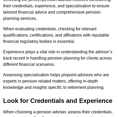
their credentials, experience, and specialisation to ensure
tailored financial advice and comprehensive pension
planning services.
When evaluating credentials, checking for relevant
qualifications, certifications, and affiliations with reputable
financial regulatory bodies is essential.
Experience plays a vital role in understanding the advisor’s
track record in handling pension planning for clients across
different financial scenarios.
Assessing specialisation helps pinpoint advisors who are
experts in pension-related matters, offering in-depth
knowledge and insights specific to retirement planning.
Look for Credentials and Experience
When choosing a pension adviser, assess their credentials,