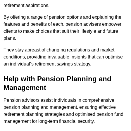
retirement aspirations.
By offering a range of pension options and explaining the
features and benefits of each, pension advisers empower
clients to make choices that suit their lifestyle and future
plans.
They stay abreast of changing regulations and market
conditions, providing invaluable insights that can optimise
an individual’s retirement savings strategy.
Help with Pension Planning and
Management
Pension advisors assist individuals in comprehensive
pension planning and management, ensuring effective
retirement planning strategies and optimised pension fund
management for long-term financial security.