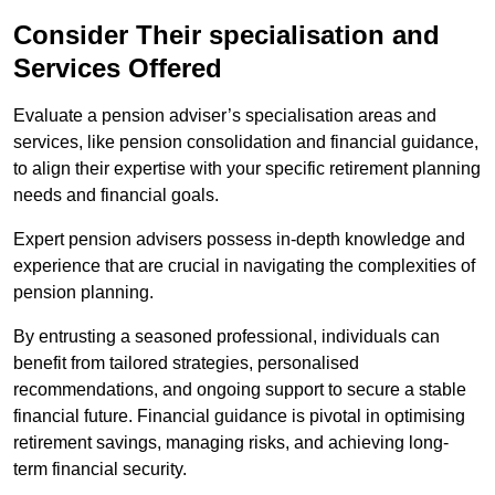
Consider Their specialisation and
Services Offered
Evaluate a pension adviser’s specialisation areas and
services, like pension consolidation and financial guidance,
to align their expertise with your specific retirement planning
needs and financial goals.
Expert pension advisers possess in-depth knowledge and
experience that are crucial in navigating the complexities of
pension planning.
By entrusting a seasoned professional, individuals can
benefit from tailored strategies, personalised
recommendations, and ongoing support to secure a stable
financial future. Financial guidance is pivotal in optimising
retirement savings, managing risks, and achieving long-
term financial security.