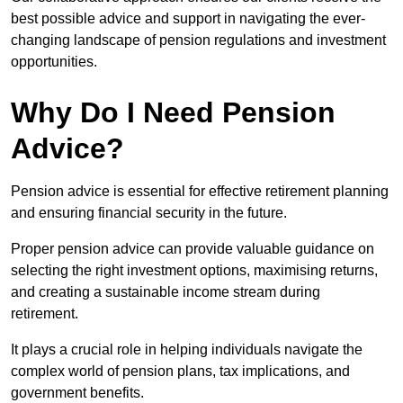
best possible advice and support in navigating the ever-
changing landscape of pension regulations and investment
opportunities.
Why Do I Need Pension
Advice?
Pension advice is essential for effective retirement planning
and ensuring financial security in the future.
Proper pension advice can provide valuable guidance on
selecting the right investment options, maximising returns,
and creating a sustainable income stream during
retirement.
It plays a crucial role in helping individuals navigate the
complex world of pension plans, tax implications, and
government benefits.