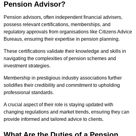
Pension Advisor?
Pension advisors, often independent financial advisers,
possess relevant certifications, memberships, and
regulatory approvals from organisations like Citizens Advice
Bureaus, ensuring their expertise in pension planning.
These certifications validate their knowledge and skills in
navigating the complexities of pension schemes and
investment strategies.
Membership in prestigious industry associations further
solidifies their credibility and commitment to upholding
professional standards.
A crucial aspect of their role is staying updated with
changing regulations and market trends, ensuring they can
provide informed and tailored advice to clients.
What Are the Duties of a Pension