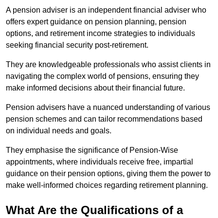
A pension adviser is an independent financial adviser who
offers expert guidance on pension planning, pension
options, and retirement income strategies to individuals
seeking financial security post-retirement.
They are knowledgeable professionals who assist clients in
navigating the complex world of pensions, ensuring they
make informed decisions about their financial future.
Pension advisers have a nuanced understanding of various
pension schemes and can tailor recommendations based
on individual needs and goals.
They emphasise the significance of Pension-Wise
appointments, where individuals receive free, impartial
guidance on their pension options, giving them the power to
make well-informed choices regarding retirement planning.
What Are the Qualifications of a