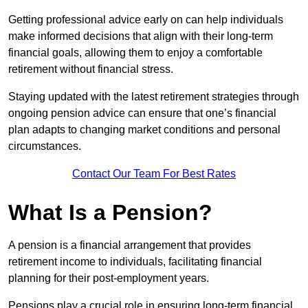
Getting professional advice early on can help individuals
make informed decisions that align with their long-term
financial goals, allowing them to enjoy a comfortable
retirement without financial stress.
Staying updated with the latest retirement strategies through
ongoing pension advice can ensure that one’s financial
plan adapts to changing market conditions and personal
circumstances.
Contact Our Team For Best Rates
What Is a Pension?
A pension is a financial arrangement that provides
retirement income to individuals, facilitating financial
planning for their post-employment years.
Pensions play a crucial role in ensuring long-term financial