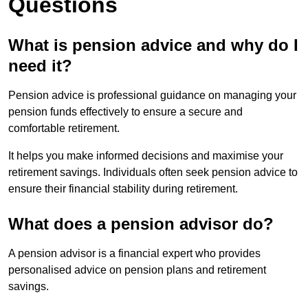
Questions
What is pension advice and why do I
need it?
Pension advice is professional guidance on managing your
pension funds effectively to ensure a secure and
comfortable retirement.
It helps you make informed decisions and maximise your
retirement savings. Individuals often seek pension advice to
ensure their financial stability during retirement.
What does a pension advisor do?
A pension advisor is a financial expert who provides
personalised advice on pension plans and retirement
savings.