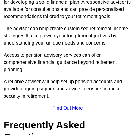
for developing a solid financial plan. A responsive adviser is
available for consultations and can provide personalised
recommendations tailored to your retirement goals.
The adviser can help create customised retirement income
strategies that align with your long-term objectives by
understanding your unique needs and concerns.
Access to pension advisory services can offer
comprehensive financial guidance beyond retirement
planning.
A reliable adviser will help set up pension accounts and
provide ongoing support and advice to ensure financial
security in retirement.
Find Out More
Frequently Asked