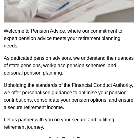
Welcome to Pension Advice, where our commitment to
expert pension advice meets your retirement planning
needs.
As dedicated pension advisors, we understand the nuances
of state pensions, workplace pension schemes, and
personal pension planning.
Upholding the standards of the Financial Conduct Authority,
we offer personalised guidance to optimise your pension
contributions, consolidate your pension options, and ensure
a secure retirement income.
Let us partner with you on your secure and fulfilling
retirement journey.