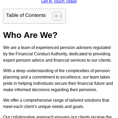
Get In Touch Today
Table of Contents
Who Are We?
We are a team of experienced pension advisers regulated
by the Financial Conduct Authority, dedicated to providing
expert pension advice and financial services to our clients.
With a deep understanding of the complexities of pension
planning and a commitment to excellence, our team takes
pride in helping individuals secure their financial future and
make informed decisions regarding their pensions.
We offer a comprehensive range of tailored solutions that
meet each client’s unique needs and goals.
Our collaborative approach ensures our clients receive the