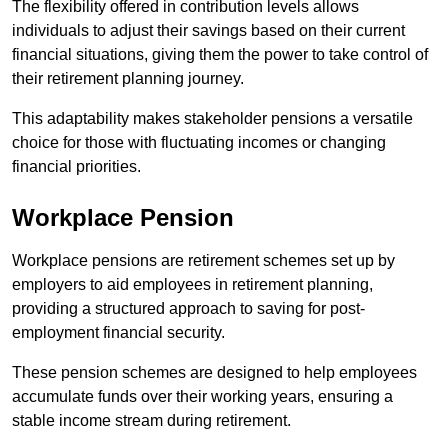
The flexibility offered in contribution levels allows
individuals to adjust their savings based on their current
financial situations, giving them the power to take control of
their retirement planning journey.
This adaptability makes stakeholder pensions a versatile
choice for those with fluctuating incomes or changing
financial priorities.
Workplace Pension
Workplace pensions are retirement schemes set up by
employers to aid employees in retirement planning,
providing a structured approach to saving for post-
employment financial security.
These pension schemes are designed to help employees
accumulate funds over their working years, ensuring a
stable income stream during retirement.