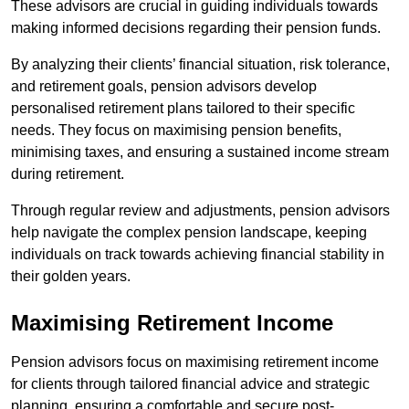
These advisors are crucial in guiding individuals towards
making informed decisions regarding their pension funds.
By analyzing their clients’ financial situation, risk tolerance,
and retirement goals, pension advisors develop
personalised retirement plans tailored to their specific
needs. They focus on maximising pension benefits,
minimising taxes, and ensuring a sustained income stream
during retirement.
Through regular review and adjustments, pension advisors
help navigate the complex pension landscape, keeping
individuals on track towards achieving financial stability in
their golden years.
Maximising Retirement Income
Pension advisors focus on maximising retirement income
for clients through tailored financial advice and strategic
planning, ensuring a comfortable and secure post-