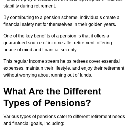
stability during retirement.
By contributing to a pension scheme, individuals create a
financial safety net for themselves in their golden years.
One of the key benefits of a pension is that it offers a
guaranteed source of income after retirement, offering
peace of mind and financial security.
This regular income stream helps retirees cover essential
expenses, maintain their lifestyle, and enjoy their retirement
without worrying about running out of funds.
What Are the Different
Types of Pensions?
Various types of pensions cater to different retirement needs
and financial goals, including: