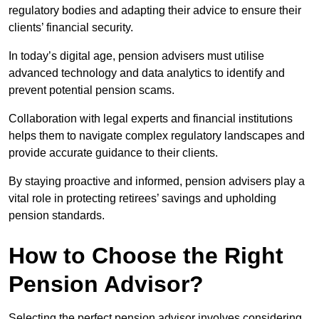
regulatory bodies and adapting their advice to ensure their
clients’ financial security.
In today’s digital age, pension advisers must utilise
advanced technology and data analytics to identify and
prevent potential pension scams.
Collaboration with legal experts and financial institutions
helps them to navigate complex regulatory landscapes and
provide accurate guidance to their clients.
By staying proactive and informed, pension advisers play a
vital role in protecting retirees’ savings and upholding
pension standards.
How to Choose the Right
Pension Advisor?
Selecting the perfect pension advisor involves considering