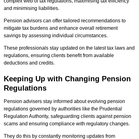
complex web of tax regulations, maximising tax efficiency
and minimising liabilities.
Pension advisors can offer tailored recommendations to
mitigate tax burdens and enhance overall retirement
savings by assessing individual circumstances.
These professionals stay updated on the latest tax laws and
regulations, ensuring clients benefit from available
deductions and credits.
Keeping Up with Changing Pension
Regulations
Pension advisers stay informed about evolving pension
regulations governed by authorities like the Prudential
Regulation Authority, safeguarding clients against pension
scams and ensuring compliance with regulatory changes.
They do this by constantly monitoring updates from