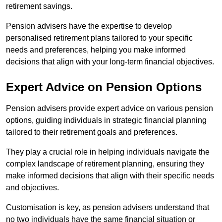
retirement savings.
Pension advisers have the expertise to develop
personalised retirement plans tailored to your specific
needs and preferences, helping you make informed
decisions that align with your long-term financial objectives.
Expert Advice on Pension Options
Pension advisers provide expert advice on various pension
options, guiding individuals in strategic financial planning
tailored to their retirement goals and preferences.
They play a crucial role in helping individuals navigate the
complex landscape of retirement planning, ensuring they
make informed decisions that align with their specific needs
and objectives.
Customisation is key, as pension advisers understand that
no two individuals have the same financial situation or