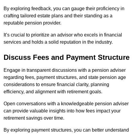
By exploring feedback, you can gauge their proficiency in
crafting tailored estate plans and their standing as a
reputable pension provider.
It’s crucial to prioritize an advisor who excels in financial
services and holds a solid reputation in the industry.
Discuss Fees and Payment Structure
Engage in transparent discussions with a pension adviser
regarding fees, payment structures, and state pension age
considerations to ensure financial clarity, planning
efficiency, and alignment with retirement goals.
Open conversations with a knowledgeable pension adviser
can provide valuable insights into how fees impact your
retirement savings over time.
By exploring payment structures, you can better understand