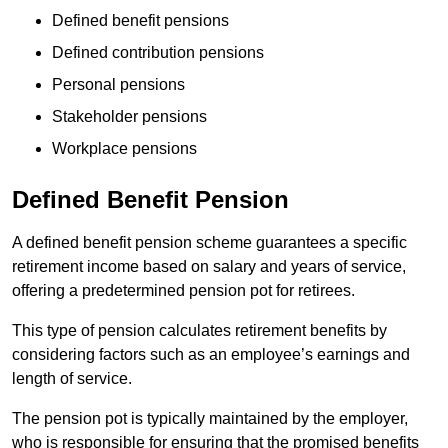
Defined benefit pensions
Defined contribution pensions
Personal pensions
Stakeholder pensions
Workplace pensions
Defined Benefit Pension
A defined benefit pension scheme guarantees a specific
retirement income based on salary and years of service,
offering a predetermined pension pot for retirees.
This type of pension calculates retirement benefits by
considering factors such as an employee’s earnings and
length of service.
The pension pot is typically maintained by the employer,
who is responsible for ensuring that the promised benefits