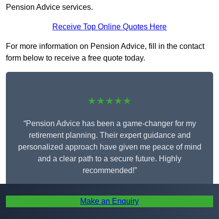
Pension Advice services.
Receive Top Online Quotes Here
For more information on Pension Advice, fill in the contact
form below to receive a free quote today.
★★★★★
“Pension Advice has been a game-changer for my
retirement planning. Their expert guidance and
personalized approach have given me peace of mind
and a clear path to a secure future. Highly
recommended!”
Make an Enquiry
Iris Taylor