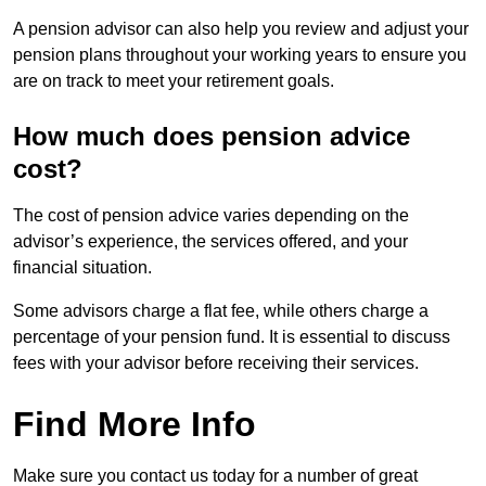
A pension advisor can also help you review and adjust your
pension plans throughout your working years to ensure you
are on track to meet your retirement goals.
How much does pension advice
cost?
The cost of pension advice varies depending on the
advisor’s experience, the services offered, and your
financial situation.
Some advisors charge a flat fee, while others charge a
percentage of your pension fund. It is essential to discuss
fees with your advisor before receiving their services.
Find More Info
Make sure you contact us today for a number of great