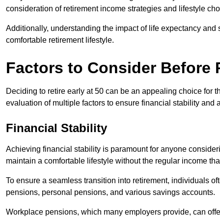
consideration of retirement income strategies and lifestyle cho
Additionally, understanding the impact of life expectancy and 
comfortable retirement lifestyle.
Factors to Consider Before R
Deciding to retire early at 50 can be an appealing choice for t
evaluation of multiple factors to ensure financial stability and a
Financial Stability
Achieving financial stability is paramount for anyone considering
maintain a comfortable lifestyle without the regular income t
To ensure a seamless transition into retirement, individuals o
pensions, personal pensions, and various savings accounts.
Workplace pensions, which many employers provide, can offe