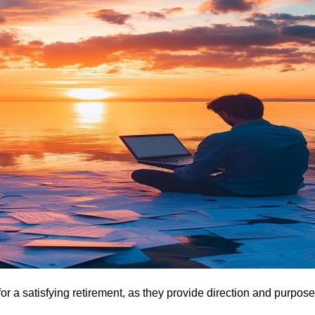
for a satisfying retirement, as they provide direction and purpose