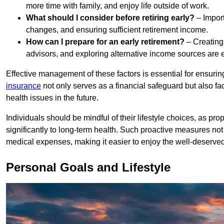
more time with family, and enjoy life outside of work.
What should I consider before retiring early?
– Importa
changes, and ensuring sufficient retirement income.
How can I prepare for an early retirement?
– Creating
advisors, and exploring alternative income sources are e
Effective management of these factors is essential for ensuri
insurance
not only serves as a financial safeguard but also fa
health issues in the future.
Individuals should be mindful of their lifestyle choices, as pro
significantly to long-term health. Such proactive measures not 
medical expenses, making it easier to enjoy the well-deserved l
Personal Goals and Lifestyle