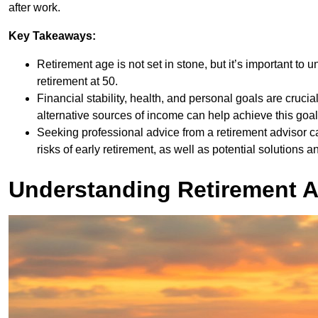
after work.
Key Takeaways:
Retirement age is not set in stone, but it’s important to
retirement at 50.
Financial stability, health, and personal goals are crucia
alternative sources of income can help achieve this goal
Seeking professional advice from a retirement advisor 
risks of early retirement, as well as potential solutions a
Understanding Retirement 