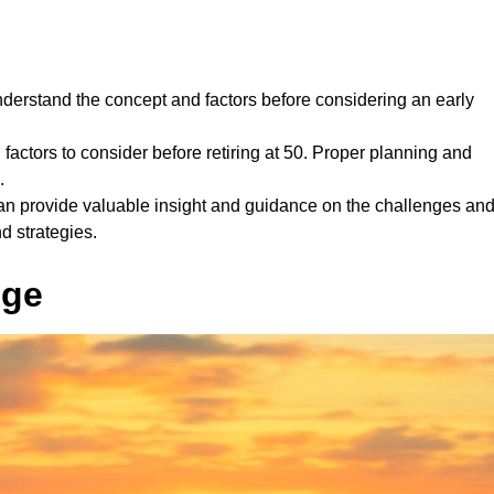
 understand the concept and factors before considering an early
l factors to consider before retiring at 50. Proper planning and
.
can provide valuable insight and guidance on the challenges an
nd strategies.
Age