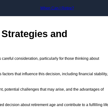
Skip to content
When Can I Retire?
 Strategies and
s careful consideration, particularly for those thinking about
actors that influence this decision, including financial stability,
ment, potential challenges that may arise, and the advantages of
decision about retirement age and contribute to a fulfilling lif