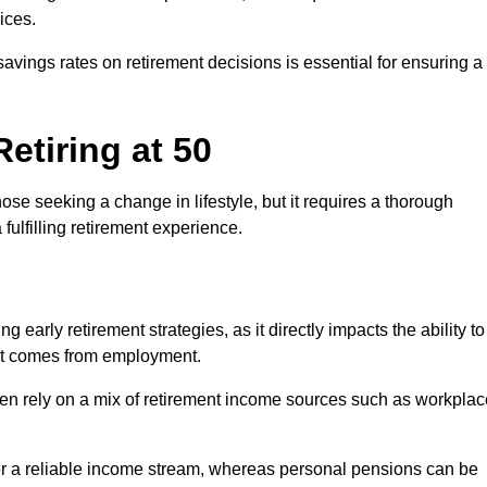
ices.
savings rates on retirement decisions is essential for ensuring a
etiring at 50
hose seeking a change in lifestyle, but it requires a thorough
 fulfilling retirement experience.
 early retirement strategies, as it directly impacts the ability to
hat comes from employment.
ften rely on a mix of retirement income sources such as workplac
r a reliable income stream, whereas personal pensions can be