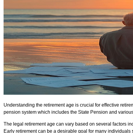
Understanding the retirement age is crucial for effective retire
pension system which includes the State Pension and various
The legal retirement age can vary based on several factors in
Early retirement can be a desirable goal for many individuals 