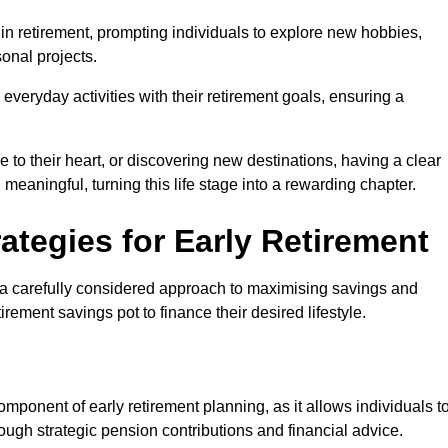
e in retirement, prompting individuals to explore new hobbies,
onal projects.
r everyday activities with their retirement goals, ensuring a
e to their heart, or discovering new destinations, having a clear
d meaningful, turning this life stage into a rewarding chapter.
ategies for Early Retirement
es a carefully considered approach to maximising savings and
tirement savings pot to finance their desired lifestyle.
ponent of early retirement planning, as it allows individuals t
ugh strategic pension contributions and financial advice.