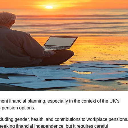
ment financial planning, especially in the context of the UK’s
 pension options.
cluding gender, health, and contributions to workplace pensions
seeking financial independence, but it requires careful