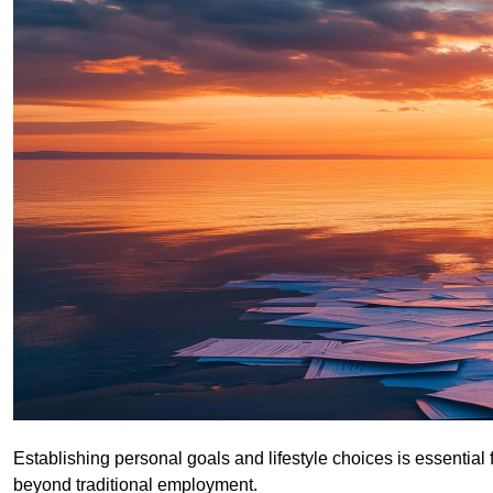
Establishing personal goals and lifestyle choices is essential 
beyond traditional employment.