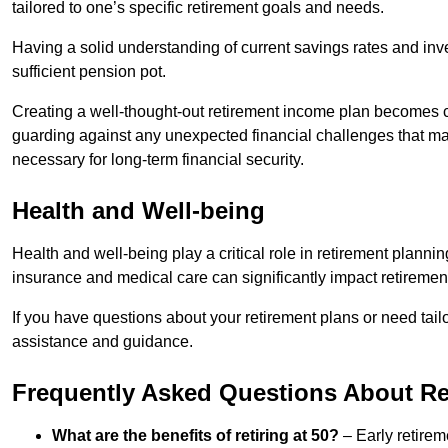
tailored to one’s specific retirement goals and needs.
Having a solid understanding of current savings rates and inve
sufficient pension pot.
Creating a well-thought-out retirement income plan becomes cr
guarding against any unexpected financial challenges that may 
necessary for long-term financial security.
Health and Well-being
Health and well-being play a critical role in retirement plannin
insurance and medical care can significantly impact retireme
If you have questions about your retirement plans or need tail
assistance and guidance.
Frequently Asked Questions About Ret
What are the benefits of retiring at 50?
– Early retirem