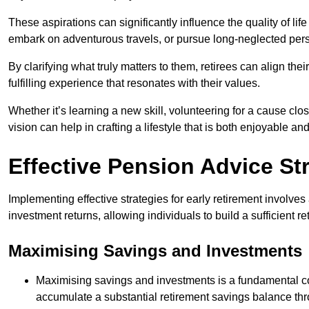
These aspirations can significantly influence the quality of lif
embark on adventurous travels, or pursue long-neglected pers
By clarifying what truly matters to them, retirees can align thei
fulfilling experience that resonates with their values.
Whether it’s learning a new skill, volunteering for a cause clos
vision can help in crafting a lifestyle that is both enjoyable an
Effective Pension Advice Str
Implementing effective strategies for early retirement involv
investment returns, allowing individuals to build a sufficient re
Maximising Savings and Investments
Maximising savings and investments is a fundamental com
accumulate a substantial retirement savings balance thro