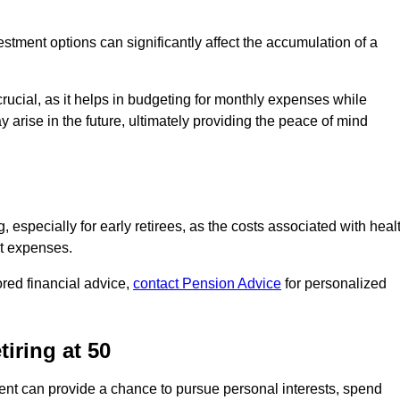
stment options can significantly affect the accumulation of a
ucial, as it helps in budgeting for monthly expenses while
arise in the future, ultimately providing the peace of mind
g, especially for early retirees, as the costs associated with heal
nt expenses.
ored financial advice,
contact Pension Advice
for personalized
iring at 50
ent can provide a chance to pursue personal interests, spend