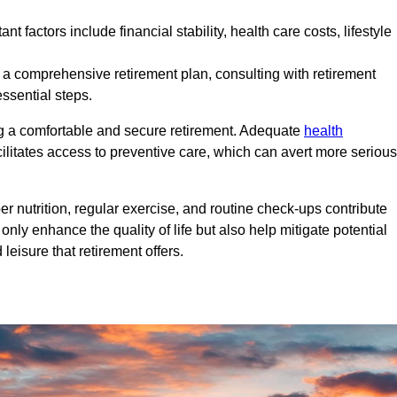
nt factors include financial stability, health care costs, lifestyle
 a comprehensive retirement plan, consulting with retirement
ssential steps.
ng a comfortable and secure retirement. Adequate
health
cilitates access to preventive care, which can avert more serious
per nutrition, regular exercise, and routine check-ups contribute
only enhance the quality of life but also help mitigate potential
eisure that retirement offers.