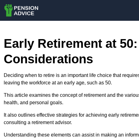
Early Retirement at 50:
Considerations
Deciding when to retire is an important life choice that require
leaving the workforce at an early age, such as 50.
This article examines the concept of retirement and the various f
health, and personal goals.
It also outlines effective strategies for achieving early retire
consulting a retirement advisor.
Understanding these elements can assist in making an informed 