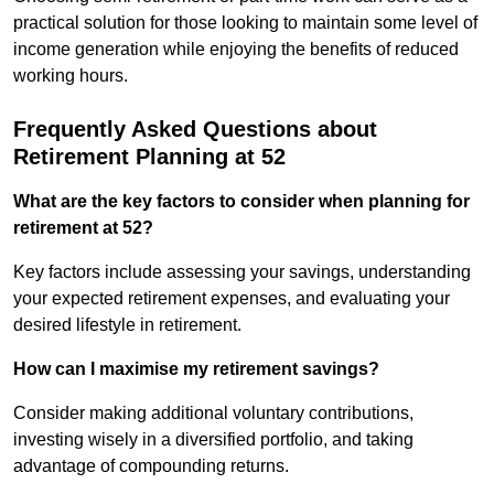
practical solution for those looking to maintain some level of
income generation while enjoying the benefits of reduced
working hours.
Frequently Asked Questions about
Retirement Planning at 52
What are the key factors to consider when planning for
retirement at 52?
Key factors include assessing your savings, understanding
your expected retirement expenses, and evaluating your
desired lifestyle in retirement.
How can I maximise my retirement savings?
Consider making additional voluntary contributions,
investing wisely in a diversified portfolio, and taking
advantage of compounding returns.