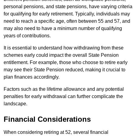
personal pensions, and state pensions, have varying criteria
for qualifying for early retirement. Typically, individuals may
need to reach a specific age, often between 55 and 57, and
may also need to have a minimum number of qualifying
years of contributions.
It is essential to understand how withdrawing from these
schemes early could impact the overall State Pension
entitlement. For example, those who choose to retire early
may see their State Pension reduced, making it crucial to
plan finances accordingly.
Factors such as the lifetime allowance and any potential
penalties for early withdrawal can further complicate the
landscape.
Financial Considerations
When considering retiring at 52, several financial