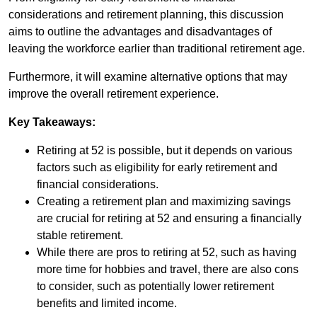
considerations and retirement planning, this discussion
aims to outline the advantages and disadvantages of
leaving the workforce earlier than traditional retirement age.
Furthermore, it will examine alternative options that may
improve the overall retirement experience.
Key Takeaways:
Retiring at 52 is possible, but it depends on various
factors such as eligibility for early retirement and
financial considerations.
Creating a retirement plan and maximizing savings
are crucial for retiring at 52 and ensuring a financially
stable retirement.
While there are pros to retiring at 52, such as having
more time for hobbies and travel, there are also cons
to consider, such as potentially lower retirement
benefits and limited income.