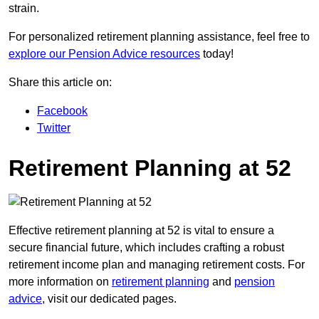
strain.
For personalized retirement planning assistance, feel free to
explore our Pension Advice resources
today!
Share this article on:
Facebook
Twitter
Retirement Planning at 52
Effective retirement planning at 52 is vital to ensure a
secure financial future, which includes crafting a robust
retirement income plan and managing retirement costs. For
more information on
retirement planning
and
pension
advice
, visit our dedicated pages.