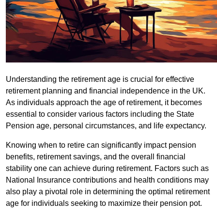
Understanding the retirement age is crucial for effective
retirement planning and financial independence in the UK.
As individuals approach the age of retirement, it becomes
essential to consider various factors including the State
Pension age, personal circumstances, and life expectancy.
Knowing when to retire can significantly impact pension
benefits, retirement savings, and the overall financial
stability one can achieve during retirement. Factors such as
National Insurance contributions and health conditions may
also play a pivotal role in determining the optimal retirement
age for individuals seeking to maximize their pension pot.