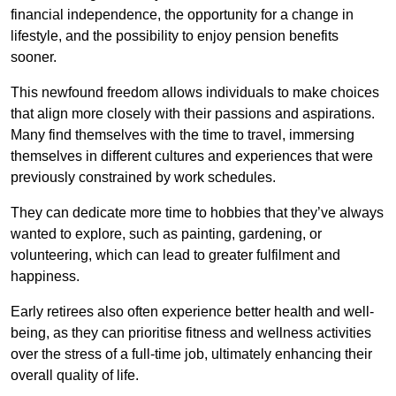
financial independence, the opportunity for a change in
lifestyle, and the possibility to enjoy pension benefits
sooner.
This newfound freedom allows individuals to make choices
that align more closely with their passions and aspirations.
Many find themselves with the time to travel, immersing
themselves in different cultures and experiences that were
previously constrained by work schedules.
They can dedicate more time to hobbies that they’ve always
wanted to explore, such as painting, gardening, or
volunteering, which can lead to greater fulfilment and
happiness.
Early retirees also often experience better health and well-
being, as they can prioritise fitness and wellness activities
over the stress of a full-time job, ultimately enhancing their
overall quality of life.