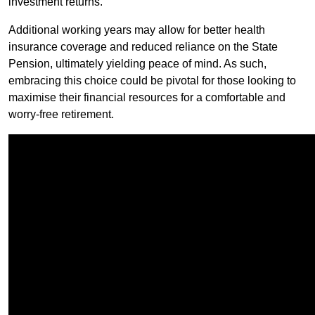
investment returns.
Additional working years may allow for better health
insurance coverage and reduced reliance on the State
Pension, ultimately yielding peace of mind. As such,
embracing this choice could be pivotal for those looking to
maximise their financial resources for a comfortable and
worry-free retirement.