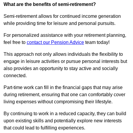
What are the benefits of semi-retirement?
Semi-retirement allows for continued income generation
while providing time for leisure and personal pursuits.
For personalized assistance with your retirement planning,
feel free to
contact our Pension Advice
team today!
This approach not only allows individuals the flexibility to
engage in leisure activities or pursue personal interests but
also provides an opportunity to stay active and socially
connected.
Part-time work can fill in the financial gaps that may arise
during retirement, ensuring that one can comfortably cover
living expenses without compromising their lifestyle.
By continuing to work in a reduced capacity, they can build
upon existing skills and potentially explore new interests
that could lead to fulfilling experiences.