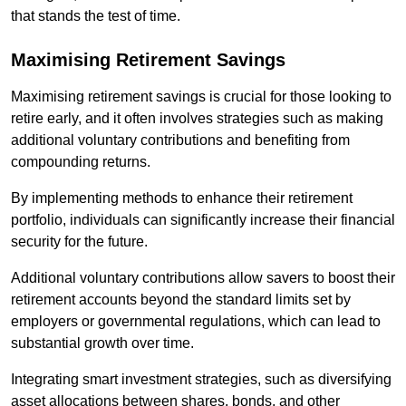
that stands the test of time.
Maximising Retirement Savings
Maximising retirement savings is crucial for those looking to
retire early, and it often involves strategies such as making
additional voluntary contributions and benefiting from
compounding returns.
By implementing methods to enhance their retirement
portfolio, individuals can significantly increase their financial
security for the future.
Additional voluntary contributions allow savers to boost their
retirement accounts beyond the standard limits set by
employers or governmental regulations, which can lead to
substantial growth over time.
Integrating smart investment strategies, such as diversifying
asset allocations between shares, bonds, and other