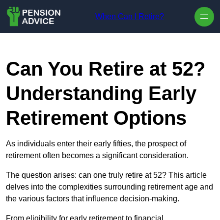
Skip to content
When Can I Retire?
Can You Retire at 52?
Understanding Early
Retirement Options
As individuals enter their early fifties, the prospect of
retirement often becomes a significant consideration.
The question arises: can one truly retire at 52? This article
delves into the complexities surrounding retirement age and
the various factors that influence decision-making.
From eligibility for early retirement to financial