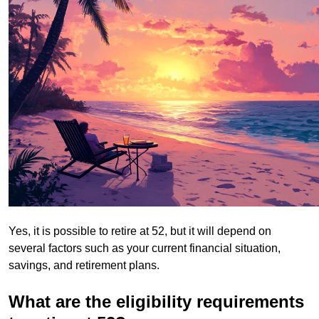
Yes, it is possible to retire at 52, but it will depend on
several factors such as your current financial situation,
savings, and retirement plans.
What are the eligibility requirements