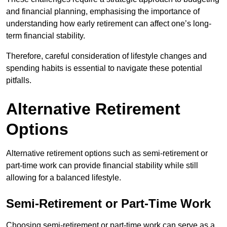
and financial planning, emphasising the importance of
understanding how early retirement can affect one’s long-
term financial stability.
Therefore, careful consideration of lifestyle changes and
spending habits is essential to navigate these potential
pitfalls.
Alternative Retirement
Options
Alternative retirement options such as semi-retirement or
part-time work can provide financial stability while still
allowing for a balanced lifestyle.
Semi-Retirement or Part-Time Work
Choosing semi-retirement or part-time work can serve as a