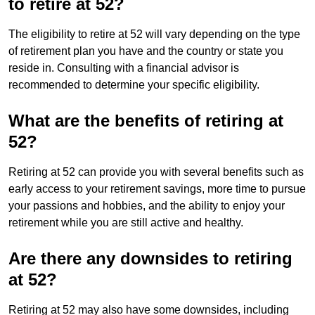
to retire at 52?
The eligibility to retire at 52 will vary depending on the type
of retirement plan you have and the country or state you
reside in. Consulting with a financial advisor is
recommended to determine your specific eligibility.
What are the benefits of retiring at
52?
Retiring at 52 can provide you with several benefits such as
early access to your retirement savings, more time to pursue
your passions and hobbies, and the ability to enjoy your
retirement while you are still active and healthy.
Are there any downsides to retiring
at 52?
Retiring at 52 may also have some downsides, including