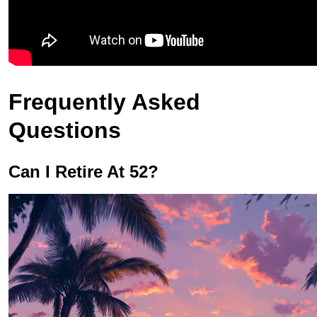
Frequently Asked
Questions
Can I Retire At 52?