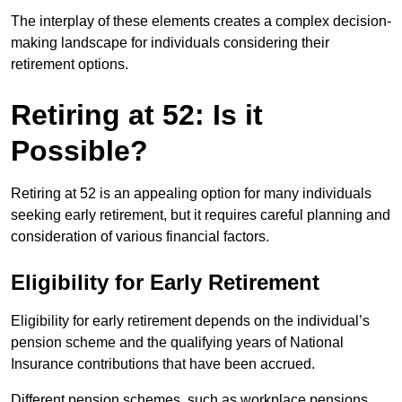
The interplay of these elements creates a complex decision-
making landscape for individuals considering their
retirement options.
Retiring at 52: Is it
Possible?
Retiring at 52 is an appealing option for many individuals
seeking early retirement, but it requires careful planning and
consideration of various financial factors.
Eligibility for Early Retirement
Eligibility for early retirement depends on the individual’s
pension scheme and the qualifying years of National
Insurance contributions that have been accrued.
Different pension schemes, such as workplace pensions,