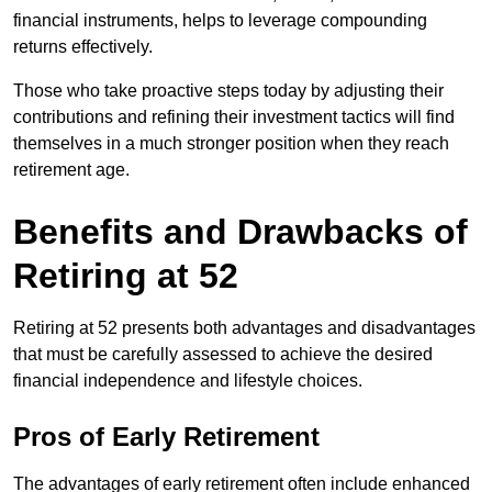
financial instruments, helps to leverage compounding
returns effectively.
Those who take proactive steps today by adjusting their
contributions and refining their investment tactics will find
themselves in a much stronger position when they reach
retirement age.
Benefits and Drawbacks of
Retiring at 52
Retiring at 52 presents both advantages and disadvantages
that must be carefully assessed to achieve the desired
financial independence and lifestyle choices.
Pros of Early Retirement
The advantages of early retirement often include enhanced