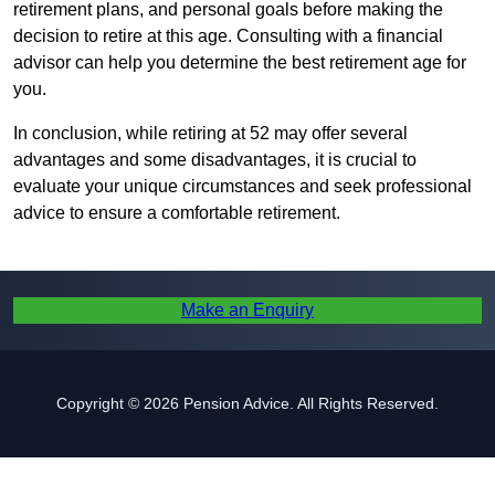
retirement plans, and personal goals before making the
decision to retire at this age. Consulting with a financial
advisor can help you determine the best retirement age for
you.
In conclusion, while retiring at 52 may offer several
advantages and some disadvantages, it is crucial to
evaluate your unique circumstances and seek professional
advice to ensure a comfortable retirement.
Make an Enquiry
Copyright © 2026 Pension Advice. All Rights Reserved.