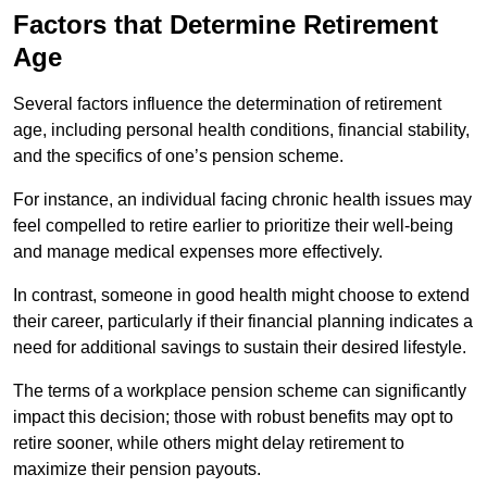
Factors that Determine Retirement
Age
Several factors influence the determination of retirement
age, including personal health conditions, financial stability,
and the specifics of one’s pension scheme.
For instance, an individual facing chronic health issues may
feel compelled to retire earlier to prioritize their well-being
and manage medical expenses more effectively.
In contrast, someone in good health might choose to extend
their career, particularly if their financial planning indicates a
need for additional savings to sustain their desired lifestyle.
The terms of a workplace pension scheme can significantly
impact this decision; those with robust benefits may opt to
retire sooner, while others might delay retirement to
maximize their pension payouts.