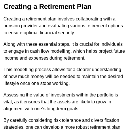
Creating a Retirement Plan
Creating a retirement plan involves collaborating with a
pension provider and evaluating various retirement options
to ensure optimal financial security.
Along with these essential steps, it is crucial for individuals
to engage in cash flow modelling, which helps project future
income and expenses during retirement.
This modelling process allows for a clearer understanding
of how much money will be needed to maintain the desired
lifestyle once one stops working.
Assessing the value of investments within the portfolio is
vital, as it ensures that the assets are likely to grow in
alignment with one’s long-term goals.
By carefully considering risk tolerance and diversification
strategies, one can develop a more robust retirement plan