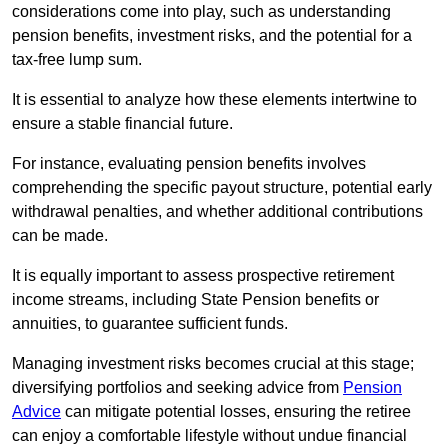
considerations come into play, such as understanding
pension benefits, investment risks, and the potential for a
tax-free lump sum.
It is essential to analyze how these elements intertwine to
ensure a stable financial future.
For instance, evaluating pension benefits involves
comprehending the specific payout structure, potential early
withdrawal penalties, and whether additional contributions
can be made.
It is equally important to assess prospective retirement
income streams, including State Pension benefits or
annuities, to guarantee sufficient funds.
Managing investment risks becomes crucial at this stage;
diversifying portfolios and seeking advice from
Pension
Advice
can mitigate potential losses, ensuring the retiree
can enjoy a comfortable lifestyle without undue financial