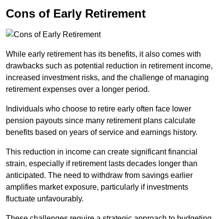
Cons of Early Retirement
While early retirement has its benefits, it also comes with
drawbacks such as potential reduction in retirement income,
increased investment risks, and the challenge of managing
retirement expenses over a longer period.
Individuals who choose to retire early often face lower
pension payouts since many retirement plans calculate
benefits based on years of service and earnings history.
This reduction in income can create significant financial
strain, especially if retirement lasts decades longer than
anticipated. The need to withdraw from savings earlier
amplifies market exposure, particularly if investments
fluctuate unfavourably.
These challenges require a strategic approach to budgeting