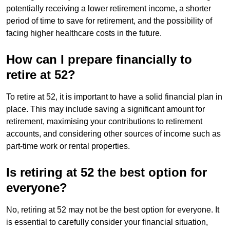
potentially receiving a lower retirement income, a shorter
period of time to save for retirement, and the possibility of
facing higher healthcare costs in the future.
How can I prepare financially to
retire at 52?
To retire at 52, it is important to have a solid financial plan in
place. This may include saving a significant amount for
retirement, maximising your contributions to retirement
accounts, and considering other sources of income such as
part-time work or rental properties.
Is retiring at 52 the best option for
everyone?
No, retiring at 52 may not be the best option for everyone. It
is essential to carefully consider your financial situation,