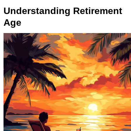
Understanding Retirement
Age