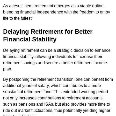
As a result, semi-retirement emerges as a viable option,
blending financial independence with the freedom to enjoy
life to the fullest.
Delaying Retirement for Better
Financial Stability
Delaying retirement can be a strategic decision to enhance
financial stability, allowing individuals to increase their
retirement savings and secure a better retirement income
plan.
By postponing the retirement transition, one can benefit from
additional years of salary, which contributes to a more
substantial retirement fund. This extended working period
not only increases contributions to retirement accounts,
such as pensions and ISAs, but also provides more time to
ride out market fluctuations, thus potentially yielding higher