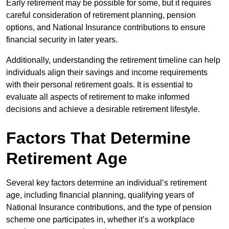
Early retirement may be possible for some, but it requires
careful consideration of retirement planning, pension
options, and National Insurance contributions to ensure
financial security in later years.
Additionally, understanding the retirement timeline can help
individuals align their savings and income requirements
with their personal retirement goals. It is essential to
evaluate all aspects of retirement to make informed
decisions and achieve a desirable retirement lifestyle.
Factors That Determine
Retirement Age
Several key factors determine an individual’s retirement
age, including financial planning, qualifying years of
National Insurance contributions, and the type of pension
scheme one participates in, whether it’s a workplace