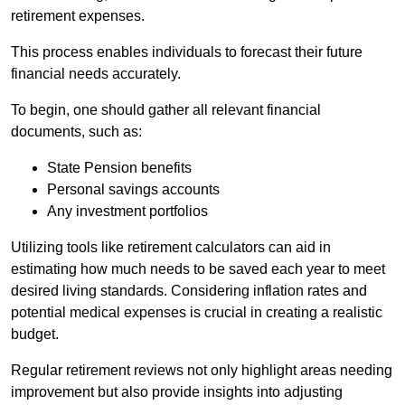
retirement expenses.
This process enables individuals to forecast their future
financial needs accurately.
To begin, one should gather all relevant financial
documents, such as:
State Pension benefits
Personal savings accounts
Any investment portfolios
Utilizing tools like retirement calculators can aid in
estimating how much needs to be saved each year to meet
desired living standards. Considering inflation rates and
potential medical expenses is crucial in creating a realistic
budget.
Regular retirement reviews not only highlight areas needing
improvement but also provide insights into adjusting