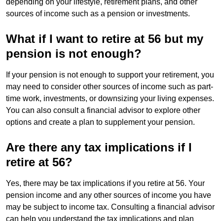
depending on your lifestyle, retirement plans, and other
sources of income such as a pension or investments.
What if I want to retire at 56 but my
pension is not enough?
If your pension is not enough to support your retirement, you
may need to consider other sources of income such as part-
time work, investments, or downsizing your living expenses.
You can also consult a financial advisor to explore other
options and create a plan to supplement your pension.
Are there any tax implications if I
retire at 56?
Yes, there may be tax implications if you retire at 56. Your
pension income and any other sources of income you have
may be subject to income tax. Consulting a financial advisor
can help you understand the tax implications and plan