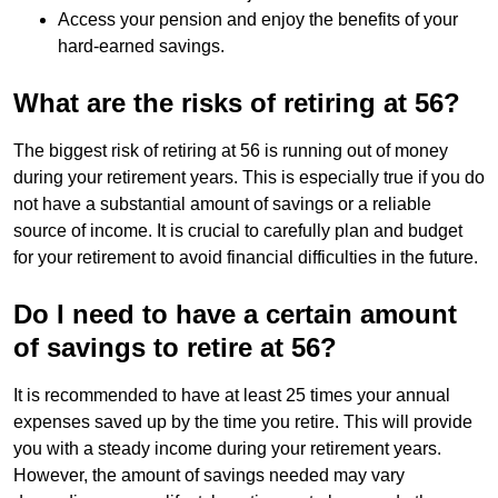
Access your pension and enjoy the benefits of your
hard-earned savings.
What are the risks of retiring at 56?
The biggest risk of retiring at 56 is running out of money
during your retirement years. This is especially true if you do
not have a substantial amount of savings or a reliable
source of income. It is crucial to carefully plan and budget
for your retirement to avoid financial difficulties in the future.
Do I need to have a certain amount
of savings to retire at 56?
It is recommended to have at least 25 times your annual
expenses saved up by the time you retire. This will provide
you with a steady income during your retirement years.
However, the amount of savings needed may vary