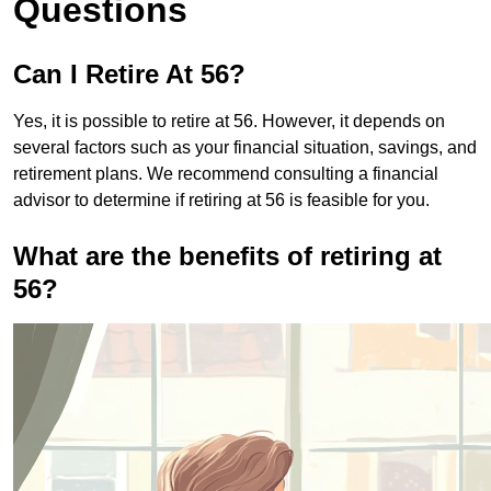
Questions
Can I Retire At 56?
Yes, it is possible to retire at 56. However, it depends on
several factors such as your financial situation, savings, and
retirement plans. We recommend consulting a financial
advisor to determine if retiring at 56 is feasible for you.
What are the benefits of retiring at
56?