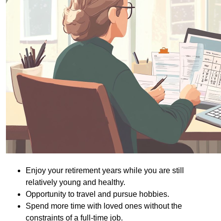
Enjoy your retirement years while you are still
relatively young and healthy.
Opportunity to travel and pursue hobbies.
Spend more time with loved ones without the
constraints of a full-time job.