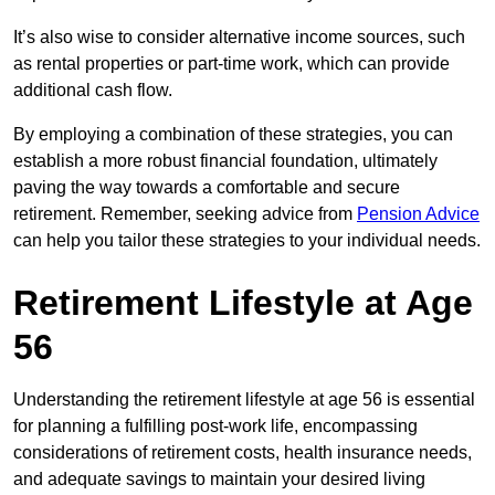
It’s also wise to consider alternative income sources, such
as rental properties or part-time work, which can provide
additional cash flow.
By employing a combination of these strategies, you can
establish a more robust financial foundation, ultimately
paving the way towards a comfortable and secure
retirement. Remember, seeking advice from
Pension Advice
can help you tailor these strategies to your individual needs.
Retirement Lifestyle at Age
56
Understanding the retirement lifestyle at age 56 is essential
for planning a fulfilling post-work life, encompassing
considerations of retirement costs, health insurance needs,
and adequate savings to maintain your desired living