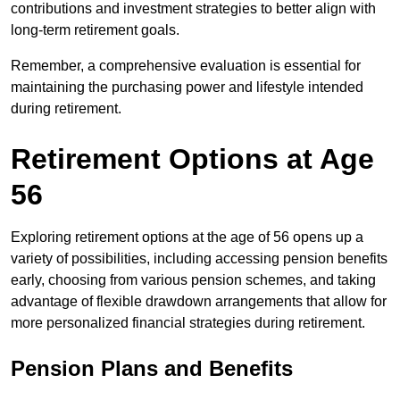
contributions and investment strategies to better align with
long-term retirement goals.
Remember, a comprehensive evaluation is essential for
maintaining the purchasing power and lifestyle intended
during retirement.
Retirement Options at Age
56
Exploring retirement options at the age of 56 opens up a
variety of possibilities, including accessing pension benefits
early, choosing from various pension schemes, and taking
advantage of flexible drawdown arrangements that allow for
more personalized financial strategies during retirement.
Pension Plans and Benefits