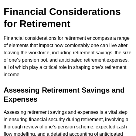
Financial Considerations
for Retirement
Financial considerations for retirement encompass a range
of elements that impact how comfortably one can live after
leaving the workforce, including retirement savings, the size
of one’s pension pot, and anticipated retirement expenses,
all of which play a critical role in shaping one’s retirement
income.
Assessing Retirement Savings and
Expenses
Assessing retirement savings and expenses is a vital step
in ensuring financial security during retirement, involving a
thorough review of one’s pension scheme, expected cash
flow modelling, and a detailed accounting of anticipated