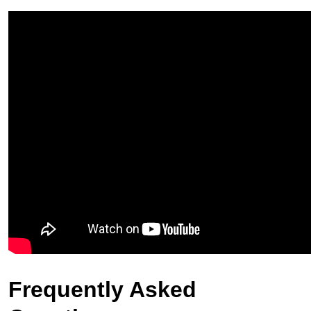
Frequently Asked