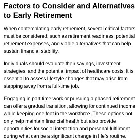
Factors to Consider and Alternatives
to Early Retirement
When contemplating early retirement, several critical factors
must be considered, such as retirement readiness, potential
retirement expenses, and viable alternatives that can help
sustain financial stability.
Individuals should evaluate their savings, investment
strategies, and the potential impact of healthcare costs. It is
essential to assess lifestyle changes that may arise from
stepping away from a full-time job.
Engaging in part-time work or pursuing a phased retirement
can offer a gradual transition, allowing for continued income
while keeping one foot in the workforce. These options not
only help maintain financial health but also provide
opportunities for social interaction and personal fulfilment
during what can be a significant change in life’s routine.