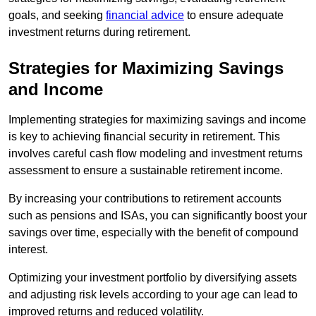
goals, and seeking
financial advice
to ensure adequate
investment returns during retirement.
Strategies for Maximizing Savings
and Income
Implementing strategies for maximizing savings and income
is key to achieving financial security in retirement. This
involves careful cash flow modeling and investment returns
assessment to ensure a sustainable retirement income.
By increasing your contributions to retirement accounts
such as pensions and ISAs, you can significantly boost your
savings over time, especially with the benefit of compound
interest.
Optimizing your investment portfolio by diversifying assets
and adjusting risk levels according to your age can lead to
improved returns and reduced volatility.