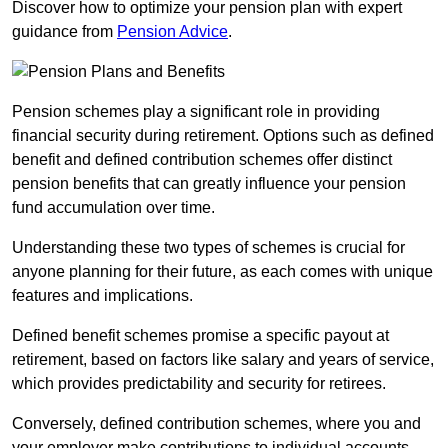
Discover how to optimize your pension plan with expert
guidance from
Pension Advice
.
Pension schemes play a significant role in providing
financial security during retirement. Options such as defined
benefit and defined contribution schemes offer distinct
pension benefits that can greatly influence your pension
fund accumulation over time.
Understanding these two types of schemes is crucial for
anyone planning for their future, as each comes with unique
features and implications.
Defined benefit schemes promise a specific payout at
retirement, based on factors like salary and years of service,
which provides predictability and security for retirees.
Conversely, defined contribution schemes, where you and
your employer make contributions to individual accounts,