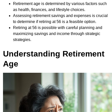
Retirement age is determined by various factors such
as health, finances, and lifestyle choices.
Assessing retirement savings and expenses is crucial
to determine if retiring at 56 is a feasible option.
Retiring at 56 is possible with careful planning and
maximizing savings and income through strategic
strategies.
Understanding Retirement
Age