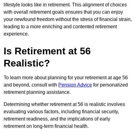
lifestyle looks like in retirement. This alignment of choices
with overall retirement goals ensures that you can enjoy
your newfound freedom without the stress of financial strain,
leading to a more enriching and contented retirement
experience.
Is Retirement at 56
Realistic?
To learn more about planning for your retirement at age 56
and beyond, consult with
Pension Advice
for personalized
retirement planning assistance.
Determining whether retirement at 56 is realistic involves
evaluating various factors, including financial security,
retirement readiness, and the implications of early
retirement on long-term financial health.