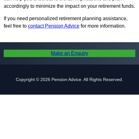
accordingly to minimize the impact on your retirement funds.
If you need personalized retirement planning assistance,
feel free to
contact Pension Advice
for more information.
Make an Enquiry
Copyright © 2026 Pension Advice. All Rights Reserved.