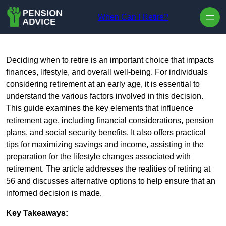
Skip to content
When Can I Retire?
Deciding when to retire is an important choice that impacts
finances, lifestyle, and overall well-being. For individuals
considering retirement at an early age, it is essential to
understand the various factors involved in this decision.
This guide examines the key elements that influence
retirement age, including financial considerations, pension
plans, and social security benefits. It also offers practical
tips for maximizing savings and income, assisting in the
preparation for the lifestyle changes associated with
retirement. The article addresses the realities of retiring at
56 and discusses alternative options to help ensure that an
informed decision is made.
Key Takeaways: