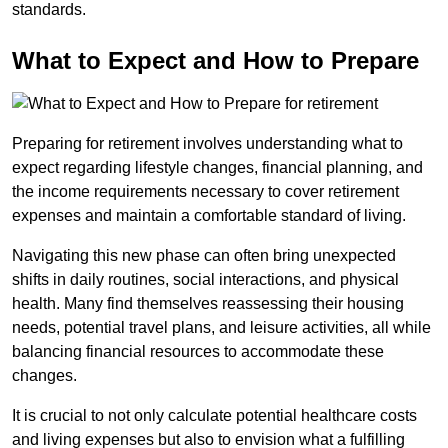
standards.
What to Expect and How to Prepare
Preparing for retirement involves understanding what to
expect regarding lifestyle changes, financial planning, and
the income requirements necessary to cover retirement
expenses and maintain a comfortable standard of living.
Navigating this new phase can often bring unexpected
shifts in daily routines, social interactions, and physical
health. Many find themselves reassessing their housing
needs, potential travel plans, and leisure activities, all while
balancing financial resources to accommodate these
changes.
It is crucial to not only calculate potential healthcare costs
and living expenses but also to envision what a fulfilling