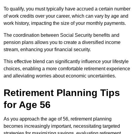
To qualify, you must typically have accrued a certain number
of work credits over your career, which can vary by age and
work history, impacting the size of your monthly payments.
The coordination between Social Security benefits and
pension plans allows you to create a diversified income
stream, enhancing your financial security.
This effective blend can significantly influence your lifestyle
choices, enabling a more comfortable retirement experience
and alleviating worries about economic uncertainties.
Retirement Planning Tips
for Age 56
As you approach the age of 56, retirement planning
becomes increasingly important, necessitating targeted
strategies for maximizing savings, evaluating retirement