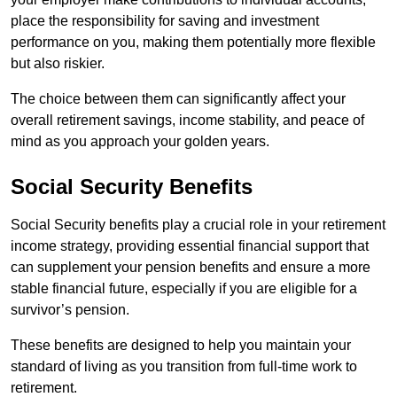
place the responsibility for saving and investment
performance on you, making them potentially more flexible
but also riskier.
The choice between them can significantly affect your
overall retirement savings, income stability, and peace of
mind as you approach your golden years.
Social Security Benefits
Social Security benefits play a crucial role in your retirement
income strategy, providing essential financial support that
can supplement your pension benefits and ensure a more
stable financial future, especially if you are eligible for a
survivor’s pension.
These benefits are designed to help you maintain your
standard of living as you transition from full-time work to
retirement.