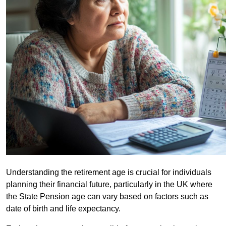
Understanding the retirement age is crucial for individuals
planning their financial future, particularly in the UK where
the State Pension age can vary based on factors such as
date of birth and life expectancy.