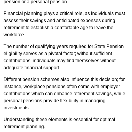
pension or a personal pension.
Financial planning plays a critical role, as individuals must
assess their savings and anticipated expenses during
retirement to establish a comfortable age to leave the
workforce.
The number of qualifying years required for State Pension
eligibility serves as a pivotal factor; without sufficient
contributions, individuals may find themselves without
adequate financial support.
Different pension schemes also influence this decision; for
instance, workplace pensions often come with employer
contributions which can enhance retirement savings, while
personal pensions provide flexibility in managing
investments.
Understanding these elements is essential for optimal
retirement planning.