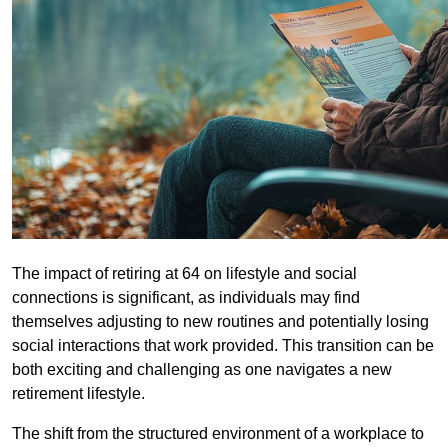
The impact of retiring at 64 on lifestyle and social
connections is significant, as individuals may find
themselves adjusting to new routines and potentially losing
social interactions that work provided. This transition can be
both exciting and challenging as one navigates a new
retirement lifestyle.
The shift from the structured environment of a workplace to