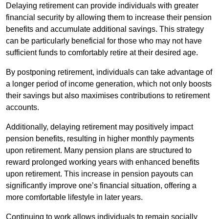
Delaying retirement can provide individuals with greater
financial security by allowing them to increase their pension
benefits and accumulate additional savings. This strategy
can be particularly beneficial for those who may not have
sufficient funds to comfortably retire at their desired age.
By postponing retirement, individuals can take advantage of
a longer period of income generation, which not only boosts
their savings but also maximises contributions to retirement
accounts.
Additionally, delaying retirement may positively impact
pension benefits, resulting in higher monthly payments
upon retirement. Many pension plans are structured to
reward prolonged working years with enhanced benefits
upon retirement. This increase in pension payouts can
significantly improve one’s financial situation, offering a
more comfortable lifestyle in later years.
Continuing to work allows individuals to remain socially