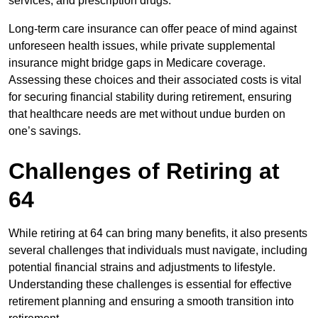
services, and prescription drugs.
Long-term care insurance can offer peace of mind against
unforeseen health issues, while private supplemental
insurance might bridge gaps in Medicare coverage.
Assessing these choices and their associated costs is vital
for securing financial stability during retirement, ensuring
that healthcare needs are met without undue burden on
one’s savings.
Challenges of Retiring at
64
While retiring at 64 can bring many benefits, it also presents
several challenges that individuals must navigate, including
potential financial strains and adjustments to lifestyle.
Understanding these challenges is essential for effective
retirement planning and ensuring a smooth transition into