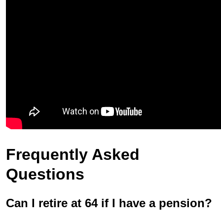
Frequently Asked
Questions
Can I retire at 64 if I have a pension?