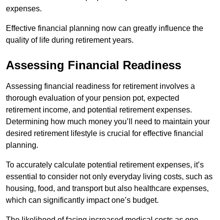
expenses.
Effective financial planning now can greatly influence the
quality of life during retirement years.
Assessing Financial Readiness
Assessing financial readiness for retirement involves a
thorough evaluation of your pension pot, expected
retirement income, and potential retirement expenses.
Determining how much money you’ll need to maintain your
desired retirement lifestyle is crucial for effective financial
planning.
To accurately calculate potential retirement expenses, it’s
essential to consider not only everyday living costs, such as
housing, food, and transport but also healthcare expenses,
which can significantly impact one’s budget.
The likelihood of facing increased medical costs as one