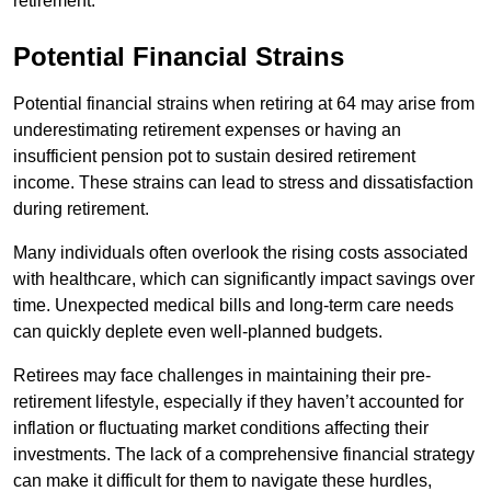
retirement.
Potential Financial Strains
Potential financial strains when retiring at 64 may arise from
underestimating retirement expenses or having an
insufficient pension pot to sustain desired retirement
income. These strains can lead to stress and dissatisfaction
during retirement.
Many individuals often overlook the rising costs associated
with healthcare, which can significantly impact savings over
time. Unexpected medical bills and long-term care needs
can quickly deplete even well-planned budgets.
Retirees may face challenges in maintaining their pre-
retirement lifestyle, especially if they haven’t accounted for
inflation or fluctuating market conditions affecting their
investments. The lack of a comprehensive financial strategy
can make it difficult for them to navigate these hurdles,