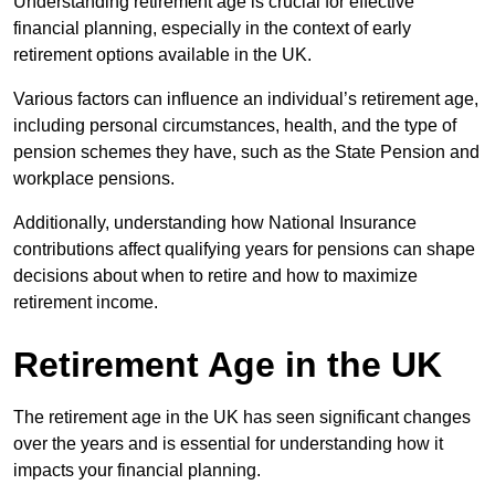
Understanding retirement age is crucial for effective
financial planning, especially in the context of early
retirement options available in the UK.
Various factors can influence an individual’s retirement age,
including personal circumstances, health, and the type of
pension schemes they have, such as the State Pension and
workplace pensions.
Additionally, understanding how National Insurance
contributions affect qualifying years for pensions can shape
decisions about when to retire and how to maximize
retirement income.
Retirement Age in the UK
The retirement age in the UK has seen significant changes
over the years and is essential for understanding how it
impacts your financial planning.