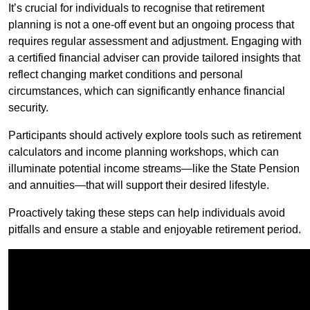
It’s crucial for individuals to recognise that retirement
planning is not a one-off event but an ongoing process that
requires regular assessment and adjustment. Engaging with
a certified financial adviser can provide tailored insights that
reflect changing market conditions and personal
circumstances, which can significantly enhance financial
security.
Participants should actively explore tools such as retirement
calculators and income planning workshops, which can
illuminate potential income streams—like the State Pension
and annuities—that will support their desired lifestyle.
Proactively taking these steps can help individuals avoid
pitfalls and ensure a stable and enjoyable retirement period.