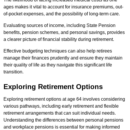
ages makes it vital to account for insurance premiums, out-
of-pocket expenses, and the possibility of long-term care.
Evaluating sources of income, including State Pension
benefits, pension schemes, and personal savings, provides
a clearer picture of financial stability during retirement.
Effective budgeting techniques can also help retirees
manage their finances prudently and ensure they maintain
their quality of life as they navigate this significant life
transition.
Exploring Retirement Options
Exploring retirement options at age 64 involves considering
various pathways, including early retirement and flexible
retirement arrangements that can suit individual needs.
Understanding the differences between personal pensions
and workplace pensions is essential for making informed