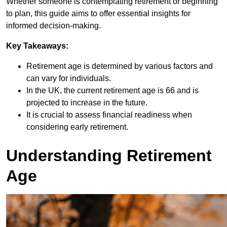
Whether someone is contemplating retirement or beginning
to plan, this guide aims to offer essential insights for
informed decision-making.
Key Takeaways:
Retirement age is determined by various factors and
can vary for individuals.
In the UK, the current retirement age is 66 and is
projected to increase in the future.
It is crucial to assess financial readiness when
considering early retirement.
Understanding Retirement
Age