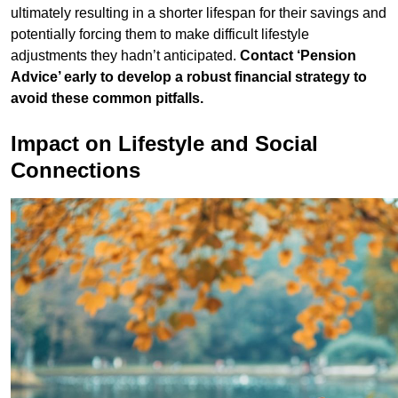
ultimately resulting in a shorter lifespan for their savings and
potentially forcing them to make difficult lifestyle
adjustments they hadn’t anticipated.
Contact ‘Pension
Advice’ early to develop a robust financial strategy to
avoid these common pitfalls.
Impact on Lifestyle and Social
Connections