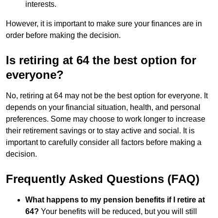
interests.
However, it is important to make sure your finances are in
order before making the decision.
Is retiring at 64 the best option for
everyone?
No, retiring at 64 may not be the best option for everyone. It
depends on your financial situation, health, and personal
preferences. Some may choose to work longer to increase
their retirement savings or to stay active and social. It is
important to carefully consider all factors before making a
decision.
Frequently Asked Questions (FAQ)
What happens to my pension benefits if I retire at
64?
Your benefits will be reduced, but you will still