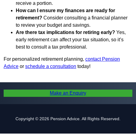
receive a portion.
How can I ensure my finances are ready for
retirement?
Consider consulting a financial planner
to review your budget and savings.
Are there tax implications for retiring early?
Yes,
early retirement can affect your tax situation, so it’s
best to consult a tax professional.
For personalized retirement planning,
contact Pension
Advice
or
schedule a consultation
today!
Make an Enquiry
Copyright © 2026 Pension Advice. All Rights Reserved.