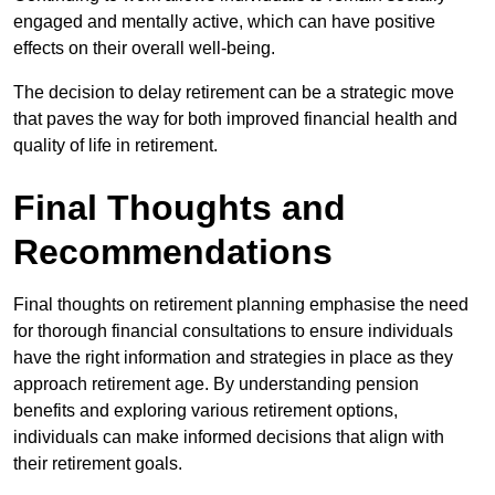
engaged and mentally active, which can have positive
effects on their overall well-being.
The decision to delay retirement can be a strategic move
that paves the way for both improved financial health and
quality of life in retirement.
Final Thoughts and
Recommendations
Final thoughts on retirement planning emphasise the need
for thorough financial consultations to ensure individuals
have the right information and strategies in place as they
approach retirement age. By understanding pension
benefits and exploring various retirement options,
individuals can make informed decisions that align with
their retirement goals.