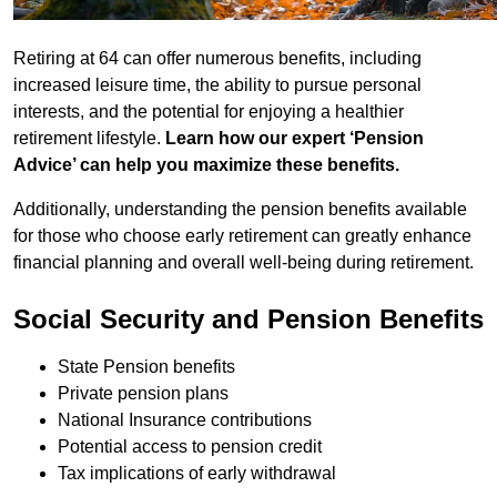
Retiring at 64 can offer numerous benefits, including
increased leisure time, the ability to pursue personal
interests, and the potential for enjoying a healthier
retirement lifestyle.
Learn how our expert ‘Pension
Advice’ can help you maximize these benefits.
Additionally, understanding the pension benefits available
for those who choose early retirement can greatly enhance
financial planning and overall well-being during retirement.
Social Security and Pension Benefits
State Pension benefits
Private pension plans
National Insurance contributions
Potential access to pension credit
Tax implications of early withdrawal