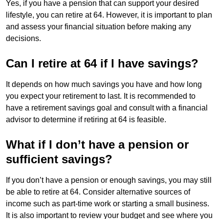
Yes, if you have a pension that can support your desired
lifestyle, you can retire at 64. However, it is important to plan
and assess your financial situation before making any
decisions.
Can I retire at 64 if I have savings?
It depends on how much savings you have and how long
you expect your retirement to last. It is recommended to
have a retirement savings goal and consult with a financial
advisor to determine if retiring at 64 is feasible.
What if I don’t have a pension or
sufficient savings?
If you don’t have a pension or enough savings, you may still
be able to retire at 64. Consider alternative sources of
income such as part-time work or starting a small business.
It is also important to review your budget and see where you