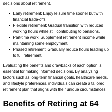
decisions about retirement.
Early retirement: Enjoy leisure time sooner but with
financial trade-offs.
Flexible retirement: Gradual transition with reduced
working hours while still contributing to pensions.
Part-time work: Supplement retirement income while
maintaining some employment.
Phased retirement: Gradually reduce hours leading up
to full retirement.
Evaluating the benefits and drawbacks of each option is
essential for making informed decisions. By analysing
factors such as long-term financial goals, healthcare needs,
and lifestyle preferences, individuals can create a tailored
retirement plan that aligns with their unique circumstances.
Benefits of Retiring at 64