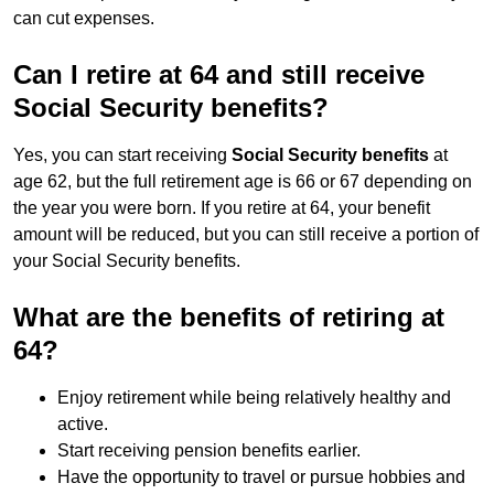
can cut expenses.
Can I retire at 64 and still receive
Social Security benefits?
Yes, you can start receiving
Social Security benefits
at
age 62, but the full retirement age is 66 or 67 depending on
the year you were born. If you retire at 64, your benefit
amount will be reduced, but you can still receive a portion of
your Social Security benefits.
What are the benefits of retiring at
64?
Enjoy retirement while being relatively healthy and
active.
Start receiving pension benefits earlier.
Have the opportunity to travel or pursue hobbies and