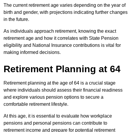
The current retirement age varies depending on the year of
birth and gender, with projections indicating further changes
in the future.
As individuals approach retirement, knowing the exact
retirement age and how it correlates with State Pension
eligibility and National Insurance contributions is vital for
making informed decisions.
Retirement Planning at 64
Retirement planning at the age of 64 is a crucial stage
where individuals should assess their financial readiness
and explore various pension options to secure a
comfortable retirement lifestyle.
At this age, it is essential to evaluate how workplace
pensions and personal pensions can contribute to
retirement income and prepare for potential retirement