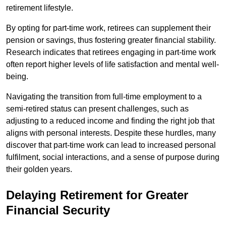
retirement lifestyle.
By opting for part-time work, retirees can supplement their
pension or savings, thus fostering greater financial stability.
Research indicates that retirees engaging in part-time work
often report higher levels of life satisfaction and mental well-
being.
Navigating the transition from full-time employment to a
semi-retired status can present challenges, such as
adjusting to a reduced income and finding the right job that
aligns with personal interests. Despite these hurdles, many
discover that part-time work can lead to increased personal
fulfilment, social interactions, and a sense of purpose during
their golden years.
Delaying Retirement for Greater
Financial Security