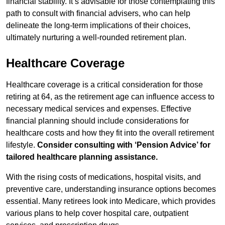
financial stability. It’s advisable for those contemplating this
path to consult with financial advisers, who can help
delineate the long-term implications of their choices,
ultimately nurturing a well-rounded retirement plan.
Healthcare Coverage
Healthcare coverage is a critical consideration for those
retiring at 64, as the retirement age can influence access to
necessary medical services and expenses. Effective
financial planning should include considerations for
healthcare costs and how they fit into the overall retirement
lifestyle.
Consider consulting with ‘Pension Advice’ for
tailored healthcare planning assistance.
With the rising costs of medications, hospital visits, and
preventive care, understanding insurance options becomes
essential. Many retirees look into Medicare, which provides
various plans to help cover hospital care, outpatient