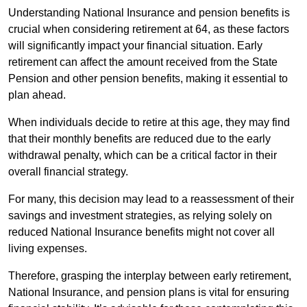
Understanding National Insurance and pension benefits is
crucial when considering retirement at 64, as these factors
will significantly impact your financial situation. Early
retirement can affect the amount received from the State
Pension and other pension benefits, making it essential to
plan ahead.
When individuals decide to retire at this age, they may find
that their monthly benefits are reduced due to the early
withdrawal penalty, which can be a critical factor in their
overall financial strategy.
For many, this decision may lead to a reassessment of their
savings and investment strategies, as relying solely on
reduced National Insurance benefits might not cover all
living expenses.
Therefore, grasping the interplay between early retirement,
National Insurance, and pension plans is vital for ensuring