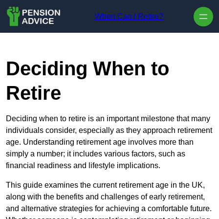
Skip to content
When Can I Retire?
Deciding When to
Retire
Deciding when to retire is an important milestone that many
individuals consider, especially as they approach retirement
age. Understanding retirement age involves more than
simply a number; it includes various factors, such as
financial readiness and lifestyle implications.
This guide examines the current retirement age in the UK,
along with the benefits and challenges of early retirement,
and alternative strategies for achieving a comfortable future.