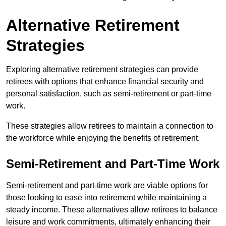
Alternative Retirement
Strategies
Exploring alternative retirement strategies can provide
retirees with options that enhance financial security and
personal satisfaction, such as semi-retirement or part-time
work.
These strategies allow retirees to maintain a connection to
the workforce while enjoying the benefits of retirement.
Semi-Retirement and Part-Time Work
Semi-retirement and part-time work are viable options for
those looking to ease into retirement while maintaining a
steady income. These alternatives allow retirees to balance
leisure and work commitments, ultimately enhancing their