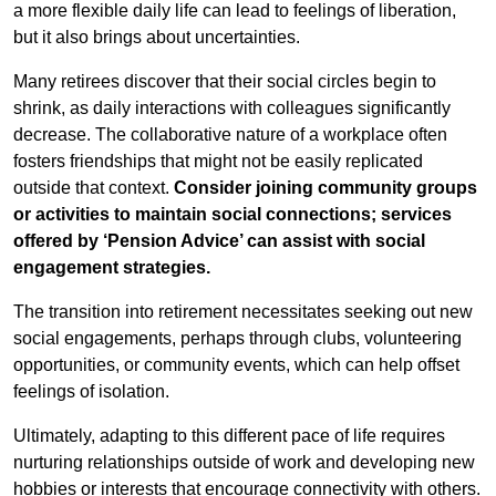
a more flexible daily life can lead to feelings of liberation,
but it also brings about uncertainties.
Many retirees discover that their social circles begin to
shrink, as daily interactions with colleagues significantly
decrease. The collaborative nature of a workplace often
fosters friendships that might not be easily replicated
outside that context.
Consider joining community groups
or activities to maintain social connections; services
offered by ‘Pension Advice’ can assist with social
engagement strategies.
The transition into retirement necessitates seeking out new
social engagements, perhaps through clubs, volunteering
opportunities, or community events, which can help offset
feelings of isolation.
Ultimately, adapting to this different pace of life requires
nurturing relationships outside of work and developing new
hobbies or interests that encourage connectivity with others.