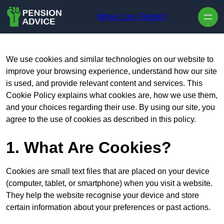
Skip to content
When Can I Retire?
We use cookies and similar technologies on our website to
improve your browsing experience, understand how our site
is used, and provide relevant content and services. This
Cookie Policy explains what cookies are, how we use them,
and your choices regarding their use. By using our site, you
agree to the use of cookies as described in this policy.
1. What Are Cookies?
Cookies are small text files that are placed on your device
(computer, tablet, or smartphone) when you visit a website.
They help the website recognise your device and store
certain information about your preferences or past actions.