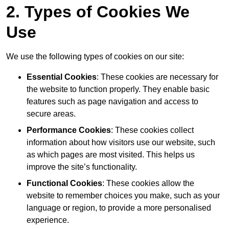
2. Types of Cookies We
Use
We use the following types of cookies on our site:
Essential Cookies
: These cookies are necessary for
the website to function properly. They enable basic
features such as page navigation and access to
secure areas.
Performance Cookies
: These cookies collect
information about how visitors use our website, such
as which pages are most visited. This helps us
improve the site’s functionality.
Functional Cookies
: These cookies allow the
website to remember choices you make, such as your
language or region, to provide a more personalised
experience.