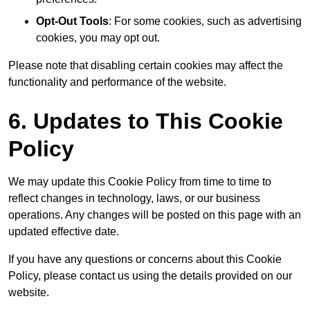
Opt-Out Tools
: For some cookies, such as advertising
cookies, you may opt out.
Please note that disabling certain cookies may affect the
functionality and performance of the website.
6. Updates to This Cookie
Policy
We may update this Cookie Policy from time to time to
reflect changes in technology, laws, or our business
operations. Any changes will be posted on this page with an
updated effective date.
If you have any questions or concerns about this Cookie
Policy, please contact us using the details provided on our
website.