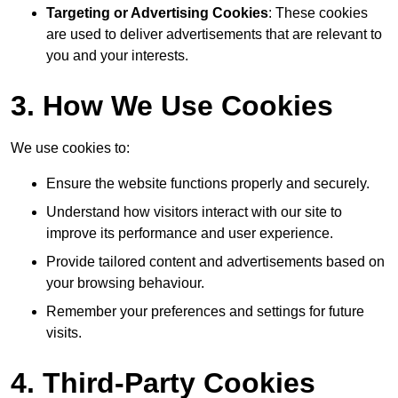
Targeting or Advertising Cookies
: These cookies
are used to deliver advertisements that are relevant to
you and your interests.
3. How We Use Cookies
We use cookies to:
Ensure the website functions properly and securely.
Understand how visitors interact with our site to
improve its performance and user experience.
Provide tailored content and advertisements based on
your browsing behaviour.
Remember your preferences and settings for future
visits.
4. Third-Party Cookies