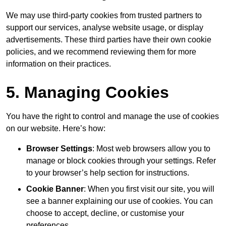
We may use third-party cookies from trusted partners to
support our services, analyse website usage, or display
advertisements. These third parties have their own cookie
policies, and we recommend reviewing them for more
information on their practices.
5. Managing Cookies
You have the right to control and manage the use of cookies
on our website. Here’s how:
Browser Settings
: Most web browsers allow you to
manage or block cookies through your settings. Refer
to your browser’s help section for instructions.
Cookie Banner
: When you first visit our site, you will
see a banner explaining our use of cookies. You can
choose to accept, decline, or customise your
preferences.