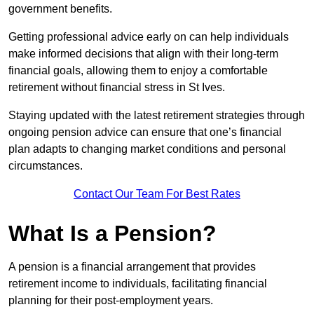
government benefits.
Getting professional advice early on can help individuals
make informed decisions that align with their long-term
financial goals, allowing them to enjoy a comfortable
retirement without financial stress in St Ives.
Staying updated with the latest retirement strategies through
ongoing pension advice can ensure that one’s financial
plan adapts to changing market conditions and personal
circumstances.
Contact Our Team For Best Rates
What Is a Pension?
A pension is a financial arrangement that provides
retirement income to individuals, facilitating financial
planning for their post-employment years.