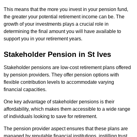
This means that the more you invest in your pension fund,
the greater your potential retirement income can be. The
growth of your investments plays a crucial role in
determining the final amount you will have available to
support you in your retirement years.
Stakeholder Pension in St Ives
Stakeholder pensions are low-cost retirement plans offered
by pension providers. They offer pension options with
flexible contribution levels to accommodate varying
financial capacities.
One key advantage of stakeholder pensions is their
affordability, which makes them accessible to a wide range
of individuals looking to save for retirement.
The pension provider aspect ensures that these plans are
managed by reputable financial institutions, instilling trust