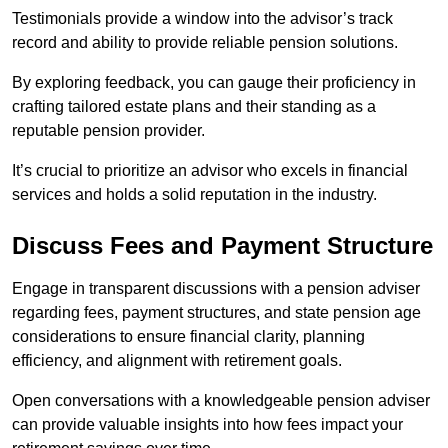
Testimonials provide a window into the advisor’s track
record and ability to provide reliable pension solutions.
By exploring feedback, you can gauge their proficiency in
crafting tailored estate plans and their standing as a
reputable pension provider.
It’s crucial to prioritize an advisor who excels in financial
services and holds a solid reputation in the industry.
Discuss Fees and Payment Structure
Engage in transparent discussions with a pension adviser
regarding fees, payment structures, and state pension age
considerations to ensure financial clarity, planning
efficiency, and alignment with retirement goals.
Open conversations with a knowledgeable pension adviser
can provide valuable insights into how fees impact your