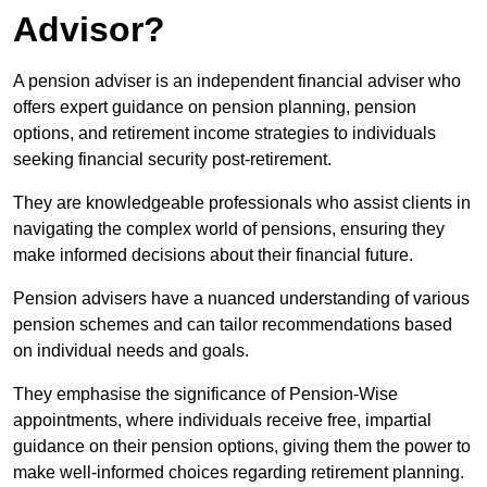
Advisor?
A pension adviser is an independent financial adviser who
offers expert guidance on pension planning, pension
options, and retirement income strategies to individuals
seeking financial security post-retirement.
They are knowledgeable professionals who assist clients in
navigating the complex world of pensions, ensuring they
make informed decisions about their financial future.
Pension advisers have a nuanced understanding of various
pension schemes and can tailor recommendations based
on individual needs and goals.
They emphasise the significance of Pension-Wise
appointments, where individuals receive free, impartial
guidance on their pension options, giving them the power to
make well-informed choices regarding retirement planning.