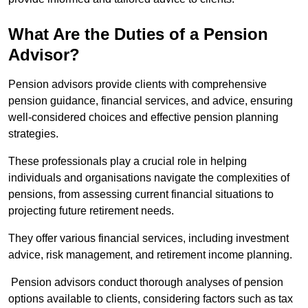
What Are the Duties of a Pension
Advisor?
Pension advisors provide clients with comprehensive
pension guidance, financial services, and advice, ensuring
well-considered choices and effective pension planning
strategies.
These professionals play a crucial role in helping
individuals and organisations navigate the complexities of
pensions, from assessing current financial situations to
projecting future retirement needs.
They offer various financial services, including investment
advice, risk management, and retirement income planning.
Pension advisors conduct thorough analyses of pension
options available to clients, considering factors such as tax