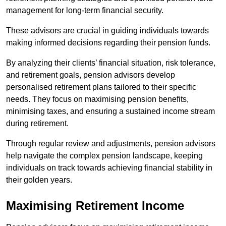
management for long-term financial security.
These advisors are crucial in guiding individuals towards
making informed decisions regarding their pension funds.
By analyzing their clients’ financial situation, risk tolerance,
and retirement goals, pension advisors develop
personalised retirement plans tailored to their specific
needs. They focus on maximising pension benefits,
minimising taxes, and ensuring a sustained income stream
during retirement.
Through regular review and adjustments, pension advisors
help navigate the complex pension landscape, keeping
individuals on track towards achieving financial stability in
their golden years.
Maximising Retirement Income