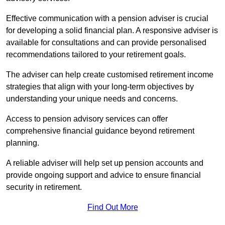
Effective communication with a pension adviser is crucial
for developing a solid financial plan. A responsive adviser is
available for consultations and can provide personalised
recommendations tailored to your retirement goals.
The adviser can help create customised retirement income
strategies that align with your long-term objectives by
understanding your unique needs and concerns.
Access to pension advisory services can offer
comprehensive financial guidance beyond retirement
planning.
A reliable adviser will help set up pension accounts and
provide ongoing support and advice to ensure financial
security in retirement.
Find Out More