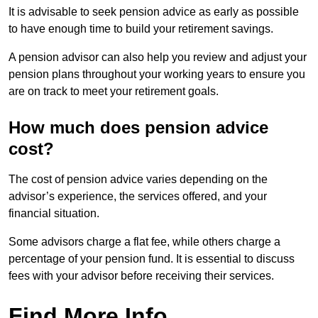
It is advisable to seek pension advice as early as possible
to have enough time to build your retirement savings.
A pension advisor can also help you review and adjust your
pension plans throughout your working years to ensure you
are on track to meet your retirement goals.
How much does pension advice
cost?
The cost of pension advice varies depending on the
advisor’s experience, the services offered, and your
financial situation.
Some advisors charge a flat fee, while others charge a
percentage of your pension fund. It is essential to discuss
fees with your advisor before receiving their services.
Find More Info