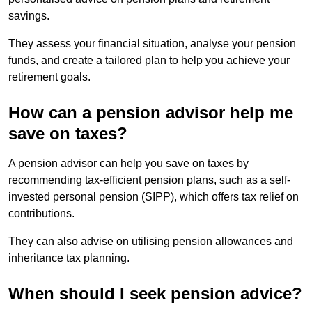
savings.
They assess your financial situation, analyse your pension
funds, and create a tailored plan to help you achieve your
retirement goals.
How can a pension advisor help me
save on taxes?
A pension advisor can help you save on taxes by
recommending tax-efficient pension plans, such as a self-
invested personal pension (SIPP), which offers tax relief on
contributions.
They can also advise on utilising pension allowances and
inheritance tax planning.
When should I seek pension advice?