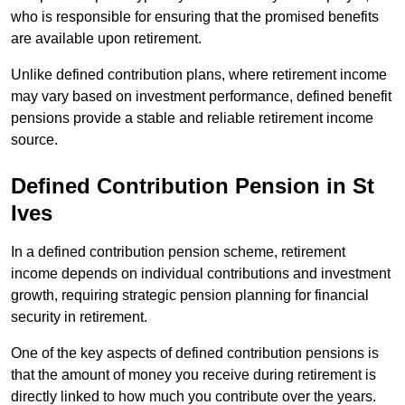
who is responsible for ensuring that the promised benefits
are available upon retirement.
Unlike defined contribution plans, where retirement income
may vary based on investment performance, defined benefit
pensions provide a stable and reliable retirement income
source.
Defined Contribution Pension in St
Ives
In a defined contribution pension scheme, retirement
income depends on individual contributions and investment
growth, requiring strategic pension planning for financial
security in retirement.
One of the key aspects of defined contribution pensions is
that the amount of money you receive during retirement is
directly linked to how much you contribute over the years.