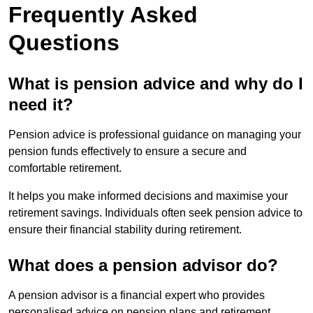
Frequently Asked
Questions
What is pension advice and why do I
need it?
Pension advice is professional guidance on managing your
pension funds effectively to ensure a secure and
comfortable retirement.
It helps you make informed decisions and maximise your
retirement savings. Individuals often seek pension advice to
ensure their financial stability during retirement.
What does a pension advisor do?
A pension advisor is a financial expert who provides
personalised advice on pension plans and retirement