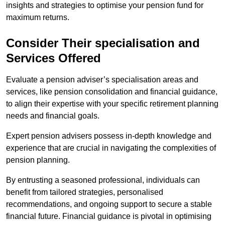
insights and strategies to optimise your pension fund for
maximum returns.
Consider Their specialisation and
Services Offered
Evaluate a pension adviser’s specialisation areas and
services, like pension consolidation and financial guidance,
to align their expertise with your specific retirement planning
needs and financial goals.
Expert pension advisers possess in-depth knowledge and
experience that are crucial in navigating the complexities of
pension planning.
By entrusting a seasoned professional, individuals can
benefit from tailored strategies, personalised
recommendations, and ongoing support to secure a stable
financial future. Financial guidance is pivotal in optimising