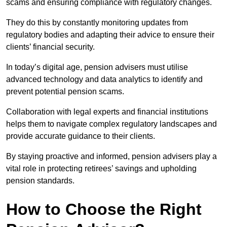
scams and ensuring compliance with regulatory changes.
They do this by constantly monitoring updates from
regulatory bodies and adapting their advice to ensure their
clients’ financial security.
In today’s digital age, pension advisers must utilise
advanced technology and data analytics to identify and
prevent potential pension scams.
Collaboration with legal experts and financial institutions
helps them to navigate complex regulatory landscapes and
provide accurate guidance to their clients.
By staying proactive and informed, pension advisers play a
vital role in protecting retirees’ savings and upholding
pension standards.
How to Choose the Right