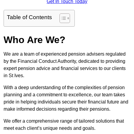
Get In Touch Today
Table of Contents
Who Are We?
We are a team of experienced pension advisers regulated
by the Financial Conduct Authority, dedicated to providing
expert pension advice and financial services to our clients
in St Ives.
With a deep understanding of the complexities of pension
planning and a commitment to excellence, our team takes
pride in helping individuals secure their financial future and
make informed decisions regarding their pensions.
We offer a comprehensive range of tailored solutions that
meet each client’s unique needs and goals.