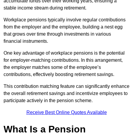
accumulate funds over their working years, ensuring a
stable income stream during retirement.
Workplace pensions typically involve regular contributions
from the employer and the employee, building a nest egg
that grows over time through investments in various
financial instruments.
One key advantage of workplace pensions is the potential
for employer-matching contributions. In this arrangement,
the employer matches some of the employee’s
contributions, effectively boosting retirement savings.
This contribution matching feature can significantly enhance
the overall retirement savings and incentivize employees to
participate actively in the pension scheme.
Receive Best Online Quotes Available
What Is a Pension