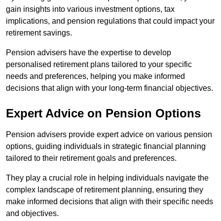
gain insights into various investment options, tax
implications, and pension regulations that could impact your
retirement savings.
Pension advisers have the expertise to develop
personalised retirement plans tailored to your specific
needs and preferences, helping you make informed
decisions that align with your long-term financial objectives.
Expert Advice on Pension Options
Pension advisers provide expert advice on various pension
options, guiding individuals in strategic financial planning
tailored to their retirement goals and preferences.
They play a crucial role in helping individuals navigate the
complex landscape of retirement planning, ensuring they
make informed decisions that align with their specific needs
and objectives.