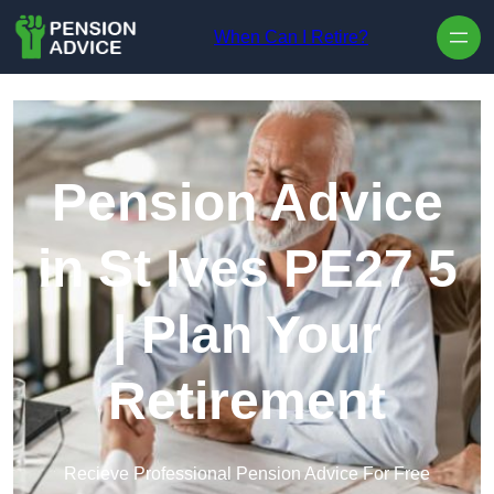
Skip to content
When Can I Retire?
Pension Advice
in St Ives PE27 5
| Plan Your
Retirement
Recieve Professional Pension Advice For Free