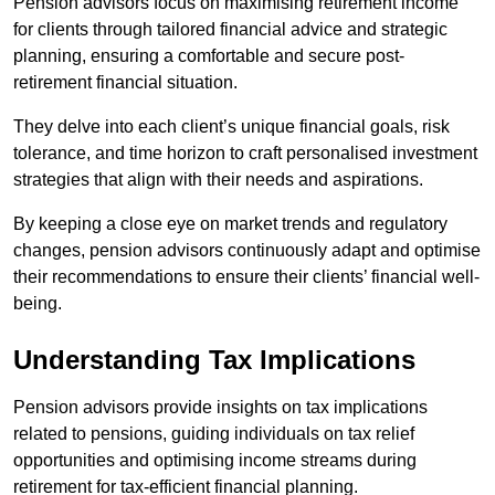
Pension advisors focus on maximising retirement income
for clients through tailored financial advice and strategic
planning, ensuring a comfortable and secure post-
retirement financial situation.
They delve into each client’s unique financial goals, risk
tolerance, and time horizon to craft personalised investment
strategies that align with their needs and aspirations.
By keeping a close eye on market trends and regulatory
changes, pension advisors continuously adapt and optimise
their recommendations to ensure their clients’ financial well-
being.
Understanding Tax Implications
Pension advisors provide insights on tax implications
related to pensions, guiding individuals on tax relief
opportunities and optimising income streams during
retirement for tax-efficient financial planning.