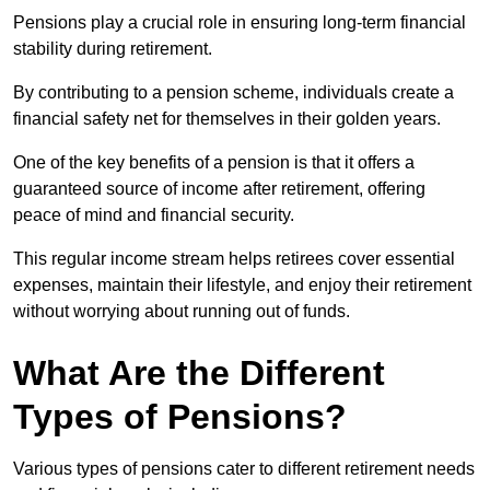
Pensions play a crucial role in ensuring long-term financial
stability during retirement.
By contributing to a pension scheme, individuals create a
financial safety net for themselves in their golden years.
One of the key benefits of a pension is that it offers a
guaranteed source of income after retirement, offering
peace of mind and financial security.
This regular income stream helps retirees cover essential
expenses, maintain their lifestyle, and enjoy their retirement
without worrying about running out of funds.
What Are the Different
Types of Pensions?
Various types of pensions cater to different retirement needs