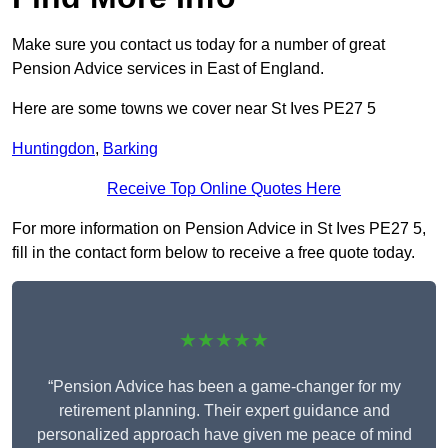
Make sure you contact us today for a number of great
Pension Advice services in East of England.
Here are some towns we cover near St Ives PE27 5
Huntingdon
,
Barking
Receive Top Online Quotes Here
For more information on Pension Advice in St Ives PE27 5,
fill in the contact form below to receive a free quote today.
★★★★★
“Pension Advice has been a game-changer for my
retirement planning. Their expert guidance and
personalized approach have given me peace of mind