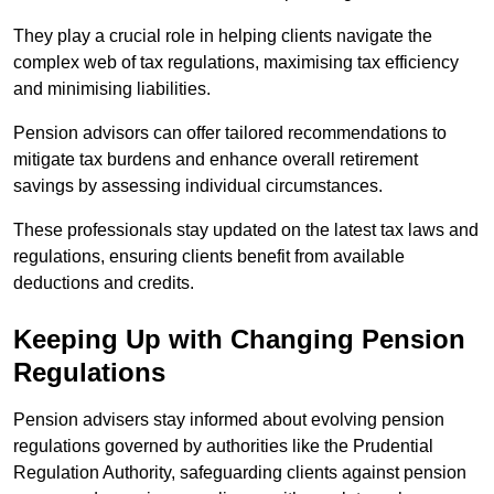
They play a crucial role in helping clients navigate the
complex web of tax regulations, maximising tax efficiency
and minimising liabilities.
Pension advisors can offer tailored recommendations to
mitigate tax burdens and enhance overall retirement
savings by assessing individual circumstances.
These professionals stay updated on the latest tax laws and
regulations, ensuring clients benefit from available
deductions and credits.
Keeping Up with Changing Pension
Regulations
Pension advisers stay informed about evolving pension
regulations governed by authorities like the Prudential
Regulation Authority, safeguarding clients against pension