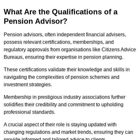
What Are the Qualifications of a
Pension Advisor?
Pension advisors, often independent financial advisers,
possess relevant certifications, memberships, and
regulatory approvals from organisations like Citizens Advice
Bureaus, ensuring their expertise in pension planning.
These certifications validate their knowledge and skills in
navigating the complexities of pension schemes and
investment strategies.
Membership in prestigious industry associations further
solidifies their credibility and commitment to upholding
professional standards.
A crucial aspect of their role is staying updated with
changing regulations and market trends, ensuring they can
provide informed and tailored advice to clients.