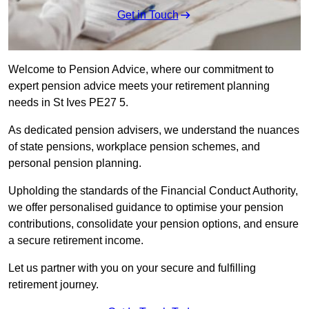
Get in Touch
Welcome to Pension Advice, where our commitment to
expert pension advice meets your retirement planning
needs in St Ives PE27 5.
As dedicated pension advisers, we understand the nuances
of state pensions, workplace pension schemes, and
personal pension planning.
Upholding the standards of the Financial Conduct Authority,
we offer personalised guidance to optimise your pension
contributions, consolidate your pension options, and ensure
a secure retirement income.
Let us partner with you on your secure and fulfilling
retirement journey.