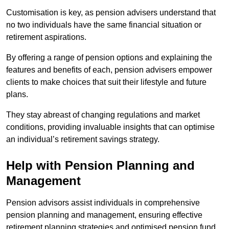
Customisation is key, as pension advisers understand that
no two individuals have the same financial situation or
retirement aspirations.
By offering a range of pension options and explaining the
features and benefits of each, pension advisers empower
clients to make choices that suit their lifestyle and future
plans.
They stay abreast of changing regulations and market
conditions, providing invaluable insights that can optimise
an individual’s retirement savings strategy.
Help with Pension Planning and
Management
Pension advisors assist individuals in comprehensive
pension planning and management, ensuring effective
retirement planning strategies and optimised pension fund