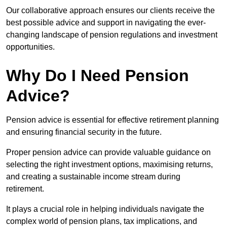
Our collaborative approach ensures our clients receive the
best possible advice and support in navigating the ever-
changing landscape of pension regulations and investment
opportunities.
Why Do I Need Pension
Advice?
Pension advice is essential for effective retirement planning
and ensuring financial security in the future.
Proper pension advice can provide valuable guidance on
selecting the right investment options, maximising returns,
and creating a sustainable income stream during
retirement.
It plays a crucial role in helping individuals navigate the
complex world of pension plans, tax implications, and