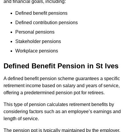
and financial goals, including:
Defined benefit pensions
Defined contribution pensions
Personal pensions
Stakeholder pensions
Workplace pensions
Defined Benefit Pension in St Ives
A defined benefit pension scheme guarantees a specific
retirement income based on salary and years of service,
offering a predetermined pension pot for retirees.
This type of pension calculates retirement benefits by
considering factors such as an employee’s earnings and
length of service.
The pension pot is typically maintained by the employer,