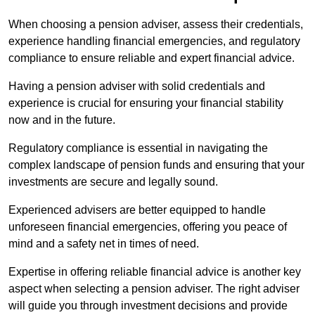
When choosing a pension adviser, assess their credentials,
experience handling financial emergencies, and regulatory
compliance to ensure reliable and expert financial advice.
Having a pension adviser with solid credentials and
experience is crucial for ensuring your financial stability
now and in the future.
Regulatory compliance is essential in navigating the
complex landscape of pension funds and ensuring that your
investments are secure and legally sound.
Experienced advisers are better equipped to handle
unforeseen financial emergencies, offering you peace of
mind and a safety net in times of need.
Expertise in offering reliable financial advice is another key
aspect when selecting a pension adviser. The right adviser
will guide you through investment decisions and provide