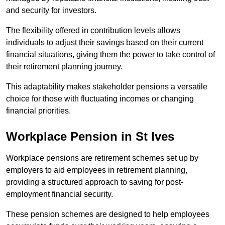
and security for investors.
The flexibility offered in contribution levels allows
individuals to adjust their savings based on their current
financial situations, giving them the power to take control of
their retirement planning journey.
This adaptability makes stakeholder pensions a versatile
choice for those with fluctuating incomes or changing
financial priorities.
Workplace Pension in St Ives
Workplace pensions are retirement schemes set up by
employers to aid employees in retirement planning,
providing a structured approach to saving for post-
employment financial security.
These pension schemes are designed to help employees