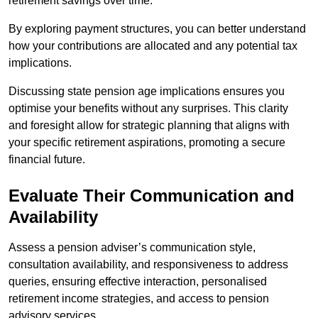
retirement savings over time.
By exploring payment structures, you can better understand
how your contributions are allocated and any potential tax
implications.
Discussing state pension age implications ensures you
optimise your benefits without any surprises. This clarity
and foresight allow for strategic planning that aligns with
your specific retirement aspirations, promoting a secure
financial future.
Evaluate Their Communication and
Availability
Assess a pension adviser’s communication style,
consultation availability, and responsiveness to address
queries, ensuring effective interaction, personalised
retirement income strategies, and access to pension
advisory services.