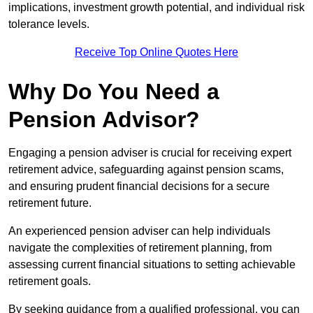
implications, investment growth potential, and individual risk
tolerance levels.
Receive Top Online Quotes Here
Why Do You Need a
Pension Advisor?
Engaging a pension adviser is crucial for receiving expert
retirement advice, safeguarding against pension scams,
and ensuring prudent financial decisions for a secure
retirement future.
An experienced pension adviser can help individuals
navigate the complexities of retirement planning, from
assessing current financial situations to setting achievable
retirement goals.
By seeking guidance from a qualified professional, you can