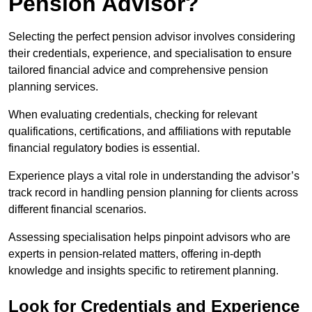
Pension Advisor?
Selecting the perfect pension advisor involves considering
their credentials, experience, and specialisation to ensure
tailored financial advice and comprehensive pension
planning services.
When evaluating credentials, checking for relevant
qualifications, certifications, and affiliations with reputable
financial regulatory bodies is essential.
Experience plays a vital role in understanding the advisor’s
track record in handling pension planning for clients across
different financial scenarios.
Assessing specialisation helps pinpoint advisors who are
experts in pension-related matters, offering in-depth
knowledge and insights specific to retirement planning.
Look for Credentials and Experience