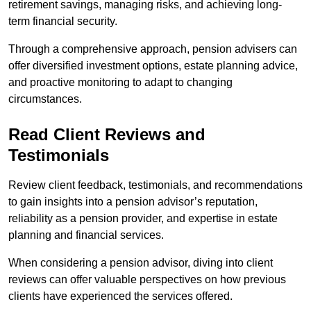
retirement savings, managing risks, and achieving long-
term financial security.
Through a comprehensive approach, pension advisers can
offer diversified investment options, estate planning advice,
and proactive monitoring to adapt to changing
circumstances.
Read Client Reviews and
Testimonials
Review client feedback, testimonials, and recommendations
to gain insights into a pension advisor’s reputation,
reliability as a pension provider, and expertise in estate
planning and financial services.
When considering a pension advisor, diving into client
reviews can offer valuable perspectives on how previous
clients have experienced the services offered.