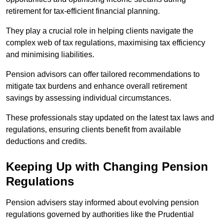
retirement for tax-efficient financial planning.
They play a crucial role in helping clients navigate the
complex web of tax regulations, maximising tax efficiency
and minimising liabilities.
Pension advisors can offer tailored recommendations to
mitigate tax burdens and enhance overall retirement
savings by assessing individual circumstances.
These professionals stay updated on the latest tax laws and
regulations, ensuring clients benefit from available
deductions and credits.
Keeping Up with Changing Pension
Regulations
Pension advisers stay informed about evolving pension
regulations governed by authorities like the Prudential