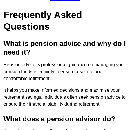
Frequently Asked
Questions
What is pension advice and why do I
need it?
Pension advice is professional guidance on managing your
pension funds effectively to ensure a secure and
comfortable retirement.
It helps you make informed decisions and maximise your
retirement savings. Individuals often seek pension advice to
ensure their financial stability during retirement.
What does a pension advisor do?