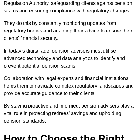
Regulation Authority, safeguarding clients against pension
scams and ensuring compliance with regulatory changes.
They do this by constantly monitoring updates from
regulatory bodies and adapting their advice to ensure their
clients’ financial security.
In today’s digital age, pension advisers must utilise
advanced technology and data analytics to identify and
prevent potential pension scams.
Collaboration with legal experts and financial institutions
helps them to navigate complex regulatory landscapes and
provide accurate guidance to their clients.
By staying proactive and informed, pension advisers play a
vital role in protecting retirees’ savings and upholding
pension standards.
How to Choose the Right