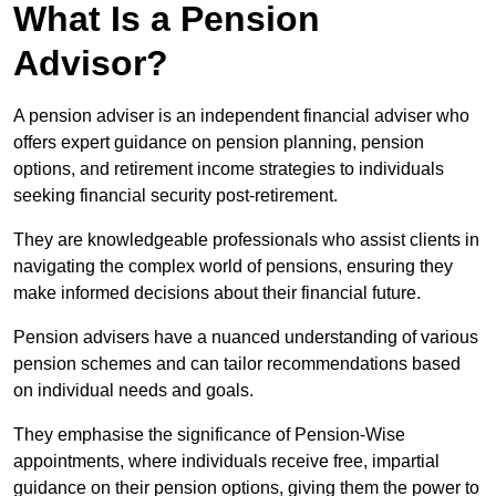
What Is a Pension
Advisor?
A pension adviser is an independent financial adviser who
offers expert guidance on pension planning, pension
options, and retirement income strategies to individuals
seeking financial security post-retirement.
They are knowledgeable professionals who assist clients in
navigating the complex world of pensions, ensuring they
make informed decisions about their financial future.
Pension advisers have a nuanced understanding of various
pension schemes and can tailor recommendations based
on individual needs and goals.
They emphasise the significance of Pension-Wise
appointments, where individuals receive free, impartial
guidance on their pension options, giving them the power to