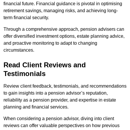
financial future. Financial guidance is pivotal in optimising
retirement savings, managing risks, and achieving long-
term financial security.
Through a comprehensive approach, pension advisers can
offer diversified investment options, estate planning advice,
and proactive monitoring to adapt to changing
circumstances.
Read Client Reviews and
Testimonials
Review client feedback, testimonials, and recommendations
to gain insights into a pension advisor’s reputation,
reliability as a pension provider, and expertise in estate
planning and financial services.
When considering a pension advisor, diving into client
reviews can offer valuable perspectives on how previous