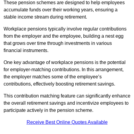
These pension schemes are designed to help employees
accumulate funds over their working years, ensuring a
stable income stream during retirement.
Workplace pensions typically involve regular contributions
from the employer and the employee, building a nest egg
that grows over time through investments in various
financial instruments.
One key advantage of workplace pensions is the potential
for employer-matching contributions. In this arrangement,
the employer matches some of the employee’s
contributions, effectively boosting retirement savings.
This contribution matching feature can significantly enhance
the overall retirement savings and incentivize employees to
participate actively in the pension scheme.
Receive Best Online Quotes Available