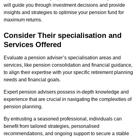
will guide you through investment decisions and provide
insights and strategies to optimise your pension fund for
maximum returns.
Consider Their specialisation and
Services Offered
Evaluate a pension adviser’s specialisation areas and
services, like pension consolidation and financial guidance,
to align their expertise with your specific retirement planning
needs and financial goals.
Expert pension advisers possess in-depth knowledge and
experience that are crucial in navigating the complexities of
pension planning.
By entrusting a seasoned professional, individuals can
benefit from tailored strategies, personalised
recommendations, and ongoing support to secure a stable