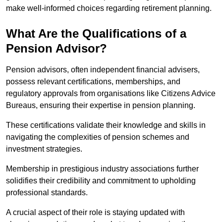
make well-informed choices regarding retirement planning.
What Are the Qualifications of a
Pension Advisor?
Pension advisors, often independent financial advisers,
possess relevant certifications, memberships, and
regulatory approvals from organisations like Citizens Advice
Bureaus, ensuring their expertise in pension planning.
These certifications validate their knowledge and skills in
navigating the complexities of pension schemes and
investment strategies.
Membership in prestigious industry associations further
solidifies their credibility and commitment to upholding
professional standards.
A crucial aspect of their role is staying updated with