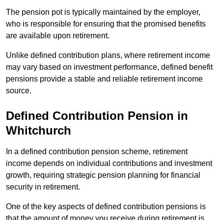
The pension pot is typically maintained by the employer,
who is responsible for ensuring that the promised benefits
are available upon retirement.
Unlike defined contribution plans, where retirement income
may vary based on investment performance, defined benefit
pensions provide a stable and reliable retirement income
source.
Defined Contribution Pension in
Whitchurch
In a defined contribution pension scheme, retirement
income depends on individual contributions and investment
growth, requiring strategic pension planning for financial
security in retirement.
One of the key aspects of defined contribution pensions is
that the amount of money you receive during retirement is