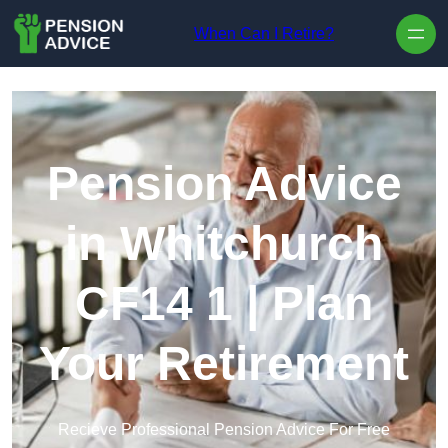
Skip to content
When Can I Retire?
Pension Advice
in Whitchurch
CF14 1 | Plan
Your Retirement
Recieve Professional Pension Advice For Free