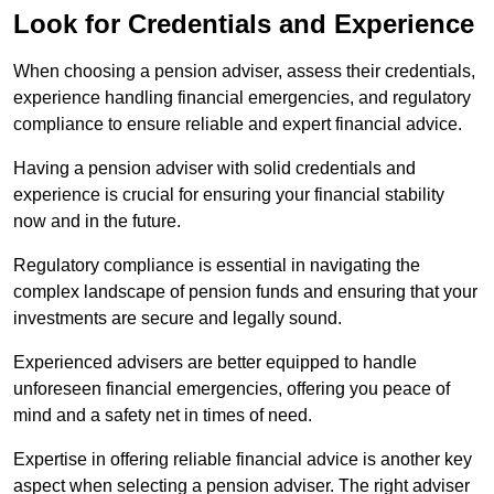
Look for Credentials and Experience
When choosing a pension adviser, assess their credentials,
experience handling financial emergencies, and regulatory
compliance to ensure reliable and expert financial advice.
Having a pension adviser with solid credentials and
experience is crucial for ensuring your financial stability
now and in the future.
Regulatory compliance is essential in navigating the
complex landscape of pension funds and ensuring that your
investments are secure and legally sound.
Experienced advisers are better equipped to handle
unforeseen financial emergencies, offering you peace of
mind and a safety net in times of need.
Expertise in offering reliable financial advice is another key
aspect when selecting a pension adviser. The right adviser