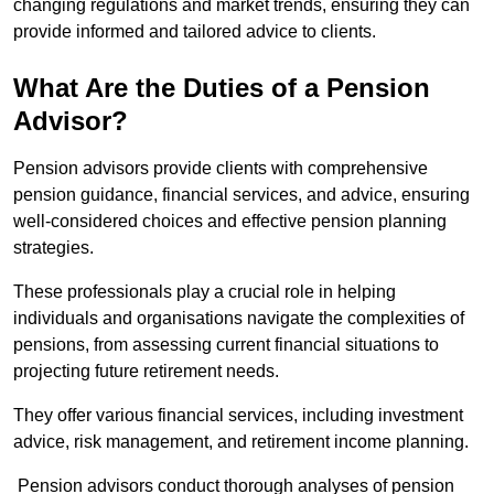
changing regulations and market trends, ensuring they can
provide informed and tailored advice to clients.
What Are the Duties of a Pension
Advisor?
Pension advisors provide clients with comprehensive
pension guidance, financial services, and advice, ensuring
well-considered choices and effective pension planning
strategies.
These professionals play a crucial role in helping
individuals and organisations navigate the complexities of
pensions, from assessing current financial situations to
projecting future retirement needs.
They offer various financial services, including investment
advice, risk management, and retirement income planning.
Pension advisors conduct thorough analyses of pension