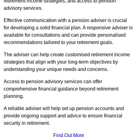
retirement income strategies, and access to pension
advisory services.
Effective communication with a pension adviser is crucial
for developing a solid financial plan. A responsive adviser is
available for consultations and can provide personalised
recommendations tailored to your retirement goals.
The adviser can help create customised retirement income
strategies that align with your long-term objectives by
understanding your unique needs and concerns.
Access to pension advisory services can offer
comprehensive financial guidance beyond retirement
planning.
A reliable adviser will help set up pension accounts and
provide ongoing support and advice to ensure financial
security in retirement.
Find Out More