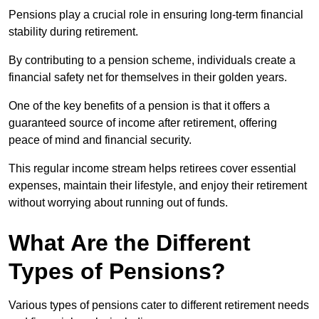
Pensions play a crucial role in ensuring long-term financial
stability during retirement.
By contributing to a pension scheme, individuals create a
financial safety net for themselves in their golden years.
One of the key benefits of a pension is that it offers a
guaranteed source of income after retirement, offering
peace of mind and financial security.
This regular income stream helps retirees cover essential
expenses, maintain their lifestyle, and enjoy their retirement
without worrying about running out of funds.
What Are the Different
Types of Pensions?
Various types of pensions cater to different retirement needs