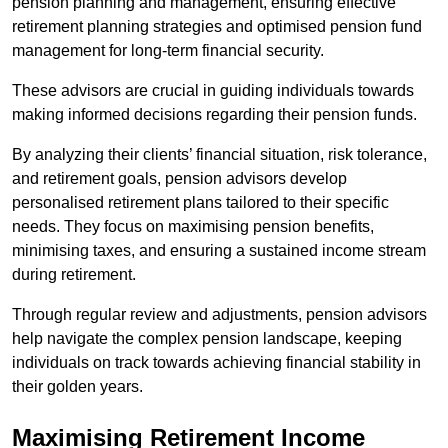
pension planning and management, ensuring effective
retirement planning strategies and optimised pension fund
management for long-term financial security.
These advisors are crucial in guiding individuals towards
making informed decisions regarding their pension funds.
By analyzing their clients’ financial situation, risk tolerance,
and retirement goals, pension advisors develop
personalised retirement plans tailored to their specific
needs. They focus on maximising pension benefits,
minimising taxes, and ensuring a sustained income stream
during retirement.
Through regular review and adjustments, pension advisors
help navigate the complex pension landscape, keeping
individuals on track towards achieving financial stability in
their golden years.
Maximising Retirement Income