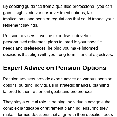
By seeking guidance from a qualified professional, you can
gain insights into various investment options, tax
implications, and pension regulations that could impact your
retirement savings.
Pension advisers have the expertise to develop
personalised retirement plans tailored to your specific
needs and preferences, helping you make informed
decisions that align with your long-term financial objectives.
Expert Advice on Pension Options
Pension advisers provide expert advice on various pension
options, guiding individuals in strategic financial planning
tailored to their retirement goals and preferences.
They play a crucial role in helping individuals navigate the
complex landscape of retirement planning, ensuring they
make informed decisions that align with their specific needs