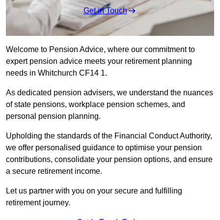
Get in Touch
Welcome to Pension Advice, where our commitment to
expert pension advice meets your retirement planning
needs in Whitchurch CF14 1.
As dedicated pension advisers, we understand the nuances
of state pensions, workplace pension schemes, and
personal pension planning.
Upholding the standards of the Financial Conduct Authority,
we offer personalised guidance to optimise your pension
contributions, consolidate your pension options, and ensure
a secure retirement income.
Let us partner with you on your secure and fulfilling
retirement journey.