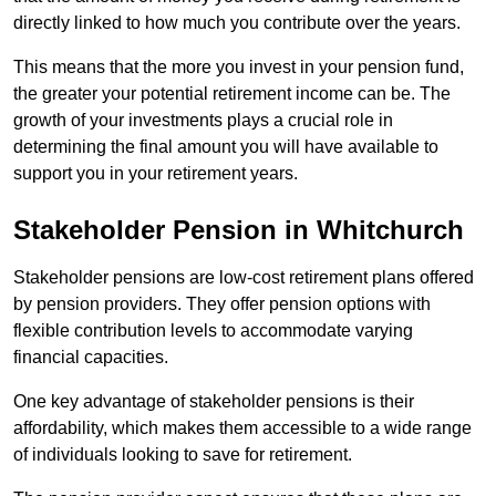
directly linked to how much you contribute over the years.
This means that the more you invest in your pension fund,
the greater your potential retirement income can be. The
growth of your investments plays a crucial role in
determining the final amount you will have available to
support you in your retirement years.
Stakeholder Pension in Whitchurch
Stakeholder pensions are low-cost retirement plans offered
by pension providers. They offer pension options with
flexible contribution levels to accommodate varying
financial capacities.
One key advantage of stakeholder pensions is their
affordability, which makes them accessible to a wide range
of individuals looking to save for retirement.