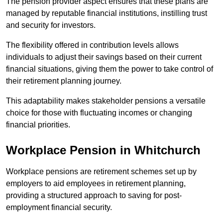
The pension provider aspect ensures that these plans are
managed by reputable financial institutions, instilling trust
and security for investors.
The flexibility offered in contribution levels allows
individuals to adjust their savings based on their current
financial situations, giving them the power to take control of
their retirement planning journey.
This adaptability makes stakeholder pensions a versatile
choice for those with fluctuating incomes or changing
financial priorities.
Workplace Pension in Whitchurch
Workplace pensions are retirement schemes set up by
employers to aid employees in retirement planning,
providing a structured approach to saving for post-
employment financial security.