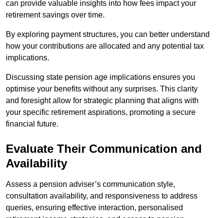
can provide valuable insights into how fees impact your
retirement savings over time.
By exploring payment structures, you can better understand
how your contributions are allocated and any potential tax
implications.
Discussing state pension age implications ensures you
optimise your benefits without any surprises. This clarity
and foresight allow for strategic planning that aligns with
your specific retirement aspirations, promoting a secure
financial future.
Evaluate Their Communication and
Availability
Assess a pension adviser’s communication style,
consultation availability, and responsiveness to address
queries, ensuring effective interaction, personalised