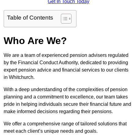
Get In Touch Today
Table of Contents
Who Are We?
We are a team of experienced pension advisers regulated
by the Financial Conduct Authority, dedicated to providing
expert pension advice and financial services to our clients
in Whitchurch.
With a deep understanding of the complexities of pension
planning and a commitment to excellence, our team takes
pride in helping individuals secure their financial future and
make informed decisions regarding their pensions.
We offer a comprehensive range of tailored solutions that
meet each client’s unique needs and goals.