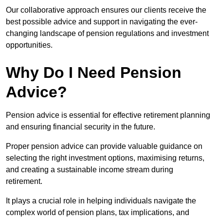
Our collaborative approach ensures our clients receive the
best possible advice and support in navigating the ever-
changing landscape of pension regulations and investment
opportunities.
Why Do I Need Pension
Advice?
Pension advice is essential for effective retirement planning
and ensuring financial security in the future.
Proper pension advice can provide valuable guidance on
selecting the right investment options, maximising returns,
and creating a sustainable income stream during
retirement.
It plays a crucial role in helping individuals navigate the
complex world of pension plans, tax implications, and