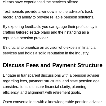
clients have experienced the services offered.
Testimonials provide a window into the advisor’s track
record and ability to provide reliable pension solutions.
By exploring feedback, you can gauge their proficiency in
crafting tailored estate plans and their standing as a
reputable pension provider.
It’s crucial to prioritize an advisor who excels in financial
services and holds a solid reputation in the industry.
Discuss Fees and Payment Structure
Engage in transparent discussions with a pension adviser
regarding fees, payment structures, and state pension age
considerations to ensure financial clarity, planning
efficiency, and alignment with retirement goals.
Open conversations with a knowledgeable pension adviser