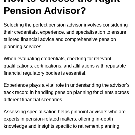
Pension Advisor?
Selecting the perfect pension advisor involves considering
their credentials, experience, and specialisation to ensure
tailored financial advice and comprehensive pension
planning services.
When evaluating credentials, checking for relevant
qualifications, certifications, and affiliations with reputable
financial regulatory bodies is essential.
Experience plays a vital role in understanding the advisor’s
track record in handling pension planning for clients across
different financial scenarios.
Assessing specialisation helps pinpoint advisors who are
experts in pension-related matters, offering in-depth
knowledge and insights specific to retirement planning.