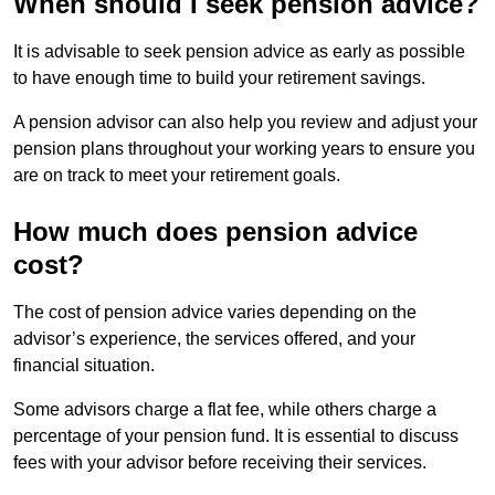
When should I seek pension advice?
It is advisable to seek pension advice as early as possible
to have enough time to build your retirement savings.
A pension advisor can also help you review and adjust your
pension plans throughout your working years to ensure you
are on track to meet your retirement goals.
How much does pension advice
cost?
The cost of pension advice varies depending on the
advisor’s experience, the services offered, and your
financial situation.
Some advisors charge a flat fee, while others charge a
percentage of your pension fund. It is essential to discuss
fees with your advisor before receiving their services.