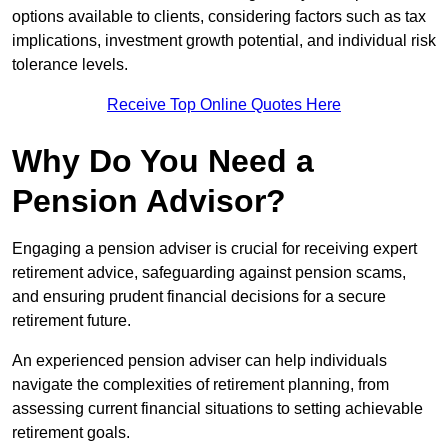
options available to clients, considering factors such as tax
implications, investment growth potential, and individual risk
tolerance levels.
Receive Top Online Quotes Here
Why Do You Need a
Pension Advisor?
Engaging a pension adviser is crucial for receiving expert
retirement advice, safeguarding against pension scams,
and ensuring prudent financial decisions for a secure
retirement future.
An experienced pension adviser can help individuals
navigate the complexities of retirement planning, from
assessing current financial situations to setting achievable
retirement goals.