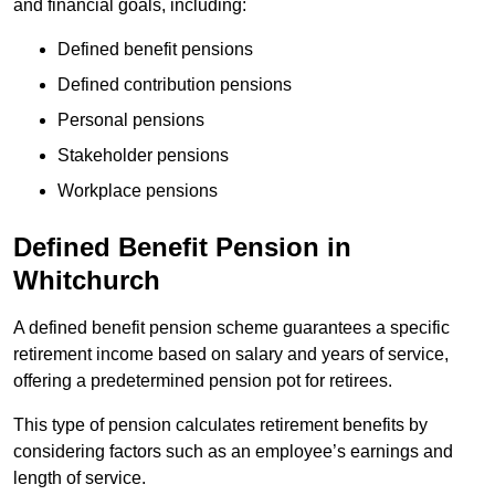
and financial goals, including:
Defined benefit pensions
Defined contribution pensions
Personal pensions
Stakeholder pensions
Workplace pensions
Defined Benefit Pension in
Whitchurch
A defined benefit pension scheme guarantees a specific
retirement income based on salary and years of service,
offering a predetermined pension pot for retirees.
This type of pension calculates retirement benefits by
considering factors such as an employee’s earnings and
length of service.