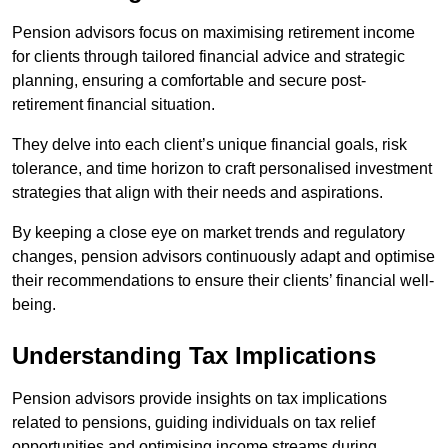
Pension advisors focus on maximising retirement income
for clients through tailored financial advice and strategic
planning, ensuring a comfortable and secure post-
retirement financial situation.
They delve into each client’s unique financial goals, risk
tolerance, and time horizon to craft personalised investment
strategies that align with their needs and aspirations.
By keeping a close eye on market trends and regulatory
changes, pension advisors continuously adapt and optimise
their recommendations to ensure their clients’ financial well-
being.
Understanding Tax Implications
Pension advisors provide insights on tax implications
related to pensions, guiding individuals on tax relief
opportunities and optimising income streams during