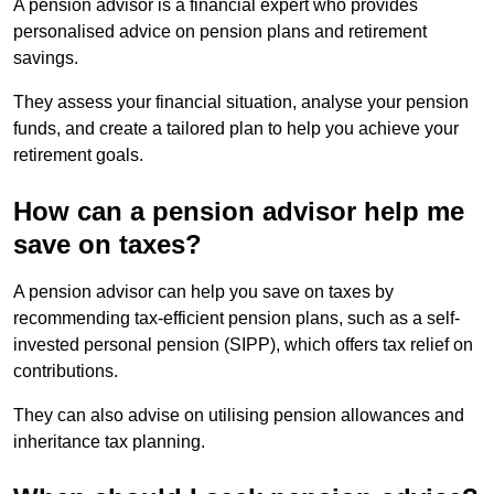
A pension advisor is a financial expert who provides
personalised advice on pension plans and retirement
savings.
They assess your financial situation, analyse your pension
funds, and create a tailored plan to help you achieve your
retirement goals.
How can a pension advisor help me
save on taxes?
A pension advisor can help you save on taxes by
recommending tax-efficient pension plans, such as a self-
invested personal pension (SIPP), which offers tax relief on
contributions.
They can also advise on utilising pension allowances and
inheritance tax planning.