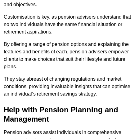
and objectives.
Customisation is key, as pension advisers understand that
no two individuals have the same financial situation or
retirement aspirations.
By offering a range of pension options and explaining the
features and benefits of each, pension advisers empower
clients to make choices that suit their lifestyle and future
plans.
They stay abreast of changing regulations and market
conditions, providing invaluable insights that can optimise
an individual’s retirement savings strategy.
Help with Pension Planning and
Management
Pension advisors assist individuals in comprehensive