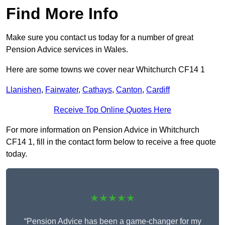
Find More Info
Make sure you contact us today for a number of great
Pension Advice services in Wales.
Here are some towns we cover near Whitchurch CF14 1
Llanishen
,
Fairwater
,
Cathays
,
Canton
,
Cardiff
Receive Top Online Quotes Here
For more information on Pension Advice in Whitchurch
CF14 1, fill in the contact form below to receive a free quote
today.
★★★★★
“Pension Advice has been a game-changer for my