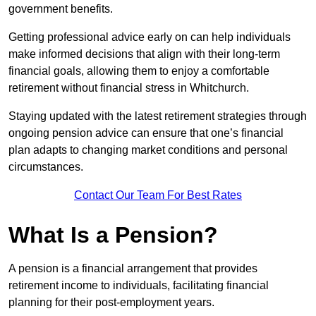
government benefits.
Getting professional advice early on can help individuals
make informed decisions that align with their long-term
financial goals, allowing them to enjoy a comfortable
retirement without financial stress in Whitchurch.
Staying updated with the latest retirement strategies through
ongoing pension advice can ensure that one’s financial
plan adapts to changing market conditions and personal
circumstances.
Contact Our Team For Best Rates
What Is a Pension?
A pension is a financial arrangement that provides
retirement income to individuals, facilitating financial
planning for their post-employment years.