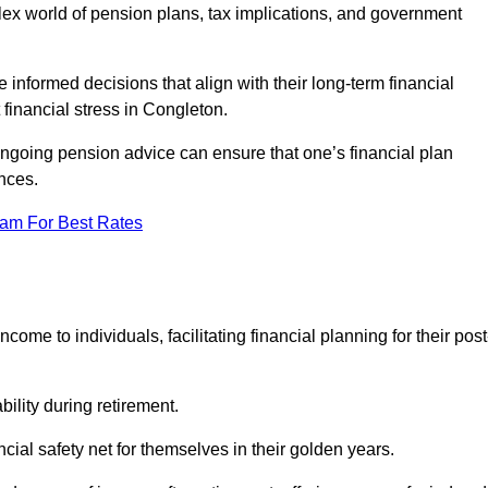
mplex world of pension plans, tax implications, and government
 informed decisions that align with their long-term financial
 financial stress in Congleton.
 ongoing pension advice can ensure that one’s financial plan
nces.
eam For Best Rates
come to individuals, facilitating financial planning for their post
bility during retirement.
cial safety net for themselves in their golden years.