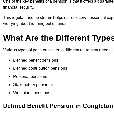
One of the key benefits of a pension is that it offers a guaran
financial security.
This regular income stream helps retirees cover essential expen
worrying about running out of funds.
What Are the Different Type
Various types of pensions cater to different retirement needs a
Defined benefit pensions
Defined contribution pensions
Personal pensions
Stakeholder pensions
Workplace pensions
Defined Benefit Pension in Congleton