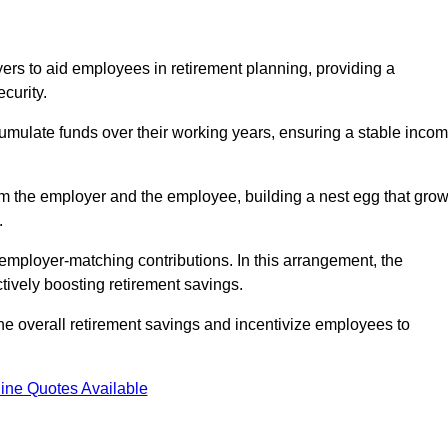
rs to aid employees in retirement planning, providing a
curity.
ulate funds over their working years, ensuring a stable inco
om the employer and the employee, building a nest egg that gro
.
employer-matching contributions. In this arrangement, the
tively boosting retirement savings.
the overall retirement savings and incentivize employees to
ine Quotes Available