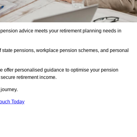
pension advice meets your retirement planning needs in
f state pensions, workplace pension schemes, and personal
we offer personalised guidance to optimise your pension
a secure retirement income.
t journey.
Touch Today