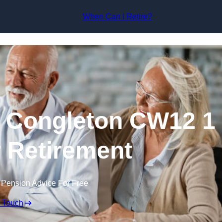
Skip to content
When Can I Retire?
n Congleton CW12 1
r Retirement
 Pension Advice For Free
n Touch