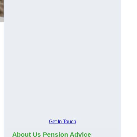
Get In Touch
About Us Pension Advice