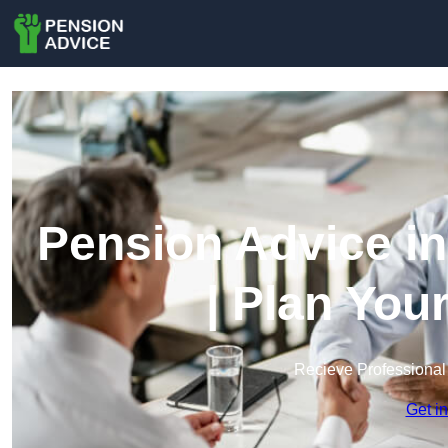
Pension Advice i
| Plan You
Recieve Professional
Get i