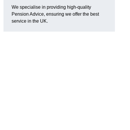
We specialise in providing high-quality
Pension Advice, ensuring we offer the best
service in the UK.