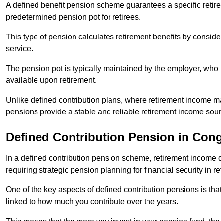
A defined benefit pension scheme guarantees a specific retire
predetermined pension pot for retirees.
This type of pension calculates retirement benefits by consid
service.
The pension pot is typically maintained by the employer, who i
available upon retirement.
Unlike defined contribution plans, where retirement income m
pensions provide a stable and reliable retirement income sour
Defined Contribution Pension in Con
In a defined contribution pension scheme, retirement income 
requiring strategic pension planning for financial security in re
One of the key aspects of defined contribution pensions is tha
linked to how much you contribute over the years.