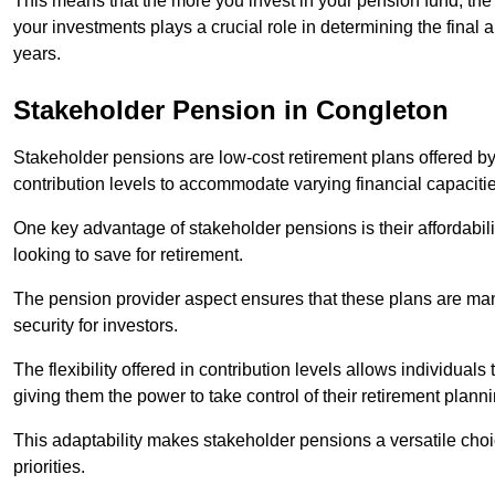
This means that the more you invest in your pension fund, the
your investments plays a crucial role in determining the final 
years.
Stakeholder Pension in Congleton
Stakeholder pensions are low-cost retirement plans offered by
contribution levels to accommodate varying financial capacitie
One key advantage of stakeholder pensions is their affordabil
looking to save for retirement.
The pension provider aspect ensures that these plans are manag
security for investors.
The flexibility offered in contribution levels allows individuals 
giving them the power to take control of their retirement plann
This adaptability makes stakeholder pensions a versatile choic
priorities.