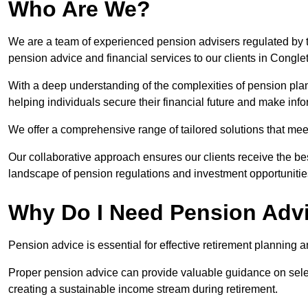
Who Are We?
We are a team of experienced pension advisers regulated by t
pension advice and financial services to our clients in Congle
With a deep understanding of the complexities of pension pla
helping individuals secure their financial future and make in
We offer a comprehensive range of tailored solutions that me
Our collaborative approach ensures our clients receive the be
landscape of pension regulations and investment opportunitie
Why Do I Need Pension Adv
Pension advice is essential for effective retirement planning an
Proper pension advice can provide valuable guidance on selec
creating a sustainable income stream during retirement.