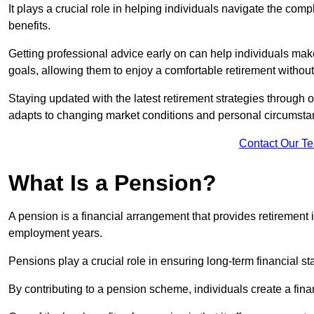
It plays a crucial role in helping individuals navigate the co
benefits.
Getting professional advice early on can help individuals make
goals, allowing them to enjoy a comfortable retirement without
Staying updated with the latest retirement strategies through
adapts to changing market conditions and personal circumsta
Contact Our T
What Is a Pension?
A pension is a financial arrangement that provides retirement in
employment years.
Pensions play a crucial role in ensuring long-term financial sta
By contributing to a pension scheme, individuals create a finan