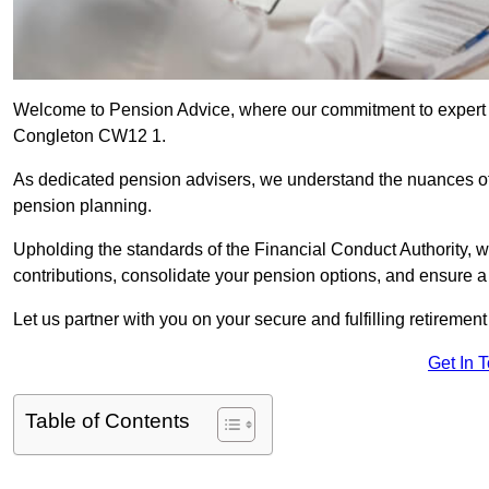
Welcome to Pension Advice, where our commitment to expert 
Congleton CW12 1.
As dedicated pension advisers, we understand the nuances o
pension planning.
Upholding the standards of the Financial Conduct Authority, 
contributions, consolidate your pension options, and ensure 
Let us partner with you on your secure and fulfilling retiremen
Get In 
Table of Contents