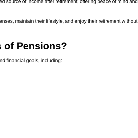
teed source of income after retirement, offering peace of mind and
ses, maintain their lifestyle, and enjoy their retirement without
s of Pensions?
nd financial goals, including: