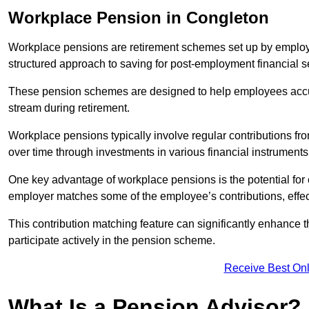
Workplace Pension in Congleton
Workplace pensions are retirement schemes set up by employe
structured approach to saving for post-employment financial se
These pension schemes are designed to help employees accum
stream during retirement.
Workplace pensions typically involve regular contributions fr
over time through investments in various financial instruments
One key advantage of workplace pensions is the potential for 
employer matches some of the employee’s contributions, effec
This contribution matching feature can significantly enhance 
participate actively in the pension scheme.
Receive Best Onl
What Is a Pension Advisor?