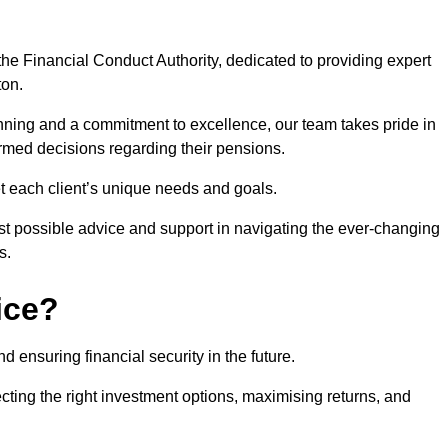
he Financial Conduct Authority, dedicated to providing expert
ton.
nning and a commitment to excellence, our team takes pride in
formed decisions regarding their pensions.
et each client’s unique needs and goals.
st possible advice and support in navigating the ever-changing
s.
ice?
d ensuring financial security in the future.
ting the right investment options, maximising returns, and