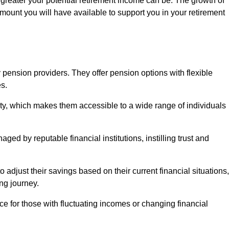
 greater your potential retirement income can be. The growth of
amount you will have available to support you in your retirement
 pension providers. They offer pension options with flexible
s.
ity, which makes them accessible to a wide range of individuals
ed by reputable financial institutions, instilling trust and
to adjust their savings based on their current financial situations,
ing journey.
e for those with fluctuating incomes or changing financial