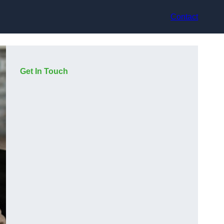
Contact
Get In Touch