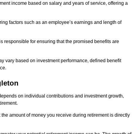
ment income based on salary and years of service, offering a
ering factors such as an employee’s earnings and length of
s responsible for ensuring that the promised benefits are
ay vary based on investment performance, defined benefit
ce.
gleton
depends on individual contributions and investment growth,
tirement.
t the amount of money you receive during retirement is directly