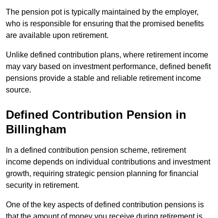
The pension pot is typically maintained by the employer,
who is responsible for ensuring that the promised benefits
are available upon retirement.
Unlike defined contribution plans, where retirement income
may vary based on investment performance, defined benefit
pensions provide a stable and reliable retirement income
source.
Defined Contribution Pension in
Billingham
In a defined contribution pension scheme, retirement
income depends on individual contributions and investment
growth, requiring strategic pension planning for financial
security in retirement.
One of the key aspects of defined contribution pensions is
that the amount of money you receive during retirement is