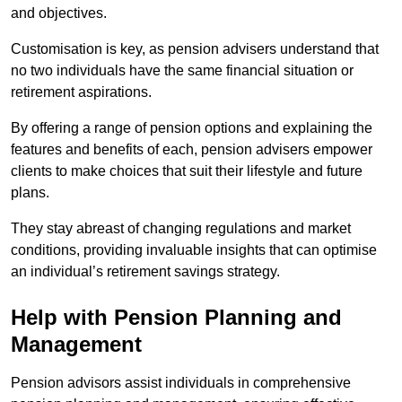
and objectives.
Customisation is key, as pension advisers understand that
no two individuals have the same financial situation or
retirement aspirations.
By offering a range of pension options and explaining the
features and benefits of each, pension advisers empower
clients to make choices that suit their lifestyle and future
plans.
They stay abreast of changing regulations and market
conditions, providing invaluable insights that can optimise
an individual’s retirement savings strategy.
Help with Pension Planning and
Management
Pension advisors assist individuals in comprehensive