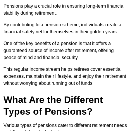
Pensions play a crucial role in ensuring long-term financial
stability during retirement.
By contributing to a pension scheme, individuals create a
financial safety net for themselves in their golden years.
One of the key benefits of a pension is that it offers a
guaranteed source of income after retirement, offering
peace of mind and financial security.
This regular income stream helps retirees cover essential
expenses, maintain their lifestyle, and enjoy their retirement
without worrying about running out of funds.
What Are the Different
Types of Pensions?
Various types of pensions cater to different retirement needs