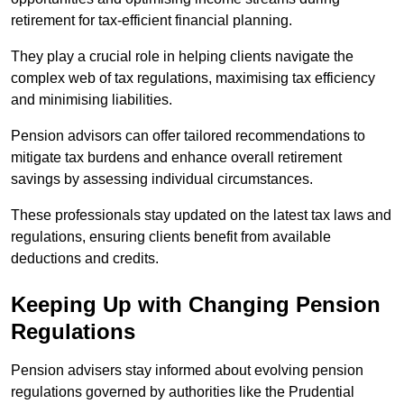
retirement for tax-efficient financial planning.
They play a crucial role in helping clients navigate the
complex web of tax regulations, maximising tax efficiency
and minimising liabilities.
Pension advisors can offer tailored recommendations to
mitigate tax burdens and enhance overall retirement
savings by assessing individual circumstances.
These professionals stay updated on the latest tax laws and
regulations, ensuring clients benefit from available
deductions and credits.
Keeping Up with Changing Pension
Regulations
Pension advisers stay informed about evolving pension
regulations governed by authorities like the Prudential