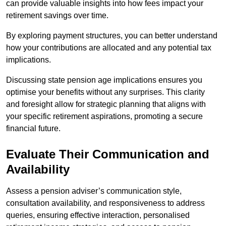
can provide valuable insights into how fees impact your
retirement savings over time.
By exploring payment structures, you can better understand
how your contributions are allocated and any potential tax
implications.
Discussing state pension age implications ensures you
optimise your benefits without any surprises. This clarity
and foresight allow for strategic planning that aligns with
your specific retirement aspirations, promoting a secure
financial future.
Evaluate Their Communication and
Availability
Assess a pension adviser’s communication style,
consultation availability, and responsiveness to address
queries, ensuring effective interaction, personalised