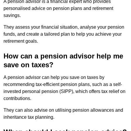
A pension advisor is a financial expert who provides
personalised advice on pension plans and retirement
savings.
They assess your financial situation, analyse your pension
funds, and create a tailored plan to help you achieve your
retirement goals.
How can a pension advisor help me
save on taxes?
A pension advisor can help you save on taxes by
recommending tax-efficient pension plans, such as a self-
invested personal pension (SIPP), which offers tax relief on
contributions.
They can also advise on utilising pension allowances and
inheritance tax planning.