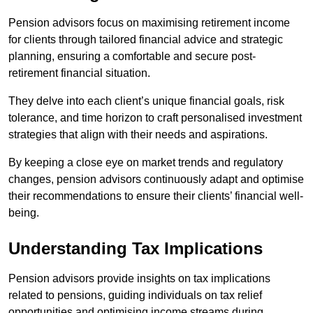
Pension advisors focus on maximising retirement income
for clients through tailored financial advice and strategic
planning, ensuring a comfortable and secure post-
retirement financial situation.
They delve into each client’s unique financial goals, risk
tolerance, and time horizon to craft personalised investment
strategies that align with their needs and aspirations.
By keeping a close eye on market trends and regulatory
changes, pension advisors continuously adapt and optimise
their recommendations to ensure their clients’ financial well-
being.
Understanding Tax Implications
Pension advisors provide insights on tax implications
related to pensions, guiding individuals on tax relief
opportunities and optimising income streams during