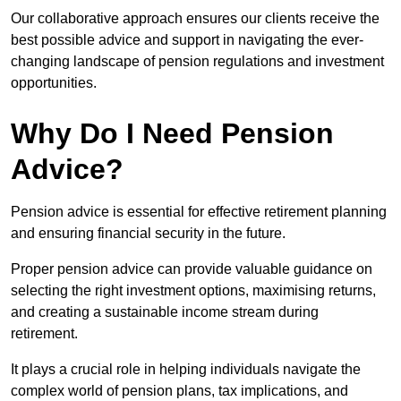
Our collaborative approach ensures our clients receive the
best possible advice and support in navigating the ever-
changing landscape of pension regulations and investment
opportunities.
Why Do I Need Pension
Advice?
Pension advice is essential for effective retirement planning
and ensuring financial security in the future.
Proper pension advice can provide valuable guidance on
selecting the right investment options, maximising returns,
and creating a sustainable income stream during
retirement.
It plays a crucial role in helping individuals navigate the
complex world of pension plans, tax implications, and