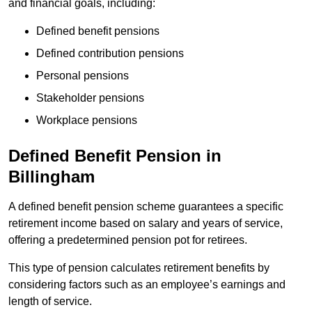
and financial goals, including:
Defined benefit pensions
Defined contribution pensions
Personal pensions
Stakeholder pensions
Workplace pensions
Defined Benefit Pension in
Billingham
A defined benefit pension scheme guarantees a specific
retirement income based on salary and years of service,
offering a predetermined pension pot for retirees.
This type of pension calculates retirement benefits by
considering factors such as an employee’s earnings and
length of service.