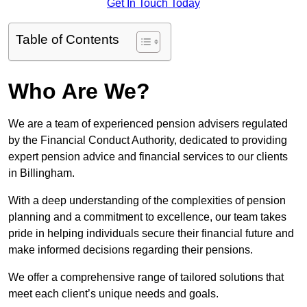
Get In Touch Today
Table of Contents
Who Are We?
We are a team of experienced pension advisers regulated
by the Financial Conduct Authority, dedicated to providing
expert pension advice and financial services to our clients
in Billingham.
With a deep understanding of the complexities of pension
planning and a commitment to excellence, our team takes
pride in helping individuals secure their financial future and
make informed decisions regarding their pensions.
We offer a comprehensive range of tailored solutions that
meet each client’s unique needs and goals.