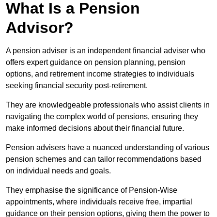
What Is a Pension
Advisor?
A pension adviser is an independent financial adviser who
offers expert guidance on pension planning, pension
options, and retirement income strategies to individuals
seeking financial security post-retirement.
They are knowledgeable professionals who assist clients in
navigating the complex world of pensions, ensuring they
make informed decisions about their financial future.
Pension advisers have a nuanced understanding of various
pension schemes and can tailor recommendations based
on individual needs and goals.
They emphasise the significance of Pension-Wise
appointments, where individuals receive free, impartial
guidance on their pension options, giving them the power to