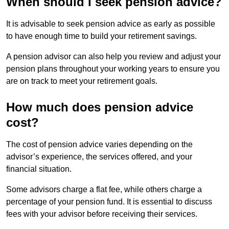
When should I seek pension advice?
It is advisable to seek pension advice as early as possible
to have enough time to build your retirement savings.
A pension advisor can also help you review and adjust your
pension plans throughout your working years to ensure you
are on track to meet your retirement goals.
How much does pension advice
cost?
The cost of pension advice varies depending on the
advisor’s experience, the services offered, and your
financial situation.
Some advisors charge a flat fee, while others charge a
percentage of your pension fund. It is essential to discuss
fees with your advisor before receiving their services.