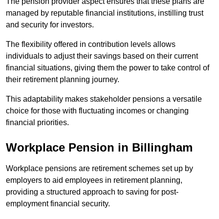
The pension provider aspect ensures that these plans are
managed by reputable financial institutions, instilling trust
and security for investors.
The flexibility offered in contribution levels allows
individuals to adjust their savings based on their current
financial situations, giving them the power to take control of
their retirement planning journey.
This adaptability makes stakeholder pensions a versatile
choice for those with fluctuating incomes or changing
financial priorities.
Workplace Pension in Billingham
Workplace pensions are retirement schemes set up by
employers to aid employees in retirement planning,
providing a structured approach to saving for post-
employment financial security.