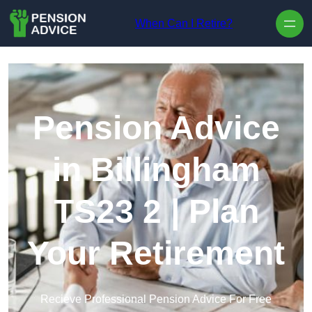
Skip to content
When Can I Retire?
Pension Advice
in Billingham
TS23 2 | Plan
Your Retirement
Recieve Professional Pension Advice For Free