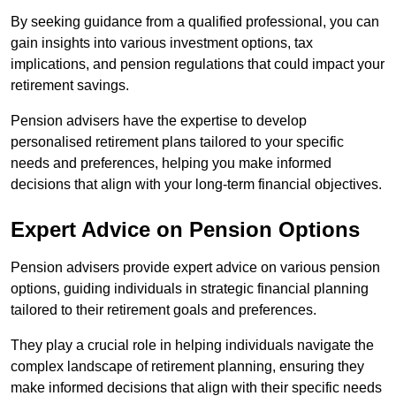
By seeking guidance from a qualified professional, you can
gain insights into various investment options, tax
implications, and pension regulations that could impact your
retirement savings.
Pension advisers have the expertise to develop
personalised retirement plans tailored to your specific
needs and preferences, helping you make informed
decisions that align with your long-term financial objectives.
Expert Advice on Pension Options
Pension advisers provide expert advice on various pension
options, guiding individuals in strategic financial planning
tailored to their retirement goals and preferences.
They play a crucial role in helping individuals navigate the
complex landscape of retirement planning, ensuring they
make informed decisions that align with their specific needs