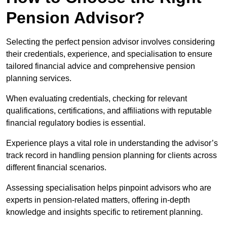
Pension Advisor?
Selecting the perfect pension advisor involves considering
their credentials, experience, and specialisation to ensure
tailored financial advice and comprehensive pension
planning services.
When evaluating credentials, checking for relevant
qualifications, certifications, and affiliations with reputable
financial regulatory bodies is essential.
Experience plays a vital role in understanding the advisor’s
track record in handling pension planning for clients across
different financial scenarios.
Assessing specialisation helps pinpoint advisors who are
experts in pension-related matters, offering in-depth
knowledge and insights specific to retirement planning.