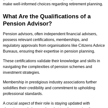
make well-informed choices regarding retirement planning.
What Are the Qualifications of a
Pension Advisor?
Pension advisors, often independent financial advisers,
possess relevant certifications, memberships, and
regulatory approvals from organisations like Citizens Advice
Bureaus, ensuring their expertise in pension planning.
These certifications validate their knowledge and skills in
navigating the complexities of pension schemes and
investment strategies.
Membership in prestigious industry associations further
solidifies their credibility and commitment to upholding
professional standards.
A crucial aspect of their role is staying updated with