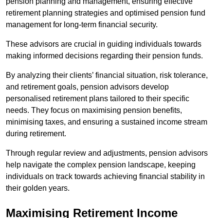
pension planning and management, ensuring effective
retirement planning strategies and optimised pension fund
management for long-term financial security.
These advisors are crucial in guiding individuals towards
making informed decisions regarding their pension funds.
By analyzing their clients’ financial situation, risk tolerance,
and retirement goals, pension advisors develop
personalised retirement plans tailored to their specific
needs. They focus on maximising pension benefits,
minimising taxes, and ensuring a sustained income stream
during retirement.
Through regular review and adjustments, pension advisors
help navigate the complex pension landscape, keeping
individuals on track towards achieving financial stability in
their golden years.
Maximising Retirement Income