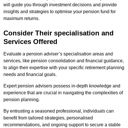
will guide you through investment decisions and provide
insights and strategies to optimise your pension fund for
maximum returns.
Consider Their specialisation and
Services Offered
Evaluate a pension adviser’s specialisation areas and
services, like pension consolidation and financial guidance,
to align their expertise with your specific retirement planning
needs and financial goals.
Expert pension advisers possess in-depth knowledge and
experience that are crucial in navigating the complexities of
pension planning.
By entrusting a seasoned professional, individuals can
benefit from tailored strategies, personalised
recommendations, and ongoing support to secure a stable