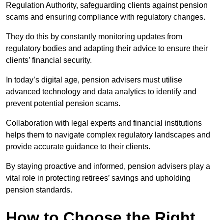
Regulation Authority, safeguarding clients against pension
scams and ensuring compliance with regulatory changes.
They do this by constantly monitoring updates from
regulatory bodies and adapting their advice to ensure their
clients’ financial security.
In today’s digital age, pension advisers must utilise
advanced technology and data analytics to identify and
prevent potential pension scams.
Collaboration with legal experts and financial institutions
helps them to navigate complex regulatory landscapes and
provide accurate guidance to their clients.
By staying proactive and informed, pension advisers play a
vital role in protecting retirees’ savings and upholding
pension standards.
How to Choose the Right