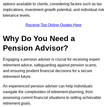
options available to clients, considering factors such as tax
implications, investment growth potential, and individual risk
tolerance levels.
Receive Top Online Quotes Here
Why Do You Need a
Pension Advisor?
Engaging a pension adviser is crucial for receiving expert
retirement advice, safeguarding against pension scams,
and ensuring prudent financial decisions for a secure
retirement future.
An experienced pension adviser can help individuals
navigate the complexities of retirement planning, from
assessing current financial situations to setting achievable
retirement goals.