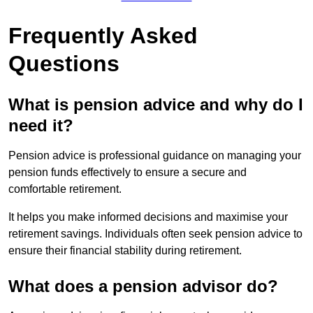
Frequently Asked
Questions
What is pension advice and why do I
need it?
Pension advice is professional guidance on managing your
pension funds effectively to ensure a secure and
comfortable retirement.
It helps you make informed decisions and maximise your
retirement savings. Individuals often seek pension advice to
ensure their financial stability during retirement.
What does a pension advisor do?