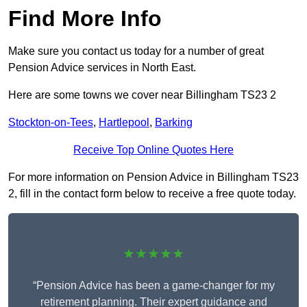
Find More Info
Make sure you contact us today for a number of great
Pension Advice services in North East.
Here are some towns we cover near Billingham TS23 2
Stockton-on-Tees
,
Hartlepool
,
Barking
Receive Top Online Quotes Here
For more information on Pension Advice in Billingham TS23
2, fill in the contact form below to receive a free quote today.
★★★★★
“Pension Advice has been a game-changer for my
retirement planning. Their expert guidance and