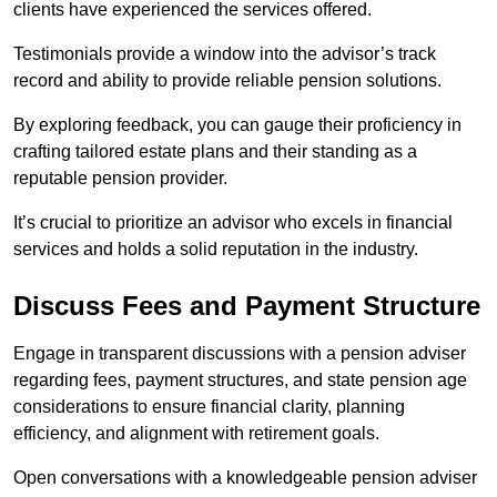
clients have experienced the services offered.
Testimonials provide a window into the advisor’s track
record and ability to provide reliable pension solutions.
By exploring feedback, you can gauge their proficiency in
crafting tailored estate plans and their standing as a
reputable pension provider.
It’s crucial to prioritize an advisor who excels in financial
services and holds a solid reputation in the industry.
Discuss Fees and Payment Structure
Engage in transparent discussions with a pension adviser
regarding fees, payment structures, and state pension age
considerations to ensure financial clarity, planning
efficiency, and alignment with retirement goals.
Open conversations with a knowledgeable pension adviser