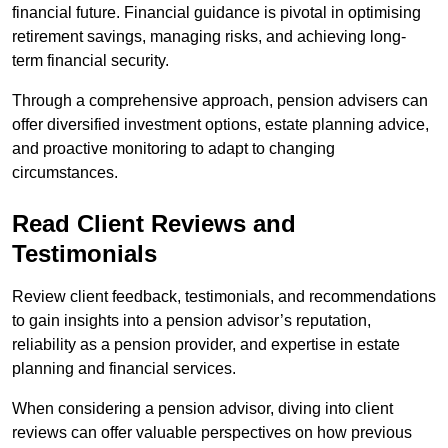
financial future. Financial guidance is pivotal in optimising
retirement savings, managing risks, and achieving long-
term financial security.
Through a comprehensive approach, pension advisers can
offer diversified investment options, estate planning advice,
and proactive monitoring to adapt to changing
circumstances.
Read Client Reviews and
Testimonials
Review client feedback, testimonials, and recommendations
to gain insights into a pension advisor’s reputation,
reliability as a pension provider, and expertise in estate
planning and financial services.
When considering a pension advisor, diving into client
reviews can offer valuable perspectives on how previous