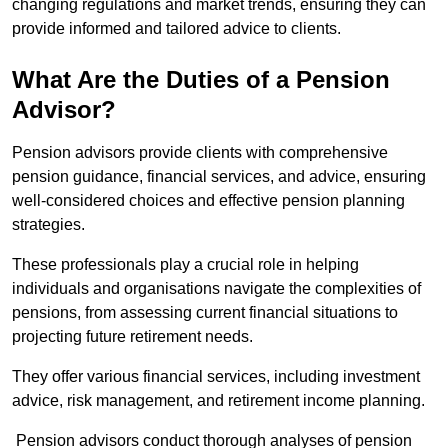
changing regulations and market trends, ensuring they can
provide informed and tailored advice to clients.
What Are the Duties of a Pension
Advisor?
Pension advisors provide clients with comprehensive
pension guidance, financial services, and advice, ensuring
well-considered choices and effective pension planning
strategies.
These professionals play a crucial role in helping
individuals and organisations navigate the complexities of
pensions, from assessing current financial situations to
projecting future retirement needs.
They offer various financial services, including investment
advice, risk management, and retirement income planning.
Pension advisors conduct thorough analyses of pension