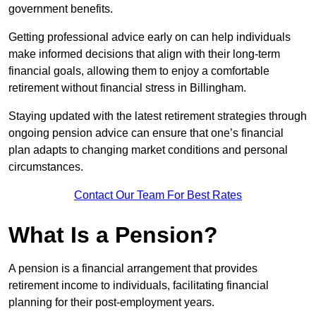
government benefits.
Getting professional advice early on can help individuals
make informed decisions that align with their long-term
financial goals, allowing them to enjoy a comfortable
retirement without financial stress in Billingham.
Staying updated with the latest retirement strategies through
ongoing pension advice can ensure that one’s financial
plan adapts to changing market conditions and personal
circumstances.
Contact Our Team For Best Rates
What Is a Pension?
A pension is a financial arrangement that provides
retirement income to individuals, facilitating financial
planning for their post-employment years.