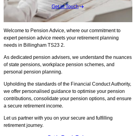
Get in Touch
Welcome to Pension Advice, where our commitment to
expert pension advice meets your retirement planning
needs in Billingham TS23 2.
As dedicated pension advisers, we understand the nuances
of state pensions, workplace pension schemes, and
personal pension planning.
Upholding the standards of the Financial Conduct Authority,
we offer personalised guidance to optimise your pension
contributions, consolidate your pension options, and ensure
a secure retirement income.
Let us partner with you on your secure and fulfilling
retirement journey.