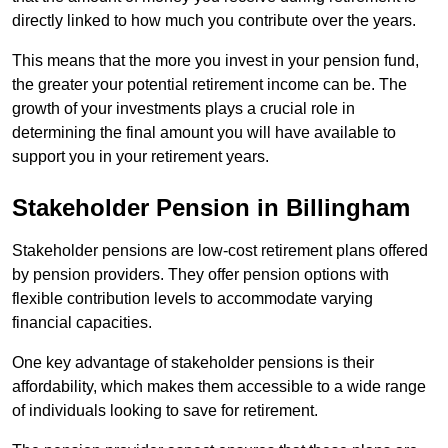
directly linked to how much you contribute over the years.
This means that the more you invest in your pension fund,
the greater your potential retirement income can be. The
growth of your investments plays a crucial role in
determining the final amount you will have available to
support you in your retirement years.
Stakeholder Pension in Billingham
Stakeholder pensions are low-cost retirement plans offered
by pension providers. They offer pension options with
flexible contribution levels to accommodate varying
financial capacities.
One key advantage of stakeholder pensions is their
affordability, which makes them accessible to a wide range
of individuals looking to save for retirement.