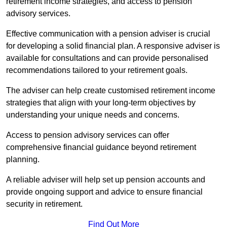
retirement income strategies, and access to pension
advisory services.
Effective communication with a pension adviser is crucial
for developing a solid financial plan. A responsive adviser is
available for consultations and can provide personalised
recommendations tailored to your retirement goals.
The adviser can help create customised retirement income
strategies that align with your long-term objectives by
understanding your unique needs and concerns.
Access to pension advisory services can offer
comprehensive financial guidance beyond retirement
planning.
A reliable adviser will help set up pension accounts and
provide ongoing support and advice to ensure financial
security in retirement.
Find Out More