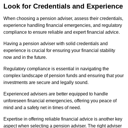
Look for Credentials and Experience
When choosing a pension adviser, assess their credentials,
experience handling financial emergencies, and regulatory
compliance to ensure reliable and expert financial advice.
Having a pension adviser with solid credentials and
experience is crucial for ensuring your financial stability
now and in the future.
Regulatory compliance is essential in navigating the
complex landscape of pension funds and ensuring that your
investments are secure and legally sound.
Experienced advisers are better equipped to handle
unforeseen financial emergencies, offering you peace of
mind and a safety net in times of need.
Expertise in offering reliable financial advice is another key
aspect when selecting a pension adviser. The right adviser