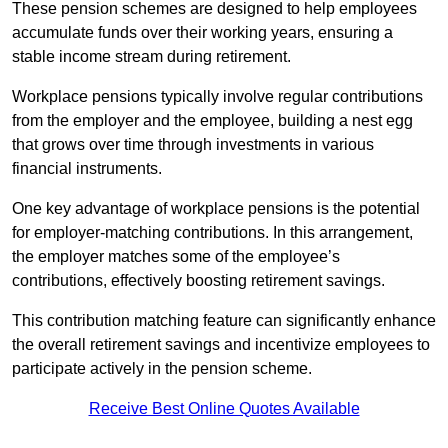
These pension schemes are designed to help employees
accumulate funds over their working years, ensuring a
stable income stream during retirement.
Workplace pensions typically involve regular contributions
from the employer and the employee, building a nest egg
that grows over time through investments in various
financial instruments.
One key advantage of workplace pensions is the potential
for employer-matching contributions. In this arrangement,
the employer matches some of the employee’s
contributions, effectively boosting retirement savings.
This contribution matching feature can significantly enhance
the overall retirement savings and incentivize employees to
participate actively in the pension scheme.
Receive Best Online Quotes Available