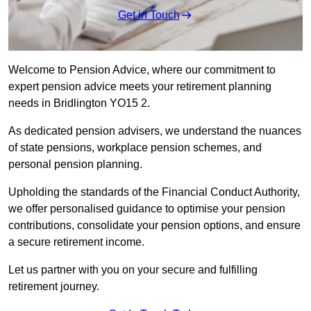
Get in Touch
Welcome to Pension Advice, where our commitment to
expert pension advice meets your retirement planning
needs in Bridlington YO15 2.
As dedicated pension advisers, we understand the nuances
of state pensions, workplace pension schemes, and
personal pension planning.
Upholding the standards of the Financial Conduct Authority,
we offer personalised guidance to optimise your pension
contributions, consolidate your pension options, and ensure
a secure retirement income.
Let us partner with you on your secure and fulfilling
retirement journey.