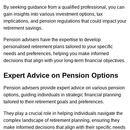
By seeking guidance from a qualified professional, you can
gain insights into various investment options, tax
implications, and pension regulations that could impact your
retirement savings.
Pension advisers have the expertise to develop
personalised retirement plans tailored to your specific
needs and preferences, helping you make informed
decisions that align with your long-term financial objectives.
Expert Advice on Pension Options
Pension advisers provide expert advice on various pension
options, guiding individuals in strategic financial planning
tailored to their retirement goals and preferences.
They play a crucial role in helping individuals navigate the
complex landscape of retirement planning, ensuring they
make informed decisions that align with their specific needs