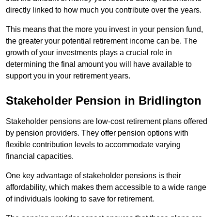
directly linked to how much you contribute over the years.
This means that the more you invest in your pension fund,
the greater your potential retirement income can be. The
growth of your investments plays a crucial role in
determining the final amount you will have available to
support you in your retirement years.
Stakeholder Pension in Bridlington
Stakeholder pensions are low-cost retirement plans offered
by pension providers. They offer pension options with
flexible contribution levels to accommodate varying
financial capacities.
One key advantage of stakeholder pensions is their
affordability, which makes them accessible to a wide range
of individuals looking to save for retirement.