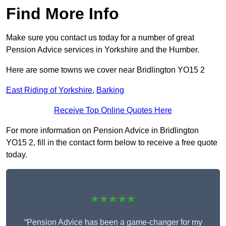
Find More Info
Make sure you contact us today for a number of great
Pension Advice services in Yorkshire and the Humber.
Here are some towns we cover near Bridlington YO15 2
East Riding of Yorkshire
,
Barking
Receive Top Online Quotes Here
For more information on Pension Advice in Bridlington
YO15 2, fill in the contact form below to receive a free quote
today.
★★★★★
“Pension Advice has been a game-changer for my