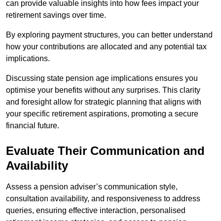
can provide valuable insights into how fees impact your
retirement savings over time.
By exploring payment structures, you can better understand
how your contributions are allocated and any potential tax
implications.
Discussing state pension age implications ensures you
optimise your benefits without any surprises. This clarity
and foresight allow for strategic planning that aligns with
your specific retirement aspirations, promoting a secure
financial future.
Evaluate Their Communication and
Availability
Assess a pension adviser’s communication style,
consultation availability, and responsiveness to address
queries, ensuring effective interaction, personalised