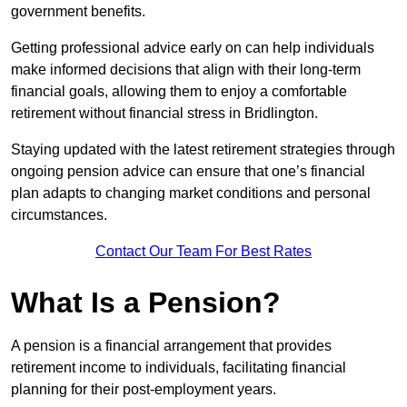
government benefits.
Getting professional advice early on can help individuals
make informed decisions that align with their long-term
financial goals, allowing them to enjoy a comfortable
retirement without financial stress in Bridlington.
Staying updated with the latest retirement strategies through
ongoing pension advice can ensure that one’s financial
plan adapts to changing market conditions and personal
circumstances.
Contact Our Team For Best Rates
What Is a Pension?
A pension is a financial arrangement that provides
retirement income to individuals, facilitating financial
planning for their post-employment years.