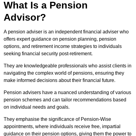
What Is a Pension
Advisor?
A pension adviser is an independent financial adviser who
offers expert guidance on pension planning, pension
options, and retirement income strategies to individuals
seeking financial security post-retirement.
They are knowledgeable professionals who assist clients in
navigating the complex world of pensions, ensuring they
make informed decisions about their financial future.
Pension advisers have a nuanced understanding of various
pension schemes and can tailor recommendations based
on individual needs and goals.
They emphasise the significance of Pension-Wise
appointments, where individuals receive free, impartial
guidance on their pension options, giving them the power to