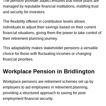
The pension provider aspect ensures that these plans are
managed by reputable financial institutions, instilling trust
and security for investors.
The flexibility offered in contribution levels allows
individuals to adjust their savings based on their current
financial situations, giving them the power to take control of
their retirement planning journey.
This adaptability makes stakeholder pensions a versatile
choice for those with fluctuating incomes or changing
financial priorities.
Workplace Pension in Bridlington
Workplace pensions are retirement schemes set up by
employers to aid employees in retirement planning,
providing a structured approach to saving for post-
employment financial security.