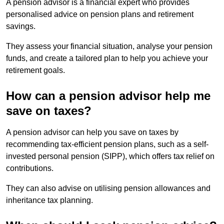
A pension advisor is a financial expert who provides
personalised advice on pension plans and retirement
savings.
They assess your financial situation, analyse your pension
funds, and create a tailored plan to help you achieve your
retirement goals.
How can a pension advisor help me
save on taxes?
A pension advisor can help you save on taxes by
recommending tax-efficient pension plans, such as a self-
invested personal pension (SIPP), which offers tax relief on
contributions.
They can also advise on utilising pension allowances and
inheritance tax planning.