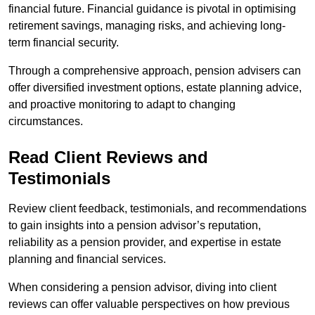
financial future. Financial guidance is pivotal in optimising
retirement savings, managing risks, and achieving long-
term financial security.
Through a comprehensive approach, pension advisers can
offer diversified investment options, estate planning advice,
and proactive monitoring to adapt to changing
circumstances.
Read Client Reviews and
Testimonials
Review client feedback, testimonials, and recommendations
to gain insights into a pension advisor’s reputation,
reliability as a pension provider, and expertise in estate
planning and financial services.
When considering a pension advisor, diving into client
reviews can offer valuable perspectives on how previous