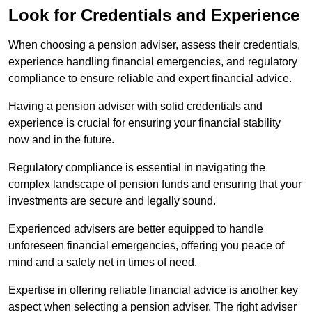
Look for Credentials and Experience
When choosing a pension adviser, assess their credentials,
experience handling financial emergencies, and regulatory
compliance to ensure reliable and expert financial advice.
Having a pension adviser with solid credentials and
experience is crucial for ensuring your financial stability
now and in the future.
Regulatory compliance is essential in navigating the
complex landscape of pension funds and ensuring that your
investments are secure and legally sound.
Experienced advisers are better equipped to handle
unforeseen financial emergencies, offering you peace of
mind and a safety net in times of need.
Expertise in offering reliable financial advice is another key
aspect when selecting a pension adviser. The right adviser