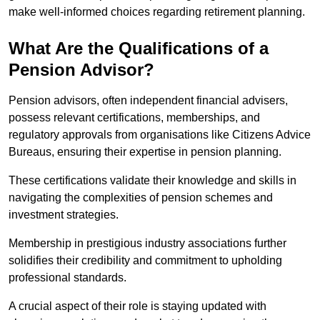
make well-informed choices regarding retirement planning.
What Are the Qualifications of a
Pension Advisor?
Pension advisors, often independent financial advisers,
possess relevant certifications, memberships, and
regulatory approvals from organisations like Citizens Advice
Bureaus, ensuring their expertise in pension planning.
These certifications validate their knowledge and skills in
navigating the complexities of pension schemes and
investment strategies.
Membership in prestigious industry associations further
solidifies their credibility and commitment to upholding
professional standards.
A crucial aspect of their role is staying updated with