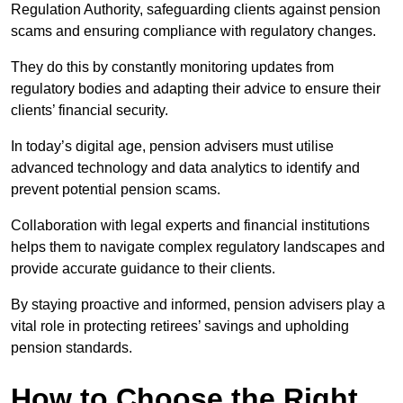
Regulation Authority, safeguarding clients against pension
scams and ensuring compliance with regulatory changes.
They do this by constantly monitoring updates from
regulatory bodies and adapting their advice to ensure their
clients’ financial security.
In today’s digital age, pension advisers must utilise
advanced technology and data analytics to identify and
prevent potential pension scams.
Collaboration with legal experts and financial institutions
helps them to navigate complex regulatory landscapes and
provide accurate guidance to their clients.
By staying proactive and informed, pension advisers play a
vital role in protecting retirees’ savings and upholding
pension standards.
How to Choose the Right