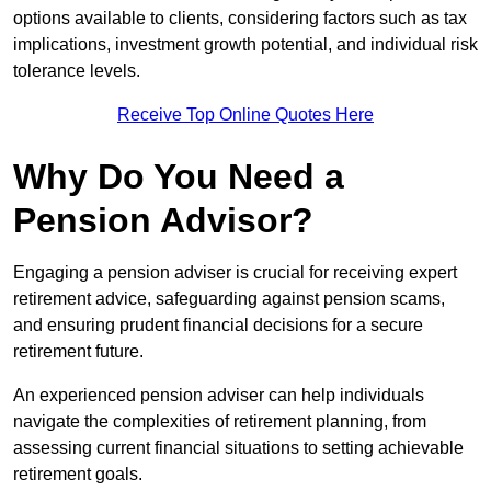
options available to clients, considering factors such as tax
implications, investment growth potential, and individual risk
tolerance levels.
Receive Top Online Quotes Here
Why Do You Need a
Pension Advisor?
Engaging a pension adviser is crucial for receiving expert
retirement advice, safeguarding against pension scams,
and ensuring prudent financial decisions for a secure
retirement future.
An experienced pension adviser can help individuals
navigate the complexities of retirement planning, from
assessing current financial situations to setting achievable
retirement goals.