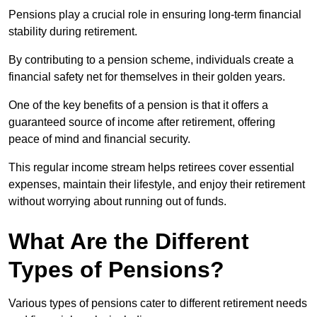
Pensions play a crucial role in ensuring long-term financial
stability during retirement.
By contributing to a pension scheme, individuals create a
financial safety net for themselves in their golden years.
One of the key benefits of a pension is that it offers a
guaranteed source of income after retirement, offering
peace of mind and financial security.
This regular income stream helps retirees cover essential
expenses, maintain their lifestyle, and enjoy their retirement
without worrying about running out of funds.
What Are the Different
Types of Pensions?
Various types of pensions cater to different retirement needs