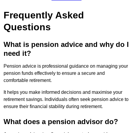
Frequently Asked
Questions
What is pension advice and why do I
need it?
Pension advice is professional guidance on managing your
pension funds effectively to ensure a secure and
comfortable retirement.
It helps you make informed decisions and maximise your
retirement savings. Individuals often seek pension advice to
ensure their financial stability during retirement.
What does a pension advisor do?