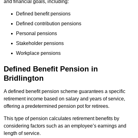
and financial goals, including:
Defined benefit pensions
Defined contribution pensions
Personal pensions
Stakeholder pensions
Workplace pensions
Defined Benefit Pension in
Bridlington
A defined benefit pension scheme guarantees a specific
retirement income based on salary and years of service,
offering a predetermined pension pot for retirees.
This type of pension calculates retirement benefits by
considering factors such as an employee’s earnings and
length of service.