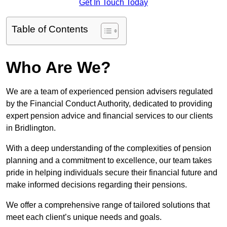
Get In Touch Today
Table of Contents
Who Are We?
We are a team of experienced pension advisers regulated
by the Financial Conduct Authority, dedicated to providing
expert pension advice and financial services to our clients
in Bridlington.
With a deep understanding of the complexities of pension
planning and a commitment to excellence, our team takes
pride in helping individuals secure their financial future and
make informed decisions regarding their pensions.
We offer a comprehensive range of tailored solutions that
meet each client’s unique needs and goals.