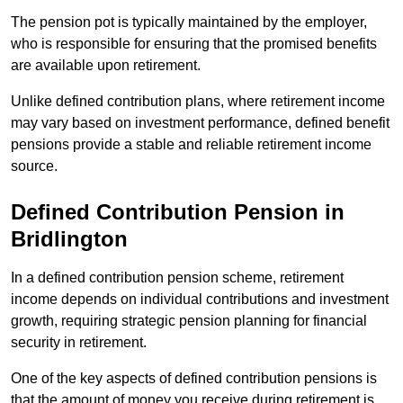
The pension pot is typically maintained by the employer,
who is responsible for ensuring that the promised benefits
are available upon retirement.
Unlike defined contribution plans, where retirement income
may vary based on investment performance, defined benefit
pensions provide a stable and reliable retirement income
source.
Defined Contribution Pension in
Bridlington
In a defined contribution pension scheme, retirement
income depends on individual contributions and investment
growth, requiring strategic pension planning for financial
security in retirement.
One of the key aspects of defined contribution pensions is
that the amount of money you receive during retirement is