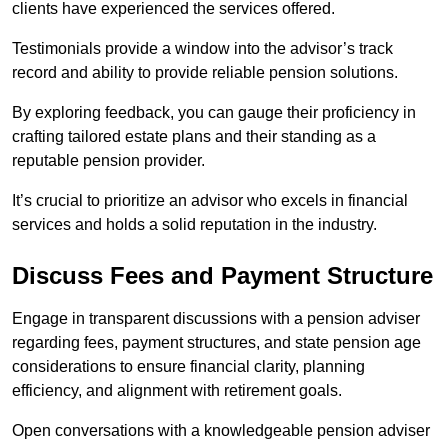
clients have experienced the services offered.
Testimonials provide a window into the advisor’s track
record and ability to provide reliable pension solutions.
By exploring feedback, you can gauge their proficiency in
crafting tailored estate plans and their standing as a
reputable pension provider.
It’s crucial to prioritize an advisor who excels in financial
services and holds a solid reputation in the industry.
Discuss Fees and Payment Structure
Engage in transparent discussions with a pension adviser
regarding fees, payment structures, and state pension age
considerations to ensure financial clarity, planning
efficiency, and alignment with retirement goals.
Open conversations with a knowledgeable pension adviser