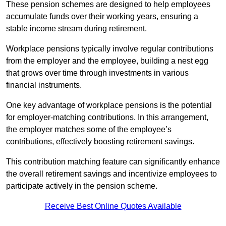
These pension schemes are designed to help employees
accumulate funds over their working years, ensuring a
stable income stream during retirement.
Workplace pensions typically involve regular contributions
from the employer and the employee, building a nest egg
that grows over time through investments in various
financial instruments.
One key advantage of workplace pensions is the potential
for employer-matching contributions. In this arrangement,
the employer matches some of the employee’s
contributions, effectively boosting retirement savings.
This contribution matching feature can significantly enhance
the overall retirement savings and incentivize employees to
participate actively in the pension scheme.
Receive Best Online Quotes Available