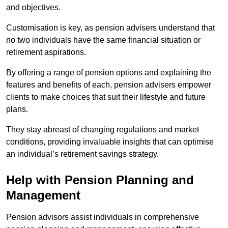
and objectives.
Customisation is key, as pension advisers understand that
no two individuals have the same financial situation or
retirement aspirations.
By offering a range of pension options and explaining the
features and benefits of each, pension advisers empower
clients to make choices that suit their lifestyle and future
plans.
They stay abreast of changing regulations and market
conditions, providing invaluable insights that can optimise
an individual’s retirement savings strategy.
Help with Pension Planning and
Management
Pension advisors assist individuals in comprehensive