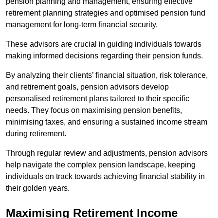
pension planning and management, ensuring effective
retirement planning strategies and optimised pension fund
management for long-term financial security.
These advisors are crucial in guiding individuals towards
making informed decisions regarding their pension funds.
By analyzing their clients’ financial situation, risk tolerance,
and retirement goals, pension advisors develop
personalised retirement plans tailored to their specific
needs. They focus on maximising pension benefits,
minimising taxes, and ensuring a sustained income stream
during retirement.
Through regular review and adjustments, pension advisors
help navigate the complex pension landscape, keeping
individuals on track towards achieving financial stability in
their golden years.
Maximising Retirement Income