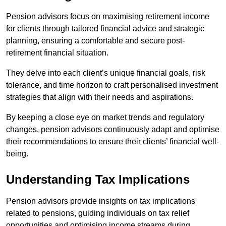
Pension advisors focus on maximising retirement income
for clients through tailored financial advice and strategic
planning, ensuring a comfortable and secure post-
retirement financial situation.
They delve into each client’s unique financial goals, risk
tolerance, and time horizon to craft personalised investment
strategies that align with their needs and aspirations.
By keeping a close eye on market trends and regulatory
changes, pension advisors continuously adapt and optimise
their recommendations to ensure their clients’ financial well-
being.
Understanding Tax Implications
Pension advisors provide insights on tax implications
related to pensions, guiding individuals on tax relief
opportunities and optimising income streams during