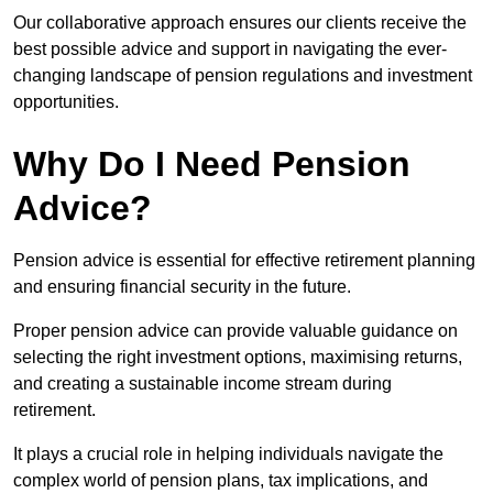
Our collaborative approach ensures our clients receive the
best possible advice and support in navigating the ever-
changing landscape of pension regulations and investment
opportunities.
Why Do I Need Pension
Advice?
Pension advice is essential for effective retirement planning
and ensuring financial security in the future.
Proper pension advice can provide valuable guidance on
selecting the right investment options, maximising returns,
and creating a sustainable income stream during
retirement.
It plays a crucial role in helping individuals navigate the
complex world of pension plans, tax implications, and