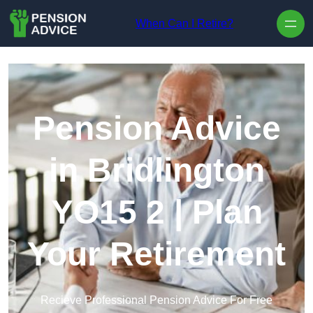
Skip to content
When Can I Retire?
Pension Advice
in Bridlington
YO15 2 | Plan
Your Retirement
Recieve Professional Pension Advice For Free