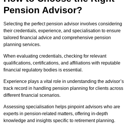
Pension Advisor?
Selecting the perfect pension advisor involves considering
their credentials, experience, and specialisation to ensure
tailored financial advice and comprehensive pension
planning services.
When evaluating credentials, checking for relevant
qualifications, certifications, and affiliations with reputable
financial regulatory bodies is essential.
Experience plays a vital role in understanding the advisor’s
track record in handling pension planning for clients across
different financial scenarios.
Assessing specialisation helps pinpoint advisors who are
experts in pension-related matters, offering in-depth
knowledge and insights specific to retirement planning.