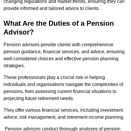
changing regulations and market trends, ensuring they can
provide informed and tailored advice to clients.
What Are the Duties of a Pension
Advisor?
Pension advisors provide clients with comprehensive
pension guidance, financial services, and advice, ensuring
well-considered choices and effective pension planning
strategies.
These professionals play a crucial role in helping
individuals and organisations navigate the complexities of
pensions, from assessing current financial situations to
projecting future retirement needs.
They offer various financial services, including investment
advice, risk management, and retirement income planning.
Pension advisors conduct thorough analyses of pension