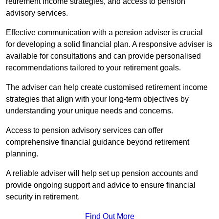
retirement income strategies, and access to pension
advisory services.
Effective communication with a pension adviser is crucial
for developing a solid financial plan. A responsive adviser is
available for consultations and can provide personalised
recommendations tailored to your retirement goals.
The adviser can help create customised retirement income
strategies that align with your long-term objectives by
understanding your unique needs and concerns.
Access to pension advisory services can offer
comprehensive financial guidance beyond retirement
planning.
A reliable adviser will help set up pension accounts and
provide ongoing support and advice to ensure financial
security in retirement.
Find Out More