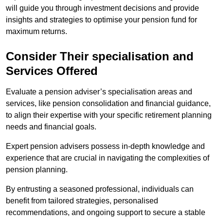
will guide you through investment decisions and provide
insights and strategies to optimise your pension fund for
maximum returns.
Consider Their specialisation and
Services Offered
Evaluate a pension adviser’s specialisation areas and
services, like pension consolidation and financial guidance,
to align their expertise with your specific retirement planning
needs and financial goals.
Expert pension advisers possess in-depth knowledge and
experience that are crucial in navigating the complexities of
pension planning.
By entrusting a seasoned professional, individuals can
benefit from tailored strategies, personalised
recommendations, and ongoing support to secure a stable