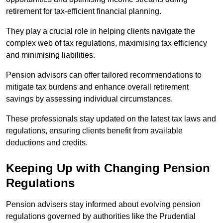
retirement for tax-efficient financial planning.
They play a crucial role in helping clients navigate the
complex web of tax regulations, maximising tax efficiency
and minimising liabilities.
Pension advisors can offer tailored recommendations to
mitigate tax burdens and enhance overall retirement
savings by assessing individual circumstances.
These professionals stay updated on the latest tax laws and
regulations, ensuring clients benefit from available
deductions and credits.
Keeping Up with Changing Pension
Regulations
Pension advisers stay informed about evolving pension
regulations governed by authorities like the Prudential