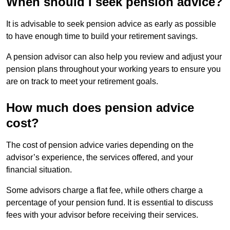
When should I seek pension advice?
It is advisable to seek pension advice as early as possible
to have enough time to build your retirement savings.
A pension advisor can also help you review and adjust your
pension plans throughout your working years to ensure you
are on track to meet your retirement goals.
How much does pension advice
cost?
The cost of pension advice varies depending on the
advisor’s experience, the services offered, and your
financial situation.
Some advisors charge a flat fee, while others charge a
percentage of your pension fund. It is essential to discuss
fees with your advisor before receiving their services.