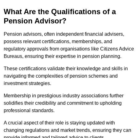
What Are the Qualifications of a
Pension Advisor?
Pension advisors, often independent financial advisers,
possess relevant certifications, memberships, and
regulatory approvals from organisations like Citizens Advice
Bureaus, ensuring their expertise in pension planning.
These certifications validate their knowledge and skills in
navigating the complexities of pension schemes and
investment strategies.
Membership in prestigious industry associations further
solidifies their credibility and commitment to upholding
professional standards.
A crucial aspect of their role is staying updated with
changing regulations and market trends, ensuring they can
provide informed and tailored advice to clients.