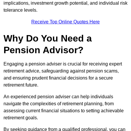
implications, investment growth potential, and individual risk
tolerance levels.
Receive Top Online Quotes Here
Why Do You Need a
Pension Advisor?
Engaging a pension adviser is crucial for receiving expert
retirement advice, safeguarding against pension scams,
and ensuring prudent financial decisions for a secure
retirement future.
An experienced pension adviser can help individuals
navigate the complexities of retirement planning, from
assessing current financial situations to setting achievable
retirement goals.
By seeking guidance from a qualified professional, you can