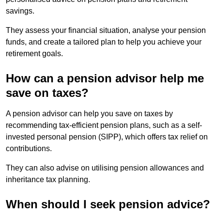
savings.
They assess your financial situation, analyse your pension
funds, and create a tailored plan to help you achieve your
retirement goals.
How can a pension advisor help me
save on taxes?
A pension advisor can help you save on taxes by
recommending tax-efficient pension plans, such as a self-
invested personal pension (SIPP), which offers tax relief on
contributions.
They can also advise on utilising pension allowances and
inheritance tax planning.
When should I seek pension advice?