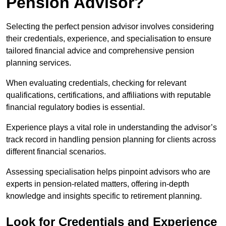
Pension Advisor?
Selecting the perfect pension advisor involves considering
their credentials, experience, and specialisation to ensure
tailored financial advice and comprehensive pension
planning services.
When evaluating credentials, checking for relevant
qualifications, certifications, and affiliations with reputable
financial regulatory bodies is essential.
Experience plays a vital role in understanding the advisor’s
track record in handling pension planning for clients across
different financial scenarios.
Assessing specialisation helps pinpoint advisors who are
experts in pension-related matters, offering in-depth
knowledge and insights specific to retirement planning.
Look for Credentials and Experience