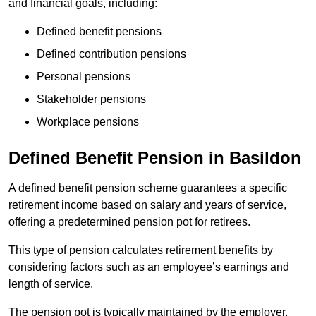
and financial goals, including:
Defined benefit pensions
Defined contribution pensions
Personal pensions
Stakeholder pensions
Workplace pensions
Defined Benefit Pension in Basildon
A defined benefit pension scheme guarantees a specific
retirement income based on salary and years of service,
offering a predetermined pension pot for retirees.
This type of pension calculates retirement benefits by
considering factors such as an employee’s earnings and
length of service.
The pension pot is typically maintained by the employer,