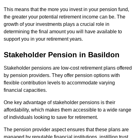
This means that the more you invest in your pension fund,
the greater your potential retirement income can be. The
growth of your investments plays a crucial role in
determining the final amount you will have available to
support you in your retirement years.
Stakeholder Pension in Basildon
Stakeholder pensions are low-cost retirement plans offered
by pension providers. They offer pension options with
flexible contribution levels to accommodate varying
financial capacities.
One key advantage of stakeholder pensions is their
affordability, which makes them accessible to a wide range
of individuals looking to save for retirement.
The pension provider aspect ensures that these plans are
managed by reputable financial institutions, instilling trust