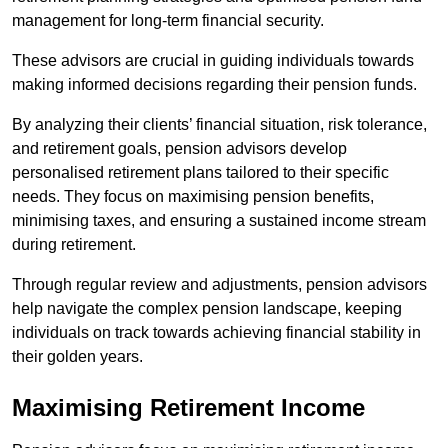
management for long-term financial security.
These advisors are crucial in guiding individuals towards
making informed decisions regarding their pension funds.
By analyzing their clients’ financial situation, risk tolerance,
and retirement goals, pension advisors develop
personalised retirement plans tailored to their specific
needs. They focus on maximising pension benefits,
minimising taxes, and ensuring a sustained income stream
during retirement.
Through regular review and adjustments, pension advisors
help navigate the complex pension landscape, keeping
individuals on track towards achieving financial stability in
their golden years.
Maximising Retirement Income