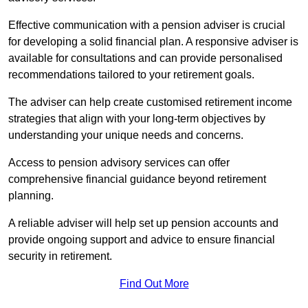
Effective communication with a pension adviser is crucial
for developing a solid financial plan. A responsive adviser is
available for consultations and can provide personalised
recommendations tailored to your retirement goals.
The adviser can help create customised retirement income
strategies that align with your long-term objectives by
understanding your unique needs and concerns.
Access to pension advisory services can offer
comprehensive financial guidance beyond retirement
planning.
A reliable adviser will help set up pension accounts and
provide ongoing support and advice to ensure financial
security in retirement.
Find Out More