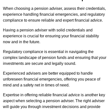
When choosing a pension adviser, assess their credentials,
experience handling financial emergencies, and regulatory
compliance to ensure reliable and expert financial advice.
Having a pension adviser with solid credentials and
experience is crucial for ensuring your financial stability
now and in the future.
Regulatory compliance is essential in navigating the
complex landscape of pension funds and ensuring that your
investments are secure and legally sound.
Experienced advisers are better equipped to handle
unforeseen financial emergencies, offering you peace of
mind and a safety net in times of need.
Expertise in offering reliable financial advice is another key
aspect when selecting a pension adviser. The right adviser
will guide you through investment decisions and provide