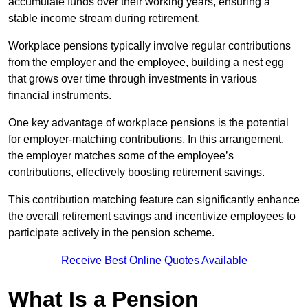
accumulate funds over their working years, ensuring a
stable income stream during retirement.
Workplace pensions typically involve regular contributions
from the employer and the employee, building a nest egg
that grows over time through investments in various
financial instruments.
One key advantage of workplace pensions is the potential
for employer-matching contributions. In this arrangement,
the employer matches some of the employee’s
contributions, effectively boosting retirement savings.
This contribution matching feature can significantly enhance
the overall retirement savings and incentivize employees to
participate actively in the pension scheme.
Receive Best Online Quotes Available
What Is a Pension