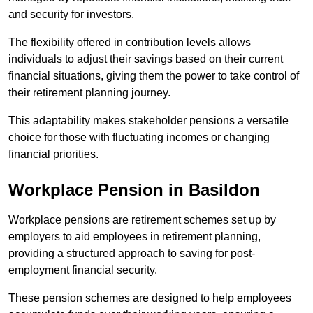
and security for investors.
The flexibility offered in contribution levels allows
individuals to adjust their savings based on their current
financial situations, giving them the power to take control of
their retirement planning journey.
This adaptability makes stakeholder pensions a versatile
choice for those with fluctuating incomes or changing
financial priorities.
Workplace Pension in Basildon
Workplace pensions are retirement schemes set up by
employers to aid employees in retirement planning,
providing a structured approach to saving for post-
employment financial security.
These pension schemes are designed to help employees