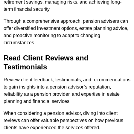
retirement savings, managing risks, and achieving long-
term financial security.
Through a comprehensive approach, pension advisers can
offer diversified investment options, estate planning advice,
and proactive monitoring to adapt to changing
circumstances.
Read Client Reviews and
Testimonials
Review client feedback, testimonials, and recommendations
to gain insights into a pension advisor’s reputation,
reliability as a pension provider, and expertise in estate
planning and financial services.
When considering a pension advisor, diving into client
reviews can offer valuable perspectives on how previous
clients have experienced the services offered.