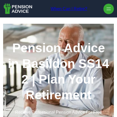
Skip to content
When Can I Retire?
Pension Advice
in Basildon SS14
2 | Plan Your
Retirement
Recieve Professional Pension Advice For Free