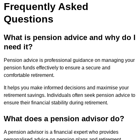
Frequently Asked
Questions
What is pension advice and why do I
need it?
Pension advice is professional guidance on managing your
pension funds effectively to ensure a secure and
comfortable retirement.
It helps you make informed decisions and maximise your
retirement savings. Individuals often seek pension advice to
ensure their financial stability during retirement.
What does a pension advisor do?
A pension advisor is a financial expert who provides
personalised advice on pension plans and retirement