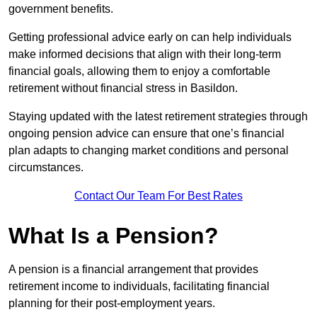
government benefits.
Getting professional advice early on can help individuals
make informed decisions that align with their long-term
financial goals, allowing them to enjoy a comfortable
retirement without financial stress in Basildon.
Staying updated with the latest retirement strategies through
ongoing pension advice can ensure that one’s financial
plan adapts to changing market conditions and personal
circumstances.
Contact Our Team For Best Rates
What Is a Pension?
A pension is a financial arrangement that provides
retirement income to individuals, facilitating financial
planning for their post-employment years.