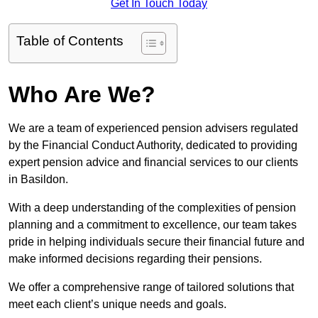
Get In Touch Today
Table of Contents
Who Are We?
We are a team of experienced pension advisers regulated
by the Financial Conduct Authority, dedicated to providing
expert pension advice and financial services to our clients
in Basildon.
With a deep understanding of the complexities of pension
planning and a commitment to excellence, our team takes
pride in helping individuals secure their financial future and
make informed decisions regarding their pensions.
We offer a comprehensive range of tailored solutions that
meet each client’s unique needs and goals.