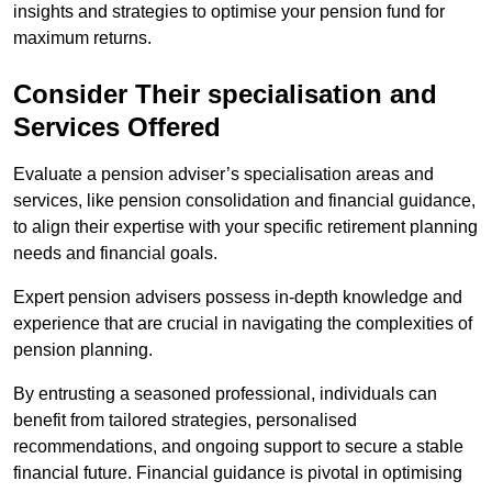
insights and strategies to optimise your pension fund for
maximum returns.
Consider Their specialisation and
Services Offered
Evaluate a pension adviser’s specialisation areas and
services, like pension consolidation and financial guidance,
to align their expertise with your specific retirement planning
needs and financial goals.
Expert pension advisers possess in-depth knowledge and
experience that are crucial in navigating the complexities of
pension planning.
By entrusting a seasoned professional, individuals can
benefit from tailored strategies, personalised
recommendations, and ongoing support to secure a stable
financial future. Financial guidance is pivotal in optimising