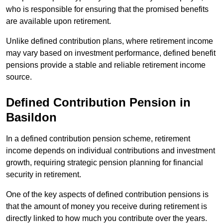
who is responsible for ensuring that the promised benefits
are available upon retirement.
Unlike defined contribution plans, where retirement income
may vary based on investment performance, defined benefit
pensions provide a stable and reliable retirement income
source.
Defined Contribution Pension in
Basildon
In a defined contribution pension scheme, retirement
income depends on individual contributions and investment
growth, requiring strategic pension planning for financial
security in retirement.
One of the key aspects of defined contribution pensions is
that the amount of money you receive during retirement is
directly linked to how much you contribute over the years.