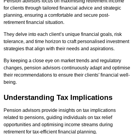
Pension advisors focus on maximising retirement income
for clients through tailored financial advice and strategic
planning, ensuring a comfortable and secure post-
retirement financial situation.
They delve into each client’s unique financial goals, risk
tolerance, and time horizon to craft personalised investment
strategies that align with their needs and aspirations.
By keeping a close eye on market trends and regulatory
changes, pension advisors continuously adapt and optimise
their recommendations to ensure their clients’ financial well-
being.
Understanding Tax Implications
Pension advisors provide insights on tax implications
related to pensions, guiding individuals on tax relief
opportunities and optimising income streams during
retirement for tax-efficient financial planning.