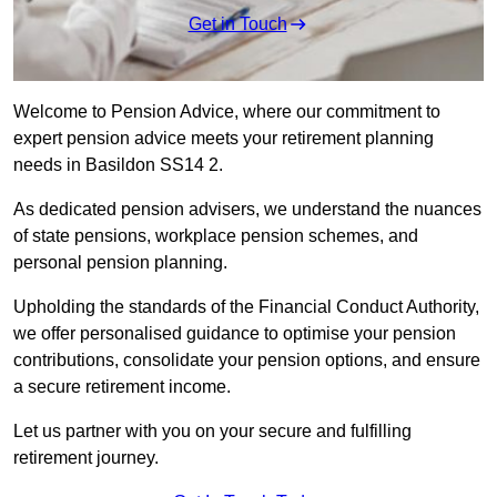
Get in Touch
Welcome to Pension Advice, where our commitment to
expert pension advice meets your retirement planning
needs in Basildon SS14 2.
As dedicated pension advisers, we understand the nuances
of state pensions, workplace pension schemes, and
personal pension planning.
Upholding the standards of the Financial Conduct Authority,
we offer personalised guidance to optimise your pension
contributions, consolidate your pension options, and ensure
a secure retirement income.
Let us partner with you on your secure and fulfilling
retirement journey.