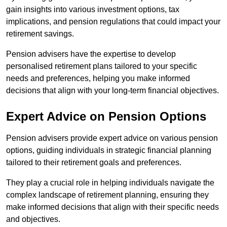
gain insights into various investment options, tax
implications, and pension regulations that could impact your
retirement savings.
Pension advisers have the expertise to develop
personalised retirement plans tailored to your specific
needs and preferences, helping you make informed
decisions that align with your long-term financial objectives.
Expert Advice on Pension Options
Pension advisers provide expert advice on various pension
options, guiding individuals in strategic financial planning
tailored to their retirement goals and preferences.
They play a crucial role in helping individuals navigate the
complex landscape of retirement planning, ensuring they
make informed decisions that align with their specific needs
and objectives.