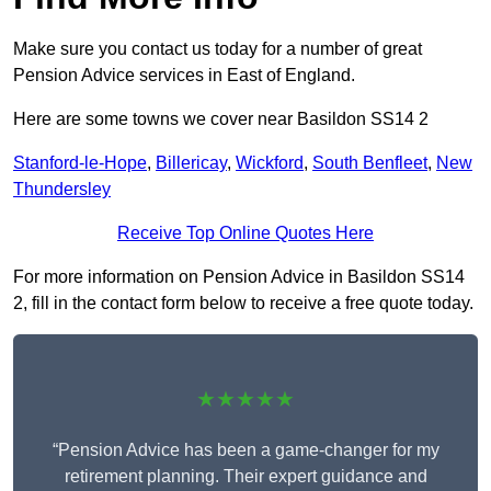
Make sure you contact us today for a number of great
Pension Advice services in East of England.
Here are some towns we cover near Basildon SS14 2
Stanford-le-Hope
,
Billericay
,
Wickford
,
South Benfleet
,
New
Thundersley
Receive Top Online Quotes Here
For more information on Pension Advice in Basildon SS14
2, fill in the contact form below to receive a free quote today.
★★★★★
“Pension Advice has been a game-changer for my
retirement planning. Their expert guidance and