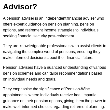
Advisor?
A pension adviser is an independent financial adviser who
offers expert guidance on pension planning, pension
options, and retirement income strategies to individuals
seeking financial security post-retirement.
They are knowledgeable professionals who assist clients in
navigating the complex world of pensions, ensuring they
make informed decisions about their financial future.
Pension advisers have a nuanced understanding of various
pension schemes and can tailor recommendations based
on individual needs and goals.
They emphasise the significance of Pension-Wise
appointments, where individuals receive free, impartial
guidance on their pension options, giving them the power to
make well-informed choices regarding retirement planning.