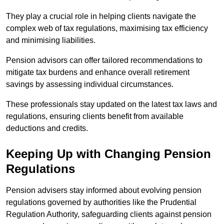
They play a crucial role in helping clients navigate the
complex web of tax regulations, maximising tax efficiency
and minimising liabilities.
Pension advisors can offer tailored recommendations to
mitigate tax burdens and enhance overall retirement
savings by assessing individual circumstances.
These professionals stay updated on the latest tax laws and
regulations, ensuring clients benefit from available
deductions and credits.
Keeping Up with Changing Pension
Regulations
Pension advisers stay informed about evolving pension
regulations governed by authorities like the Prudential
Regulation Authority, safeguarding clients against pension