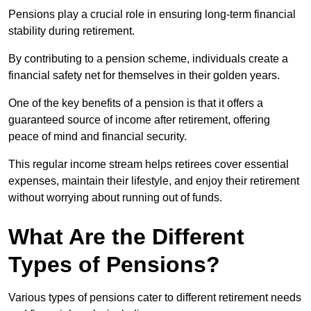
Pensions play a crucial role in ensuring long-term financial
stability during retirement.
By contributing to a pension scheme, individuals create a
financial safety net for themselves in their golden years.
One of the key benefits of a pension is that it offers a
guaranteed source of income after retirement, offering
peace of mind and financial security.
This regular income stream helps retirees cover essential
expenses, maintain their lifestyle, and enjoy their retirement
without worrying about running out of funds.
What Are the Different
Types of Pensions?
Various types of pensions cater to different retirement needs