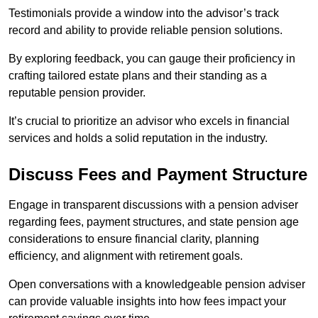
Testimonials provide a window into the advisor’s track
record and ability to provide reliable pension solutions.
By exploring feedback, you can gauge their proficiency in
crafting tailored estate plans and their standing as a
reputable pension provider.
It’s crucial to prioritize an advisor who excels in financial
services and holds a solid reputation in the industry.
Discuss Fees and Payment Structure
Engage in transparent discussions with a pension adviser
regarding fees, payment structures, and state pension age
considerations to ensure financial clarity, planning
efficiency, and alignment with retirement goals.
Open conversations with a knowledgeable pension adviser
can provide valuable insights into how fees impact your