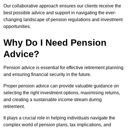
Our collaborative approach ensures our clients receive the
best possible advice and support in navigating the ever-
changing landscape of pension regulations and investment
opportunities.
Why Do I Need Pension
Advice?
Pension advice is essential for effective retirement planning
and ensuring financial security in the future.
Proper pension advice can provide valuable guidance on
selecting the right investment options, maximising returns,
and creating a sustainable income stream during
retirement.
It plays a crucial role in helping individuals navigate the
complex world of pension plans, tax implications, and