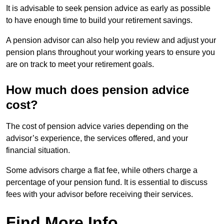
It is advisable to seek pension advice as early as possible
to have enough time to build your retirement savings.
A pension advisor can also help you review and adjust your
pension plans throughout your working years to ensure you
are on track to meet your retirement goals.
How much does pension advice
cost?
The cost of pension advice varies depending on the
advisor’s experience, the services offered, and your
financial situation.
Some advisors charge a flat fee, while others charge a
percentage of your pension fund. It is essential to discuss
fees with your advisor before receiving their services.
Find More Info