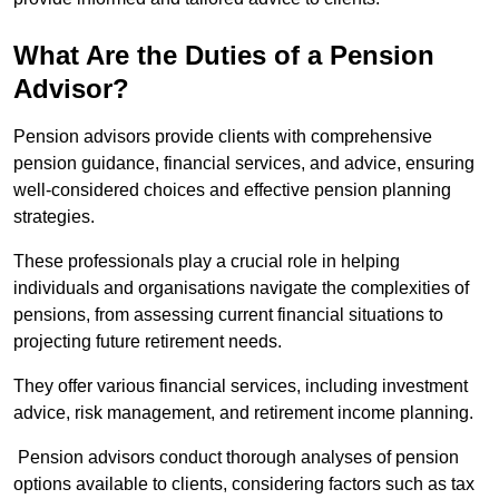
What Are the Duties of a Pension
Advisor?
Pension advisors provide clients with comprehensive
pension guidance, financial services, and advice, ensuring
well-considered choices and effective pension planning
strategies.
These professionals play a crucial role in helping
individuals and organisations navigate the complexities of
pensions, from assessing current financial situations to
projecting future retirement needs.
They offer various financial services, including investment
advice, risk management, and retirement income planning.
Pension advisors conduct thorough analyses of pension
options available to clients, considering factors such as tax