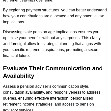
retirement savings over time.
By exploring payment structures, you can better understand
how your contributions are allocated and any potential tax
implications.
Discussing state pension age implications ensures you
optimise your benefits without any surprises. This clarity
and foresight allow for strategic planning that aligns with
your specific retirement aspirations, promoting a secure
financial future.
Evaluate Their Communication and
Availability
Assess a pension adviser’s communication style,
consultation availability, and responsiveness to address
queries, ensuring effective interaction, personalised
retirement income strategies, and access to pension
advisory services.