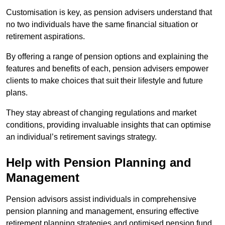
Customisation is key, as pension advisers understand that
no two individuals have the same financial situation or
retirement aspirations.
By offering a range of pension options and explaining the
features and benefits of each, pension advisers empower
clients to make choices that suit their lifestyle and future
plans.
They stay abreast of changing regulations and market
conditions, providing invaluable insights that can optimise
an individual’s retirement savings strategy.
Help with Pension Planning and
Management
Pension advisors assist individuals in comprehensive
pension planning and management, ensuring effective
retirement planning strategies and optimised pension fund