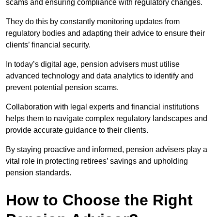
scams and ensuring compliance with regulatory changes.
They do this by constantly monitoring updates from
regulatory bodies and adapting their advice to ensure their
clients’ financial security.
In today’s digital age, pension advisers must utilise
advanced technology and data analytics to identify and
prevent potential pension scams.
Collaboration with legal experts and financial institutions
helps them to navigate complex regulatory landscapes and
provide accurate guidance to their clients.
By staying proactive and informed, pension advisers play a
vital role in protecting retirees’ savings and upholding
pension standards.
How to Choose the Right