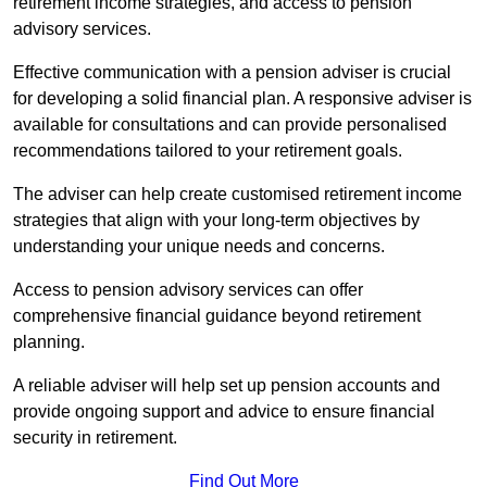
retirement income strategies, and access to pension
advisory services.
Effective communication with a pension adviser is crucial
for developing a solid financial plan. A responsive adviser is
available for consultations and can provide personalised
recommendations tailored to your retirement goals.
The adviser can help create customised retirement income
strategies that align with your long-term objectives by
understanding your unique needs and concerns.
Access to pension advisory services can offer
comprehensive financial guidance beyond retirement
planning.
A reliable adviser will help set up pension accounts and
provide ongoing support and advice to ensure financial
security in retirement.
Find Out More