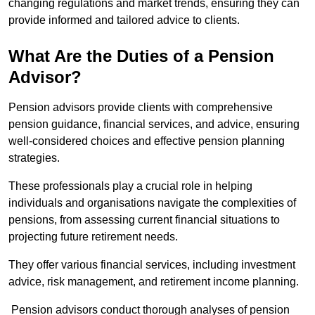
changing regulations and market trends, ensuring they can
provide informed and tailored advice to clients.
What Are the Duties of a Pension
Advisor?
Pension advisors provide clients with comprehensive
pension guidance, financial services, and advice, ensuring
well-considered choices and effective pension planning
strategies.
These professionals play a crucial role in helping
individuals and organisations navigate the complexities of
pensions, from assessing current financial situations to
projecting future retirement needs.
They offer various financial services, including investment
advice, risk management, and retirement income planning.
Pension advisors conduct thorough analyses of pension