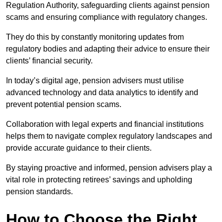
Regulation Authority, safeguarding clients against pension
scams and ensuring compliance with regulatory changes.
They do this by constantly monitoring updates from
regulatory bodies and adapting their advice to ensure their
clients’ financial security.
In today’s digital age, pension advisers must utilise
advanced technology and data analytics to identify and
prevent potential pension scams.
Collaboration with legal experts and financial institutions
helps them to navigate complex regulatory landscapes and
provide accurate guidance to their clients.
By staying proactive and informed, pension advisers play a
vital role in protecting retirees’ savings and upholding
pension standards.
How to Choose the Right