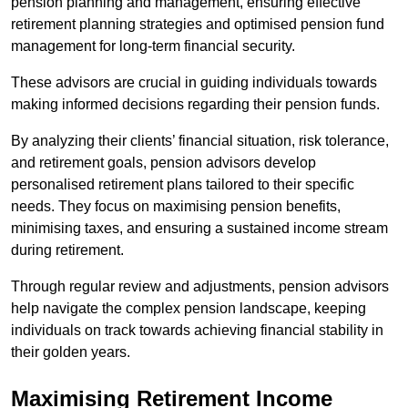
pension planning and management, ensuring effective
retirement planning strategies and optimised pension fund
management for long-term financial security.
These advisors are crucial in guiding individuals towards
making informed decisions regarding their pension funds.
By analyzing their clients’ financial situation, risk tolerance,
and retirement goals, pension advisors develop
personalised retirement plans tailored to their specific
needs. They focus on maximising pension benefits,
minimising taxes, and ensuring a sustained income stream
during retirement.
Through regular review and adjustments, pension advisors
help navigate the complex pension landscape, keeping
individuals on track towards achieving financial stability in
their golden years.
Maximising Retirement Income