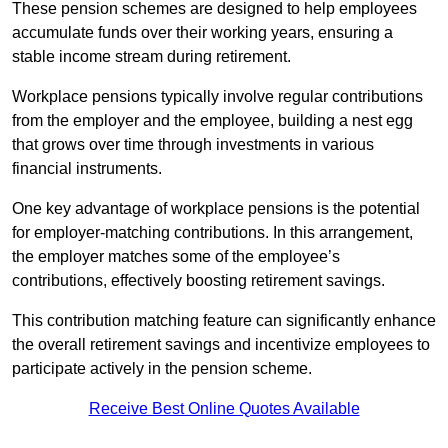
These pension schemes are designed to help employees
accumulate funds over their working years, ensuring a
stable income stream during retirement.
Workplace pensions typically involve regular contributions
from the employer and the employee, building a nest egg
that grows over time through investments in various
financial instruments.
One key advantage of workplace pensions is the potential
for employer-matching contributions. In this arrangement,
the employer matches some of the employee’s
contributions, effectively boosting retirement savings.
This contribution matching feature can significantly enhance
the overall retirement savings and incentivize employees to
participate actively in the pension scheme.
Receive Best Online Quotes Available