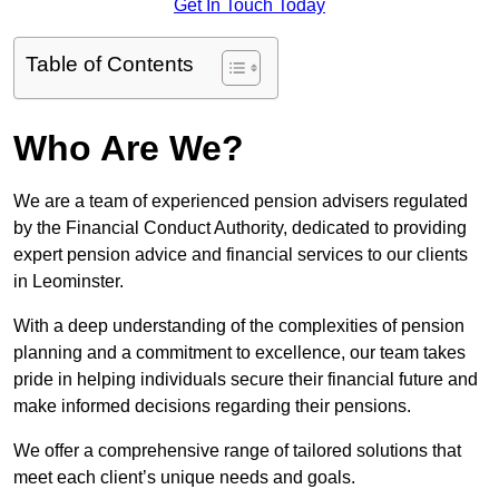
Get In Touch Today
Table of Contents
Who Are We?
We are a team of experienced pension advisers regulated
by the Financial Conduct Authority, dedicated to providing
expert pension advice and financial services to our clients
in Leominster.
With a deep understanding of the complexities of pension
planning and a commitment to excellence, our team takes
pride in helping individuals secure their financial future and
make informed decisions regarding their pensions.
We offer a comprehensive range of tailored solutions that
meet each client’s unique needs and goals.