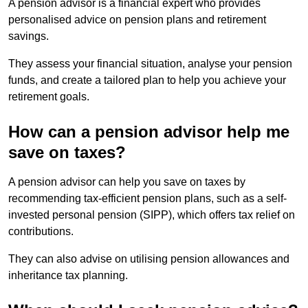
A pension advisor is a financial expert who provides
personalised advice on pension plans and retirement
savings.
They assess your financial situation, analyse your pension
funds, and create a tailored plan to help you achieve your
retirement goals.
How can a pension advisor help me
save on taxes?
A pension advisor can help you save on taxes by
recommending tax-efficient pension plans, such as a self-
invested personal pension (SIPP), which offers tax relief on
contributions.
They can also advise on utilising pension allowances and
inheritance tax planning.