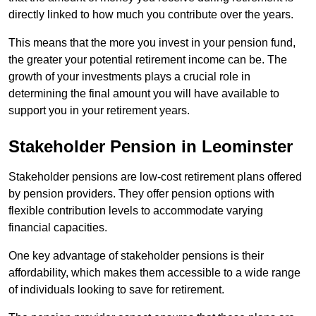
directly linked to how much you contribute over the years.
This means that the more you invest in your pension fund,
the greater your potential retirement income can be. The
growth of your investments plays a crucial role in
determining the final amount you will have available to
support you in your retirement years.
Stakeholder Pension in Leominster
Stakeholder pensions are low-cost retirement plans offered
by pension providers. They offer pension options with
flexible contribution levels to accommodate varying
financial capacities.
One key advantage of stakeholder pensions is their
affordability, which makes them accessible to a wide range
of individuals looking to save for retirement.