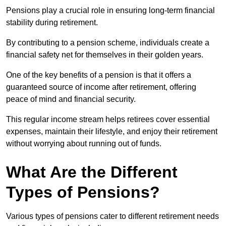
Pensions play a crucial role in ensuring long-term financial
stability during retirement.
By contributing to a pension scheme, individuals create a
financial safety net for themselves in their golden years.
One of the key benefits of a pension is that it offers a
guaranteed source of income after retirement, offering
peace of mind and financial security.
This regular income stream helps retirees cover essential
expenses, maintain their lifestyle, and enjoy their retirement
without worrying about running out of funds.
What Are the Different
Types of Pensions?
Various types of pensions cater to different retirement needs