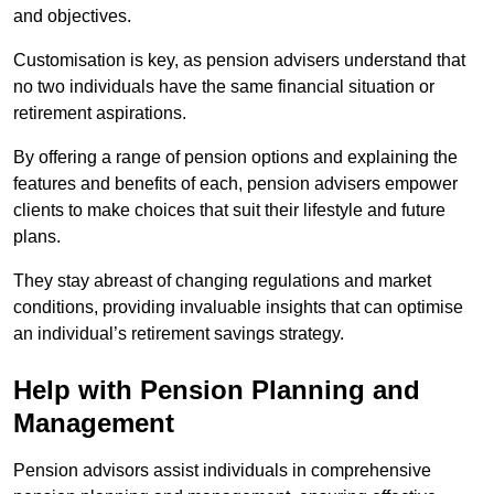
and objectives.
Customisation is key, as pension advisers understand that
no two individuals have the same financial situation or
retirement aspirations.
By offering a range of pension options and explaining the
features and benefits of each, pension advisers empower
clients to make choices that suit their lifestyle and future
plans.
They stay abreast of changing regulations and market
conditions, providing invaluable insights that can optimise
an individual’s retirement savings strategy.
Help with Pension Planning and
Management
Pension advisors assist individuals in comprehensive