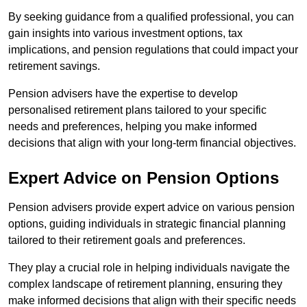
By seeking guidance from a qualified professional, you can
gain insights into various investment options, tax
implications, and pension regulations that could impact your
retirement savings.
Pension advisers have the expertise to develop
personalised retirement plans tailored to your specific
needs and preferences, helping you make informed
decisions that align with your long-term financial objectives.
Expert Advice on Pension Options
Pension advisers provide expert advice on various pension
options, guiding individuals in strategic financial planning
tailored to their retirement goals and preferences.
They play a crucial role in helping individuals navigate the
complex landscape of retirement planning, ensuring they
make informed decisions that align with their specific needs