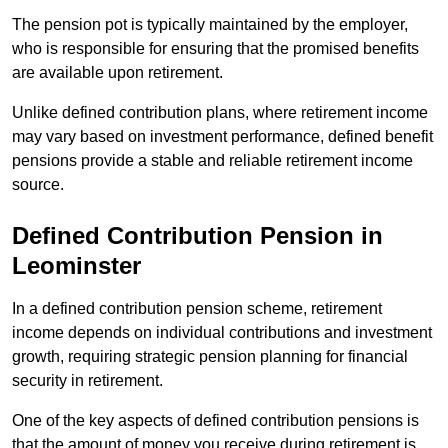
The pension pot is typically maintained by the employer,
who is responsible for ensuring that the promised benefits
are available upon retirement.
Unlike defined contribution plans, where retirement income
may vary based on investment performance, defined benefit
pensions provide a stable and reliable retirement income
source.
Defined Contribution Pension in
Leominster
In a defined contribution pension scheme, retirement
income depends on individual contributions and investment
growth, requiring strategic pension planning for financial
security in retirement.
One of the key aspects of defined contribution pensions is
that the amount of money you receive during retirement is