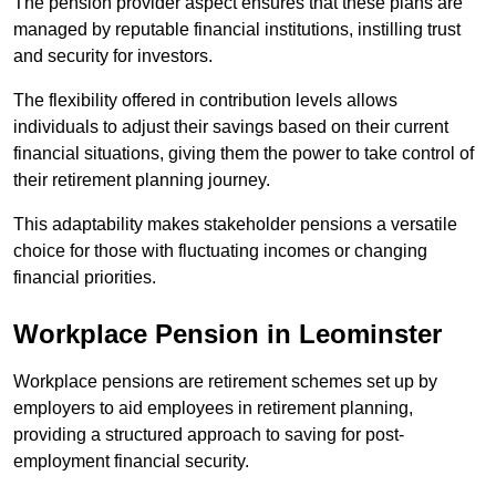
The pension provider aspect ensures that these plans are
managed by reputable financial institutions, instilling trust
and security for investors.
The flexibility offered in contribution levels allows
individuals to adjust their savings based on their current
financial situations, giving them the power to take control of
their retirement planning journey.
This adaptability makes stakeholder pensions a versatile
choice for those with fluctuating incomes or changing
financial priorities.
Workplace Pension in Leominster
Workplace pensions are retirement schemes set up by
employers to aid employees in retirement planning,
providing a structured approach to saving for post-
employment financial security.