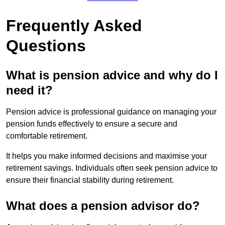
Frequently Asked
Questions
What is pension advice and why do I
need it?
Pension advice is professional guidance on managing your
pension funds effectively to ensure a secure and
comfortable retirement.
It helps you make informed decisions and maximise your
retirement savings. Individuals often seek pension advice to
ensure their financial stability during retirement.
What does a pension advisor do?