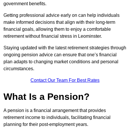
government benefits.
Getting professional advice early on can help individuals
make informed decisions that align with their long-term
financial goals, allowing them to enjoy a comfortable
retirement without financial stress in Leominster.
Staying updated with the latest retirement strategies through
ongoing pension advice can ensure that one’s financial
plan adapts to changing market conditions and personal
circumstances.
Contact Our Team For Best Rates
What Is a Pension?
A pension is a financial arrangement that provides
retirement income to individuals, facilitating financial
planning for their post-employment years.