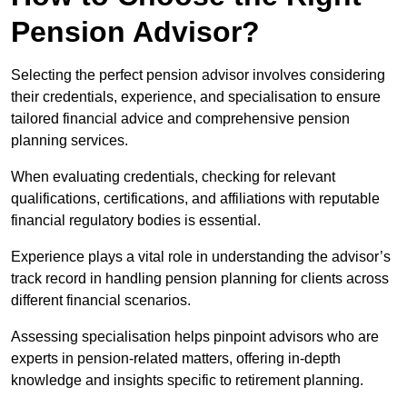
Pension Advisor?
Selecting the perfect pension advisor involves considering
their credentials, experience, and specialisation to ensure
tailored financial advice and comprehensive pension
planning services.
When evaluating credentials, checking for relevant
qualifications, certifications, and affiliations with reputable
financial regulatory bodies is essential.
Experience plays a vital role in understanding the advisor’s
track record in handling pension planning for clients across
different financial scenarios.
Assessing specialisation helps pinpoint advisors who are
experts in pension-related matters, offering in-depth
knowledge and insights specific to retirement planning.