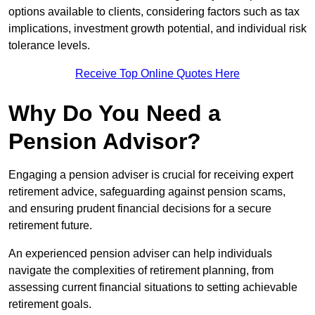
options available to clients, considering factors such as tax
implications, investment growth potential, and individual risk
tolerance levels.
Receive Top Online Quotes Here
Why Do You Need a
Pension Advisor?
Engaging a pension adviser is crucial for receiving expert
retirement advice, safeguarding against pension scams,
and ensuring prudent financial decisions for a secure
retirement future.
An experienced pension adviser can help individuals
navigate the complexities of retirement planning, from
assessing current financial situations to setting achievable
retirement goals.