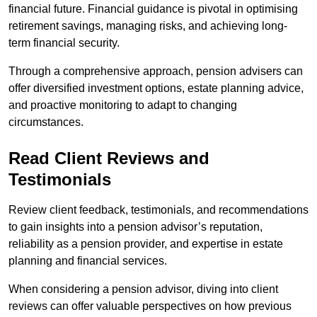
financial future. Financial guidance is pivotal in optimising
retirement savings, managing risks, and achieving long-
term financial security.
Through a comprehensive approach, pension advisers can
offer diversified investment options, estate planning advice,
and proactive monitoring to adapt to changing
circumstances.
Read Client Reviews and
Testimonials
Review client feedback, testimonials, and recommendations
to gain insights into a pension advisor’s reputation,
reliability as a pension provider, and expertise in estate
planning and financial services.
When considering a pension advisor, diving into client
reviews can offer valuable perspectives on how previous