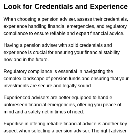
Look for Credentials and Experience
When choosing a pension adviser, assess their credentials,
experience handling financial emergencies, and regulatory
compliance to ensure reliable and expert financial advice.
Having a pension adviser with solid credentials and
experience is crucial for ensuring your financial stability
now and in the future.
Regulatory compliance is essential in navigating the
complex landscape of pension funds and ensuring that your
investments are secure and legally sound.
Experienced advisers are better equipped to handle
unforeseen financial emergencies, offering you peace of
mind and a safety net in times of need.
Expertise in offering reliable financial advice is another key
aspect when selecting a pension adviser. The right adviser