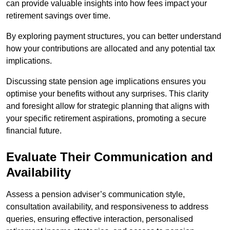
can provide valuable insights into how fees impact your
retirement savings over time.
By exploring payment structures, you can better understand
how your contributions are allocated and any potential tax
implications.
Discussing state pension age implications ensures you
optimise your benefits without any surprises. This clarity
and foresight allow for strategic planning that aligns with
your specific retirement aspirations, promoting a secure
financial future.
Evaluate Their Communication and
Availability
Assess a pension adviser’s communication style,
consultation availability, and responsiveness to address
queries, ensuring effective interaction, personalised