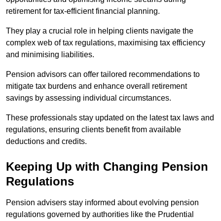
retirement for tax-efficient financial planning.
They play a crucial role in helping clients navigate the
complex web of tax regulations, maximising tax efficiency
and minimising liabilities.
Pension advisors can offer tailored recommendations to
mitigate tax burdens and enhance overall retirement
savings by assessing individual circumstances.
These professionals stay updated on the latest tax laws and
regulations, ensuring clients benefit from available
deductions and credits.
Keeping Up with Changing Pension
Regulations
Pension advisers stay informed about evolving pension
regulations governed by authorities like the Prudential