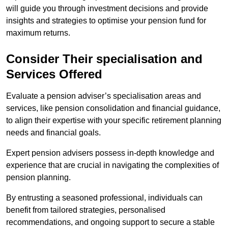
will guide you through investment decisions and provide
insights and strategies to optimise your pension fund for
maximum returns.
Consider Their specialisation and
Services Offered
Evaluate a pension adviser’s specialisation areas and
services, like pension consolidation and financial guidance,
to align their expertise with your specific retirement planning
needs and financial goals.
Expert pension advisers possess in-depth knowledge and
experience that are crucial in navigating the complexities of
pension planning.
By entrusting a seasoned professional, individuals can
benefit from tailored strategies, personalised
recommendations, and ongoing support to secure a stable