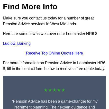
Find More Info
Make sure you contact us today for a number of great
Pension Advice services in West Midlands.
Here are some towns we cover near Leominster HR6 8
Ludlow
,
Barking
Receive Top Online Quotes Here
For more information on Pension Advice in Leominster HR6
8, fill in the contact form below to receive a free quote today.
★★★★★
“Pension Advice has been a game-changer for my
retirement planning. Their expert guidance and