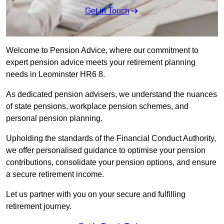
Get in Touch
Welcome to Pension Advice, where our commitment to
expert pension advice meets your retirement planning
needs in Leominster HR6 8.
As dedicated pension advisers, we understand the nuances
of state pensions, workplace pension schemes, and
personal pension planning.
Upholding the standards of the Financial Conduct Authority,
we offer personalised guidance to optimise your pension
contributions, consolidate your pension options, and ensure
a secure retirement income.
Let us partner with you on your secure and fulfilling
retirement journey.