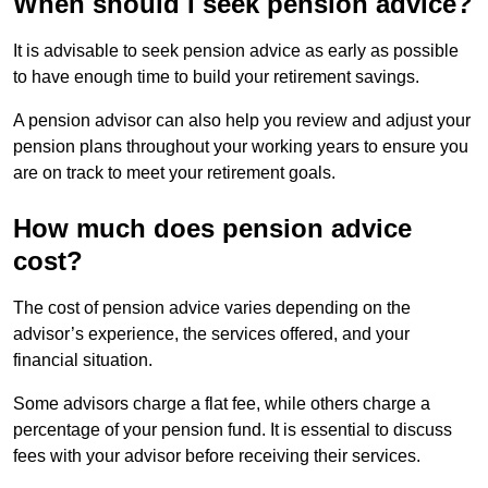
When should I seek pension advice?
It is advisable to seek pension advice as early as possible
to have enough time to build your retirement savings.
A pension advisor can also help you review and adjust your
pension plans throughout your working years to ensure you
are on track to meet your retirement goals.
How much does pension advice
cost?
The cost of pension advice varies depending on the
advisor’s experience, the services offered, and your
financial situation.
Some advisors charge a flat fee, while others charge a
percentage of your pension fund. It is essential to discuss
fees with your advisor before receiving their services.