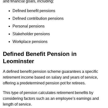
and financial goals, including:
Defined benefit pensions
Defined contribution pensions
Personal pensions
Stakeholder pensions
Workplace pensions
Defined Benefit Pension in
Leominster
A defined benefit pension scheme guarantees a specific
retirement income based on salary and years of service,
offering a predetermined pension pot for retirees.
This type of pension calculates retirement benefits by
considering factors such as an employee’s earnings and
length of service.