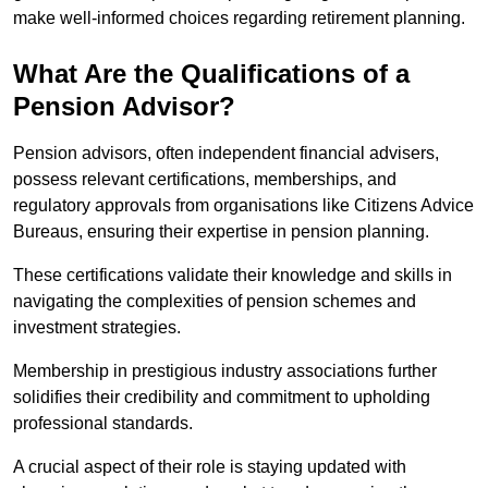
make well-informed choices regarding retirement planning.
What Are the Qualifications of a
Pension Advisor?
Pension advisors, often independent financial advisers,
possess relevant certifications, memberships, and
regulatory approvals from organisations like Citizens Advice
Bureaus, ensuring their expertise in pension planning.
These certifications validate their knowledge and skills in
navigating the complexities of pension schemes and
investment strategies.
Membership in prestigious industry associations further
solidifies their credibility and commitment to upholding
professional standards.
A crucial aspect of their role is staying updated with