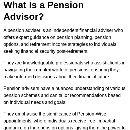
What Is a Pension
Advisor?
A pension adviser is an independent financial adviser who
offers expert guidance on pension planning, pension
options, and retirement income strategies to individuals
seeking financial security post-retirement.
They are knowledgeable professionals who assist clients in
navigating the complex world of pensions, ensuring they
make informed decisions about their financial future.
Pension advisers have a nuanced understanding of various
pension schemes and can tailor recommendations based
on individual needs and goals.
They emphasise the significance of Pension-Wise
appointments, where individuals receive free, impartial
guidance on their pension options, giving them the power to