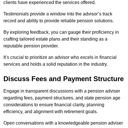
clients have experienced the services offered.
Testimonials provide a window into the advisor’s track
record and ability to provide reliable pension solutions.
By exploring feedback, you can gauge their proficiency in
crafting tailored estate plans and their standing as a
reputable pension provider.
It’s crucial to prioritize an advisor who excels in financial
services and holds a solid reputation in the industry.
Discuss Fees and Payment Structure
Engage in transparent discussions with a pension adviser
regarding fees, payment structures, and state pension age
considerations to ensure financial clarity, planning
efficiency, and alignment with retirement goals.
Open conversations with a knowledgeable pension adviser