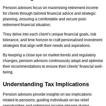
Pension advisors focus on maximising retirement income
for clients through tailored financial advice and strategic
planning, ensuring a comfortable and secure post-
retirement financial situation.
They delve into each client’s unique financial goals, risk
tolerance, and time horizon to craft personalised investment
strategies that align with their needs and aspirations.
By keeping a close eye on market trends and regulatory
changes, pension advisors continuously adapt and optimise
their recommendations to ensure their clients’ financial well-
being.
Understanding Tax Implications
Pension advisors provide insights on tax implications
related to pensions, guiding individuals on tax relief
opportunities and optimising income streams during