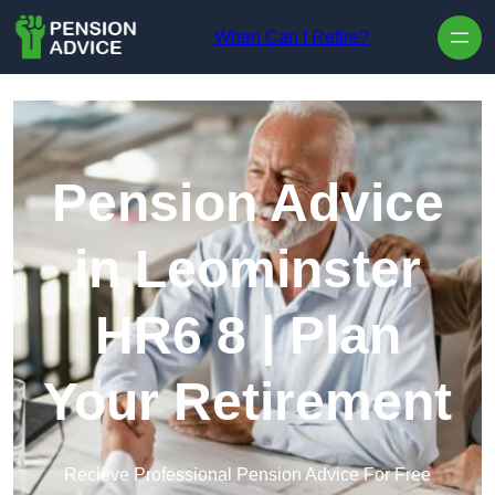
Skip to content
When Can I Retire?
Pension Advice
in Leominster
HR6 8 | Plan
Your Retirement
Recieve Professional Pension Advice For Free