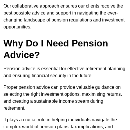
Our collaborative approach ensures our clients receive the
best possible advice and support in navigating the ever-
changing landscape of pension regulations and investment
opportunities.
Why Do I Need Pension
Advice?
Pension advice is essential for effective retirement planning
and ensuring financial security in the future.
Proper pension advice can provide valuable guidance on
selecting the right investment options, maximising returns,
and creating a sustainable income stream during
retirement.
It plays a crucial role in helping individuals navigate the
complex world of pension plans, tax implications, and