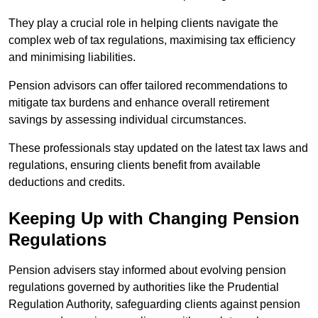
They play a crucial role in helping clients navigate the
complex web of tax regulations, maximising tax efficiency
and minimising liabilities.
Pension advisors can offer tailored recommendations to
mitigate tax burdens and enhance overall retirement
savings by assessing individual circumstances.
These professionals stay updated on the latest tax laws and
regulations, ensuring clients benefit from available
deductions and credits.
Keeping Up with Changing Pension
Regulations
Pension advisers stay informed about evolving pension
regulations governed by authorities like the Prudential
Regulation Authority, safeguarding clients against pension