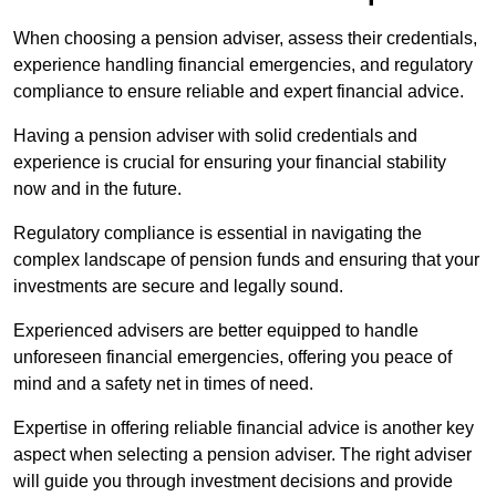
When choosing a pension adviser, assess their credentials,
experience handling financial emergencies, and regulatory
compliance to ensure reliable and expert financial advice.
Having a pension adviser with solid credentials and
experience is crucial for ensuring your financial stability
now and in the future.
Regulatory compliance is essential in navigating the
complex landscape of pension funds and ensuring that your
investments are secure and legally sound.
Experienced advisers are better equipped to handle
unforeseen financial emergencies, offering you peace of
mind and a safety net in times of need.
Expertise in offering reliable financial advice is another key
aspect when selecting a pension adviser. The right adviser
will guide you through investment decisions and provide