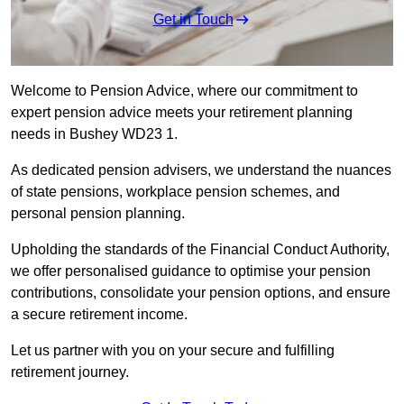
Get in Touch
Welcome to Pension Advice, where our commitment to
expert pension advice meets your retirement planning
needs in Bushey WD23 1.
As dedicated pension advisers, we understand the nuances
of state pensions, workplace pension schemes, and
personal pension planning.
Upholding the standards of the Financial Conduct Authority,
we offer personalised guidance to optimise your pension
contributions, consolidate your pension options, and ensure
a secure retirement income.
Let us partner with you on your secure and fulfilling
retirement journey.