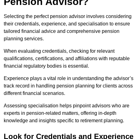
Pension Advisor?
Selecting the perfect pension advisor involves considering
their credentials, experience, and specialisation to ensure
tailored financial advice and comprehensive pension
planning services.
When evaluating credentials, checking for relevant
qualifications, certifications, and affiliations with reputable
financial regulatory bodies is essential.
Experience plays a vital role in understanding the advisor’s
track record in handling pension planning for clients across
different financial scenarios.
Assessing specialisation helps pinpoint advisors who are
experts in pension-related matters, offering in-depth
knowledge and insights specific to retirement planning.
Look for Credentials and Experience