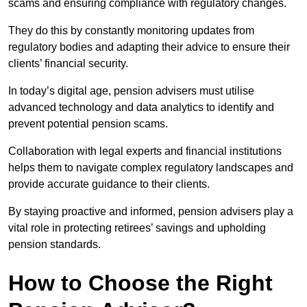
scams and ensuring compliance with regulatory changes.
They do this by constantly monitoring updates from
regulatory bodies and adapting their advice to ensure their
clients’ financial security.
In today’s digital age, pension advisers must utilise
advanced technology and data analytics to identify and
prevent potential pension scams.
Collaboration with legal experts and financial institutions
helps them to navigate complex regulatory landscapes and
provide accurate guidance to their clients.
By staying proactive and informed, pension advisers play a
vital role in protecting retirees’ savings and upholding
pension standards.
How to Choose the Right