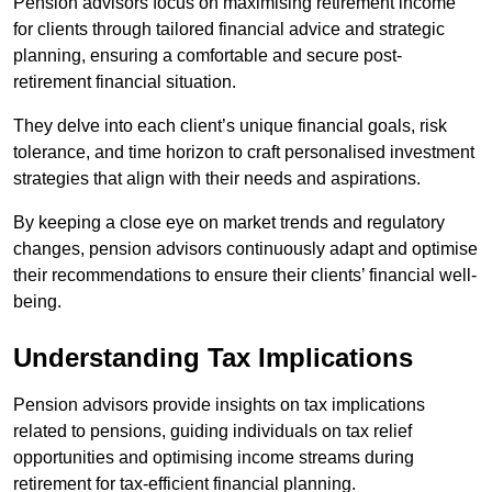
Pension advisors focus on maximising retirement income
for clients through tailored financial advice and strategic
planning, ensuring a comfortable and secure post-
retirement financial situation.
They delve into each client’s unique financial goals, risk
tolerance, and time horizon to craft personalised investment
strategies that align with their needs and aspirations.
By keeping a close eye on market trends and regulatory
changes, pension advisors continuously adapt and optimise
their recommendations to ensure their clients’ financial well-
being.
Understanding Tax Implications
Pension advisors provide insights on tax implications
related to pensions, guiding individuals on tax relief
opportunities and optimising income streams during
retirement for tax-efficient financial planning.