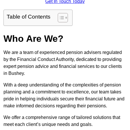
Get In Touch Today
Table of Contents
Who Are We?
We are a team of experienced pension advisers regulated
by the Financial Conduct Authority, dedicated to providing
expert pension advice and financial services to our clients
in Bushey.
With a deep understanding of the complexities of pension
planning and a commitment to excellence, our team takes
pride in helping individuals secure their financial future and
make informed decisions regarding their pensions.
We offer a comprehensive range of tailored solutions that
meet each client’s unique needs and goals.