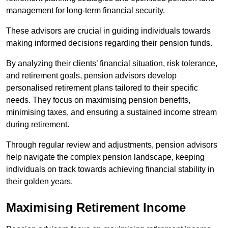
management for long-term financial security.
These advisors are crucial in guiding individuals towards
making informed decisions regarding their pension funds.
By analyzing their clients’ financial situation, risk tolerance,
and retirement goals, pension advisors develop
personalised retirement plans tailored to their specific
needs. They focus on maximising pension benefits,
minimising taxes, and ensuring a sustained income stream
during retirement.
Through regular review and adjustments, pension advisors
help navigate the complex pension landscape, keeping
individuals on track towards achieving financial stability in
their golden years.
Maximising Retirement Income