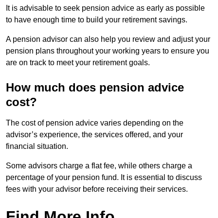
It is advisable to seek pension advice as early as possible
to have enough time to build your retirement savings.
A pension advisor can also help you review and adjust your
pension plans throughout your working years to ensure you
are on track to meet your retirement goals.
How much does pension advice
cost?
The cost of pension advice varies depending on the
advisor’s experience, the services offered, and your
financial situation.
Some advisors charge a flat fee, while others charge a
percentage of your pension fund. It is essential to discuss
fees with your advisor before receiving their services.
Find More Info