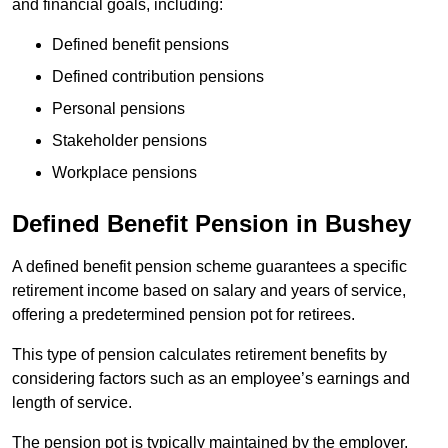
and financial goals, including:
Defined benefit pensions
Defined contribution pensions
Personal pensions
Stakeholder pensions
Workplace pensions
Defined Benefit Pension in Bushey
A defined benefit pension scheme guarantees a specific
retirement income based on salary and years of service,
offering a predetermined pension pot for retirees.
This type of pension calculates retirement benefits by
considering factors such as an employee’s earnings and
length of service.
The pension pot is typically maintained by the employer,