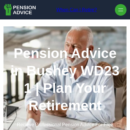
Skip to content
When Can I Retire?
Pension Advice
in Bushey WD23
1 | Plan Your
Retirement
Recieve Professional Pension Advice For Free