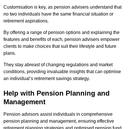
Customisation is key, as pension advisers understand that
no two individuals have the same financial situation or
retirement aspirations.
By offering a range of pension options and explaining the
features and benefits of each, pension advisers empower
clients to make choices that suit their lifestyle and future
plans.
They stay abreast of changing regulations and market
conditions, providing invaluable insights that can optimise
an individual’s retirement savings strategy.
Help with Pension Planning and
Management
Pension advisors assist individuals in comprehensive
pension planning and management, ensuring effective
retirement planning strategies and optimised pension fund