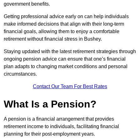
government benefits.
Getting professional advice early on can help individuals
make informed decisions that align with their long-term
financial goals, allowing them to enjoy a comfortable
retirement without financial stress in Bushey.
Staying updated with the latest retirement strategies through
ongoing pension advice can ensure that one’s financial
plan adapts to changing market conditions and personal
circumstances.
Contact Our Team For Best Rates
What Is a Pension?
A pension is a financial arrangement that provides
retirement income to individuals, facilitating financial
planning for their post-employment years.