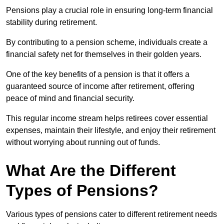
Pensions play a crucial role in ensuring long-term financial
stability during retirement.
By contributing to a pension scheme, individuals create a
financial safety net for themselves in their golden years.
One of the key benefits of a pension is that it offers a
guaranteed source of income after retirement, offering
peace of mind and financial security.
This regular income stream helps retirees cover essential
expenses, maintain their lifestyle, and enjoy their retirement
without worrying about running out of funds.
What Are the Different
Types of Pensions?
Various types of pensions cater to different retirement needs