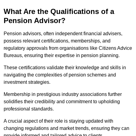
What Are the Qualifications of a
Pension Advisor?
Pension advisors, often independent financial advisers,
possess relevant certifications, memberships, and
regulatory approvals from organisations like Citizens Advice
Bureaus, ensuring their expertise in pension planning.
These certifications validate their knowledge and skills in
navigating the complexities of pension schemes and
investment strategies.
Membership in prestigious industry associations further
solidifies their credibility and commitment to upholding
professional standards.
A crucial aspect of their role is staying updated with
changing regulations and market trends, ensuring they can
provide informed and tailored advice to clients.