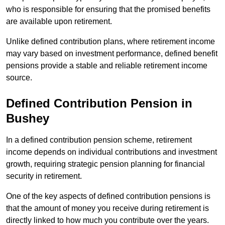
who is responsible for ensuring that the promised benefits
are available upon retirement.
Unlike defined contribution plans, where retirement income
may vary based on investment performance, defined benefit
pensions provide a stable and reliable retirement income
source.
Defined Contribution Pension in
Bushey
In a defined contribution pension scheme, retirement
income depends on individual contributions and investment
growth, requiring strategic pension planning for financial
security in retirement.
One of the key aspects of defined contribution pensions is
that the amount of money you receive during retirement is
directly linked to how much you contribute over the years.