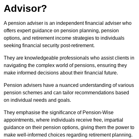
Advisor?
A pension adviser is an independent financial adviser who
offers expert guidance on pension planning, pension
options, and retirement income strategies to individuals
seeking financial security post-retirement.
They are knowledgeable professionals who assist clients in
navigating the complex world of pensions, ensuring they
make informed decisions about their financial future.
Pension advisers have a nuanced understanding of various
pension schemes and can tailor recommendations based
on individual needs and goals.
They emphasise the significance of Pension-Wise
appointments, where individuals receive free, impartial
guidance on their pension options, giving them the power to
make well-informed choices regarding retirement planning.