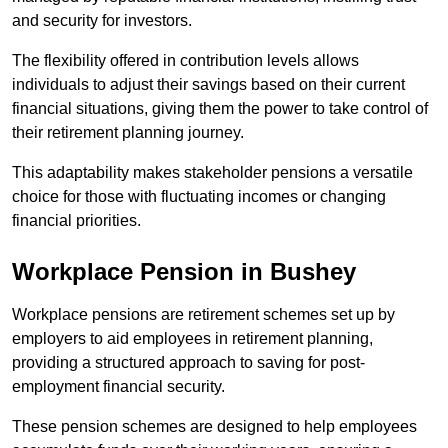
and security for investors.
The flexibility offered in contribution levels allows
individuals to adjust their savings based on their current
financial situations, giving them the power to take control of
their retirement planning journey.
This adaptability makes stakeholder pensions a versatile
choice for those with fluctuating incomes or changing
financial priorities.
Workplace Pension in Bushey
Workplace pensions are retirement schemes set up by
employers to aid employees in retirement planning,
providing a structured approach to saving for post-
employment financial security.
These pension schemes are designed to help employees