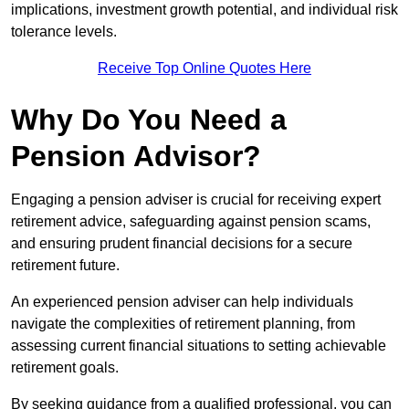
implications, investment growth potential, and individual risk
tolerance levels.
Receive Top Online Quotes Here
Why Do You Need a
Pension Advisor?
Engaging a pension adviser is crucial for receiving expert
retirement advice, safeguarding against pension scams,
and ensuring prudent financial decisions for a secure
retirement future.
An experienced pension adviser can help individuals
navigate the complexities of retirement planning, from
assessing current financial situations to setting achievable
retirement goals.
By seeking guidance from a qualified professional, you can