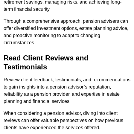
retirement savings, managing risks, and achieving long-
term financial security.
Through a comprehensive approach, pension advisers can
offer diversified investment options, estate planning advice,
and proactive monitoring to adapt to changing
circumstances.
Read Client Reviews and
Testimonials
Review client feedback, testimonials, and recommendations
to gain insights into a pension advisor’s reputation,
reliability as a pension provider, and expertise in estate
planning and financial services.
When considering a pension advisor, diving into client
reviews can offer valuable perspectives on how previous
clients have experienced the services offered.