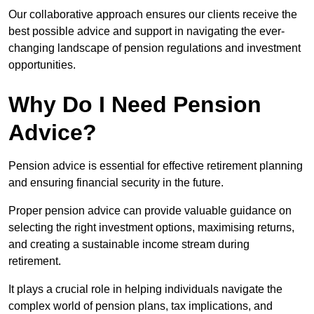
Our collaborative approach ensures our clients receive the
best possible advice and support in navigating the ever-
changing landscape of pension regulations and investment
opportunities.
Why Do I Need Pension
Advice?
Pension advice is essential for effective retirement planning
and ensuring financial security in the future.
Proper pension advice can provide valuable guidance on
selecting the right investment options, maximising returns,
and creating a sustainable income stream during
retirement.
It plays a crucial role in helping individuals navigate the
complex world of pension plans, tax implications, and