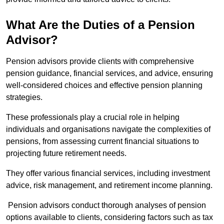
What Are the Duties of a Pension
Advisor?
Pension advisors provide clients with comprehensive
pension guidance, financial services, and advice, ensuring
well-considered choices and effective pension planning
strategies.
These professionals play a crucial role in helping
individuals and organisations navigate the complexities of
pensions, from assessing current financial situations to
projecting future retirement needs.
They offer various financial services, including investment
advice, risk management, and retirement income planning.
Pension advisors conduct thorough analyses of pension
options available to clients, considering factors such as tax