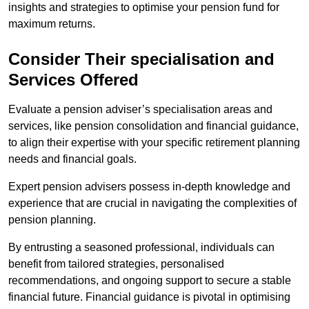
insights and strategies to optimise your pension fund for
maximum returns.
Consider Their specialisation and
Services Offered
Evaluate a pension adviser’s specialisation areas and
services, like pension consolidation and financial guidance,
to align their expertise with your specific retirement planning
needs and financial goals.
Expert pension advisers possess in-depth knowledge and
experience that are crucial in navigating the complexities of
pension planning.
By entrusting a seasoned professional, individuals can
benefit from tailored strategies, personalised
recommendations, and ongoing support to secure a stable
financial future. Financial guidance is pivotal in optimising