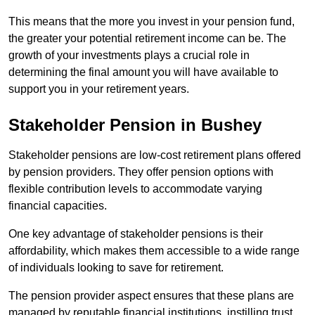
This means that the more you invest in your pension fund,
the greater your potential retirement income can be. The
growth of your investments plays a crucial role in
determining the final amount you will have available to
support you in your retirement years.
Stakeholder Pension in Bushey
Stakeholder pensions are low-cost retirement plans offered
by pension providers. They offer pension options with
flexible contribution levels to accommodate varying
financial capacities.
One key advantage of stakeholder pensions is their
affordability, which makes them accessible to a wide range
of individuals looking to save for retirement.
The pension provider aspect ensures that these plans are
managed by reputable financial institutions, instilling trust