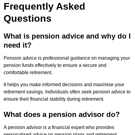
Frequently Asked
Questions
What is pension advice and why do I
need it?
Pension advice is professional guidance on managing your
pension funds effectively to ensure a secure and
comfortable retirement.
It helps you make informed decisions and maximise your
retirement savings. Individuals often seek pension advice to
ensure their financial stability during retirement.
What does a pension advisor do?
A pension advisor is a financial expert who provides
personalised advice on pension plans and retirement