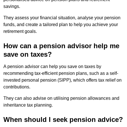
savings.
They assess your financial situation, analyse your pension
funds, and create a tailored plan to help you achieve your
retirement goals.
How can a pension advisor help me
save on taxes?
A pension advisor can help you save on taxes by
recommending tax-efficient pension plans, such as a self-
invested personal pension (SIPP), which offers tax relief on
contributions.
They can also advise on utilising pension allowances and
inheritance tax planning.
When should I seek pension advice?