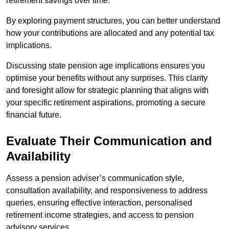
retirement savings over time.
By exploring payment structures, you can better understand
how your contributions are allocated and any potential tax
implications.
Discussing state pension age implications ensures you
optimise your benefits without any surprises. This clarity
and foresight allow for strategic planning that aligns with
your specific retirement aspirations, promoting a secure
financial future.
Evaluate Their Communication and
Availability
Assess a pension adviser’s communication style,
consultation availability, and responsiveness to address
queries, ensuring effective interaction, personalised
retirement income strategies, and access to pension
advisory services.