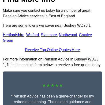
Make sure you contact us today for a number of great
Pension Advice services in East of England.
Here are some towns we cover near Bushey WD23 1
Hertfordshire
,
Watford
,
Stanmore
,
Northwood
,
Croxley
Green
Receive Top Online Quotes Here
For more information on Pension Advice in Bushey WD23
1, fill in the contact form below to receive a free quote today.
★★★★★
“Pension Advice has been a game-changer for my
retirement planning. Their expert guidance and