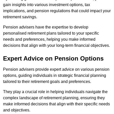
gain insights into various investment options, tax
implications, and pension regulations that could impact your
retirement savings.
Pension advisers have the expertise to develop
personalised retirement plans tailored to your specific
needs and preferences, helping you make informed
decisions that align with your long-term financial objectives.
Expert Advice on Pension Options
Pension advisers provide expert advice on various pension
options, guiding individuals in strategic financial planning
tailored to their retirement goals and preferences.
They play a crucial role in helping individuals navigate the
complex landscape of retirement planning, ensuring they
make informed decisions that align with their specific needs
and objectives.