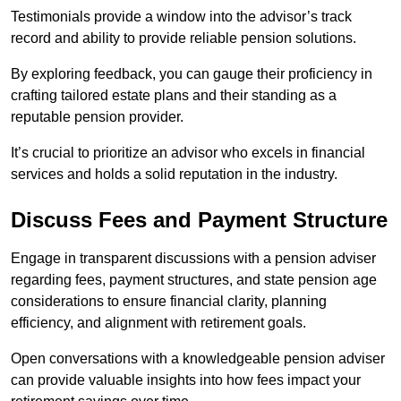
Testimonials provide a window into the advisor’s track
record and ability to provide reliable pension solutions.
By exploring feedback, you can gauge their proficiency in
crafting tailored estate plans and their standing as a
reputable pension provider.
It’s crucial to prioritize an advisor who excels in financial
services and holds a solid reputation in the industry.
Discuss Fees and Payment Structure
Engage in transparent discussions with a pension adviser
regarding fees, payment structures, and state pension age
considerations to ensure financial clarity, planning
efficiency, and alignment with retirement goals.
Open conversations with a knowledgeable pension adviser
can provide valuable insights into how fees impact your