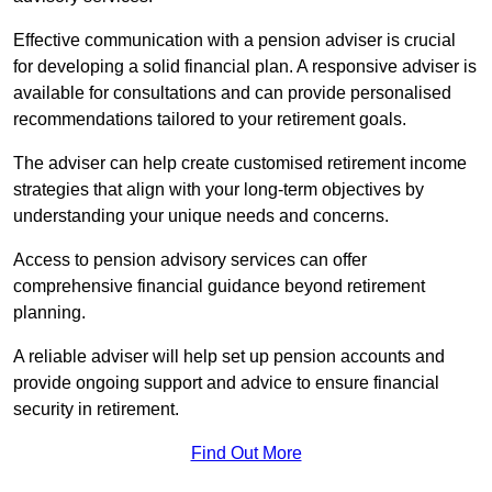
Effective communication with a pension adviser is crucial
for developing a solid financial plan. A responsive adviser is
available for consultations and can provide personalised
recommendations tailored to your retirement goals.
The adviser can help create customised retirement income
strategies that align with your long-term objectives by
understanding your unique needs and concerns.
Access to pension advisory services can offer
comprehensive financial guidance beyond retirement
planning.
A reliable adviser will help set up pension accounts and
provide ongoing support and advice to ensure financial
security in retirement.
Find Out More