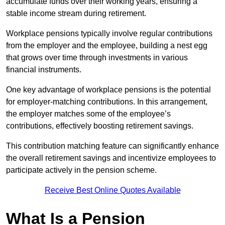
accumulate funds over their working years, ensuring a
stable income stream during retirement.
Workplace pensions typically involve regular contributions
from the employer and the employee, building a nest egg
that grows over time through investments in various
financial instruments.
One key advantage of workplace pensions is the potential
for employer-matching contributions. In this arrangement,
the employer matches some of the employee’s
contributions, effectively boosting retirement savings.
This contribution matching feature can significantly enhance
the overall retirement savings and incentivize employees to
participate actively in the pension scheme.
Receive Best Online Quotes Available
What Is a Pension