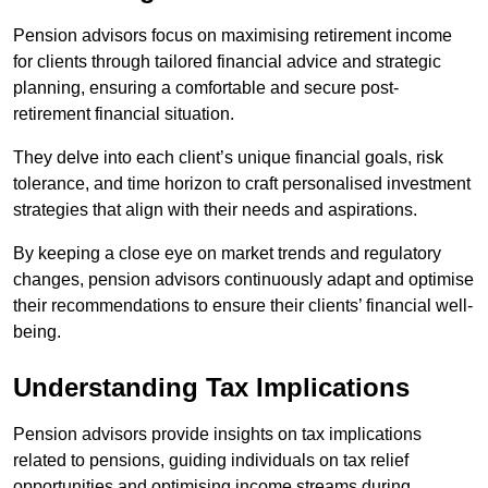
Pension advisors focus on maximising retirement income
for clients through tailored financial advice and strategic
planning, ensuring a comfortable and secure post-
retirement financial situation.
They delve into each client’s unique financial goals, risk
tolerance, and time horizon to craft personalised investment
strategies that align with their needs and aspirations.
By keeping a close eye on market trends and regulatory
changes, pension advisors continuously adapt and optimise
their recommendations to ensure their clients’ financial well-
being.
Understanding Tax Implications
Pension advisors provide insights on tax implications
related to pensions, guiding individuals on tax relief
opportunities and optimising income streams during