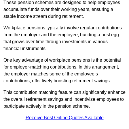
These pension schemes are designed to help employees
accumulate funds over their working years, ensuring a
stable income stream during retirement.
Workplace pensions typically involve regular contributions
from the employer and the employee, building a nest egg
that grows over time through investments in various
financial instruments.
One key advantage of workplace pensions is the potential
for employer-matching contributions. In this arrangement,
the employer matches some of the employee’s
contributions, effectively boosting retirement savings.
This contribution matching feature can significantly enhance
the overall retirement savings and incentivize employees to
participate actively in the pension scheme.
Receive Best Online Quotes Available