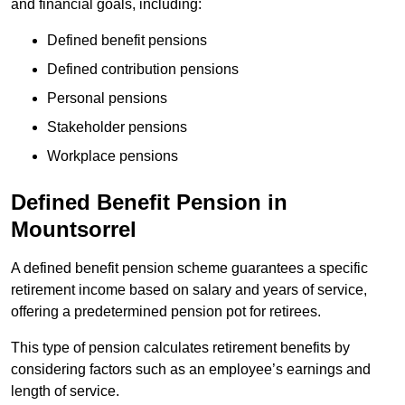
and financial goals, including:
Defined benefit pensions
Defined contribution pensions
Personal pensions
Stakeholder pensions
Workplace pensions
Defined Benefit Pension in
Mountsorrel
A defined benefit pension scheme guarantees a specific
retirement income based on salary and years of service,
offering a predetermined pension pot for retirees.
This type of pension calculates retirement benefits by
considering factors such as an employee’s earnings and
length of service.