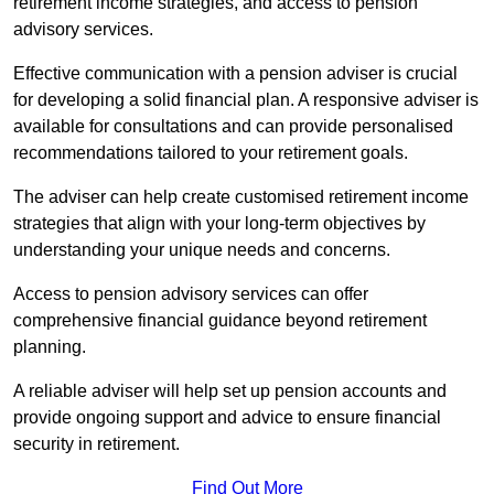
retirement income strategies, and access to pension
advisory services.
Effective communication with a pension adviser is crucial
for developing a solid financial plan. A responsive adviser is
available for consultations and can provide personalised
recommendations tailored to your retirement goals.
The adviser can help create customised retirement income
strategies that align with your long-term objectives by
understanding your unique needs and concerns.
Access to pension advisory services can offer
comprehensive financial guidance beyond retirement
planning.
A reliable adviser will help set up pension accounts and
provide ongoing support and advice to ensure financial
security in retirement.
Find Out More