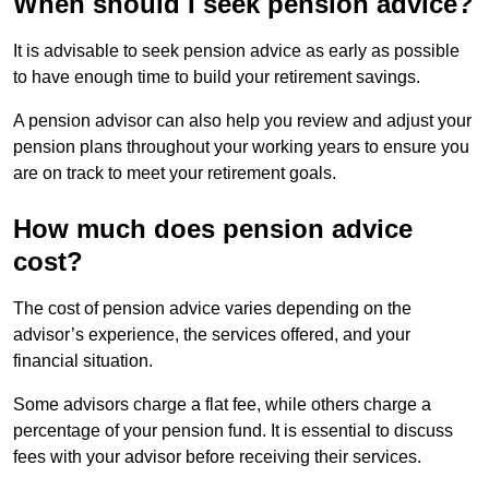
When should I seek pension advice?
It is advisable to seek pension advice as early as possible
to have enough time to build your retirement savings.
A pension advisor can also help you review and adjust your
pension plans throughout your working years to ensure you
are on track to meet your retirement goals.
How much does pension advice
cost?
The cost of pension advice varies depending on the
advisor’s experience, the services offered, and your
financial situation.
Some advisors charge a flat fee, while others charge a
percentage of your pension fund. It is essential to discuss
fees with your advisor before receiving their services.