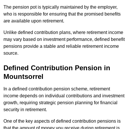
The pension pot is typically maintained by the employer,
who is responsible for ensuring that the promised benefits
are available upon retirement.
Unlike defined contribution plans, where retirement income
may vary based on investment performance, defined benefit
pensions provide a stable and reliable retirement income
source.
Defined Contribution Pension in
Mountsorrel
In a defined contribution pension scheme, retirement
income depends on individual contributions and investment
growth, requiring strategic pension planning for financial
security in retirement.
One of the key aspects of defined contribution pensions is
that the amount of money you receive during retirement is