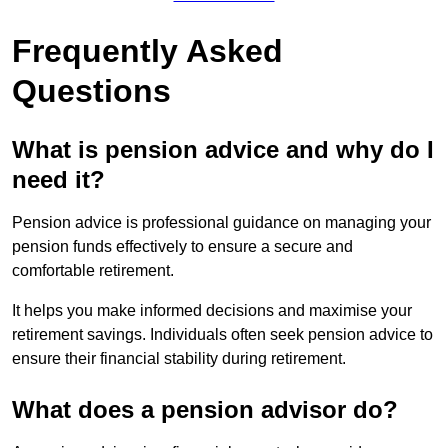
Frequently Asked
Questions
What is pension advice and why do I
need it?
Pension advice is professional guidance on managing your
pension funds effectively to ensure a secure and
comfortable retirement.
It helps you make informed decisions and maximise your
retirement savings. Individuals often seek pension advice to
ensure their financial stability during retirement.
What does a pension advisor do?