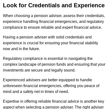
Look for Credentials and Experience
When choosing a pension adviser, assess their credentials,
experience handling financial emergencies, and regulatory
compliance to ensure reliable and expert financial advice.
Having a pension adviser with solid credentials and
experience is crucial for ensuring your financial stability
now and in the future.
Regulatory compliance is essential in navigating the
complex landscape of pension funds and ensuring that your
investments are secure and legally sound.
Experienced advisers are better equipped to handle
unforeseen financial emergencies, offering you peace of
mind and a safety net in times of need.
Expertise in offering reliable financial advice is another key
aspect when selecting a pension adviser. The right adviser