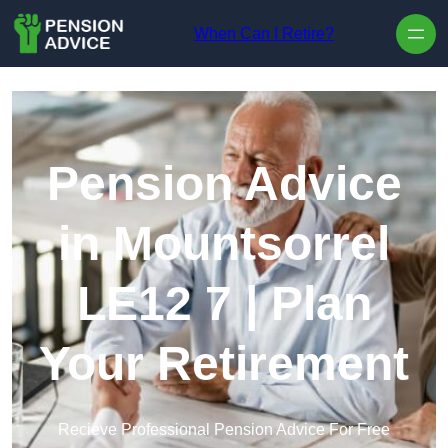
Skip to content
When Can I Retire?
Pension Advice
in Mountsorrel
LE12 7 | Plan
Your Retirement
Recieve Professional Pension Advice For Free