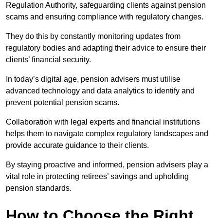
Regulation Authority, safeguarding clients against pension
scams and ensuring compliance with regulatory changes.
They do this by constantly monitoring updates from
regulatory bodies and adapting their advice to ensure their
clients’ financial security.
In today’s digital age, pension advisers must utilise
advanced technology and data analytics to identify and
prevent potential pension scams.
Collaboration with legal experts and financial institutions
helps them to navigate complex regulatory landscapes and
provide accurate guidance to their clients.
By staying proactive and informed, pension advisers play a
vital role in protecting retirees’ savings and upholding
pension standards.
How to Choose the Right