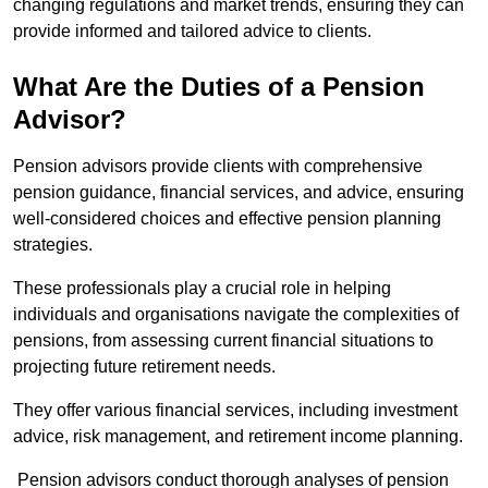
changing regulations and market trends, ensuring they can
provide informed and tailored advice to clients.
What Are the Duties of a Pension
Advisor?
Pension advisors provide clients with comprehensive
pension guidance, financial services, and advice, ensuring
well-considered choices and effective pension planning
strategies.
These professionals play a crucial role in helping
individuals and organisations navigate the complexities of
pensions, from assessing current financial situations to
projecting future retirement needs.
They offer various financial services, including investment
advice, risk management, and retirement income planning.
Pension advisors conduct thorough analyses of pension