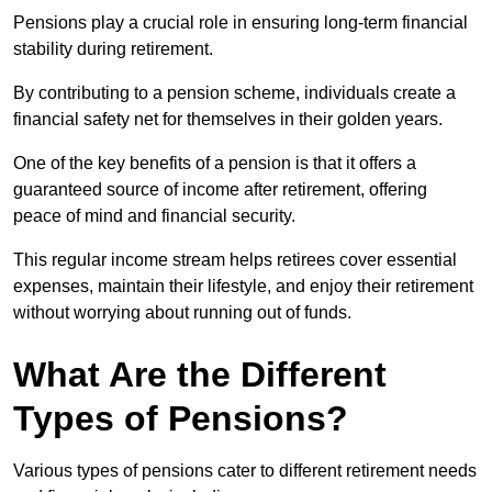
Pensions play a crucial role in ensuring long-term financial
stability during retirement.
By contributing to a pension scheme, individuals create a
financial safety net for themselves in their golden years.
One of the key benefits of a pension is that it offers a
guaranteed source of income after retirement, offering
peace of mind and financial security.
This regular income stream helps retirees cover essential
expenses, maintain their lifestyle, and enjoy their retirement
without worrying about running out of funds.
What Are the Different
Types of Pensions?
Various types of pensions cater to different retirement needs