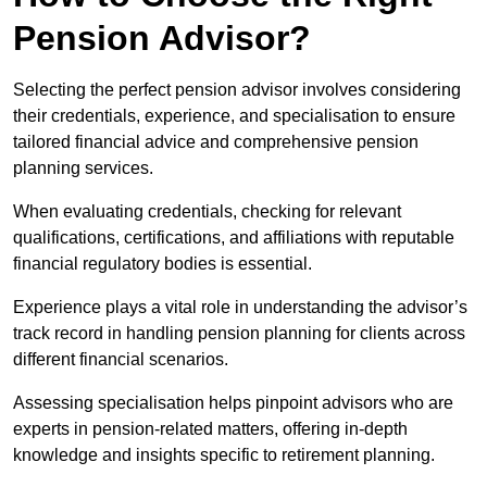
Pension Advisor?
Selecting the perfect pension advisor involves considering
their credentials, experience, and specialisation to ensure
tailored financial advice and comprehensive pension
planning services.
When evaluating credentials, checking for relevant
qualifications, certifications, and affiliations with reputable
financial regulatory bodies is essential.
Experience plays a vital role in understanding the advisor’s
track record in handling pension planning for clients across
different financial scenarios.
Assessing specialisation helps pinpoint advisors who are
experts in pension-related matters, offering in-depth
knowledge and insights specific to retirement planning.