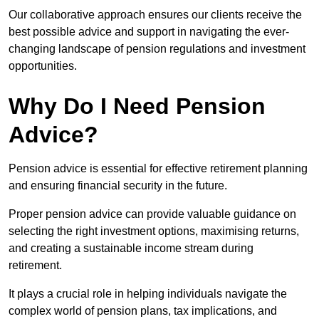
Our collaborative approach ensures our clients receive the
best possible advice and support in navigating the ever-
changing landscape of pension regulations and investment
opportunities.
Why Do I Need Pension
Advice?
Pension advice is essential for effective retirement planning
and ensuring financial security in the future.
Proper pension advice can provide valuable guidance on
selecting the right investment options, maximising returns,
and creating a sustainable income stream during
retirement.
It plays a crucial role in helping individuals navigate the
complex world of pension plans, tax implications, and