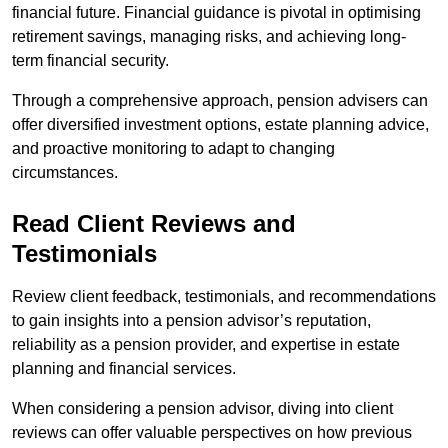
financial future. Financial guidance is pivotal in optimising
retirement savings, managing risks, and achieving long-
term financial security.
Through a comprehensive approach, pension advisers can
offer diversified investment options, estate planning advice,
and proactive monitoring to adapt to changing
circumstances.
Read Client Reviews and
Testimonials
Review client feedback, testimonials, and recommendations
to gain insights into a pension advisor’s reputation,
reliability as a pension provider, and expertise in estate
planning and financial services.
When considering a pension advisor, diving into client
reviews can offer valuable perspectives on how previous