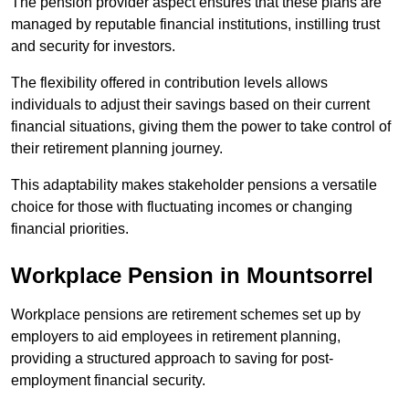
The pension provider aspect ensures that these plans are
managed by reputable financial institutions, instilling trust
and security for investors.
The flexibility offered in contribution levels allows
individuals to adjust their savings based on their current
financial situations, giving them the power to take control of
their retirement planning journey.
This adaptability makes stakeholder pensions a versatile
choice for those with fluctuating incomes or changing
financial priorities.
Workplace Pension in Mountsorrel
Workplace pensions are retirement schemes set up by
employers to aid employees in retirement planning,
providing a structured approach to saving for post-
employment financial security.