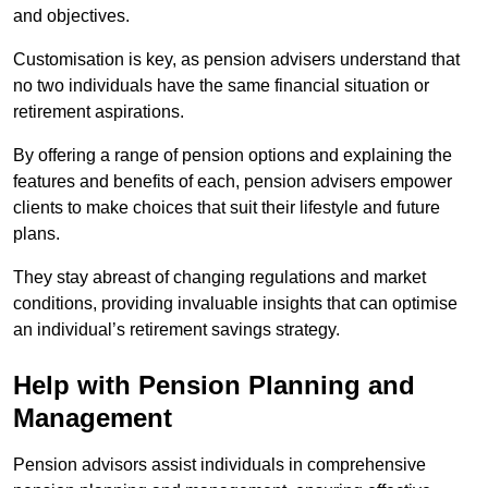
and objectives.
Customisation is key, as pension advisers understand that
no two individuals have the same financial situation or
retirement aspirations.
By offering a range of pension options and explaining the
features and benefits of each, pension advisers empower
clients to make choices that suit their lifestyle and future
plans.
They stay abreast of changing regulations and market
conditions, providing invaluable insights that can optimise
an individual’s retirement savings strategy.
Help with Pension Planning and
Management
Pension advisors assist individuals in comprehensive