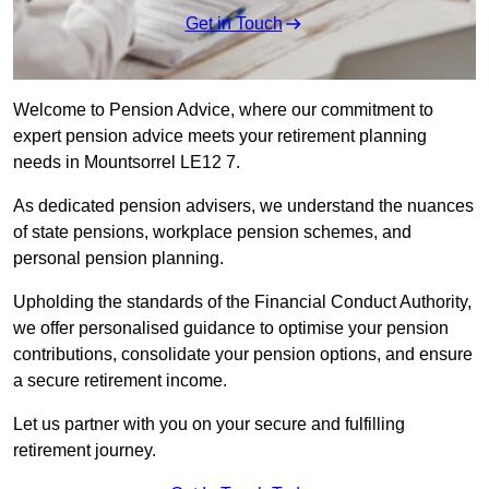
Get in Touch
Welcome to Pension Advice, where our commitment to
expert pension advice meets your retirement planning
needs in Mountsorrel LE12 7.
As dedicated pension advisers, we understand the nuances
of state pensions, workplace pension schemes, and
personal pension planning.
Upholding the standards of the Financial Conduct Authority,
we offer personalised guidance to optimise your pension
contributions, consolidate your pension options, and ensure
a secure retirement income.
Let us partner with you on your secure and fulfilling
retirement journey.