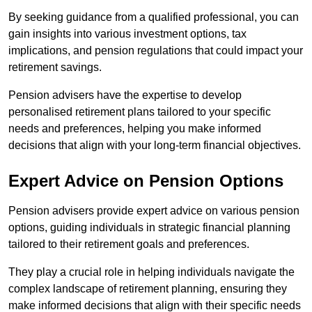
By seeking guidance from a qualified professional, you can
gain insights into various investment options, tax
implications, and pension regulations that could impact your
retirement savings.
Pension advisers have the expertise to develop
personalised retirement plans tailored to your specific
needs and preferences, helping you make informed
decisions that align with your long-term financial objectives.
Expert Advice on Pension Options
Pension advisers provide expert advice on various pension
options, guiding individuals in strategic financial planning
tailored to their retirement goals and preferences.
They play a crucial role in helping individuals navigate the
complex landscape of retirement planning, ensuring they
make informed decisions that align with their specific needs