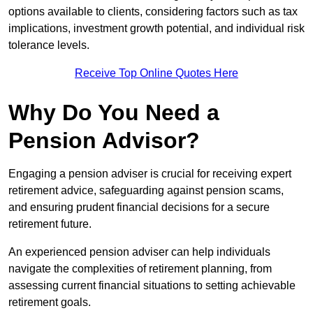
options available to clients, considering factors such as tax
implications, investment growth potential, and individual risk
tolerance levels.
Receive Top Online Quotes Here
Why Do You Need a
Pension Advisor?
Engaging a pension adviser is crucial for receiving expert
retirement advice, safeguarding against pension scams,
and ensuring prudent financial decisions for a secure
retirement future.
An experienced pension adviser can help individuals
navigate the complexities of retirement planning, from
assessing current financial situations to setting achievable
retirement goals.