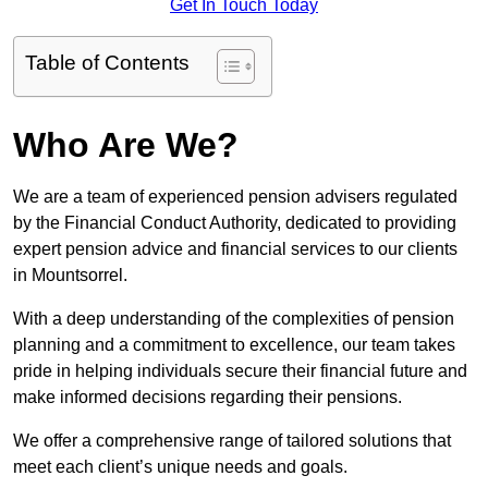
Get In Touch Today
Table of Contents
Who Are We?
We are a team of experienced pension advisers regulated
by the Financial Conduct Authority, dedicated to providing
expert pension advice and financial services to our clients
in Mountsorrel.
With a deep understanding of the complexities of pension
planning and a commitment to excellence, our team takes
pride in helping individuals secure their financial future and
make informed decisions regarding their pensions.
We offer a comprehensive range of tailored solutions that
meet each client’s unique needs and goals.