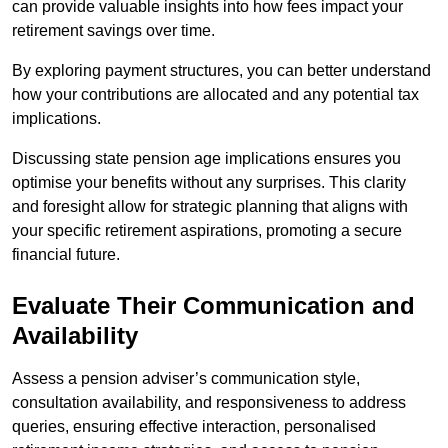
can provide valuable insights into how fees impact your
retirement savings over time.
By exploring payment structures, you can better understand
how your contributions are allocated and any potential tax
implications.
Discussing state pension age implications ensures you
optimise your benefits without any surprises. This clarity
and foresight allow for strategic planning that aligns with
your specific retirement aspirations, promoting a secure
financial future.
Evaluate Their Communication and
Availability
Assess a pension adviser’s communication style,
consultation availability, and responsiveness to address
queries, ensuring effective interaction, personalised