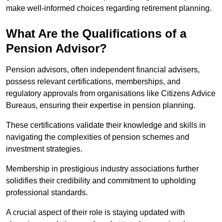
make well-informed choices regarding retirement planning.
What Are the Qualifications of a
Pension Advisor?
Pension advisors, often independent financial advisers,
possess relevant certifications, memberships, and
regulatory approvals from organisations like Citizens Advice
Bureaus, ensuring their expertise in pension planning.
These certifications validate their knowledge and skills in
navigating the complexities of pension schemes and
investment strategies.
Membership in prestigious industry associations further
solidifies their credibility and commitment to upholding
professional standards.
A crucial aspect of their role is staying updated with