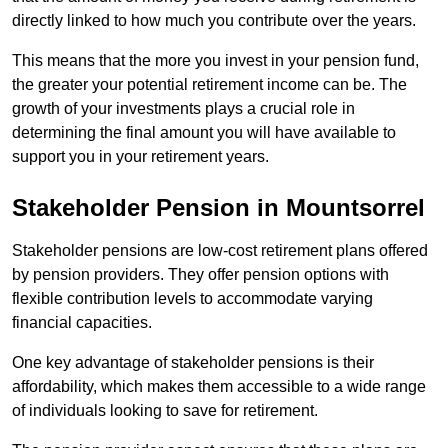
directly linked to how much you contribute over the years.
This means that the more you invest in your pension fund,
the greater your potential retirement income can be. The
growth of your investments plays a crucial role in
determining the final amount you will have available to
support you in your retirement years.
Stakeholder Pension in Mountsorrel
Stakeholder pensions are low-cost retirement plans offered
by pension providers. They offer pension options with
flexible contribution levels to accommodate varying
financial capacities.
One key advantage of stakeholder pensions is their
affordability, which makes them accessible to a wide range
of individuals looking to save for retirement.