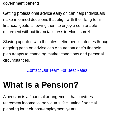
government benefits.
Getting professional advice early on can help individuals
make informed decisions that align with their long-term
financial goals, allowing them to enjoy a comfortable
retirement without financial stress in Mountsorrel.
Staying updated with the latest retirement strategies through
ongoing pension advice can ensure that one’s financial
plan adapts to changing market conditions and personal
circumstances.
Contact Our Team For Best Rates
What Is a Pension?
A pension is a financial arrangement that provides
retirement income to individuals, facilitating financial
planning for their post-employment years.