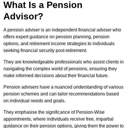
What Is a Pension
Advisor?
A pension adviser is an independent financial adviser who
offers expert guidance on pension planning, pension
options, and retirement income strategies to individuals
seeking financial security post-retirement.
They are knowledgeable professionals who assist clients in
navigating the complex world of pensions, ensuring they
make informed decisions about their financial future.
Pension advisers have a nuanced understanding of various
pension schemes and can tailor recommendations based
on individual needs and goals.
They emphasise the significance of Pension-Wise
appointments, where individuals receive free, impartial
guidance on their pension options, giving them the power to