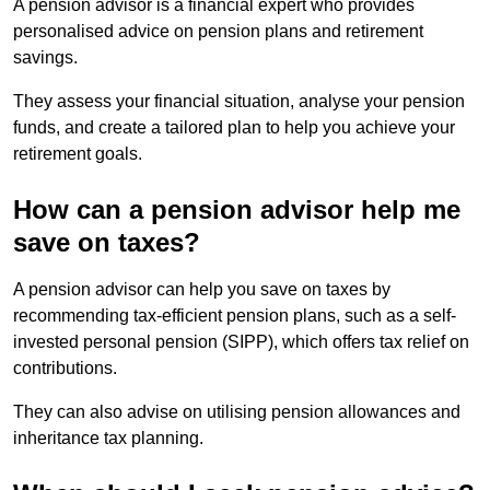
A pension advisor is a financial expert who provides
personalised advice on pension plans and retirement
savings.
They assess your financial situation, analyse your pension
funds, and create a tailored plan to help you achieve your
retirement goals.
How can a pension advisor help me
save on taxes?
A pension advisor can help you save on taxes by
recommending tax-efficient pension plans, such as a self-
invested personal pension (SIPP), which offers tax relief on
contributions.
They can also advise on utilising pension allowances and
inheritance tax planning.