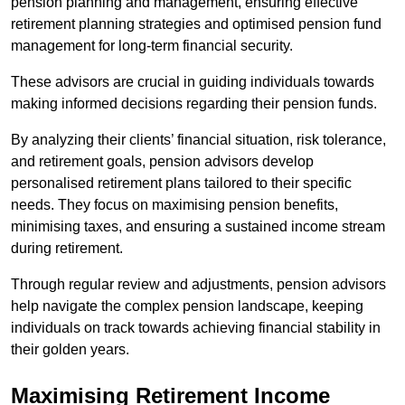
pension planning and management, ensuring effective
retirement planning strategies and optimised pension fund
management for long-term financial security.
These advisors are crucial in guiding individuals towards
making informed decisions regarding their pension funds.
By analyzing their clients’ financial situation, risk tolerance,
and retirement goals, pension advisors develop
personalised retirement plans tailored to their specific
needs. They focus on maximising pension benefits,
minimising taxes, and ensuring a sustained income stream
during retirement.
Through regular review and adjustments, pension advisors
help navigate the complex pension landscape, keeping
individuals on track towards achieving financial stability in
their golden years.
Maximising Retirement Income