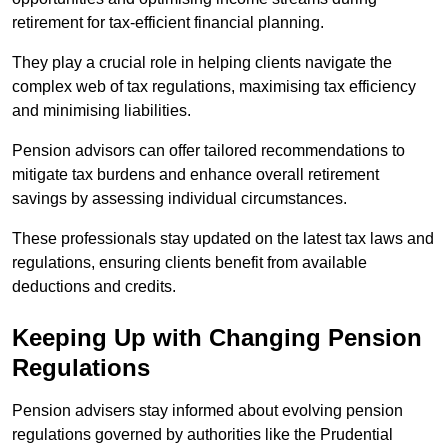
retirement for tax-efficient financial planning.
They play a crucial role in helping clients navigate the
complex web of tax regulations, maximising tax efficiency
and minimising liabilities.
Pension advisors can offer tailored recommendations to
mitigate tax burdens and enhance overall retirement
savings by assessing individual circumstances.
These professionals stay updated on the latest tax laws and
regulations, ensuring clients benefit from available
deductions and credits.
Keeping Up with Changing Pension
Regulations
Pension advisers stay informed about evolving pension
regulations governed by authorities like the Prudential