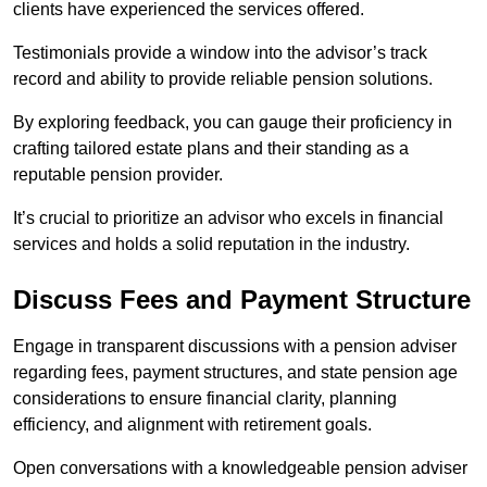
clients have experienced the services offered.
Testimonials provide a window into the advisor’s track
record and ability to provide reliable pension solutions.
By exploring feedback, you can gauge their proficiency in
crafting tailored estate plans and their standing as a
reputable pension provider.
It’s crucial to prioritize an advisor who excels in financial
services and holds a solid reputation in the industry.
Discuss Fees and Payment Structure
Engage in transparent discussions with a pension adviser
regarding fees, payment structures, and state pension age
considerations to ensure financial clarity, planning
efficiency, and alignment with retirement goals.
Open conversations with a knowledgeable pension adviser