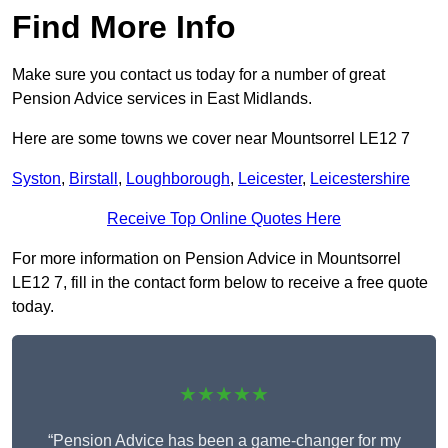
Find More Info
Make sure you contact us today for a number of great
Pension Advice services in East Midlands.
Here are some towns we cover near Mountsorrel LE12 7
Syston
,
Birstall
,
Loughborough
,
Leicester
,
Leicestershire
Receive Top Online Quotes Here
For more information on Pension Advice in Mountsorrel
LE12 7, fill in the contact form below to receive a free quote
today.
★★★★★
“Pension Advice has been a game-changer for my