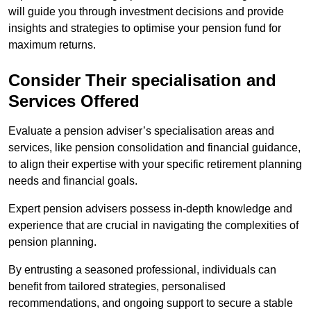
will guide you through investment decisions and provide
insights and strategies to optimise your pension fund for
maximum returns.
Consider Their specialisation and
Services Offered
Evaluate a pension adviser’s specialisation areas and
services, like pension consolidation and financial guidance,
to align their expertise with your specific retirement planning
needs and financial goals.
Expert pension advisers possess in-depth knowledge and
experience that are crucial in navigating the complexities of
pension planning.
By entrusting a seasoned professional, individuals can
benefit from tailored strategies, personalised
recommendations, and ongoing support to secure a stable