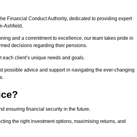
he Financial Conduct Authority, dedicated to providing expert
in-Ashfield.
nning and a commitment to excellence, our team takes pride in
formed decisions regarding their pensions.
et each client’s unique needs and goals.
st possible advice and support in navigating the ever-changing
s.
ice?
d ensuring financial security in the future.
ting the right investment options, maximising returns, and