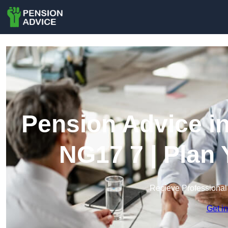
Pension Advice in
NG17 7 | Plan
Recieve Professional
Get i