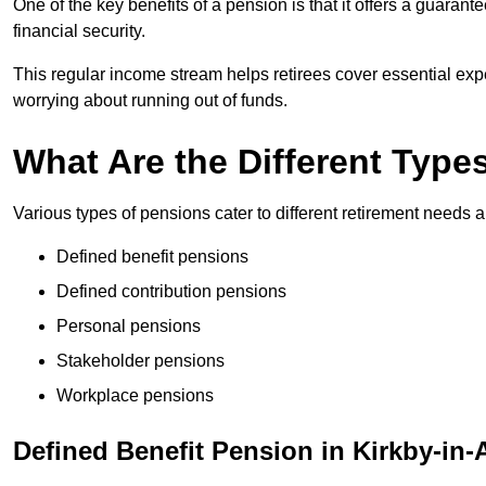
One of the key benefits of a pension is that it offers a guaran
financial security.
This regular income stream helps retirees cover essential expen
worrying about running out of funds.
What Are the Different Type
Various types of pensions cater to different retirement needs a
Defined benefit pensions
Defined contribution pensions
Personal pensions
Stakeholder pensions
Workplace pensions
Defined Benefit Pension in Kirkby-in-