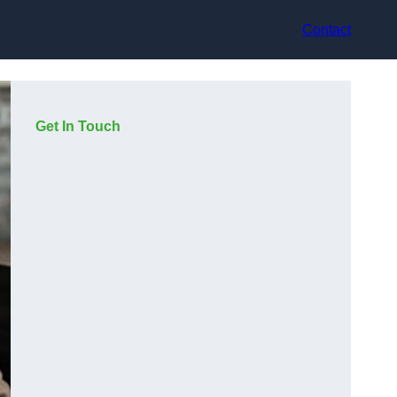
Contact
Get In Touch