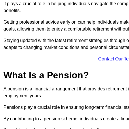
It plays a crucial role in helping individuals navigate the co
benefits.
Getting professional advice early on can help individuals make
goals, allowing them to enjoy a comfortable retirement without 
Staying updated with the latest retirement strategies through
adapts to changing market conditions and personal circumsta
Contact Our T
What Is a Pension?
A pension is a financial arrangement that provides retirement in
employment years.
Pensions play a crucial role in ensuring long-term financial sta
By contributing to a pension scheme, individuals create a finan