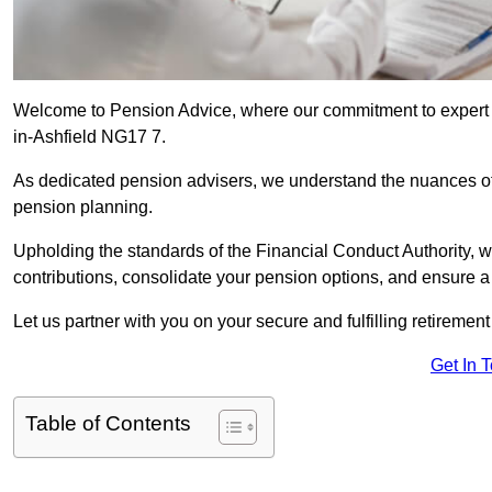
Welcome to Pension Advice, where our commitment to expert 
in-Ashfield NG17 7.
As dedicated pension advisers, we understand the nuances o
pension planning.
Upholding the standards of the Financial Conduct Authority, 
contributions, consolidate your pension options, and ensure 
Let us partner with you on your secure and fulfilling retiremen
Get In 
Table of Contents