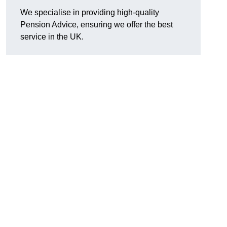
We specialise in providing high-quality
Pension Advice, ensuring we offer the best
service in the UK.