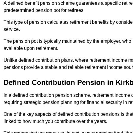
A defined benefit pension scheme guarantees a specific retire
predetermined pension pot for retirees.
This type of pension calculates retirement benefits by consid
service.
The pension pot is typically maintained by the employer, who i
available upon retirement.
Unlike defined contribution plans, where retirement income m
pensions provide a stable and reliable retirement income sour
Defined Contribution Pension in Kirkb
In a defined contribution pension scheme, retirement income 
requiring strategic pension planning for financial security in re
One of the key aspects of defined contribution pensions is tha
linked to how much you contribute over the years.