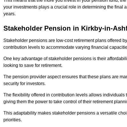
This means that the more you invest in your pension fund, the
your investments plays a crucial role in determining the final 
years.
Stakeholder Pension in Kirkby-in-Ashf
Stakeholder pensions are low-cost retirement plans offered by
contribution levels to accommodate varying financial capacitie
One key advantage of stakeholder pensions is their affordabil
looking to save for retirement.
The pension provider aspect ensures that these plans are manag
security for investors.
The flexibility offered in contribution levels allows individuals 
giving them the power to take control of their retirement plann
This adaptability makes stakeholder pensions a versatile choic
priorities.