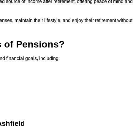
teed source of income after retirement, offering peace of mind and
ses, maintain their lifestyle, and enjoy their retirement without
s of Pensions?
nd financial goals, including:
Ashfield