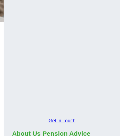
-
Get In Touch
About Us Pension Advice