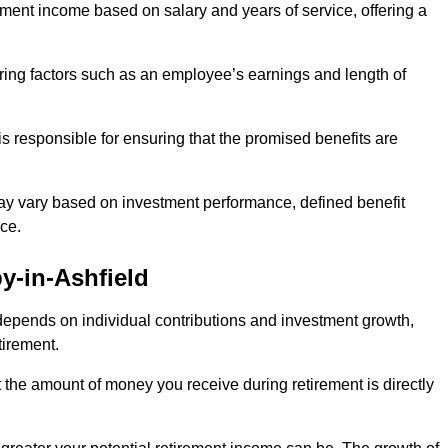
ment income based on salary and years of service, offering a
ering factors such as an employee’s earnings and length of
s responsible for ensuring that the promised benefits are
ay vary based on investment performance, defined benefit
ce.
y-in-Ashfield
depends on individual contributions and investment growth,
tirement.
t the amount of money you receive during retirement is directly