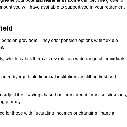
 greater your potential retirement income can be. The growth of
amount you will have available to support you in your retirement
ield
 pension providers. They offer pension options with flexible
s.
ity, which makes them accessible to a wide range of individuals
ed by reputable financial institutions, instilling trust and
to adjust their savings based on their current financial situations,
ing journey.
e for those with fluctuating incomes or changing financial