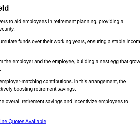
eld
rs to aid employees in retirement planning, providing a
curity.
ulate funds over their working years, ensuring a stable inco
om the employer and the employee, building a nest egg that gro
.
employer-matching contributions. In this arrangement, the
tively boosting retirement savings.
the overall retirement savings and incentivize employees to
ine Quotes Available