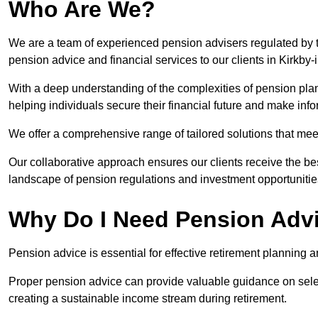
Who Are We?
We are a team of experienced pension advisers regulated by t
pension advice and financial services to our clients in Kirkby-
With a deep understanding of the complexities of pension pla
helping individuals secure their financial future and make in
We offer a comprehensive range of tailored solutions that me
Our collaborative approach ensures our clients receive the be
landscape of pension regulations and investment opportunitie
Why Do I Need Pension Adv
Pension advice is essential for effective retirement planning an
Proper pension advice can provide valuable guidance on selec
creating a sustainable income stream during retirement.