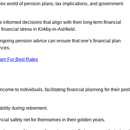
mplex world of pension plans, tax implications, and government
 informed decisions that align with their long-term financial
financial stress in Kirkby-in-Ashfield.
 ongoing pension advice can ensure that one’s financial plan
nces.
eam For Best Rates
come to individuals, facilitating financial planning for their post
bility during retirement.
cial safety net for themselves in their golden years.