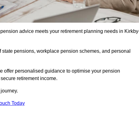
pension advice meets your retirement planning needs in Kirkby
f state pensions, workplace pension schemes, and personal
we offer personalised guidance to optimise your pension
a secure retirement income.
t journey.
Touch Today