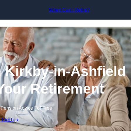
Skip to content
When Can I Retire?
 Kirkby-in-Ashfield
 Your Retirement
 Pension Advice For Free
n Touch