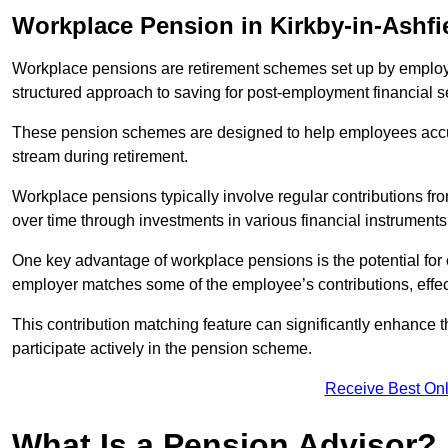
Workplace Pension in Kirkby-in-Ashfi
Workplace pensions are retirement schemes set up by employe
structured approach to saving for post-employment financial se
These pension schemes are designed to help employees accum
stream during retirement.
Workplace pensions typically involve regular contributions fr
over time through investments in various financial instruments
One key advantage of workplace pensions is the potential for 
employer matches some of the employee’s contributions, effec
This contribution matching feature can significantly enhance 
participate actively in the pension scheme.
Receive Best Onl
What Is a Pension Advisor?