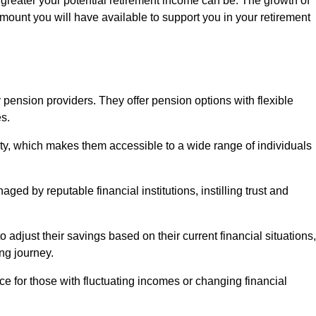
 greater your potential retirement income can be. The growth of
amount you will have available to support you in your retirement
 pension providers. They offer pension options with flexible
s.
ity, which makes them accessible to a wide range of individuals
ed by reputable financial institutions, instilling trust and
to adjust their savings based on their current financial situations,
ing journey.
e for those with fluctuating incomes or changing financial