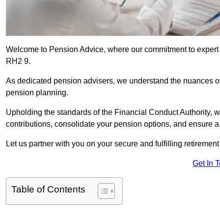
Welcome to Pension Advice, where our commitment to expert 
RH2 9.
As dedicated pension advisers, we understand the nuances o
pension planning.
Upholding the standards of the Financial Conduct Authority, 
contributions, consolidate your pension options, and ensure 
Let us partner with you on your secure and fulfilling retiremen
Get In 
Table of Contents