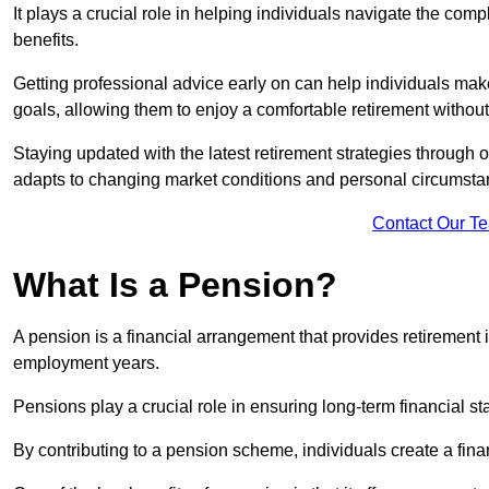
It plays a crucial role in helping individuals navigate the co
benefits.
Getting professional advice early on can help individuals make
goals, allowing them to enjoy a comfortable retirement without
Staying updated with the latest retirement strategies through
adapts to changing market conditions and personal circumsta
Contact Our T
What Is a Pension?
A pension is a financial arrangement that provides retirement in
employment years.
Pensions play a crucial role in ensuring long-term financial sta
By contributing to a pension scheme, individuals create a finan