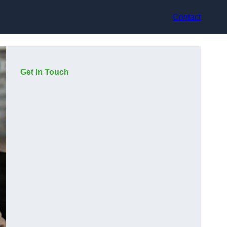
Contact
Get In Touch