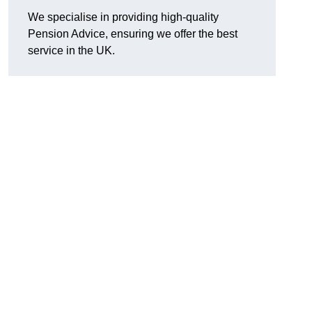
We specialise in providing high-quality
Pension Advice, ensuring we offer the best
service in the UK.