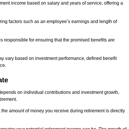
ment income based on salary and years of service, offering a
ering factors such as an employee’s earnings and length of
s responsible for ensuring that the promised benefits are
ay vary based on investment performance, defined benefit
ce.
ate
depends on individual contributions and investment growth,
tirement.
t the amount of money you receive during retirement is directly