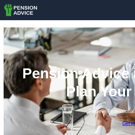
Pension Advice 
Plan Your
Recieve Professional
Get i