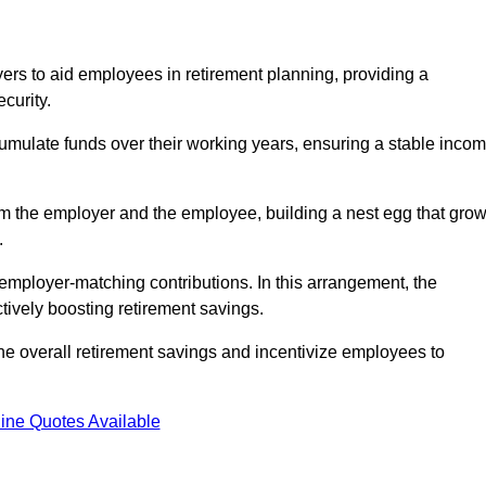
rs to aid employees in retirement planning, providing a
curity.
ulate funds over their working years, ensuring a stable inco
om the employer and the employee, building a nest egg that gro
.
employer-matching contributions. In this arrangement, the
tively boosting retirement savings.
the overall retirement savings and incentivize employees to
ine Quotes Available