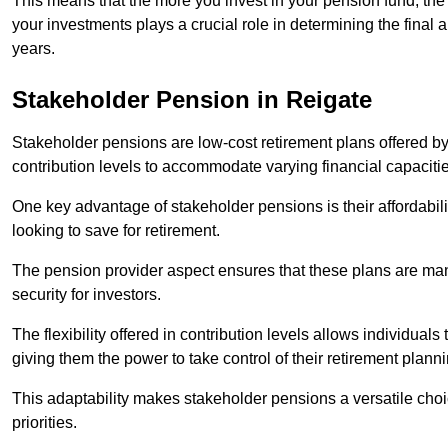
This means that the more you invest in your pension fund, the
your investments plays a crucial role in determining the final 
years.
Stakeholder Pension in Reigate
Stakeholder pensions are low-cost retirement plans offered by
contribution levels to accommodate varying financial capacitie
One key advantage of stakeholder pensions is their affordabil
looking to save for retirement.
The pension provider aspect ensures that these plans are manag
security for investors.
The flexibility offered in contribution levels allows individuals 
giving them the power to take control of their retirement plann
This adaptability makes stakeholder pensions a versatile choic
priorities.