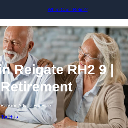
Skip to content
When Can I Retire?
in Reigate RH2 9 |
 Retirement
 Pension Advice For Free
n Touch