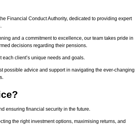
he Financial Conduct Authority, dedicated to providing expert
.
nning and a commitment to excellence, our team takes pride in
formed decisions regarding their pensions.
et each client’s unique needs and goals.
st possible advice and support in navigating the ever-changing
s.
ice?
d ensuring financial security in the future.
ting the right investment options, maximising returns, and