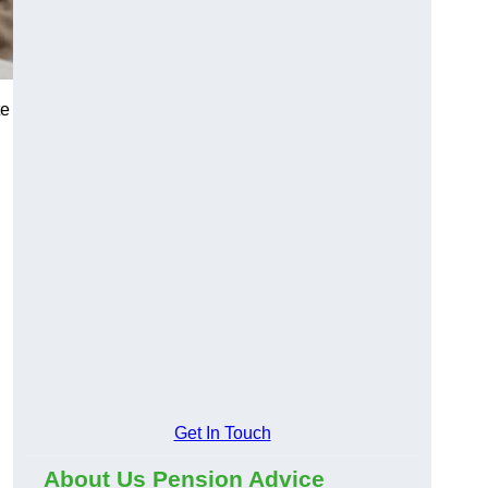
te
Get In Touch
About Us Pension Advice