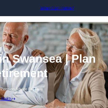
Skip to content
When Can I Retire?
in Swansea | Plan
tirement
 Pension Advice For Free
n Touch