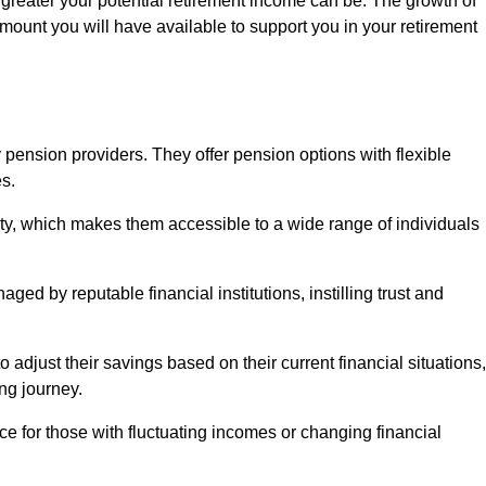
 greater your potential retirement income can be. The growth of
amount you will have available to support you in your retirement
 pension providers. They offer pension options with flexible
s.
ity, which makes them accessible to a wide range of individuals
ed by reputable financial institutions, instilling trust and
to adjust their savings based on their current financial situations,
ing journey.
e for those with fluctuating incomes or changing financial