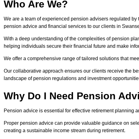
Who Are We?
We are a team of experienced pension advisers regulated by t
pension advice and financial services to our clients in Swans
With a deep understanding of the complexities of pension pla
helping individuals secure their financial future and make in
We offer a comprehensive range of tailored solutions that me
Our collaborative approach ensures our clients receive the be
landscape of pension regulations and investment opportunitie
Why Do I Need Pension Adv
Pension advice is essential for effective retirement planning an
Proper pension advice can provide valuable guidance on selec
creating a sustainable income stream during retirement.