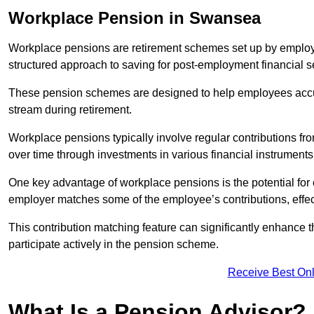
Workplace Pension in Swansea
Workplace pensions are retirement schemes set up by employe
structured approach to saving for post-employment financial se
These pension schemes are designed to help employees accum
stream during retirement.
Workplace pensions typically involve regular contributions fr
over time through investments in various financial instruments
One key advantage of workplace pensions is the potential for 
employer matches some of the employee’s contributions, effec
This contribution matching feature can significantly enhance 
participate actively in the pension scheme.
Receive Best Onl
What Is a Pension Advisor?