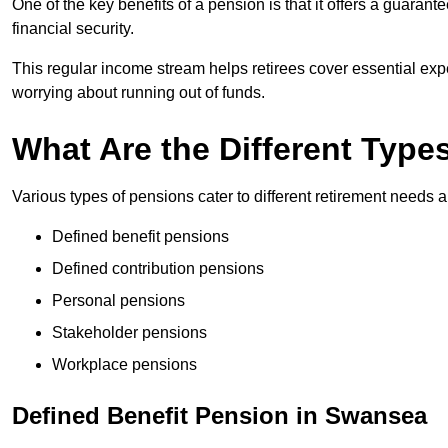
One of the key benefits of a pension is that it offers a guaran
financial security.
This regular income stream helps retirees cover essential expen
worrying about running out of funds.
What Are the Different Type
Various types of pensions cater to different retirement needs a
Defined benefit pensions
Defined contribution pensions
Personal pensions
Stakeholder pensions
Workplace pensions
Defined Benefit Pension in Swansea