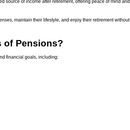
teed source of income after retirement, offering peace of mind and
ses, maintain their lifestyle, and enjoy their retirement without
s of Pensions?
nd financial goals, including: