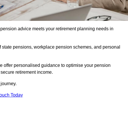
pension advice meets your retirement planning needs in
f state pensions, workplace pension schemes, and personal
we offer personalised guidance to optimise your pension
a secure retirement income.
t journey.
Touch Today