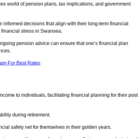
mplex world of pension plans, tax implications, and government
 informed decisions that align with their long-term financial
t financial stress in Swansea.
 ongoing pension advice can ensure that one’s financial plan
nces.
eam For Best Rates
come to individuals, facilitating financial planning for their post
bility during retirement.
cial safety net for themselves in their golden years.