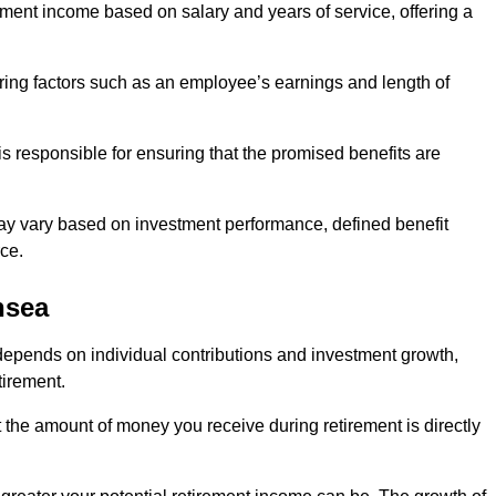
ment income based on salary and years of service, offering a
ering factors such as an employee’s earnings and length of
s responsible for ensuring that the promised benefits are
ay vary based on investment performance, defined benefit
ce.
nsea
depends on individual contributions and investment growth,
tirement.
t the amount of money you receive during retirement is directly