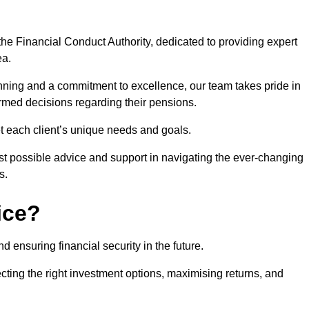
he Financial Conduct Authority, dedicated to providing expert
ea.
nning and a commitment to excellence, our team takes pride in
formed decisions regarding their pensions.
et each client’s unique needs and goals.
st possible advice and support in navigating the ever-changing
s.
ice?
d ensuring financial security in the future.
ting the right investment options, maximising returns, and