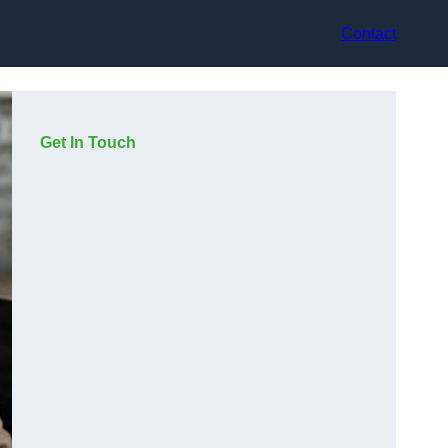
Contact
Get In Touch