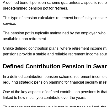
A defined benefit pension scheme guarantees a specific retire
predetermined pension pot for retirees.
This type of pension calculates retirement benefits by consid
service.
The pension pot is typically maintained by the employer, who i
available upon retirement.
Unlike defined contribution plans, where retirement income m
pensions provide a stable and reliable retirement income sour
Defined Contribution Pension in Swa
In a defined contribution pension scheme, retirement income 
requiring strategic pension planning for financial security in re
One of the key aspects of defined contribution pensions is tha
linked to how much you contribute over the years.