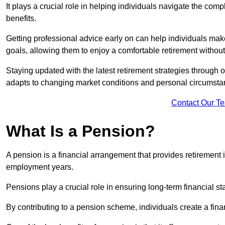
It plays a crucial role in helping individuals navigate the co
benefits.
Getting professional advice early on can help individuals make
goals, allowing them to enjoy a comfortable retirement withou
Staying updated with the latest retirement strategies through
adapts to changing market conditions and personal circumsta
Contact Our T
What Is a Pension?
A pension is a financial arrangement that provides retirement in
employment years.
Pensions play a crucial role in ensuring long-term financial sta
By contributing to a pension scheme, individuals create a finan