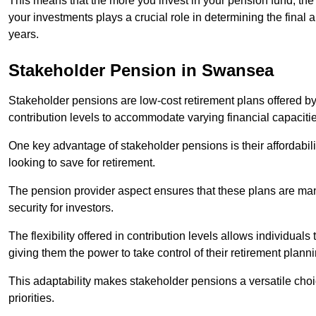
This means that the more you invest in your pension fund, the
your investments plays a crucial role in determining the final 
years.
Stakeholder Pension in Swansea
Stakeholder pensions are low-cost retirement plans offered by
contribution levels to accommodate varying financial capacitie
One key advantage of stakeholder pensions is their affordabil
looking to save for retirement.
The pension provider aspect ensures that these plans are manag
security for investors.
The flexibility offered in contribution levels allows individuals 
giving them the power to take control of their retirement plann
This adaptability makes stakeholder pensions a versatile choic
priorities.