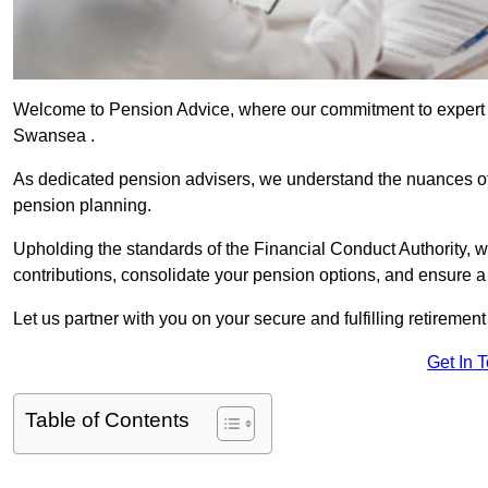
Welcome to Pension Advice, where our commitment to expert 
Swansea .
As dedicated pension advisers, we understand the nuances o
pension planning.
Upholding the standards of the Financial Conduct Authority, 
contributions, consolidate your pension options, and ensure 
Let us partner with you on your secure and fulfilling retiremen
Get In 
Table of Contents