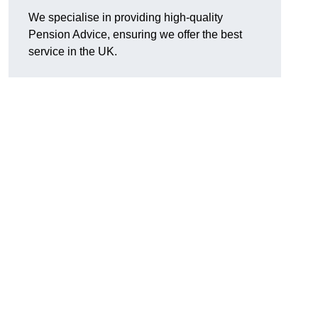
We specialise in providing high-quality
Pension Advice, ensuring we offer the best
service in the UK.