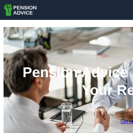
Pension Advice 
Your Re
Recieve Professional
Get i