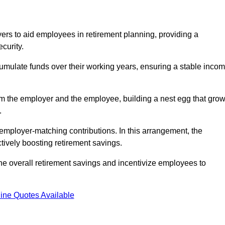
rs to aid employees in retirement planning, providing a
curity.
ulate funds over their working years, ensuring a stable inco
om the employer and the employee, building a nest egg that gro
.
employer-matching contributions. In this arrangement, the
tively boosting retirement savings.
the overall retirement savings and incentivize employees to
ine Quotes Available