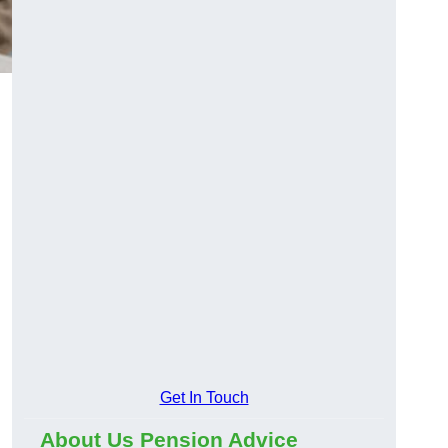
Get In Touch
About Us Pension Advice