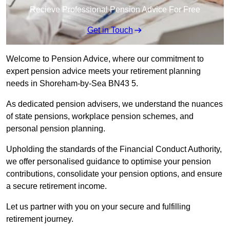
Recieve Professional Pension Advice For Free
Get in Touch
Welcome to Pension Advice, where our commitment to
expert pension advice meets your retirement planning
needs in Shoreham-by-Sea BN43 5.
As dedicated pension advisers, we understand the nuances
of state pensions, workplace pension schemes, and
personal pension planning.
Upholding the standards of the Financial Conduct Authority,
we offer personalised guidance to optimise your pension
contributions, consolidate your pension options, and ensure
a secure retirement income.
Let us partner with you on your secure and fulfilling
retirement journey.