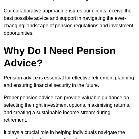
Our collaborative approach ensures our clients receive the
best possible advice and support in navigating the ever-
changing landscape of pension regulations and investment
opportunities.
Why Do I Need Pension
Advice?
Pension advice is essential for effective retirement planning
and ensuring financial security in the future.
Proper pension advice can provide valuable guidance on
selecting the right investment options, maximising returns,
and creating a sustainable income stream during
retirement.
It plays a crucial role in helping individuals navigate the