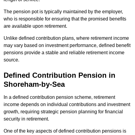
The pension pot is typically maintained by the employer,
who is responsible for ensuring that the promised benefits
are available upon retirement.
Unlike defined contribution plans, where retirement income
may vary based on investment performance, defined benefit
pensions provide a stable and reliable retirement income
source.
Defined Contribution Pension in
Shoreham-by-Sea
In a defined contribution pension scheme, retirement
income depends on individual contributions and investment
growth, requiring strategic pension planning for financial
security in retirement.
One of the key aspects of defined contribution pensions is