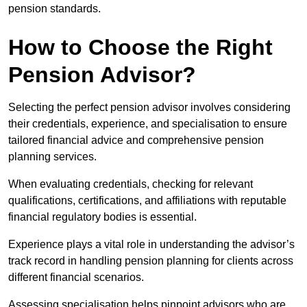
pension standards.
How to Choose the Right
Pension Advisor?
Selecting the perfect pension advisor involves considering
their credentials, experience, and specialisation to ensure
tailored financial advice and comprehensive pension
planning services.
When evaluating credentials, checking for relevant
qualifications, certifications, and affiliations with reputable
financial regulatory bodies is essential.
Experience plays a vital role in understanding the advisor’s
track record in handling pension planning for clients across
different financial scenarios.
Assessing specialisation helps pinpoint advisors who are