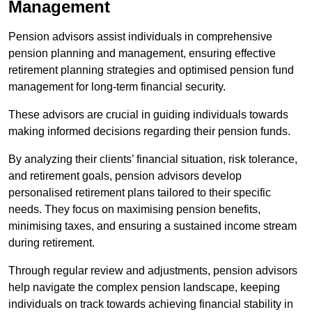
Management
Pension advisors assist individuals in comprehensive
pension planning and management, ensuring effective
retirement planning strategies and optimised pension fund
management for long-term financial security.
These advisors are crucial in guiding individuals towards
making informed decisions regarding their pension funds.
By analyzing their clients’ financial situation, risk tolerance,
and retirement goals, pension advisors develop
personalised retirement plans tailored to their specific
needs. They focus on maximising pension benefits,
minimising taxes, and ensuring a sustained income stream
during retirement.
Through regular review and adjustments, pension advisors
help navigate the complex pension landscape, keeping
individuals on track towards achieving financial stability in