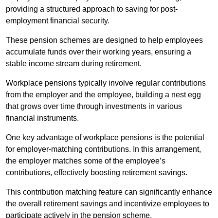
providing a structured approach to saving for post-
employment financial security.
These pension schemes are designed to help employees
accumulate funds over their working years, ensuring a
stable income stream during retirement.
Workplace pensions typically involve regular contributions
from the employer and the employee, building a nest egg
that grows over time through investments in various
financial instruments.
One key advantage of workplace pensions is the potential
for employer-matching contributions. In this arrangement,
the employer matches some of the employee’s
contributions, effectively boosting retirement savings.
This contribution matching feature can significantly enhance
the overall retirement savings and incentivize employees to
participate actively in the pension scheme.