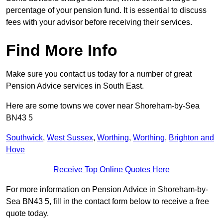
percentage of your pension fund. It is essential to discuss
fees with your advisor before receiving their services.
Find More Info
Make sure you contact us today for a number of great
Pension Advice services in South East.
Here are some towns we cover near Shoreham-by-Sea
BN43 5
Southwick
,
West Sussex
,
Worthing
,
Worthing
,
Brighton and
Hove
Receive Top Online Quotes Here
For more information on Pension Advice in Shoreham-by-
Sea BN43 5, fill in the contact form below to receive a free
quote today.