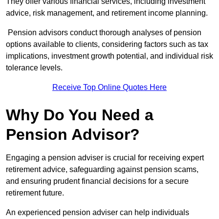
They offer various financial services, including investment
advice, risk management, and retirement income planning.
Pension advisors conduct thorough analyses of pension
options available to clients, considering factors such as tax
implications, investment growth potential, and individual risk
tolerance levels.
Receive Top Online Quotes Here
Why Do You Need a
Pension Advisor?
Engaging a pension adviser is crucial for receiving expert
retirement advice, safeguarding against pension scams,
and ensuring prudent financial decisions for a secure
retirement future.
An experienced pension adviser can help individuals