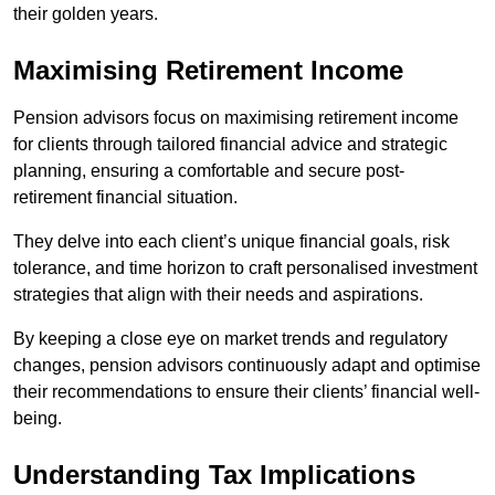
their golden years.
Maximising Retirement Income
Pension advisors focus on maximising retirement income
for clients through tailored financial advice and strategic
planning, ensuring a comfortable and secure post-
retirement financial situation.
They delve into each client’s unique financial goals, risk
tolerance, and time horizon to craft personalised investment
strategies that align with their needs and aspirations.
By keeping a close eye on market trends and regulatory
changes, pension advisors continuously adapt and optimise
their recommendations to ensure their clients’ financial well-
being.
Understanding Tax Implications