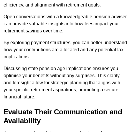
efficiency, and alignment with retirement goals.
Open conversations with a knowledgeable pension adviser
can provide valuable insights into how fees impact your
retirement savings over time.
By exploring payment structures, you can better understand
how your contributions are allocated and any potential tax
implications.
Discussing state pension age implications ensures you
optimise your benefits without any surprises. This clarity
and foresight allow for strategic planning that aligns with
your specific retirement aspirations, promoting a secure
financial future.
Evaluate Their Communication and
Availability