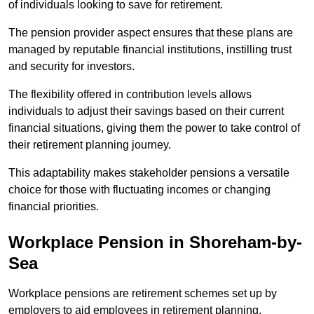
of individuals looking to save for retirement.
The pension provider aspect ensures that these plans are
managed by reputable financial institutions, instilling trust
and security for investors.
The flexibility offered in contribution levels allows
individuals to adjust their savings based on their current
financial situations, giving them the power to take control of
their retirement planning journey.
This adaptability makes stakeholder pensions a versatile
choice for those with fluctuating incomes or changing
financial priorities.
Workplace Pension in Shoreham-by-
Sea
Workplace pensions are retirement schemes set up by
employers to aid employees in retirement planning,