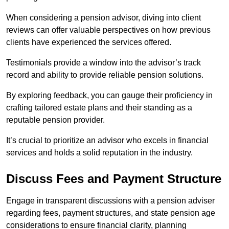
When considering a pension advisor, diving into client
reviews can offer valuable perspectives on how previous
clients have experienced the services offered.
Testimonials provide a window into the advisor’s track
record and ability to provide reliable pension solutions.
By exploring feedback, you can gauge their proficiency in
crafting tailored estate plans and their standing as a
reputable pension provider.
It’s crucial to prioritize an advisor who excels in financial
services and holds a solid reputation in the industry.
Discuss Fees and Payment Structure
Engage in transparent discussions with a pension adviser
regarding fees, payment structures, and state pension age
considerations to ensure financial clarity, planning