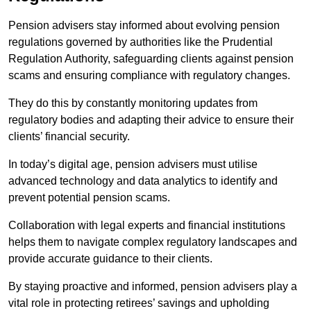
Pension advisers stay informed about evolving pension
regulations governed by authorities like the Prudential
Regulation Authority, safeguarding clients against pension
scams and ensuring compliance with regulatory changes.
They do this by constantly monitoring updates from
regulatory bodies and adapting their advice to ensure their
clients’ financial security.
In today’s digital age, pension advisers must utilise
advanced technology and data analytics to identify and
prevent potential pension scams.
Collaboration with legal experts and financial institutions
helps them to navigate complex regulatory landscapes and
provide accurate guidance to their clients.
By staying proactive and informed, pension advisers play a
vital role in protecting retirees’ savings and upholding