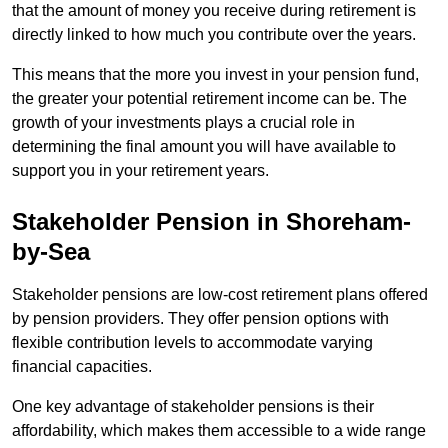
that the amount of money you receive during retirement is
directly linked to how much you contribute over the years.
This means that the more you invest in your pension fund,
the greater your potential retirement income can be. The
growth of your investments plays a crucial role in
determining the final amount you will have available to
support you in your retirement years.
Stakeholder Pension in Shoreham-
by-Sea
Stakeholder pensions are low-cost retirement plans offered
by pension providers. They offer pension options with
flexible contribution levels to accommodate varying
financial capacities.
One key advantage of stakeholder pensions is their
affordability, which makes them accessible to a wide range