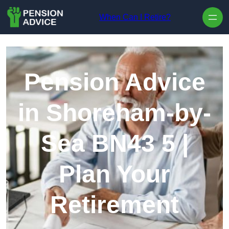
Skip to content
When Can I Retire?
Pension Advice
in Shoreham-by-
Sea BN43 5 |
Plan Your
Retirement