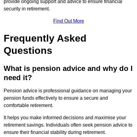
provide ongoing support and advice to ensure financial
security in retirement.
Find Out More
Frequently Asked
Questions
What is pension advice and why do I
need it?
Pension advice is professional guidance on managing your
pension funds effectively to ensure a secure and
comfortable retirement.
It helps you make informed decisions and maximise your
retirement savings. Individuals often seek pension advice to
ensure their financial stability during retirement.