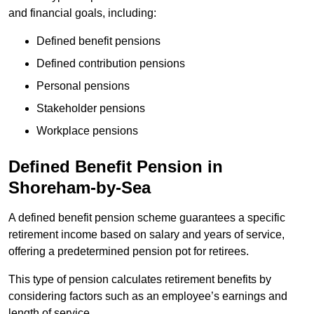
and financial goals, including:
Defined benefit pensions
Defined contribution pensions
Personal pensions
Stakeholder pensions
Workplace pensions
Defined Benefit Pension in
Shoreham-by-Sea
A defined benefit pension scheme guarantees a specific
retirement income based on salary and years of service,
offering a predetermined pension pot for retirees.
This type of pension calculates retirement benefits by
considering factors such as an employee’s earnings and
length of service.