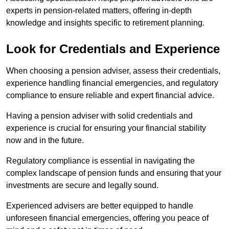
experts in pension-related matters, offering in-depth
knowledge and insights specific to retirement planning.
Look for Credentials and Experience
When choosing a pension adviser, assess their credentials,
experience handling financial emergencies, and regulatory
compliance to ensure reliable and expert financial advice.
Having a pension adviser with solid credentials and
experience is crucial for ensuring your financial stability
now and in the future.
Regulatory compliance is essential in navigating the
complex landscape of pension funds and ensuring that your
investments are secure and legally sound.
Experienced advisers are better equipped to handle
unforeseen financial emergencies, offering you peace of