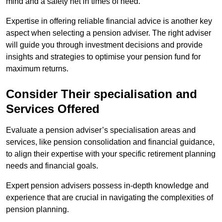
mind and a safety net in times of need.
Expertise in offering reliable financial advice is another key
aspect when selecting a pension adviser. The right adviser
will guide you through investment decisions and provide
insights and strategies to optimise your pension fund for
maximum returns.
Consider Their specialisation and
Services Offered
Evaluate a pension adviser’s specialisation areas and
services, like pension consolidation and financial guidance,
to align their expertise with your specific retirement planning
needs and financial goals.
Expert pension advisers possess in-depth knowledge and
experience that are crucial in navigating the complexities of
pension planning.