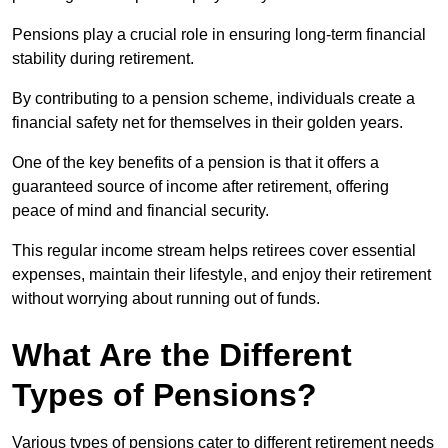
Pensions play a crucial role in ensuring long-term financial
stability during retirement.
By contributing to a pension scheme, individuals create a
financial safety net for themselves in their golden years.
One of the key benefits of a pension is that it offers a
guaranteed source of income after retirement, offering
peace of mind and financial security.
This regular income stream helps retirees cover essential
expenses, maintain their lifestyle, and enjoy their retirement
without worrying about running out of funds.
What Are the Different
Types of Pensions?
Various types of pensions cater to different retirement needs