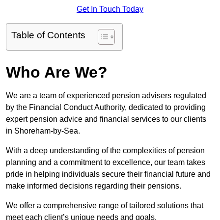
Get In Touch Today
Table of Contents
Who Are We?
We are a team of experienced pension advisers regulated
by the Financial Conduct Authority, dedicated to providing
expert pension advice and financial services to our clients
in Shoreham-by-Sea.
With a deep understanding of the complexities of pension
planning and a commitment to excellence, our team takes
pride in helping individuals secure their financial future and
make informed decisions regarding their pensions.
We offer a comprehensive range of tailored solutions that
meet each client’s unique needs and goals.