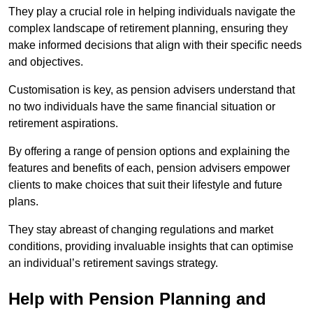
They play a crucial role in helping individuals navigate the
complex landscape of retirement planning, ensuring they
make informed decisions that align with their specific needs
and objectives.
Customisation is key, as pension advisers understand that
no two individuals have the same financial situation or
retirement aspirations.
By offering a range of pension options and explaining the
features and benefits of each, pension advisers empower
clients to make choices that suit their lifestyle and future
plans.
They stay abreast of changing regulations and market
conditions, providing invaluable insights that can optimise
an individual’s retirement savings strategy.
Help with Pension Planning and