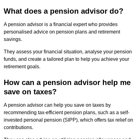
What does a pension advisor do?
A pension advisor is a financial expert who provides
personalised advice on pension plans and retirement
savings.
They assess your financial situation, analyse your pension
funds, and create a tailored plan to help you achieve your
retirement goals.
How can a pension advisor help me
save on taxes?
A pension advisor can help you save on taxes by
recommending tax-efficient pension plans, such as a self-
invested personal pension (SIPP), which offers tax relief on
contributions.