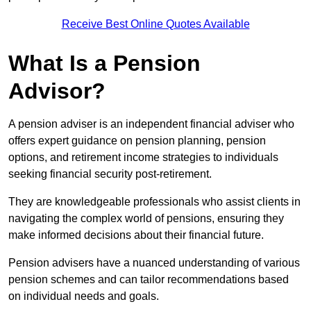
Receive Best Online Quotes Available
What Is a Pension
Advisor?
A pension adviser is an independent financial adviser who
offers expert guidance on pension planning, pension
options, and retirement income strategies to individuals
seeking financial security post-retirement.
They are knowledgeable professionals who assist clients in
navigating the complex world of pensions, ensuring they
make informed decisions about their financial future.
Pension advisers have a nuanced understanding of various
pension schemes and can tailor recommendations based
on individual needs and goals.