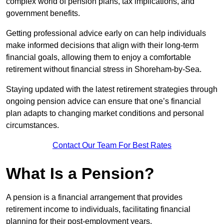
complex world of pension plans, tax implications, and
government benefits.
Getting professional advice early on can help individuals
make informed decisions that align with their long-term
financial goals, allowing them to enjoy a comfortable
retirement without financial stress in Shoreham-by-Sea.
Staying updated with the latest retirement strategies through
ongoing pension advice can ensure that one’s financial
plan adapts to changing market conditions and personal
circumstances.
Contact Our Team For Best Rates
What Is a Pension?
A pension is a financial arrangement that provides
retirement income to individuals, facilitating financial
planning for their post-employment years.