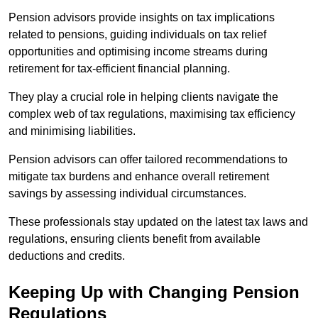
Pension advisors provide insights on tax implications
related to pensions, guiding individuals on tax relief
opportunities and optimising income streams during
retirement for tax-efficient financial planning.
They play a crucial role in helping clients navigate the
complex web of tax regulations, maximising tax efficiency
and minimising liabilities.
Pension advisors can offer tailored recommendations to
mitigate tax burdens and enhance overall retirement
savings by assessing individual circumstances.
These professionals stay updated on the latest tax laws and
regulations, ensuring clients benefit from available
deductions and credits.
Keeping Up with Changing Pension
Regulations