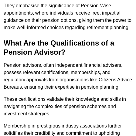
They emphasise the significance of Pension-Wise
appointments, where individuals receive free, impartial
guidance on their pension options, giving them the power to
make well-informed choices regarding retirement planning.
What Are the Qualifications of a
Pension Advisor?
Pension advisors, often independent financial advisers,
possess relevant certifications, memberships, and
regulatory approvals from organisations like Citizens Advice
Bureaus, ensuring their expertise in pension planning.
These certifications validate their knowledge and skills in
navigating the complexities of pension schemes and
investment strategies.
Membership in prestigious industry associations further
solidifies their credibility and commitment to upholding