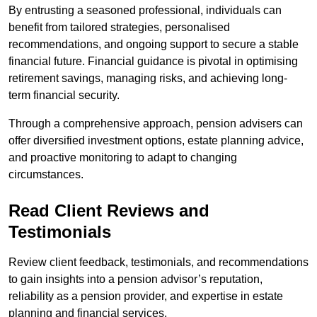
By entrusting a seasoned professional, individuals can
benefit from tailored strategies, personalised
recommendations, and ongoing support to secure a stable
financial future. Financial guidance is pivotal in optimising
retirement savings, managing risks, and achieving long-
term financial security.
Through a comprehensive approach, pension advisers can
offer diversified investment options, estate planning advice,
and proactive monitoring to adapt to changing
circumstances.
Read Client Reviews and
Testimonials
Review client feedback, testimonials, and recommendations
to gain insights into a pension advisor’s reputation,
reliability as a pension provider, and expertise in estate
planning and financial services.