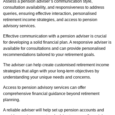
Assess a pension adviser’s communication style,
consultation availability, and responsiveness to address
queries, ensuring effective interaction, personalised
retirement income strategies, and access to pension
advisory services.
Effective communication with a pension adviser is crucial
for developing a solid financial plan. A responsive adviser is
available for consultations and can provide personalised
recommendations tailored to your retirement goals.
The adviser can help create customised retirement income
strategies that align with your long-term objectives by
understanding your unique needs and concerns.
Access to pension advisory services can offer
comprehensive financial guidance beyond retirement
planning.
A reliable adviser will help set up pension accounts and