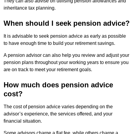
They can also advise on utilising pension allowances and
inheritance tax planning.
When should I seek pension advice?
It is advisable to seek pension advice as early as possible
to have enough time to build your retirement savings.
A pension advisor can also help you review and adjust your
pension plans throughout your working years to ensure you
are on track to meet your retirement goals.
How much does pension advice
cost?
The cost of pension advice varies depending on the
advisor’s experience, the services offered, and your
financial situation.
Some advisors charge a flat fee, while others charge a