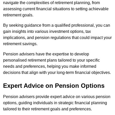
navigate the complexities of retirement planning, from
assessing current financial situations to setting achievable
retirement goals.
By seeking guidance from a qualified professional, you can
gain insights into various investment options, tax
implications, and pension regulations that could impact your
retirement savings.
Pension advisers have the expertise to develop
personalised retirement plans tailored to your specific
needs and preferences, helping you make informed
decisions that align with your long-term financial objectives.
Expert Advice on Pension Options
Pension advisers provide expert advice on various pension
options, guiding individuals in strategic financial planning
tailored to their retirement goals and preferences.