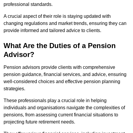
professional standards.
A crucial aspect of their role is staying updated with
changing regulations and market trends, ensuring they can
provide informed and tailored advice to clients.
What Are the Duties of a Pension
Advisor?
Pension advisors provide clients with comprehensive
pension guidance, financial services, and advice, ensuring
well-considered choices and effective pension planning
strategies.
These professionals play a crucial role in helping
individuals and organisations navigate the complexities of
pensions, from assessing current financial situations to
projecting future retirement needs.