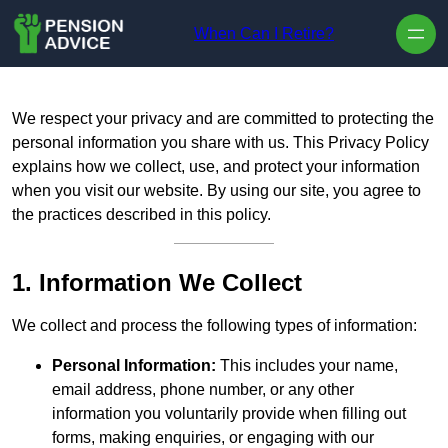
Skip to content
When Can I Retire?
We respect your privacy and are committed to protecting the
personal information you share with us. This Privacy Policy
explains how we collect, use, and protect your information
when you visit our website. By using our site, you agree to
the practices described in this policy.
1. Information We Collect
We collect and process the following types of information:
Personal Information:
This includes your name,
email address, phone number, or any other
information you voluntarily provide when filling out
forms, making enquiries, or engaging with our