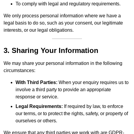
To comply with legal and regulatory requirements.
We only process personal information where we have a
legal basis to do so, such as your consent, our legitimate
interests, or our legal obligations.
3. Sharing Your Information
We may share your personal information in the following
circumstances:
With Third Parties:
When your enquiry requires us to
involve a third party to provide an appropriate
response or service.
Legal Requirements:
If required by law, to enforce
our terms, or to protect the rights, safety, or property of
ourselves or others.
We ensure that any third parties we work with are GDPR-