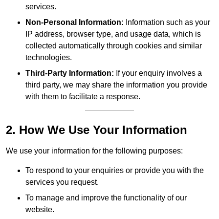
services.
Non-Personal Information:
Information such as your
IP address, browser type, and usage data, which is
collected automatically through cookies and similar
technologies.
Third-Party Information:
If your enquiry involves a
third party, we may share the information you provide
with them to facilitate a response.
2. How We Use Your Information
We use your information for the following purposes:
To respond to your enquiries or provide you with the
services you request.
To manage and improve the functionality of our
website.