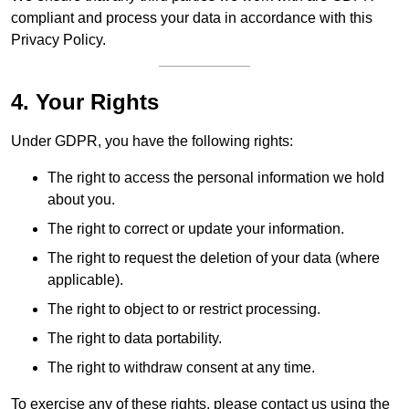
compliant and process your data in accordance with this
Privacy Policy.
4. Your Rights
Under GDPR, you have the following rights:
The right to access the personal information we hold
about you.
The right to correct or update your information.
The right to request the deletion of your data (where
applicable).
The right to object to or restrict processing.
The right to data portability.
The right to withdraw consent at any time.
To exercise any of these rights, please contact us using the