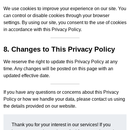
We use cookies to improve your experience on our site. You
can control or disable cookies through your browser
settings. By using our site, you consent to the use of cookies
in accordance with this Privacy Policy.
8. Changes to This Privacy Policy
We reserve the right to update this Privacy Policy at any
time. Any changes will be posted on this page with an
updated effective date.
If you have any questions or concerns about this Privacy
Policy or how we handle your data, please contact us using
the details provided on our website.
Thank you for your interest in our services! If you