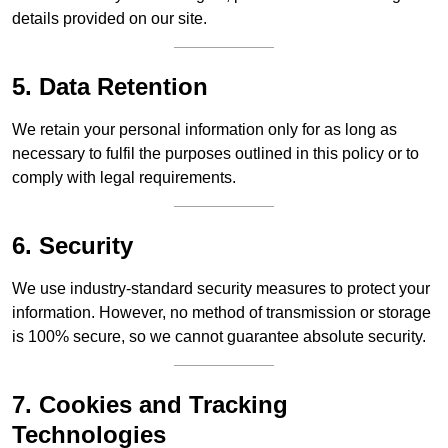
details provided on our site.
5. Data Retention
We retain your personal information only for as long as
necessary to fulfil the purposes outlined in this policy or to
comply with legal requirements.
6. Security
We use industry-standard security measures to protect your
information. However, no method of transmission or storage
is 100% secure, so we cannot guarantee absolute security.
7. Cookies and Tracking
Technologies