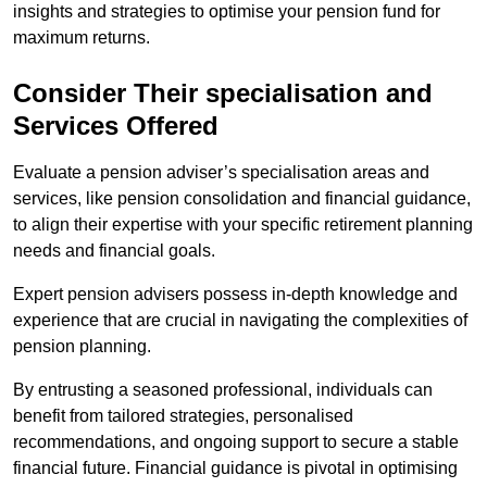
insights and strategies to optimise your pension fund for
maximum returns.
Consider Their specialisation and
Services Offered
Evaluate a pension adviser’s specialisation areas and
services, like pension consolidation and financial guidance,
to align their expertise with your specific retirement planning
needs and financial goals.
Expert pension advisers possess in-depth knowledge and
experience that are crucial in navigating the complexities of
pension planning.
By entrusting a seasoned professional, individuals can
benefit from tailored strategies, personalised
recommendations, and ongoing support to secure a stable
financial future. Financial guidance is pivotal in optimising