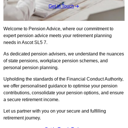
Get in Touch
Welcome to Pension Advice, where our commitment to
expert pension advice meets your retirement planning
needs in Ascot SL5 7.
As dedicated pension advisers, we understand the nuances
of state pensions, workplace pension schemes, and
personal pension planning.
Upholding the standards of the Financial Conduct Authority,
we offer personalised guidance to optimise your pension
contributions, consolidate your pension options, and ensure
a secure retirement income.
Let us partner with you on your secure and fulfilling
retirement journey.