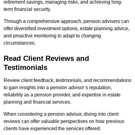
retirement savings, managing risks, and achieving long-
term financial security.
Through a comprehensive approach, pension advisers can
offer diversified investment options, estate planning advice,
and proactive monitoring to adapt to changing
circumstances.
Read Client Reviews and
Testimonials
Review client feedback, testimonials, and recommendations
to gain insights into a pension advisor’s reputation,
reliability as a pension provider, and expertise in estate
planning and financial services.
When considering a pension advisor, diving into client
reviews can offer valuable perspectives on how previous
clients have experienced the services offered.