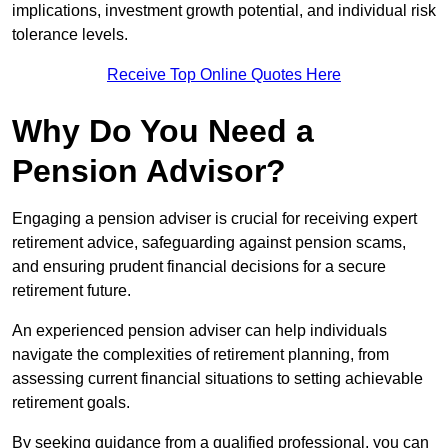
implications, investment growth potential, and individual risk
tolerance levels.
Receive Top Online Quotes Here
Why Do You Need a
Pension Advisor?
Engaging a pension adviser is crucial for receiving expert
retirement advice, safeguarding against pension scams,
and ensuring prudent financial decisions for a secure
retirement future.
An experienced pension adviser can help individuals
navigate the complexities of retirement planning, from
assessing current financial situations to setting achievable
retirement goals.
By seeking guidance from a qualified professional, you can