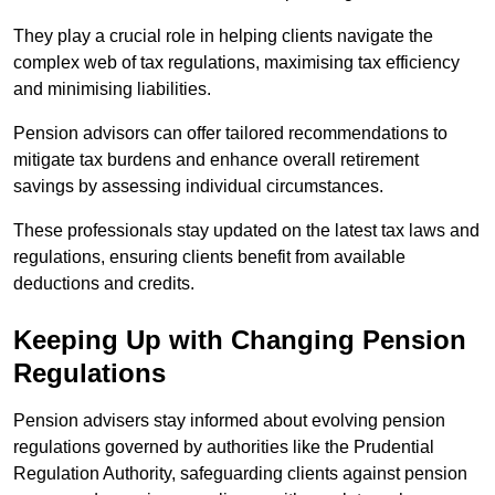
They play a crucial role in helping clients navigate the
complex web of tax regulations, maximising tax efficiency
and minimising liabilities.
Pension advisors can offer tailored recommendations to
mitigate tax burdens and enhance overall retirement
savings by assessing individual circumstances.
These professionals stay updated on the latest tax laws and
regulations, ensuring clients benefit from available
deductions and credits.
Keeping Up with Changing Pension
Regulations
Pension advisers stay informed about evolving pension
regulations governed by authorities like the Prudential
Regulation Authority, safeguarding clients against pension