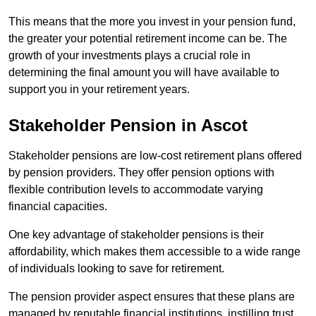
This means that the more you invest in your pension fund,
the greater your potential retirement income can be. The
growth of your investments plays a crucial role in
determining the final amount you will have available to
support you in your retirement years.
Stakeholder Pension in Ascot
Stakeholder pensions are low-cost retirement plans offered
by pension providers. They offer pension options with
flexible contribution levels to accommodate varying
financial capacities.
One key advantage of stakeholder pensions is their
affordability, which makes them accessible to a wide range
of individuals looking to save for retirement.
The pension provider aspect ensures that these plans are
managed by reputable financial institutions, instilling trust