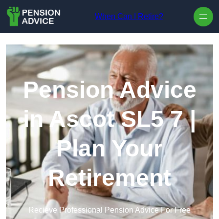
Skip to content
When Can I Retire?
Pension Advice
in Ascot SL5 7 |
Plan Your
Retirement
Recieve Professional Pension Advice For Free