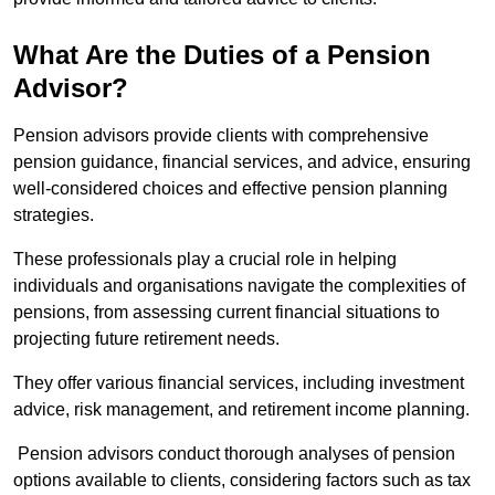
What Are the Duties of a Pension
Advisor?
Pension advisors provide clients with comprehensive
pension guidance, financial services, and advice, ensuring
well-considered choices and effective pension planning
strategies.
These professionals play a crucial role in helping
individuals and organisations navigate the complexities of
pensions, from assessing current financial situations to
projecting future retirement needs.
They offer various financial services, including investment
advice, risk management, and retirement income planning.
Pension advisors conduct thorough analyses of pension
options available to clients, considering factors such as tax