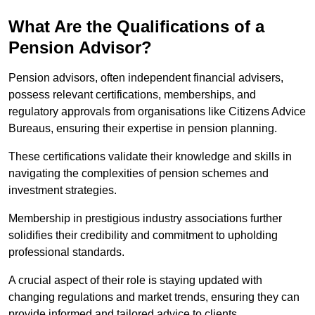
What Are the Qualifications of a
Pension Advisor?
Pension advisors, often independent financial advisers,
possess relevant certifications, memberships, and
regulatory approvals from organisations like Citizens Advice
Bureaus, ensuring their expertise in pension planning.
These certifications validate their knowledge and skills in
navigating the complexities of pension schemes and
investment strategies.
Membership in prestigious industry associations further
solidifies their credibility and commitment to upholding
professional standards.
A crucial aspect of their role is staying updated with
changing regulations and market trends, ensuring they can
provide informed and tailored advice to clients.