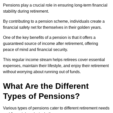
Pensions play a crucial role in ensuring long-term financial
stability during retirement.
By contributing to a pension scheme, individuals create a
financial safety net for themselves in their golden years.
One of the key benefits of a pension is that it offers a
guaranteed source of income after retirement, offering
peace of mind and financial security.
This regular income stream helps retirees cover essential
expenses, maintain their lifestyle, and enjoy their retirement
without worrying about running out of funds.
What Are the Different
Types of Pensions?
Various types of pensions cater to different retirement needs