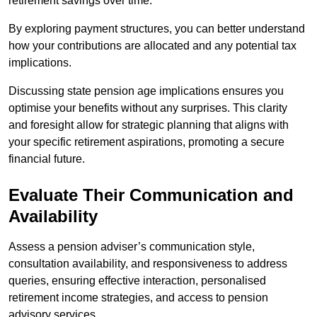
retirement savings over time.
By exploring payment structures, you can better understand
how your contributions are allocated and any potential tax
implications.
Discussing state pension age implications ensures you
optimise your benefits without any surprises. This clarity
and foresight allow for strategic planning that aligns with
your specific retirement aspirations, promoting a secure
financial future.
Evaluate Their Communication and
Availability
Assess a pension adviser’s communication style,
consultation availability, and responsiveness to address
queries, ensuring effective interaction, personalised
retirement income strategies, and access to pension
advisory services.