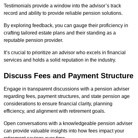
Testimonials provide a window into the advisor’s track
record and ability to provide reliable pension solutions.
By exploring feedback, you can gauge their proficiency in
crafting tailored estate plans and their standing as a
reputable pension provider.
It’s crucial to prioritize an advisor who excels in financial
services and holds a solid reputation in the industry.
Discuss Fees and Payment Structure
Engage in transparent discussions with a pension adviser
regarding fees, payment structures, and state pension age
considerations to ensure financial clarity, planning
efficiency, and alignment with retirement goals.
Open conversations with a knowledgeable pension adviser
can provide valuable insights into how fees impact your