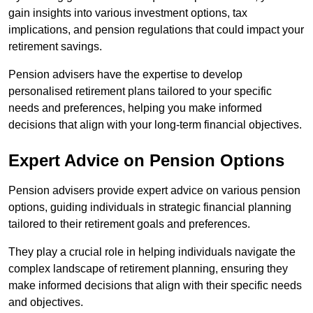
gain insights into various investment options, tax
implications, and pension regulations that could impact your
retirement savings.
Pension advisers have the expertise to develop
personalised retirement plans tailored to your specific
needs and preferences, helping you make informed
decisions that align with your long-term financial objectives.
Expert Advice on Pension Options
Pension advisers provide expert advice on various pension
options, guiding individuals in strategic financial planning
tailored to their retirement goals and preferences.
They play a crucial role in helping individuals navigate the
complex landscape of retirement planning, ensuring they
make informed decisions that align with their specific needs
and objectives.