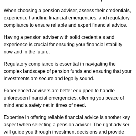
When choosing a pension adviser, assess their credentials,
experience handling financial emergencies, and regulatory
compliance to ensure reliable and expert financial advice.
Having a pension adviser with solid credentials and
experience is crucial for ensuring your financial stability
now and in the future.
Regulatory compliance is essential in navigating the
complex landscape of pension funds and ensuring that your
investments are secure and legally sound.
Experienced advisers are better equipped to handle
unforeseen financial emergencies, offering you peace of
mind and a safety net in times of need.
Expertise in offering reliable financial advice is another key
aspect when selecting a pension adviser. The right adviser
will guide you through investment decisions and provide