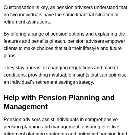
Customisation is key, as pension advisers understand that
no two individuals have the same financial situation or
retirement aspirations.
By offering a range of pension options and explaining the
features and benefits of each, pension advisers empower
clients to make choices that suit their lifestyle and future
plans.
They stay abreast of changing regulations and market
conditions, providing invaluable insights that can optimise
an individual’s retirement savings strategy.
Help with Pension Planning and
Management
Pension advisors assist individuals in comprehensive
pension planning and management, ensuring effective
retirement planning strategies and optimised pension fund