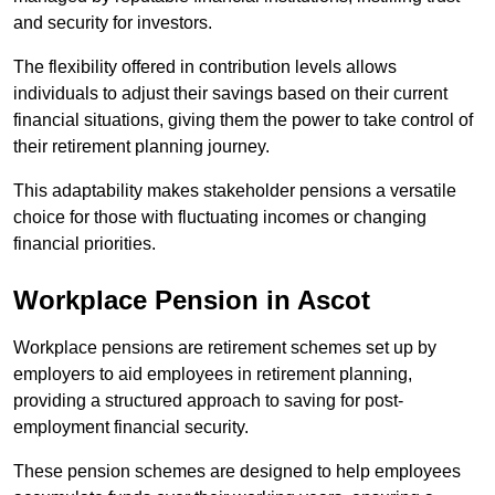
and security for investors.
The flexibility offered in contribution levels allows
individuals to adjust their savings based on their current
financial situations, giving them the power to take control of
their retirement planning journey.
This adaptability makes stakeholder pensions a versatile
choice for those with fluctuating incomes or changing
financial priorities.
Workplace Pension in Ascot
Workplace pensions are retirement schemes set up by
employers to aid employees in retirement planning,
providing a structured approach to saving for post-
employment financial security.
These pension schemes are designed to help employees