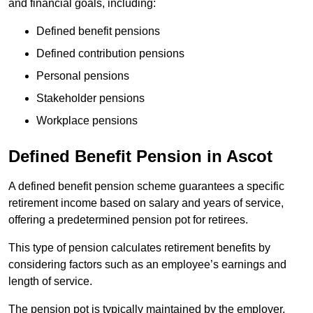
and financial goals, including:
Defined benefit pensions
Defined contribution pensions
Personal pensions
Stakeholder pensions
Workplace pensions
Defined Benefit Pension in Ascot
A defined benefit pension scheme guarantees a specific
retirement income based on salary and years of service,
offering a predetermined pension pot for retirees.
This type of pension calculates retirement benefits by
considering factors such as an employee’s earnings and
length of service.
The pension pot is typically maintained by the employer,