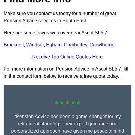
Make sure you contact us today for a number of great
Pension Advice services in South East.
Here are some towns we cover near Ascot SL5 7
Bracknell
,
Windsor
,
Egham
,
Camberley
,
Crowthorne
Receive Top Online Quotes Here
For more information on Pension Advice in Ascot SL5 7, fill
in the contact form below to receive a free quote today.
★★★★★
“Pension Advice has been a game-changer for my
retirement planning. Their expert guidance and
personalized approach have given me peace of mind