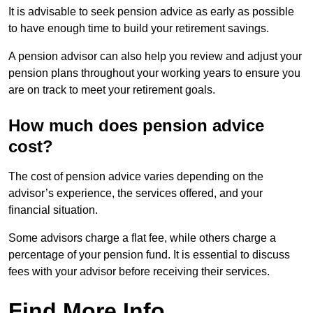
It is advisable to seek pension advice as early as possible
to have enough time to build your retirement savings.
A pension advisor can also help you review and adjust your
pension plans throughout your working years to ensure you
are on track to meet your retirement goals.
How much does pension advice
cost?
The cost of pension advice varies depending on the
advisor’s experience, the services offered, and your
financial situation.
Some advisors charge a flat fee, while others charge a
percentage of your pension fund. It is essential to discuss
fees with your advisor before receiving their services.
Find More Info