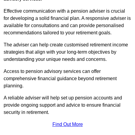
Effective communication with a pension adviser is crucial
for developing a solid financial plan. A responsive adviser is
available for consultations and can provide personalised
recommendations tailored to your retirement goals.
The adviser can help create customised retirement income
strategies that align with your long-term objectives by
understanding your unique needs and concerns.
Access to pension advisory services can offer
comprehensive financial guidance beyond retirement
planning.
A reliable adviser will help set up pension accounts and
provide ongoing support and advice to ensure financial
security in retirement.
Find Out More