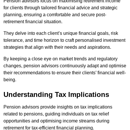
Pension advisors focus on maximising retirement income
for clients through tailored financial advice and strategic
planning, ensuring a comfortable and secure post-
retirement financial situation.
They delve into each client’s unique financial goals, risk
tolerance, and time horizon to craft personalised investment
strategies that align with their needs and aspirations.
By keeping a close eye on market trends and regulatory
changes, pension advisors continuously adapt and optimise
their recommendations to ensure their clients’ financial well-
being.
Understanding Tax Implications
Pension advisors provide insights on tax implications
related to pensions, guiding individuals on tax relief
opportunities and optimising income streams during
retirement for tax-efficient financial planning.