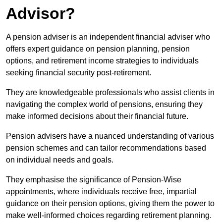
Advisor?
A pension adviser is an independent financial adviser who
offers expert guidance on pension planning, pension
options, and retirement income strategies to individuals
seeking financial security post-retirement.
They are knowledgeable professionals who assist clients in
navigating the complex world of pensions, ensuring they
make informed decisions about their financial future.
Pension advisers have a nuanced understanding of various
pension schemes and can tailor recommendations based
on individual needs and goals.
They emphasise the significance of Pension-Wise
appointments, where individuals receive free, impartial
guidance on their pension options, giving them the power to
make well-informed choices regarding retirement planning.