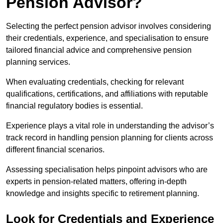
Pension Advisor?
Selecting the perfect pension advisor involves considering
their credentials, experience, and specialisation to ensure
tailored financial advice and comprehensive pension
planning services.
When evaluating credentials, checking for relevant
qualifications, certifications, and affiliations with reputable
financial regulatory bodies is essential.
Experience plays a vital role in understanding the advisor’s
track record in handling pension planning for clients across
different financial scenarios.
Assessing specialisation helps pinpoint advisors who are
experts in pension-related matters, offering in-depth
knowledge and insights specific to retirement planning.
Look for Credentials and Experience