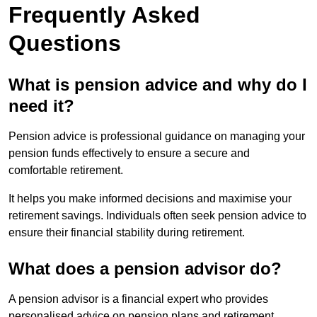
Frequently Asked
Questions
What is pension advice and why do I
need it?
Pension advice is professional guidance on managing your
pension funds effectively to ensure a secure and
comfortable retirement.
It helps you make informed decisions and maximise your
retirement savings. Individuals often seek pension advice to
ensure their financial stability during retirement.
What does a pension advisor do?
A pension advisor is a financial expert who provides
personalised advice on pension plans and retirement