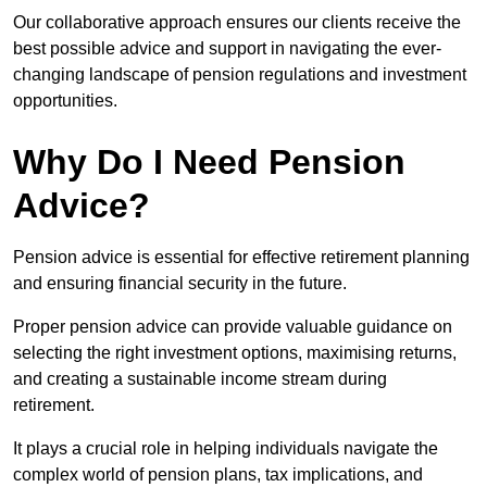
Our collaborative approach ensures our clients receive the
best possible advice and support in navigating the ever-
changing landscape of pension regulations and investment
opportunities.
Why Do I Need Pension
Advice?
Pension advice is essential for effective retirement planning
and ensuring financial security in the future.
Proper pension advice can provide valuable guidance on
selecting the right investment options, maximising returns,
and creating a sustainable income stream during
retirement.
It plays a crucial role in helping individuals navigate the
complex world of pension plans, tax implications, and