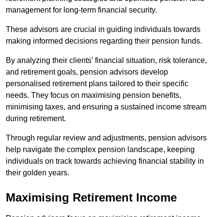
management for long-term financial security.
These advisors are crucial in guiding individuals towards
making informed decisions regarding their pension funds.
By analyzing their clients’ financial situation, risk tolerance,
and retirement goals, pension advisors develop
personalised retirement plans tailored to their specific
needs. They focus on maximising pension benefits,
minimising taxes, and ensuring a sustained income stream
during retirement.
Through regular review and adjustments, pension advisors
help navigate the complex pension landscape, keeping
individuals on track towards achieving financial stability in
their golden years.
Maximising Retirement Income