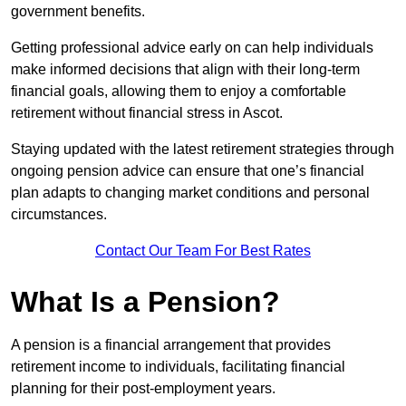
government benefits.
Getting professional advice early on can help individuals
make informed decisions that align with their long-term
financial goals, allowing them to enjoy a comfortable
retirement without financial stress in Ascot.
Staying updated with the latest retirement strategies through
ongoing pension advice can ensure that one’s financial
plan adapts to changing market conditions and personal
circumstances.
Contact Our Team For Best Rates
What Is a Pension?
A pension is a financial arrangement that provides
retirement income to individuals, facilitating financial
planning for their post-employment years.