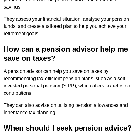
savings.
They assess your financial situation, analyse your pension
funds, and create a tailored plan to help you achieve your
retirement goals.
How can a pension advisor help me
save on taxes?
A pension advisor can help you save on taxes by
recommending tax-efficient pension plans, such as a self-
invested personal pension (SIPP), which offers tax relief on
contributions.
They can also advise on utilising pension allowances and
inheritance tax planning.
When should I seek pension advice?