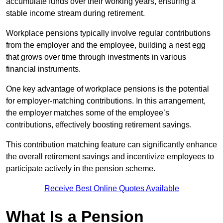
accumulate funds over their working years, ensuring a
stable income stream during retirement.
Workplace pensions typically involve regular contributions
from the employer and the employee, building a nest egg
that grows over time through investments in various
financial instruments.
One key advantage of workplace pensions is the potential
for employer-matching contributions. In this arrangement,
the employer matches some of the employee’s
contributions, effectively boosting retirement savings.
This contribution matching feature can significantly enhance
the overall retirement savings and incentivize employees to
participate actively in the pension scheme.
Receive Best Online Quotes Available
What Is a Pension