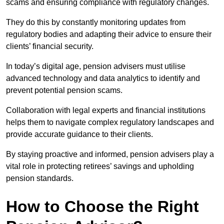
scams and ensuring compliance with regulatory changes.
They do this by constantly monitoring updates from
regulatory bodies and adapting their advice to ensure their
clients’ financial security.
In today’s digital age, pension advisers must utilise
advanced technology and data analytics to identify and
prevent potential pension scams.
Collaboration with legal experts and financial institutions
helps them to navigate complex regulatory landscapes and
provide accurate guidance to their clients.
By staying proactive and informed, pension advisers play a
vital role in protecting retirees’ savings and upholding
pension standards.
How to Choose the Right