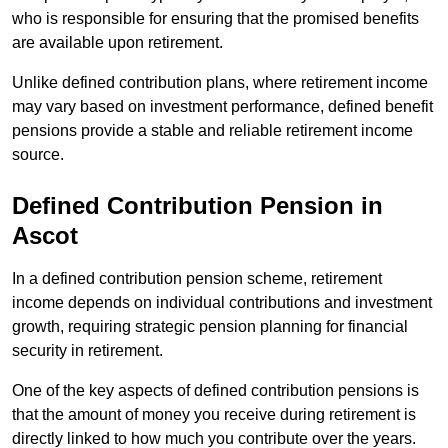
who is responsible for ensuring that the promised benefits
are available upon retirement.
Unlike defined contribution plans, where retirement income
may vary based on investment performance, defined benefit
pensions provide a stable and reliable retirement income
source.
Defined Contribution Pension in
Ascot
In a defined contribution pension scheme, retirement
income depends on individual contributions and investment
growth, requiring strategic pension planning for financial
security in retirement.
One of the key aspects of defined contribution pensions is
that the amount of money you receive during retirement is
directly linked to how much you contribute over the years.