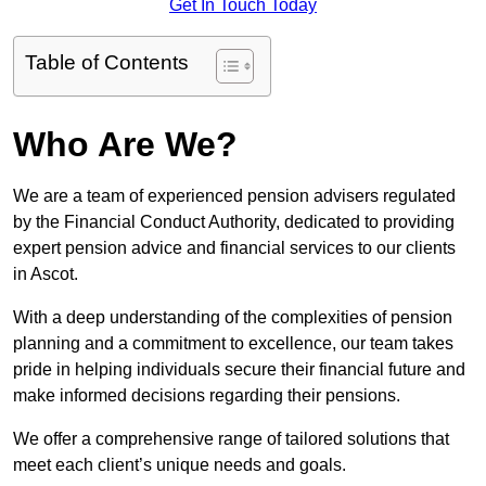
Get In Touch Today
Table of Contents
Who Are We?
We are a team of experienced pension advisers regulated
by the Financial Conduct Authority, dedicated to providing
expert pension advice and financial services to our clients
in Ascot.
With a deep understanding of the complexities of pension
planning and a commitment to excellence, our team takes
pride in helping individuals secure their financial future and
make informed decisions regarding their pensions.
We offer a comprehensive range of tailored solutions that
meet each client’s unique needs and goals.