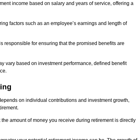
ment income based on salary and years of service, offering a
ering factors such as an employee’s earnings and length of
s responsible for ensuring that the promised benefits are
ay vary based on investment performance, defined benefit
ce.
ding
depends on individual contributions and investment growth,
tirement.
t the amount of money you receive during retirement is directly