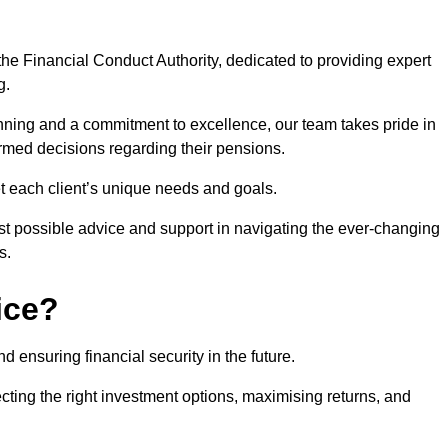
he Financial Conduct Authority, dedicated to providing expert
g.
nning and a commitment to excellence, our team takes pride in
formed decisions regarding their pensions.
et each client’s unique needs and goals.
st possible advice and support in navigating the ever-changing
s.
ice?
d ensuring financial security in the future.
ting the right investment options, maximising returns, and