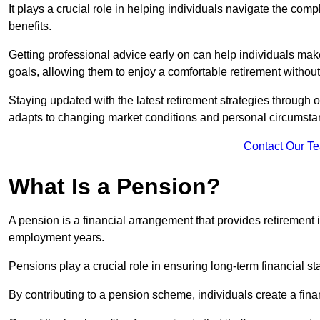
It plays a crucial role in helping individuals navigate the co
benefits.
Getting professional advice early on can help individuals make
goals, allowing them to enjoy a comfortable retirement without
Staying updated with the latest retirement strategies through
adapts to changing market conditions and personal circumsta
Contact Our T
What Is a Pension?
A pension is a financial arrangement that provides retirement in
employment years.
Pensions play a crucial role in ensuring long-term financial sta
By contributing to a pension scheme, individuals create a finan