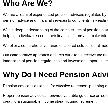
Who Are We?
We are a team of experienced pension advisers regulated by t
pension advice and financial services to our clients in Readin
With a deep understanding of the complexities of pension pla
helping individuals secure their financial future and make in
We offer a comprehensive range of tailored solutions that me
Our collaborative approach ensures our clients receive the be
landscape of pension regulations and investment opportunitie
Why Do I Need Pension Adv
Pension advice is essential for effective retirement planning an
Proper pension advice can provide valuable guidance on selec
creating a sustainable income stream during retirement.