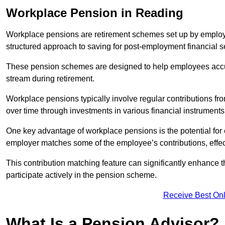
Workplace Pension in Reading
Workplace pensions are retirement schemes set up by employe
structured approach to saving for post-employment financial se
These pension schemes are designed to help employees accum
stream during retirement.
Workplace pensions typically involve regular contributions fr
over time through investments in various financial instruments
One key advantage of workplace pensions is the potential for 
employer matches some of the employee’s contributions, effec
This contribution matching feature can significantly enhance 
participate actively in the pension scheme.
Receive Best Onl
What Is a Pension Advisor?