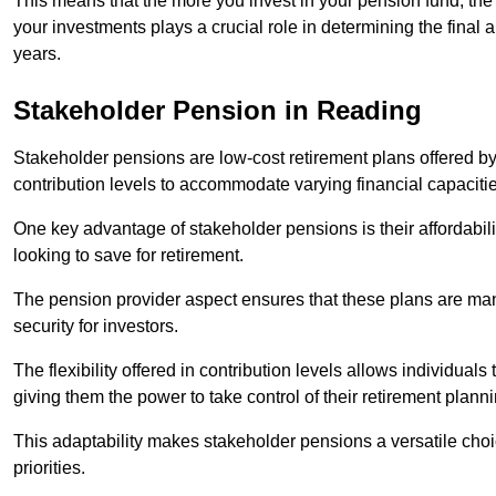
This means that the more you invest in your pension fund, the
your investments plays a crucial role in determining the final 
years.
Stakeholder Pension in Reading
Stakeholder pensions are low-cost retirement plans offered by
contribution levels to accommodate varying financial capacitie
One key advantage of stakeholder pensions is their affordabil
looking to save for retirement.
The pension provider aspect ensures that these plans are manag
security for investors.
The flexibility offered in contribution levels allows individuals 
giving them the power to take control of their retirement plann
This adaptability makes stakeholder pensions a versatile choic
priorities.