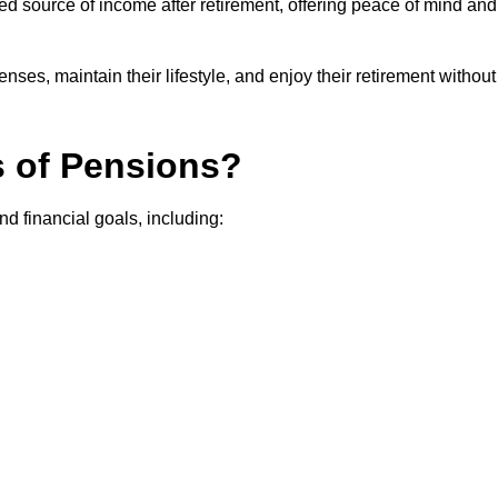
teed source of income after retirement, offering peace of mind and
ses, maintain their lifestyle, and enjoy their retirement without
s of Pensions?
nd financial goals, including: