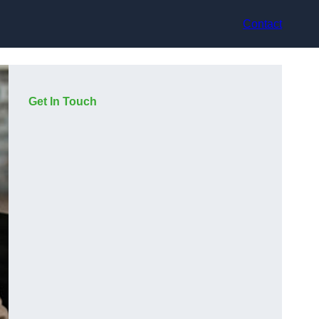
Contact
Get In Touch