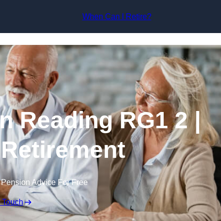
Skip to content
When Can I Retire?
in Reading RG1 2 |
 Retirement
 Pension Advice For Free
n Touch