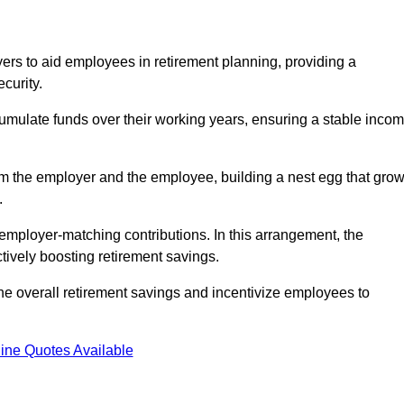
rs to aid employees in retirement planning, providing a
curity.
ulate funds over their working years, ensuring a stable inco
om the employer and the employee, building a nest egg that gro
.
employer-matching contributions. In this arrangement, the
tively boosting retirement savings.
the overall retirement savings and incentivize employees to
ine Quotes Available