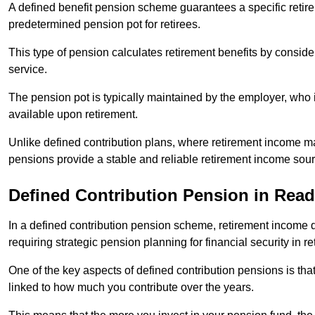
A defined benefit pension scheme guarantees a specific retire
predetermined pension pot for retirees.
This type of pension calculates retirement benefits by consid
service.
The pension pot is typically maintained by the employer, who i
available upon retirement.
Unlike defined contribution plans, where retirement income m
pensions provide a stable and reliable retirement income sour
Defined Contribution Pension in Rea
In a defined contribution pension scheme, retirement income 
requiring strategic pension planning for financial security in re
One of the key aspects of defined contribution pensions is tha
linked to how much you contribute over the years.