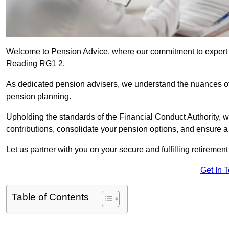
Welcome to Pension Advice, where our commitment to expert 
Reading RG1 2.
As dedicated pension advisers, we understand the nuances o
pension planning.
Upholding the standards of the Financial Conduct Authority, 
contributions, consolidate your pension options, and ensure 
Let us partner with you on your secure and fulfilling retiremen
Get In 
Table of Contents