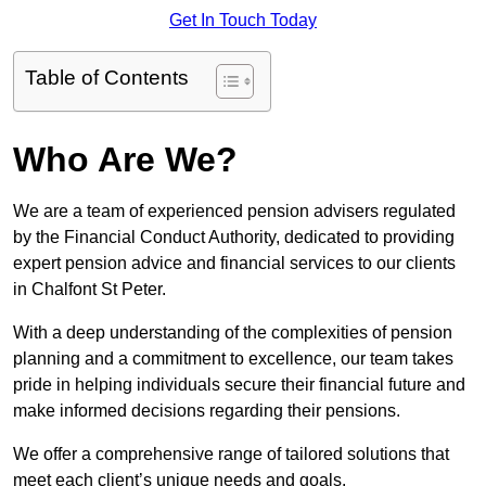
Get In Touch Today
Table of Contents
Who Are We?
We are a team of experienced pension advisers regulated
by the Financial Conduct Authority, dedicated to providing
expert pension advice and financial services to our clients
in Chalfont St Peter.
With a deep understanding of the complexities of pension
planning and a commitment to excellence, our team takes
pride in helping individuals secure their financial future and
make informed decisions regarding their pensions.
We offer a comprehensive range of tailored solutions that
meet each client’s unique needs and goals.