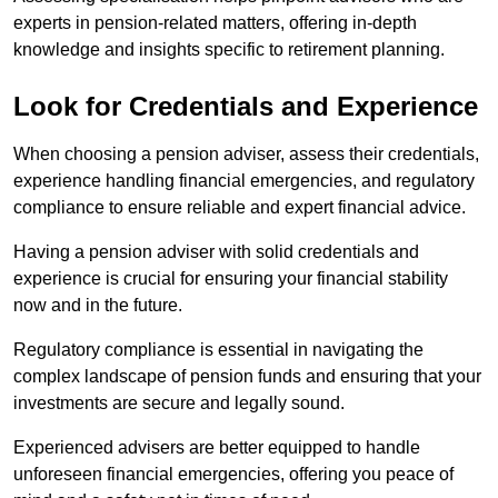
experts in pension-related matters, offering in-depth
knowledge and insights specific to retirement planning.
Look for Credentials and Experience
When choosing a pension adviser, assess their credentials,
experience handling financial emergencies, and regulatory
compliance to ensure reliable and expert financial advice.
Having a pension adviser with solid credentials and
experience is crucial for ensuring your financial stability
now and in the future.
Regulatory compliance is essential in navigating the
complex landscape of pension funds and ensuring that your
investments are secure and legally sound.
Experienced advisers are better equipped to handle
unforeseen financial emergencies, offering you peace of