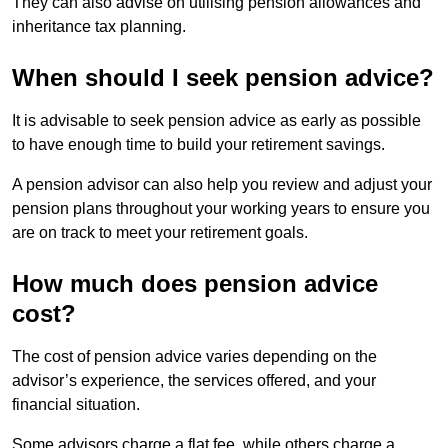
They can also advise on utilising pension allowances and
inheritance tax planning.
When should I seek pension advice?
It is advisable to seek pension advice as early as possible
to have enough time to build your retirement savings.
A pension advisor can also help you review and adjust your
pension plans throughout your working years to ensure you
are on track to meet your retirement goals.
How much does pension advice
cost?
The cost of pension advice varies depending on the
advisor’s experience, the services offered, and your
financial situation.
Some advisors charge a flat fee, while others charge a