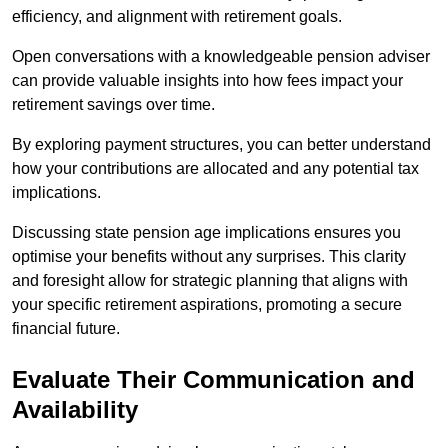
efficiency, and alignment with retirement goals.
Open conversations with a knowledgeable pension adviser
can provide valuable insights into how fees impact your
retirement savings over time.
By exploring payment structures, you can better understand
how your contributions are allocated and any potential tax
implications.
Discussing state pension age implications ensures you
optimise your benefits without any surprises. This clarity
and foresight allow for strategic planning that aligns with
your specific retirement aspirations, promoting a secure
financial future.
Evaluate Their Communication and
Availability