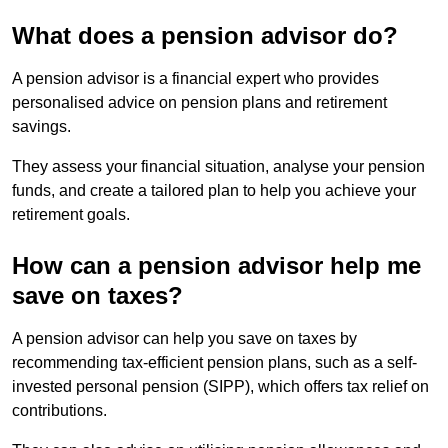
What does a pension advisor do?
A pension advisor is a financial expert who provides
personalised advice on pension plans and retirement
savings.
They assess your financial situation, analyse your pension
funds, and create a tailored plan to help you achieve your
retirement goals.
How can a pension advisor help me
save on taxes?
A pension advisor can help you save on taxes by
recommending tax-efficient pension plans, such as a self-
invested personal pension (SIPP), which offers tax relief on
contributions.