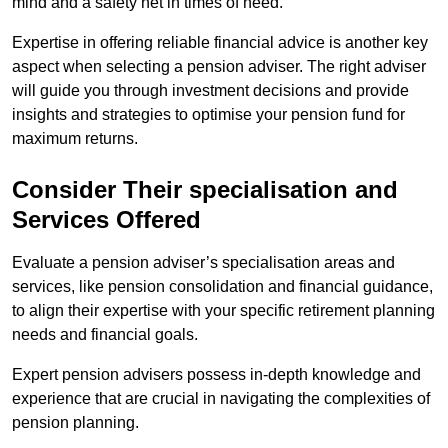
mind and a safety net in times of need.
Expertise in offering reliable financial advice is another key
aspect when selecting a pension adviser. The right adviser
will guide you through investment decisions and provide
insights and strategies to optimise your pension fund for
maximum returns.
Consider Their specialisation and
Services Offered
Evaluate a pension adviser’s specialisation areas and
services, like pension consolidation and financial guidance,
to align their expertise with your specific retirement planning
needs and financial goals.
Expert pension advisers possess in-depth knowledge and
experience that are crucial in navigating the complexities of
pension planning.