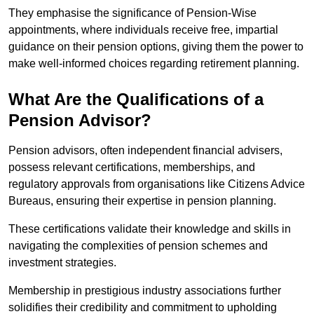
They emphasise the significance of Pension-Wise
appointments, where individuals receive free, impartial
guidance on their pension options, giving them the power to
make well-informed choices regarding retirement planning.
What Are the Qualifications of a
Pension Advisor?
Pension advisors, often independent financial advisers,
possess relevant certifications, memberships, and
regulatory approvals from organisations like Citizens Advice
Bureaus, ensuring their expertise in pension planning.
These certifications validate their knowledge and skills in
navigating the complexities of pension schemes and
investment strategies.
Membership in prestigious industry associations further
solidifies their credibility and commitment to upholding