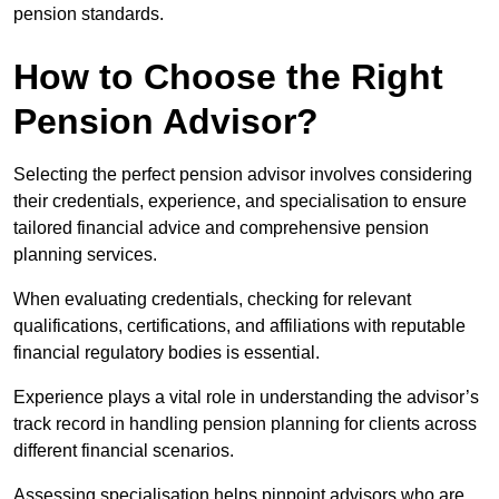
pension standards.
How to Choose the Right
Pension Advisor?
Selecting the perfect pension advisor involves considering
their credentials, experience, and specialisation to ensure
tailored financial advice and comprehensive pension
planning services.
When evaluating credentials, checking for relevant
qualifications, certifications, and affiliations with reputable
financial regulatory bodies is essential.
Experience plays a vital role in understanding the advisor’s
track record in handling pension planning for clients across
different financial scenarios.
Assessing specialisation helps pinpoint advisors who are