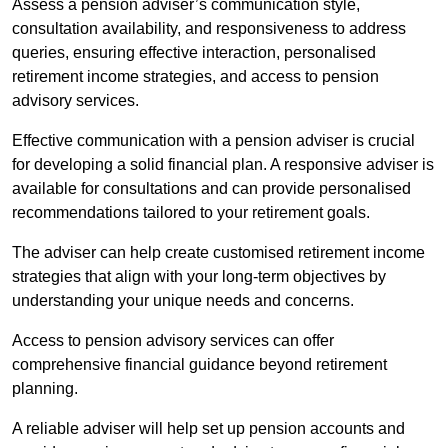
Assess a pension adviser’s communication style,
consultation availability, and responsiveness to address
queries, ensuring effective interaction, personalised
retirement income strategies, and access to pension
advisory services.
Effective communication with a pension adviser is crucial
for developing a solid financial plan. A responsive adviser is
available for consultations and can provide personalised
recommendations tailored to your retirement goals.
The adviser can help create customised retirement income
strategies that align with your long-term objectives by
understanding your unique needs and concerns.
Access to pension advisory services can offer
comprehensive financial guidance beyond retirement
planning.
A reliable adviser will help set up pension accounts and