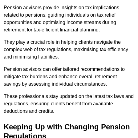
Pension advisors provide insights on tax implications
related to pensions, guiding individuals on tax relief
opportunities and optimising income streams during
retirement for tax-efficient financial planning.
They play a crucial role in helping clients navigate the
complex web of tax regulations, maximising tax efficiency
and minimising liabilities.
Pension advisors can offer tailored recommendations to
mitigate tax burdens and enhance overall retirement
savings by assessing individual circumstances.
These professionals stay updated on the latest tax laws and
regulations, ensuring clients benefit from available
deductions and credits.
Keeping Up with Changing Pension
Regulations