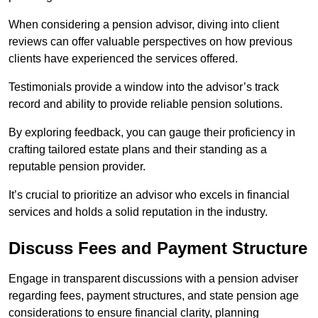
When considering a pension advisor, diving into client
reviews can offer valuable perspectives on how previous
clients have experienced the services offered.
Testimonials provide a window into the advisor’s track
record and ability to provide reliable pension solutions.
By exploring feedback, you can gauge their proficiency in
crafting tailored estate plans and their standing as a
reputable pension provider.
It’s crucial to prioritize an advisor who excels in financial
services and holds a solid reputation in the industry.
Discuss Fees and Payment Structure
Engage in transparent discussions with a pension adviser
regarding fees, payment structures, and state pension age
considerations to ensure financial clarity, planning