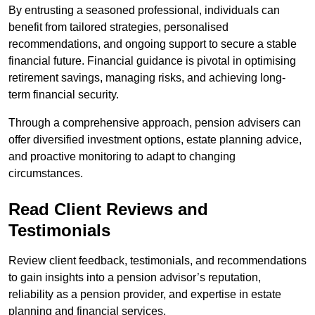
By entrusting a seasoned professional, individuals can
benefit from tailored strategies, personalised
recommendations, and ongoing support to secure a stable
financial future. Financial guidance is pivotal in optimising
retirement savings, managing risks, and achieving long-
term financial security.
Through a comprehensive approach, pension advisers can
offer diversified investment options, estate planning advice,
and proactive monitoring to adapt to changing
circumstances.
Read Client Reviews and
Testimonials
Review client feedback, testimonials, and recommendations
to gain insights into a pension advisor’s reputation,
reliability as a pension provider, and expertise in estate
planning and financial services.