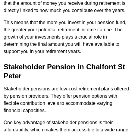
that the amount of money you receive during retirement is
directly linked to how much you contribute over the years.
This means that the more you invest in your pension fund,
the greater your potential retirement income can be. The
growth of your investments plays a crucial role in
determining the final amount you will have available to
support you in your retirement years.
Stakeholder Pension in Chalfont St
Peter
Stakeholder pensions are low-cost retirement plans offered
by pension providers. They offer pension options with
flexible contribution levels to accommodate varying
financial capacities.
One key advantage of stakeholder pensions is their
affordability, which makes them accessible to a wide range