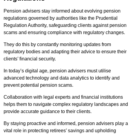
Pension advisers stay informed about evolving pension
regulations governed by authorities like the Prudential
Regulation Authority, safeguarding clients against pension
scams and ensuring compliance with regulatory changes.
They do this by constantly monitoring updates from
regulatory bodies and adapting their advice to ensure their
clients’ financial security.
In today’s digital age, pension advisers must utilise
advanced technology and data analytics to identify and
prevent potential pension scams.
Collaboration with legal experts and financial institutions
helps them to navigate complex regulatory landscapes and
provide accurate guidance to their clients.
By staying proactive and informed, pension advisers play a
vital role in protecting retirees’ savings and upholding