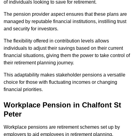
of individuals looking to save for retirement.
The pension provider aspect ensures that these plans are
managed by reputable financial institutions, instilling trust
and security for investors.
The flexibility offered in contribution levels allows
individuals to adjust their savings based on their current
financial situations, giving them the power to take control of
their retirement planning journey.
This adaptability makes stakeholder pensions a versatile
choice for those with fluctuating incomes or changing
financial priorities.
Workplace Pension in Chalfont St
Peter
Workplace pensions are retirement schemes set up by
employers to aid employees in retirement planning,