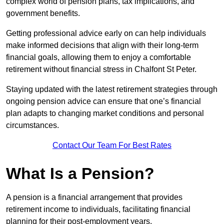
complex world of pension plans, tax implications, and
government benefits.
Getting professional advice early on can help individuals
make informed decisions that align with their long-term
financial goals, allowing them to enjoy a comfortable
retirement without financial stress in Chalfont St Peter.
Staying updated with the latest retirement strategies through
ongoing pension advice can ensure that one’s financial
plan adapts to changing market conditions and personal
circumstances.
Contact Our Team For Best Rates
What Is a Pension?
A pension is a financial arrangement that provides
retirement income to individuals, facilitating financial
planning for their post-employment years.