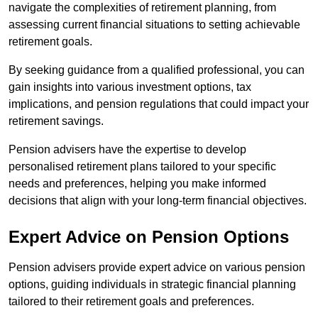
navigate the complexities of retirement planning, from
assessing current financial situations to setting achievable
retirement goals.
By seeking guidance from a qualified professional, you can
gain insights into various investment options, tax
implications, and pension regulations that could impact your
retirement savings.
Pension advisers have the expertise to develop
personalised retirement plans tailored to your specific
needs and preferences, helping you make informed
decisions that align with your long-term financial objectives.
Expert Advice on Pension Options
Pension advisers provide expert advice on various pension
options, guiding individuals in strategic financial planning
tailored to their retirement goals and preferences.