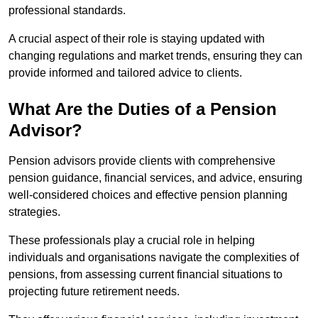
professional standards.
A crucial aspect of their role is staying updated with
changing regulations and market trends, ensuring they can
provide informed and tailored advice to clients.
What Are the Duties of a Pension
Advisor?
Pension advisors provide clients with comprehensive
pension guidance, financial services, and advice, ensuring
well-considered choices and effective pension planning
strategies.
These professionals play a crucial role in helping
individuals and organisations navigate the complexities of
pensions, from assessing current financial situations to
projecting future retirement needs.