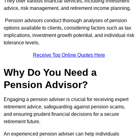
They offer various financial services, including investment
advice, risk management, and retirement income planning.
Pension advisors conduct thorough analyses of pension
options available to clients, considering factors such as tax
implications, investment growth potential, and individual risk
tolerance levels.
Receive Top Online Quotes Here
Why Do You Need a
Pension Advisor?
Engaging a pension adviser is crucial for receiving expert
retirement advice, safeguarding against pension scams,
and ensuring prudent financial decisions for a secure
retirement future.
An experienced pension adviser can help individuals