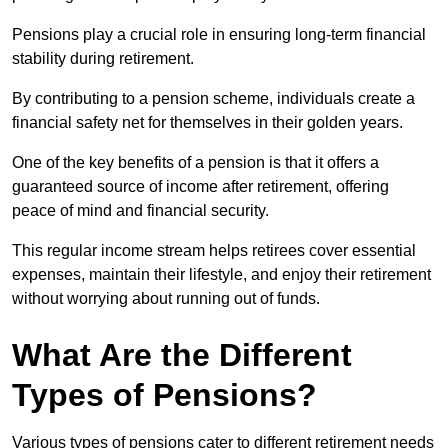
Pensions play a crucial role in ensuring long-term financial
stability during retirement.
By contributing to a pension scheme, individuals create a
financial safety net for themselves in their golden years.
One of the key benefits of a pension is that it offers a
guaranteed source of income after retirement, offering
peace of mind and financial security.
This regular income stream helps retirees cover essential
expenses, maintain their lifestyle, and enjoy their retirement
without worrying about running out of funds.
What Are the Different
Types of Pensions?
Various types of pensions cater to different retirement needs