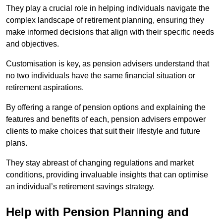
They play a crucial role in helping individuals navigate the
complex landscape of retirement planning, ensuring they
make informed decisions that align with their specific needs
and objectives.
Customisation is key, as pension advisers understand that
no two individuals have the same financial situation or
retirement aspirations.
By offering a range of pension options and explaining the
features and benefits of each, pension advisers empower
clients to make choices that suit their lifestyle and future
plans.
They stay abreast of changing regulations and market
conditions, providing invaluable insights that can optimise
an individual’s retirement savings strategy.
Help with Pension Planning and