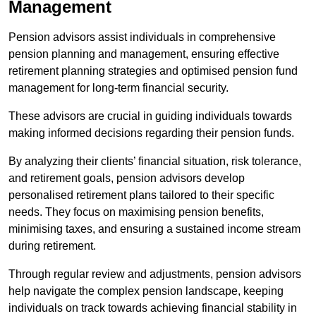
Management
Pension advisors assist individuals in comprehensive
pension planning and management, ensuring effective
retirement planning strategies and optimised pension fund
management for long-term financial security.
These advisors are crucial in guiding individuals towards
making informed decisions regarding their pension funds.
By analyzing their clients’ financial situation, risk tolerance,
and retirement goals, pension advisors develop
personalised retirement plans tailored to their specific
needs. They focus on maximising pension benefits,
minimising taxes, and ensuring a sustained income stream
during retirement.
Through regular review and adjustments, pension advisors
help navigate the complex pension landscape, keeping
individuals on track towards achieving financial stability in