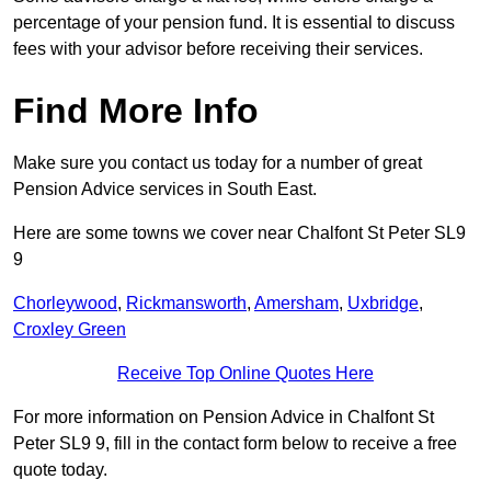
percentage of your pension fund. It is essential to discuss
fees with your advisor before receiving their services.
Find More Info
Make sure you contact us today for a number of great
Pension Advice services in South East.
Here are some towns we cover near Chalfont St Peter SL9
9
Chorleywood
,
Rickmansworth
,
Amersham
,
Uxbridge
,
Croxley Green
Receive Top Online Quotes Here
For more information on Pension Advice in Chalfont St
Peter SL9 9, fill in the contact form below to receive a free
quote today.