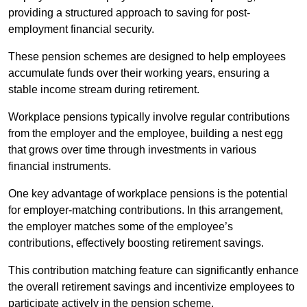
providing a structured approach to saving for post-
employment financial security.
These pension schemes are designed to help employees
accumulate funds over their working years, ensuring a
stable income stream during retirement.
Workplace pensions typically involve regular contributions
from the employer and the employee, building a nest egg
that grows over time through investments in various
financial instruments.
One key advantage of workplace pensions is the potential
for employer-matching contributions. In this arrangement,
the employer matches some of the employee’s
contributions, effectively boosting retirement savings.
This contribution matching feature can significantly enhance
the overall retirement savings and incentivize employees to
participate actively in the pension scheme.