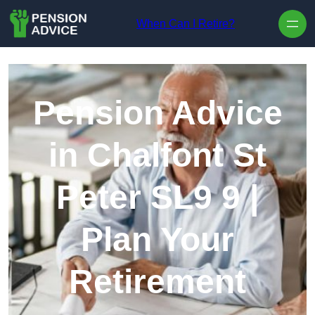
Skip to content
When Can I Retire?
Pension Advice
in Chalfont St
Peter SL9 9 |
Plan Your
Retirement