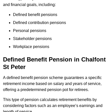
and financial goals, including:
Defined benefit pensions
Defined contribution pensions
Personal pensions
Stakeholder pensions
Workplace pensions
Defined Benefit Pension in Chalfont
St Peter
A defined benefit pension scheme guarantees a specific
retirement income based on salary and years of service,
offering a predetermined pension pot for retirees.
This type of pension calculates retirement benefits by
considering factors such as an employee’s earnings and
length of service.