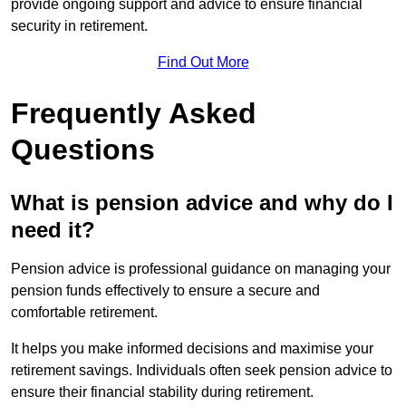
provide ongoing support and advice to ensure financial
security in retirement.
Find Out More
Frequently Asked
Questions
What is pension advice and why do I
need it?
Pension advice is professional guidance on managing your
pension funds effectively to ensure a secure and
comfortable retirement.
It helps you make informed decisions and maximise your
retirement savings. Individuals often seek pension advice to
ensure their financial stability during retirement.