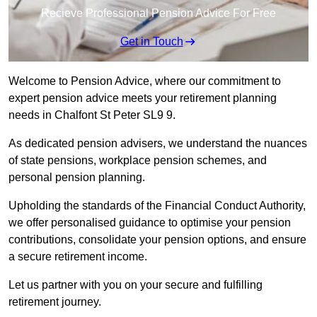
Recieve Professional Pension Advice For Free
Get in Touch
Welcome to Pension Advice, where our commitment to
expert pension advice meets your retirement planning
needs in Chalfont St Peter SL9 9.
As dedicated pension advisers, we understand the nuances
of state pensions, workplace pension schemes, and
personal pension planning.
Upholding the standards of the Financial Conduct Authority,
we offer personalised guidance to optimise your pension
contributions, consolidate your pension options, and ensure
a secure retirement income.
Let us partner with you on your secure and fulfilling
retirement journey.