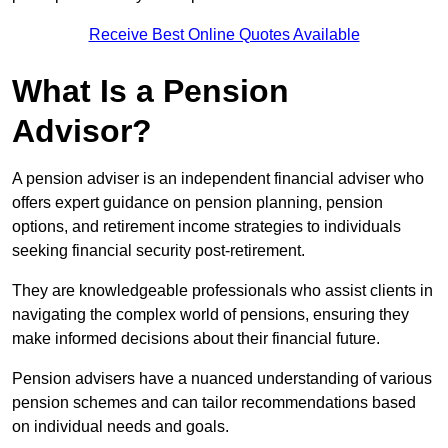
Receive Best Online Quotes Available
What Is a Pension
Advisor?
A pension adviser is an independent financial adviser who
offers expert guidance on pension planning, pension
options, and retirement income strategies to individuals
seeking financial security post-retirement.
They are knowledgeable professionals who assist clients in
navigating the complex world of pensions, ensuring they
make informed decisions about their financial future.
Pension advisers have a nuanced understanding of various
pension schemes and can tailor recommendations based
on individual needs and goals.