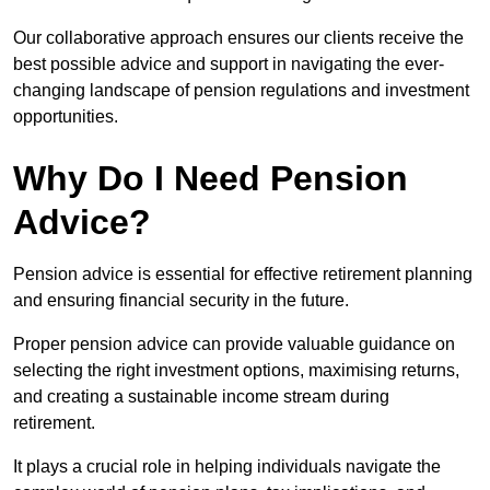
Our collaborative approach ensures our clients receive the
best possible advice and support in navigating the ever-
changing landscape of pension regulations and investment
opportunities.
Why Do I Need Pension
Advice?
Pension advice is essential for effective retirement planning
and ensuring financial security in the future.
Proper pension advice can provide valuable guidance on
selecting the right investment options, maximising returns,
and creating a sustainable income stream during
retirement.
It plays a crucial role in helping individuals navigate the