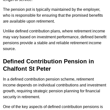
The pension pot is typically maintained by the employer,
who is responsible for ensuring that the promised benefits
are available upon retirement.
Unlike defined contribution plans, where retirement income
may vary based on investment performance, defined benefit
pensions provide a stable and reliable retirement income
source.
Defined Contribution Pension in
Chalfont St Peter
In a defined contribution pension scheme, retirement
income depends on individual contributions and investment
growth, requiring strategic pension planning for financial
security in retirement.
One of the key aspects of defined contribution pensions is