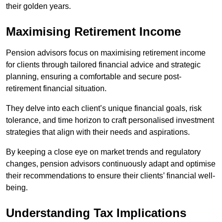
their golden years.
Maximising Retirement Income
Pension advisors focus on maximising retirement income
for clients through tailored financial advice and strategic
planning, ensuring a comfortable and secure post-
retirement financial situation.
They delve into each client’s unique financial goals, risk
tolerance, and time horizon to craft personalised investment
strategies that align with their needs and aspirations.
By keeping a close eye on market trends and regulatory
changes, pension advisors continuously adapt and optimise
their recommendations to ensure their clients’ financial well-
being.
Understanding Tax Implications