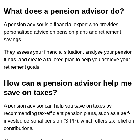
What does a pension advisor do?
A pension advisor is a financial expert who provides
personalised advice on pension plans and retirement
savings.
They assess your financial situation, analyse your pension
funds, and create a tailored plan to help you achieve your
retirement goals.
How can a pension advisor help me
save on taxes?
A pension advisor can help you save on taxes by
recommending tax-efficient pension plans, such as a self-
invested personal pension (SIPP), which offers tax relief on
contributions.