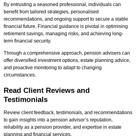
By entrusting a seasoned professional, individuals can
benefit from tailored strategies, personalised
recommendations, and ongoing support to secure a stable
financial future. Financial guidance is pivotal in optimising
retirement savings, managing risks, and achieving long-
term financial security.
Through a comprehensive approach, pension advisers can
offer diversified investment options, estate planning advice,
and proactive monitoring to adapt to changing
circumstances.
Read Client Reviews and
Testimonials
Review client feedback, testimonials, and recommendations
to gain insights into a pension advisor’s reputation,
reliability as a pension provider, and expertise in estate
planning and financial services.