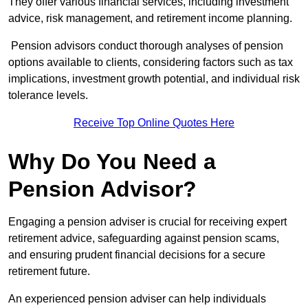
They offer various financial services, including investment
advice, risk management, and retirement income planning.
Pension advisors conduct thorough analyses of pension
options available to clients, considering factors such as tax
implications, investment growth potential, and individual risk
tolerance levels.
Receive Top Online Quotes Here
Why Do You Need a
Pension Advisor?
Engaging a pension adviser is crucial for receiving expert
retirement advice, safeguarding against pension scams,
and ensuring prudent financial decisions for a secure
retirement future.
An experienced pension adviser can help individuals