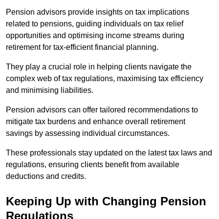
Pension advisors provide insights on tax implications
related to pensions, guiding individuals on tax relief
opportunities and optimising income streams during
retirement for tax-efficient financial planning.
They play a crucial role in helping clients navigate the
complex web of tax regulations, maximising tax efficiency
and minimising liabilities.
Pension advisors can offer tailored recommendations to
mitigate tax burdens and enhance overall retirement
savings by assessing individual circumstances.
These professionals stay updated on the latest tax laws and
regulations, ensuring clients benefit from available
deductions and credits.
Keeping Up with Changing Pension
Regulations