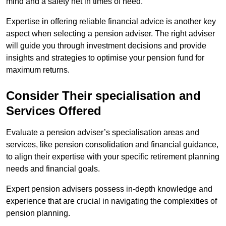
mind and a safety net in times of need.
Expertise in offering reliable financial advice is another key
aspect when selecting a pension adviser. The right adviser
will guide you through investment decisions and provide
insights and strategies to optimise your pension fund for
maximum returns.
Consider Their specialisation and
Services Offered
Evaluate a pension adviser’s specialisation areas and
services, like pension consolidation and financial guidance,
to align their expertise with your specific retirement planning
needs and financial goals.
Expert pension advisers possess in-depth knowledge and
experience that are crucial in navigating the complexities of
pension planning.