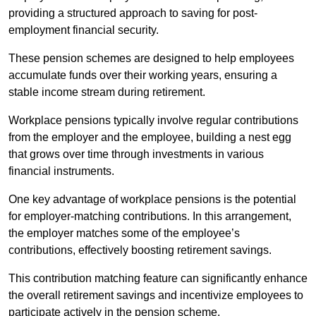
providing a structured approach to saving for post-
employment financial security.
These pension schemes are designed to help employees
accumulate funds over their working years, ensuring a
stable income stream during retirement.
Workplace pensions typically involve regular contributions
from the employer and the employee, building a nest egg
that grows over time through investments in various
financial instruments.
One key advantage of workplace pensions is the potential
for employer-matching contributions. In this arrangement,
the employer matches some of the employee’s
contributions, effectively boosting retirement savings.
This contribution matching feature can significantly enhance
the overall retirement savings and incentivize employees to
participate actively in the pension scheme.