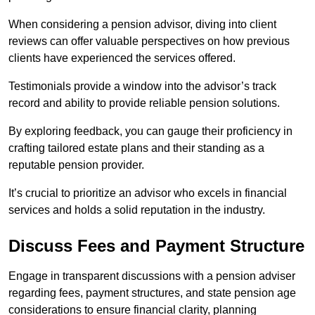
When considering a pension advisor, diving into client
reviews can offer valuable perspectives on how previous
clients have experienced the services offered.
Testimonials provide a window into the advisor’s track
record and ability to provide reliable pension solutions.
By exploring feedback, you can gauge their proficiency in
crafting tailored estate plans and their standing as a
reputable pension provider.
It’s crucial to prioritize an advisor who excels in financial
services and holds a solid reputation in the industry.
Discuss Fees and Payment Structure
Engage in transparent discussions with a pension adviser
regarding fees, payment structures, and state pension age
considerations to ensure financial clarity, planning