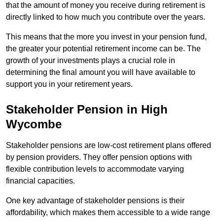
that the amount of money you receive during retirement is
directly linked to how much you contribute over the years.
This means that the more you invest in your pension fund,
the greater your potential retirement income can be. The
growth of your investments plays a crucial role in
determining the final amount you will have available to
support you in your retirement years.
Stakeholder Pension in High
Wycombe
Stakeholder pensions are low-cost retirement plans offered
by pension providers. They offer pension options with
flexible contribution levels to accommodate varying
financial capacities.
One key advantage of stakeholder pensions is their
affordability, which makes them accessible to a wide range