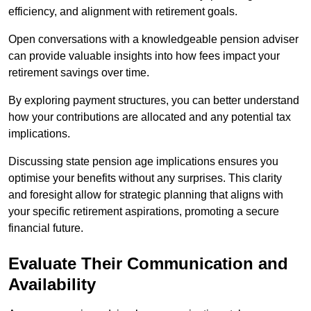
efficiency, and alignment with retirement goals.
Open conversations with a knowledgeable pension adviser
can provide valuable insights into how fees impact your
retirement savings over time.
By exploring payment structures, you can better understand
how your contributions are allocated and any potential tax
implications.
Discussing state pension age implications ensures you
optimise your benefits without any surprises. This clarity
and foresight allow for strategic planning that aligns with
your specific retirement aspirations, promoting a secure
financial future.
Evaluate Their Communication and
Availability