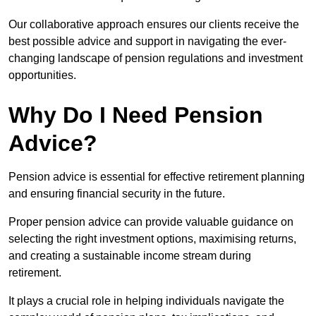
Our collaborative approach ensures our clients receive the
best possible advice and support in navigating the ever-
changing landscape of pension regulations and investment
opportunities.
Why Do I Need Pension
Advice?
Pension advice is essential for effective retirement planning
and ensuring financial security in the future.
Proper pension advice can provide valuable guidance on
selecting the right investment options, maximising returns,
and creating a sustainable income stream during
retirement.
It plays a crucial role in helping individuals navigate the