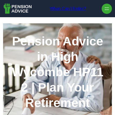
Skip to content
When Can I Retire?
Pension Advice
in High
Wycombe HP11
2 | Plan Your
Retirement