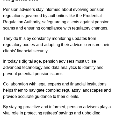
Pension advisers stay informed about evolving pension
regulations governed by authorities like the Prudential
Regulation Authority, safeguarding clients against pension
scams and ensuring compliance with regulatory changes.
They do this by constantly monitoring updates from
regulatory bodies and adapting their advice to ensure their
clients’ financial security.
In today’s digital age, pension advisers must utilise
advanced technology and data analytics to identify and
prevent potential pension scams.
Collaboration with legal experts and financial institutions
helps them to navigate complex regulatory landscapes and
provide accurate guidance to their clients.
By staying proactive and informed, pension advisers play a
vital role in protecting retirees’ savings and upholding