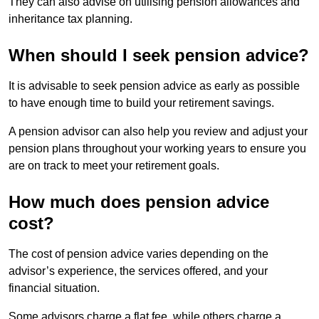
They can also advise on utilising pension allowances and
inheritance tax planning.
When should I seek pension advice?
It is advisable to seek pension advice as early as possible
to have enough time to build your retirement savings.
A pension advisor can also help you review and adjust your
pension plans throughout your working years to ensure you
are on track to meet your retirement goals.
How much does pension advice
cost?
The cost of pension advice varies depending on the
advisor’s experience, the services offered, and your
financial situation.
Some advisors charge a flat fee, while others charge a