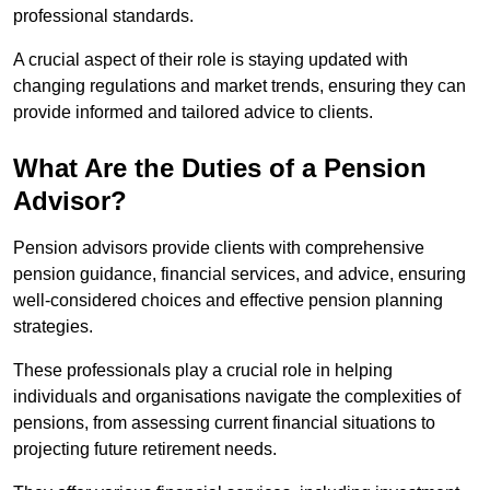
professional standards.
A crucial aspect of their role is staying updated with
changing regulations and market trends, ensuring they can
provide informed and tailored advice to clients.
What Are the Duties of a Pension
Advisor?
Pension advisors provide clients with comprehensive
pension guidance, financial services, and advice, ensuring
well-considered choices and effective pension planning
strategies.
These professionals play a crucial role in helping
individuals and organisations navigate the complexities of
pensions, from assessing current financial situations to
projecting future retirement needs.