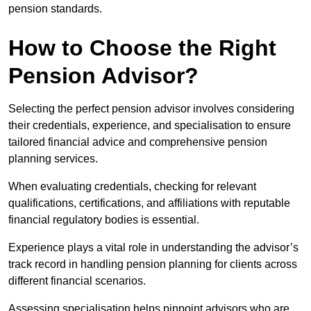
pension standards.
How to Choose the Right
Pension Advisor?
Selecting the perfect pension advisor involves considering
their credentials, experience, and specialisation to ensure
tailored financial advice and comprehensive pension
planning services.
When evaluating credentials, checking for relevant
qualifications, certifications, and affiliations with reputable
financial regulatory bodies is essential.
Experience plays a vital role in understanding the advisor’s
track record in handling pension planning for clients across
different financial scenarios.
Assessing specialisation helps pinpoint advisors who are