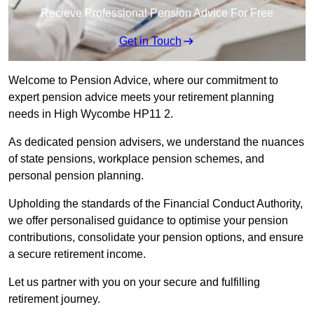
Recieve Professional Pension Advice For Free
Get in Touch
Welcome to Pension Advice, where our commitment to
expert pension advice meets your retirement planning
needs in High Wycombe HP11 2.
As dedicated pension advisers, we understand the nuances
of state pensions, workplace pension schemes, and
personal pension planning.
Upholding the standards of the Financial Conduct Authority,
we offer personalised guidance to optimise your pension
contributions, consolidate your pension options, and ensure
a secure retirement income.
Let us partner with you on your secure and fulfilling
retirement journey.