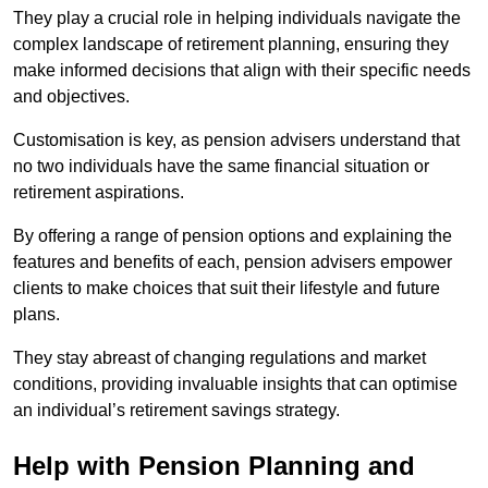
They play a crucial role in helping individuals navigate the
complex landscape of retirement planning, ensuring they
make informed decisions that align with their specific needs
and objectives.
Customisation is key, as pension advisers understand that
no two individuals have the same financial situation or
retirement aspirations.
By offering a range of pension options and explaining the
features and benefits of each, pension advisers empower
clients to make choices that suit their lifestyle and future
plans.
They stay abreast of changing regulations and market
conditions, providing invaluable insights that can optimise
an individual’s retirement savings strategy.
Help with Pension Planning and