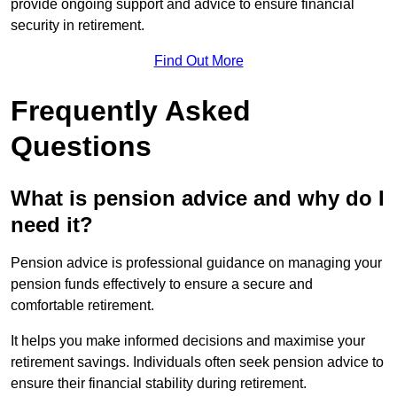
provide ongoing support and advice to ensure financial
security in retirement.
Find Out More
Frequently Asked
Questions
What is pension advice and why do I
need it?
Pension advice is professional guidance on managing your
pension funds effectively to ensure a secure and
comfortable retirement.
It helps you make informed decisions and maximise your
retirement savings. Individuals often seek pension advice to
ensure their financial stability during retirement.