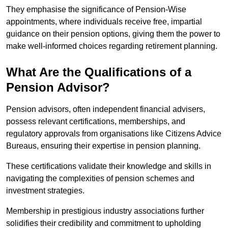
They emphasise the significance of Pension-Wise
appointments, where individuals receive free, impartial
guidance on their pension options, giving them the power to
make well-informed choices regarding retirement planning.
What Are the Qualifications of a
Pension Advisor?
Pension advisors, often independent financial advisers,
possess relevant certifications, memberships, and
regulatory approvals from organisations like Citizens Advice
Bureaus, ensuring their expertise in pension planning.
These certifications validate their knowledge and skills in
navigating the complexities of pension schemes and
investment strategies.
Membership in prestigious industry associations further
solidifies their credibility and commitment to upholding