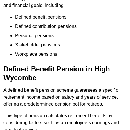
and financial goals, including:
Defined benefit pensions
Defined contribution pensions
Personal pensions
Stakeholder pensions
Workplace pensions
Defined Benefit Pension in High
Wycombe
A defined benefit pension scheme guarantees a specific
retirement income based on salary and years of service,
offering a predetermined pension pot for retirees.
This type of pension calculates retirement benefits by
considering factors such as an employee’s earnings and
length of service.