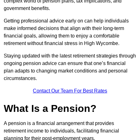
complex world of pension plans, tax implications, and
government benefits.
Getting professional advice early on can help individuals
make informed decisions that align with their long-term
financial goals, allowing them to enjoy a comfortable
retirement without financial stress in High Wycombe.
Staying updated with the latest retirement strategies through
ongoing pension advice can ensure that one’s financial
plan adapts to changing market conditions and personal
circumstances.
Contact Our Team For Best Rates
What Is a Pension?
A pension is a financial arrangement that provides
retirement income to individuals, facilitating financial
planning for their post-employment years.