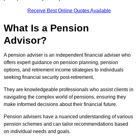
Receive Best Online Quotes Available
What Is a Pension
Advisor?
A pension adviser is an independent financial adviser who
offers expert guidance on pension planning, pension
options, and retirement income strategies to individuals
seeking financial security post-retirement.
They are knowledgeable professionals who assist clients in
navigating the complex world of pensions, ensuring they
make informed decisions about their financial future.
Pension advisers have a nuanced understanding of various
pension schemes and can tailor recommendations based
on individual needs and goals.