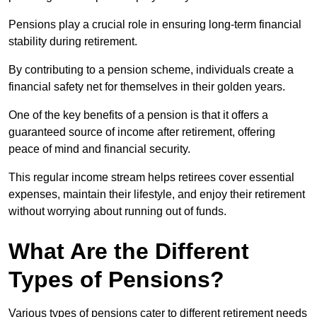
Pensions play a crucial role in ensuring long-term financial
stability during retirement.
By contributing to a pension scheme, individuals create a
financial safety net for themselves in their golden years.
One of the key benefits of a pension is that it offers a
guaranteed source of income after retirement, offering
peace of mind and financial security.
This regular income stream helps retirees cover essential
expenses, maintain their lifestyle, and enjoy their retirement
without worrying about running out of funds.
What Are the Different
Types of Pensions?
Various types of pensions cater to different retirement needs