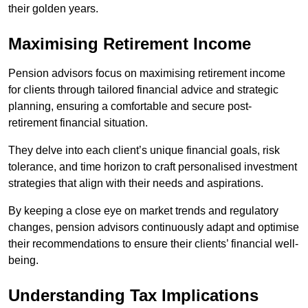
their golden years.
Maximising Retirement Income
Pension advisors focus on maximising retirement income
for clients through tailored financial advice and strategic
planning, ensuring a comfortable and secure post-
retirement financial situation.
They delve into each client’s unique financial goals, risk
tolerance, and time horizon to craft personalised investment
strategies that align with their needs and aspirations.
By keeping a close eye on market trends and regulatory
changes, pension advisors continuously adapt and optimise
their recommendations to ensure their clients’ financial well-
being.
Understanding Tax Implications