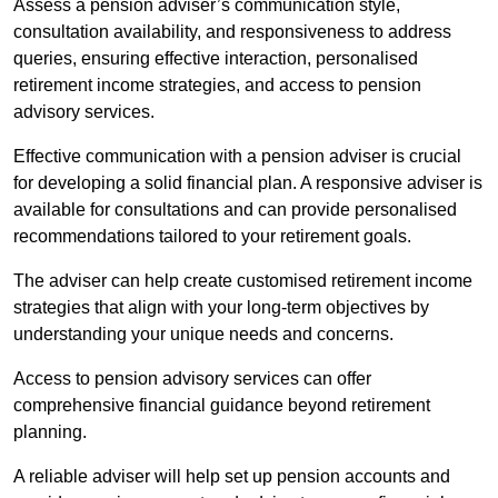
Assess a pension adviser’s communication style,
consultation availability, and responsiveness to address
queries, ensuring effective interaction, personalised
retirement income strategies, and access to pension
advisory services.
Effective communication with a pension adviser is crucial
for developing a solid financial plan. A responsive adviser is
available for consultations and can provide personalised
recommendations tailored to your retirement goals.
The adviser can help create customised retirement income
strategies that align with your long-term objectives by
understanding your unique needs and concerns.
Access to pension advisory services can offer
comprehensive financial guidance beyond retirement
planning.
A reliable adviser will help set up pension accounts and