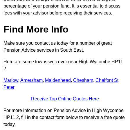
percentage of your pension fund. It is essential to discuss
fees with your advisor before receiving their services.
Find More Info
Make sure you contact us today for a number of great
Pension Advice services in South East.
Here are some towns we cover near High Wycombe HP11
2
Marlow
,
Amersham
,
Maidenhead
,
Chesham
,
Chalfont St
Peter
Receive Top Online Quotes Here
For more information on Pension Advice in High Wycombe
HP11 2, fill in the contact form below to receive a free quote
today.