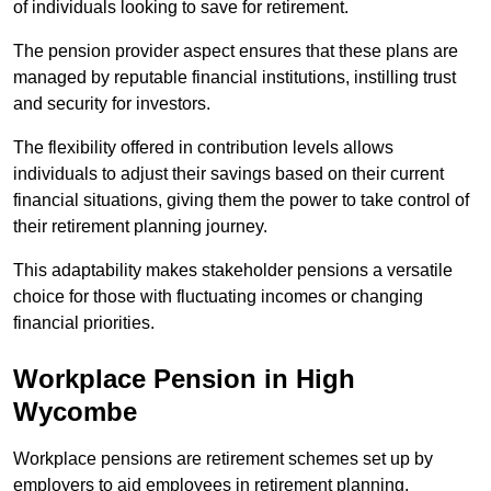
of individuals looking to save for retirement.
The pension provider aspect ensures that these plans are
managed by reputable financial institutions, instilling trust
and security for investors.
The flexibility offered in contribution levels allows
individuals to adjust their savings based on their current
financial situations, giving them the power to take control of
their retirement planning journey.
This adaptability makes stakeholder pensions a versatile
choice for those with fluctuating incomes or changing
financial priorities.
Workplace Pension in High
Wycombe
Workplace pensions are retirement schemes set up by
employers to aid employees in retirement planning,