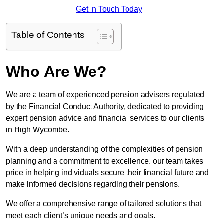
Get In Touch Today
Table of Contents
Who Are We?
We are a team of experienced pension advisers regulated
by the Financial Conduct Authority, dedicated to providing
expert pension advice and financial services to our clients
in High Wycombe.
With a deep understanding of the complexities of pension
planning and a commitment to excellence, our team takes
pride in helping individuals secure their financial future and
make informed decisions regarding their pensions.
We offer a comprehensive range of tailored solutions that
meet each client’s unique needs and goals.