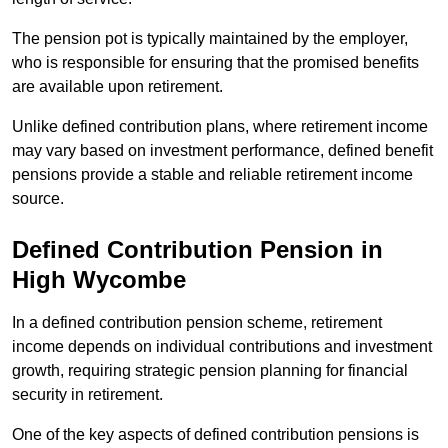
The pension pot is typically maintained by the employer,
who is responsible for ensuring that the promised benefits
are available upon retirement.
Unlike defined contribution plans, where retirement income
may vary based on investment performance, defined benefit
pensions provide a stable and reliable retirement income
source.
Defined Contribution Pension in
High Wycombe
In a defined contribution pension scheme, retirement
income depends on individual contributions and investment
growth, requiring strategic pension planning for financial
security in retirement.
One of the key aspects of defined contribution pensions is