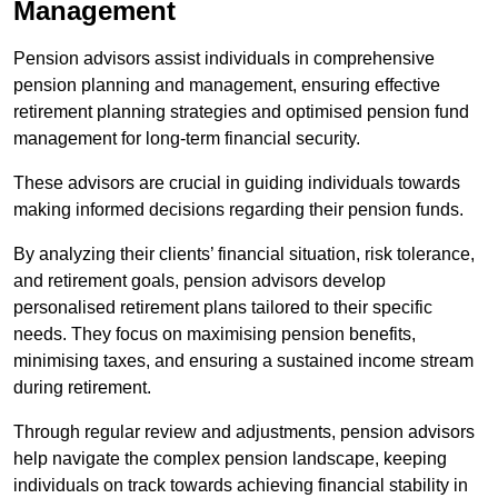
Management
Pension advisors assist individuals in comprehensive
pension planning and management, ensuring effective
retirement planning strategies and optimised pension fund
management for long-term financial security.
These advisors are crucial in guiding individuals towards
making informed decisions regarding their pension funds.
By analyzing their clients’ financial situation, risk tolerance,
and retirement goals, pension advisors develop
personalised retirement plans tailored to their specific
needs. They focus on maximising pension benefits,
minimising taxes, and ensuring a sustained income stream
during retirement.
Through regular review and adjustments, pension advisors
help navigate the complex pension landscape, keeping
individuals on track towards achieving financial stability in