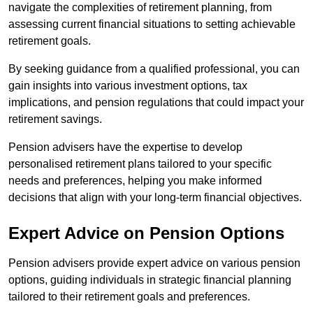
navigate the complexities of retirement planning, from
assessing current financial situations to setting achievable
retirement goals.
By seeking guidance from a qualified professional, you can
gain insights into various investment options, tax
implications, and pension regulations that could impact your
retirement savings.
Pension advisers have the expertise to develop
personalised retirement plans tailored to your specific
needs and preferences, helping you make informed
decisions that align with your long-term financial objectives.
Expert Advice on Pension Options
Pension advisers provide expert advice on various pension
options, guiding individuals in strategic financial planning
tailored to their retirement goals and preferences.