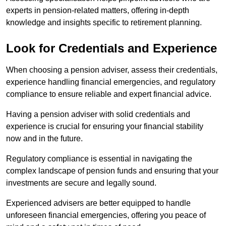
experts in pension-related matters, offering in-depth
knowledge and insights specific to retirement planning.
Look for Credentials and Experience
When choosing a pension adviser, assess their credentials,
experience handling financial emergencies, and regulatory
compliance to ensure reliable and expert financial advice.
Having a pension adviser with solid credentials and
experience is crucial for ensuring your financial stability
now and in the future.
Regulatory compliance is essential in navigating the
complex landscape of pension funds and ensuring that your
investments are secure and legally sound.
Experienced advisers are better equipped to handle
unforeseen financial emergencies, offering you peace of