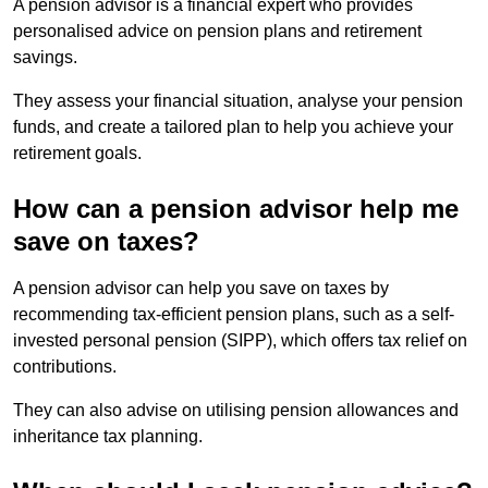
A pension advisor is a financial expert who provides
personalised advice on pension plans and retirement
savings.
They assess your financial situation, analyse your pension
funds, and create a tailored plan to help you achieve your
retirement goals.
How can a pension advisor help me
save on taxes?
A pension advisor can help you save on taxes by
recommending tax-efficient pension plans, such as a self-
invested personal pension (SIPP), which offers tax relief on
contributions.
They can also advise on utilising pension allowances and
inheritance tax planning.