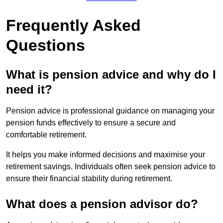
Frequently Asked
Questions
What is pension advice and why do I
need it?
Pension advice is professional guidance on managing your
pension funds effectively to ensure a secure and
comfortable retirement.
It helps you make informed decisions and maximise your
retirement savings. Individuals often seek pension advice to
ensure their financial stability during retirement.
What does a pension advisor do?