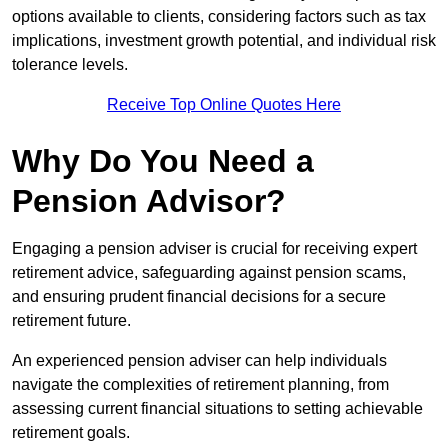
options available to clients, considering factors such as tax
implications, investment growth potential, and individual risk
tolerance levels.
Receive Top Online Quotes Here
Why Do You Need a
Pension Advisor?
Engaging a pension adviser is crucial for receiving expert
retirement advice, safeguarding against pension scams,
and ensuring prudent financial decisions for a secure
retirement future.
An experienced pension adviser can help individuals
navigate the complexities of retirement planning, from
assessing current financial situations to setting achievable
retirement goals.