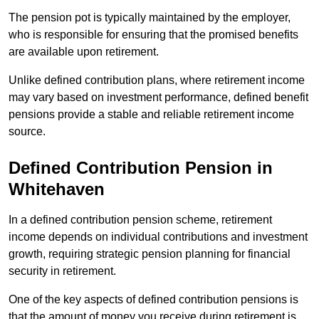
The pension pot is typically maintained by the employer,
who is responsible for ensuring that the promised benefits
are available upon retirement.
Unlike defined contribution plans, where retirement income
may vary based on investment performance, defined benefit
pensions provide a stable and reliable retirement income
source.
Defined Contribution Pension in
Whitehaven
In a defined contribution pension scheme, retirement
income depends on individual contributions and investment
growth, requiring strategic pension planning for financial
security in retirement.
One of the key aspects of defined contribution pensions is
that the amount of money you receive during retirement is