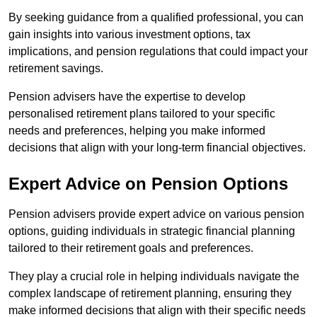
By seeking guidance from a qualified professional, you can
gain insights into various investment options, tax
implications, and pension regulations that could impact your
retirement savings.
Pension advisers have the expertise to develop
personalised retirement plans tailored to your specific
needs and preferences, helping you make informed
decisions that align with your long-term financial objectives.
Expert Advice on Pension Options
Pension advisers provide expert advice on various pension
options, guiding individuals in strategic financial planning
tailored to their retirement goals and preferences.
They play a crucial role in helping individuals navigate the
complex landscape of retirement planning, ensuring they
make informed decisions that align with their specific needs