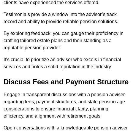
clients have experienced the services offered.
Testimonials provide a window into the advisor’s track
record and ability to provide reliable pension solutions.
By exploring feedback, you can gauge their proficiency in
crafting tailored estate plans and their standing as a
reputable pension provider.
It’s crucial to prioritize an advisor who excels in financial
services and holds a solid reputation in the industry.
Discuss Fees and Payment Structure
Engage in transparent discussions with a pension adviser
regarding fees, payment structures, and state pension age
considerations to ensure financial clarity, planning
efficiency, and alignment with retirement goals.
Open conversations with a knowledgeable pension adviser