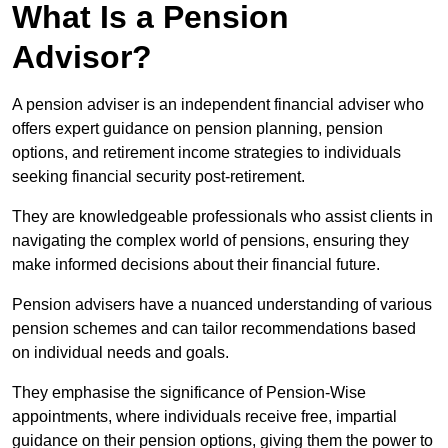
What Is a Pension
Advisor?
A pension adviser is an independent financial adviser who
offers expert guidance on pension planning, pension
options, and retirement income strategies to individuals
seeking financial security post-retirement.
They are knowledgeable professionals who assist clients in
navigating the complex world of pensions, ensuring they
make informed decisions about their financial future.
Pension advisers have a nuanced understanding of various
pension schemes and can tailor recommendations based
on individual needs and goals.
They emphasise the significance of Pension-Wise
appointments, where individuals receive free, impartial
guidance on their pension options, giving them the power to