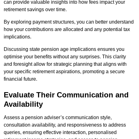
can provide valuable insights into how fees impact your
retirement savings over time.
By exploring payment structures, you can better understand
how your contributions are allocated and any potential tax
implications.
Discussing state pension age implications ensures you
optimise your benefits without any surprises. This clarity
and foresight allow for strategic planning that aligns with
your specific retirement aspirations, promoting a secure
financial future.
Evaluate Their Communication and
Availability
Assess a pension adviser’s communication style,
consultation availability, and responsiveness to address
queries, ensuring effective interaction, personalised