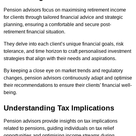
Pension advisors focus on maximising retirement income
for clients through tailored financial advice and strategic
planning, ensuring a comfortable and secure post-
retirement financial situation.
They delve into each client’s unique financial goals, risk
tolerance, and time horizon to craft personalised investment
strategies that align with their needs and aspirations.
By keeping a close eye on market trends and regulatory
changes, pension advisors continuously adapt and optimise
their recommendations to ensure their clients’ financial well-
being.
Understanding Tax Implications
Pension advisors provide insights on tax implications
related to pensions, guiding individuals on tax relief
opportunities and optimising income streams during