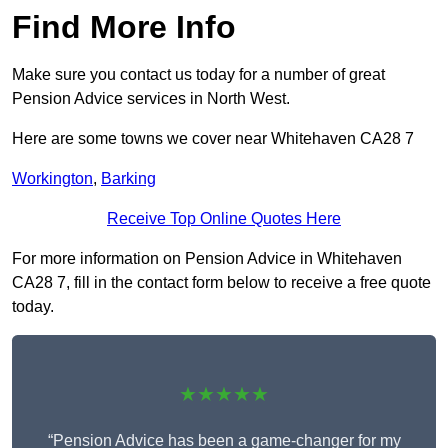
Find More Info
Make sure you contact us today for a number of great
Pension Advice services in North West.
Here are some towns we cover near Whitehaven CA28 7
Workington
,
Barking
Receive Top Online Quotes Here
For more information on Pension Advice in Whitehaven
CA28 7, fill in the contact form below to receive a free quote
today.
★★★★★
“Pension Advice has been a game-changer for my