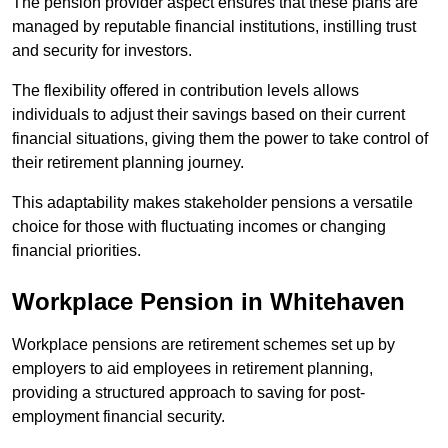
The pension provider aspect ensures that these plans are
managed by reputable financial institutions, instilling trust
and security for investors.
The flexibility offered in contribution levels allows
individuals to adjust their savings based on their current
financial situations, giving them the power to take control of
their retirement planning journey.
This adaptability makes stakeholder pensions a versatile
choice for those with fluctuating incomes or changing
financial priorities.
Workplace Pension in Whitehaven
Workplace pensions are retirement schemes set up by
employers to aid employees in retirement planning,
providing a structured approach to saving for post-
employment financial security.