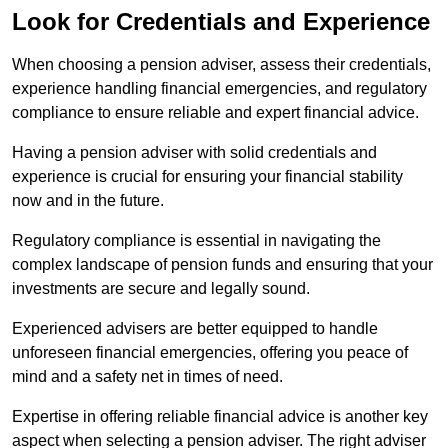
Look for Credentials and Experience
When choosing a pension adviser, assess their credentials,
experience handling financial emergencies, and regulatory
compliance to ensure reliable and expert financial advice.
Having a pension adviser with solid credentials and
experience is crucial for ensuring your financial stability
now and in the future.
Regulatory compliance is essential in navigating the
complex landscape of pension funds and ensuring that your
investments are secure and legally sound.
Experienced advisers are better equipped to handle
unforeseen financial emergencies, offering you peace of
mind and a safety net in times of need.
Expertise in offering reliable financial advice is another key
aspect when selecting a pension adviser. The right adviser