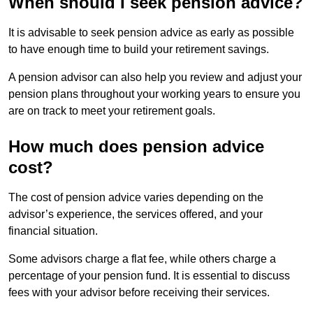
When should I seek pension advice?
It is advisable to seek pension advice as early as possible
to have enough time to build your retirement savings.
A pension advisor can also help you review and adjust your
pension plans throughout your working years to ensure you
are on track to meet your retirement goals.
How much does pension advice
cost?
The cost of pension advice varies depending on the
advisor’s experience, the services offered, and your
financial situation.
Some advisors charge a flat fee, while others charge a
percentage of your pension fund. It is essential to discuss
fees with your advisor before receiving their services.