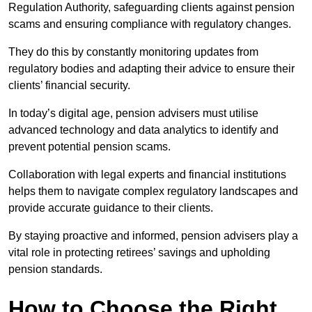
Regulation Authority, safeguarding clients against pension
scams and ensuring compliance with regulatory changes.
They do this by constantly monitoring updates from
regulatory bodies and adapting their advice to ensure their
clients’ financial security.
In today’s digital age, pension advisers must utilise
advanced technology and data analytics to identify and
prevent potential pension scams.
Collaboration with legal experts and financial institutions
helps them to navigate complex regulatory landscapes and
provide accurate guidance to their clients.
By staying proactive and informed, pension advisers play a
vital role in protecting retirees’ savings and upholding
pension standards.
How to Choose the Right