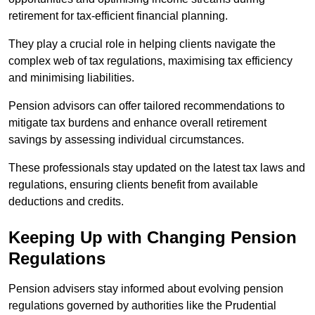
retirement for tax-efficient financial planning.
They play a crucial role in helping clients navigate the
complex web of tax regulations, maximising tax efficiency
and minimising liabilities.
Pension advisors can offer tailored recommendations to
mitigate tax burdens and enhance overall retirement
savings by assessing individual circumstances.
These professionals stay updated on the latest tax laws and
regulations, ensuring clients benefit from available
deductions and credits.
Keeping Up with Changing Pension
Regulations
Pension advisers stay informed about evolving pension
regulations governed by authorities like the Prudential