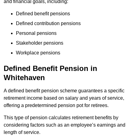
and financial goals, including:
Defined benefit pensions
Defined contribution pensions
Personal pensions
Stakeholder pensions
Workplace pensions
Defined Benefit Pension in
Whitehaven
A defined benefit pension scheme guarantees a specific
retirement income based on salary and years of service,
offering a predetermined pension pot for retirees.
This type of pension calculates retirement benefits by
considering factors such as an employee’s earnings and
length of service.