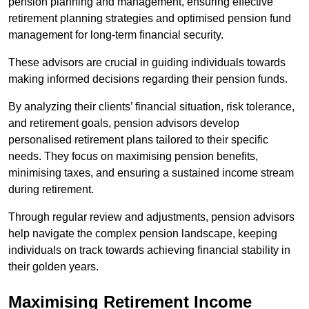
pension planning and management, ensuring effective
retirement planning strategies and optimised pension fund
management for long-term financial security.
These advisors are crucial in guiding individuals towards
making informed decisions regarding their pension funds.
By analyzing their clients’ financial situation, risk tolerance,
and retirement goals, pension advisors develop
personalised retirement plans tailored to their specific
needs. They focus on maximising pension benefits,
minimising taxes, and ensuring a sustained income stream
during retirement.
Through regular review and adjustments, pension advisors
help navigate the complex pension landscape, keeping
individuals on track towards achieving financial stability in
their golden years.
Maximising Retirement Income