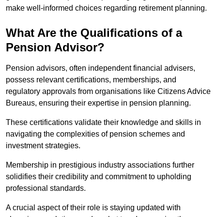
make well-informed choices regarding retirement planning.
What Are the Qualifications of a
Pension Advisor?
Pension advisors, often independent financial advisers,
possess relevant certifications, memberships, and
regulatory approvals from organisations like Citizens Advice
Bureaus, ensuring their expertise in pension planning.
These certifications validate their knowledge and skills in
navigating the complexities of pension schemes and
investment strategies.
Membership in prestigious industry associations further
solidifies their credibility and commitment to upholding
professional standards.
A crucial aspect of their role is staying updated with