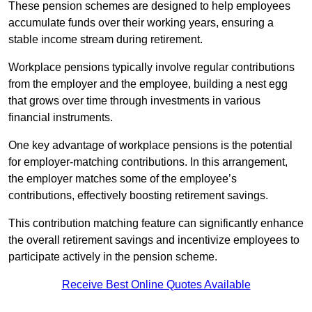
These pension schemes are designed to help employees
accumulate funds over their working years, ensuring a
stable income stream during retirement.
Workplace pensions typically involve regular contributions
from the employer and the employee, building a nest egg
that grows over time through investments in various
financial instruments.
One key advantage of workplace pensions is the potential
for employer-matching contributions. In this arrangement,
the employer matches some of the employee’s
contributions, effectively boosting retirement savings.
This contribution matching feature can significantly enhance
the overall retirement savings and incentivize employees to
participate actively in the pension scheme.
Receive Best Online Quotes Available