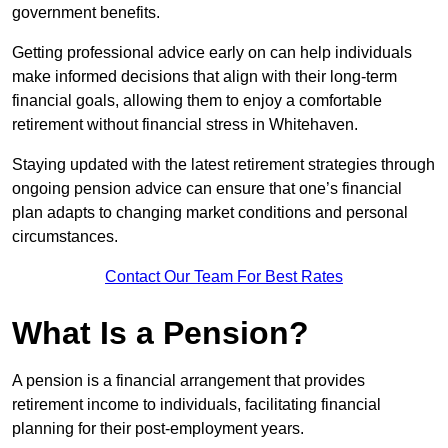
government benefits.
Getting professional advice early on can help individuals
make informed decisions that align with their long-term
financial goals, allowing them to enjoy a comfortable
retirement without financial stress in Whitehaven.
Staying updated with the latest retirement strategies through
ongoing pension advice can ensure that one’s financial
plan adapts to changing market conditions and personal
circumstances.
Contact Our Team For Best Rates
What Is a Pension?
A pension is a financial arrangement that provides
retirement income to individuals, facilitating financial
planning for their post-employment years.