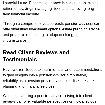
financial future. Financial guidance is pivotal in optimising
retirement savings, managing risks, and achieving long-
term financial security.
Through a comprehensive approach, pension advisers can
offer diversified investment options, estate planning advice,
and proactive monitoring to adapt to changing
circumstances.
Read Client Reviews and
Testimonials
Review client feedback, testimonials, and recommendations
to gain insights into a pension advisor’s reputation,
reliability as a pension provider, and expertise in estate
planning and financial services.
When considering a pension advisor, diving into client
reviews can offer valuable perspectives on how previous