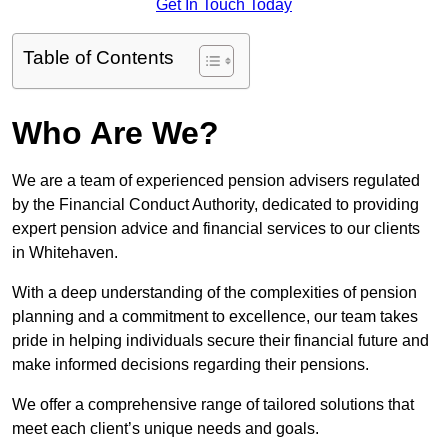
Get In Touch Today
Table of Contents
Who Are We?
We are a team of experienced pension advisers regulated
by the Financial Conduct Authority, dedicated to providing
expert pension advice and financial services to our clients
in Whitehaven.
With a deep understanding of the complexities of pension
planning and a commitment to excellence, our team takes
pride in helping individuals secure their financial future and
make informed decisions regarding their pensions.
We offer a comprehensive range of tailored solutions that
meet each client’s unique needs and goals.