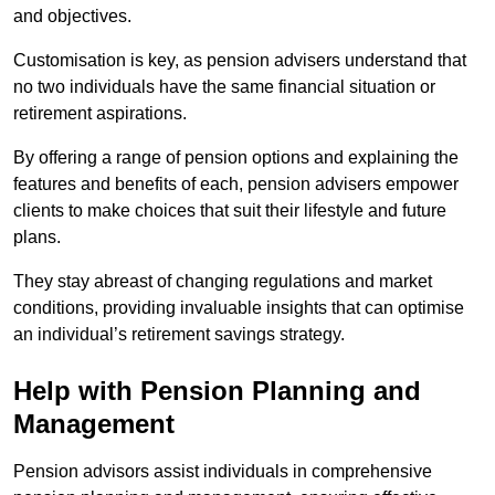
and objectives.
Customisation is key, as pension advisers understand that
no two individuals have the same financial situation or
retirement aspirations.
By offering a range of pension options and explaining the
features and benefits of each, pension advisers empower
clients to make choices that suit their lifestyle and future
plans.
They stay abreast of changing regulations and market
conditions, providing invaluable insights that can optimise
an individual’s retirement savings strategy.
Help with Pension Planning and
Management
Pension advisors assist individuals in comprehensive