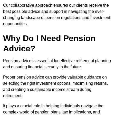
Our collaborative approach ensures our clients receive the
best possible advice and support in navigating the ever-
changing landscape of pension regulations and investment
opportunities.
Why Do I Need Pension
Advice?
Pension advice is essential for effective retirement planning
and ensuring financial security in the future.
Proper pension advice can provide valuable guidance on
selecting the right investment options, maximising returns,
and creating a sustainable income stream during
retirement.
It plays a crucial role in helping individuals navigate the
complex world of pension plans, tax implications, and