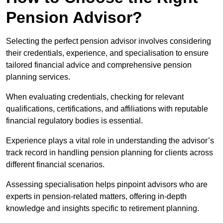
Pension Advisor?
Selecting the perfect pension advisor involves considering
their credentials, experience, and specialisation to ensure
tailored financial advice and comprehensive pension
planning services.
When evaluating credentials, checking for relevant
qualifications, certifications, and affiliations with reputable
financial regulatory bodies is essential.
Experience plays a vital role in understanding the advisor’s
track record in handling pension planning for clients across
different financial scenarios.
Assessing specialisation helps pinpoint advisors who are
experts in pension-related matters, offering in-depth
knowledge and insights specific to retirement planning.