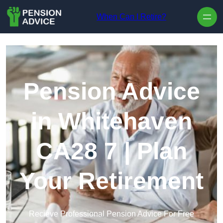
Skip to content
When Can I Retire?
Pension Advice
in Whitehaven
CA28 7 | Plan
Your Retirement
Recieve Professional Pension Advice For Free