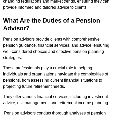
changing regulations and market trends, ensuring they can
provide informed and tailored advice to clients.
What Are the Duties of a Pension
Advisor?
Pension advisors provide clients with comprehensive
pension guidance, financial services, and advice, ensuring
well-considered choices and effective pension planning
strategies.
These professionals play a crucial role in helping
individuals and organisations navigate the complexities of
pensions, from assessing current financial situations to
projecting future retirement needs.
They offer various financial services, including investment
advice, risk management, and retirement income planning.
Pension advisors conduct thorough analyses of pension