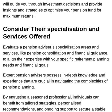
will guide you through investment decisions and provide
insights and strategies to optimise your pension fund for
maximum returns.
Consider Their specialisation and
Services Offered
Evaluate a pension adviser’s specialisation areas and
services, like pension consolidation and financial guidance,
to align their expertise with your specific retirement planning
needs and financial goals.
Expert pension advisers possess in-depth knowledge and
experience that are crucial in navigating the complexities of
pension planning.
By entrusting a seasoned professional, individuals can
benefit from tailored strategies, personalised
recommendations, and ongoing support to secure a stable