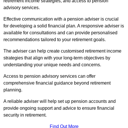
retirement income strategies, and access to pension
advisory services.
Effective communication with a pension adviser is crucial
for developing a solid financial plan. A responsive adviser is
available for consultations and can provide personalised
recommendations tailored to your retirement goals.
The adviser can help create customised retirement income
strategies that align with your long-term objectives by
understanding your unique needs and concerns.
Access to pension advisory services can offer
comprehensive financial guidance beyond retirement
planning.
A reliable adviser will help set up pension accounts and
provide ongoing support and advice to ensure financial
security in retirement.
Find Out More