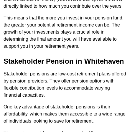
directly linked to how much you contribute over the years.
This means that the more you invest in your pension fund,
the greater your potential retirement income can be. The
growth of your investments plays a crucial role in
determining the final amount you will have available to
support you in your retirement years.
Stakeholder Pension in Whitehaven
Stakeholder pensions are low-cost retirement plans offered
by pension providers. They offer pension options with
flexible contribution levels to accommodate varying
financial capacities.
One key advantage of stakeholder pensions is their
affordability, which makes them accessible to a wide range
of individuals looking to save for retirement.