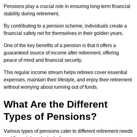
Pensions play a crucial role in ensuring long-term financial
stability during retirement.
By contributing to a pension scheme, individuals create a
financial safety net for themselves in their golden years.
One of the key benefits of a pension is that it offers a
guaranteed source of income after retirement, offering
peace of mind and financial security.
This regular income stream helps retirees cover essential
expenses, maintain their lifestyle, and enjoy their retirement
without worrying about running out of funds.
What Are the Different
Types of Pensions?
Various types of pensions cater to different retirement needs