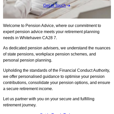
Get in Touch
Welcome to Pension Advice, where our commitment to
expert pension advice meets your retirement planning
needs in Whitehaven CA28 7.
As dedicated pension advisers, we understand the nuances
of state pensions, workplace pension schemes, and
personal pension planning.
Upholding the standards of the Financial Conduct Authority,
we offer personalised guidance to optimise your pension
contributions, consolidate your pension options, and ensure
a secure retirement income.
Let us partner with you on your secure and fulfilling
retirement journey.