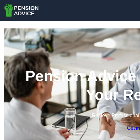
Pension Advice 
Your Re
Recieve Professional
Get i