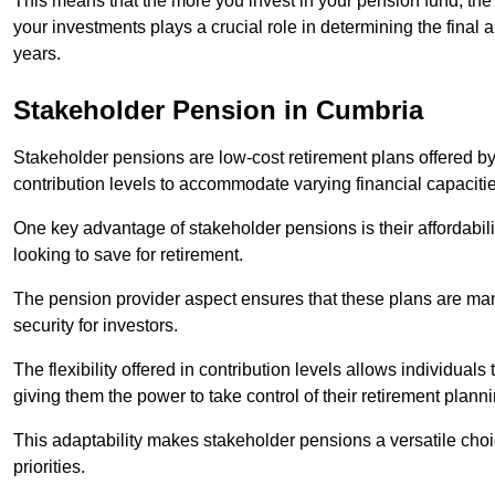
This means that the more you invest in your pension fund, the
your investments plays a crucial role in determining the final 
years.
Stakeholder Pension in Cumbria
Stakeholder pensions are low-cost retirement plans offered by
contribution levels to accommodate varying financial capacitie
One key advantage of stakeholder pensions is their affordabil
looking to save for retirement.
The pension provider aspect ensures that these plans are manag
security for investors.
The flexibility offered in contribution levels allows individuals 
giving them the power to take control of their retirement plann
This adaptability makes stakeholder pensions a versatile choic
priorities.