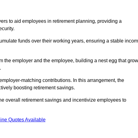
rs to aid employees in retirement planning, providing a
curity.
ulate funds over their working years, ensuring a stable inco
om the employer and the employee, building a nest egg that gro
.
employer-matching contributions. In this arrangement, the
tively boosting retirement savings.
the overall retirement savings and incentivize employees to
ine Quotes Available