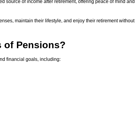
teed source of income after retirement, offering peace of mind and
ses, maintain their lifestyle, and enjoy their retirement without
s of Pensions?
nd financial goals, including: