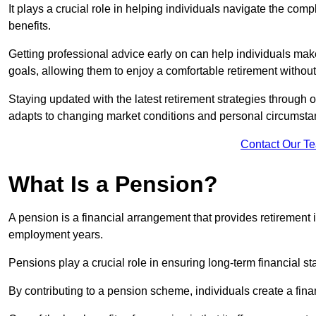
It plays a crucial role in helping individuals navigate the co
benefits.
Getting professional advice early on can help individuals make
goals, allowing them to enjoy a comfortable retirement without
Staying updated with the latest retirement strategies through
adapts to changing market conditions and personal circumsta
Contact Our T
What Is a Pension?
A pension is a financial arrangement that provides retirement in
employment years.
Pensions play a crucial role in ensuring long-term financial sta
By contributing to a pension scheme, individuals create a finan