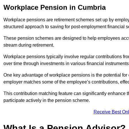
Workplace Pension in Cumbria
Workplace pensions are retirement schemes set up by employe
structured approach to saving for post-employment financial se
These pension schemes are designed to help employees accum
stream during retirement.
Workplace pensions typically involve regular contributions fr
over time through investments in various financial instruments
One key advantage of workplace pensions is the potential for 
employer matches some of the employee’s contributions, effec
This contribution matching feature can significantly enhance 
participate actively in the pension scheme.
Receive Best Onl
What Is a Pension Advisor?