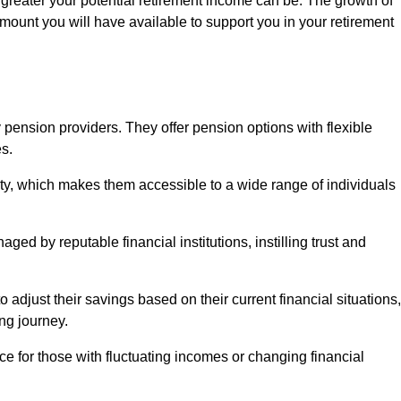
 greater your potential retirement income can be. The growth of
amount you will have available to support you in your retirement
 pension providers. They offer pension options with flexible
s.
ity, which makes them accessible to a wide range of individuals
ed by reputable financial institutions, instilling trust and
to adjust their savings based on their current financial situations,
ing journey.
e for those with fluctuating incomes or changing financial