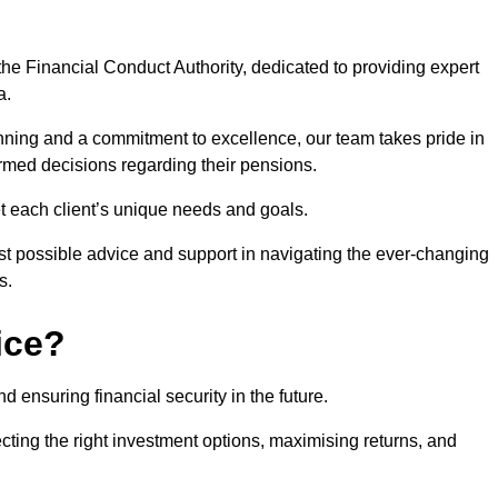
he Financial Conduct Authority, dedicated to providing expert
a.
nning and a commitment to excellence, our team takes pride in
formed decisions regarding their pensions.
et each client’s unique needs and goals.
st possible advice and support in navigating the ever-changing
s.
ice?
d ensuring financial security in the future.
ting the right investment options, maximising returns, and