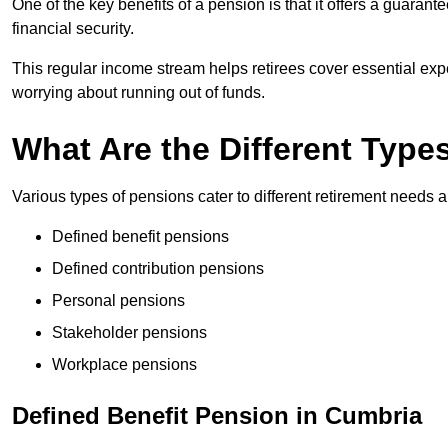
One of the key benefits of a pension is that it offers a guaran
financial security.
This regular income stream helps retirees cover essential expen
worrying about running out of funds.
What Are the Different Type
Various types of pensions cater to different retirement needs a
Defined benefit pensions
Defined contribution pensions
Personal pensions
Stakeholder pensions
Workplace pensions
Defined Benefit Pension in Cumbria