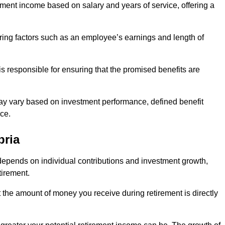
ment income based on salary and years of service, offering a
ering factors such as an employee’s earnings and length of
s responsible for ensuring that the promised benefits are
ay vary based on investment performance, defined benefit
ce.
bria
depends on individual contributions and investment growth,
tirement.
t the amount of money you receive during retirement is directly