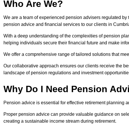
Who Are We?
We are a team of experienced pension advisers regulated by t
pension advice and financial services to our clients in Cumbri
With a deep understanding of the complexities of pension pla
helping individuals secure their financial future and make in
We offer a comprehensive range of tailored solutions that me
Our collaborative approach ensures our clients receive the be
landscape of pension regulations and investment opportunitie
Why Do I Need Pension Adv
Pension advice is essential for effective retirement planning an
Proper pension advice can provide valuable guidance on selec
creating a sustainable income stream during retirement.