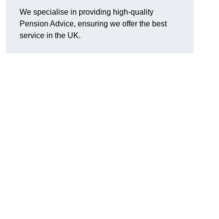
We specialise in providing high-quality
Pension Advice, ensuring we offer the best
service in the UK.