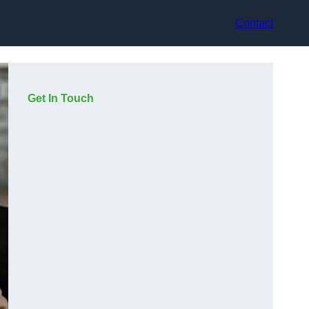
Contact
Get In Touch