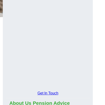
Get In Touch
About Us Pension Advice