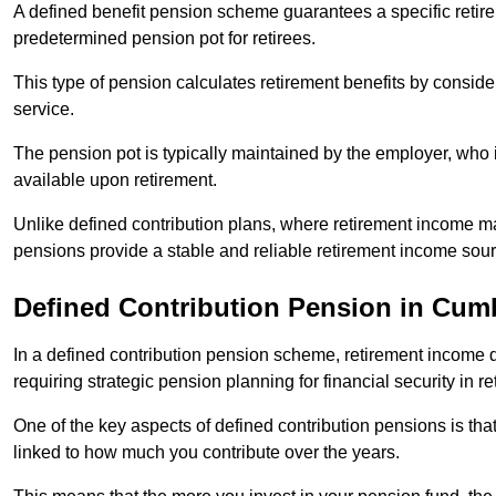
A defined benefit pension scheme guarantees a specific retire
predetermined pension pot for retirees.
This type of pension calculates retirement benefits by consid
service.
The pension pot is typically maintained by the employer, who i
available upon retirement.
Unlike defined contribution plans, where retirement income m
pensions provide a stable and reliable retirement income sour
Defined Contribution Pension in Cum
In a defined contribution pension scheme, retirement income 
requiring strategic pension planning for financial security in re
One of the key aspects of defined contribution pensions is tha
linked to how much you contribute over the years.