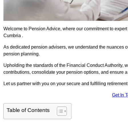
Welcome to Pension Advice, where our commitment to expert 
Cumbria .
As dedicated pension advisers, we understand the nuances o
pension planning.
Upholding the standards of the Financial Conduct Authority, 
contributions, consolidate your pension options, and ensure 
Let us partner with you on your secure and fulfilling retiremen
Get In 
Table of Contents