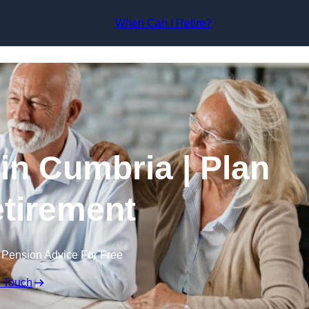
Skip to content
When Can I Retire?
in Cumbria | Plan
tirement
 Pension Advice For Free
n Touch