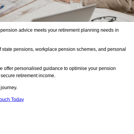
pension advice meets your retirement planning needs in
f state pensions, workplace pension schemes, and personal
we offer personalised guidance to optimise your pension
a secure retirement income.
t journey.
Touch Today