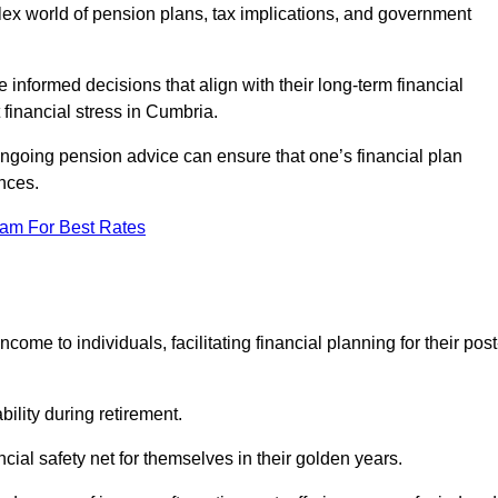
mplex world of pension plans, tax implications, and government
 informed decisions that align with their long-term financial
 financial stress in Cumbria.
 ongoing pension advice can ensure that one’s financial plan
nces.
eam For Best Rates
come to individuals, facilitating financial planning for their post
bility during retirement.
cial safety net for themselves in their golden years.