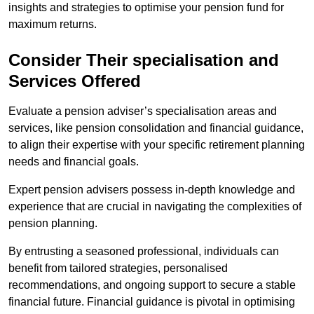
insights and strategies to optimise your pension fund for
maximum returns.
Consider Their specialisation and
Services Offered
Evaluate a pension adviser’s specialisation areas and
services, like pension consolidation and financial guidance,
to align their expertise with your specific retirement planning
needs and financial goals.
Expert pension advisers possess in-depth knowledge and
experience that are crucial in navigating the complexities of
pension planning.
By entrusting a seasoned professional, individuals can
benefit from tailored strategies, personalised
recommendations, and ongoing support to secure a stable
financial future. Financial guidance is pivotal in optimising