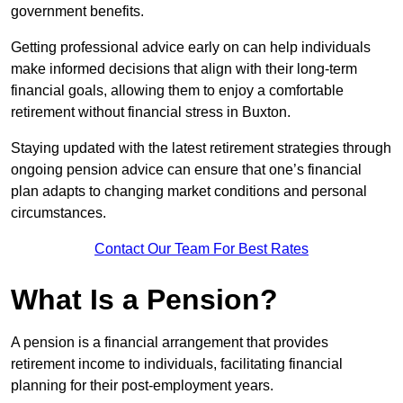
government benefits.
Getting professional advice early on can help individuals
make informed decisions that align with their long-term
financial goals, allowing them to enjoy a comfortable
retirement without financial stress in Buxton.
Staying updated with the latest retirement strategies through
ongoing pension advice can ensure that one’s financial
plan adapts to changing market conditions and personal
circumstances.
Contact Our Team For Best Rates
What Is a Pension?
A pension is a financial arrangement that provides
retirement income to individuals, facilitating financial
planning for their post-employment years.