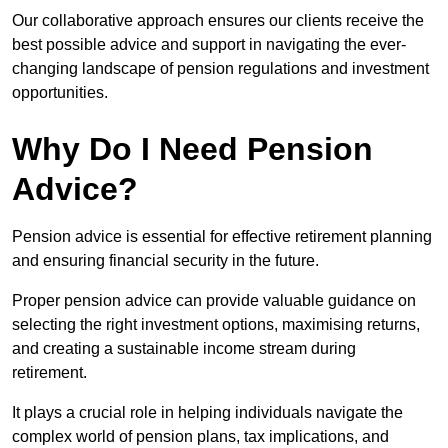
Our collaborative approach ensures our clients receive the
best possible advice and support in navigating the ever-
changing landscape of pension regulations and investment
opportunities.
Why Do I Need Pension
Advice?
Pension advice is essential for effective retirement planning
and ensuring financial security in the future.
Proper pension advice can provide valuable guidance on
selecting the right investment options, maximising returns,
and creating a sustainable income stream during
retirement.
It plays a crucial role in helping individuals navigate the
complex world of pension plans, tax implications, and