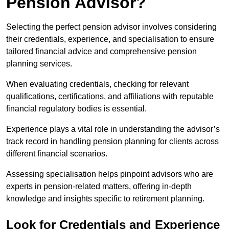
Pension Advisor?
Selecting the perfect pension advisor involves considering
their credentials, experience, and specialisation to ensure
tailored financial advice and comprehensive pension
planning services.
When evaluating credentials, checking for relevant
qualifications, certifications, and affiliations with reputable
financial regulatory bodies is essential.
Experience plays a vital role in understanding the advisor’s
track record in handling pension planning for clients across
different financial scenarios.
Assessing specialisation helps pinpoint advisors who are
experts in pension-related matters, offering in-depth
knowledge and insights specific to retirement planning.
Look for Credentials and Experience