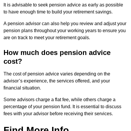
It is advisable to seek pension advice as early as possible
to have enough time to build your retirement savings.
A pension advisor can also help you review and adjust your
pension plans throughout your working years to ensure you
are on track to meet your retirement goals.
How much does pension advice
cost?
The cost of pension advice varies depending on the
advisor’s experience, the services offered, and your
financial situation.
Some advisors charge a flat fee, while others charge a
percentage of your pension fund. It is essential to discuss
fees with your advisor before receiving their services.
Find More Info