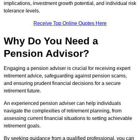
implications, investment growth potential, and individual risk
tolerance levels.
Receive Top Online Quotes Here
Why Do You Need a
Pension Advisor?
Engaging a pension adviser is crucial for receiving expert
retirement advice, safeguarding against pension scams,
and ensuring prudent financial decisions for a secure
retirement future.
An experienced pension adviser can help individuals
navigate the complexities of retirement planning, from
assessing current financial situations to setting achievable
retirement goals.
By seeking guidance from a qualified professional, you can