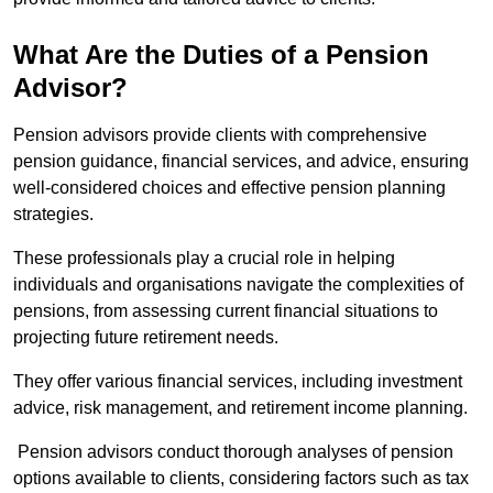
What Are the Duties of a Pension
Advisor?
Pension advisors provide clients with comprehensive
pension guidance, financial services, and advice, ensuring
well-considered choices and effective pension planning
strategies.
These professionals play a crucial role in helping
individuals and organisations navigate the complexities of
pensions, from assessing current financial situations to
projecting future retirement needs.
They offer various financial services, including investment
advice, risk management, and retirement income planning.
Pension advisors conduct thorough analyses of pension
options available to clients, considering factors such as tax