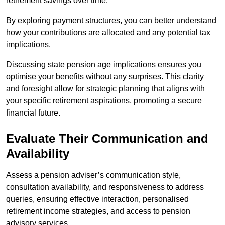
retirement savings over time.
By exploring payment structures, you can better understand
how your contributions are allocated and any potential tax
implications.
Discussing state pension age implications ensures you
optimise your benefits without any surprises. This clarity
and foresight allow for strategic planning that aligns with
your specific retirement aspirations, promoting a secure
financial future.
Evaluate Their Communication and
Availability
Assess a pension adviser’s communication style,
consultation availability, and responsiveness to address
queries, ensuring effective interaction, personalised
retirement income strategies, and access to pension
advisory services.