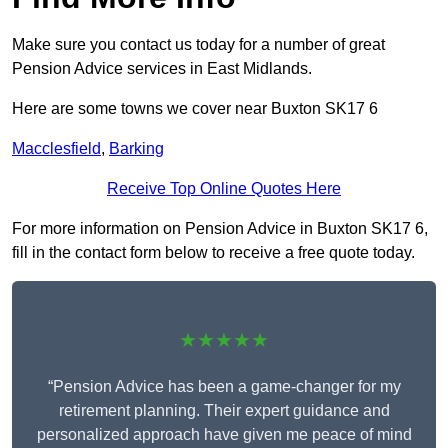
Make sure you contact us today for a number of great
Pension Advice services in East Midlands.
Here are some towns we cover near Buxton SK17 6
Macclesfield
,
Barking
Receive Top Online Quotes Here
For more information on Pension Advice in Buxton SK17 6,
fill in the contact form below to receive a free quote today.
★★★★★
“Pension Advice has been a game-changer for my
retirement planning. Their expert guidance and
personalized approach have given me peace of mind