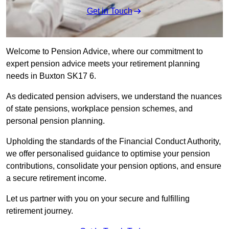
Get in Touch
Welcome to Pension Advice, where our commitment to
expert pension advice meets your retirement planning
needs in Buxton SK17 6.
As dedicated pension advisers, we understand the nuances
of state pensions, workplace pension schemes, and
personal pension planning.
Upholding the standards of the Financial Conduct Authority,
we offer personalised guidance to optimise your pension
contributions, consolidate your pension options, and ensure
a secure retirement income.
Let us partner with you on your secure and fulfilling
retirement journey.