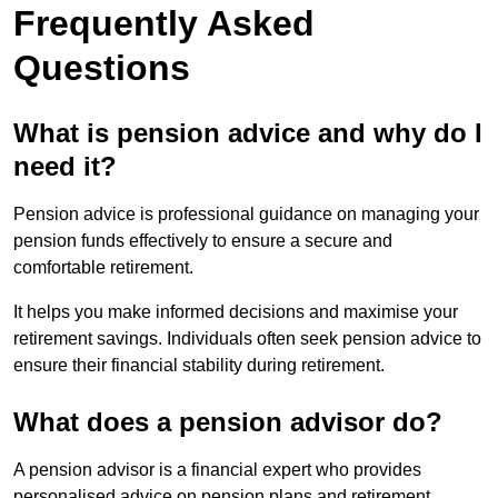
Frequently Asked
Questions
What is pension advice and why do I
need it?
Pension advice is professional guidance on managing your
pension funds effectively to ensure a secure and
comfortable retirement.
It helps you make informed decisions and maximise your
retirement savings. Individuals often seek pension advice to
ensure their financial stability during retirement.
What does a pension advisor do?
A pension advisor is a financial expert who provides
personalised advice on pension plans and retirement