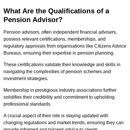
What Are the Qualifications of a
Pension Advisor?
Pension advisors, often independent financial advisers,
possess relevant certifications, memberships, and
regulatory approvals from organisations like Citizens Advice
Bureaus, ensuring their expertise in pension planning.
These certifications validate their knowledge and skills in
navigating the complexities of pension schemes and
investment strategies.
Membership in prestigious industry associations further
solidifies their credibility and commitment to upholding
professional standards.
A crucial aspect of their role is staying updated with
changing regulations and market trends, ensuring they can
provide informed and tailored advice to clients.