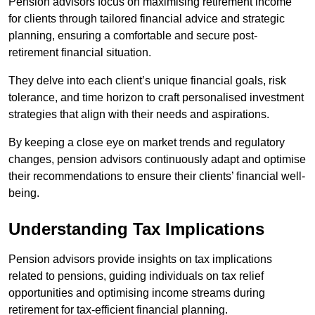
Pension advisors focus on maximising retirement income
for clients through tailored financial advice and strategic
planning, ensuring a comfortable and secure post-
retirement financial situation.
They delve into each client’s unique financial goals, risk
tolerance, and time horizon to craft personalised investment
strategies that align with their needs and aspirations.
By keeping a close eye on market trends and regulatory
changes, pension advisors continuously adapt and optimise
their recommendations to ensure their clients’ financial well-
being.
Understanding Tax Implications
Pension advisors provide insights on tax implications
related to pensions, guiding individuals on tax relief
opportunities and optimising income streams during
retirement for tax-efficient financial planning.