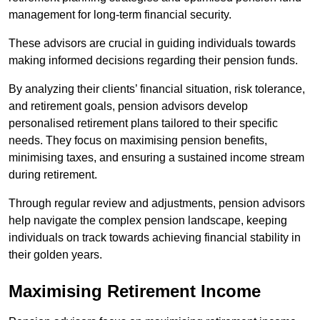
management for long-term financial security.
These advisors are crucial in guiding individuals towards
making informed decisions regarding their pension funds.
By analyzing their clients’ financial situation, risk tolerance,
and retirement goals, pension advisors develop
personalised retirement plans tailored to their specific
needs. They focus on maximising pension benefits,
minimising taxes, and ensuring a sustained income stream
during retirement.
Through regular review and adjustments, pension advisors
help navigate the complex pension landscape, keeping
individuals on track towards achieving financial stability in
their golden years.
Maximising Retirement Income