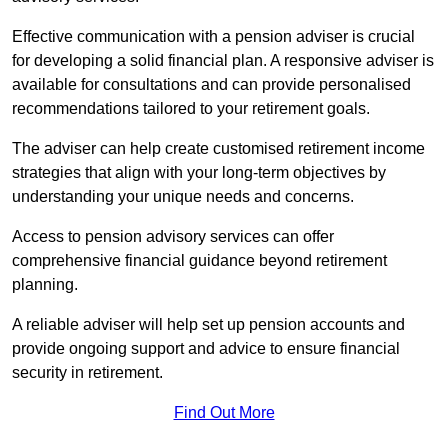
Effective communication with a pension adviser is crucial
for developing a solid financial plan. A responsive adviser is
available for consultations and can provide personalised
recommendations tailored to your retirement goals.
The adviser can help create customised retirement income
strategies that align with your long-term objectives by
understanding your unique needs and concerns.
Access to pension advisory services can offer
comprehensive financial guidance beyond retirement
planning.
A reliable adviser will help set up pension accounts and
provide ongoing support and advice to ensure financial
security in retirement.
Find Out More