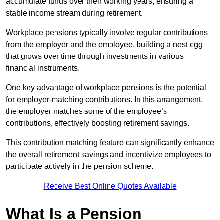
accumulate funds over their working years, ensuring a
stable income stream during retirement.
Workplace pensions typically involve regular contributions
from the employer and the employee, building a nest egg
that grows over time through investments in various
financial instruments.
One key advantage of workplace pensions is the potential
for employer-matching contributions. In this arrangement,
the employer matches some of the employee’s
contributions, effectively boosting retirement savings.
This contribution matching feature can significantly enhance
the overall retirement savings and incentivize employees to
participate actively in the pension scheme.
Receive Best Online Quotes Available
What Is a Pension