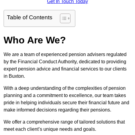
Get In Touch Today
Table of Contents
Who Are We?
We are a team of experienced pension advisers regulated
by the Financial Conduct Authority, dedicated to providing
expert pension advice and financial services to our clients
in Buxton.
With a deep understanding of the complexities of pension
planning and a commitment to excellence, our team takes
pride in helping individuals secure their financial future and
make informed decisions regarding their pensions.
We offer a comprehensive range of tailored solutions that
meet each client’s unique needs and goals.