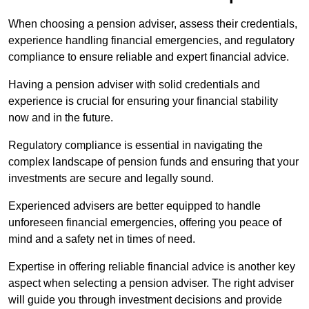
When choosing a pension adviser, assess their credentials,
experience handling financial emergencies, and regulatory
compliance to ensure reliable and expert financial advice.
Having a pension adviser with solid credentials and
experience is crucial for ensuring your financial stability
now and in the future.
Regulatory compliance is essential in navigating the
complex landscape of pension funds and ensuring that your
investments are secure and legally sound.
Experienced advisers are better equipped to handle
unforeseen financial emergencies, offering you peace of
mind and a safety net in times of need.
Expertise in offering reliable financial advice is another key
aspect when selecting a pension adviser. The right adviser
will guide you through investment decisions and provide