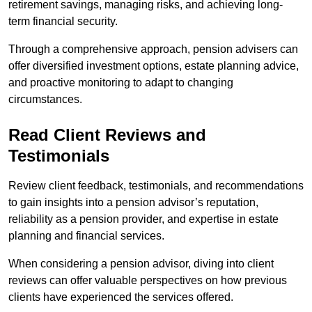
retirement savings, managing risks, and achieving long-
term financial security.
Through a comprehensive approach, pension advisers can
offer diversified investment options, estate planning advice,
and proactive monitoring to adapt to changing
circumstances.
Read Client Reviews and
Testimonials
Review client feedback, testimonials, and recommendations
to gain insights into a pension advisor’s reputation,
reliability as a pension provider, and expertise in estate
planning and financial services.
When considering a pension advisor, diving into client
reviews can offer valuable perspectives on how previous
clients have experienced the services offered.