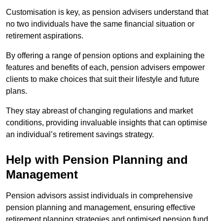
Customisation is key, as pension advisers understand that
no two individuals have the same financial situation or
retirement aspirations.
By offering a range of pension options and explaining the
features and benefits of each, pension advisers empower
clients to make choices that suit their lifestyle and future
plans.
They stay abreast of changing regulations and market
conditions, providing invaluable insights that can optimise
an individual’s retirement savings strategy.
Help with Pension Planning and
Management
Pension advisors assist individuals in comprehensive
pension planning and management, ensuring effective
retirement planning strategies and optimised pension fund