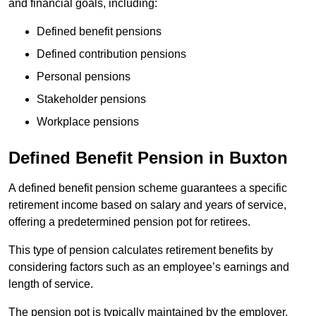
and financial goals, including:
Defined benefit pensions
Defined contribution pensions
Personal pensions
Stakeholder pensions
Workplace pensions
Defined Benefit Pension in Buxton
A defined benefit pension scheme guarantees a specific
retirement income based on salary and years of service,
offering a predetermined pension pot for retirees.
This type of pension calculates retirement benefits by
considering factors such as an employee’s earnings and
length of service.
The pension pot is typically maintained by the employer,