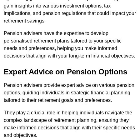
gain insights into various investment options, tax
implications, and pension regulations that could impact your
retirement savings.
Pension advisers have the expertise to develop
personalised retirement plans tailored to your specific
needs and preferences, helping you make informed
decisions that align with your long-term financial objectives.
Expert Advice on Pension Options
Pension advisers provide expert advice on various pension
options, guiding individuals in strategic financial planning
tailored to their retirement goals and preferences.
They play a crucial role in helping individuals navigate the
complex landscape of retirement planning, ensuring they
make informed decisions that align with their specific needs
and objectives.