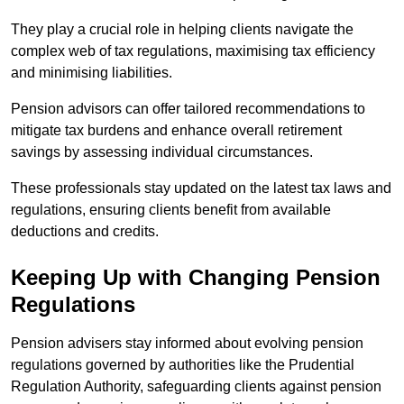
They play a crucial role in helping clients navigate the
complex web of tax regulations, maximising tax efficiency
and minimising liabilities.
Pension advisors can offer tailored recommendations to
mitigate tax burdens and enhance overall retirement
savings by assessing individual circumstances.
These professionals stay updated on the latest tax laws and
regulations, ensuring clients benefit from available
deductions and credits.
Keeping Up with Changing Pension
Regulations
Pension advisers stay informed about evolving pension
regulations governed by authorities like the Prudential
Regulation Authority, safeguarding clients against pension