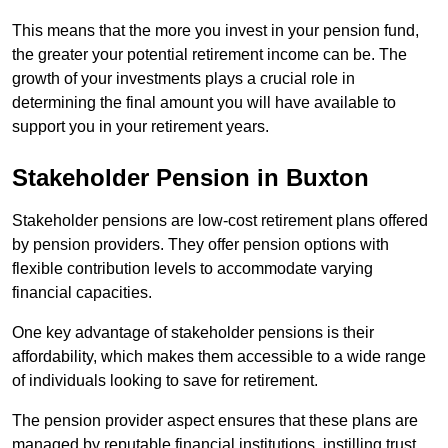
This means that the more you invest in your pension fund,
the greater your potential retirement income can be. The
growth of your investments plays a crucial role in
determining the final amount you will have available to
support you in your retirement years.
Stakeholder Pension in Buxton
Stakeholder pensions are low-cost retirement plans offered
by pension providers. They offer pension options with
flexible contribution levels to accommodate varying
financial capacities.
One key advantage of stakeholder pensions is their
affordability, which makes them accessible to a wide range
of individuals looking to save for retirement.
The pension provider aspect ensures that these plans are
managed by reputable financial institutions, instilling trust