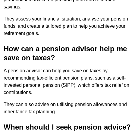
savings.
They assess your financial situation, analyse your pension
funds, and create a tailored plan to help you achieve your
retirement goals.
How can a pension advisor help me
save on taxes?
A pension advisor can help you save on taxes by
recommending tax-efficient pension plans, such as a self-
invested personal pension (SIPP), which offers tax relief on
contributions.
They can also advise on utilising pension allowances and
inheritance tax planning.
When should I seek pension advice?