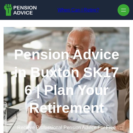
Skip to content
When Can I Retire?
Pension Advice
in Buxton SK17
6 | Plan Your
Retirement
Recieve Professional Pension Advice For Free