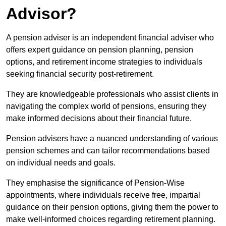
Advisor?
A pension adviser is an independent financial adviser who
offers expert guidance on pension planning, pension
options, and retirement income strategies to individuals
seeking financial security post-retirement.
They are knowledgeable professionals who assist clients in
navigating the complex world of pensions, ensuring they
make informed decisions about their financial future.
Pension advisers have a nuanced understanding of various
pension schemes and can tailor recommendations based
on individual needs and goals.
They emphasise the significance of Pension-Wise
appointments, where individuals receive free, impartial
guidance on their pension options, giving them the power to
make well-informed choices regarding retirement planning.