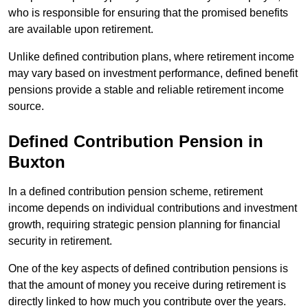
who is responsible for ensuring that the promised benefits
are available upon retirement.
Unlike defined contribution plans, where retirement income
may vary based on investment performance, defined benefit
pensions provide a stable and reliable retirement income
source.
Defined Contribution Pension in
Buxton
In a defined contribution pension scheme, retirement
income depends on individual contributions and investment
growth, requiring strategic pension planning for financial
security in retirement.
One of the key aspects of defined contribution pensions is
that the amount of money you receive during retirement is
directly linked to how much you contribute over the years.