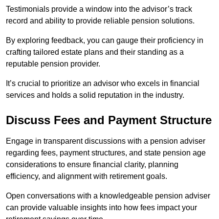
Testimonials provide a window into the advisor’s track
record and ability to provide reliable pension solutions.
By exploring feedback, you can gauge their proficiency in
crafting tailored estate plans and their standing as a
reputable pension provider.
It’s crucial to prioritize an advisor who excels in financial
services and holds a solid reputation in the industry.
Discuss Fees and Payment Structure
Engage in transparent discussions with a pension adviser
regarding fees, payment structures, and state pension age
considerations to ensure financial clarity, planning
efficiency, and alignment with retirement goals.
Open conversations with a knowledgeable pension adviser
can provide valuable insights into how fees impact your