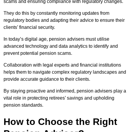
scams and ensuring compliance with regulatory changes.
They do this by constantly monitoring updates from
regulatory bodies and adapting their advice to ensure their
clients’ financial security.
In today’s digital age, pension advisers must utilise
advanced technology and data analytics to identify and
prevent potential pension scams.
Collaboration with legal experts and financial institutions
helps them to navigate complex regulatory landscapes and
provide accurate guidance to their clients.
By staying proactive and informed, pension advisers play a
vital role in protecting retirees’ savings and upholding
pension standards.
How to Choose the Right