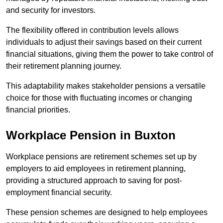
and security for investors.
The flexibility offered in contribution levels allows
individuals to adjust their savings based on their current
financial situations, giving them the power to take control of
their retirement planning journey.
This adaptability makes stakeholder pensions a versatile
choice for those with fluctuating incomes or changing
financial priorities.
Workplace Pension in Buxton
Workplace pensions are retirement schemes set up by
employers to aid employees in retirement planning,
providing a structured approach to saving for post-
employment financial security.
These pension schemes are designed to help employees