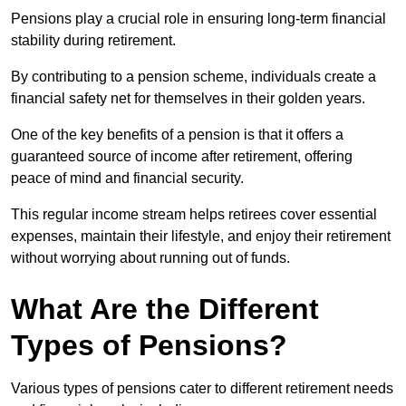
Pensions play a crucial role in ensuring long-term financial
stability during retirement.
By contributing to a pension scheme, individuals create a
financial safety net for themselves in their golden years.
One of the key benefits of a pension is that it offers a
guaranteed source of income after retirement, offering
peace of mind and financial security.
This regular income stream helps retirees cover essential
expenses, maintain their lifestyle, and enjoy their retirement
without worrying about running out of funds.
What Are the Different
Types of Pensions?
Various types of pensions cater to different retirement needs