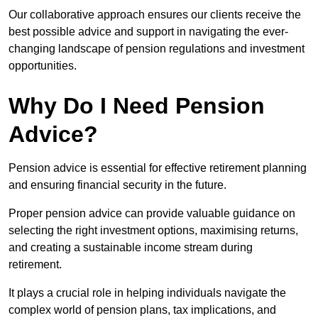
Our collaborative approach ensures our clients receive the
best possible advice and support in navigating the ever-
changing landscape of pension regulations and investment
opportunities.
Why Do I Need Pension
Advice?
Pension advice is essential for effective retirement planning
and ensuring financial security in the future.
Proper pension advice can provide valuable guidance on
selecting the right investment options, maximising returns,
and creating a sustainable income stream during
retirement.
It plays a crucial role in helping individuals navigate the
complex world of pension plans, tax implications, and