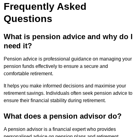
Frequently Asked
Questions
What is pension advice and why do I
need it?
Pension advice is professional guidance on managing your
pension funds effectively to ensure a secure and
comfortable retirement.
It helps you make informed decisions and maximise your
retirement savings. Individuals often seek pension advice to
ensure their financial stability during retirement.
What does a pension advisor do?
A pension advisor is a financial expert who provides
personalised advice on pension plans and retirement