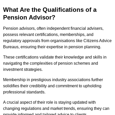
What Are the Qualifications of a
Pension Advisor?
Pension advisors, often independent financial advisers,
possess relevant certifications, memberships, and
regulatory approvals from organisations like Citizens Advice
Bureaus, ensuring their expertise in pension planning.
These certifications validate their knowledge and skills in
navigating the complexities of pension schemes and
investment strategies.
Membership in prestigious industry associations further
solidifies their credibility and commitment to upholding
professional standards.
A crucial aspect of their role is staying updated with
changing regulations and market trends, ensuring they can
provide informed and tailored advice to clients.