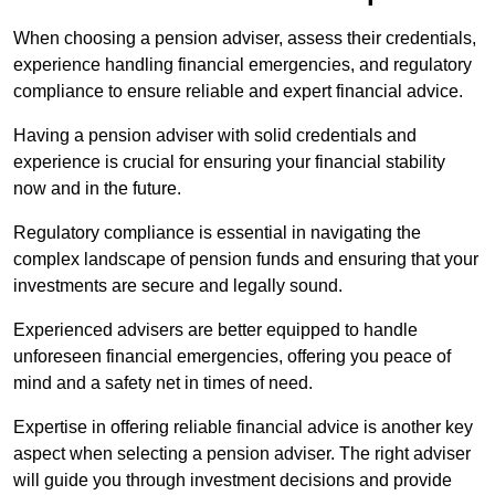
When choosing a pension adviser, assess their credentials,
experience handling financial emergencies, and regulatory
compliance to ensure reliable and expert financial advice.
Having a pension adviser with solid credentials and
experience is crucial for ensuring your financial stability
now and in the future.
Regulatory compliance is essential in navigating the
complex landscape of pension funds and ensuring that your
investments are secure and legally sound.
Experienced advisers are better equipped to handle
unforeseen financial emergencies, offering you peace of
mind and a safety net in times of need.
Expertise in offering reliable financial advice is another key
aspect when selecting a pension adviser. The right adviser
will guide you through investment decisions and provide