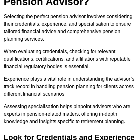
Pension Advisor?
Selecting the perfect pension advisor involves considering
their credentials, experience, and specialisation to ensure
tailored financial advice and comprehensive pension
planning services.
When evaluating credentials, checking for relevant
qualifications, certifications, and affiliations with reputable
financial regulatory bodies is essential.
Experience plays a vital role in understanding the advisor’s
track record in handling pension planning for clients across
different financial scenarios.
Assessing specialisation helps pinpoint advisors who are
experts in pension-related matters, offering in-depth
knowledge and insights specific to retirement planning.
Look for Credentials and Experience