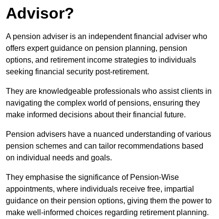
Advisor?
A pension adviser is an independent financial adviser who
offers expert guidance on pension planning, pension
options, and retirement income strategies to individuals
seeking financial security post-retirement.
They are knowledgeable professionals who assist clients in
navigating the complex world of pensions, ensuring they
make informed decisions about their financial future.
Pension advisers have a nuanced understanding of various
pension schemes and can tailor recommendations based
on individual needs and goals.
They emphasise the significance of Pension-Wise
appointments, where individuals receive free, impartial
guidance on their pension options, giving them the power to
make well-informed choices regarding retirement planning.