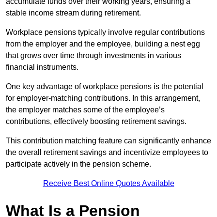
accumulate funds over their working years, ensuring a
stable income stream during retirement.
Workplace pensions typically involve regular contributions
from the employer and the employee, building a nest egg
that grows over time through investments in various
financial instruments.
One key advantage of workplace pensions is the potential
for employer-matching contributions. In this arrangement,
the employer matches some of the employee’s
contributions, effectively boosting retirement savings.
This contribution matching feature can significantly enhance
the overall retirement savings and incentivize employees to
participate actively in the pension scheme.
Receive Best Online Quotes Available
What Is a Pension