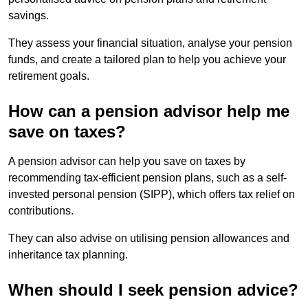
savings.
They assess your financial situation, analyse your pension
funds, and create a tailored plan to help you achieve your
retirement goals.
How can a pension advisor help me
save on taxes?
A pension advisor can help you save on taxes by
recommending tax-efficient pension plans, such as a self-
invested personal pension (SIPP), which offers tax relief on
contributions.
They can also advise on utilising pension allowances and
inheritance tax planning.
When should I seek pension advice?