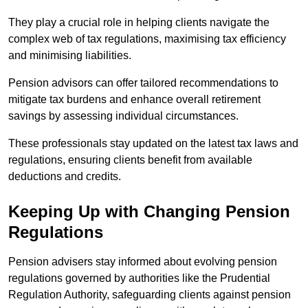
They play a crucial role in helping clients navigate the
complex web of tax regulations, maximising tax efficiency
and minimising liabilities.
Pension advisors can offer tailored recommendations to
mitigate tax burdens and enhance overall retirement
savings by assessing individual circumstances.
These professionals stay updated on the latest tax laws and
regulations, ensuring clients benefit from available
deductions and credits.
Keeping Up with Changing Pension
Regulations
Pension advisers stay informed about evolving pension
regulations governed by authorities like the Prudential
Regulation Authority, safeguarding clients against pension