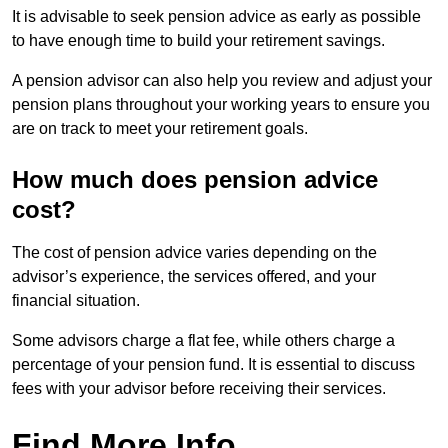
It is advisable to seek pension advice as early as possible
to have enough time to build your retirement savings.
A pension advisor can also help you review and adjust your
pension plans throughout your working years to ensure you
are on track to meet your retirement goals.
How much does pension advice
cost?
The cost of pension advice varies depending on the
advisor’s experience, the services offered, and your
financial situation.
Some advisors charge a flat fee, while others charge a
percentage of your pension fund. It is essential to discuss
fees with your advisor before receiving their services.
Find More Info