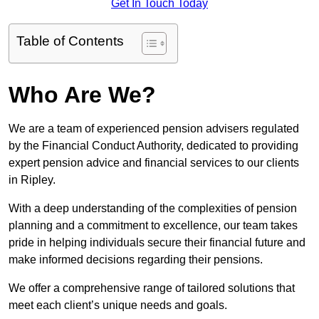
Get In Touch Today
Table of Contents
Who Are We?
We are a team of experienced pension advisers regulated
by the Financial Conduct Authority, dedicated to providing
expert pension advice and financial services to our clients
in Ripley.
With a deep understanding of the complexities of pension
planning and a commitment to excellence, our team takes
pride in helping individuals secure their financial future and
make informed decisions regarding their pensions.
We offer a comprehensive range of tailored solutions that
meet each client’s unique needs and goals.