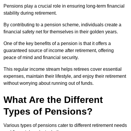
Pensions play a crucial role in ensuring long-term financial
stability during retirement.
By contributing to a pension scheme, individuals create a
financial safety net for themselves in their golden years.
One of the key benefits of a pension is that it offers a
guaranteed source of income after retirement, offering
peace of mind and financial security.
This regular income stream helps retirees cover essential
expenses, maintain their lifestyle, and enjoy their retirement
without worrying about running out of funds.
What Are the Different
Types of Pensions?
Various types of pensions cater to different retirement needs