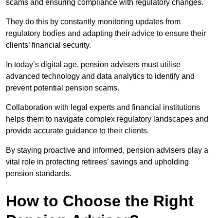
scams and ensuring compliance with regulatory changes.
They do this by constantly monitoring updates from
regulatory bodies and adapting their advice to ensure their
clients’ financial security.
In today’s digital age, pension advisers must utilise
advanced technology and data analytics to identify and
prevent potential pension scams.
Collaboration with legal experts and financial institutions
helps them to navigate complex regulatory landscapes and
provide accurate guidance to their clients.
By staying proactive and informed, pension advisers play a
vital role in protecting retirees’ savings and upholding
pension standards.
How to Choose the Right