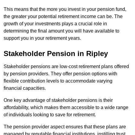
This means that the more you invest in your pension fund,
the greater your potential retirement income can be. The
growth of your investments plays a crucial role in
determining the final amount you will have available to
support you in your retirement years.
Stakeholder Pension in Ripley
Stakeholder pensions are low-cost retirement plans offered
by pension providers. They offer pension options with
flexible contribution levels to accommodate varying
financial capacities.
One key advantage of stakeholder pensions is their
affordability, which makes them accessible to a wide range
of individuals looking to save for retirement.
The pension provider aspect ensures that these plans are
managed by reputable financial institutions, instilling trust