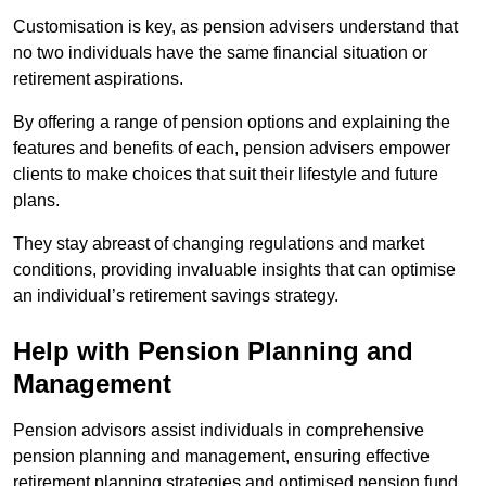
Customisation is key, as pension advisers understand that
no two individuals have the same financial situation or
retirement aspirations.
By offering a range of pension options and explaining the
features and benefits of each, pension advisers empower
clients to make choices that suit their lifestyle and future
plans.
They stay abreast of changing regulations and market
conditions, providing invaluable insights that can optimise
an individual’s retirement savings strategy.
Help with Pension Planning and
Management
Pension advisors assist individuals in comprehensive
pension planning and management, ensuring effective
retirement planning strategies and optimised pension fund