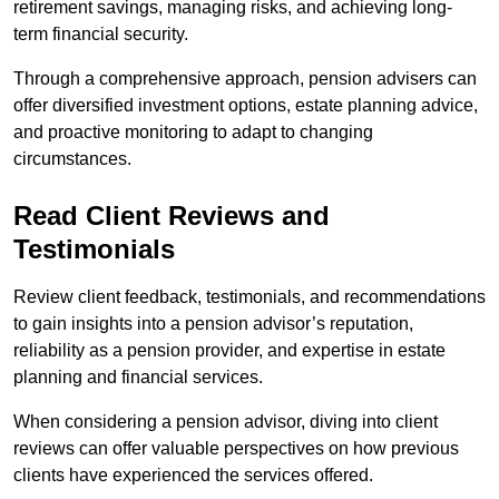
retirement savings, managing risks, and achieving long-
term financial security.
Through a comprehensive approach, pension advisers can
offer diversified investment options, estate planning advice,
and proactive monitoring to adapt to changing
circumstances.
Read Client Reviews and
Testimonials
Review client feedback, testimonials, and recommendations
to gain insights into a pension advisor’s reputation,
reliability as a pension provider, and expertise in estate
planning and financial services.
When considering a pension advisor, diving into client
reviews can offer valuable perspectives on how previous
clients have experienced the services offered.