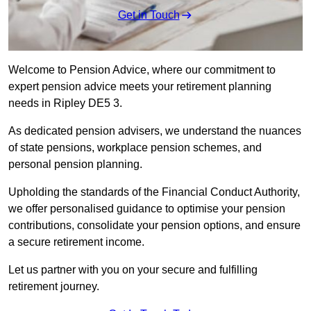
Get in Touch
Welcome to Pension Advice, where our commitment to
expert pension advice meets your retirement planning
needs in Ripley DE5 3.
As dedicated pension advisers, we understand the nuances
of state pensions, workplace pension schemes, and
personal pension planning.
Upholding the standards of the Financial Conduct Authority,
we offer personalised guidance to optimise your pension
contributions, consolidate your pension options, and ensure
a secure retirement income.
Let us partner with you on your secure and fulfilling
retirement journey.