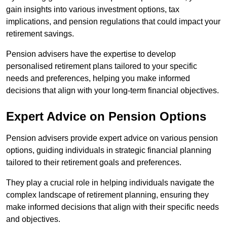
gain insights into various investment options, tax
implications, and pension regulations that could impact your
retirement savings.
Pension advisers have the expertise to develop
personalised retirement plans tailored to your specific
needs and preferences, helping you make informed
decisions that align with your long-term financial objectives.
Expert Advice on Pension Options
Pension advisers provide expert advice on various pension
options, guiding individuals in strategic financial planning
tailored to their retirement goals and preferences.
They play a crucial role in helping individuals navigate the
complex landscape of retirement planning, ensuring they
make informed decisions that align with their specific needs
and objectives.