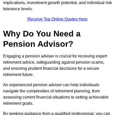
implications, investment growth potential, and individual risk
tolerance levels.
Receive Top Online Quotes Here
Why Do You Need a
Pension Advisor?
Engaging a pension adviser is crucial for receiving expert
retirement advice, safeguarding against pension scams,
and ensuring prudent financial decisions for a secure
retirement future.
An experienced pension adviser can help individuals
navigate the complexities of retirement planning, from
assessing current financial situations to setting achievable
retirement goals.
By seeking guidance from a qualified professional, you can