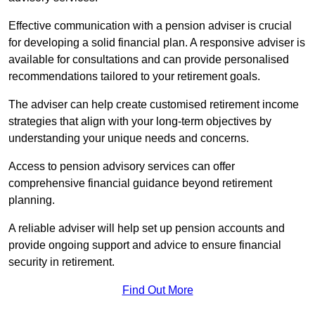
Effective communication with a pension adviser is crucial
for developing a solid financial plan. A responsive adviser is
available for consultations and can provide personalised
recommendations tailored to your retirement goals.
The adviser can help create customised retirement income
strategies that align with your long-term objectives by
understanding your unique needs and concerns.
Access to pension advisory services can offer
comprehensive financial guidance beyond retirement
planning.
A reliable adviser will help set up pension accounts and
provide ongoing support and advice to ensure financial
security in retirement.
Find Out More