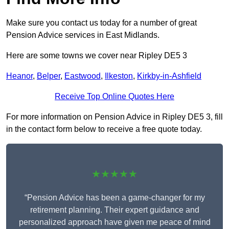
Make sure you contact us today for a number of great
Pension Advice services in East Midlands.
Here are some towns we cover near Ripley DE5 3
Heanor
,
Belper
,
Eastwood
,
Ilkeston
,
Kirkby-in-Ashfield
Receive Top Online Quotes Here
For more information on Pension Advice in Ripley DE5 3, fill
in the contact form below to receive a free quote today.
★★★★★
“Pension Advice has been a game-changer for my
retirement planning. Their expert guidance and
personalized approach have given me peace of mind