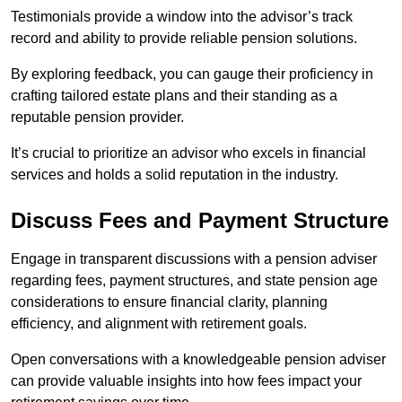
Testimonials provide a window into the advisor’s track
record and ability to provide reliable pension solutions.
By exploring feedback, you can gauge their proficiency in
crafting tailored estate plans and their standing as a
reputable pension provider.
It’s crucial to prioritize an advisor who excels in financial
services and holds a solid reputation in the industry.
Discuss Fees and Payment Structure
Engage in transparent discussions with a pension adviser
regarding fees, payment structures, and state pension age
considerations to ensure financial clarity, planning
efficiency, and alignment with retirement goals.
Open conversations with a knowledgeable pension adviser
can provide valuable insights into how fees impact your