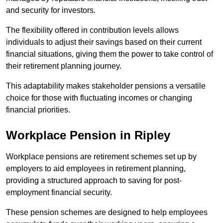
and security for investors.
The flexibility offered in contribution levels allows
individuals to adjust their savings based on their current
financial situations, giving them the power to take control of
their retirement planning journey.
This adaptability makes stakeholder pensions a versatile
choice for those with fluctuating incomes or changing
financial priorities.
Workplace Pension in Ripley
Workplace pensions are retirement schemes set up by
employers to aid employees in retirement planning,
providing a structured approach to saving for post-
employment financial security.
These pension schemes are designed to help employees