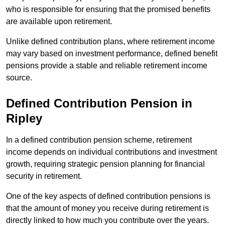
who is responsible for ensuring that the promised benefits
are available upon retirement.
Unlike defined contribution plans, where retirement income
may vary based on investment performance, defined benefit
pensions provide a stable and reliable retirement income
source.
Defined Contribution Pension in
Ripley
In a defined contribution pension scheme, retirement
income depends on individual contributions and investment
growth, requiring strategic pension planning for financial
security in retirement.
One of the key aspects of defined contribution pensions is
that the amount of money you receive during retirement is
directly linked to how much you contribute over the years.