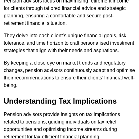
Pension advisors focus on maximising retirement income
for clients through tailored financial advice and strategic
planning, ensuring a comfortable and secure post-
retirement financial situation.
They delve into each client’s unique financial goals, risk
tolerance, and time horizon to craft personalised investment
strategies that align with their needs and aspirations.
By keeping a close eye on market trends and regulatory
changes, pension advisors continuously adapt and optimise
their recommendations to ensure their clients’ financial well-
being.
Understanding Tax Implications
Pension advisors provide insights on tax implications
related to pensions, guiding individuals on tax relief
opportunities and optimising income streams during
retirement for tax-efficient financial planning.