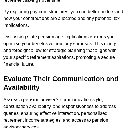
retirement savings over time.
By exploring payment structures, you can better understand
how your contributions are allocated and any potential tax
implications.
Discussing state pension age implications ensures you
optimise your benefits without any surprises. This clarity
and foresight allow for strategic planning that aligns with
your specific retirement aspirations, promoting a secure
financial future.
Evaluate Their Communication and
Availability
Assess a pension adviser’s communication style,
consultation availability, and responsiveness to address
queries, ensuring effective interaction, personalised
retirement income strategies, and access to pension
advisory services.