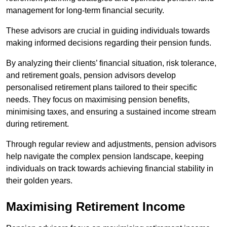
management for long-term financial security.
These advisors are crucial in guiding individuals towards
making informed decisions regarding their pension funds.
By analyzing their clients’ financial situation, risk tolerance,
and retirement goals, pension advisors develop
personalised retirement plans tailored to their specific
needs. They focus on maximising pension benefits,
minimising taxes, and ensuring a sustained income stream
during retirement.
Through regular review and adjustments, pension advisors
help navigate the complex pension landscape, keeping
individuals on track towards achieving financial stability in
their golden years.
Maximising Retirement Income