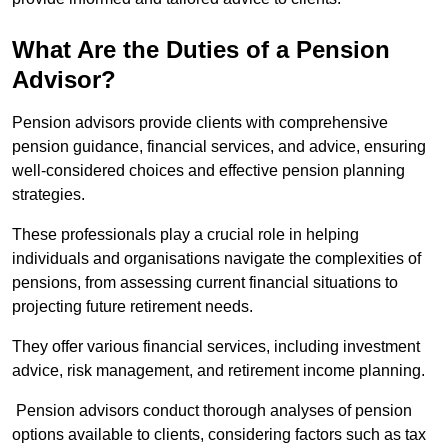
What Are the Duties of a Pension
Advisor?
Pension advisors provide clients with comprehensive
pension guidance, financial services, and advice, ensuring
well-considered choices and effective pension planning
strategies.
These professionals play a crucial role in helping
individuals and organisations navigate the complexities of
pensions, from assessing current financial situations to
projecting future retirement needs.
They offer various financial services, including investment
advice, risk management, and retirement income planning.
Pension advisors conduct thorough analyses of pension
options available to clients, considering factors such as tax