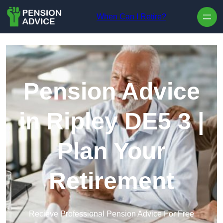
Skip to content
When Can I Retire?
Pension Advice
in Ripley DE5 3 |
Plan Your
Retirement
Recieve Professional Pension Advice For Free