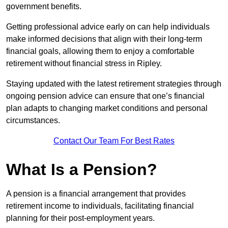
government benefits.
Getting professional advice early on can help individuals
make informed decisions that align with their long-term
financial goals, allowing them to enjoy a comfortable
retirement without financial stress in Ripley.
Staying updated with the latest retirement strategies through
ongoing pension advice can ensure that one’s financial
plan adapts to changing market conditions and personal
circumstances.
Contact Our Team For Best Rates
What Is a Pension?
A pension is a financial arrangement that provides
retirement income to individuals, facilitating financial
planning for their post-employment years.