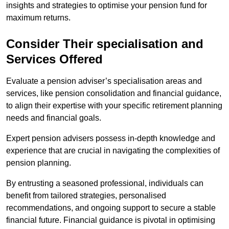
insights and strategies to optimise your pension fund for
maximum returns.
Consider Their specialisation and
Services Offered
Evaluate a pension adviser’s specialisation areas and
services, like pension consolidation and financial guidance,
to align their expertise with your specific retirement planning
needs and financial goals.
Expert pension advisers possess in-depth knowledge and
experience that are crucial in navigating the complexities of
pension planning.
By entrusting a seasoned professional, individuals can
benefit from tailored strategies, personalised
recommendations, and ongoing support to secure a stable
financial future. Financial guidance is pivotal in optimising