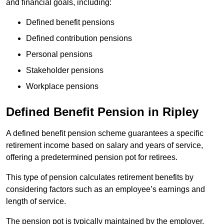
and financial goals, including:
Defined benefit pensions
Defined contribution pensions
Personal pensions
Stakeholder pensions
Workplace pensions
Defined Benefit Pension in Ripley
A defined benefit pension scheme guarantees a specific
retirement income based on salary and years of service,
offering a predetermined pension pot for retirees.
This type of pension calculates retirement benefits by
considering factors such as an employee’s earnings and
length of service.
The pension pot is typically maintained by the employer,