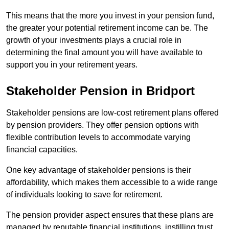
This means that the more you invest in your pension fund,
the greater your potential retirement income can be. The
growth of your investments plays a crucial role in
determining the final amount you will have available to
support you in your retirement years.
Stakeholder Pension in Bridport
Stakeholder pensions are low-cost retirement plans offered
by pension providers. They offer pension options with
flexible contribution levels to accommodate varying
financial capacities.
One key advantage of stakeholder pensions is their
affordability, which makes them accessible to a wide range
of individuals looking to save for retirement.
The pension provider aspect ensures that these plans are
managed by reputable financial institutions, instilling trust