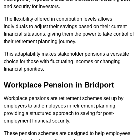
and security for investors.
The flexibility offered in contribution levels allows
individuals to adjust their savings based on their current
financial situations, giving them the power to take control of
their retirement planning journey.
This adaptability makes stakeholder pensions a versatile
choice for those with fluctuating incomes or changing
financial priorities.
Workplace Pension in Bridport
Workplace pensions are retirement schemes set up by
employers to aid employees in retirement planning,
providing a structured approach to saving for post-
employment financial security.
These pension schemes are designed to help employees