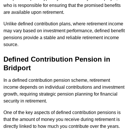
who is responsible for ensuring that the promised benefits
are available upon retirement.
Unlike defined contribution plans, where retirement income
may vary based on investment performance, defined benefit
pensions provide a stable and reliable retirement income
source.
Defined Contribution Pension in
Bridport
In a defined contribution pension scheme, retirement
income depends on individual contributions and investment
growth, requiring strategic pension planning for financial
security in retirement.
One of the key aspects of defined contribution pensions is
that the amount of money you receive during retirement is
directly linked to how much you contribute over the years.