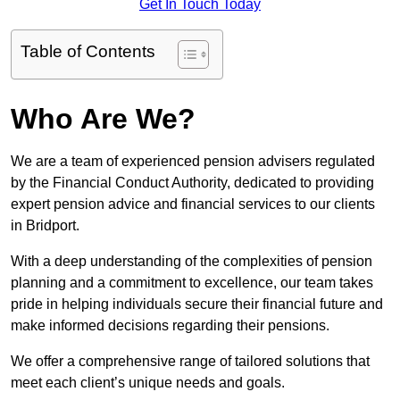
Get In Touch Today
Table of Contents
Who Are We?
We are a team of experienced pension advisers regulated
by the Financial Conduct Authority, dedicated to providing
expert pension advice and financial services to our clients
in Bridport.
With a deep understanding of the complexities of pension
planning and a commitment to excellence, our team takes
pride in helping individuals secure their financial future and
make informed decisions regarding their pensions.
We offer a comprehensive range of tailored solutions that
meet each client’s unique needs and goals.