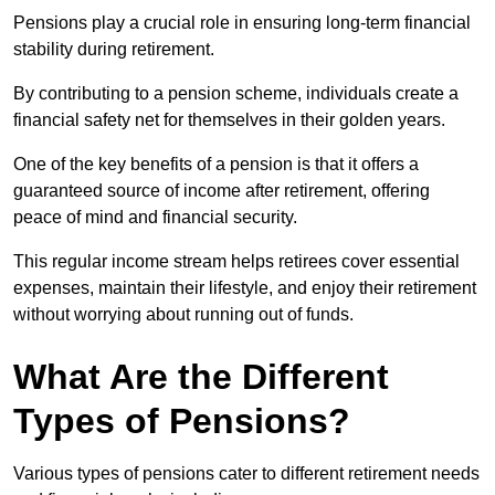
Pensions play a crucial role in ensuring long-term financial
stability during retirement.
By contributing to a pension scheme, individuals create a
financial safety net for themselves in their golden years.
One of the key benefits of a pension is that it offers a
guaranteed source of income after retirement, offering
peace of mind and financial security.
This regular income stream helps retirees cover essential
expenses, maintain their lifestyle, and enjoy their retirement
without worrying about running out of funds.
What Are the Different
Types of Pensions?
Various types of pensions cater to different retirement needs