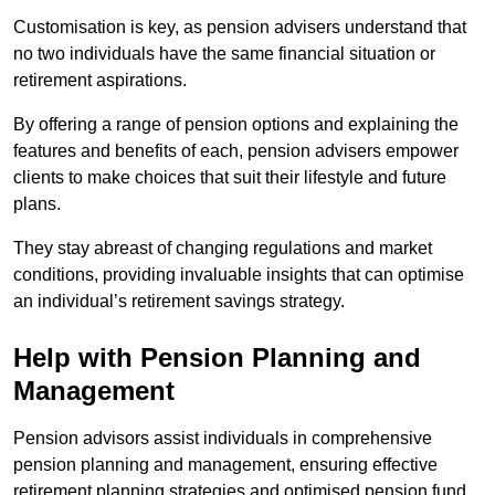
Customisation is key, as pension advisers understand that
no two individuals have the same financial situation or
retirement aspirations.
By offering a range of pension options and explaining the
features and benefits of each, pension advisers empower
clients to make choices that suit their lifestyle and future
plans.
They stay abreast of changing regulations and market
conditions, providing invaluable insights that can optimise
an individual’s retirement savings strategy.
Help with Pension Planning and
Management
Pension advisors assist individuals in comprehensive
pension planning and management, ensuring effective
retirement planning strategies and optimised pension fund