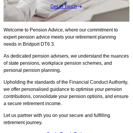
Get in Touch
Welcome to Pension Advice, where our commitment to
expert pension advice meets your retirement planning
needs in Bridport DT6 3.
As dedicated pension advisers, we understand the nuances
of state pensions, workplace pension schemes, and
personal pension planning.
Upholding the standards of the Financial Conduct Authority,
we offer personalised guidance to optimise your pension
contributions, consolidate your pension options, and ensure
a secure retirement income.
Let us partner with you on your secure and fulfilling
retirement journey.