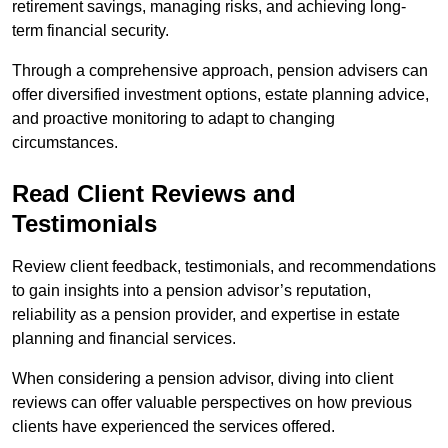
retirement savings, managing risks, and achieving long-
term financial security.
Through a comprehensive approach, pension advisers can
offer diversified investment options, estate planning advice,
and proactive monitoring to adapt to changing
circumstances.
Read Client Reviews and
Testimonials
Review client feedback, testimonials, and recommendations
to gain insights into a pension advisor’s reputation,
reliability as a pension provider, and expertise in estate
planning and financial services.
When considering a pension advisor, diving into client
reviews can offer valuable perspectives on how previous
clients have experienced the services offered.