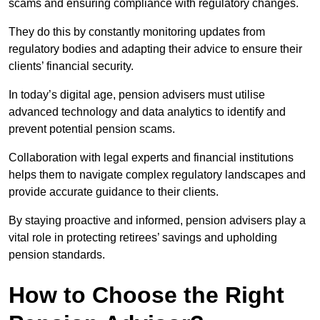
scams and ensuring compliance with regulatory changes.
They do this by constantly monitoring updates from
regulatory bodies and adapting their advice to ensure their
clients’ financial security.
In today’s digital age, pension advisers must utilise
advanced technology and data analytics to identify and
prevent potential pension scams.
Collaboration with legal experts and financial institutions
helps them to navigate complex regulatory landscapes and
provide accurate guidance to their clients.
By staying proactive and informed, pension advisers play a
vital role in protecting retirees’ savings and upholding
pension standards.
How to Choose the Right