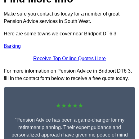
Make sure you contact us today for a number of great
Pension Advice services in South West.
Here are some towns we cover near Bridport DT6 3
Barking
Receive Top Online Quotes Here
For more information on Pension Advice in Bridport DT6 3,
fill in the contact form below to receive a free quote today.
★★★★★
“Pension Advice has been a game-changer for my
retirement planning. Their expert guidance and
personalized approach have given me peace of mind