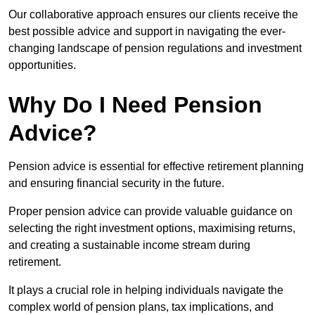
Our collaborative approach ensures our clients receive the
best possible advice and support in navigating the ever-
changing landscape of pension regulations and investment
opportunities.
Why Do I Need Pension
Advice?
Pension advice is essential for effective retirement planning
and ensuring financial security in the future.
Proper pension advice can provide valuable guidance on
selecting the right investment options, maximising returns,
and creating a sustainable income stream during
retirement.
It plays a crucial role in helping individuals navigate the
complex world of pension plans, tax implications, and