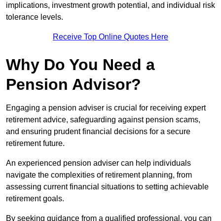
implications, investment growth potential, and individual risk
tolerance levels.
Receive Top Online Quotes Here
Why Do You Need a
Pension Advisor?
Engaging a pension adviser is crucial for receiving expert
retirement advice, safeguarding against pension scams,
and ensuring prudent financial decisions for a secure
retirement future.
An experienced pension adviser can help individuals
navigate the complexities of retirement planning, from
assessing current financial situations to setting achievable
retirement goals.
By seeking guidance from a qualified professional, you can