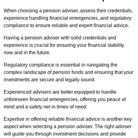
When choosing a pension adviser, assess their credentials,
experience handling financial emergencies, and regulatory
compliance to ensure reliable and expert financial advice.
Having a pension adviser with solid credentials and
experience is crucial for ensuring your financial stability
now and in the future.
Regulatory compliance is essential in navigating the
complex landscape of pension funds and ensuring that your
investments are secure and legally sound.
Experienced advisers are better equipped to handle
unforeseen financial emergencies, offering you peace of
mind and a safety net in times of need.
Expertise in offering reliable financial advice is another key
aspect when selecting a pension adviser. The right adviser
will guide you through investment decisions and provide