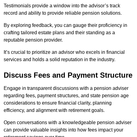
Testimonials provide a window into the advisor’s track
record and ability to provide reliable pension solutions.
By exploring feedback, you can gauge their proficiency in
crafting tailored estate plans and their standing as a
reputable pension provider.
It’s crucial to prioritize an advisor who excels in financial
services and holds a solid reputation in the industry.
Discuss Fees and Payment Structure
Engage in transparent discussions with a pension adviser
regarding fees, payment structures, and state pension age
considerations to ensure financial clarity, planning
efficiency, and alignment with retirement goals.
Open conversations with a knowledgeable pension adviser
can provide valuable insights into how fees impact your