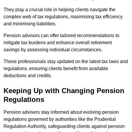
They play a crucial role in helping clients navigate the
complex web of tax regulations, maximising tax efficiency
and minimising liabilities.
Pension advisors can offer tailored recommendations to
mitigate tax burdens and enhance overall retirement
savings by assessing individual circumstances.
These professionals stay updated on the latest tax laws and
regulations, ensuring clients benefit from available
deductions and credits.
Keeping Up with Changing Pension
Regulations
Pension advisers stay informed about evolving pension
regulations governed by authorities like the Prudential
Regulation Authority, safeguarding clients against pension