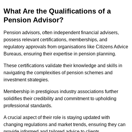
What Are the Qualifications of a
Pension Advisor?
Pension advisors, often independent financial advisers,
possess relevant certifications, memberships, and
regulatory approvals from organisations like Citizens Advice
Bureaus, ensuring their expertise in pension planning.
These certifications validate their knowledge and skills in
navigating the complexities of pension schemes and
investment strategies.
Membership in prestigious industry associations further
solidifies their credibility and commitment to upholding
professional standards.
A crucial aspect of their role is staying updated with
changing regulations and market trends, ensuring they can
provide informed and tailored advice to clients.