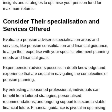
insights and strategies to optimise your pension fund for
maximum returns.
Consider Their specialisation and
Services Offered
Evaluate a pension adviser’s specialisation areas and
services, like pension consolidation and financial guidance,
to align their expertise with your specific retirement planning
needs and financial goals.
Expert pension advisers possess in-depth knowledge and
experience that are crucial in navigating the complexities of
pension planning.
By entrusting a seasoned professional, individuals can
benefit from tailored strategies, personalised
recommendations, and ongoing support to secure a stable
financial future. Financial guidance is pivotal in optimising