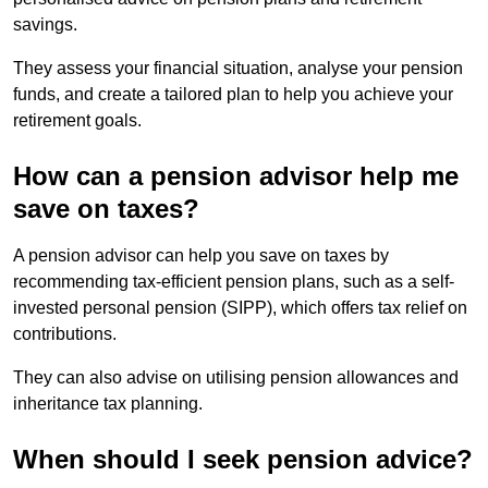
savings.
They assess your financial situation, analyse your pension
funds, and create a tailored plan to help you achieve your
retirement goals.
How can a pension advisor help me
save on taxes?
A pension advisor can help you save on taxes by
recommending tax-efficient pension plans, such as a self-
invested personal pension (SIPP), which offers tax relief on
contributions.
They can also advise on utilising pension allowances and
inheritance tax planning.
When should I seek pension advice?