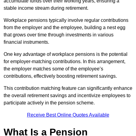
accumulate funds over their working years, ensuring a
stable income stream during retirement.
Workplace pensions typically involve regular contributions
from the employer and the employee, building a nest egg
that grows over time through investments in various
financial instruments.
One key advantage of workplace pensions is the potential
for employer-matching contributions. In this arrangement,
the employer matches some of the employee’s
contributions, effectively boosting retirement savings.
This contribution matching feature can significantly enhance
the overall retirement savings and incentivize employees to
participate actively in the pension scheme.
Receive Best Online Quotes Available
What Is a Pension