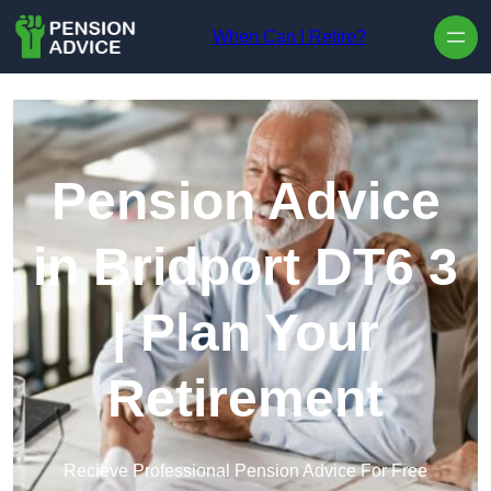
Skip to content
When Can I Retire?
Pension Advice
in Bridport DT6 3
| Plan Your
Retirement
Recieve Professional Pension Advice For Free