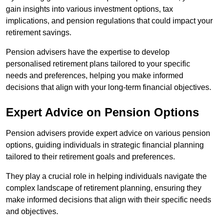
gain insights into various investment options, tax
implications, and pension regulations that could impact your
retirement savings.
Pension advisers have the expertise to develop
personalised retirement plans tailored to your specific
needs and preferences, helping you make informed
decisions that align with your long-term financial objectives.
Expert Advice on Pension Options
Pension advisers provide expert advice on various pension
options, guiding individuals in strategic financial planning
tailored to their retirement goals and preferences.
They play a crucial role in helping individuals navigate the
complex landscape of retirement planning, ensuring they
make informed decisions that align with their specific needs
and objectives.