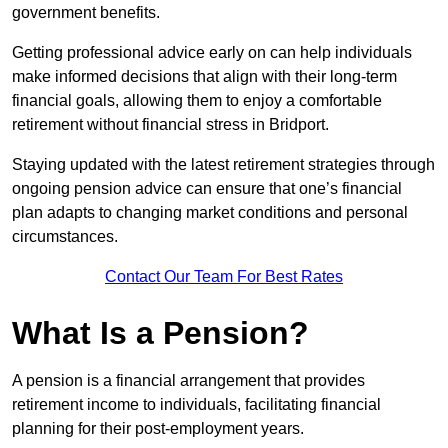
government benefits.
Getting professional advice early on can help individuals
make informed decisions that align with their long-term
financial goals, allowing them to enjoy a comfortable
retirement without financial stress in Bridport.
Staying updated with the latest retirement strategies through
ongoing pension advice can ensure that one’s financial
plan adapts to changing market conditions and personal
circumstances.
Contact Our Team For Best Rates
What Is a Pension?
A pension is a financial arrangement that provides
retirement income to individuals, facilitating financial
planning for their post-employment years.