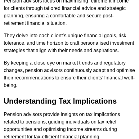
Pension advisors focus on maximising retirement income
for clients through tailored financial advice and strategic
planning, ensuring a comfortable and secure post-
retirement financial situation.
They delve into each client’s unique financial goals, risk
tolerance, and time horizon to craft personalised investment
strategies that align with their needs and aspirations.
By keeping a close eye on market trends and regulatory
changes, pension advisors continuously adapt and optimise
their recommendations to ensure their clients’ financial well-
being.
Understanding Tax Implications
Pension advisors provide insights on tax implications
related to pensions, guiding individuals on tax relief
opportunities and optimising income streams during
retirement for tax-efficient financial planning.