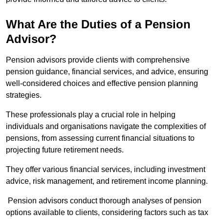
What Are the Duties of a Pension
Advisor?
Pension advisors provide clients with comprehensive
pension guidance, financial services, and advice, ensuring
well-considered choices and effective pension planning
strategies.
These professionals play a crucial role in helping
individuals and organisations navigate the complexities of
pensions, from assessing current financial situations to
projecting future retirement needs.
They offer various financial services, including investment
advice, risk management, and retirement income planning.
Pension advisors conduct thorough analyses of pension
options available to clients, considering factors such as tax