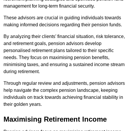
management for long-term financial security.
These advisors are crucial in guiding individuals towards
making informed decisions regarding their pension funds.
By analyzing their clients’ financial situation, risk tolerance,
and retirement goals, pension advisors develop
personalised retirement plans tailored to their specific
needs. They focus on maximising pension benefits,
minimising taxes, and ensuring a sustained income stream
during retirement.
Through regular review and adjustments, pension advisors
help navigate the complex pension landscape, keeping
individuals on track towards achieving financial stability in
their golden years.
Maximising Retirement Income