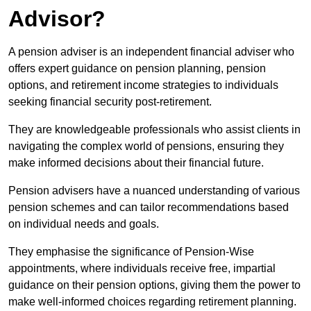
Advisor?
A pension adviser is an independent financial adviser who
offers expert guidance on pension planning, pension
options, and retirement income strategies to individuals
seeking financial security post-retirement.
They are knowledgeable professionals who assist clients in
navigating the complex world of pensions, ensuring they
make informed decisions about their financial future.
Pension advisers have a nuanced understanding of various
pension schemes and can tailor recommendations based
on individual needs and goals.
They emphasise the significance of Pension-Wise
appointments, where individuals receive free, impartial
guidance on their pension options, giving them the power to
make well-informed choices regarding retirement planning.