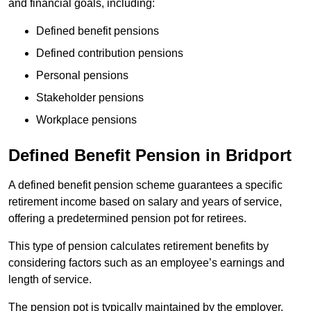
and financial goals, including:
Defined benefit pensions
Defined contribution pensions
Personal pensions
Stakeholder pensions
Workplace pensions
Defined Benefit Pension in Bridport
A defined benefit pension scheme guarantees a specific
retirement income based on salary and years of service,
offering a predetermined pension pot for retirees.
This type of pension calculates retirement benefits by
considering factors such as an employee’s earnings and
length of service.
The pension pot is typically maintained by the employer,