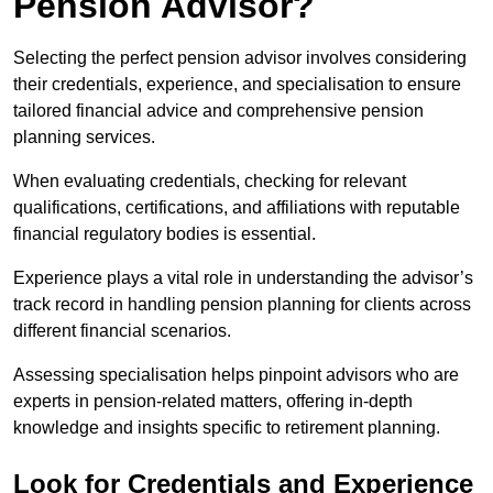
Pension Advisor?
Selecting the perfect pension advisor involves considering
their credentials, experience, and specialisation to ensure
tailored financial advice and comprehensive pension
planning services.
When evaluating credentials, checking for relevant
qualifications, certifications, and affiliations with reputable
financial regulatory bodies is essential.
Experience plays a vital role in understanding the advisor’s
track record in handling pension planning for clients across
different financial scenarios.
Assessing specialisation helps pinpoint advisors who are
experts in pension-related matters, offering in-depth
knowledge and insights specific to retirement planning.
Look for Credentials and Experience