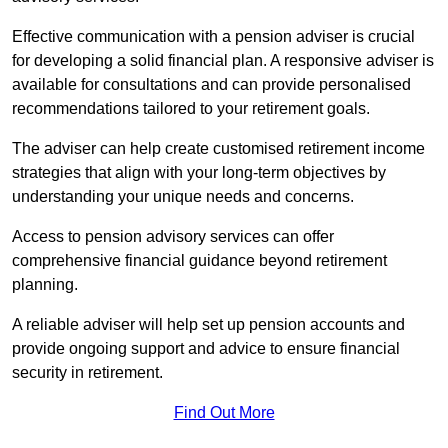
Effective communication with a pension adviser is crucial
for developing a solid financial plan. A responsive adviser is
available for consultations and can provide personalised
recommendations tailored to your retirement goals.
The adviser can help create customised retirement income
strategies that align with your long-term objectives by
understanding your unique needs and concerns.
Access to pension advisory services can offer
comprehensive financial guidance beyond retirement
planning.
A reliable adviser will help set up pension accounts and
provide ongoing support and advice to ensure financial
security in retirement.
Find Out More