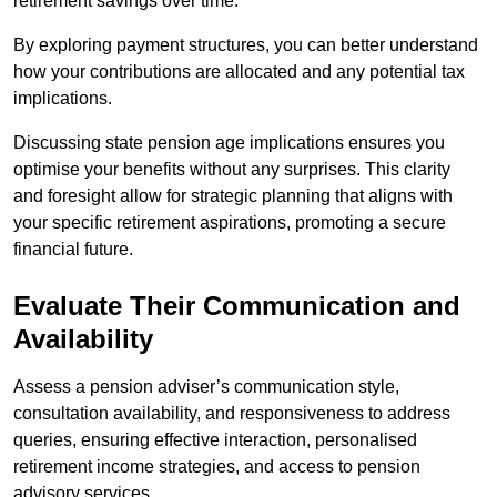
retirement savings over time.
By exploring payment structures, you can better understand
how your contributions are allocated and any potential tax
implications.
Discussing state pension age implications ensures you
optimise your benefits without any surprises. This clarity
and foresight allow for strategic planning that aligns with
your specific retirement aspirations, promoting a secure
financial future.
Evaluate Their Communication and
Availability
Assess a pension adviser’s communication style,
consultation availability, and responsiveness to address
queries, ensuring effective interaction, personalised
retirement income strategies, and access to pension
advisory services.