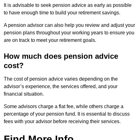
It is advisable to seek pension advice as early as possible
to have enough time to build your retirement savings.
A pension advisor can also help you review and adjust your
pension plans throughout your working years to ensure you
are on track to meet your retirement goals.
How much does pension advice
cost?
The cost of pension advice varies depending on the
advisor’s experience, the services offered, and your
financial situation.
Some advisors charge a flat fee, while others charge a
percentage of your pension fund. It is essential to discuss
fees with your advisor before receiving their services.
Find More Info