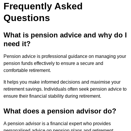
Frequently Asked
Questions
What is pension advice and why do I
need it?
Pension advice is professional guidance on managing your
pension funds effectively to ensure a secure and
comfortable retirement.
It helps you make informed decisions and maximise your
retirement savings. Individuals often seek pension advice to
ensure their financial stability during retirement.
What does a pension advisor do?
A pension advisor is a financial expert who provides
personalised advice on pension plans and retirement