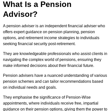
What Is a Pension
Advisor?
A pension adviser is an independent financial adviser who
offers expert guidance on pension planning, pension
options, and retirement income strategies to individuals
seeking financial security post-retirement.
They are knowledgeable professionals who assist clients in
navigating the complex world of pensions, ensuring they
make informed decisions about their financial future.
Pension advisers have a nuanced understanding of various
pension schemes and can tailor recommendations based
on individual needs and goals.
They emphasise the significance of Pension-Wise
appointments, where individuals receive free, impartial
guidance on their pension options, giving them the power to