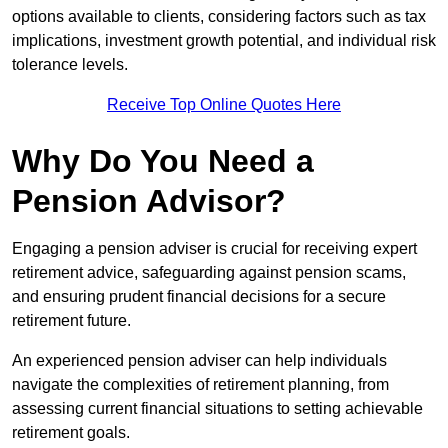
options available to clients, considering factors such as tax
implications, investment growth potential, and individual risk
tolerance levels.
Receive Top Online Quotes Here
Why Do You Need a
Pension Advisor?
Engaging a pension adviser is crucial for receiving expert
retirement advice, safeguarding against pension scams,
and ensuring prudent financial decisions for a secure
retirement future.
An experienced pension adviser can help individuals
navigate the complexities of retirement planning, from
assessing current financial situations to setting achievable
retirement goals.