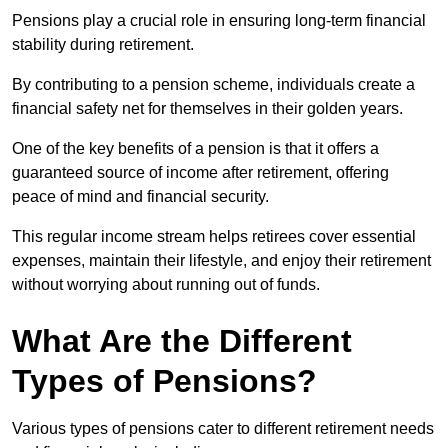
Pensions play a crucial role in ensuring long-term financial
stability during retirement.
By contributing to a pension scheme, individuals create a
financial safety net for themselves in their golden years.
One of the key benefits of a pension is that it offers a
guaranteed source of income after retirement, offering
peace of mind and financial security.
This regular income stream helps retirees cover essential
expenses, maintain their lifestyle, and enjoy their retirement
without worrying about running out of funds.
What Are the Different
Types of Pensions?
Various types of pensions cater to different retirement needs