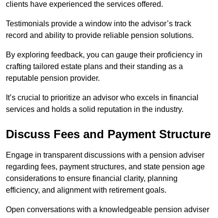
clients have experienced the services offered.
Testimonials provide a window into the advisor’s track
record and ability to provide reliable pension solutions.
By exploring feedback, you can gauge their proficiency in
crafting tailored estate plans and their standing as a
reputable pension provider.
It’s crucial to prioritize an advisor who excels in financial
services and holds a solid reputation in the industry.
Discuss Fees and Payment Structure
Engage in transparent discussions with a pension adviser
regarding fees, payment structures, and state pension age
considerations to ensure financial clarity, planning
efficiency, and alignment with retirement goals.
Open conversations with a knowledgeable pension adviser