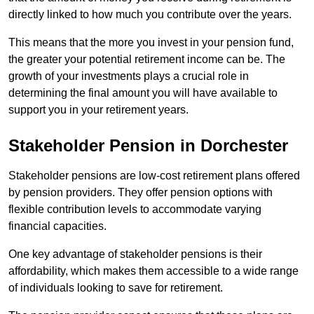
directly linked to how much you contribute over the years.
This means that the more you invest in your pension fund,
the greater your potential retirement income can be. The
growth of your investments plays a crucial role in
determining the final amount you will have available to
support you in your retirement years.
Stakeholder Pension in Dorchester
Stakeholder pensions are low-cost retirement plans offered
by pension providers. They offer pension options with
flexible contribution levels to accommodate varying
financial capacities.
One key advantage of stakeholder pensions is their
affordability, which makes them accessible to a wide range
of individuals looking to save for retirement.