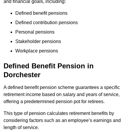
and financial goals, including:
Defined benefit pensions
Defined contribution pensions
Personal pensions
Stakeholder pensions
Workplace pensions
Defined Benefit Pension in
Dorchester
A defined benefit pension scheme guarantees a specific
retirement income based on salary and years of service,
offering a predetermined pension pot for retirees.
This type of pension calculates retirement benefits by
considering factors such as an employee’s earnings and
length of service.