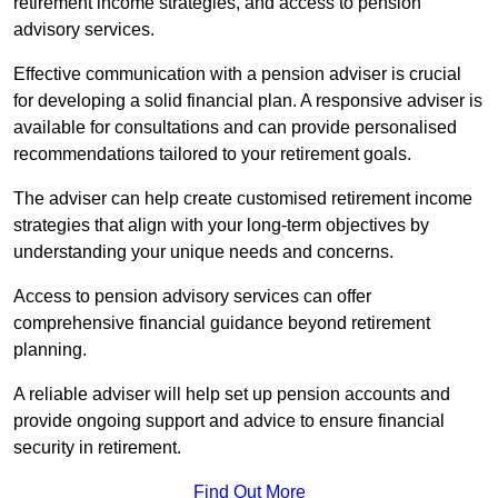
retirement income strategies, and access to pension
advisory services.
Effective communication with a pension adviser is crucial
for developing a solid financial plan. A responsive adviser is
available for consultations and can provide personalised
recommendations tailored to your retirement goals.
The adviser can help create customised retirement income
strategies that align with your long-term objectives by
understanding your unique needs and concerns.
Access to pension advisory services can offer
comprehensive financial guidance beyond retirement
planning.
A reliable adviser will help set up pension accounts and
provide ongoing support and advice to ensure financial
security in retirement.
Find Out More