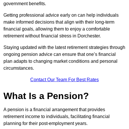
government benefits.
Getting professional advice early on can help individuals
make informed decisions that align with their long-term
financial goals, allowing them to enjoy a comfortable
retirement without financial stress in Dorchester.
Staying updated with the latest retirement strategies through
ongoing pension advice can ensure that one’s financial
plan adapts to changing market conditions and personal
circumstances.
Contact Our Team For Best Rates
What Is a Pension?
A pension is a financial arrangement that provides
retirement income to individuals, facilitating financial
planning for their post-employment years.