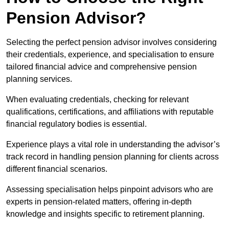
Pension Advisor?
Selecting the perfect pension advisor involves considering
their credentials, experience, and specialisation to ensure
tailored financial advice and comprehensive pension
planning services.
When evaluating credentials, checking for relevant
qualifications, certifications, and affiliations with reputable
financial regulatory bodies is essential.
Experience plays a vital role in understanding the advisor’s
track record in handling pension planning for clients across
different financial scenarios.
Assessing specialisation helps pinpoint advisors who are
experts in pension-related matters, offering in-depth
knowledge and insights specific to retirement planning.