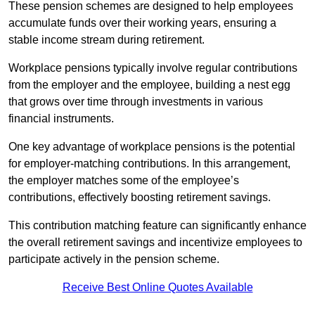
These pension schemes are designed to help employees
accumulate funds over their working years, ensuring a
stable income stream during retirement.
Workplace pensions typically involve regular contributions
from the employer and the employee, building a nest egg
that grows over time through investments in various
financial instruments.
One key advantage of workplace pensions is the potential
for employer-matching contributions. In this arrangement,
the employer matches some of the employee’s
contributions, effectively boosting retirement savings.
This contribution matching feature can significantly enhance
the overall retirement savings and incentivize employees to
participate actively in the pension scheme.
Receive Best Online Quotes Available