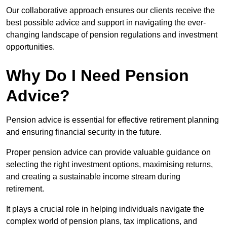
Our collaborative approach ensures our clients receive the
best possible advice and support in navigating the ever-
changing landscape of pension regulations and investment
opportunities.
Why Do I Need Pension
Advice?
Pension advice is essential for effective retirement planning
and ensuring financial security in the future.
Proper pension advice can provide valuable guidance on
selecting the right investment options, maximising returns,
and creating a sustainable income stream during
retirement.
It plays a crucial role in helping individuals navigate the
complex world of pension plans, tax implications, and