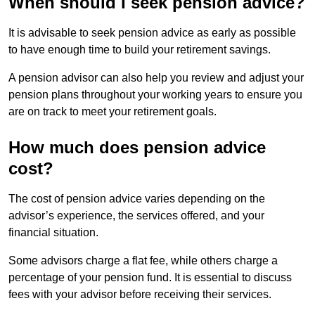
When should I seek pension advice?
It is advisable to seek pension advice as early as possible
to have enough time to build your retirement savings.
A pension advisor can also help you review and adjust your
pension plans throughout your working years to ensure you
are on track to meet your retirement goals.
How much does pension advice
cost?
The cost of pension advice varies depending on the
advisor’s experience, the services offered, and your
financial situation.
Some advisors charge a flat fee, while others charge a
percentage of your pension fund. It is essential to discuss
fees with your advisor before receiving their services.