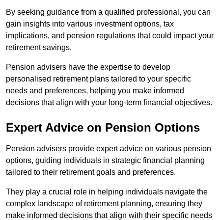
By seeking guidance from a qualified professional, you can
gain insights into various investment options, tax
implications, and pension regulations that could impact your
retirement savings.
Pension advisers have the expertise to develop
personalised retirement plans tailored to your specific
needs and preferences, helping you make informed
decisions that align with your long-term financial objectives.
Expert Advice on Pension Options
Pension advisers provide expert advice on various pension
options, guiding individuals in strategic financial planning
tailored to their retirement goals and preferences.
They play a crucial role in helping individuals navigate the
complex landscape of retirement planning, ensuring they
make informed decisions that align with their specific needs