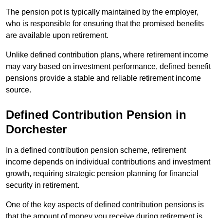
The pension pot is typically maintained by the employer,
who is responsible for ensuring that the promised benefits
are available upon retirement.
Unlike defined contribution plans, where retirement income
may vary based on investment performance, defined benefit
pensions provide a stable and reliable retirement income
source.
Defined Contribution Pension in
Dorchester
In a defined contribution pension scheme, retirement
income depends on individual contributions and investment
growth, requiring strategic pension planning for financial
security in retirement.
One of the key aspects of defined contribution pensions is
that the amount of money you receive during retirement is