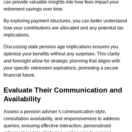
can provide valuable insights into how fees impact your
retirement savings over time.
By exploring payment structures, you can better understand
how your contributions are allocated and any potential tax
implications.
Discussing state pension age implications ensures you
optimise your benefits without any surprises. This clarity
and foresight allow for strategic planning that aligns with
your specific retirement aspirations, promoting a secure
financial future.
Evaluate Their Communication and
Availability
Assess a pension adviser’s communication style,
consultation availability, and responsiveness to address
queries, ensuring effective interaction, personalised