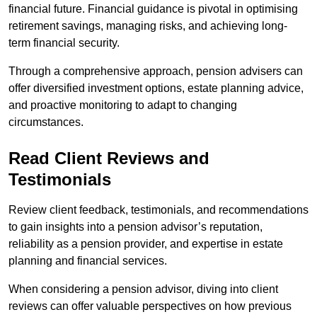
financial future. Financial guidance is pivotal in optimising
retirement savings, managing risks, and achieving long-
term financial security.
Through a comprehensive approach, pension advisers can
offer diversified investment options, estate planning advice,
and proactive monitoring to adapt to changing
circumstances.
Read Client Reviews and
Testimonials
Review client feedback, testimonials, and recommendations
to gain insights into a pension advisor’s reputation,
reliability as a pension provider, and expertise in estate
planning and financial services.
When considering a pension advisor, diving into client
reviews can offer valuable perspectives on how previous