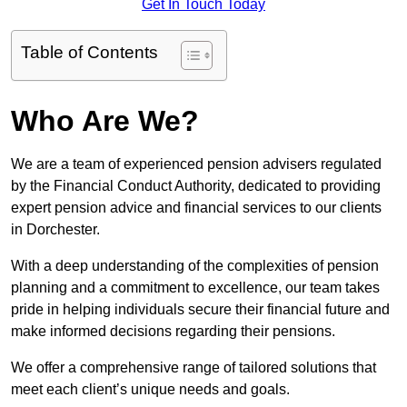
Get In Touch Today
Table of Contents
Who Are We?
We are a team of experienced pension advisers regulated
by the Financial Conduct Authority, dedicated to providing
expert pension advice and financial services to our clients
in Dorchester.
With a deep understanding of the complexities of pension
planning and a commitment to excellence, our team takes
pride in helping individuals secure their financial future and
make informed decisions regarding their pensions.
We offer a comprehensive range of tailored solutions that
meet each client’s unique needs and goals.