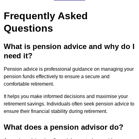
Frequently Asked
Questions
What is pension advice and why do I
need it?
Pension advice is professional guidance on managing your
pension funds effectively to ensure a secure and
comfortable retirement.
It helps you make informed decisions and maximise your
retirement savings. Individuals often seek pension advice to
ensure their financial stability during retirement.
What does a pension advisor do?