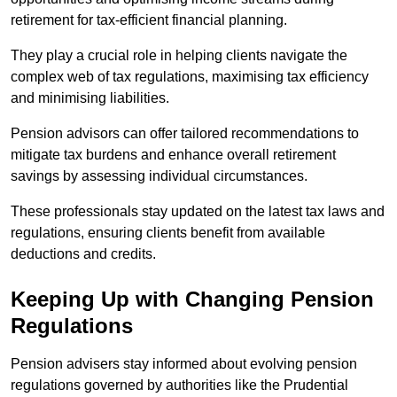
retirement for tax-efficient financial planning.
They play a crucial role in helping clients navigate the
complex web of tax regulations, maximising tax efficiency
and minimising liabilities.
Pension advisors can offer tailored recommendations to
mitigate tax burdens and enhance overall retirement
savings by assessing individual circumstances.
These professionals stay updated on the latest tax laws and
regulations, ensuring clients benefit from available
deductions and credits.
Keeping Up with Changing Pension
Regulations
Pension advisers stay informed about evolving pension
regulations governed by authorities like the Prudential