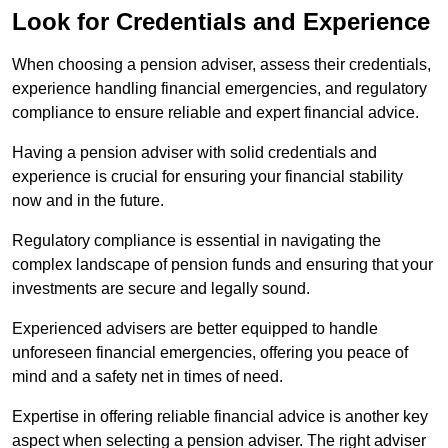
Look for Credentials and Experience
When choosing a pension adviser, assess their credentials,
experience handling financial emergencies, and regulatory
compliance to ensure reliable and expert financial advice.
Having a pension adviser with solid credentials and
experience is crucial for ensuring your financial stability
now and in the future.
Regulatory compliance is essential in navigating the
complex landscape of pension funds and ensuring that your
investments are secure and legally sound.
Experienced advisers are better equipped to handle
unforeseen financial emergencies, offering you peace of
mind and a safety net in times of need.
Expertise in offering reliable financial advice is another key
aspect when selecting a pension adviser. The right adviser