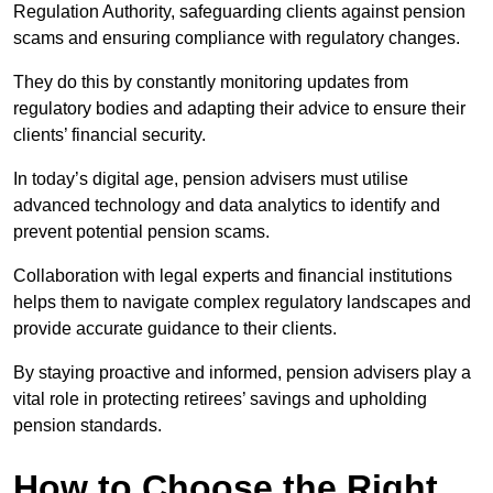
Regulation Authority, safeguarding clients against pension
scams and ensuring compliance with regulatory changes.
They do this by constantly monitoring updates from
regulatory bodies and adapting their advice to ensure their
clients’ financial security.
In today’s digital age, pension advisers must utilise
advanced technology and data analytics to identify and
prevent potential pension scams.
Collaboration with legal experts and financial institutions
helps them to navigate complex regulatory landscapes and
provide accurate guidance to their clients.
By staying proactive and informed, pension advisers play a
vital role in protecting retirees’ savings and upholding
pension standards.
How to Choose the Right