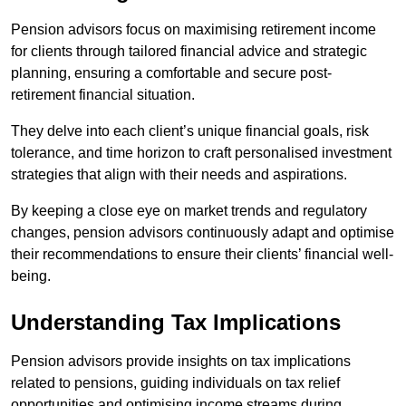
Pension advisors focus on maximising retirement income
for clients through tailored financial advice and strategic
planning, ensuring a comfortable and secure post-
retirement financial situation.
They delve into each client’s unique financial goals, risk
tolerance, and time horizon to craft personalised investment
strategies that align with their needs and aspirations.
By keeping a close eye on market trends and regulatory
changes, pension advisors continuously adapt and optimise
their recommendations to ensure their clients’ financial well-
being.
Understanding Tax Implications
Pension advisors provide insights on tax implications
related to pensions, guiding individuals on tax relief
opportunities and optimising income streams during