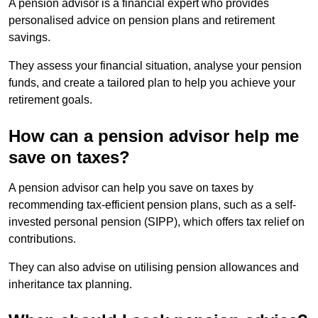
A pension advisor is a financial expert who provides
personalised advice on pension plans and retirement
savings.
They assess your financial situation, analyse your pension
funds, and create a tailored plan to help you achieve your
retirement goals.
How can a pension advisor help me
save on taxes?
A pension advisor can help you save on taxes by
recommending tax-efficient pension plans, such as a self-
invested personal pension (SIPP), which offers tax relief on
contributions.
They can also advise on utilising pension allowances and
inheritance tax planning.