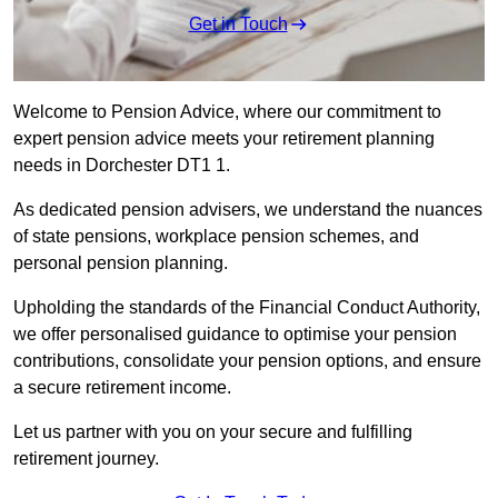
Get in Touch
Welcome to Pension Advice, where our commitment to
expert pension advice meets your retirement planning
needs in Dorchester DT1 1.
As dedicated pension advisers, we understand the nuances
of state pensions, workplace pension schemes, and
personal pension planning.
Upholding the standards of the Financial Conduct Authority,
we offer personalised guidance to optimise your pension
contributions, consolidate your pension options, and ensure
a secure retirement income.
Let us partner with you on your secure and fulfilling
retirement journey.