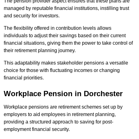
The pension provider aspect ensures that these plans are
managed by reputable financial institutions, instilling trust
and security for investors.
The flexibility offered in contribution levels allows
individuals to adjust their savings based on their current
financial situations, giving them the power to take control of
their retirement planning journey.
This adaptability makes stakeholder pensions a versatile
choice for those with fluctuating incomes or changing
financial priorities.
Workplace Pension in Dorchester
Workplace pensions are retirement schemes set up by
employers to aid employees in retirement planning,
providing a structured approach to saving for post-
employment financial security.