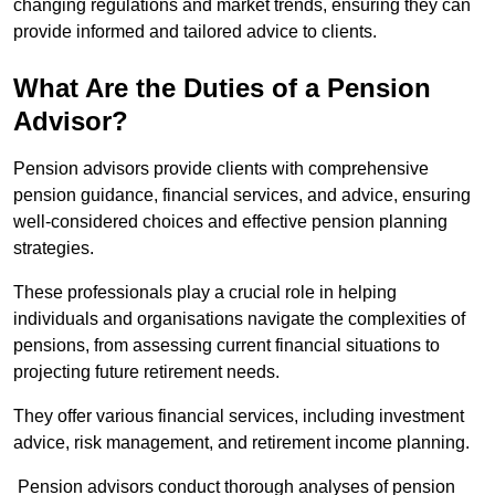
changing regulations and market trends, ensuring they can
provide informed and tailored advice to clients.
What Are the Duties of a Pension
Advisor?
Pension advisors provide clients with comprehensive
pension guidance, financial services, and advice, ensuring
well-considered choices and effective pension planning
strategies.
These professionals play a crucial role in helping
individuals and organisations navigate the complexities of
pensions, from assessing current financial situations to
projecting future retirement needs.
They offer various financial services, including investment
advice, risk management, and retirement income planning.
Pension advisors conduct thorough analyses of pension