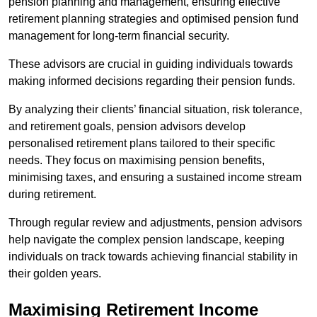
pension planning and management, ensuring effective
retirement planning strategies and optimised pension fund
management for long-term financial security.
These advisors are crucial in guiding individuals towards
making informed decisions regarding their pension funds.
By analyzing their clients’ financial situation, risk tolerance,
and retirement goals, pension advisors develop
personalised retirement plans tailored to their specific
needs. They focus on maximising pension benefits,
minimising taxes, and ensuring a sustained income stream
during retirement.
Through regular review and adjustments, pension advisors
help navigate the complex pension landscape, keeping
individuals on track towards achieving financial stability in
their golden years.
Maximising Retirement Income