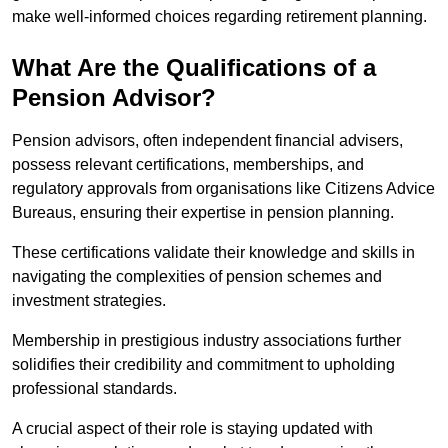
make well-informed choices regarding retirement planning.
What Are the Qualifications of a
Pension Advisor?
Pension advisors, often independent financial advisers,
possess relevant certifications, memberships, and
regulatory approvals from organisations like Citizens Advice
Bureaus, ensuring their expertise in pension planning.
These certifications validate their knowledge and skills in
navigating the complexities of pension schemes and
investment strategies.
Membership in prestigious industry associations further
solidifies their credibility and commitment to upholding
professional standards.
A crucial aspect of their role is staying updated with