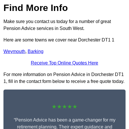
Find More Info
Make sure you contact us today for a number of great
Pension Advice services in South West.
Here are some towns we cover near Dorchester DT1 1
Weymouth
,
Barking
Receive Top Online Quotes Here
For more information on Pension Advice in Dorchester DT1
1, fill in the contact form below to receive a free quote today.
★★★★★
“Pension Advice has been a game-changer for my
retirement planning. Their expert guidance and