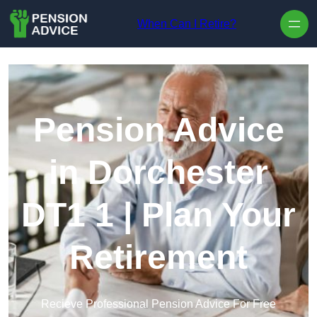
Skip to content
When Can I Retire?
Pension Advice
in Dorchester
DT1 1 | Plan Your
Retirement
Recieve Professional Pension Advice For Free