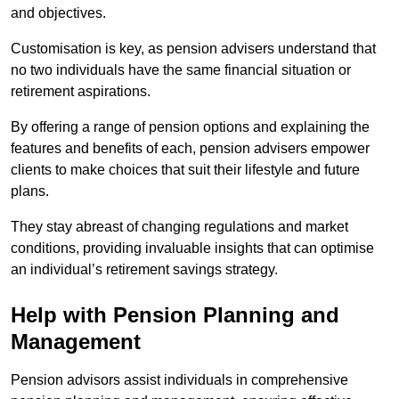
and objectives.
Customisation is key, as pension advisers understand that
no two individuals have the same financial situation or
retirement aspirations.
By offering a range of pension options and explaining the
features and benefits of each, pension advisers empower
clients to make choices that suit their lifestyle and future
plans.
They stay abreast of changing regulations and market
conditions, providing invaluable insights that can optimise
an individual’s retirement savings strategy.
Help with Pension Planning and
Management
Pension advisors assist individuals in comprehensive