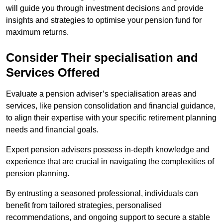
will guide you through investment decisions and provide
insights and strategies to optimise your pension fund for
maximum returns.
Consider Their specialisation and
Services Offered
Evaluate a pension adviser’s specialisation areas and
services, like pension consolidation and financial guidance,
to align their expertise with your specific retirement planning
needs and financial goals.
Expert pension advisers possess in-depth knowledge and
experience that are crucial in navigating the complexities of
pension planning.
By entrusting a seasoned professional, individuals can
benefit from tailored strategies, personalised
recommendations, and ongoing support to secure a stable