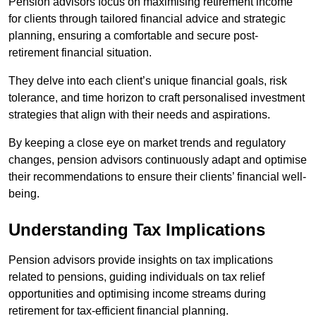
Pension advisors focus on maximising retirement income
for clients through tailored financial advice and strategic
planning, ensuring a comfortable and secure post-
retirement financial situation.
They delve into each client’s unique financial goals, risk
tolerance, and time horizon to craft personalised investment
strategies that align with their needs and aspirations.
By keeping a close eye on market trends and regulatory
changes, pension advisors continuously adapt and optimise
their recommendations to ensure their clients’ financial well-
being.
Understanding Tax Implications
Pension advisors provide insights on tax implications
related to pensions, guiding individuals on tax relief
opportunities and optimising income streams during
retirement for tax-efficient financial planning.