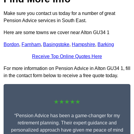
Make sure you contact us today for a number of great
Pension Advice services in South East.
Here are some towns we cover near Alton GU34 1
Bordon
,
Farnham
,
Basingstoke
,
Hampshire
,
Barking
Receive Top Online Quotes Here
For more information on Pension Advice in Alton GU34 1, fill
in the contact form below to receive a free quote today.
★★★★★
“Pension Advice has been a game-changer for my
retirement planning. Their expert guidance and
personalized approach have given me peace of mind