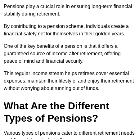
Pensions play a crucial role in ensuring long-term financial
stability during retirement.
By contributing to a pension scheme, individuals create a
financial safety net for themselves in their golden years.
One of the key benefits of a pension is that it offers a
guaranteed source of income after retirement, offering
peace of mind and financial security.
This regular income stream helps retirees cover essential
expenses, maintain their lifestyle, and enjoy their retirement
without worrying about running out of funds.
What Are the Different
Types of Pensions?
Various types of pensions cater to different retirement needs