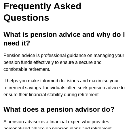
Frequently Asked
Questions
What is pension advice and why do I
need it?
Pension advice is professional guidance on managing your
pension funds effectively to ensure a secure and
comfortable retirement.
It helps you make informed decisions and maximise your
retirement savings. Individuals often seek pension advice to
ensure their financial stability during retirement.
What does a pension advisor do?
A pension advisor is a financial expert who provides
personalised advice on pension plans and retirement