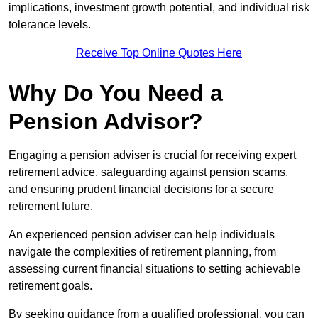
implications, investment growth potential, and individual risk
tolerance levels.
Receive Top Online Quotes Here
Why Do You Need a
Pension Advisor?
Engaging a pension adviser is crucial for receiving expert
retirement advice, safeguarding against pension scams,
and ensuring prudent financial decisions for a secure
retirement future.
An experienced pension adviser can help individuals
navigate the complexities of retirement planning, from
assessing current financial situations to setting achievable
retirement goals.
By seeking guidance from a qualified professional, you can