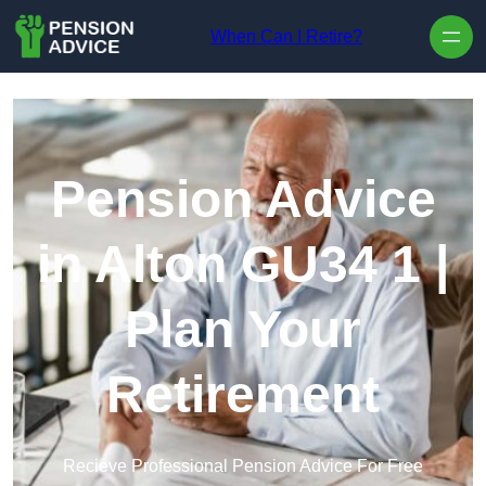
Skip to content
When Can I Retire?
Pension Advice
in Alton GU34 1 |
Plan Your
Retirement
Recieve Professional Pension Advice For Free