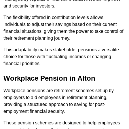
and security for investors.
The flexibility offered in contribution levels allows
individuals to adjust their savings based on their current
financial situations, giving them the power to take control of
their retirement planning journey.
This adaptability makes stakeholder pensions a versatile
choice for those with fluctuating incomes or changing
financial priorities.
Workplace Pension in Alton
Workplace pensions are retirement schemes set up by
employers to aid employees in retirement planning,
providing a structured approach to saving for post-
employment financial security.
These pension schemes are designed to help employees