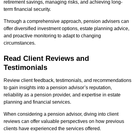
retirement savings, managing risks, and achieving long-
term financial security.
Through a comprehensive approach, pension advisers can
offer diversified investment options, estate planning advice,
and proactive monitoring to adapt to changing
circumstances.
Read Client Reviews and
Testimonials
Review client feedback, testimonials, and recommendations
to gain insights into a pension advisor’s reputation,
reliability as a pension provider, and expertise in estate
planning and financial services.
When considering a pension advisor, diving into client
reviews can offer valuable perspectives on how previous
clients have experienced the services offered.