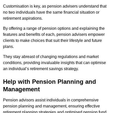
Customisation is key, as pension advisers understand that
no two individuals have the same financial situation or
retirement aspirations.
By offering a range of pension options and explaining the
features and benefits of each, pension advisers empower
clients to make choices that suit their lifestyle and future
plans.
They stay abreast of changing regulations and market
conditions, providing invaluable insights that can optimise
an individual’s retirement savings strategy.
Help with Pension Planning and
Management
Pension advisors assist individuals in comprehensive
pension planning and management, ensuring effective
retirement planning strategies and optimised pension fund