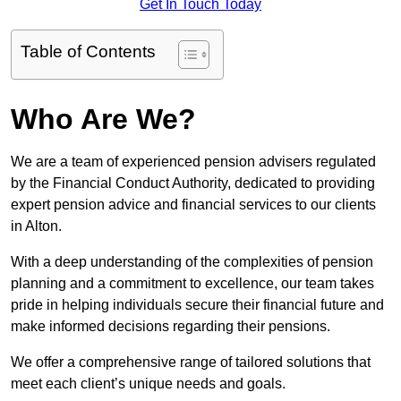
Get In Touch Today
Table of Contents
Who Are We?
We are a team of experienced pension advisers regulated
by the Financial Conduct Authority, dedicated to providing
expert pension advice and financial services to our clients
in Alton.
With a deep understanding of the complexities of pension
planning and a commitment to excellence, our team takes
pride in helping individuals secure their financial future and
make informed decisions regarding their pensions.
We offer a comprehensive range of tailored solutions that
meet each client’s unique needs and goals.