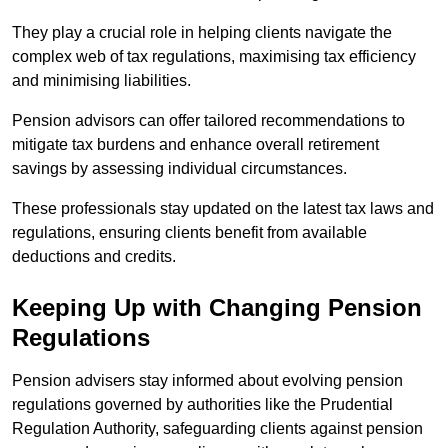
They play a crucial role in helping clients navigate the
complex web of tax regulations, maximising tax efficiency
and minimising liabilities.
Pension advisors can offer tailored recommendations to
mitigate tax burdens and enhance overall retirement
savings by assessing individual circumstances.
These professionals stay updated on the latest tax laws and
regulations, ensuring clients benefit from available
deductions and credits.
Keeping Up with Changing Pension
Regulations
Pension advisers stay informed about evolving pension
regulations governed by authorities like the Prudential
Regulation Authority, safeguarding clients against pension