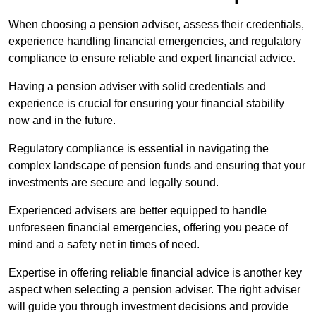
When choosing a pension adviser, assess their credentials,
experience handling financial emergencies, and regulatory
compliance to ensure reliable and expert financial advice.
Having a pension adviser with solid credentials and
experience is crucial for ensuring your financial stability
now and in the future.
Regulatory compliance is essential in navigating the
complex landscape of pension funds and ensuring that your
investments are secure and legally sound.
Experienced advisers are better equipped to handle
unforeseen financial emergencies, offering you peace of
mind and a safety net in times of need.
Expertise in offering reliable financial advice is another key
aspect when selecting a pension adviser. The right adviser
will guide you through investment decisions and provide