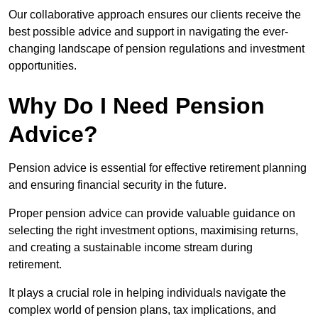
Our collaborative approach ensures our clients receive the
best possible advice and support in navigating the ever-
changing landscape of pension regulations and investment
opportunities.
Why Do I Need Pension
Advice?
Pension advice is essential for effective retirement planning
and ensuring financial security in the future.
Proper pension advice can provide valuable guidance on
selecting the right investment options, maximising returns,
and creating a sustainable income stream during
retirement.
It plays a crucial role in helping individuals navigate the
complex world of pension plans, tax implications, and