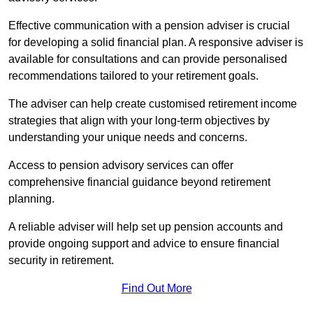
Effective communication with a pension adviser is crucial
for developing a solid financial plan. A responsive adviser is
available for consultations and can provide personalised
recommendations tailored to your retirement goals.
The adviser can help create customised retirement income
strategies that align with your long-term objectives by
understanding your unique needs and concerns.
Access to pension advisory services can offer
comprehensive financial guidance beyond retirement
planning.
A reliable adviser will help set up pension accounts and
provide ongoing support and advice to ensure financial
security in retirement.
Find Out More