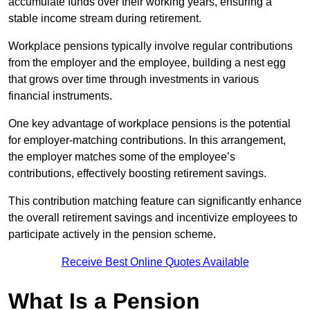
accumulate funds over their working years, ensuring a
stable income stream during retirement.
Workplace pensions typically involve regular contributions
from the employer and the employee, building a nest egg
that grows over time through investments in various
financial instruments.
One key advantage of workplace pensions is the potential
for employer-matching contributions. In this arrangement,
the employer matches some of the employee’s
contributions, effectively boosting retirement savings.
This contribution matching feature can significantly enhance
the overall retirement savings and incentivize employees to
participate actively in the pension scheme.
Receive Best Online Quotes Available
What Is a Pension