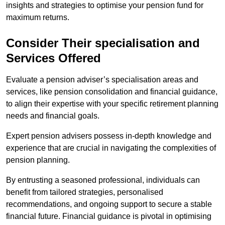
insights and strategies to optimise your pension fund for
maximum returns.
Consider Their specialisation and
Services Offered
Evaluate a pension adviser’s specialisation areas and
services, like pension consolidation and financial guidance,
to align their expertise with your specific retirement planning
needs and financial goals.
Expert pension advisers possess in-depth knowledge and
experience that are crucial in navigating the complexities of
pension planning.
By entrusting a seasoned professional, individuals can
benefit from tailored strategies, personalised
recommendations, and ongoing support to secure a stable
financial future. Financial guidance is pivotal in optimising