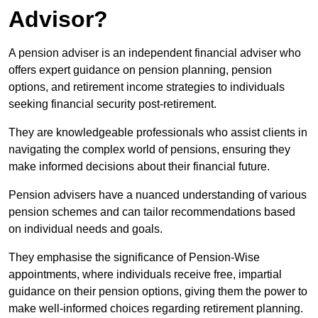
Advisor?
A pension adviser is an independent financial adviser who
offers expert guidance on pension planning, pension
options, and retirement income strategies to individuals
seeking financial security post-retirement.
They are knowledgeable professionals who assist clients in
navigating the complex world of pensions, ensuring they
make informed decisions about their financial future.
Pension advisers have a nuanced understanding of various
pension schemes and can tailor recommendations based
on individual needs and goals.
They emphasise the significance of Pension-Wise
appointments, where individuals receive free, impartial
guidance on their pension options, giving them the power to
make well-informed choices regarding retirement planning.