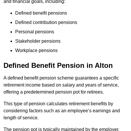
and financial goals, including:
Defined benefit pensions
Defined contribution pensions
Personal pensions
Stakeholder pensions
Workplace pensions
Defined Benefit Pension in Alton
A defined benefit pension scheme guarantees a specific
retirement income based on salary and years of service,
offering a predetermined pension pot for retirees.
This type of pension calculates retirement benefits by
considering factors such as an employee’s earnings and
length of service.
The pension pot is typically maintained by the employer,