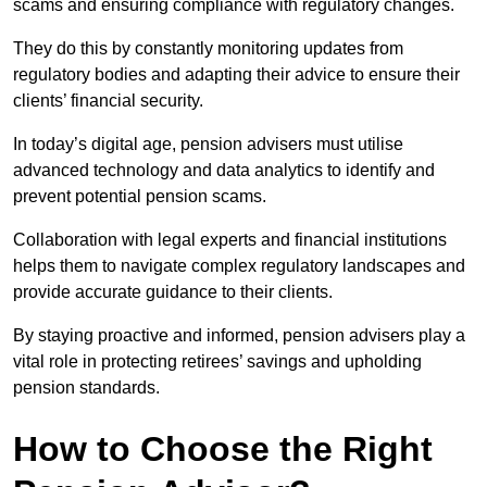
scams and ensuring compliance with regulatory changes.
They do this by constantly monitoring updates from
regulatory bodies and adapting their advice to ensure their
clients’ financial security.
In today’s digital age, pension advisers must utilise
advanced technology and data analytics to identify and
prevent potential pension scams.
Collaboration with legal experts and financial institutions
helps them to navigate complex regulatory landscapes and
provide accurate guidance to their clients.
By staying proactive and informed, pension advisers play a
vital role in protecting retirees’ savings and upholding
pension standards.
How to Choose the Right