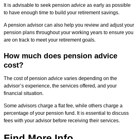
It is advisable to seek pension advice as early as possible
to have enough time to build your retirement savings.
A pension advisor can also help you review and adjust your
pension plans throughout your working years to ensure you
are on track to meet your retirement goals.
How much does pension advice
cost?
The cost of pension advice varies depending on the
advisor’s experience, the services offered, and your
financial situation.
Some advisors charge a flat fee, while others charge a
percentage of your pension fund. It is essential to discuss
fees with your advisor before receiving their services.
Find More Info