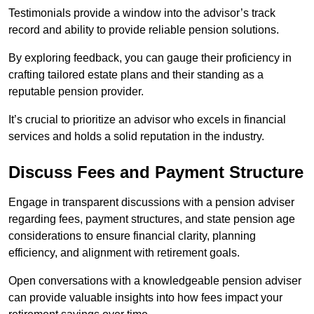
Testimonials provide a window into the advisor’s track
record and ability to provide reliable pension solutions.
By exploring feedback, you can gauge their proficiency in
crafting tailored estate plans and their standing as a
reputable pension provider.
It’s crucial to prioritize an advisor who excels in financial
services and holds a solid reputation in the industry.
Discuss Fees and Payment Structure
Engage in transparent discussions with a pension adviser
regarding fees, payment structures, and state pension age
considerations to ensure financial clarity, planning
efficiency, and alignment with retirement goals.
Open conversations with a knowledgeable pension adviser
can provide valuable insights into how fees impact your