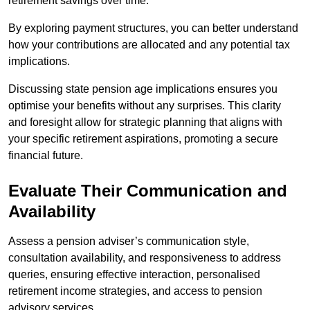
retirement savings over time.
By exploring payment structures, you can better understand
how your contributions are allocated and any potential tax
implications.
Discussing state pension age implications ensures you
optimise your benefits without any surprises. This clarity
and foresight allow for strategic planning that aligns with
your specific retirement aspirations, promoting a secure
financial future.
Evaluate Their Communication and
Availability
Assess a pension adviser’s communication style,
consultation availability, and responsiveness to address
queries, ensuring effective interaction, personalised
retirement income strategies, and access to pension
advisory services.