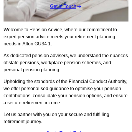
Get in Touch
Welcome to Pension Advice, where our commitment to
expert pension advice meets your retirement planning
needs in Alton GU34 1.
As dedicated pension advisers, we understand the nuances
of state pensions, workplace pension schemes, and
personal pension planning.
Upholding the standards of the Financial Conduct Authority,
we offer personalised guidance to optimise your pension
contributions, consolidate your pension options, and ensure
a secure retirement income.
Let us partner with you on your secure and fulfilling
retirement journey.