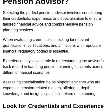
Pension Advisor?
Selecting the perfect pension advisor involves considering
their credentials, experience, and specialisation to ensure
tailored financial advice and comprehensive pension
planning services.
When evaluating credentials, checking for relevant
qualifications, certifications, and affiliations with reputable
financial regulatory bodies is essential.
Experience plays a vital role in understanding the advisor’s
track record in handling pension planning for clients across
different financial scenarios.
Assessing specialisation helps pinpoint advisors who are
experts in pension-related matters, offering in-depth
knowledge and insights specific to retirement planning.
Look for Credentials and Experience