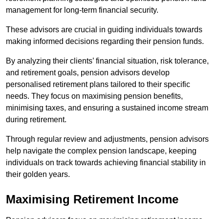
management for long-term financial security.
These advisors are crucial in guiding individuals towards
making informed decisions regarding their pension funds.
By analyzing their clients’ financial situation, risk tolerance,
and retirement goals, pension advisors develop
personalised retirement plans tailored to their specific
needs. They focus on maximising pension benefits,
minimising taxes, and ensuring a sustained income stream
during retirement.
Through regular review and adjustments, pension advisors
help navigate the complex pension landscape, keeping
individuals on track towards achieving financial stability in
their golden years.
Maximising Retirement Income