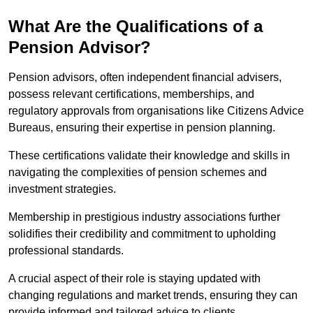
What Are the Qualifications of a
Pension Advisor?
Pension advisors, often independent financial advisers,
possess relevant certifications, memberships, and
regulatory approvals from organisations like Citizens Advice
Bureaus, ensuring their expertise in pension planning.
These certifications validate their knowledge and skills in
navigating the complexities of pension schemes and
investment strategies.
Membership in prestigious industry associations further
solidifies their credibility and commitment to upholding
professional standards.
A crucial aspect of their role is staying updated with
changing regulations and market trends, ensuring they can
provide informed and tailored advice to clients.