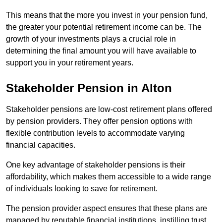
This means that the more you invest in your pension fund,
the greater your potential retirement income can be. The
growth of your investments plays a crucial role in
determining the final amount you will have available to
support you in your retirement years.
Stakeholder Pension in Alton
Stakeholder pensions are low-cost retirement plans offered
by pension providers. They offer pension options with
flexible contribution levels to accommodate varying
financial capacities.
One key advantage of stakeholder pensions is their
affordability, which makes them accessible to a wide range
of individuals looking to save for retirement.
The pension provider aspect ensures that these plans are
managed by reputable financial institutions, instilling trust