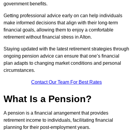
government benefits.
Getting professional advice early on can help individuals
make informed decisions that align with their long-term
financial goals, allowing them to enjoy a comfortable
retirement without financial stress in Alton.
Staying updated with the latest retirement strategies through
ongoing pension advice can ensure that one’s financial
plan adapts to changing market conditions and personal
circumstances.
Contact Our Team For Best Rates
What Is a Pension?
A pension is a financial arrangement that provides
retirement income to individuals, facilitating financial
planning for their post-employment years.