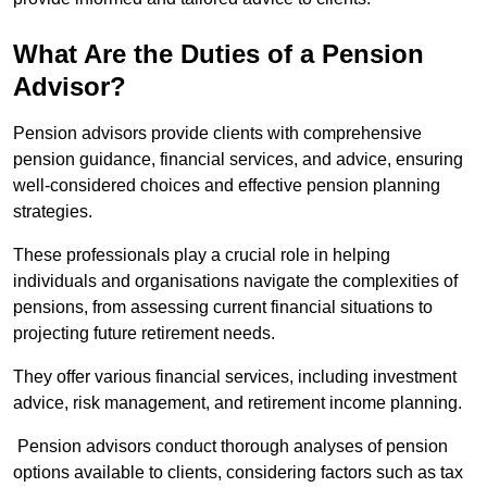
What Are the Duties of a Pension
Advisor?
Pension advisors provide clients with comprehensive
pension guidance, financial services, and advice, ensuring
well-considered choices and effective pension planning
strategies.
These professionals play a crucial role in helping
individuals and organisations navigate the complexities of
pensions, from assessing current financial situations to
projecting future retirement needs.
They offer various financial services, including investment
advice, risk management, and retirement income planning.
Pension advisors conduct thorough analyses of pension
options available to clients, considering factors such as tax