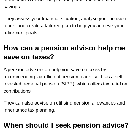
savings.
They assess your financial situation, analyse your pension
funds, and create a tailored plan to help you achieve your
retirement goals.
How can a pension advisor help me
save on taxes?
A pension advisor can help you save on taxes by
recommending tax-efficient pension plans, such as a self-
invested personal pension (SIPP), which offers tax relief on
contributions.
They can also advise on utilising pension allowances and
inheritance tax planning.
When should I seek pension advice?