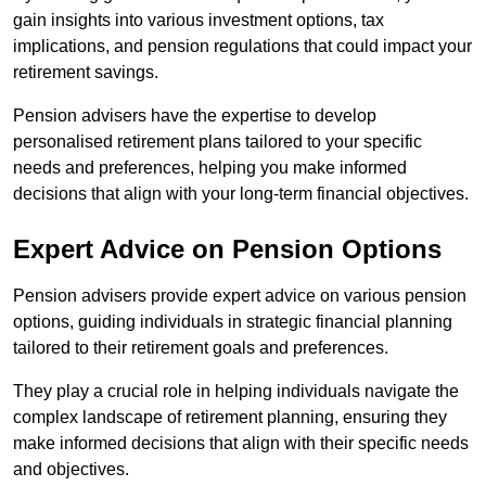
gain insights into various investment options, tax
implications, and pension regulations that could impact your
retirement savings.
Pension advisers have the expertise to develop
personalised retirement plans tailored to your specific
needs and preferences, helping you make informed
decisions that align with your long-term financial objectives.
Expert Advice on Pension Options
Pension advisers provide expert advice on various pension
options, guiding individuals in strategic financial planning
tailored to their retirement goals and preferences.
They play a crucial role in helping individuals navigate the
complex landscape of retirement planning, ensuring they
make informed decisions that align with their specific needs
and objectives.