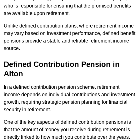
who is responsible for ensuring that the promised benefits
are available upon retirement.
Unlike defined contribution plans, where retirement income
may vary based on investment performance, defined benefit
pensions provide a stable and reliable retirement income
source.
Defined Contribution Pension in
Alton
In a defined contribution pension scheme, retirement
income depends on individual contributions and investment
growth, requiring strategic pension planning for financial
security in retirement.
One of the key aspects of defined contribution pensions is
that the amount of money you receive during retirement is
directly linked to how much you contribute over the years.