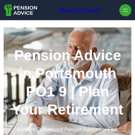
Skip to content
When Can I Retire?
Pension Advice
in Portsmouth
PO1 9 | Plan
Your Retirement
Recieve Professional Pension Advice For Free