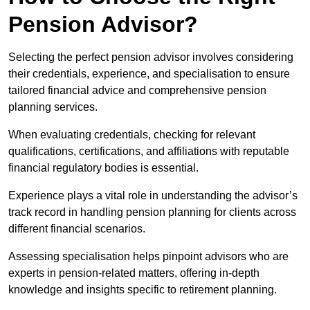
Pension Advisor?
Selecting the perfect pension advisor involves considering
their credentials, experience, and specialisation to ensure
tailored financial advice and comprehensive pension
planning services.
When evaluating credentials, checking for relevant
qualifications, certifications, and affiliations with reputable
financial regulatory bodies is essential.
Experience plays a vital role in understanding the advisor’s
track record in handling pension planning for clients across
different financial scenarios.
Assessing specialisation helps pinpoint advisors who are
experts in pension-related matters, offering in-depth
knowledge and insights specific to retirement planning.