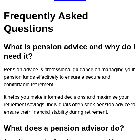
Frequently Asked
Questions
What is pension advice and why do I
need it?
Pension advice is professional guidance on managing your
pension funds effectively to ensure a secure and
comfortable retirement.
It helps you make informed decisions and maximise your
retirement savings. Individuals often seek pension advice to
ensure their financial stability during retirement.
What does a pension advisor do?