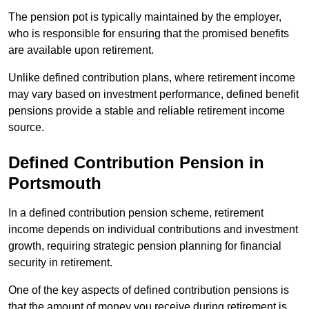
The pension pot is typically maintained by the employer,
who is responsible for ensuring that the promised benefits
are available upon retirement.
Unlike defined contribution plans, where retirement income
may vary based on investment performance, defined benefit
pensions provide a stable and reliable retirement income
source.
Defined Contribution Pension in
Portsmouth
In a defined contribution pension scheme, retirement
income depends on individual contributions and investment
growth, requiring strategic pension planning for financial
security in retirement.
One of the key aspects of defined contribution pensions is
that the amount of money you receive during retirement is