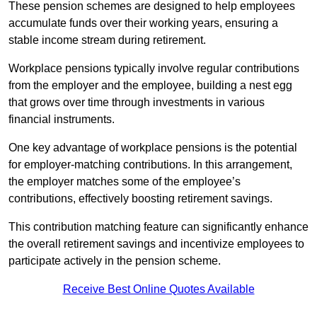
These pension schemes are designed to help employees
accumulate funds over their working years, ensuring a
stable income stream during retirement.
Workplace pensions typically involve regular contributions
from the employer and the employee, building a nest egg
that grows over time through investments in various
financial instruments.
One key advantage of workplace pensions is the potential
for employer-matching contributions. In this arrangement,
the employer matches some of the employee’s
contributions, effectively boosting retirement savings.
This contribution matching feature can significantly enhance
the overall retirement savings and incentivize employees to
participate actively in the pension scheme.
Receive Best Online Quotes Available