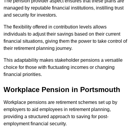
The pension provider aspect ensures that these plans are
managed by reputable financial institutions, instilling trust
and security for investors.
The flexibility offered in contribution levels allows
individuals to adjust their savings based on their current
financial situations, giving them the power to take control of
their retirement planning journey.
This adaptability makes stakeholder pensions a versatile
choice for those with fluctuating incomes or changing
financial priorities.
Workplace Pension in Portsmouth
Workplace pensions are retirement schemes set up by
employers to aid employees in retirement planning,
providing a structured approach to saving for post-
employment financial security.