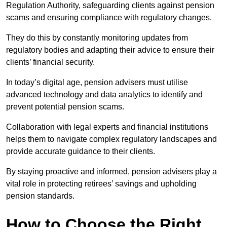
Regulation Authority, safeguarding clients against pension
scams and ensuring compliance with regulatory changes.
They do this by constantly monitoring updates from
regulatory bodies and adapting their advice to ensure their
clients’ financial security.
In today’s digital age, pension advisers must utilise
advanced technology and data analytics to identify and
prevent potential pension scams.
Collaboration with legal experts and financial institutions
helps them to navigate complex regulatory landscapes and
provide accurate guidance to their clients.
By staying proactive and informed, pension advisers play a
vital role in protecting retirees’ savings and upholding
pension standards.
How to Choose the Right