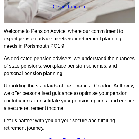
Get in Touch
Welcome to Pension Advice, where our commitment to
expert pension advice meets your retirement planning
needs in Portsmouth PO1 9.
As dedicated pension advisers, we understand the nuances
of state pensions, workplace pension schemes, and
personal pension planning.
Upholding the standards of the Financial Conduct Authority,
we offer personalised guidance to optimise your pension
contributions, consolidate your pension options, and ensure
a secure retirement income.
Let us partner with you on your secure and fulfilling
retirement journey.