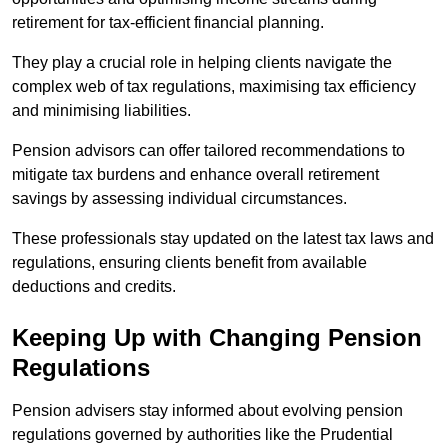
retirement for tax-efficient financial planning.
They play a crucial role in helping clients navigate the
complex web of tax regulations, maximising tax efficiency
and minimising liabilities.
Pension advisors can offer tailored recommendations to
mitigate tax burdens and enhance overall retirement
savings by assessing individual circumstances.
These professionals stay updated on the latest tax laws and
regulations, ensuring clients benefit from available
deductions and credits.
Keeping Up with Changing Pension
Regulations
Pension advisers stay informed about evolving pension
regulations governed by authorities like the Prudential