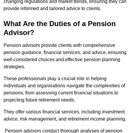
changing regulations and market trends, ensuring they can
provide informed and tailored advice to clients.
What Are the Duties of a Pension
Advisor?
Pension advisors provide clients with comprehensive
pension guidance, financial services, and advice, ensuring
well-considered choices and effective pension planning
strategies.
These professionals play a crucial role in helping
individuals and organisations navigate the complexities of
pensions, from assessing current financial situations to
projecting future retirement needs.
They offer various financial services, including investment
advice, risk management, and retirement income planning.
Pension advisors conduct thorough analyses of pension