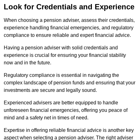
Look for Credentials and Experience
When choosing a pension adviser, assess their credentials,
experience handling financial emergencies, and regulatory
compliance to ensure reliable and expert financial advice.
Having a pension adviser with solid credentials and
experience is crucial for ensuring your financial stability
now and in the future.
Regulatory compliance is essential in navigating the
complex landscape of pension funds and ensuring that your
investments are secure and legally sound.
Experienced advisers are better equipped to handle
unforeseen financial emergencies, offering you peace of
mind and a safety net in times of need.
Expertise in offering reliable financial advice is another key
aspect when selecting a pension adviser. The right adviser