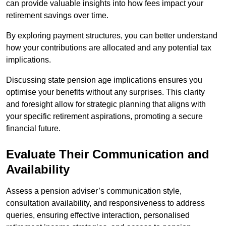
can provide valuable insights into how fees impact your
retirement savings over time.
By exploring payment structures, you can better understand
how your contributions are allocated and any potential tax
implications.
Discussing state pension age implications ensures you
optimise your benefits without any surprises. This clarity
and foresight allow for strategic planning that aligns with
your specific retirement aspirations, promoting a secure
financial future.
Evaluate Their Communication and
Availability
Assess a pension adviser’s communication style,
consultation availability, and responsiveness to address
queries, ensuring effective interaction, personalised