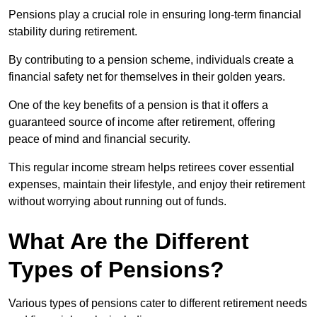
Pensions play a crucial role in ensuring long-term financial
stability during retirement.
By contributing to a pension scheme, individuals create a
financial safety net for themselves in their golden years.
One of the key benefits of a pension is that it offers a
guaranteed source of income after retirement, offering
peace of mind and financial security.
This regular income stream helps retirees cover essential
expenses, maintain their lifestyle, and enjoy their retirement
without worrying about running out of funds.
What Are the Different
Types of Pensions?
Various types of pensions cater to different retirement needs