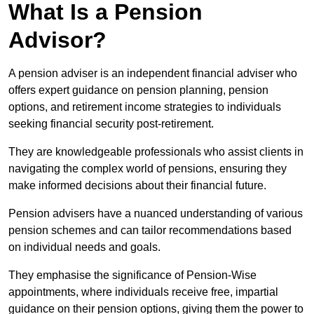
What Is a Pension
Advisor?
A pension adviser is an independent financial adviser who
offers expert guidance on pension planning, pension
options, and retirement income strategies to individuals
seeking financial security post-retirement.
They are knowledgeable professionals who assist clients in
navigating the complex world of pensions, ensuring they
make informed decisions about their financial future.
Pension advisers have a nuanced understanding of various
pension schemes and can tailor recommendations based
on individual needs and goals.
They emphasise the significance of Pension-Wise
appointments, where individuals receive free, impartial
guidance on their pension options, giving them the power to