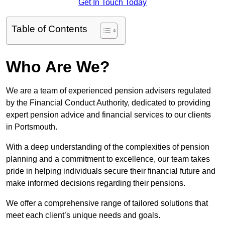
Get In Touch Today
Table of Contents
Who Are We?
We are a team of experienced pension advisers regulated
by the Financial Conduct Authority, dedicated to providing
expert pension advice and financial services to our clients
in Portsmouth.
With a deep understanding of the complexities of pension
planning and a commitment to excellence, our team takes
pride in helping individuals secure their financial future and
make informed decisions regarding their pensions.
We offer a comprehensive range of tailored solutions that
meet each client’s unique needs and goals.