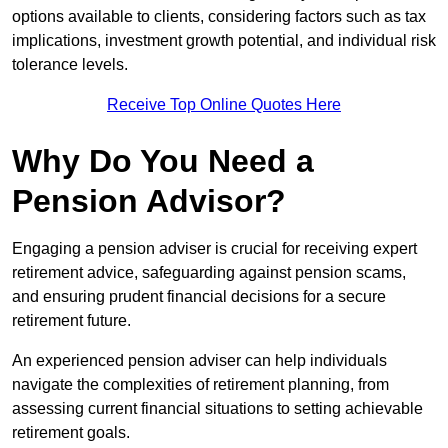
options available to clients, considering factors such as tax
implications, investment growth potential, and individual risk
tolerance levels.
Receive Top Online Quotes Here
Why Do You Need a
Pension Advisor?
Engaging a pension adviser is crucial for receiving expert
retirement advice, safeguarding against pension scams,
and ensuring prudent financial decisions for a secure
retirement future.
An experienced pension adviser can help individuals
navigate the complexities of retirement planning, from
assessing current financial situations to setting achievable
retirement goals.