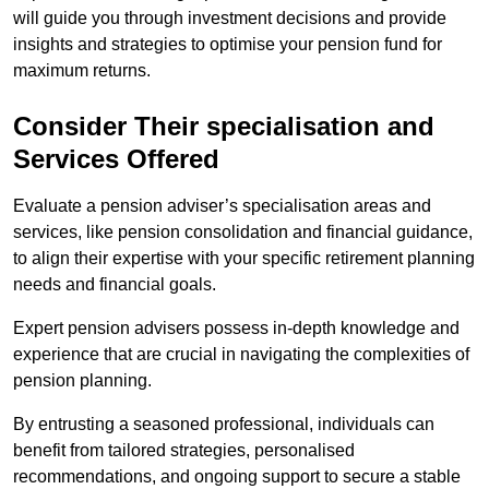
will guide you through investment decisions and provide
insights and strategies to optimise your pension fund for
maximum returns.
Consider Their specialisation and
Services Offered
Evaluate a pension adviser’s specialisation areas and
services, like pension consolidation and financial guidance,
to align their expertise with your specific retirement planning
needs and financial goals.
Expert pension advisers possess in-depth knowledge and
experience that are crucial in navigating the complexities of
pension planning.
By entrusting a seasoned professional, individuals can
benefit from tailored strategies, personalised
recommendations, and ongoing support to secure a stable