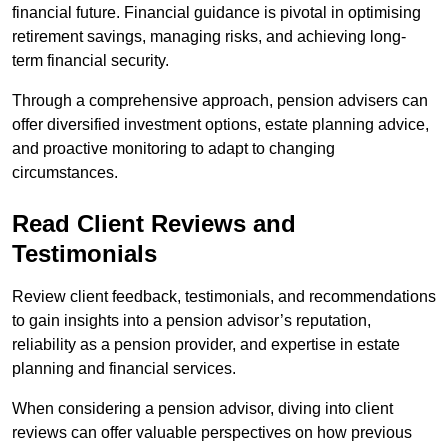
financial future. Financial guidance is pivotal in optimising
retirement savings, managing risks, and achieving long-
term financial security.
Through a comprehensive approach, pension advisers can
offer diversified investment options, estate planning advice,
and proactive monitoring to adapt to changing
circumstances.
Read Client Reviews and
Testimonials
Review client feedback, testimonials, and recommendations
to gain insights into a pension advisor’s reputation,
reliability as a pension provider, and expertise in estate
planning and financial services.
When considering a pension advisor, diving into client
reviews can offer valuable perspectives on how previous