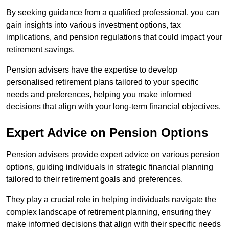
By seeking guidance from a qualified professional, you can
gain insights into various investment options, tax
implications, and pension regulations that could impact your
retirement savings.
Pension advisers have the expertise to develop
personalised retirement plans tailored to your specific
needs and preferences, helping you make informed
decisions that align with your long-term financial objectives.
Expert Advice on Pension Options
Pension advisers provide expert advice on various pension
options, guiding individuals in strategic financial planning
tailored to their retirement goals and preferences.
They play a crucial role in helping individuals navigate the
complex landscape of retirement planning, ensuring they
make informed decisions that align with their specific needs