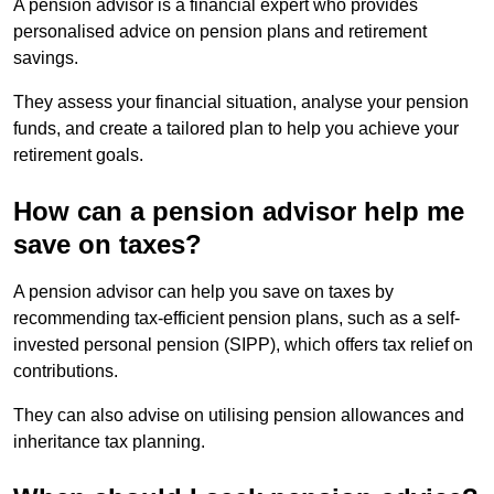
A pension advisor is a financial expert who provides
personalised advice on pension plans and retirement
savings.
They assess your financial situation, analyse your pension
funds, and create a tailored plan to help you achieve your
retirement goals.
How can a pension advisor help me
save on taxes?
A pension advisor can help you save on taxes by
recommending tax-efficient pension plans, such as a self-
invested personal pension (SIPP), which offers tax relief on
contributions.
They can also advise on utilising pension allowances and
inheritance tax planning.