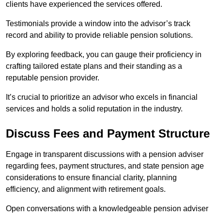
clients have experienced the services offered.
Testimonials provide a window into the advisor’s track
record and ability to provide reliable pension solutions.
By exploring feedback, you can gauge their proficiency in
crafting tailored estate plans and their standing as a
reputable pension provider.
It’s crucial to prioritize an advisor who excels in financial
services and holds a solid reputation in the industry.
Discuss Fees and Payment Structure
Engage in transparent discussions with a pension adviser
regarding fees, payment structures, and state pension age
considerations to ensure financial clarity, planning
efficiency, and alignment with retirement goals.
Open conversations with a knowledgeable pension adviser