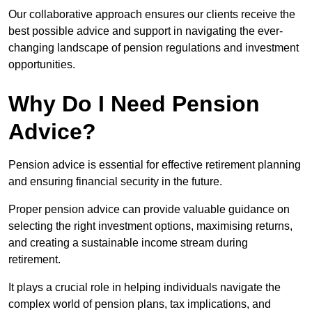
Our collaborative approach ensures our clients receive the
best possible advice and support in navigating the ever-
changing landscape of pension regulations and investment
opportunities.
Why Do I Need Pension
Advice?
Pension advice is essential for effective retirement planning
and ensuring financial security in the future.
Proper pension advice can provide valuable guidance on
selecting the right investment options, maximising returns,
and creating a sustainable income stream during
retirement.
It plays a crucial role in helping individuals navigate the
complex world of pension plans, tax implications, and