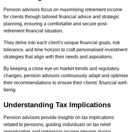
Pension advisors focus on maximising retirement income
for clients through tailored financial advice and strategic
planning, ensuring a comfortable and secure post-
retirement financial situation.
They delve into each client’s unique financial goals, risk
tolerance, and time horizon to craft personalised investment
strategies that align with their needs and aspirations.
By keeping a close eye on market trends and regulatory
changes, pension advisors continuously adapt and optimise
their recommendations to ensure their clients’ financial well-
being.
Understanding Tax Implications
Pension advisors provide insights on tax implications
related to pensions, guiding individuals on tax relief
opportunities and optimising income streams during