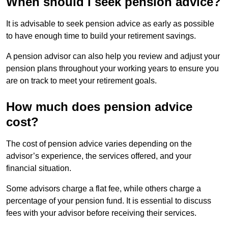
When should I seek pension advice?
It is advisable to seek pension advice as early as possible
to have enough time to build your retirement savings.
A pension advisor can also help you review and adjust your
pension plans throughout your working years to ensure you
are on track to meet your retirement goals.
How much does pension advice
cost?
The cost of pension advice varies depending on the
advisor’s experience, the services offered, and your
financial situation.
Some advisors charge a flat fee, while others charge a
percentage of your pension fund. It is essential to discuss
fees with your advisor before receiving their services.