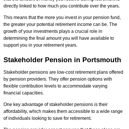
directly linked to how much you contribute over the years.
This means that the more you invest in your pension fund,
the greater your potential retirement income can be. The
growth of your investments plays a crucial role in
determining the final amount you will have available to
support you in your retirement years.
Stakeholder Pension in Portsmouth
Stakeholder pensions are low-cost retirement plans offered
by pension providers. They offer pension options with
flexible contribution levels to accommodate varying
financial capacities.
One key advantage of stakeholder pensions is their
affordability, which makes them accessible to a wide range
of individuals looking to save for retirement.