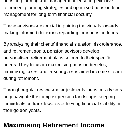
pension planning and management, ensuring effective
retirement planning strategies and optimised pension fund
management for long-term financial security.
These advisors are crucial in guiding individuals towards
making informed decisions regarding their pension funds.
By analyzing their clients’ financial situation, risk tolerance,
and retirement goals, pension advisors develop
personalised retirement plans tailored to their specific
needs. They focus on maximising pension benefits,
minimising taxes, and ensuring a sustained income stream
during retirement.
Through regular review and adjustments, pension advisors
help navigate the complex pension landscape, keeping
individuals on track towards achieving financial stability in
their golden years.
Maximising Retirement Income