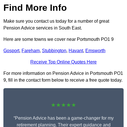
Find More Info
Make sure you contact us today for a number of great
Pension Advice services in South East.
Here are some towns we cover near Portsmouth PO1 9
Gosport
,
Fareham
,
Stubbington
,
Havant
,
Emsworth
Receive Top Online Quotes Here
For more information on Pension Advice in Portsmouth PO1
9, fill in the contact form below to receive a free quote today.
★★★★★
“Pension Advice has been a game-changer for my
retirement planning. Their expert guidance and