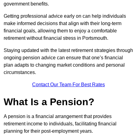
government benefits.
Getting professional advice early on can help individuals
make informed decisions that align with their long-term
financial goals, allowing them to enjoy a comfortable
retirement without financial stress in Portsmouth.
Staying updated with the latest retirement strategies through
ongoing pension advice can ensure that one’s financial
plan adapts to changing market conditions and personal
circumstances.
Contact Our Team For Best Rates
What Is a Pension?
A pension is a financial arrangement that provides
retirement income to individuals, facilitating financial
planning for their post-employment years.