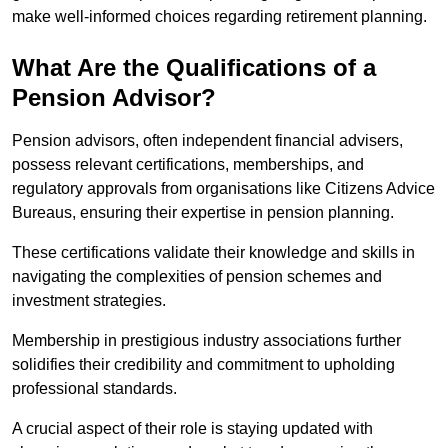
make well-informed choices regarding retirement planning.
What Are the Qualifications of a
Pension Advisor?
Pension advisors, often independent financial advisers,
possess relevant certifications, memberships, and
regulatory approvals from organisations like Citizens Advice
Bureaus, ensuring their expertise in pension planning.
These certifications validate their knowledge and skills in
navigating the complexities of pension schemes and
investment strategies.
Membership in prestigious industry associations further
solidifies their credibility and commitment to upholding
professional standards.
A crucial aspect of their role is staying updated with