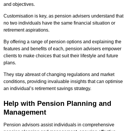
and objectives.
Customisation is key, as pension advisers understand that
no two individuals have the same financial situation or
retirement aspirations.
By offering a range of pension options and explaining the
features and benefits of each, pension advisers empower
clients to make choices that suit their lifestyle and future
plans.
They stay abreast of changing regulations and market
conditions, providing invaluable insights that can optimise
an individual’s retirement savings strategy.
Help with Pension Planning and
Management
Pension advisors assist individuals in comprehensive