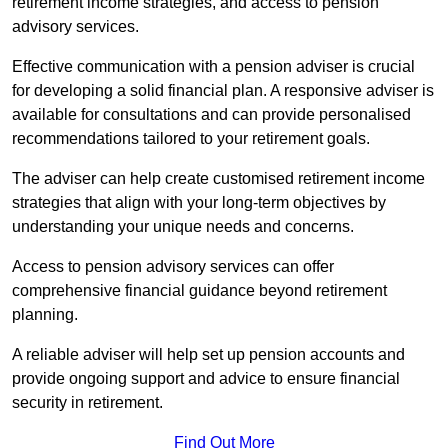
retirement income strategies, and access to pension
advisory services.
Effective communication with a pension adviser is crucial
for developing a solid financial plan. A responsive adviser is
available for consultations and can provide personalised
recommendations tailored to your retirement goals.
The adviser can help create customised retirement income
strategies that align with your long-term objectives by
understanding your unique needs and concerns.
Access to pension advisory services can offer
comprehensive financial guidance beyond retirement
planning.
A reliable adviser will help set up pension accounts and
provide ongoing support and advice to ensure financial
security in retirement.
Find Out More