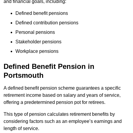
and financial goals, including:
Defined benefit pensions
Defined contribution pensions
Personal pensions
Stakeholder pensions
Workplace pensions
Defined Benefit Pension in
Portsmouth
A defined benefit pension scheme guarantees a specific
retirement income based on salary and years of service,
offering a predetermined pension pot for retirees.
This type of pension calculates retirement benefits by
considering factors such as an employee’s earnings and
length of service.