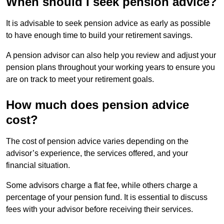
When should I seek pension advice?
It is advisable to seek pension advice as early as possible
to have enough time to build your retirement savings.
A pension advisor can also help you review and adjust your
pension plans throughout your working years to ensure you
are on track to meet your retirement goals.
How much does pension advice
cost?
The cost of pension advice varies depending on the
advisor’s experience, the services offered, and your
financial situation.
Some advisors charge a flat fee, while others charge a
percentage of your pension fund. It is essential to discuss
fees with your advisor before receiving their services.