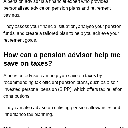
A pension advisor is a financial expert who provides
personalised advice on pension plans and retirement
savings.
They assess your financial situation, analyse your pension
funds, and create a tailored plan to help you achieve your
retirement goals.
How can a pension advisor help me
save on taxes?
A pension advisor can help you save on taxes by
recommending tax-efficient pension plans, such as a self-
invested personal pension (SIPP), which offers tax relief on
contributions.
They can also advise on utilising pension allowances and
inheritance tax planning.