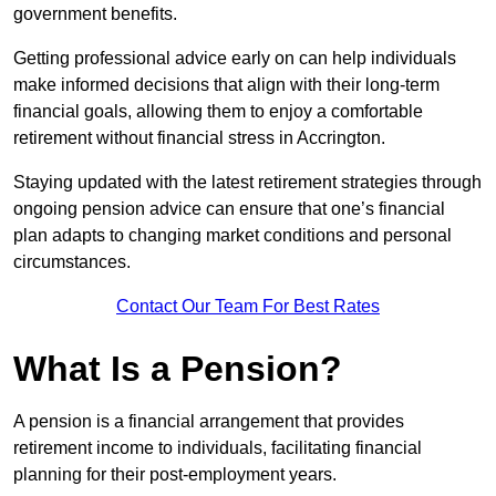
government benefits.
Getting professional advice early on can help individuals
make informed decisions that align with their long-term
financial goals, allowing them to enjoy a comfortable
retirement without financial stress in Accrington.
Staying updated with the latest retirement strategies through
ongoing pension advice can ensure that one’s financial
plan adapts to changing market conditions and personal
circumstances.
Contact Our Team For Best Rates
What Is a Pension?
A pension is a financial arrangement that provides
retirement income to individuals, facilitating financial
planning for their post-employment years.