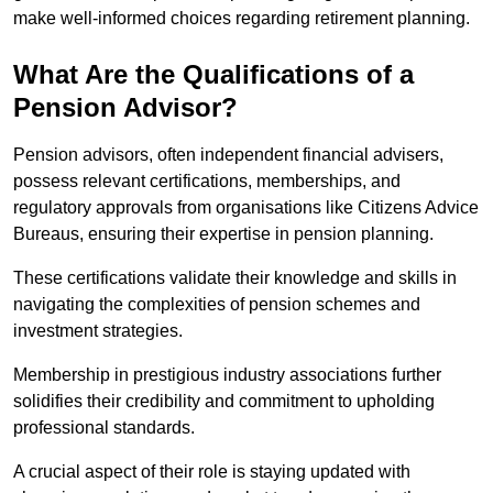
make well-informed choices regarding retirement planning.
What Are the Qualifications of a
Pension Advisor?
Pension advisors, often independent financial advisers,
possess relevant certifications, memberships, and
regulatory approvals from organisations like Citizens Advice
Bureaus, ensuring their expertise in pension planning.
These certifications validate their knowledge and skills in
navigating the complexities of pension schemes and
investment strategies.
Membership in prestigious industry associations further
solidifies their credibility and commitment to upholding
professional standards.
A crucial aspect of their role is staying updated with