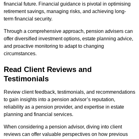
financial future. Financial guidance is pivotal in optimising
retirement savings, managing risks, and achieving long-
term financial security.
Through a comprehensive approach, pension advisers can
offer diversified investment options, estate planning advice,
and proactive monitoring to adapt to changing
circumstances.
Read Client Reviews and
Testimonials
Review client feedback, testimonials, and recommendations
to gain insights into a pension advisor’s reputation,
reliability as a pension provider, and expertise in estate
planning and financial services.
When considering a pension advisor, diving into client
reviews can offer valuable perspectives on how previous