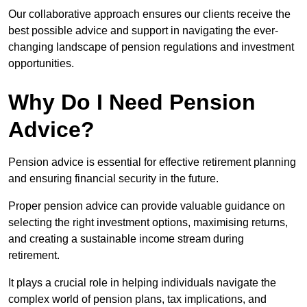
Our collaborative approach ensures our clients receive the
best possible advice and support in navigating the ever-
changing landscape of pension regulations and investment
opportunities.
Why Do I Need Pension
Advice?
Pension advice is essential for effective retirement planning
and ensuring financial security in the future.
Proper pension advice can provide valuable guidance on
selecting the right investment options, maximising returns,
and creating a sustainable income stream during
retirement.
It plays a crucial role in helping individuals navigate the
complex world of pension plans, tax implications, and