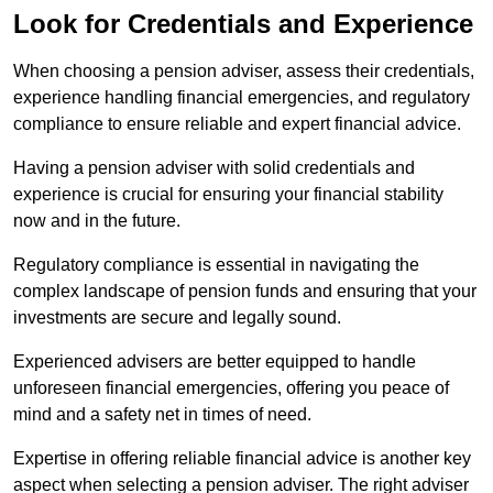
Look for Credentials and Experience
When choosing a pension adviser, assess their credentials,
experience handling financial emergencies, and regulatory
compliance to ensure reliable and expert financial advice.
Having a pension adviser with solid credentials and
experience is crucial for ensuring your financial stability
now and in the future.
Regulatory compliance is essential in navigating the
complex landscape of pension funds and ensuring that your
investments are secure and legally sound.
Experienced advisers are better equipped to handle
unforeseen financial emergencies, offering you peace of
mind and a safety net in times of need.
Expertise in offering reliable financial advice is another key
aspect when selecting a pension adviser. The right adviser