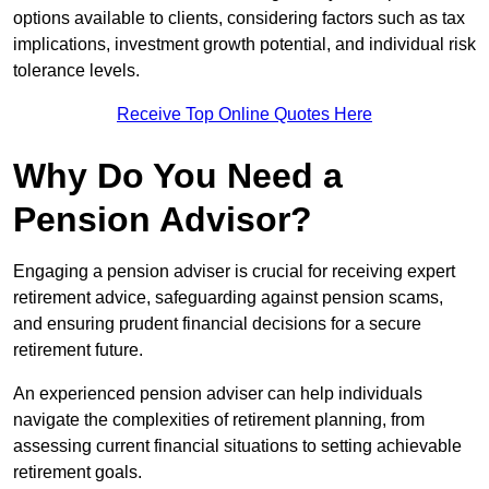
options available to clients, considering factors such as tax
implications, investment growth potential, and individual risk
tolerance levels.
Receive Top Online Quotes Here
Why Do You Need a
Pension Advisor?
Engaging a pension adviser is crucial for receiving expert
retirement advice, safeguarding against pension scams,
and ensuring prudent financial decisions for a secure
retirement future.
An experienced pension adviser can help individuals
navigate the complexities of retirement planning, from
assessing current financial situations to setting achievable
retirement goals.