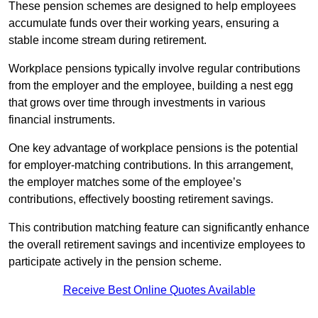
These pension schemes are designed to help employees
accumulate funds over their working years, ensuring a
stable income stream during retirement.
Workplace pensions typically involve regular contributions
from the employer and the employee, building a nest egg
that grows over time through investments in various
financial instruments.
One key advantage of workplace pensions is the potential
for employer-matching contributions. In this arrangement,
the employer matches some of the employee’s
contributions, effectively boosting retirement savings.
This contribution matching feature can significantly enhance
the overall retirement savings and incentivize employees to
participate actively in the pension scheme.
Receive Best Online Quotes Available