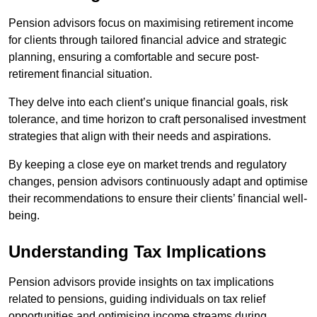
Pension advisors focus on maximising retirement income
for clients through tailored financial advice and strategic
planning, ensuring a comfortable and secure post-
retirement financial situation.
They delve into each client’s unique financial goals, risk
tolerance, and time horizon to craft personalised investment
strategies that align with their needs and aspirations.
By keeping a close eye on market trends and regulatory
changes, pension advisors continuously adapt and optimise
their recommendations to ensure their clients’ financial well-
being.
Understanding Tax Implications
Pension advisors provide insights on tax implications
related to pensions, guiding individuals on tax relief
opportunities and optimising income streams during