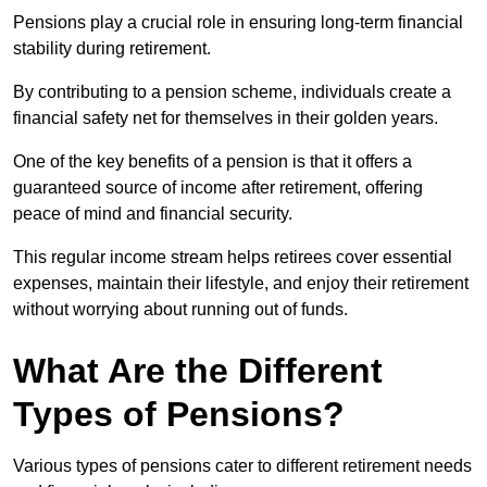
Pensions play a crucial role in ensuring long-term financial
stability during retirement.
By contributing to a pension scheme, individuals create a
financial safety net for themselves in their golden years.
One of the key benefits of a pension is that it offers a
guaranteed source of income after retirement, offering
peace of mind and financial security.
This regular income stream helps retirees cover essential
expenses, maintain their lifestyle, and enjoy their retirement
without worrying about running out of funds.
What Are the Different
Types of Pensions?
Various types of pensions cater to different retirement needs