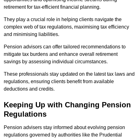
retirement for tax-efficient financial planning.
They play a crucial role in helping clients navigate the
complex web of tax regulations, maximising tax efficiency
and minimising liabilities.
Pension advisors can offer tailored recommendations to
mitigate tax burdens and enhance overall retirement
savings by assessing individual circumstances.
These professionals stay updated on the latest tax laws and
regulations, ensuring clients benefit from available
deductions and credits.
Keeping Up with Changing Pension
Regulations
Pension advisers stay informed about evolving pension
regulations governed by authorities like the Prudential