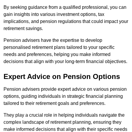
By seeking guidance from a qualified professional, you can
gain insights into various investment options, tax
implications, and pension regulations that could impact your
retirement savings.
Pension advisers have the expertise to develop
personalised retirement plans tailored to your specific
needs and preferences, helping you make informed
decisions that align with your long-term financial objectives.
Expert Advice on Pension Options
Pension advisers provide expert advice on various pension
options, guiding individuals in strategic financial planning
tailored to their retirement goals and preferences.
They play a crucial role in helping individuals navigate the
complex landscape of retirement planning, ensuring they
make informed decisions that align with their specific needs