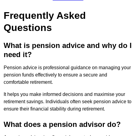
Frequently Asked
Questions
What is pension advice and why do I
need it?
Pension advice is professional guidance on managing your
pension funds effectively to ensure a secure and
comfortable retirement.
It helps you make informed decisions and maximise your
retirement savings. Individuals often seek pension advice to
ensure their financial stability during retirement.
What does a pension advisor do?