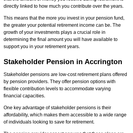
directly linked to how much you contribute over the years.
This means that the more you invest in your pension fund,
the greater your potential retirement income can be. The
growth of your investments plays a crucial role in
determining the final amount you will have available to
support you in your retirement years.
Stakeholder Pension in Accrington
Stakeholder pensions are low-cost retirement plans offered
by pension providers. They offer pension options with
flexible contribution levels to accommodate varying
financial capacities.
One key advantage of stakeholder pensions is their
affordability, which makes them accessible to a wide range
of individuals looking to save for retirement.