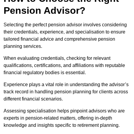
Pension Advisor?
Selecting the perfect pension advisor involves considering
their credentials, experience, and specialisation to ensure
tailored financial advice and comprehensive pension
planning services.
When evaluating credentials, checking for relevant
qualifications, certifications, and affiliations with reputable
financial regulatory bodies is essential.
Experience plays a vital role in understanding the advisor’s
track record in handling pension planning for clients across
different financial scenarios.
Assessing specialisation helps pinpoint advisors who are
experts in pension-related matters, offering in-depth
knowledge and insights specific to retirement planning.