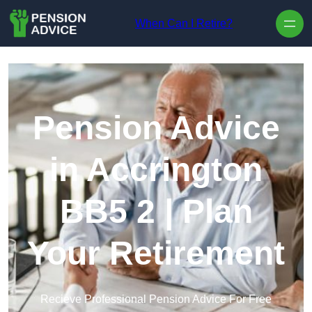
Skip to content
When Can I Retire?
Pension Advice
in Accrington
BB5 2 | Plan
Your Retirement
Recieve Professional Pension Advice For Free