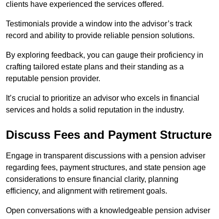
clients have experienced the services offered.
Testimonials provide a window into the advisor’s track
record and ability to provide reliable pension solutions.
By exploring feedback, you can gauge their proficiency in
crafting tailored estate plans and their standing as a
reputable pension provider.
It’s crucial to prioritize an advisor who excels in financial
services and holds a solid reputation in the industry.
Discuss Fees and Payment Structure
Engage in transparent discussions with a pension adviser
regarding fees, payment structures, and state pension age
considerations to ensure financial clarity, planning
efficiency, and alignment with retirement goals.
Open conversations with a knowledgeable pension adviser