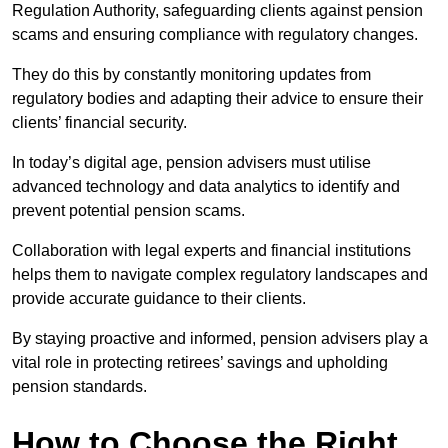
Regulation Authority, safeguarding clients against pension
scams and ensuring compliance with regulatory changes.
They do this by constantly monitoring updates from
regulatory bodies and adapting their advice to ensure their
clients’ financial security.
In today’s digital age, pension advisers must utilise
advanced technology and data analytics to identify and
prevent potential pension scams.
Collaboration with legal experts and financial institutions
helps them to navigate complex regulatory landscapes and
provide accurate guidance to their clients.
By staying proactive and informed, pension advisers play a
vital role in protecting retirees’ savings and upholding
pension standards.
How to Choose the Right