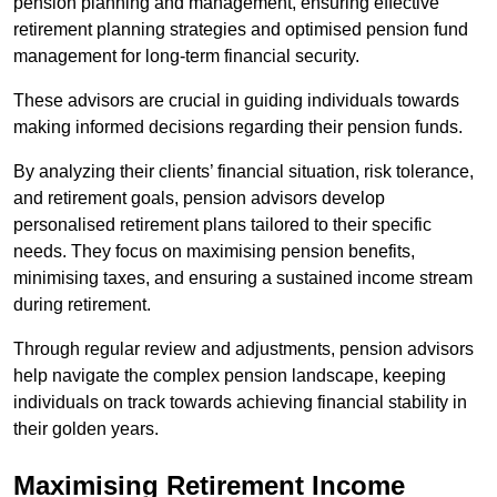
pension planning and management, ensuring effective
retirement planning strategies and optimised pension fund
management for long-term financial security.
These advisors are crucial in guiding individuals towards
making informed decisions regarding their pension funds.
By analyzing their clients’ financial situation, risk tolerance,
and retirement goals, pension advisors develop
personalised retirement plans tailored to their specific
needs. They focus on maximising pension benefits,
minimising taxes, and ensuring a sustained income stream
during retirement.
Through regular review and adjustments, pension advisors
help navigate the complex pension landscape, keeping
individuals on track towards achieving financial stability in
their golden years.
Maximising Retirement Income