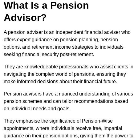
What Is a Pension
Advisor?
A pension adviser is an independent financial adviser who
offers expert guidance on pension planning, pension
options, and retirement income strategies to individuals
seeking financial security post-retirement.
They are knowledgeable professionals who assist clients in
navigating the complex world of pensions, ensuring they
make informed decisions about their financial future.
Pension advisers have a nuanced understanding of various
pension schemes and can tailor recommendations based
on individual needs and goals.
They emphasise the significance of Pension-Wise
appointments, where individuals receive free, impartial
guidance on their pension options, giving them the power to