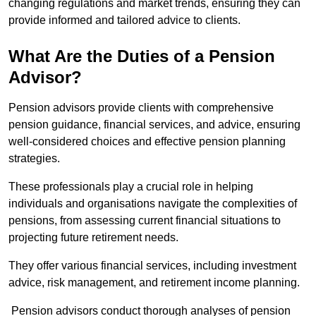
changing regulations and market trends, ensuring they can
provide informed and tailored advice to clients.
What Are the Duties of a Pension
Advisor?
Pension advisors provide clients with comprehensive
pension guidance, financial services, and advice, ensuring
well-considered choices and effective pension planning
strategies.
These professionals play a crucial role in helping
individuals and organisations navigate the complexities of
pensions, from assessing current financial situations to
projecting future retirement needs.
They offer various financial services, including investment
advice, risk management, and retirement income planning.
Pension advisors conduct thorough analyses of pension