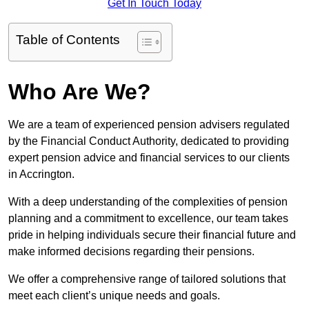
Get In Touch Today
Table of Contents
Who Are We?
We are a team of experienced pension advisers regulated
by the Financial Conduct Authority, dedicated to providing
expert pension advice and financial services to our clients
in Accrington.
With a deep understanding of the complexities of pension
planning and a commitment to excellence, our team takes
pride in helping individuals secure their financial future and
make informed decisions regarding their pensions.
We offer a comprehensive range of tailored solutions that
meet each client’s unique needs and goals.