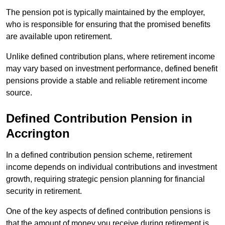
The pension pot is typically maintained by the employer,
who is responsible for ensuring that the promised benefits
are available upon retirement.
Unlike defined contribution plans, where retirement income
may vary based on investment performance, defined benefit
pensions provide a stable and reliable retirement income
source.
Defined Contribution Pension in
Accrington
In a defined contribution pension scheme, retirement
income depends on individual contributions and investment
growth, requiring strategic pension planning for financial
security in retirement.
One of the key aspects of defined contribution pensions is
that the amount of money you receive during retirement is