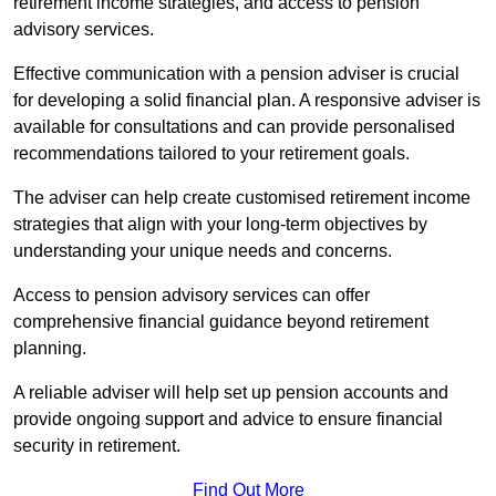
retirement income strategies, and access to pension
advisory services.
Effective communication with a pension adviser is crucial
for developing a solid financial plan. A responsive adviser is
available for consultations and can provide personalised
recommendations tailored to your retirement goals.
The adviser can help create customised retirement income
strategies that align with your long-term objectives by
understanding your unique needs and concerns.
Access to pension advisory services can offer
comprehensive financial guidance beyond retirement
planning.
A reliable adviser will help set up pension accounts and
provide ongoing support and advice to ensure financial
security in retirement.
Find Out More