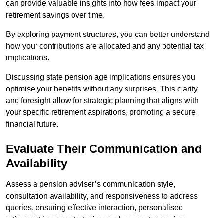
can provide valuable insights into how fees impact your
retirement savings over time.
By exploring payment structures, you can better understand
how your contributions are allocated and any potential tax
implications.
Discussing state pension age implications ensures you
optimise your benefits without any surprises. This clarity
and foresight allow for strategic planning that aligns with
your specific retirement aspirations, promoting a secure
financial future.
Evaluate Their Communication and
Availability
Assess a pension adviser’s communication style,
consultation availability, and responsiveness to address
queries, ensuring effective interaction, personalised