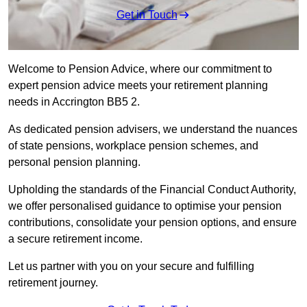
Get in Touch
Welcome to Pension Advice, where our commitment to
expert pension advice meets your retirement planning
needs in Accrington BB5 2.
As dedicated pension advisers, we understand the nuances
of state pensions, workplace pension schemes, and
personal pension planning.
Upholding the standards of the Financial Conduct Authority,
we offer personalised guidance to optimise your pension
contributions, consolidate your pension options, and ensure
a secure retirement income.
Let us partner with you on your secure and fulfilling
retirement journey.