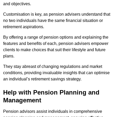
and objectives.
Customisation is key, as pension advisers understand that
no two individuals have the same financial situation or
retirement aspirations.
By offering a range of pension options and explaining the
features and benefits of each, pension advisers empower
clients to make choices that suit their lifestyle and future
plans.
They stay abreast of changing regulations and market
conditions, providing invaluable insights that can optimise
an individual’s retirement savings strategy.
Help with Pension Planning and
Management
Pension advisors assist individuals in comprehensive