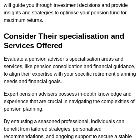
will guide you through investment decisions and provide
insights and strategies to optimise your pension fund for
maximum returns.
Consider Their specialisation and
Services Offered
Evaluate a pension adviser’s specialisation areas and
services, like pension consolidation and financial guidance,
to align their expertise with your specific retirement planning
needs and financial goals.
Expert pension advisers possess in-depth knowledge and
experience that are crucial in navigating the complexities of
pension planning.
By entrusting a seasoned professional, individuals can
benefit from tailored strategies, personalised
recommendations, and ongoing support to secure a stable