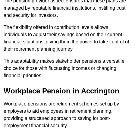
The pension provider aspect ensures that these plans are
managed by reputable financial institutions, instilling trust
and security for investors.
The flexibility offered in contribution levels allows
individuals to adjust their savings based on their current
financial situations, giving them the power to take control of
their retirement planning journey.
This adaptability makes stakeholder pensions a versatile
choice for those with fluctuating incomes or changing
financial priorities.
Workplace Pension in Accrington
Workplace pensions are retirement schemes set up by
employers to aid employees in retirement planning,
providing a structured approach to saving for post-
employment financial security.