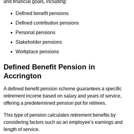
and financial goals, including:
Defined benefit pensions
Defined contribution pensions
Personal pensions
Stakeholder pensions
Workplace pensions
Defined Benefit Pension in
Accrington
A defined benefit pension scheme guarantees a specific
retirement income based on salary and years of service,
offering a predetermined pension pot for retirees.
This type of pension calculates retirement benefits by
considering factors such as an employee’s earnings and
length of service.