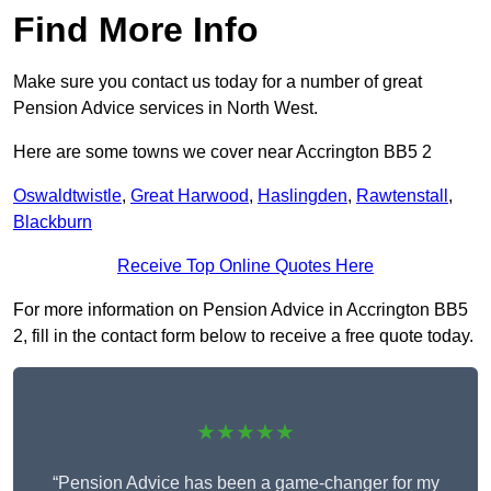
Find More Info
Make sure you contact us today for a number of great
Pension Advice services in North West.
Here are some towns we cover near Accrington BB5 2
Oswaldtwistle
,
Great Harwood
,
Haslingden
,
Rawtenstall
,
Blackburn
Receive Top Online Quotes Here
For more information on Pension Advice in Accrington BB5
2, fill in the contact form below to receive a free quote today.
★★★★★
“Pension Advice has been a game-changer for my