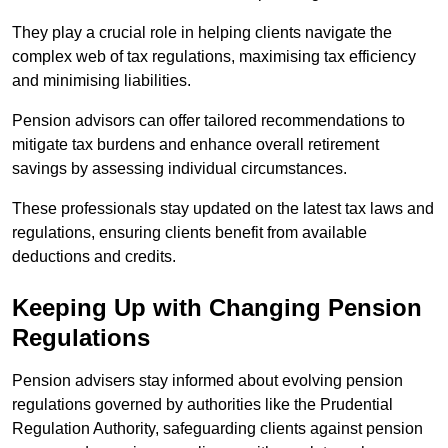
They play a crucial role in helping clients navigate the
complex web of tax regulations, maximising tax efficiency
and minimising liabilities.
Pension advisors can offer tailored recommendations to
mitigate tax burdens and enhance overall retirement
savings by assessing individual circumstances.
These professionals stay updated on the latest tax laws and
regulations, ensuring clients benefit from available
deductions and credits.
Keeping Up with Changing Pension
Regulations
Pension advisers stay informed about evolving pension
regulations governed by authorities like the Prudential
Regulation Authority, safeguarding clients against pension