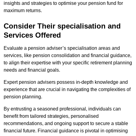
insights and strategies to optimise your pension fund for
maximum returns.
Consider Their specialisation and
Services Offered
Evaluate a pension adviser’s specialisation areas and
services, like pension consolidation and financial guidance,
to align their expertise with your specific retirement planning
needs and financial goals.
Expert pension advisers possess in-depth knowledge and
experience that are crucial in navigating the complexities of
pension planning.
By entrusting a seasoned professional, individuals can
benefit from tailored strategies, personalised
recommendations, and ongoing support to secure a stable
financial future. Financial guidance is pivotal in optimising