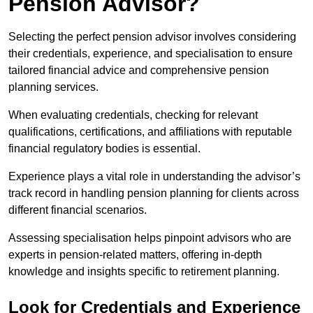
Pension Advisor?
Selecting the perfect pension advisor involves considering
their credentials, experience, and specialisation to ensure
tailored financial advice and comprehensive pension
planning services.
When evaluating credentials, checking for relevant
qualifications, certifications, and affiliations with reputable
financial regulatory bodies is essential.
Experience plays a vital role in understanding the advisor’s
track record in handling pension planning for clients across
different financial scenarios.
Assessing specialisation helps pinpoint advisors who are
experts in pension-related matters, offering in-depth
knowledge and insights specific to retirement planning.
Look for Credentials and Experience