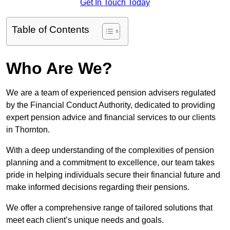
Get In Touch Today
Table of Contents
Who Are We?
We are a team of experienced pension advisers regulated
by the Financial Conduct Authority, dedicated to providing
expert pension advice and financial services to our clients
in Thornton.
With a deep understanding of the complexities of pension
planning and a commitment to excellence, our team takes
pride in helping individuals secure their financial future and
make informed decisions regarding their pensions.
We offer a comprehensive range of tailored solutions that
meet each client’s unique needs and goals.