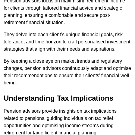
Pension advisors focus on maximising retirement income
for clients through tailored financial advice and strategic
planning, ensuring a comfortable and secure post-
retirement financial situation.
They delve into each client’s unique financial goals, risk
tolerance, and time horizon to craft personalised investment
strategies that align with their needs and aspirations.
By keeping a close eye on market trends and regulatory
changes, pension advisors continuously adapt and optimise
their recommendations to ensure their clients’ financial well-
being.
Understanding Tax Implications
Pension advisors provide insights on tax implications
related to pensions, guiding individuals on tax relief
opportunities and optimising income streams during
retirement for tax-efficient financial planning.