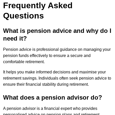
Frequently Asked
Questions
What is pension advice and why do I
need it?
Pension advice is professional guidance on managing your
pension funds effectively to ensure a secure and
comfortable retirement.
It helps you make informed decisions and maximise your
retirement savings. Individuals often seek pension advice to
ensure their financial stability during retirement.
What does a pension advisor do?
A pension advisor is a financial expert who provides
personalised advice on pension plans and retirement