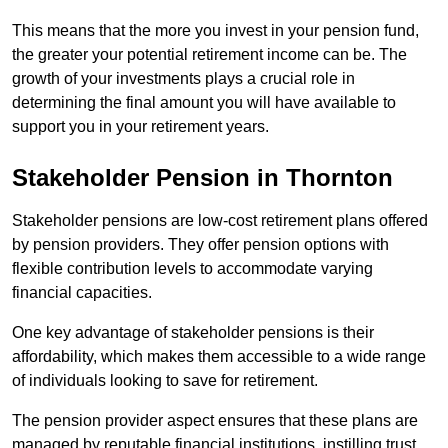
This means that the more you invest in your pension fund,
the greater your potential retirement income can be. The
growth of your investments plays a crucial role in
determining the final amount you will have available to
support you in your retirement years.
Stakeholder Pension in Thornton
Stakeholder pensions are low-cost retirement plans offered
by pension providers. They offer pension options with
flexible contribution levels to accommodate varying
financial capacities.
One key advantage of stakeholder pensions is their
affordability, which makes them accessible to a wide range
of individuals looking to save for retirement.
The pension provider aspect ensures that these plans are
managed by reputable financial institutions, instilling trust