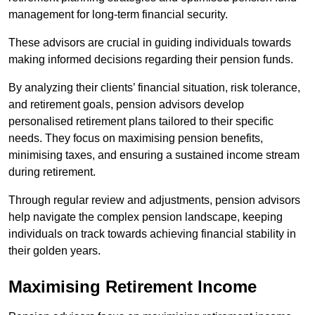
management for long-term financial security.
These advisors are crucial in guiding individuals towards
making informed decisions regarding their pension funds.
By analyzing their clients’ financial situation, risk tolerance,
and retirement goals, pension advisors develop
personalised retirement plans tailored to their specific
needs. They focus on maximising pension benefits,
minimising taxes, and ensuring a sustained income stream
during retirement.
Through regular review and adjustments, pension advisors
help navigate the complex pension landscape, keeping
individuals on track towards achieving financial stability in
their golden years.
Maximising Retirement Income