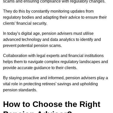
scams and ensuring compliance with regulatory changes.
They do this by constantly monitoring updates from
regulatory bodies and adapting their advice to ensure their
clients’ financial security.
In today’s digital age, pension advisers must utilise
advanced technology and data analytics to identify and
prevent potential pension scams.
Collaboration with legal experts and financial institutions
helps them to navigate complex regulatory landscapes and
provide accurate guidance to their clients.
By staying proactive and informed, pension advisers play a
vital role in protecting retirees’ savings and upholding
pension standards.
How to Choose the Right