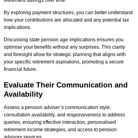
retirement savings over time.
By exploring payment structures, you can better understand
how your contributions are allocated and any potential tax
implications.
Discussing state pension age implications ensures you
optimise your benefits without any surprises. This clarity
and foresight allow for strategic planning that aligns with
your specific retirement aspirations, promoting a secure
financial future.
Evaluate Their Communication and
Availability
Assess a pension adviser’s communication style,
consultation availability, and responsiveness to address
queries, ensuring effective interaction, personalised
retirement income strategies, and access to pension
advisory services.