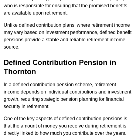
who is responsible for ensuring that the promised benefits
are available upon retirement.
Unlike defined contribution plans, where retirement income
may vary based on investment performance, defined benefit
pensions provide a stable and reliable retirement income
source.
Defined Contribution Pension in
Thornton
In a defined contribution pension scheme, retirement
income depends on individual contributions and investment
growth, requiring strategic pension planning for financial
security in retirement.
One of the key aspects of defined contribution pensions is
that the amount of money you receive during retirement is
directly linked to how much you contribute over the years.