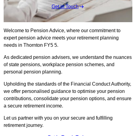
Get in Touch
Welcome to Pension Advice, where our commitment to
expert pension advice meets your retirement planning
needs in Thornton FY5 5.
As dedicated pension advisers, we understand the nuances
of state pensions, workplace pension schemes, and
personal pension planning.
Upholding the standards of the Financial Conduct Authority,
we offer personalised guidance to optimise your pension
contributions, consolidate your pension options, and ensure
a secure retirement income.
Let us partner with you on your secure and fulfilling
retirement journey.