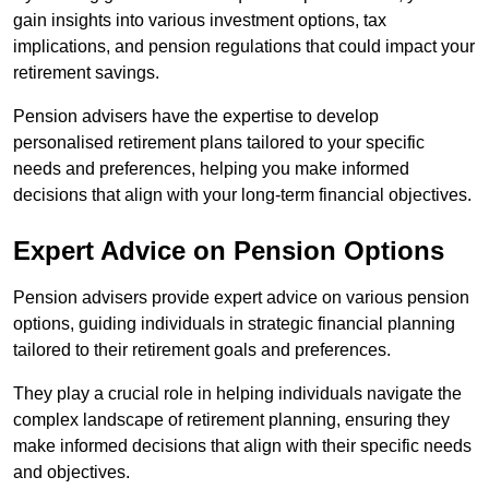
gain insights into various investment options, tax
implications, and pension regulations that could impact your
retirement savings.
Pension advisers have the expertise to develop
personalised retirement plans tailored to your specific
needs and preferences, helping you make informed
decisions that align with your long-term financial objectives.
Expert Advice on Pension Options
Pension advisers provide expert advice on various pension
options, guiding individuals in strategic financial planning
tailored to their retirement goals and preferences.
They play a crucial role in helping individuals navigate the
complex landscape of retirement planning, ensuring they
make informed decisions that align with their specific needs
and objectives.