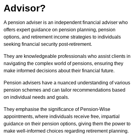
Advisor?
A pension adviser is an independent financial adviser who
offers expert guidance on pension planning, pension
options, and retirement income strategies to individuals
seeking financial security post-retirement.
They are knowledgeable professionals who assist clients in
navigating the complex world of pensions, ensuring they
make informed decisions about their financial future.
Pension advisers have a nuanced understanding of various
pension schemes and can tailor recommendations based
on individual needs and goals.
They emphasise the significance of Pension-Wise
appointments, where individuals receive free, impartial
guidance on their pension options, giving them the power to
make well-informed choices regarding retirement planning.