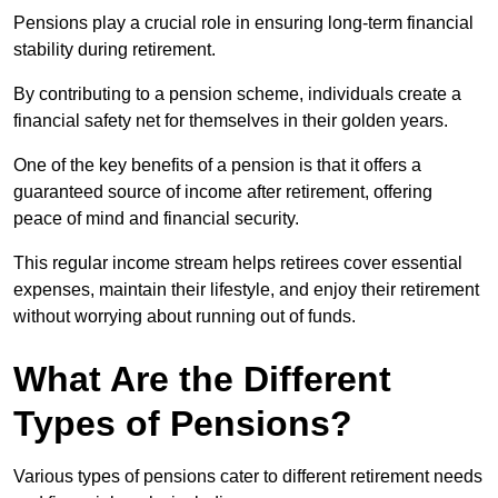
Pensions play a crucial role in ensuring long-term financial
stability during retirement.
By contributing to a pension scheme, individuals create a
financial safety net for themselves in their golden years.
One of the key benefits of a pension is that it offers a
guaranteed source of income after retirement, offering
peace of mind and financial security.
This regular income stream helps retirees cover essential
expenses, maintain their lifestyle, and enjoy their retirement
without worrying about running out of funds.
What Are the Different
Types of Pensions?
Various types of pensions cater to different retirement needs