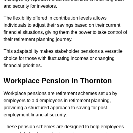
and security for investors.
The flexibility offered in contribution levels allows
individuals to adjust their savings based on their current
financial situations, giving them the power to take control of
their retirement planning journey.
This adaptability makes stakeholder pensions a versatile
choice for those with fluctuating incomes or changing
financial priorities.
Workplace Pension in Thornton
Workplace pensions are retirement schemes set up by
employers to aid employees in retirement planning,
providing a structured approach to saving for post-
employment financial security.
These pension schemes are designed to help employees