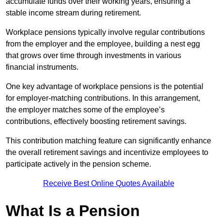
accumulate funds over their working years, ensuring a
stable income stream during retirement.
Workplace pensions typically involve regular contributions
from the employer and the employee, building a nest egg
that grows over time through investments in various
financial instruments.
One key advantage of workplace pensions is the potential
for employer-matching contributions. In this arrangement,
the employer matches some of the employee’s
contributions, effectively boosting retirement savings.
This contribution matching feature can significantly enhance
the overall retirement savings and incentivize employees to
participate actively in the pension scheme.
Receive Best Online Quotes Available
What Is a Pension