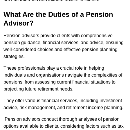
What Are the Duties of a Pension
Advisor?
Pension advisors provide clients with comprehensive
pension guidance, financial services, and advice, ensuring
well-considered choices and effective pension planning
strategies.
These professionals play a crucial role in helping
individuals and organisations navigate the complexities of
pensions, from assessing current financial situations to
projecting future retirement needs.
They offer various financial services, including investment
advice, risk management, and retirement income planning.
Pension advisors conduct thorough analyses of pension
options available to clients, considering factors such as tax