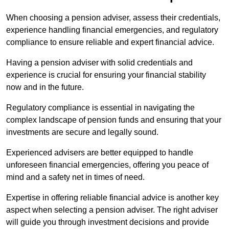
When choosing a pension adviser, assess their credentials,
experience handling financial emergencies, and regulatory
compliance to ensure reliable and expert financial advice.
Having a pension adviser with solid credentials and
experience is crucial for ensuring your financial stability
now and in the future.
Regulatory compliance is essential in navigating the
complex landscape of pension funds and ensuring that your
investments are secure and legally sound.
Experienced advisers are better equipped to handle
unforeseen financial emergencies, offering you peace of
mind and a safety net in times of need.
Expertise in offering reliable financial advice is another key
aspect when selecting a pension adviser. The right adviser
will guide you through investment decisions and provide