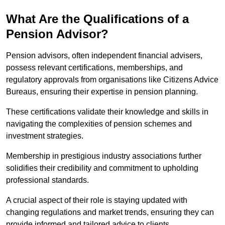
What Are the Qualifications of a
Pension Advisor?
Pension advisors, often independent financial advisers,
possess relevant certifications, memberships, and
regulatory approvals from organisations like Citizens Advice
Bureaus, ensuring their expertise in pension planning.
These certifications validate their knowledge and skills in
navigating the complexities of pension schemes and
investment strategies.
Membership in prestigious industry associations further
solidifies their credibility and commitment to upholding
professional standards.
A crucial aspect of their role is staying updated with
changing regulations and market trends, ensuring they can
provide informed and tailored advice to clients.