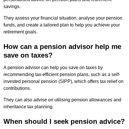
savings.
They assess your financial situation, analyse your pension
funds, and create a tailored plan to help you achieve your
retirement goals.
How can a pension advisor help me
save on taxes?
A pension advisor can help you save on taxes by
recommending tax-efficient pension plans, such as a self-
invested personal pension (SIPP), which offers tax relief on
contributions.
They can also advise on utilising pension allowances and
inheritance tax planning.
When should I seek pension advice?