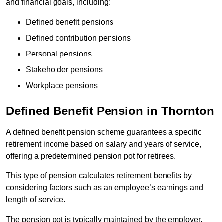
and financial goals, including:
Defined benefit pensions
Defined contribution pensions
Personal pensions
Stakeholder pensions
Workplace pensions
Defined Benefit Pension in Thornton
A defined benefit pension scheme guarantees a specific
retirement income based on salary and years of service,
offering a predetermined pension pot for retirees.
This type of pension calculates retirement benefits by
considering factors such as an employee’s earnings and
length of service.
The pension pot is typically maintained by the employer,