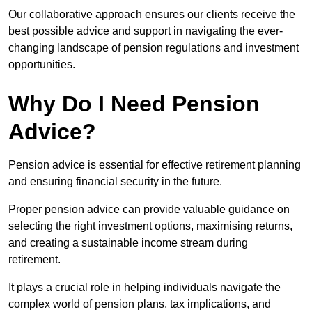
Our collaborative approach ensures our clients receive the
best possible advice and support in navigating the ever-
changing landscape of pension regulations and investment
opportunities.
Why Do I Need Pension
Advice?
Pension advice is essential for effective retirement planning
and ensuring financial security in the future.
Proper pension advice can provide valuable guidance on
selecting the right investment options, maximising returns,
and creating a sustainable income stream during
retirement.
It plays a crucial role in helping individuals navigate the
complex world of pension plans, tax implications, and