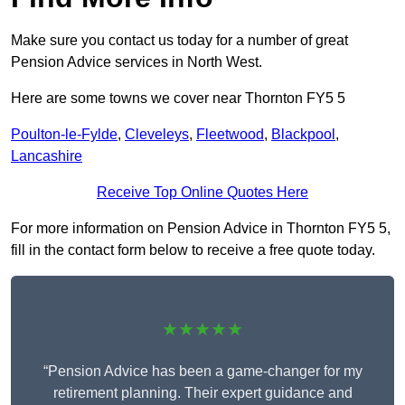
Make sure you contact us today for a number of great
Pension Advice services in North West.
Here are some towns we cover near Thornton FY5 5
Poulton-le-Fylde
,
Cleveleys
,
Fleetwood
,
Blackpool
,
Lancashire
Receive Top Online Quotes Here
For more information on Pension Advice in Thornton FY5 5,
fill in the contact form below to receive a free quote today.
★★★★★
“Pension Advice has been a game-changer for my
retirement planning. Their expert guidance and