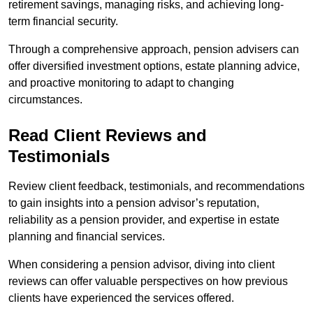
retirement savings, managing risks, and achieving long-
term financial security.
Through a comprehensive approach, pension advisers can
offer diversified investment options, estate planning advice,
and proactive monitoring to adapt to changing
circumstances.
Read Client Reviews and
Testimonials
Review client feedback, testimonials, and recommendations
to gain insights into a pension advisor’s reputation,
reliability as a pension provider, and expertise in estate
planning and financial services.
When considering a pension advisor, diving into client
reviews can offer valuable perspectives on how previous
clients have experienced the services offered.