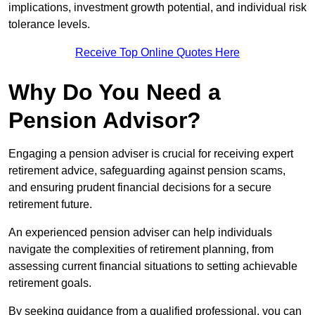
implications, investment growth potential, and individual risk
tolerance levels.
Receive Top Online Quotes Here
Why Do You Need a
Pension Advisor?
Engaging a pension adviser is crucial for receiving expert
retirement advice, safeguarding against pension scams,
and ensuring prudent financial decisions for a secure
retirement future.
An experienced pension adviser can help individuals
navigate the complexities of retirement planning, from
assessing current financial situations to setting achievable
retirement goals.
By seeking guidance from a qualified professional, you can