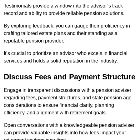
Testimonials provide a window into the advisor’s track
record and ability to provide reliable pension solutions.
By exploring feedback, you can gauge their proficiency in
crafting tailored estate plans and their standing as a
reputable pension provider.
It’s crucial to prioritize an advisor who excels in financial
services and holds a solid reputation in the industry.
Discuss Fees and Payment Structure
Engage in transparent discussions with a pension adviser
regarding fees, payment structures, and state pension age
considerations to ensure financial clarity, planning
efficiency, and alignment with retirement goals.
Open conversations with a knowledgeable pension adviser
can provide valuable insights into how fees impact your