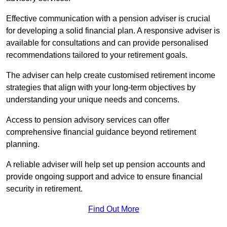
Effective communication with a pension adviser is crucial
for developing a solid financial plan. A responsive adviser is
available for consultations and can provide personalised
recommendations tailored to your retirement goals.
The adviser can help create customised retirement income
strategies that align with your long-term objectives by
understanding your unique needs and concerns.
Access to pension advisory services can offer
comprehensive financial guidance beyond retirement
planning.
A reliable adviser will help set up pension accounts and
provide ongoing support and advice to ensure financial
security in retirement.
Find Out More