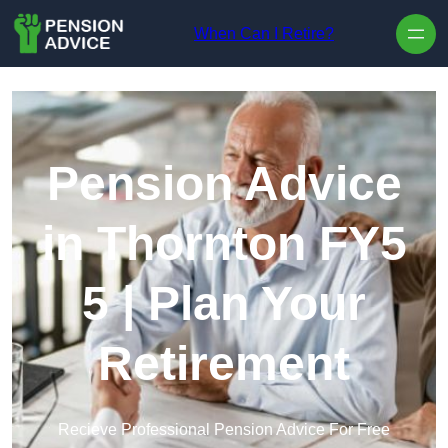
Skip to content
When Can I Retire?
Pension Advice
in Thornton FY5
5 | Plan Your
Retirement
Recieve Professional Pension Advice For Free