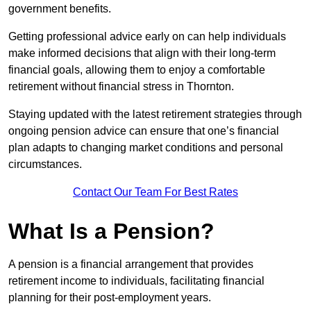
government benefits.
Getting professional advice early on can help individuals
make informed decisions that align with their long-term
financial goals, allowing them to enjoy a comfortable
retirement without financial stress in Thornton.
Staying updated with the latest retirement strategies through
ongoing pension advice can ensure that one’s financial
plan adapts to changing market conditions and personal
circumstances.
Contact Our Team For Best Rates
What Is a Pension?
A pension is a financial arrangement that provides
retirement income to individuals, facilitating financial
planning for their post-employment years.