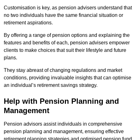
Customisation is key, as pension advisers understand that
no two individuals have the same financial situation or
retirement aspirations.
By offering a range of pension options and explaining the
features and benefits of each, pension advisers empower
clients to make choices that suit their lifestyle and future
plans.
They stay abreast of changing regulations and market
conditions, providing invaluable insights that can optimise
an individual’s retirement savings strategy.
Help with Pension Planning and
Management
Pension advisors assist individuals in comprehensive
pension planning and management, ensuring effective
retirement planning strategies and optimised pension fund