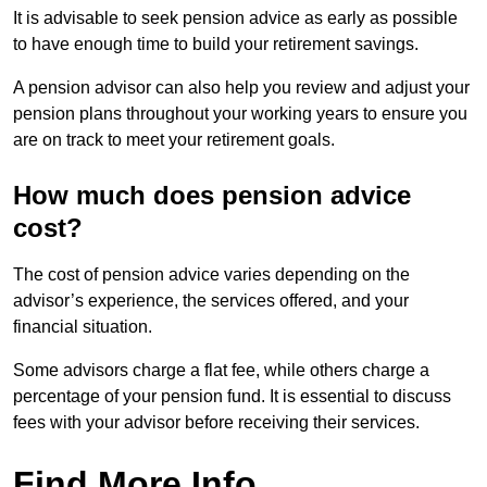
It is advisable to seek pension advice as early as possible
to have enough time to build your retirement savings.
A pension advisor can also help you review and adjust your
pension plans throughout your working years to ensure you
are on track to meet your retirement goals.
How much does pension advice
cost?
The cost of pension advice varies depending on the
advisor’s experience, the services offered, and your
financial situation.
Some advisors charge a flat fee, while others charge a
percentage of your pension fund. It is essential to discuss
fees with your advisor before receiving their services.
Find More Info