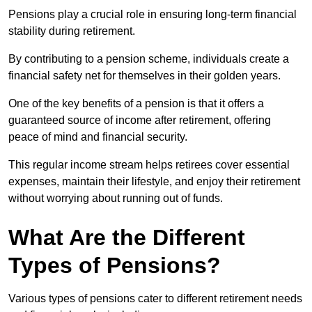
Pensions play a crucial role in ensuring long-term financial
stability during retirement.
By contributing to a pension scheme, individuals create a
financial safety net for themselves in their golden years.
One of the key benefits of a pension is that it offers a
guaranteed source of income after retirement, offering
peace of mind and financial security.
This regular income stream helps retirees cover essential
expenses, maintain their lifestyle, and enjoy their retirement
without worrying about running out of funds.
What Are the Different
Types of Pensions?
Various types of pensions cater to different retirement needs