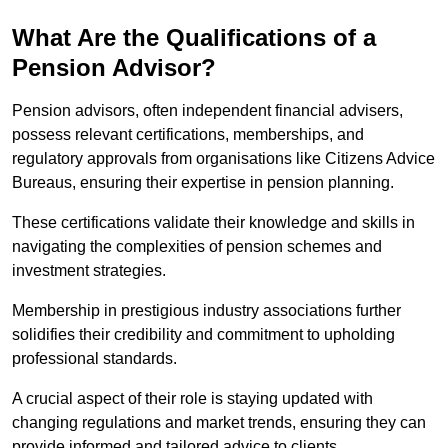
What Are the Qualifications of a
Pension Advisor?
Pension advisors, often independent financial advisers,
possess relevant certifications, memberships, and
regulatory approvals from organisations like Citizens Advice
Bureaus, ensuring their expertise in pension planning.
These certifications validate their knowledge and skills in
navigating the complexities of pension schemes and
investment strategies.
Membership in prestigious industry associations further
solidifies their credibility and commitment to upholding
professional standards.
A crucial aspect of their role is staying updated with
changing regulations and market trends, ensuring they can
provide informed and tailored advice to clients.