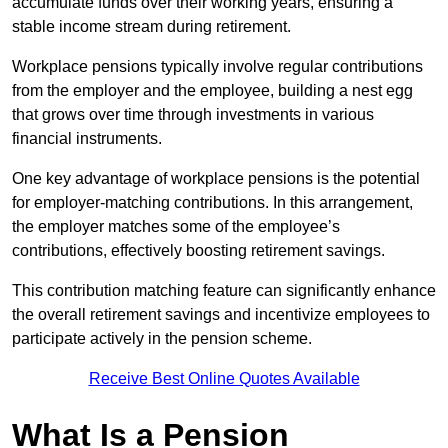
accumulate funds over their working years, ensuring a
stable income stream during retirement.
Workplace pensions typically involve regular contributions
from the employer and the employee, building a nest egg
that grows over time through investments in various
financial instruments.
One key advantage of workplace pensions is the potential
for employer-matching contributions. In this arrangement,
the employer matches some of the employee’s
contributions, effectively boosting retirement savings.
This contribution matching feature can significantly enhance
the overall retirement savings and incentivize employees to
participate actively in the pension scheme.
Receive Best Online Quotes Available
What Is a Pension