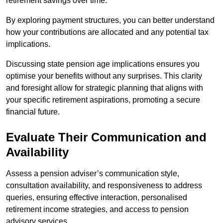
retirement savings over time.
By exploring payment structures, you can better understand
how your contributions are allocated and any potential tax
implications.
Discussing state pension age implications ensures you
optimise your benefits without any surprises. This clarity
and foresight allow for strategic planning that aligns with
your specific retirement aspirations, promoting a secure
financial future.
Evaluate Their Communication and
Availability
Assess a pension adviser’s communication style,
consultation availability, and responsiveness to address
queries, ensuring effective interaction, personalised
retirement income strategies, and access to pension
advisory services.