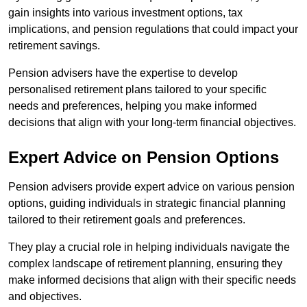
gain insights into various investment options, tax
implications, and pension regulations that could impact your
retirement savings.
Pension advisers have the expertise to develop
personalised retirement plans tailored to your specific
needs and preferences, helping you make informed
decisions that align with your long-term financial objectives.
Expert Advice on Pension Options
Pension advisers provide expert advice on various pension
options, guiding individuals in strategic financial planning
tailored to their retirement goals and preferences.
They play a crucial role in helping individuals navigate the
complex landscape of retirement planning, ensuring they
make informed decisions that align with their specific needs
and objectives.