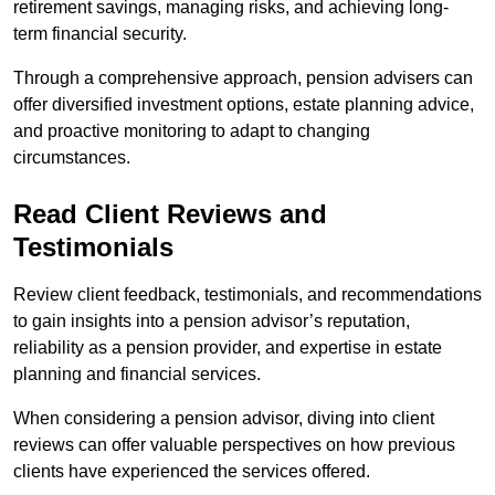
retirement savings, managing risks, and achieving long-
term financial security.
Through a comprehensive approach, pension advisers can
offer diversified investment options, estate planning advice,
and proactive monitoring to adapt to changing
circumstances.
Read Client Reviews and
Testimonials
Review client feedback, testimonials, and recommendations
to gain insights into a pension advisor’s reputation,
reliability as a pension provider, and expertise in estate
planning and financial services.
When considering a pension advisor, diving into client
reviews can offer valuable perspectives on how previous
clients have experienced the services offered.