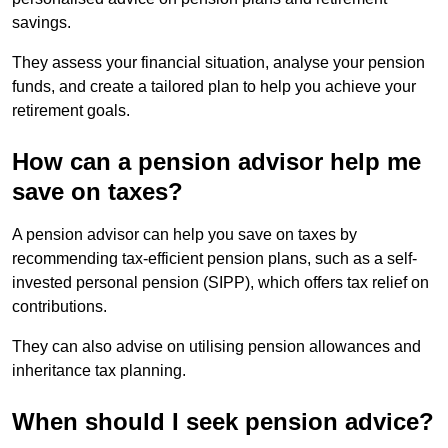
savings.
They assess your financial situation, analyse your pension
funds, and create a tailored plan to help you achieve your
retirement goals.
How can a pension advisor help me
save on taxes?
A pension advisor can help you save on taxes by
recommending tax-efficient pension plans, such as a self-
invested personal pension (SIPP), which offers tax relief on
contributions.
They can also advise on utilising pension allowances and
inheritance tax planning.
When should I seek pension advice?