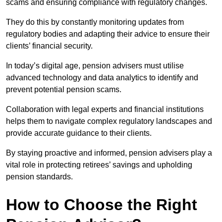
scams and ensuring compliance with regulatory changes.
They do this by constantly monitoring updates from
regulatory bodies and adapting their advice to ensure their
clients’ financial security.
In today’s digital age, pension advisers must utilise
advanced technology and data analytics to identify and
prevent potential pension scams.
Collaboration with legal experts and financial institutions
helps them to navigate complex regulatory landscapes and
provide accurate guidance to their clients.
By staying proactive and informed, pension advisers play a
vital role in protecting retirees’ savings and upholding
pension standards.
How to Choose the Right