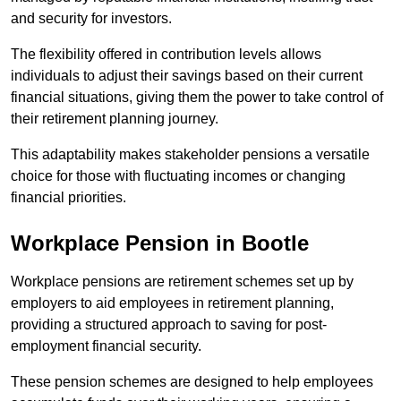
and security for investors.
The flexibility offered in contribution levels allows
individuals to adjust their savings based on their current
financial situations, giving them the power to take control of
their retirement planning journey.
This adaptability makes stakeholder pensions a versatile
choice for those with fluctuating incomes or changing
financial priorities.
Workplace Pension in Bootle
Workplace pensions are retirement schemes set up by
employers to aid employees in retirement planning,
providing a structured approach to saving for post-
employment financial security.
These pension schemes are designed to help employees