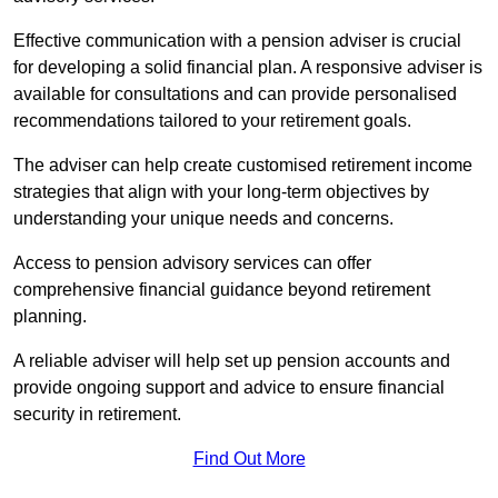
Effective communication with a pension adviser is crucial
for developing a solid financial plan. A responsive adviser is
available for consultations and can provide personalised
recommendations tailored to your retirement goals.
The adviser can help create customised retirement income
strategies that align with your long-term objectives by
understanding your unique needs and concerns.
Access to pension advisory services can offer
comprehensive financial guidance beyond retirement
planning.
A reliable adviser will help set up pension accounts and
provide ongoing support and advice to ensure financial
security in retirement.
Find Out More