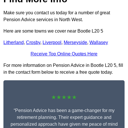
Make sure you contact us today for a number of great
Pension Advice services in North West.
Here are some towns we cover near Bootle L20 5
Litherland
,
Crosby
,
Liverpool
,
Merseyside
,
Wallasey
Receive Top Online Quotes Here
For more information on Pension Advice in Bootle L20 5, fill
in the contact form below to receive a free quote today.
★★★★★
“Pension Advice has been a game-changer for my
retirement planning. Their expert guidance and
personalized approach have given me peace of mind