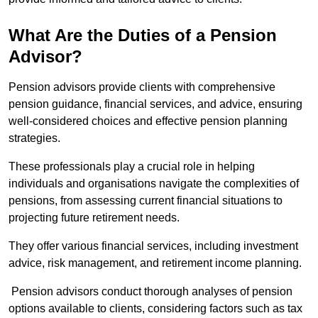
What Are the Duties of a Pension
Advisor?
Pension advisors provide clients with comprehensive
pension guidance, financial services, and advice, ensuring
well-considered choices and effective pension planning
strategies.
These professionals play a crucial role in helping
individuals and organisations navigate the complexities of
pensions, from assessing current financial situations to
projecting future retirement needs.
They offer various financial services, including investment
advice, risk management, and retirement income planning.
Pension advisors conduct thorough analyses of pension
options available to clients, considering factors such as tax