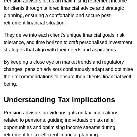
Pension advisors focus on maximising retirement income
for clients through tailored financial advice and strategic
planning, ensuring a comfortable and secure post-
retirement financial situation.
They delve into each client’s unique financial goals, risk
tolerance, and time horizon to craft personalised investment
strategies that align with their needs and aspirations.
By keeping a close eye on market trends and regulatory
changes, pension advisors continuously adapt and optimise
their recommendations to ensure their clients’ financial well-
being.
Understanding Tax Implications
Pension advisors provide insights on tax implications
related to pensions, guiding individuals on tax relief
opportunities and optimising income streams during
retirement for tax-efficient financial planning.