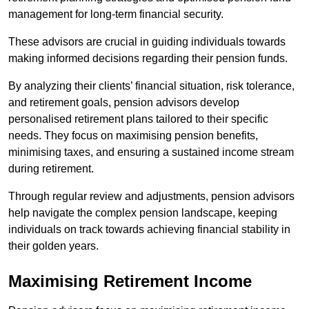
management for long-term financial security.
These advisors are crucial in guiding individuals towards
making informed decisions regarding their pension funds.
By analyzing their clients’ financial situation, risk tolerance,
and retirement goals, pension advisors develop
personalised retirement plans tailored to their specific
needs. They focus on maximising pension benefits,
minimising taxes, and ensuring a sustained income stream
during retirement.
Through regular review and adjustments, pension advisors
help navigate the complex pension landscape, keeping
individuals on track towards achieving financial stability in
their golden years.
Maximising Retirement Income