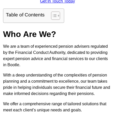
Get In Touch Today
Table of Contents
Who Are We?
We are a team of experienced pension advisers regulated
by the Financial Conduct Authority, dedicated to providing
expert pension advice and financial services to our clients
in Bootle.
With a deep understanding of the complexities of pension
planning and a commitment to excellence, our team takes
pride in helping individuals secure their financial future and
make informed decisions regarding their pensions.
We offer a comprehensive range of tailored solutions that
meet each client’s unique needs and goals.