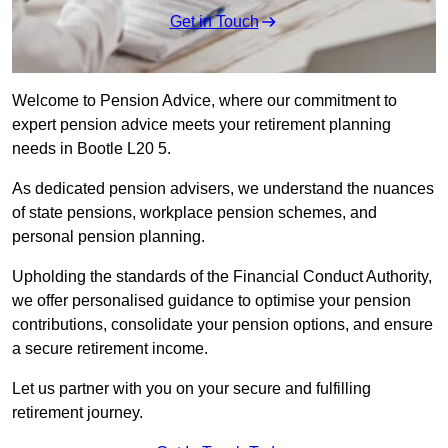
Get in Touch
Welcome to Pension Advice, where our commitment to
expert pension advice meets your retirement planning
needs in Bootle L20 5.
As dedicated pension advisers, we understand the nuances
of state pensions, workplace pension schemes, and
personal pension planning.
Upholding the standards of the Financial Conduct Authority,
we offer personalised guidance to optimise your pension
contributions, consolidate your pension options, and ensure
a secure retirement income.
Let us partner with you on your secure and fulfilling
retirement journey.