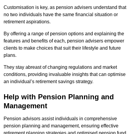
Customisation is key, as pension advisers understand that
no two individuals have the same financial situation or
retirement aspirations.
By offering a range of pension options and explaining the
features and benefits of each, pension advisers empower
clients to make choices that suit their lifestyle and future
plans.
They stay abreast of changing regulations and market
conditions, providing invaluable insights that can optimise
an individual’s retirement savings strategy.
Help with Pension Planning and
Management
Pension advisors assist individuals in comprehensive
pension planning and management, ensuring effective
retirement planning strategies and optimised pension fund