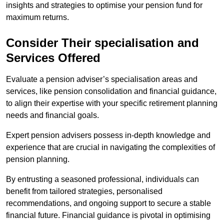
insights and strategies to optimise your pension fund for
maximum returns.
Consider Their specialisation and
Services Offered
Evaluate a pension adviser’s specialisation areas and
services, like pension consolidation and financial guidance,
to align their expertise with your specific retirement planning
needs and financial goals.
Expert pension advisers possess in-depth knowledge and
experience that are crucial in navigating the complexities of
pension planning.
By entrusting a seasoned professional, individuals can
benefit from tailored strategies, personalised
recommendations, and ongoing support to secure a stable
financial future. Financial guidance is pivotal in optimising