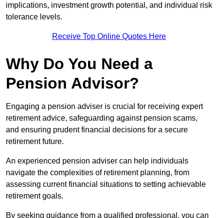
implications, investment growth potential, and individual risk
tolerance levels.
Receive Top Online Quotes Here
Why Do You Need a
Pension Advisor?
Engaging a pension adviser is crucial for receiving expert
retirement advice, safeguarding against pension scams,
and ensuring prudent financial decisions for a secure
retirement future.
An experienced pension adviser can help individuals
navigate the complexities of retirement planning, from
assessing current financial situations to setting achievable
retirement goals.
By seeking guidance from a qualified professional, you can