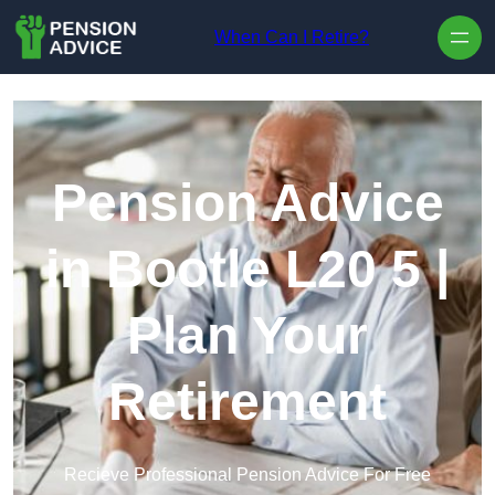
Skip to content
When Can I Retire?
Pension Advice
in Bootle L20 5 |
Plan Your
Retirement
Recieve Professional Pension Advice For Free