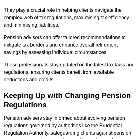
They play a crucial role in helping clients navigate the
complex web of tax regulations, maximising tax efficiency
and minimising liabilities.
Pension advisors can offer tailored recommendations to
mitigate tax burdens and enhance overall retirement
savings by assessing individual circumstances.
These professionals stay updated on the latest tax laws and
regulations, ensuring clients benefit from available
deductions and credits.
Keeping Up with Changing Pension
Regulations
Pension advisers stay informed about evolving pension
regulations governed by authorities like the Prudential
Regulation Authority, safeguarding clients against pension