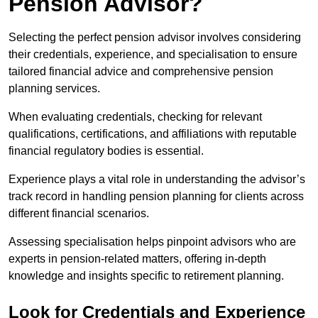
Pension Advisor?
Selecting the perfect pension advisor involves considering
their credentials, experience, and specialisation to ensure
tailored financial advice and comprehensive pension
planning services.
When evaluating credentials, checking for relevant
qualifications, certifications, and affiliations with reputable
financial regulatory bodies is essential.
Experience plays a vital role in understanding the advisor’s
track record in handling pension planning for clients across
different financial scenarios.
Assessing specialisation helps pinpoint advisors who are
experts in pension-related matters, offering in-depth
knowledge and insights specific to retirement planning.
Look for Credentials and Experience