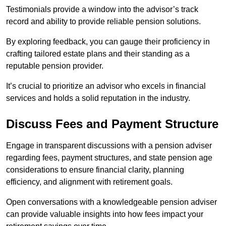
Testimonials provide a window into the advisor’s track
record and ability to provide reliable pension solutions.
By exploring feedback, you can gauge their proficiency in
crafting tailored estate plans and their standing as a
reputable pension provider.
It’s crucial to prioritize an advisor who excels in financial
services and holds a solid reputation in the industry.
Discuss Fees and Payment Structure
Engage in transparent discussions with a pension adviser
regarding fees, payment structures, and state pension age
considerations to ensure financial clarity, planning
efficiency, and alignment with retirement goals.
Open conversations with a knowledgeable pension adviser
can provide valuable insights into how fees impact your