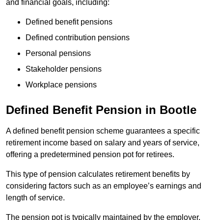
and financial goals, including:
Defined benefit pensions
Defined contribution pensions
Personal pensions
Stakeholder pensions
Workplace pensions
Defined Benefit Pension in Bootle
A defined benefit pension scheme guarantees a specific
retirement income based on salary and years of service,
offering a predetermined pension pot for retirees.
This type of pension calculates retirement benefits by
considering factors such as an employee’s earnings and
length of service.
The pension pot is typically maintained by the employer,