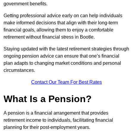
government benefits.
Getting professional advice early on can help individuals
make informed decisions that align with their long-term
financial goals, allowing them to enjoy a comfortable
retirement without financial stress in Bootle.
Staying updated with the latest retirement strategies through
ongoing pension advice can ensure that one’s financial
plan adapts to changing market conditions and personal
circumstances.
Contact Our Team For Best Rates
What Is a Pension?
A pension is a financial arrangement that provides
retirement income to individuals, facilitating financial
planning for their post-employment years.