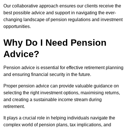
Our collaborative approach ensures our clients receive the
best possible advice and support in navigating the ever-
changing landscape of pension regulations and investment
opportunities.
Why Do I Need Pension
Advice?
Pension advice is essential for effective retirement planning
and ensuring financial security in the future.
Proper pension advice can provide valuable guidance on
selecting the right investment options, maximising returns,
and creating a sustainable income stream during
retirement.
It plays a crucial role in helping individuals navigate the
complex world of pension plans, tax implications, and