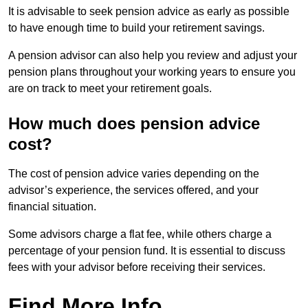
It is advisable to seek pension advice as early as possible
to have enough time to build your retirement savings.
A pension advisor can also help you review and adjust your
pension plans throughout your working years to ensure you
are on track to meet your retirement goals.
How much does pension advice
cost?
The cost of pension advice varies depending on the
advisor’s experience, the services offered, and your
financial situation.
Some advisors charge a flat fee, while others charge a
percentage of your pension fund. It is essential to discuss
fees with your advisor before receiving their services.
Find More Info