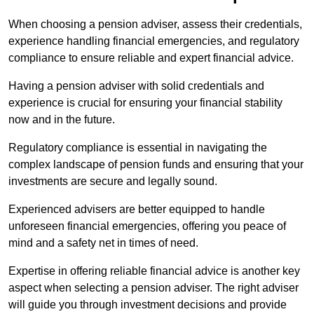
When choosing a pension adviser, assess their credentials,
experience handling financial emergencies, and regulatory
compliance to ensure reliable and expert financial advice.
Having a pension adviser with solid credentials and
experience is crucial for ensuring your financial stability
now and in the future.
Regulatory compliance is essential in navigating the
complex landscape of pension funds and ensuring that your
investments are secure and legally sound.
Experienced advisers are better equipped to handle
unforeseen financial emergencies, offering you peace of
mind and a safety net in times of need.
Expertise in offering reliable financial advice is another key
aspect when selecting a pension adviser. The right adviser
will guide you through investment decisions and provide