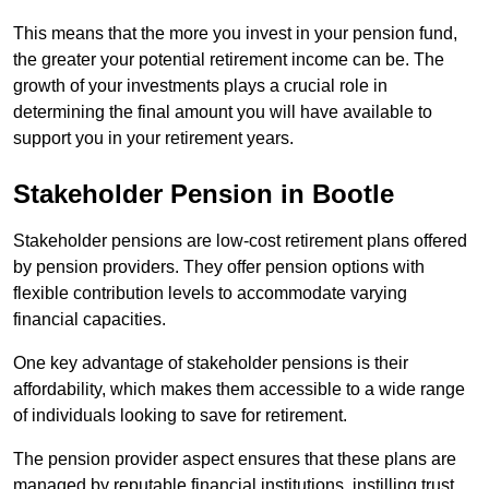
This means that the more you invest in your pension fund,
the greater your potential retirement income can be. The
growth of your investments plays a crucial role in
determining the final amount you will have available to
support you in your retirement years.
Stakeholder Pension in Bootle
Stakeholder pensions are low-cost retirement plans offered
by pension providers. They offer pension options with
flexible contribution levels to accommodate varying
financial capacities.
One key advantage of stakeholder pensions is their
affordability, which makes them accessible to a wide range
of individuals looking to save for retirement.
The pension provider aspect ensures that these plans are
managed by reputable financial institutions, instilling trust