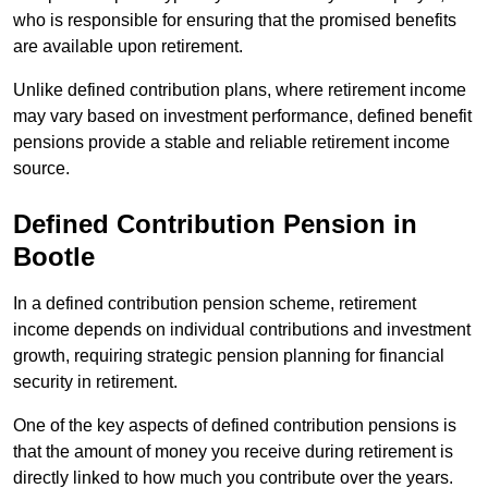
who is responsible for ensuring that the promised benefits
are available upon retirement.
Unlike defined contribution plans, where retirement income
may vary based on investment performance, defined benefit
pensions provide a stable and reliable retirement income
source.
Defined Contribution Pension in
Bootle
In a defined contribution pension scheme, retirement
income depends on individual contributions and investment
growth, requiring strategic pension planning for financial
security in retirement.
One of the key aspects of defined contribution pensions is
that the amount of money you receive during retirement is
directly linked to how much you contribute over the years.