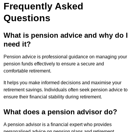
Frequently Asked
Questions
What is pension advice and why do I
need it?
Pension advice is professional guidance on managing your
pension funds effectively to ensure a secure and
comfortable retirement.
It helps you make informed decisions and maximise your
retirement savings. Individuals often seek pension advice to
ensure their financial stability during retirement.
What does a pension advisor do?
A pension advisor is a financial expert who provides
personalised advice on pension plans and retirement