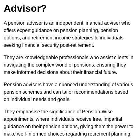
Advisor?
A pension adviser is an independent financial adviser who
offers expert guidance on pension planning, pension
options, and retirement income strategies to individuals
seeking financial security post-retirement.
They are knowledgeable professionals who assist clients in
navigating the complex world of pensions, ensuring they
make informed decisions about their financial future.
Pension advisers have a nuanced understanding of various
pension schemes and can tailor recommendations based
on individual needs and goals.
They emphasise the significance of Pension-Wise
appointments, where individuals receive free, impartial
guidance on their pension options, giving them the power to
make well-informed choices regarding retirement planning.