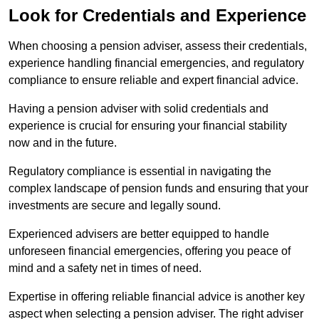
Look for Credentials and Experience
When choosing a pension adviser, assess their credentials,
experience handling financial emergencies, and regulatory
compliance to ensure reliable and expert financial advice.
Having a pension adviser with solid credentials and
experience is crucial for ensuring your financial stability
now and in the future.
Regulatory compliance is essential in navigating the
complex landscape of pension funds and ensuring that your
investments are secure and legally sound.
Experienced advisers are better equipped to handle
unforeseen financial emergencies, offering you peace of
mind and a safety net in times of need.
Expertise in offering reliable financial advice is another key
aspect when selecting a pension adviser. The right adviser