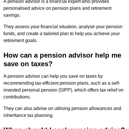
A pension advisor is a financial expert who provides
personalised advice on pension plans and retirement
savings.
They assess your financial situation, analyse your pension
funds, and create a tailored plan to help you achieve your
retirement goals.
How can a pension advisor help me
save on taxes?
A pension advisor can help you save on taxes by
recommending tax-efficient pension plans, such as a self-
invested personal pension (SIPP), which offers tax relief on
contributions.
They can also advise on utilising pension allowances and
inheritance tax planning.