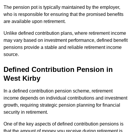
The pension pot is typically maintained by the employer,
who is responsible for ensuring that the promised benefits
are available upon retirement.
Unlike defined contribution plans, where retirement income
may vary based on investment performance, defined benefit
pensions provide a stable and reliable retirement income
source.
Defined Contribution Pension in
West Kirby
In a defined contribution pension scheme, retirement
income depends on individual contributions and investment
growth, requiring strategic pension planning for financial
security in retirement.
One of the key aspects of defined contribution pensions is
that the amount of money you receive during retirement is