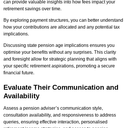
can provide valuable insights into how fees impact your
retirement savings over time.
By exploring payment structures, you can better understand
how your contributions are allocated and any potential tax
implications.
Discussing state pension age implications ensures you
optimise your benefits without any surprises. This clarity
and foresight allow for strategic planning that aligns with
your specific retirement aspirations, promoting a secure
financial future.
Evaluate Their Communication and
Availability
Assess a pension adviser’s communication style,
consultation availability, and responsiveness to address
queries, ensuring effective interaction, personalised