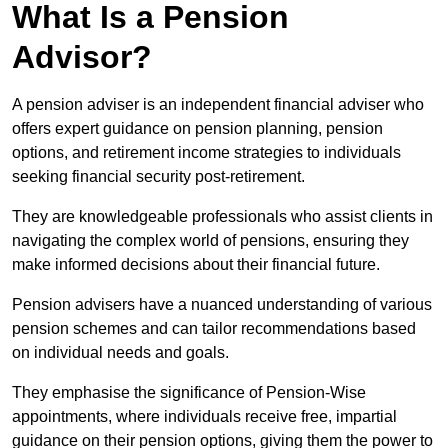
What Is a Pension
Advisor?
A pension adviser is an independent financial adviser who
offers expert guidance on pension planning, pension
options, and retirement income strategies to individuals
seeking financial security post-retirement.
They are knowledgeable professionals who assist clients in
navigating the complex world of pensions, ensuring they
make informed decisions about their financial future.
Pension advisers have a nuanced understanding of various
pension schemes and can tailor recommendations based
on individual needs and goals.
They emphasise the significance of Pension-Wise
appointments, where individuals receive free, impartial
guidance on their pension options, giving them the power to