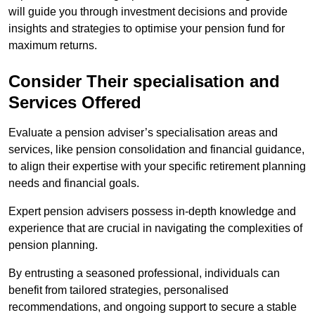
will guide you through investment decisions and provide
insights and strategies to optimise your pension fund for
maximum returns.
Consider Their specialisation and
Services Offered
Evaluate a pension adviser’s specialisation areas and
services, like pension consolidation and financial guidance,
to align their expertise with your specific retirement planning
needs and financial goals.
Expert pension advisers possess in-depth knowledge and
experience that are crucial in navigating the complexities of
pension planning.
By entrusting a seasoned professional, individuals can
benefit from tailored strategies, personalised
recommendations, and ongoing support to secure a stable