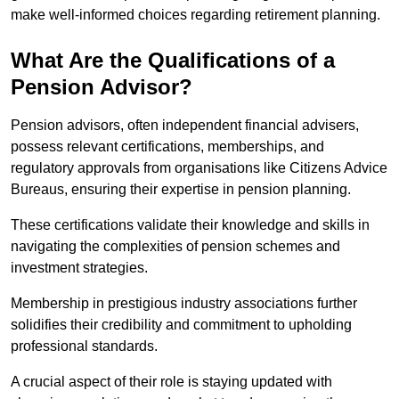
make well-informed choices regarding retirement planning.
What Are the Qualifications of a
Pension Advisor?
Pension advisors, often independent financial advisers,
possess relevant certifications, memberships, and
regulatory approvals from organisations like Citizens Advice
Bureaus, ensuring their expertise in pension planning.
These certifications validate their knowledge and skills in
navigating the complexities of pension schemes and
investment strategies.
Membership in prestigious industry associations further
solidifies their credibility and commitment to upholding
professional standards.
A crucial aspect of their role is staying updated with