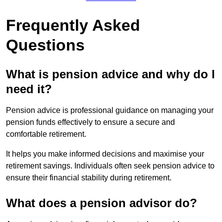
Frequently Asked
Questions
What is pension advice and why do I
need it?
Pension advice is professional guidance on managing your
pension funds effectively to ensure a secure and
comfortable retirement.
It helps you make informed decisions and maximise your
retirement savings. Individuals often seek pension advice to
ensure their financial stability during retirement.
What does a pension advisor do?