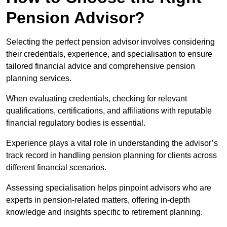
Pension Advisor?
Selecting the perfect pension advisor involves considering
their credentials, experience, and specialisation to ensure
tailored financial advice and comprehensive pension
planning services.
When evaluating credentials, checking for relevant
qualifications, certifications, and affiliations with reputable
financial regulatory bodies is essential.
Experience plays a vital role in understanding the advisor’s
track record in handling pension planning for clients across
different financial scenarios.
Assessing specialisation helps pinpoint advisors who are
experts in pension-related matters, offering in-depth
knowledge and insights specific to retirement planning.