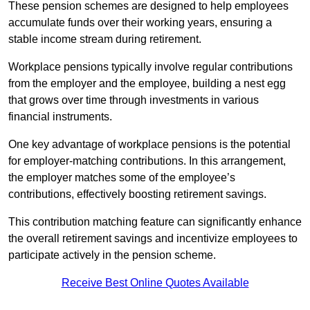
These pension schemes are designed to help employees
accumulate funds over their working years, ensuring a
stable income stream during retirement.
Workplace pensions typically involve regular contributions
from the employer and the employee, building a nest egg
that grows over time through investments in various
financial instruments.
One key advantage of workplace pensions is the potential
for employer-matching contributions. In this arrangement,
the employer matches some of the employee’s
contributions, effectively boosting retirement savings.
This contribution matching feature can significantly enhance
the overall retirement savings and incentivize employees to
participate actively in the pension scheme.
Receive Best Online Quotes Available