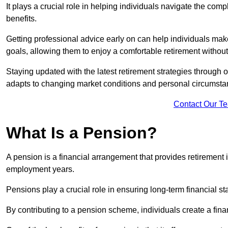
It plays a crucial role in helping individuals navigate the co
benefits.
Getting professional advice early on can help individuals make
goals, allowing them to enjoy a comfortable retirement without
Staying updated with the latest retirement strategies through
adapts to changing market conditions and personal circumsta
Contact Our T
What Is a Pension?
A pension is a financial arrangement that provides retirement in
employment years.
Pensions play a crucial role in ensuring long-term financial sta
By contributing to a pension scheme, individuals create a finan