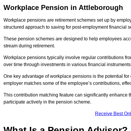
Workplace Pension in Attleborough
Workplace pensions are retirement schemes set up by employe
structured approach to saving for post-employment financial se
These pension schemes are designed to help employees accum
stream during retirement.
Workplace pensions typically involve regular contributions fr
over time through investments in various financial instruments
One key advantage of workplace pensions is the potential for 
employer matches some of the employee’s contributions, effec
This contribution matching feature can significantly enhance 
participate actively in the pension scheme.
Receive Best Onl
What Is a Pension Advisor?