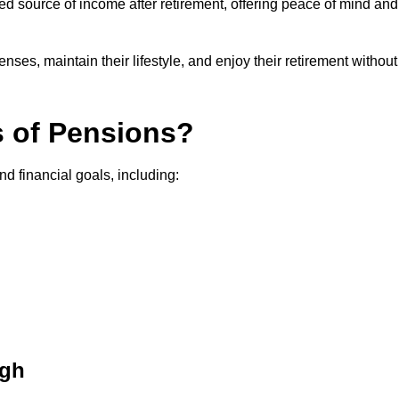
teed source of income after retirement, offering peace of mind and
ses, maintain their lifestyle, and enjoy their retirement without
s of Pensions?
nd financial goals, including:
ugh