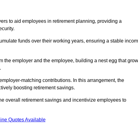
rs to aid employees in retirement planning, providing a
curity.
ulate funds over their working years, ensuring a stable inco
om the employer and the employee, building a nest egg that gro
.
employer-matching contributions. In this arrangement, the
tively boosting retirement savings.
the overall retirement savings and incentivize employees to
ine Quotes Available