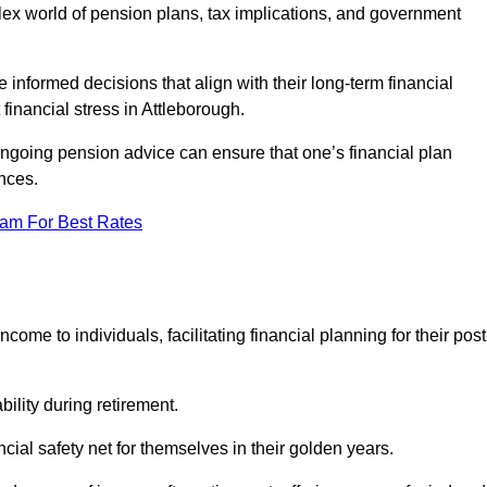
mplex world of pension plans, tax implications, and government
 informed decisions that align with their long-term financial
 financial stress in Attleborough.
 ongoing pension advice can ensure that one’s financial plan
nces.
eam For Best Rates
come to individuals, facilitating financial planning for their post
bility during retirement.
cial safety net for themselves in their golden years.