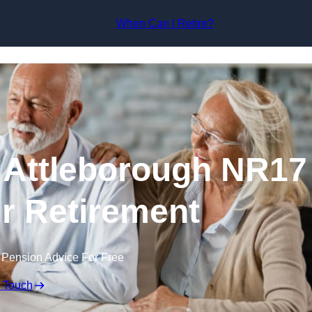
Skip to content
When Can I Retire?
 Attleborough NR17
ur Retirement
 Pension Advice For Free
n Touch