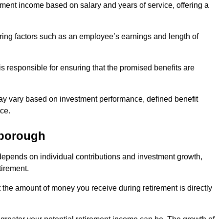
ment income based on salary and years of service, offering a
ering factors such as an employee’s earnings and length of
s responsible for ensuring that the promised benefits are
ay vary based on investment performance, defined benefit
ce.
eborough
depends on individual contributions and investment growth,
tirement.
t the amount of money you receive during retirement is directly