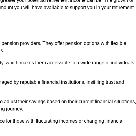
 greater your potential retirement income can be. The growth of
amount you will have available to support you in your retirement
 pension providers. They offer pension options with flexible
s.
ity, which makes them accessible to a wide range of individuals
ed by reputable financial institutions, instilling trust and
to adjust their savings based on their current financial situations,
ing journey.
e for those with fluctuating incomes or changing financial