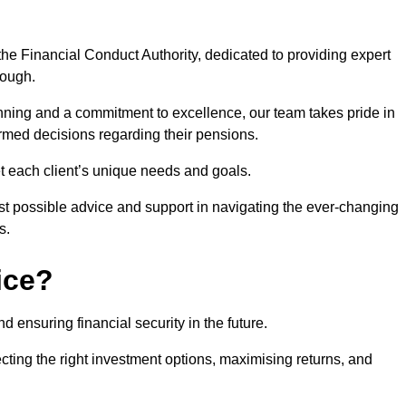
he Financial Conduct Authority, dedicated to providing expert
rough.
nning and a commitment to excellence, our team takes pride in
formed decisions regarding their pensions.
et each client’s unique needs and goals.
st possible advice and support in navigating the ever-changing
s.
ice?
d ensuring financial security in the future.
ting the right investment options, maximising returns, and