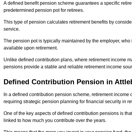
A defined benefit pension scheme guarantees a specific retire
predetermined pension pot for retirees.
This type of pension calculates retirement benefits by consid
service.
The pension pot is typically maintained by the employer, who i
available upon retirement.
Unlike defined contribution plans, where retirement income m
pensions provide a stable and reliable retirement income sour
Defined Contribution Pension in Attl
In a defined contribution pension scheme, retirement income 
requiring strategic pension planning for financial security in re
One of the key aspects of defined contribution pensions is tha
linked to how much you contribute over the years.