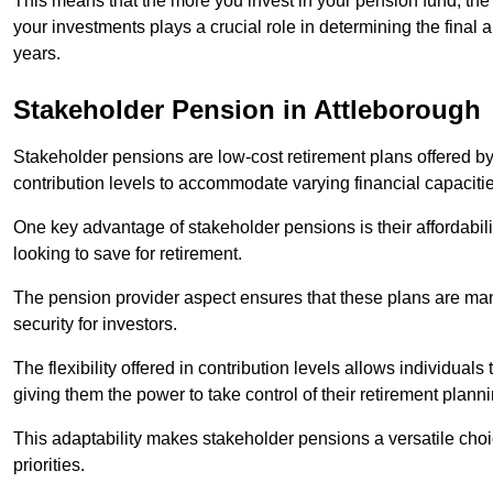
This means that the more you invest in your pension fund, the
your investments plays a crucial role in determining the final 
years.
Stakeholder Pension in Attleborough
Stakeholder pensions are low-cost retirement plans offered by
contribution levels to accommodate varying financial capacitie
One key advantage of stakeholder pensions is their affordabil
looking to save for retirement.
The pension provider aspect ensures that these plans are manag
security for investors.
The flexibility offered in contribution levels allows individuals 
giving them the power to take control of their retirement plann
This adaptability makes stakeholder pensions a versatile choic
priorities.