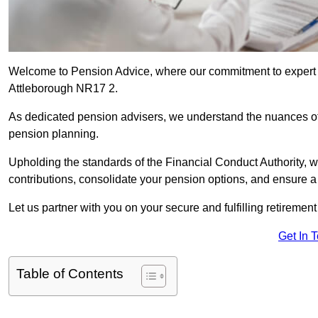
Welcome to Pension Advice, where our commitment to expert 
Attleborough NR17 2.
As dedicated pension advisers, we understand the nuances o
pension planning.
Upholding the standards of the Financial Conduct Authority, 
contributions, consolidate your pension options, and ensure 
Let us partner with you on your secure and fulfilling retiremen
Get In 
Table of Contents