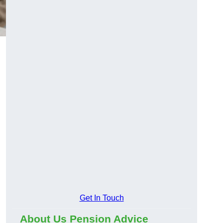
Get In Touch
About Us Pension Advice