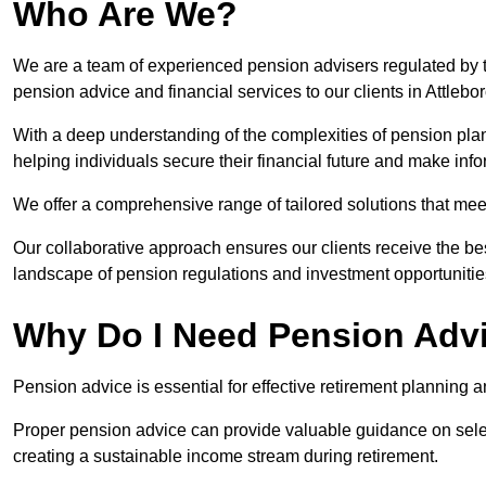
Who Are We?
We are a team of experienced pension advisers regulated by t
pension advice and financial services to our clients in Attlebo
With a deep understanding of the complexities of pension pla
helping individuals secure their financial future and make in
We offer a comprehensive range of tailored solutions that me
Our collaborative approach ensures our clients receive the be
landscape of pension regulations and investment opportunitie
Why Do I Need Pension Adv
Pension advice is essential for effective retirement planning an
Proper pension advice can provide valuable guidance on selec
creating a sustainable income stream during retirement.