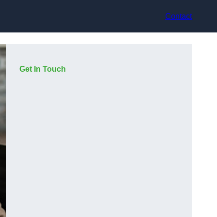
Contact
Get In Touch