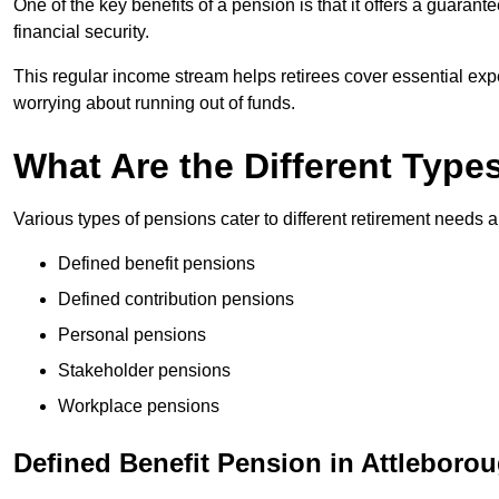
One of the key benefits of a pension is that it offers a guaran
financial security.
This regular income stream helps retirees cover essential expen
worrying about running out of funds.
What Are the Different Type
Various types of pensions cater to different retirement needs a
Defined benefit pensions
Defined contribution pensions
Personal pensions
Stakeholder pensions
Workplace pensions
Defined Benefit Pension in Attleboro