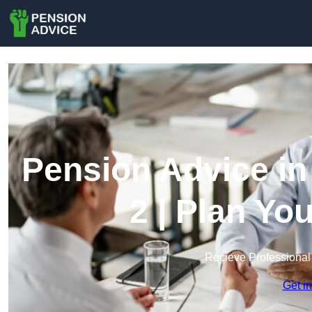
Pension Advice in
2 | Plan Yo
Recieve Professional
Get i