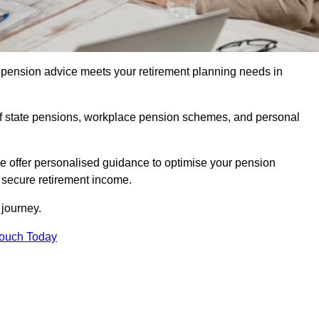
pension advice meets your retirement planning needs in
f state pensions, workplace pension schemes, and personal
we offer personalised guidance to optimise your pension
a secure retirement income.
t journey.
Touch Today