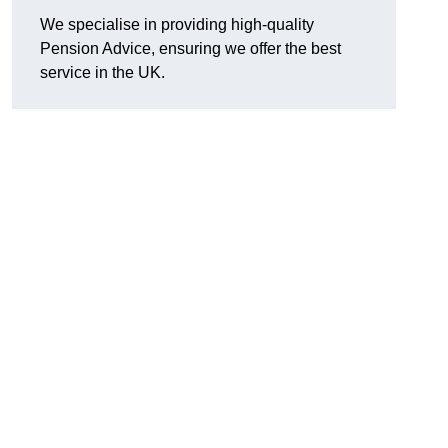
We specialise in providing high-quality
Pension Advice, ensuring we offer the best
service in the UK.