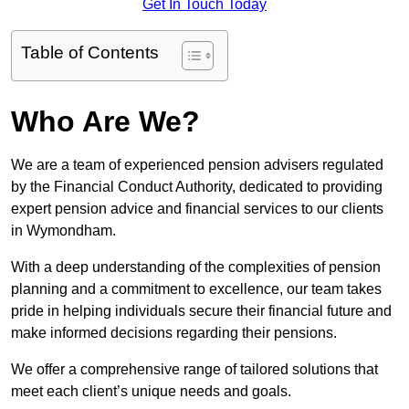
Get In Touch Today
Table of Contents
Who Are We?
We are a team of experienced pension advisers regulated
by the Financial Conduct Authority, dedicated to providing
expert pension advice and financial services to our clients
in Wymondham.
With a deep understanding of the complexities of pension
planning and a commitment to excellence, our team takes
pride in helping individuals secure their financial future and
make informed decisions regarding their pensions.
We offer a comprehensive range of tailored solutions that
meet each client’s unique needs and goals.