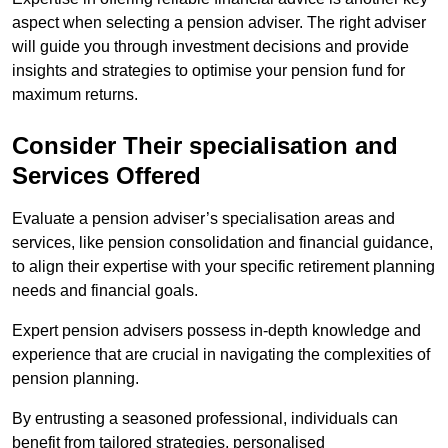
aspect when selecting a pension adviser. The right adviser
will guide you through investment decisions and provide
insights and strategies to optimise your pension fund for
maximum returns.
Consider Their specialisation and
Services Offered
Evaluate a pension adviser’s specialisation areas and
services, like pension consolidation and financial guidance,
to align their expertise with your specific retirement planning
needs and financial goals.
Expert pension advisers possess in-depth knowledge and
experience that are crucial in navigating the complexities of
pension planning.
By entrusting a seasoned professional, individuals can
benefit from tailored strategies, personalised