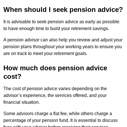
When should I seek pension advice?
It is advisable to seek pension advice as early as possible
to have enough time to build your retirement savings.
A pension advisor can also help you review and adjust your
pension plans throughout your working years to ensure you
are on track to meet your retirement goals.
How much does pension advice
cost?
The cost of pension advice varies depending on the
advisor’s experience, the services offered, and your
financial situation.
Some advisors charge a flat fee, while others charge a
percentage of your pension fund. It is essential to discuss