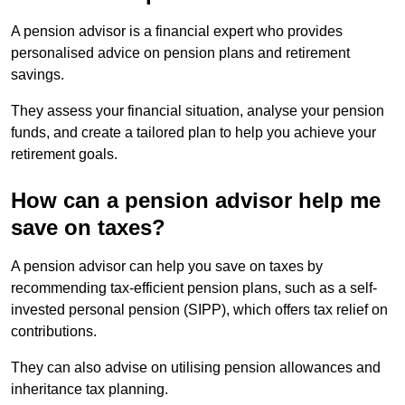
A pension advisor is a financial expert who provides
personalised advice on pension plans and retirement
savings.
They assess your financial situation, analyse your pension
funds, and create a tailored plan to help you achieve your
retirement goals.
How can a pension advisor help me
save on taxes?
A pension advisor can help you save on taxes by
recommending tax-efficient pension plans, such as a self-
invested personal pension (SIPP), which offers tax relief on
contributions.
They can also advise on utilising pension allowances and
inheritance tax planning.