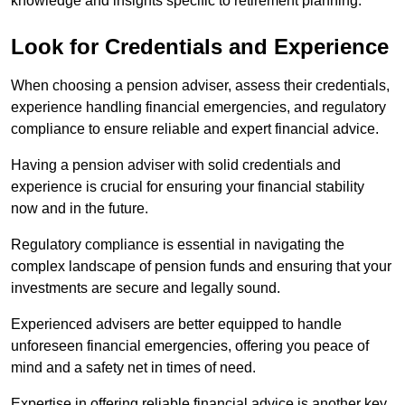
knowledge and insights specific to retirement planning.
Look for Credentials and Experience
When choosing a pension adviser, assess their credentials,
experience handling financial emergencies, and regulatory
compliance to ensure reliable and expert financial advice.
Having a pension adviser with solid credentials and
experience is crucial for ensuring your financial stability
now and in the future.
Regulatory compliance is essential in navigating the
complex landscape of pension funds and ensuring that your
investments are secure and legally sound.
Experienced advisers are better equipped to handle
unforeseen financial emergencies, offering you peace of
mind and a safety net in times of need.
Expertise in offering reliable financial advice is another key