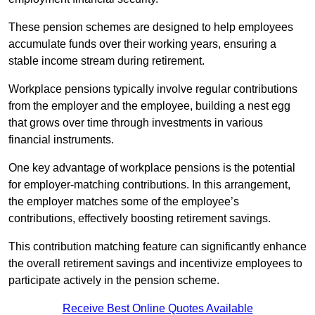
These pension schemes are designed to help employees
accumulate funds over their working years, ensuring a
stable income stream during retirement.
Workplace pensions typically involve regular contributions
from the employer and the employee, building a nest egg
that grows over time through investments in various
financial instruments.
One key advantage of workplace pensions is the potential
for employer-matching contributions. In this arrangement,
the employer matches some of the employee’s
contributions, effectively boosting retirement savings.
This contribution matching feature can significantly enhance
the overall retirement savings and incentivize employees to
participate actively in the pension scheme.
Receive Best Online Quotes Available