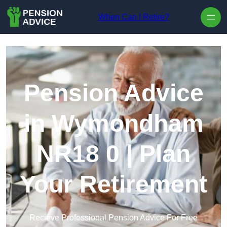
Skip to content
When Can I Retire?
Pension Advice
in Wymondham
NR18 0 | Plan
Your Retirement
Recieve Professional Pension Advice For Free