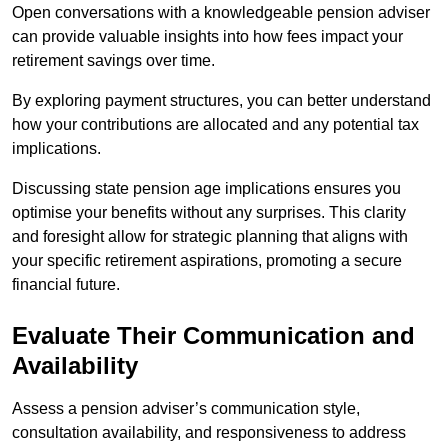
Open conversations with a knowledgeable pension adviser
can provide valuable insights into how fees impact your
retirement savings over time.
By exploring payment structures, you can better understand
how your contributions are allocated and any potential tax
implications.
Discussing state pension age implications ensures you
optimise your benefits without any surprises. This clarity
and foresight allow for strategic planning that aligns with
your specific retirement aspirations, promoting a secure
financial future.
Evaluate Their Communication and
Availability
Assess a pension adviser’s communication style,
consultation availability, and responsiveness to address