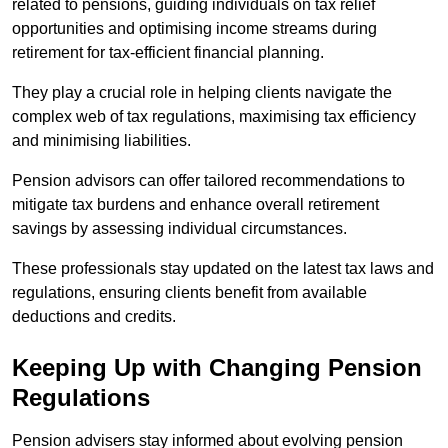
related to pensions, guiding individuals on tax relief
opportunities and optimising income streams during
retirement for tax-efficient financial planning.
They play a crucial role in helping clients navigate the
complex web of tax regulations, maximising tax efficiency
and minimising liabilities.
Pension advisors can offer tailored recommendations to
mitigate tax burdens and enhance overall retirement
savings by assessing individual circumstances.
These professionals stay updated on the latest tax laws and
regulations, ensuring clients benefit from available
deductions and credits.
Keeping Up with Changing Pension
Regulations
Pension advisers stay informed about evolving pension