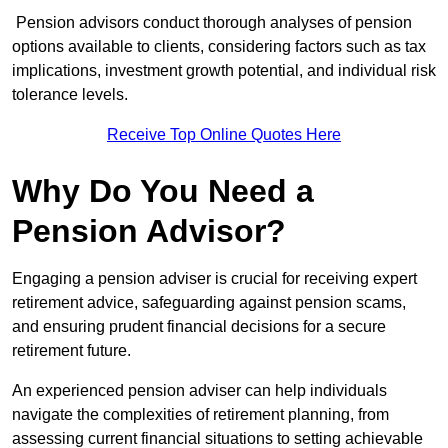
Pension advisors conduct thorough analyses of pension
options available to clients, considering factors such as tax
implications, investment growth potential, and individual risk
tolerance levels.
Receive Top Online Quotes Here
Why Do You Need a
Pension Advisor?
Engaging a pension adviser is crucial for receiving expert
retirement advice, safeguarding against pension scams,
and ensuring prudent financial decisions for a secure
retirement future.
An experienced pension adviser can help individuals
navigate the complexities of retirement planning, from
assessing current financial situations to setting achievable