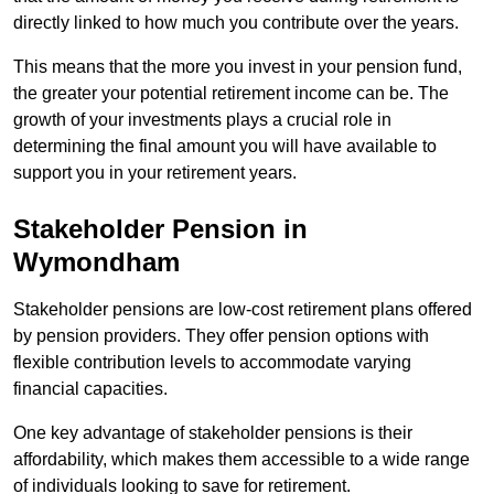
directly linked to how much you contribute over the years.
This means that the more you invest in your pension fund,
the greater your potential retirement income can be. The
growth of your investments plays a crucial role in
determining the final amount you will have available to
support you in your retirement years.
Stakeholder Pension in
Wymondham
Stakeholder pensions are low-cost retirement plans offered
by pension providers. They offer pension options with
flexible contribution levels to accommodate varying
financial capacities.
One key advantage of stakeholder pensions is their
affordability, which makes them accessible to a wide range
of individuals looking to save for retirement.