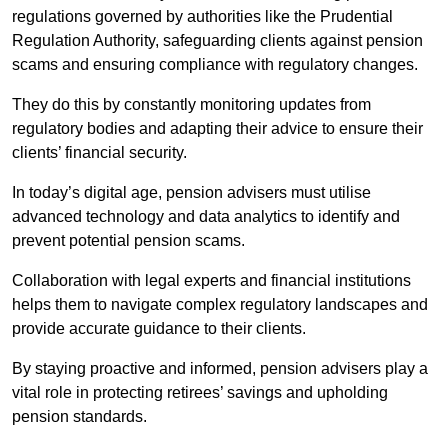
regulations governed by authorities like the Prudential
Regulation Authority, safeguarding clients against pension
scams and ensuring compliance with regulatory changes.
They do this by constantly monitoring updates from
regulatory bodies and adapting their advice to ensure their
clients’ financial security.
In today’s digital age, pension advisers must utilise
advanced technology and data analytics to identify and
prevent potential pension scams.
Collaboration with legal experts and financial institutions
helps them to navigate complex regulatory landscapes and
provide accurate guidance to their clients.
By staying proactive and informed, pension advisers play a
vital role in protecting retirees’ savings and upholding
pension standards.