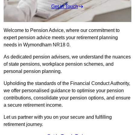
Get in Touch
Welcome to Pension Advice, where our commitment to
expert pension advice meets your retirement planning
needs in Wymondham NR18 0.
As dedicated pension advisers, we understand the nuances
of state pensions, workplace pension schemes, and
personal pension planning.
Upholding the standards of the Financial Conduct Authority,
we offer personalised guidance to optimise your pension
contributions, consolidate your pension options, and ensure
a secure retirement income.
Let us partner with you on your secure and fulfilling
retirement journey.