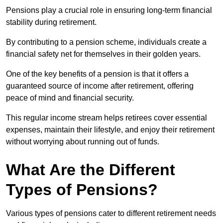
Pensions play a crucial role in ensuring long-term financial
stability during retirement.
By contributing to a pension scheme, individuals create a
financial safety net for themselves in their golden years.
One of the key benefits of a pension is that it offers a
guaranteed source of income after retirement, offering
peace of mind and financial security.
This regular income stream helps retirees cover essential
expenses, maintain their lifestyle, and enjoy their retirement
without worrying about running out of funds.
What Are the Different
Types of Pensions?
Various types of pensions cater to different retirement needs