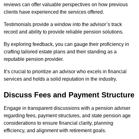
reviews can offer valuable perspectives on how previous
clients have experienced the services offered.
Testimonials provide a window into the advisor’s track
record and ability to provide reliable pension solutions.
By exploring feedback, you can gauge their proficiency in
crafting tailored estate plans and their standing as a
reputable pension provider.
It’s crucial to prioritize an advisor who excels in financial
services and holds a solid reputation in the industry.
Discuss Fees and Payment Structure
Engage in transparent discussions with a pension adviser
regarding fees, payment structures, and state pension age
considerations to ensure financial clarity, planning
efficiency, and alignment with retirement goals.