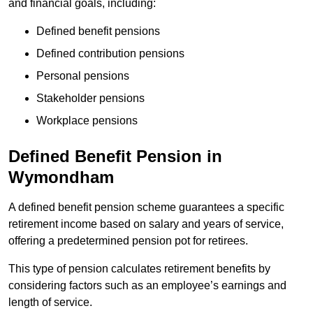
and financial goals, including:
Defined benefit pensions
Defined contribution pensions
Personal pensions
Stakeholder pensions
Workplace pensions
Defined Benefit Pension in
Wymondham
A defined benefit pension scheme guarantees a specific
retirement income based on salary and years of service,
offering a predetermined pension pot for retirees.
This type of pension calculates retirement benefits by
considering factors such as an employee’s earnings and
length of service.