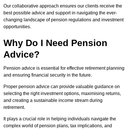
Our collaborative approach ensures our clients receive the
best possible advice and support in navigating the ever-
changing landscape of pension regulations and investment
opportunities.
Why Do I Need Pension
Advice?
Pension advice is essential for effective retirement planning
and ensuring financial security in the future.
Proper pension advice can provide valuable guidance on
selecting the right investment options, maximising returns,
and creating a sustainable income stream during
retirement.
It plays a crucial role in helping individuals navigate the
complex world of pension plans, tax implications, and