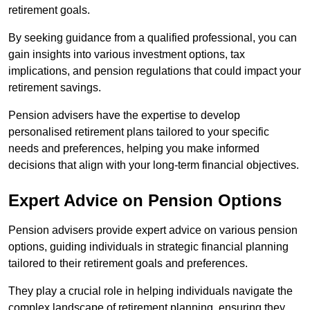
retirement goals.
By seeking guidance from a qualified professional, you can
gain insights into various investment options, tax
implications, and pension regulations that could impact your
retirement savings.
Pension advisers have the expertise to develop
personalised retirement plans tailored to your specific
needs and preferences, helping you make informed
decisions that align with your long-term financial objectives.
Expert Advice on Pension Options
Pension advisers provide expert advice on various pension
options, guiding individuals in strategic financial planning
tailored to their retirement goals and preferences.
They play a crucial role in helping individuals navigate the
complex landscape of retirement planning, ensuring they