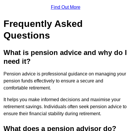
Find Out More
Frequently Asked
Questions
What is pension advice and why do I
need it?
Pension advice is professional guidance on managing your
pension funds effectively to ensure a secure and
comfortable retirement.
It helps you make informed decisions and maximise your
retirement savings. Individuals often seek pension advice to
ensure their financial stability during retirement.
What does a pension advisor do?