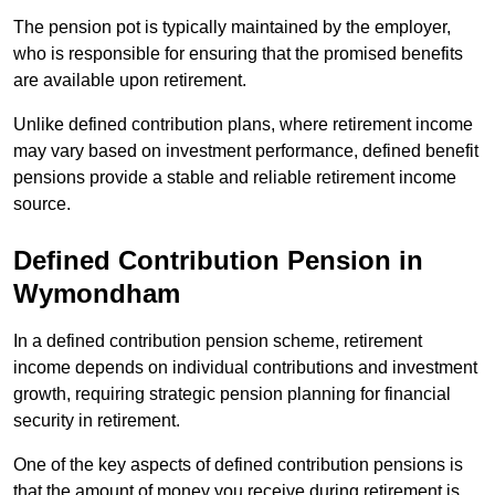
The pension pot is typically maintained by the employer,
who is responsible for ensuring that the promised benefits
are available upon retirement.
Unlike defined contribution plans, where retirement income
may vary based on investment performance, defined benefit
pensions provide a stable and reliable retirement income
source.
Defined Contribution Pension in
Wymondham
In a defined contribution pension scheme, retirement
income depends on individual contributions and investment
growth, requiring strategic pension planning for financial
security in retirement.
One of the key aspects of defined contribution pensions is
that the amount of money you receive during retirement is