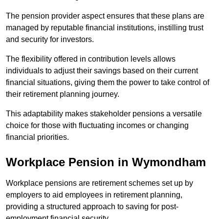
The pension provider aspect ensures that these plans are
managed by reputable financial institutions, instilling trust
and security for investors.
The flexibility offered in contribution levels allows
individuals to adjust their savings based on their current
financial situations, giving them the power to take control of
their retirement planning journey.
This adaptability makes stakeholder pensions a versatile
choice for those with fluctuating incomes or changing
financial priorities.
Workplace Pension in Wymondham
Workplace pensions are retirement schemes set up by
employers to aid employees in retirement planning,
providing a structured approach to saving for post-
employment financial security.