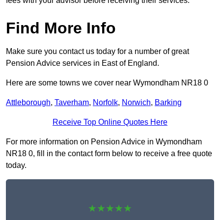
fees with your advisor before receiving their services.
Find More Info
Make sure you contact us today for a number of great
Pension Advice services in East of England.
Here are some towns we cover near Wymondham NR18 0
Attleborough
,
Taverham
,
Norfolk
,
Norwich
,
Barking
Receive Top Online Quotes Here
For more information on Pension Advice in Wymondham
NR18 0, fill in the contact form below to receive a free quote
today.
★★★★★