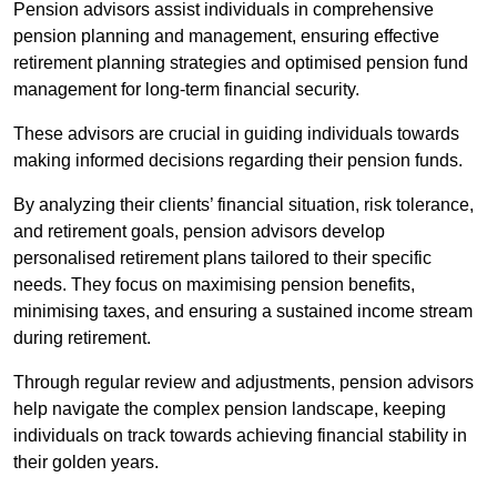
Pension advisors assist individuals in comprehensive
pension planning and management, ensuring effective
retirement planning strategies and optimised pension fund
management for long-term financial security.
These advisors are crucial in guiding individuals towards
making informed decisions regarding their pension funds.
By analyzing their clients’ financial situation, risk tolerance,
and retirement goals, pension advisors develop
personalised retirement plans tailored to their specific
needs. They focus on maximising pension benefits,
minimising taxes, and ensuring a sustained income stream
during retirement.
Through regular review and adjustments, pension advisors
help navigate the complex pension landscape, keeping
individuals on track towards achieving financial stability in
their golden years.