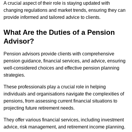
A crucial aspect of their role is staying updated with
changing regulations and market trends, ensuring they can
provide informed and tailored advice to clients.
What Are the Duties of a Pension
Advisor?
Pension advisors provide clients with comprehensive
pension guidance, financial services, and advice, ensuring
well-considered choices and effective pension planning
strategies.
These professionals play a crucial role in helping
individuals and organisations navigate the complexities of
pensions, from assessing current financial situations to
projecting future retirement needs.
They offer various financial services, including investment
advice, risk management, and retirement income planning.