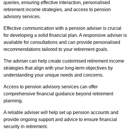
queries, ensuring effective interaction, personalised
retirement income strategies, and access to pension
advisory services.
Effective communication with a pension adviser is crucial
for developing a solid financial plan. A responsive adviser is
available for consultations and can provide personalised
recommendations tailored to your retirement goals.
The adviser can help create customised retirement income
strategies that align with your long-term objectives by
understanding your unique needs and concerns.
Access to pension advisory services can offer
comprehensive financial guidance beyond retirement
planning.
A reliable adviser will help set up pension accounts and
provide ongoing support and advice to ensure financial
security in retirement.