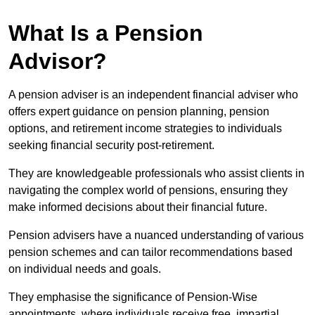
What Is a Pension
Advisor?
A pension adviser is an independent financial adviser who
offers expert guidance on pension planning, pension
options, and retirement income strategies to individuals
seeking financial security post-retirement.
They are knowledgeable professionals who assist clients in
navigating the complex world of pensions, ensuring they
make informed decisions about their financial future.
Pension advisers have a nuanced understanding of various
pension schemes and can tailor recommendations based
on individual needs and goals.
They emphasise the significance of Pension-Wise
appointments, where individuals receive free, impartial