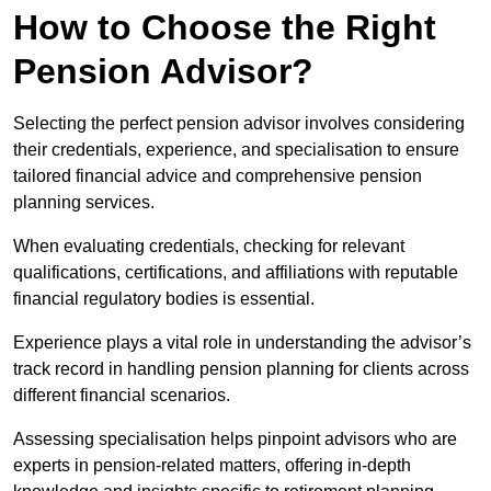
How to Choose the Right
Pension Advisor?
Selecting the perfect pension advisor involves considering
their credentials, experience, and specialisation to ensure
tailored financial advice and comprehensive pension
planning services.
When evaluating credentials, checking for relevant
qualifications, certifications, and affiliations with reputable
financial regulatory bodies is essential.
Experience plays a vital role in understanding the advisor’s
track record in handling pension planning for clients across
different financial scenarios.
Assessing specialisation helps pinpoint advisors who are
experts in pension-related matters, offering in-depth