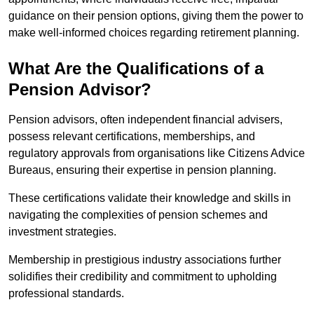
guidance on their pension options, giving them the power to
make well-informed choices regarding retirement planning.
What Are the Qualifications of a
Pension Advisor?
Pension advisors, often independent financial advisers,
possess relevant certifications, memberships, and
regulatory approvals from organisations like Citizens Advice
Bureaus, ensuring their expertise in pension planning.
These certifications validate their knowledge and skills in
navigating the complexities of pension schemes and
investment strategies.
Membership in prestigious industry associations further
solidifies their credibility and commitment to upholding
professional standards.