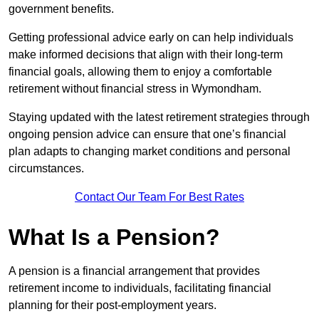
government benefits.
Getting professional advice early on can help individuals
make informed decisions that align with their long-term
financial goals, allowing them to enjoy a comfortable
retirement without financial stress in Wymondham.
Staying updated with the latest retirement strategies through
ongoing pension advice can ensure that one’s financial
plan adapts to changing market conditions and personal
circumstances.
Contact Our Team For Best Rates
What Is a Pension?
A pension is a financial arrangement that provides
retirement income to individuals, facilitating financial
planning for their post-employment years.