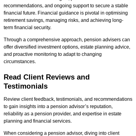
recommendations, and ongoing support to secure a stable
financial future. Financial guidance is pivotal in optimising
retirement savings, managing risks, and achieving long-
term financial security.
Through a comprehensive approach, pension advisers can
offer diversified investment options, estate planning advice,
and proactive monitoring to adapt to changing
circumstances.
Read Client Reviews and
Testimonials
Review client feedback, testimonials, and recommendations
to gain insights into a pension advisor’s reputation,
reliability as a pension provider, and expertise in estate
planning and financial services.
When considering a pension advisor, diving into client