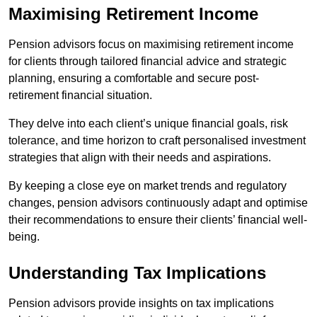
Maximising Retirement Income
Pension advisors focus on maximising retirement income
for clients through tailored financial advice and strategic
planning, ensuring a comfortable and secure post-
retirement financial situation.
They delve into each client’s unique financial goals, risk
tolerance, and time horizon to craft personalised investment
strategies that align with their needs and aspirations.
By keeping a close eye on market trends and regulatory
changes, pension advisors continuously adapt and optimise
their recommendations to ensure their clients’ financial well-
being.
Understanding Tax Implications
Pension advisors provide insights on tax implications