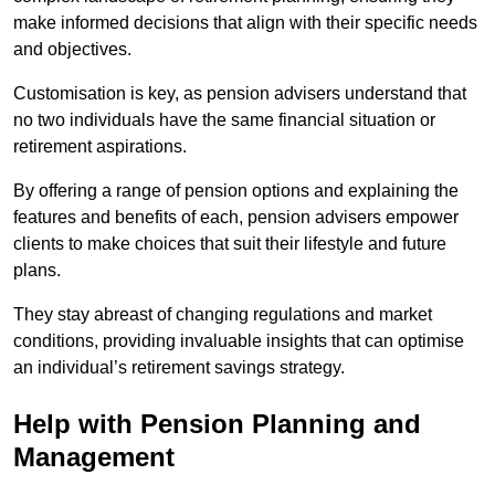
make informed decisions that align with their specific needs
and objectives.
Customisation is key, as pension advisers understand that
no two individuals have the same financial situation or
retirement aspirations.
By offering a range of pension options and explaining the
features and benefits of each, pension advisers empower
clients to make choices that suit their lifestyle and future
plans.
They stay abreast of changing regulations and market
conditions, providing invaluable insights that can optimise
an individual’s retirement savings strategy.
Help with Pension Planning and
Management