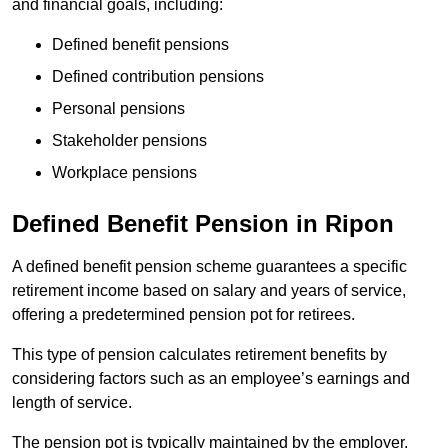
and financial goals, including:
Defined benefit pensions
Defined contribution pensions
Personal pensions
Stakeholder pensions
Workplace pensions
Defined Benefit Pension in Ripon
A defined benefit pension scheme guarantees a specific
retirement income based on salary and years of service,
offering a predetermined pension pot for retirees.
This type of pension calculates retirement benefits by
considering factors such as an employee’s earnings and
length of service.
The pension pot is typically maintained by the employer,