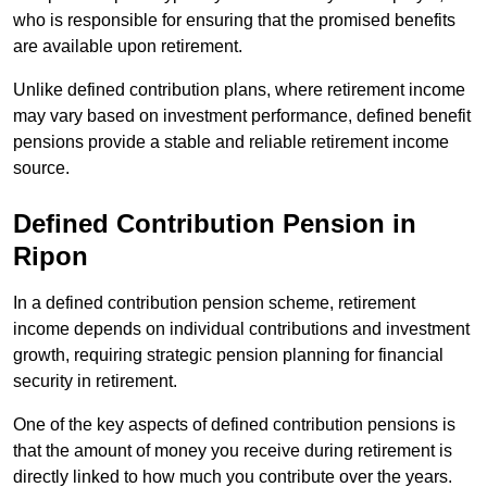
who is responsible for ensuring that the promised benefits
are available upon retirement.
Unlike defined contribution plans, where retirement income
may vary based on investment performance, defined benefit
pensions provide a stable and reliable retirement income
source.
Defined Contribution Pension in
Ripon
In a defined contribution pension scheme, retirement
income depends on individual contributions and investment
growth, requiring strategic pension planning for financial
security in retirement.
One of the key aspects of defined contribution pensions is
that the amount of money you receive during retirement is
directly linked to how much you contribute over the years.