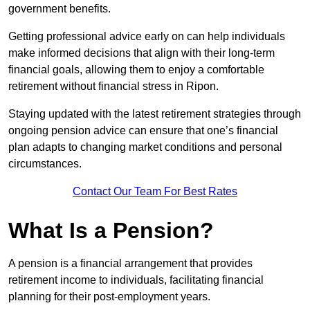
government benefits.
Getting professional advice early on can help individuals
make informed decisions that align with their long-term
financial goals, allowing them to enjoy a comfortable
retirement without financial stress in Ripon.
Staying updated with the latest retirement strategies through
ongoing pension advice can ensure that one’s financial
plan adapts to changing market conditions and personal
circumstances.
Contact Our Team For Best Rates
What Is a Pension?
A pension is a financial arrangement that provides
retirement income to individuals, facilitating financial
planning for their post-employment years.