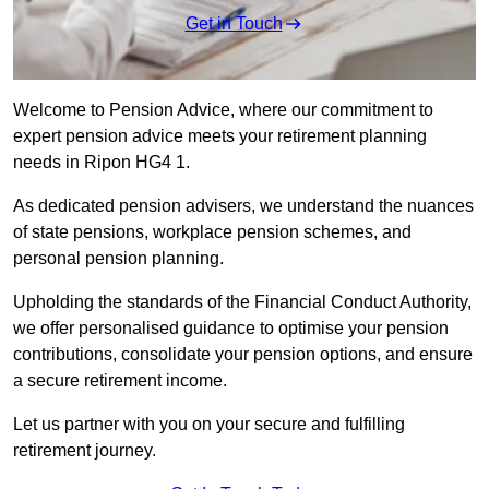
Get in Touch
Welcome to Pension Advice, where our commitment to
expert pension advice meets your retirement planning
needs in Ripon HG4 1.
As dedicated pension advisers, we understand the nuances
of state pensions, workplace pension schemes, and
personal pension planning.
Upholding the standards of the Financial Conduct Authority,
we offer personalised guidance to optimise your pension
contributions, consolidate your pension options, and ensure
a secure retirement income.
Let us partner with you on your secure and fulfilling
retirement journey.