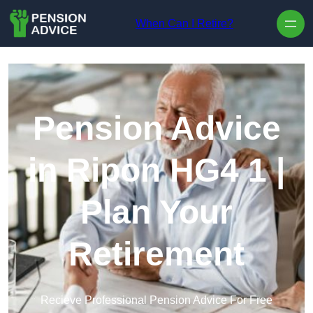
Skip to content
When Can I Retire?
Pension Advice
in Ripon HG4 1 |
Plan Your
Retirement
Recieve Professional Pension Advice For Free