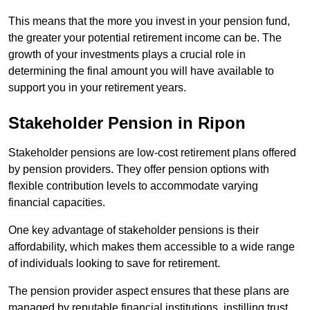
This means that the more you invest in your pension fund,
the greater your potential retirement income can be. The
growth of your investments plays a crucial role in
determining the final amount you will have available to
support you in your retirement years.
Stakeholder Pension in Ripon
Stakeholder pensions are low-cost retirement plans offered
by pension providers. They offer pension options with
flexible contribution levels to accommodate varying
financial capacities.
One key advantage of stakeholder pensions is their
affordability, which makes them accessible to a wide range
of individuals looking to save for retirement.
The pension provider aspect ensures that these plans are
managed by reputable financial institutions, instilling trust