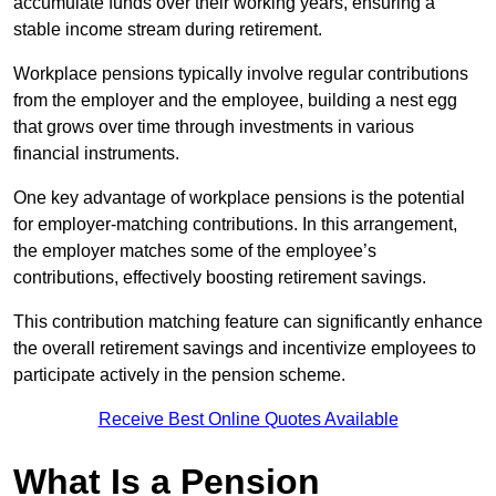
accumulate funds over their working years, ensuring a
stable income stream during retirement.
Workplace pensions typically involve regular contributions
from the employer and the employee, building a nest egg
that grows over time through investments in various
financial instruments.
One key advantage of workplace pensions is the potential
for employer-matching contributions. In this arrangement,
the employer matches some of the employee’s
contributions, effectively boosting retirement savings.
This contribution matching feature can significantly enhance
the overall retirement savings and incentivize employees to
participate actively in the pension scheme.
Receive Best Online Quotes Available
What Is a Pension