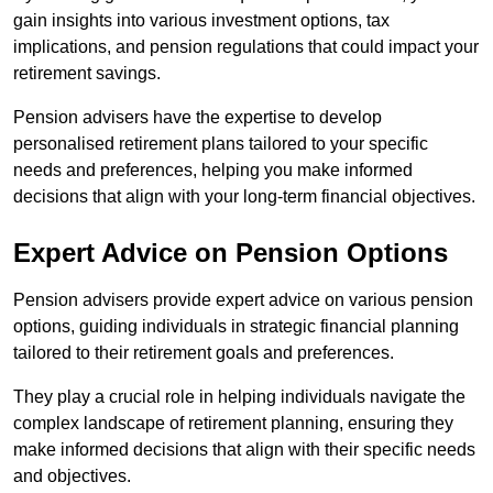
gain insights into various investment options, tax
implications, and pension regulations that could impact your
retirement savings.
Pension advisers have the expertise to develop
personalised retirement plans tailored to your specific
needs and preferences, helping you make informed
decisions that align with your long-term financial objectives.
Expert Advice on Pension Options
Pension advisers provide expert advice on various pension
options, guiding individuals in strategic financial planning
tailored to their retirement goals and preferences.
They play a crucial role in helping individuals navigate the
complex landscape of retirement planning, ensuring they
make informed decisions that align with their specific needs
and objectives.