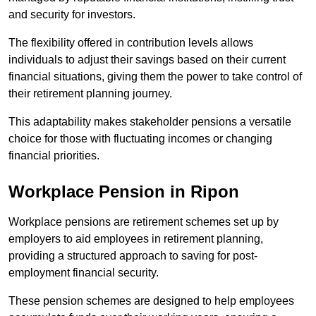
and security for investors.
The flexibility offered in contribution levels allows
individuals to adjust their savings based on their current
financial situations, giving them the power to take control of
their retirement planning journey.
This adaptability makes stakeholder pensions a versatile
choice for those with fluctuating incomes or changing
financial priorities.
Workplace Pension in Ripon
Workplace pensions are retirement schemes set up by
employers to aid employees in retirement planning,
providing a structured approach to saving for post-
employment financial security.
These pension schemes are designed to help employees