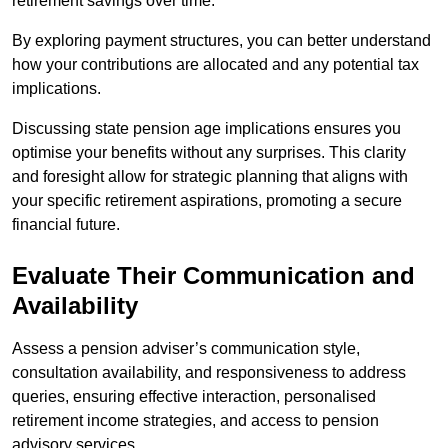
retirement savings over time.
By exploring payment structures, you can better understand
how your contributions are allocated and any potential tax
implications.
Discussing state pension age implications ensures you
optimise your benefits without any surprises. This clarity
and foresight allow for strategic planning that aligns with
your specific retirement aspirations, promoting a secure
financial future.
Evaluate Their Communication and
Availability
Assess a pension adviser’s communication style,
consultation availability, and responsiveness to address
queries, ensuring effective interaction, personalised
retirement income strategies, and access to pension
advisory services.