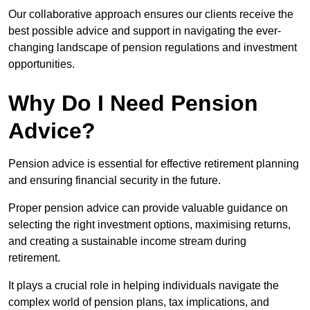
Our collaborative approach ensures our clients receive the
best possible advice and support in navigating the ever-
changing landscape of pension regulations and investment
opportunities.
Why Do I Need Pension
Advice?
Pension advice is essential for effective retirement planning
and ensuring financial security in the future.
Proper pension advice can provide valuable guidance on
selecting the right investment options, maximising returns,
and creating a sustainable income stream during
retirement.
It plays a crucial role in helping individuals navigate the
complex world of pension plans, tax implications, and