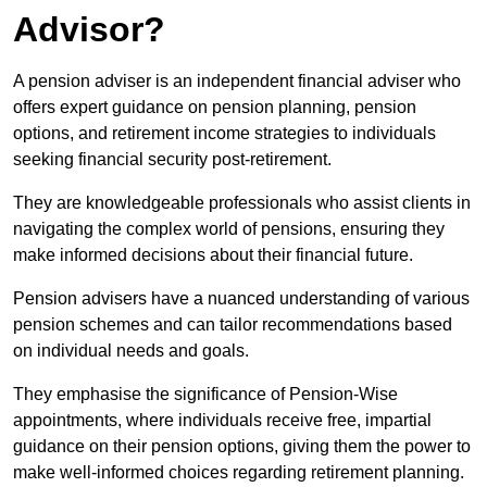
Advisor?
A pension adviser is an independent financial adviser who
offers expert guidance on pension planning, pension
options, and retirement income strategies to individuals
seeking financial security post-retirement.
They are knowledgeable professionals who assist clients in
navigating the complex world of pensions, ensuring they
make informed decisions about their financial future.
Pension advisers have a nuanced understanding of various
pension schemes and can tailor recommendations based
on individual needs and goals.
They emphasise the significance of Pension-Wise
appointments, where individuals receive free, impartial
guidance on their pension options, giving them the power to
make well-informed choices regarding retirement planning.