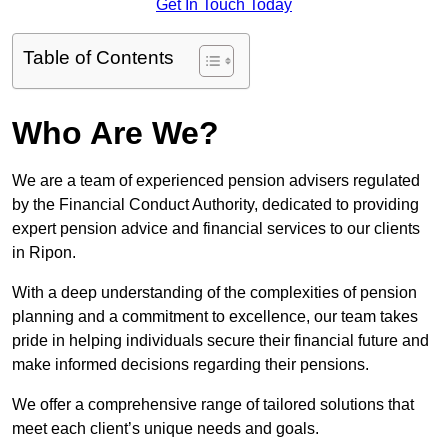
Get In Touch Today
Table of Contents
Who Are We?
We are a team of experienced pension advisers regulated
by the Financial Conduct Authority, dedicated to providing
expert pension advice and financial services to our clients
in Ripon.
With a deep understanding of the complexities of pension
planning and a commitment to excellence, our team takes
pride in helping individuals secure their financial future and
make informed decisions regarding their pensions.
We offer a comprehensive range of tailored solutions that
meet each client’s unique needs and goals.