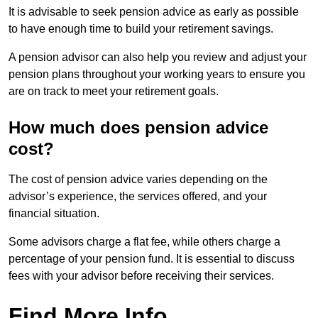
It is advisable to seek pension advice as early as possible
to have enough time to build your retirement savings.
A pension advisor can also help you review and adjust your
pension plans throughout your working years to ensure you
are on track to meet your retirement goals.
How much does pension advice
cost?
The cost of pension advice varies depending on the
advisor’s experience, the services offered, and your
financial situation.
Some advisors charge a flat fee, while others charge a
percentage of your pension fund. It is essential to discuss
fees with your advisor before receiving their services.
Find More Info