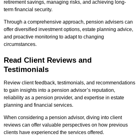
retirement savings, managing risks, and achieving long-
term financial security.
Through a comprehensive approach, pension advisers can
offer diversified investment options, estate planning advice,
and proactive monitoring to adapt to changing
circumstances.
Read Client Reviews and
Testimonials
Review client feedback, testimonials, and recommendations
to gain insights into a pension advisor’s reputation,
reliability as a pension provider, and expertise in estate
planning and financial services.
When considering a pension advisor, diving into client
reviews can offer valuable perspectives on how previous
clients have experienced the services offered.