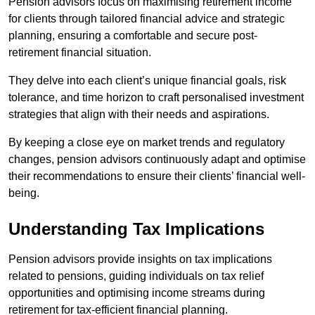
Pension advisors focus on maximising retirement income
for clients through tailored financial advice and strategic
planning, ensuring a comfortable and secure post-
retirement financial situation.
They delve into each client’s unique financial goals, risk
tolerance, and time horizon to craft personalised investment
strategies that align with their needs and aspirations.
By keeping a close eye on market trends and regulatory
changes, pension advisors continuously adapt and optimise
their recommendations to ensure their clients’ financial well-
being.
Understanding Tax Implications
Pension advisors provide insights on tax implications
related to pensions, guiding individuals on tax relief
opportunities and optimising income streams during
retirement for tax-efficient financial planning.