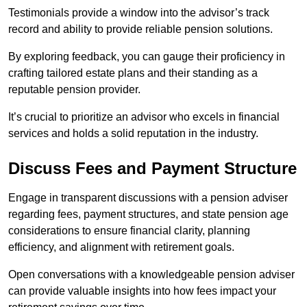
Testimonials provide a window into the advisor’s track
record and ability to provide reliable pension solutions.
By exploring feedback, you can gauge their proficiency in
crafting tailored estate plans and their standing as a
reputable pension provider.
It’s crucial to prioritize an advisor who excels in financial
services and holds a solid reputation in the industry.
Discuss Fees and Payment Structure
Engage in transparent discussions with a pension adviser
regarding fees, payment structures, and state pension age
considerations to ensure financial clarity, planning
efficiency, and alignment with retirement goals.
Open conversations with a knowledgeable pension adviser
can provide valuable insights into how fees impact your