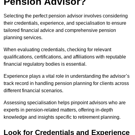
Pension Advisor?
Selecting the perfect pension advisor involves considering
their credentials, experience, and specialisation to ensure
tailored financial advice and comprehensive pension
planning services.
When evaluating credentials, checking for relevant
qualifications, certifications, and affiliations with reputable
financial regulatory bodies is essential.
Experience plays a vital role in understanding the advisor’s
track record in handling pension planning for clients across
different financial scenarios.
Assessing specialisation helps pinpoint advisors who are
experts in pension-related matters, offering in-depth
knowledge and insights specific to retirement planning.
Look for Credentials and Experience