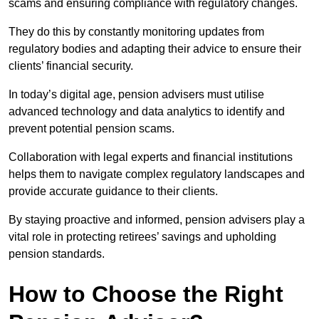
scams and ensuring compliance with regulatory changes.
They do this by constantly monitoring updates from
regulatory bodies and adapting their advice to ensure their
clients’ financial security.
In today’s digital age, pension advisers must utilise
advanced technology and data analytics to identify and
prevent potential pension scams.
Collaboration with legal experts and financial institutions
helps them to navigate complex regulatory landscapes and
provide accurate guidance to their clients.
By staying proactive and informed, pension advisers play a
vital role in protecting retirees’ savings and upholding
pension standards.
How to Choose the Right