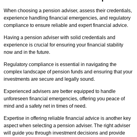
When choosing a pension adviser, assess their credentials,
experience handling financial emergencies, and regulatory
compliance to ensure reliable and expert financial advice.
Having a pension adviser with solid credentials and
experience is crucial for ensuring your financial stability
now and in the future.
Regulatory compliance is essential in navigating the
complex landscape of pension funds and ensuring that your
investments are secure and legally sound.
Experienced advisers are better equipped to handle
unforeseen financial emergencies, offering you peace of
mind and a safety net in times of need.
Expertise in offering reliable financial advice is another key
aspect when selecting a pension adviser. The right adviser
will guide you through investment decisions and provide