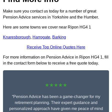
Make sure you contact us today for a number of great
Pension Advice services in Yorkshire and the Humber.
Here are some towns we cover near Ripon HG4 1
Knaresborough
,
Harrogate
,
Barking
Receive Top Online Quotes Here
For more information on Pension Advice in Ripon HG4 1, fill
in the contact form below to receive a free quote today.
★★★★★
“Pension Advice has been a game-changer for my
retirement planning. Their expert guidance and
personalized approach have given me peace of mind