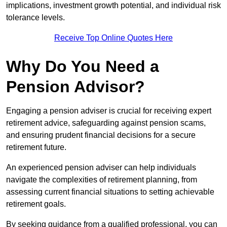
implications, investment growth potential, and individual risk
tolerance levels.
Receive Top Online Quotes Here
Why Do You Need a
Pension Advisor?
Engaging a pension adviser is crucial for receiving expert
retirement advice, safeguarding against pension scams,
and ensuring prudent financial decisions for a secure
retirement future.
An experienced pension adviser can help individuals
navigate the complexities of retirement planning, from
assessing current financial situations to setting achievable
retirement goals.
By seeking guidance from a qualified professional, you can