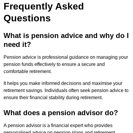
Frequently Asked
Questions
What is pension advice and why do I
need it?
Pension advice is professional guidance on managing your
pension funds effectively to ensure a secure and
comfortable retirement.
It helps you make informed decisions and maximise your
retirement savings. Individuals often seek pension advice to
ensure their financial stability during retirement.
What does a pension advisor do?
A pension advisor is a financial expert who provides
personalised advice on pension plans and retirement