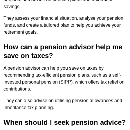
savings.
They assess your financial situation, analyse your pension
funds, and create a tailored plan to help you achieve your
retirement goals.
How can a pension advisor help me
save on taxes?
A pension advisor can help you save on taxes by
recommending tax-efficient pension plans, such as a self-
invested personal pension (SIPP), which offers tax relief on
contributions.
They can also advise on utilising pension allowances and
inheritance tax planning.
When should I seek pension advice?