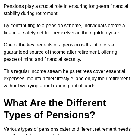
Pensions play a crucial role in ensuring long-term financial
stability during retirement.
By contributing to a pension scheme, individuals create a
financial safety net for themselves in their golden years.
One of the key benefits of a pension is that it offers a
guaranteed source of income after retirement, offering
peace of mind and financial security.
This regular income stream helps retirees cover essential
expenses, maintain their lifestyle, and enjoy their retirement
without worrying about running out of funds.
What Are the Different
Types of Pensions?
Various types of pensions cater to different retirement needs