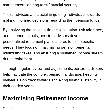
management for long-term financial security.
These advisors are crucial in guiding individuals towards
making informed decisions regarding their pension funds.
By analyzing their clients’ financial situation, risk tolerance,
and retirement goals, pension advisors develop
personalised retirement plans tailored to their specific
needs. They focus on maximising pension benefits,
minimising taxes, and ensuring a sustained income stream
during retirement.
Through regular review and adjustments, pension advisors
help navigate the complex pension landscape, keeping
individuals on track towards achieving financial stability in
their golden years.
Maximising Retirement Income