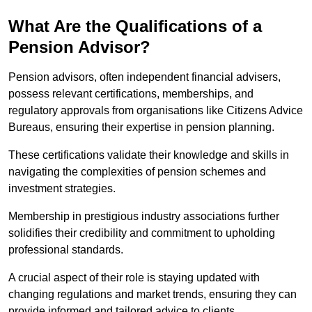
What Are the Qualifications of a
Pension Advisor?
Pension advisors, often independent financial advisers,
possess relevant certifications, memberships, and
regulatory approvals from organisations like Citizens Advice
Bureaus, ensuring their expertise in pension planning.
These certifications validate their knowledge and skills in
navigating the complexities of pension schemes and
investment strategies.
Membership in prestigious industry associations further
solidifies their credibility and commitment to upholding
professional standards.
A crucial aspect of their role is staying updated with
changing regulations and market trends, ensuring they can
provide informed and tailored advice to clients.