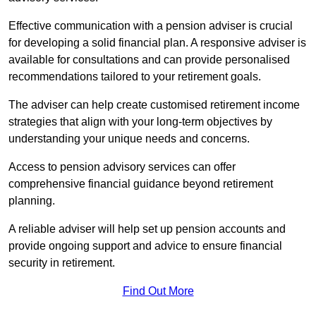
Effective communication with a pension adviser is crucial
for developing a solid financial plan. A responsive adviser is
available for consultations and can provide personalised
recommendations tailored to your retirement goals.
The adviser can help create customised retirement income
strategies that align with your long-term objectives by
understanding your unique needs and concerns.
Access to pension advisory services can offer
comprehensive financial guidance beyond retirement
planning.
A reliable adviser will help set up pension accounts and
provide ongoing support and advice to ensure financial
security in retirement.
Find Out More