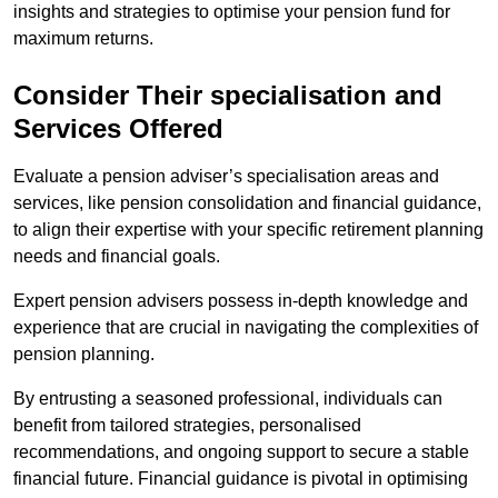
insights and strategies to optimise your pension fund for
maximum returns.
Consider Their specialisation and
Services Offered
Evaluate a pension adviser’s specialisation areas and
services, like pension consolidation and financial guidance,
to align their expertise with your specific retirement planning
needs and financial goals.
Expert pension advisers possess in-depth knowledge and
experience that are crucial in navigating the complexities of
pension planning.
By entrusting a seasoned professional, individuals can
benefit from tailored strategies, personalised
recommendations, and ongoing support to secure a stable
financial future. Financial guidance is pivotal in optimising