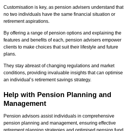
Customisation is key, as pension advisers understand that
no two individuals have the same financial situation or
retirement aspirations.
By offering a range of pension options and explaining the
features and benefits of each, pension advisers empower
clients to make choices that suit their lifestyle and future
plans.
They stay abreast of changing regulations and market
conditions, providing invaluable insights that can optimise
an individual’s retirement savings strategy.
Help with Pension Planning and
Management
Pension advisors assist individuals in comprehensive
pension planning and management, ensuring effective
retirement planning strategies and optimised pension fund