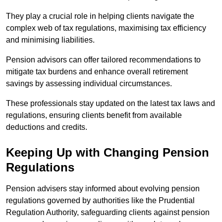
They play a crucial role in helping clients navigate the
complex web of tax regulations, maximising tax efficiency
and minimising liabilities.
Pension advisors can offer tailored recommendations to
mitigate tax burdens and enhance overall retirement
savings by assessing individual circumstances.
These professionals stay updated on the latest tax laws and
regulations, ensuring clients benefit from available
deductions and credits.
Keeping Up with Changing Pension
Regulations
Pension advisers stay informed about evolving pension
regulations governed by authorities like the Prudential
Regulation Authority, safeguarding clients against pension