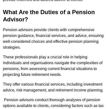
What Are the Duties of a Pension
Advisor?
Pension advisors provide clients with comprehensive
pension guidance, financial services, and advice, ensuring
well-considered choices and effective pension planning
strategies.
These professionals play a crucial role in helping
individuals and organisations navigate the complexities of
pensions, from assessing current financial situations to
projecting future retirement needs.
They offer various financial services, including investment
advice, risk management, and retirement income planning.
Pension advisors conduct thorough analyses of pension
options available to clients, considering factors such as tax