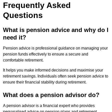
Frequently Asked
Questions
What is pension advice and why do I
need it?
Pension advice is professional guidance on managing your
pension funds effectively to ensure a secure and
comfortable retirement.
It helps you make informed decisions and maximise your
retirement savings. Individuals often seek pension advice to
ensure their financial stability during retirement.
What does a pension advisor do?
A pension advisor is a financial expert who provides
personalised advice on pension plans and retirement