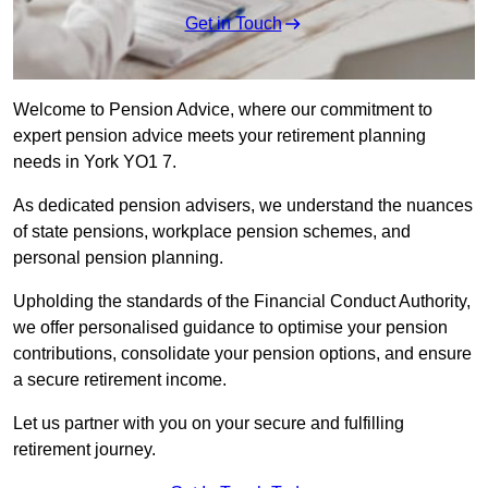
Get in Touch
Welcome to Pension Advice, where our commitment to
expert pension advice meets your retirement planning
needs in York YO1 7.
As dedicated pension advisers, we understand the nuances
of state pensions, workplace pension schemes, and
personal pension planning.
Upholding the standards of the Financial Conduct Authority,
we offer personalised guidance to optimise your pension
contributions, consolidate your pension options, and ensure
a secure retirement income.
Let us partner with you on your secure and fulfilling
retirement journey.