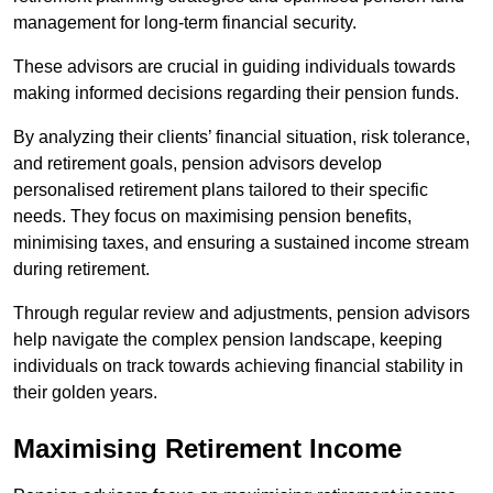
management for long-term financial security.
These advisors are crucial in guiding individuals towards
making informed decisions regarding their pension funds.
By analyzing their clients’ financial situation, risk tolerance,
and retirement goals, pension advisors develop
personalised retirement plans tailored to their specific
needs. They focus on maximising pension benefits,
minimising taxes, and ensuring a sustained income stream
during retirement.
Through regular review and adjustments, pension advisors
help navigate the complex pension landscape, keeping
individuals on track towards achieving financial stability in
their golden years.
Maximising Retirement Income