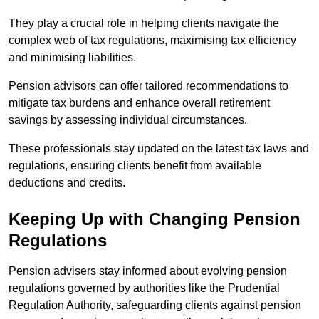
They play a crucial role in helping clients navigate the
complex web of tax regulations, maximising tax efficiency
and minimising liabilities.
Pension advisors can offer tailored recommendations to
mitigate tax burdens and enhance overall retirement
savings by assessing individual circumstances.
These professionals stay updated on the latest tax laws and
regulations, ensuring clients benefit from available
deductions and credits.
Keeping Up with Changing Pension
Regulations
Pension advisers stay informed about evolving pension
regulations governed by authorities like the Prudential
Regulation Authority, safeguarding clients against pension