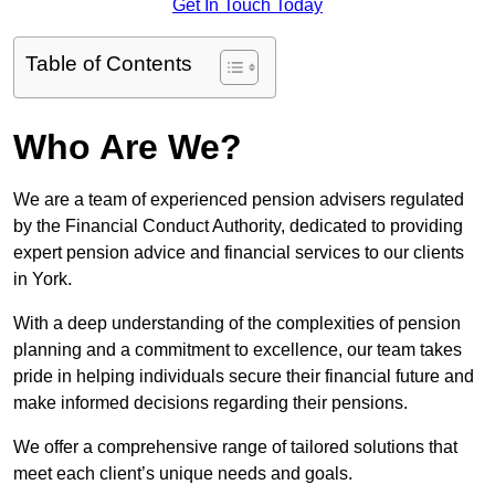
Get In Touch Today
Table of Contents
Who Are We?
We are a team of experienced pension advisers regulated
by the Financial Conduct Authority, dedicated to providing
expert pension advice and financial services to our clients
in York.
With a deep understanding of the complexities of pension
planning and a commitment to excellence, our team takes
pride in helping individuals secure their financial future and
make informed decisions regarding their pensions.
We offer a comprehensive range of tailored solutions that
meet each client’s unique needs and goals.