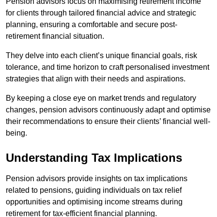
Pension advisors focus on maximising retirement income
for clients through tailored financial advice and strategic
planning, ensuring a comfortable and secure post-
retirement financial situation.
They delve into each client’s unique financial goals, risk
tolerance, and time horizon to craft personalised investment
strategies that align with their needs and aspirations.
By keeping a close eye on market trends and regulatory
changes, pension advisors continuously adapt and optimise
their recommendations to ensure their clients’ financial well-
being.
Understanding Tax Implications
Pension advisors provide insights on tax implications
related to pensions, guiding individuals on tax relief
opportunities and optimising income streams during
retirement for tax-efficient financial planning.