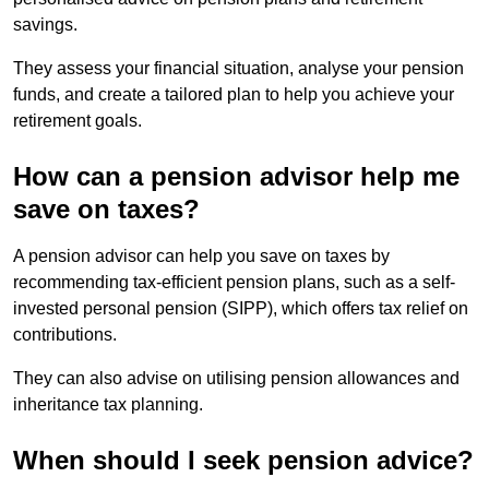
savings.
They assess your financial situation, analyse your pension
funds, and create a tailored plan to help you achieve your
retirement goals.
How can a pension advisor help me
save on taxes?
A pension advisor can help you save on taxes by
recommending tax-efficient pension plans, such as a self-
invested personal pension (SIPP), which offers tax relief on
contributions.
They can also advise on utilising pension allowances and
inheritance tax planning.
When should I seek pension advice?