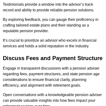
Testimonials provide a window into the advisor’s track
record and ability to provide reliable pension solutions.
By exploring feedback, you can gauge their proficiency in
crafting tailored estate plans and their standing as a
reputable pension provider.
It’s crucial to prioritize an advisor who excels in financial
services and holds a solid reputation in the industry.
Discuss Fees and Payment Structure
Engage in transparent discussions with a pension adviser
regarding fees, payment structures, and state pension age
considerations to ensure financial clarity, planning
efficiency, and alignment with retirement goals.
Open conversations with a knowledgeable pension adviser
can provide valuable insights into how fees impact your