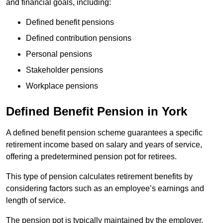
and financial goals, including:
Defined benefit pensions
Defined contribution pensions
Personal pensions
Stakeholder pensions
Workplace pensions
Defined Benefit Pension in York
A defined benefit pension scheme guarantees a specific
retirement income based on salary and years of service,
offering a predetermined pension pot for retirees.
This type of pension calculates retirement benefits by
considering factors such as an employee’s earnings and
length of service.
The pension pot is typically maintained by the employer,