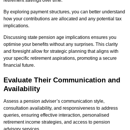
retirement savings over time.
By exploring payment structures, you can better understand
how your contributions are allocated and any potential tax
implications.
Discussing state pension age implications ensures you
optimise your benefits without any surprises. This clarity
and foresight allow for strategic planning that aligns with
your specific retirement aspirations, promoting a secure
financial future.
Evaluate Their Communication and
Availability
Assess a pension adviser’s communication style,
consultation availability, and responsiveness to address
queries, ensuring effective interaction, personalised
retirement income strategies, and access to pension
advisory services.