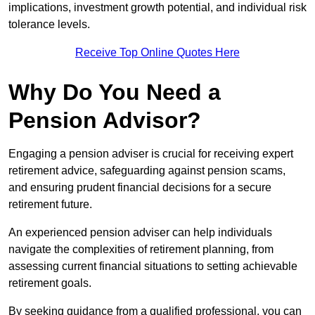
implications, investment growth potential, and individual risk
tolerance levels.
Receive Top Online Quotes Here
Why Do You Need a
Pension Advisor?
Engaging a pension adviser is crucial for receiving expert
retirement advice, safeguarding against pension scams,
and ensuring prudent financial decisions for a secure
retirement future.
An experienced pension adviser can help individuals
navigate the complexities of retirement planning, from
assessing current financial situations to setting achievable
retirement goals.
By seeking guidance from a qualified professional, you can