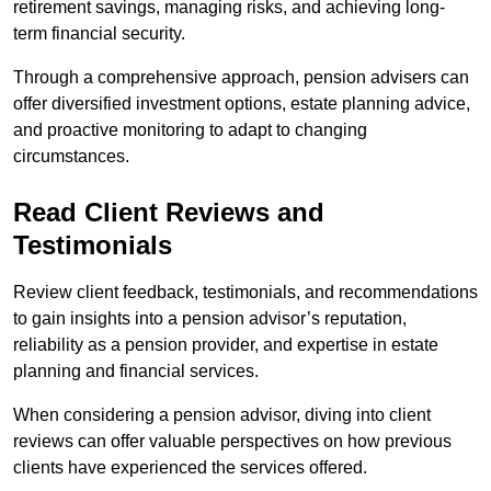
retirement savings, managing risks, and achieving long-
term financial security.
Through a comprehensive approach, pension advisers can
offer diversified investment options, estate planning advice,
and proactive monitoring to adapt to changing
circumstances.
Read Client Reviews and
Testimonials
Review client feedback, testimonials, and recommendations
to gain insights into a pension advisor’s reputation,
reliability as a pension provider, and expertise in estate
planning and financial services.
When considering a pension advisor, diving into client
reviews can offer valuable perspectives on how previous
clients have experienced the services offered.