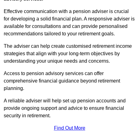
Effective communication with a pension adviser is crucial
for developing a solid financial plan. A responsive adviser is
available for consultations and can provide personalised
recommendations tailored to your retirement goals.
The adviser can help create customised retirement income
strategies that align with your long-term objectives by
understanding your unique needs and concerns.
Access to pension advisory services can offer
comprehensive financial guidance beyond retirement
planning.
A reliable adviser will help set up pension accounts and
provide ongoing support and advice to ensure financial
security in retirement.
Find Out More