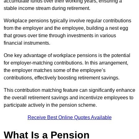
accumulate funds over their working years, ensuring a
stable income stream during retirement.
Workplace pensions typically involve regular contributions
from the employer and the employee, building a nest egg
that grows over time through investments in various
financial instruments.
One key advantage of workplace pensions is the potential
for employer-matching contributions. In this arrangement,
the employer matches some of the employee’s
contributions, effectively boosting retirement savings.
This contribution matching feature can significantly enhance
the overall retirement savings and incentivize employees to
participate actively in the pension scheme.
Receive Best Online Quotes Available
What Is a Pension