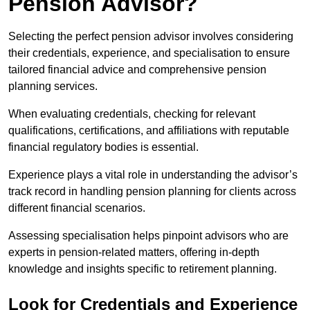
Pension Advisor?
Selecting the perfect pension advisor involves considering
their credentials, experience, and specialisation to ensure
tailored financial advice and comprehensive pension
planning services.
When evaluating credentials, checking for relevant
qualifications, certifications, and affiliations with reputable
financial regulatory bodies is essential.
Experience plays a vital role in understanding the advisor’s
track record in handling pension planning for clients across
different financial scenarios.
Assessing specialisation helps pinpoint advisors who are
experts in pension-related matters, offering in-depth
knowledge and insights specific to retirement planning.
Look for Credentials and Experience