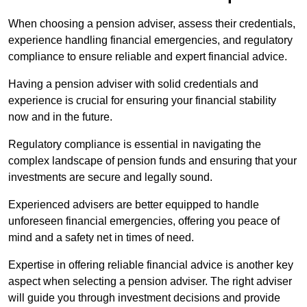
When choosing a pension adviser, assess their credentials,
experience handling financial emergencies, and regulatory
compliance to ensure reliable and expert financial advice.
Having a pension adviser with solid credentials and
experience is crucial for ensuring your financial stability
now and in the future.
Regulatory compliance is essential in navigating the
complex landscape of pension funds and ensuring that your
investments are secure and legally sound.
Experienced advisers are better equipped to handle
unforeseen financial emergencies, offering you peace of
mind and a safety net in times of need.
Expertise in offering reliable financial advice is another key
aspect when selecting a pension adviser. The right adviser
will guide you through investment decisions and provide