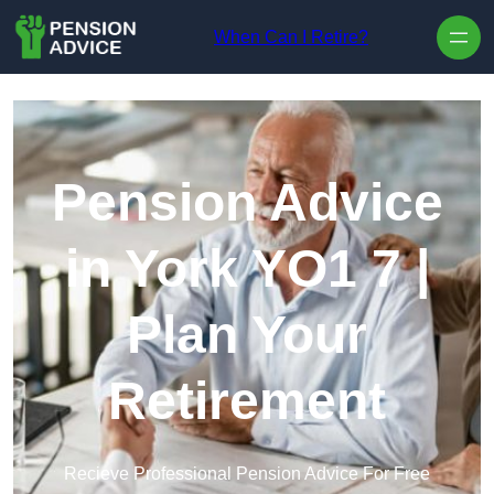
Skip to content
When Can I Retire?
Pension Advice
in York YO1 7 |
Plan Your
Retirement
Recieve Professional Pension Advice For Free