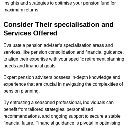
insights and strategies to optimise your pension fund for
maximum returns.
Consider Their specialisation and
Services Offered
Evaluate a pension adviser’s specialisation areas and
services, like pension consolidation and financial guidance,
to align their expertise with your specific retirement planning
needs and financial goals.
Expert pension advisers possess in-depth knowledge and
experience that are crucial in navigating the complexities of
pension planning.
By entrusting a seasoned professional, individuals can
benefit from tailored strategies, personalised
recommendations, and ongoing support to secure a stable
financial future. Financial guidance is pivotal in optimising