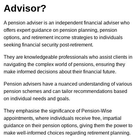
Advisor?
A pension adviser is an independent financial adviser who
offers expert guidance on pension planning, pension
options, and retirement income strategies to individuals
seeking financial security post-retirement.
They are knowledgeable professionals who assist clients in
navigating the complex world of pensions, ensuring they
make informed decisions about their financial future.
Pension advisers have a nuanced understanding of various
pension schemes and can tailor recommendations based
on individual needs and goals.
They emphasise the significance of Pension-Wise
appointments, where individuals receive free, impartial
guidance on their pension options, giving them the power to
make well-informed choices regarding retirement planning.