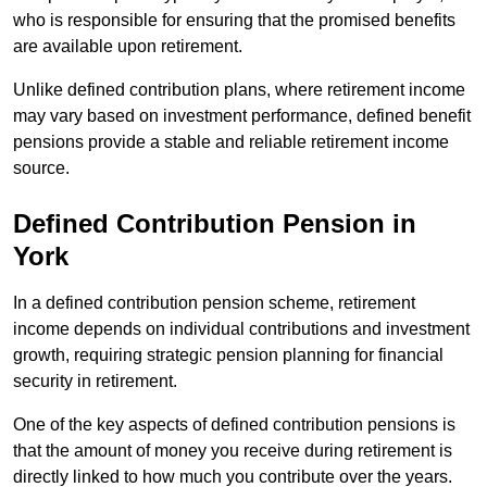
who is responsible for ensuring that the promised benefits
are available upon retirement.
Unlike defined contribution plans, where retirement income
may vary based on investment performance, defined benefit
pensions provide a stable and reliable retirement income
source.
Defined Contribution Pension in
York
In a defined contribution pension scheme, retirement
income depends on individual contributions and investment
growth, requiring strategic pension planning for financial
security in retirement.
One of the key aspects of defined contribution pensions is
that the amount of money you receive during retirement is
directly linked to how much you contribute over the years.