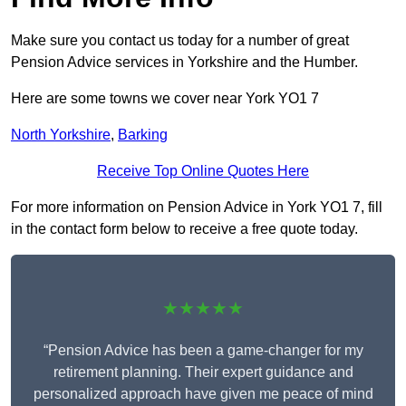
Make sure you contact us today for a number of great
Pension Advice services in Yorkshire and the Humber.
Here are some towns we cover near York YO1 7
North Yorkshire
,
Barking
Receive Top Online Quotes Here
For more information on Pension Advice in York YO1 7, fill
in the contact form below to receive a free quote today.
★★★★★
“Pension Advice has been a game-changer for my
retirement planning. Their expert guidance and
personalized approach have given me peace of mind