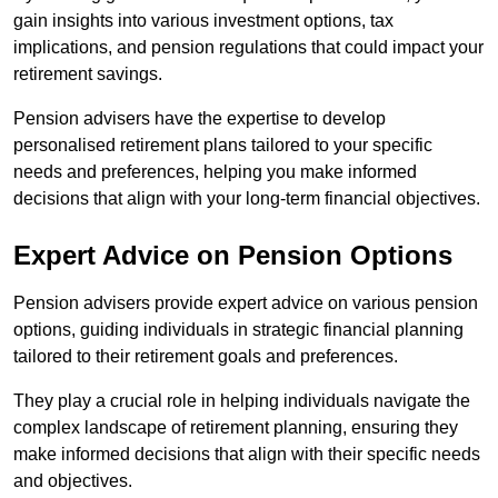
gain insights into various investment options, tax
implications, and pension regulations that could impact your
retirement savings.
Pension advisers have the expertise to develop
personalised retirement plans tailored to your specific
needs and preferences, helping you make informed
decisions that align with your long-term financial objectives.
Expert Advice on Pension Options
Pension advisers provide expert advice on various pension
options, guiding individuals in strategic financial planning
tailored to their retirement goals and preferences.
They play a crucial role in helping individuals navigate the
complex landscape of retirement planning, ensuring they
make informed decisions that align with their specific needs
and objectives.