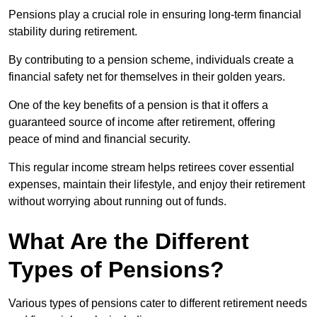
Pensions play a crucial role in ensuring long-term financial
stability during retirement.
By contributing to a pension scheme, individuals create a
financial safety net for themselves in their golden years.
One of the key benefits of a pension is that it offers a
guaranteed source of income after retirement, offering
peace of mind and financial security.
This regular income stream helps retirees cover essential
expenses, maintain their lifestyle, and enjoy their retirement
without worrying about running out of funds.
What Are the Different
Types of Pensions?
Various types of pensions cater to different retirement needs