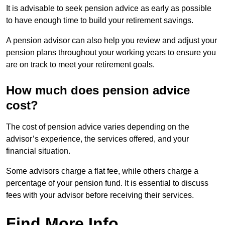
It is advisable to seek pension advice as early as possible
to have enough time to build your retirement savings.
A pension advisor can also help you review and adjust your
pension plans throughout your working years to ensure you
are on track to meet your retirement goals.
How much does pension advice
cost?
The cost of pension advice varies depending on the
advisor’s experience, the services offered, and your
financial situation.
Some advisors charge a flat fee, while others charge a
percentage of your pension fund. It is essential to discuss
fees with your advisor before receiving their services.
Find More Info