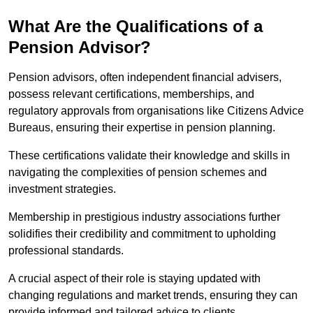
What Are the Qualifications of a
Pension Advisor?
Pension advisors, often independent financial advisers,
possess relevant certifications, memberships, and
regulatory approvals from organisations like Citizens Advice
Bureaus, ensuring their expertise in pension planning.
These certifications validate their knowledge and skills in
navigating the complexities of pension schemes and
investment strategies.
Membership in prestigious industry associations further
solidifies their credibility and commitment to upholding
professional standards.
A crucial aspect of their role is staying updated with
changing regulations and market trends, ensuring they can
provide informed and tailored advice to clients.