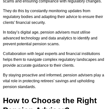
scams and ensuring compliance with regulatory changes.
They do this by constantly monitoring updates from
regulatory bodies and adapting their advice to ensure their
clients’ financial security.
In today’s digital age, pension advisers must utilise
advanced technology and data analytics to identify and
prevent potential pension scams.
Collaboration with legal experts and financial institutions
helps them to navigate complex regulatory landscapes and
provide accurate guidance to their clients.
By staying proactive and informed, pension advisers play a
vital role in protecting retirees’ savings and upholding
pension standards.
How to Choose the Right