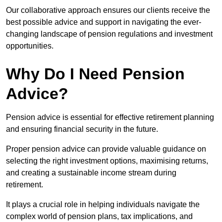
Our collaborative approach ensures our clients receive the
best possible advice and support in navigating the ever-
changing landscape of pension regulations and investment
opportunities.
Why Do I Need Pension
Advice?
Pension advice is essential for effective retirement planning
and ensuring financial security in the future.
Proper pension advice can provide valuable guidance on
selecting the right investment options, maximising returns,
and creating a sustainable income stream during
retirement.
It plays a crucial role in helping individuals navigate the
complex world of pension plans, tax implications, and