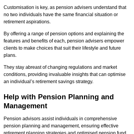
Customisation is key, as pension advisers understand that
no two individuals have the same financial situation or
retirement aspirations.
By offering a range of pension options and explaining the
features and benefits of each, pension advisers empower
clients to make choices that suit their lifestyle and future
plans.
They stay abreast of changing regulations and market
conditions, providing invaluable insights that can optimise
an individual’s retirement savings strategy.
Help with Pension Planning and
Management
Pension advisors assist individuals in comprehensive
pension planning and management, ensuring effective
retirement planning strategies and optimised pension fund