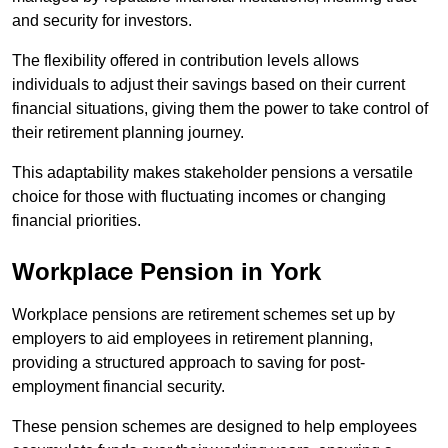
and security for investors.
The flexibility offered in contribution levels allows
individuals to adjust their savings based on their current
financial situations, giving them the power to take control of
their retirement planning journey.
This adaptability makes stakeholder pensions a versatile
choice for those with fluctuating incomes or changing
financial priorities.
Workplace Pension in York
Workplace pensions are retirement schemes set up by
employers to aid employees in retirement planning,
providing a structured approach to saving for post-
employment financial security.
These pension schemes are designed to help employees