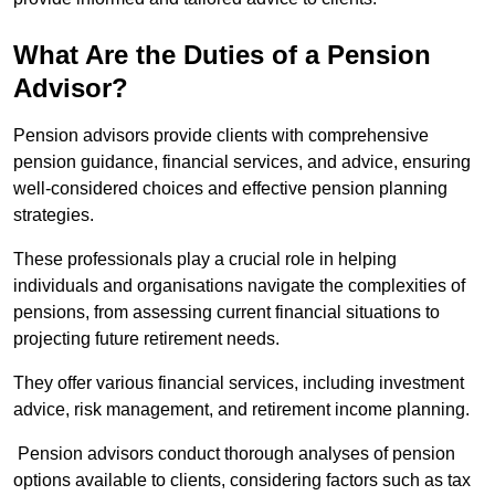
What Are the Duties of a Pension
Advisor?
Pension advisors provide clients with comprehensive
pension guidance, financial services, and advice, ensuring
well-considered choices and effective pension planning
strategies.
These professionals play a crucial role in helping
individuals and organisations navigate the complexities of
pensions, from assessing current financial situations to
projecting future retirement needs.
They offer various financial services, including investment
advice, risk management, and retirement income planning.
Pension advisors conduct thorough analyses of pension
options available to clients, considering factors such as tax