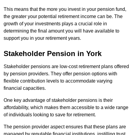
This means that the more you invest in your pension fund,
the greater your potential retirement income can be. The
growth of your investments plays a crucial role in
determining the final amount you will have available to
support you in your retirement years.
Stakeholder Pension in York
Stakeholder pensions are low-cost retirement plans offered
by pension providers. They offer pension options with
flexible contribution levels to accommodate varying
financial capacities.
One key advantage of stakeholder pensions is their
affordability, which makes them accessible to a wide range
of individuals looking to save for retirement.
The pension provider aspect ensures that these plans are
managed by reputable financial institutions, instilling trust