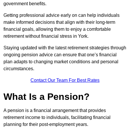
government benefits.
Getting professional advice early on can help individuals
make informed decisions that align with their long-term
financial goals, allowing them to enjoy a comfortable
retirement without financial stress in York.
Staying updated with the latest retirement strategies through
ongoing pension advice can ensure that one’s financial
plan adapts to changing market conditions and personal
circumstances.
Contact Our Team For Best Rates
What Is a Pension?
A pension is a financial arrangement that provides
retirement income to individuals, facilitating financial
planning for their post-employment years.