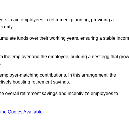
rs to aid employees in retirement planning, providing a
curity.
ulate funds over their working years, ensuring a stable inco
om the employer and the employee, building a nest egg that gro
.
employer-matching contributions. In this arrangement, the
tively boosting retirement savings.
the overall retirement savings and incentivize employees to
ine Quotes Available