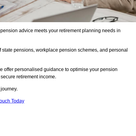
pension advice meets your retirement planning needs in
f state pensions, workplace pension schemes, and personal
we offer personalised guidance to optimise your pension
a secure retirement income.
t journey.
Touch Today