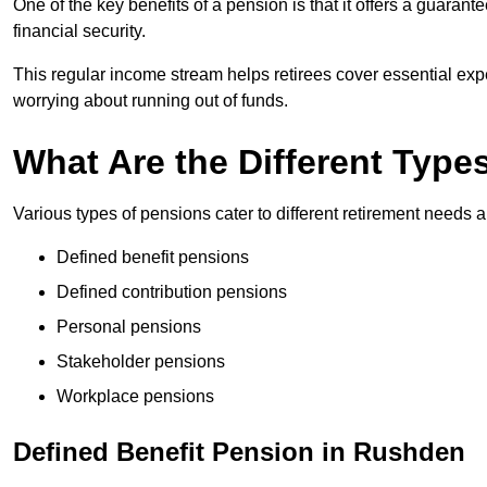
One of the key benefits of a pension is that it offers a guaran
financial security.
This regular income stream helps retirees cover essential expen
worrying about running out of funds.
What Are the Different Type
Various types of pensions cater to different retirement needs a
Defined benefit pensions
Defined contribution pensions
Personal pensions
Stakeholder pensions
Workplace pensions
Defined Benefit Pension in Rushden