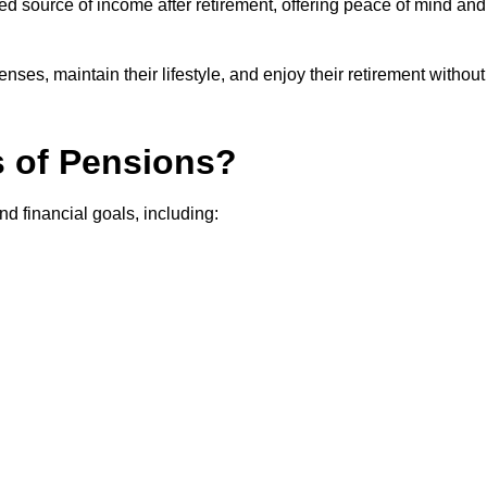
teed source of income after retirement, offering peace of mind and
ses, maintain their lifestyle, and enjoy their retirement without
s of Pensions?
nd financial goals, including: