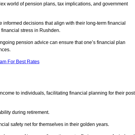
mplex world of pension plans, tax implications, and government
 informed decisions that align with their long-term financial
t financial stress in Rushden.
 ongoing pension advice can ensure that one’s financial plan
nces.
eam For Best Rates
come to individuals, facilitating financial planning for their post
bility during retirement.
cial safety net for themselves in their golden years.