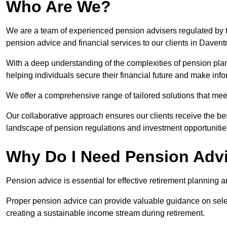
Who Are We?
We are a team of experienced pension advisers regulated by t
pension advice and financial services to our clients in Daventr
With a deep understanding of the complexities of pension pla
helping individuals secure their financial future and make in
We offer a comprehensive range of tailored solutions that me
Our collaborative approach ensures our clients receive the be
landscape of pension regulations and investment opportunitie
Why Do I Need Pension Adv
Pension advice is essential for effective retirement planning an
Proper pension advice can provide valuable guidance on selec
creating a sustainable income stream during retirement.