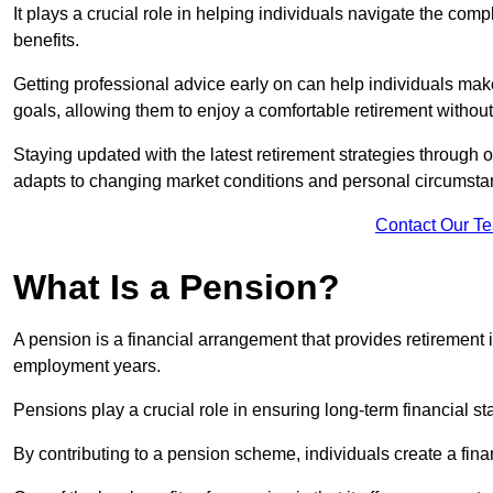
It plays a crucial role in helping individuals navigate the co
benefits.
Getting professional advice early on can help individuals make
goals, allowing them to enjoy a comfortable retirement without
Staying updated with the latest retirement strategies through
adapts to changing market conditions and personal circumsta
Contact Our T
What Is a Pension?
A pension is a financial arrangement that provides retirement in
employment years.
Pensions play a crucial role in ensuring long-term financial sta
By contributing to a pension scheme, individuals create a finan