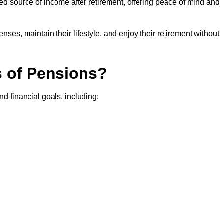
teed source of income after retirement, offering peace of mind and
ses, maintain their lifestyle, and enjoy their retirement without
s of Pensions?
nd financial goals, including: