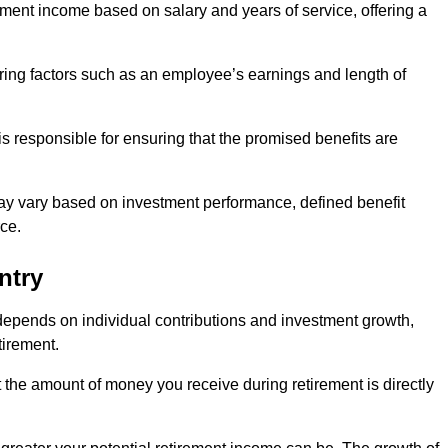
ment income based on salary and years of service, offering a
ering factors such as an employee’s earnings and length of
s responsible for ensuring that the promised benefits are
ay vary based on investment performance, defined benefit
ce.
ntry
depends on individual contributions and investment growth,
tirement.
t the amount of money you receive during retirement is directly