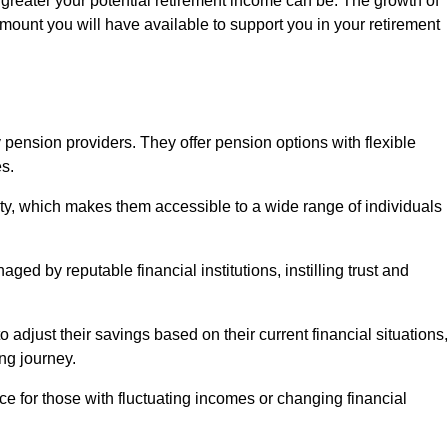
 greater your potential retirement income can be. The growth of
amount you will have available to support you in your retirement
 pension providers. They offer pension options with flexible
s.
ity, which makes them accessible to a wide range of individuals
ed by reputable financial institutions, instilling trust and
to adjust their savings based on their current financial situations,
ing journey.
e for those with fluctuating incomes or changing financial