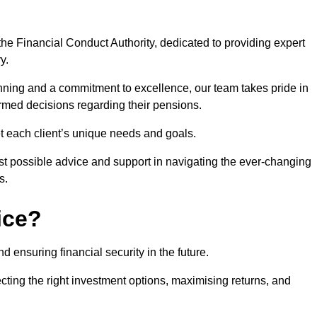
he Financial Conduct Authority, dedicated to providing expert
y.
nning and a commitment to excellence, our team takes pride in
formed decisions regarding their pensions.
et each client’s unique needs and goals.
st possible advice and support in navigating the ever-changing
s.
ice?
d ensuring financial security in the future.
ting the right investment options, maximising returns, and