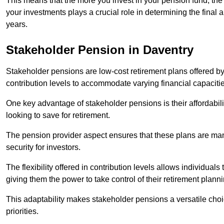
This means that the more you invest in your pension fund, the
your investments plays a crucial role in determining the final 
years.
Stakeholder Pension in Daventry
Stakeholder pensions are low-cost retirement plans offered by
contribution levels to accommodate varying financial capacitie
One key advantage of stakeholder pensions is their affordabil
looking to save for retirement.
The pension provider aspect ensures that these plans are manag
security for investors.
The flexibility offered in contribution levels allows individuals 
giving them the power to take control of their retirement plann
This adaptability makes stakeholder pensions a versatile choic
priorities.