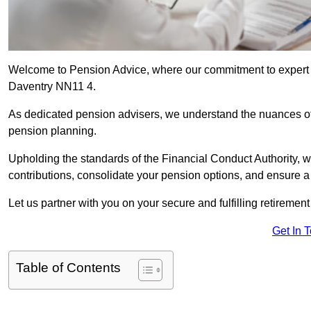
Welcome to Pension Advice, where our commitment to expert 
Daventry NN11 4.
As dedicated pension advisers, we understand the nuances o
pension planning.
Upholding the standards of the Financial Conduct Authority, 
contributions, consolidate your pension options, and ensure 
Let us partner with you on your secure and fulfilling retiremen
Get In 
Table of Contents