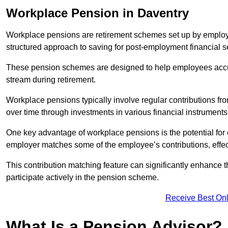
Workplace Pension in Daventry
Workplace pensions are retirement schemes set up by employe
structured approach to saving for post-employment financial se
These pension schemes are designed to help employees accum
stream during retirement.
Workplace pensions typically involve regular contributions fr
over time through investments in various financial instruments
One key advantage of workplace pensions is the potential for 
employer matches some of the employee’s contributions, effec
This contribution matching feature can significantly enhance 
participate actively in the pension scheme.
Receive Best Onl
What Is a Pension Advisor?