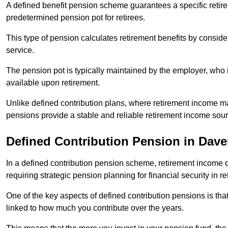
A defined benefit pension scheme guarantees a specific retire
predetermined pension pot for retirees.
This type of pension calculates retirement benefits by consid
service.
The pension pot is typically maintained by the employer, who i
available upon retirement.
Unlike defined contribution plans, where retirement income m
pensions provide a stable and reliable retirement income sour
Defined Contribution Pension in Dave
In a defined contribution pension scheme, retirement income 
requiring strategic pension planning for financial security in re
One of the key aspects of defined contribution pensions is tha
linked to how much you contribute over the years.