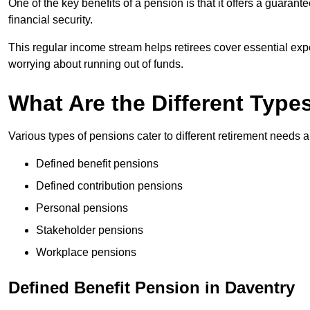
One of the key benefits of a pension is that it offers a guaran
financial security.
This regular income stream helps retirees cover essential expen
worrying about running out of funds.
What Are the Different Type
Various types of pensions cater to different retirement needs a
Defined benefit pensions
Defined contribution pensions
Personal pensions
Stakeholder pensions
Workplace pensions
Defined Benefit Pension in Daventry