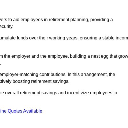
rs to aid employees in retirement planning, providing a
curity.
ulate funds over their working years, ensuring a stable inco
om the employer and the employee, building a nest egg that gro
.
employer-matching contributions. In this arrangement, the
tively boosting retirement savings.
the overall retirement savings and incentivize employees to
ine Quotes Available