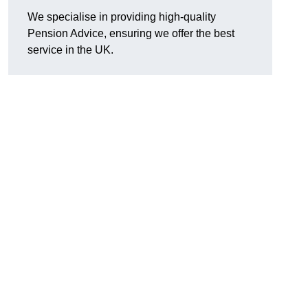
We specialise in providing high-quality
Pension Advice, ensuring we offer the best
service in the UK.