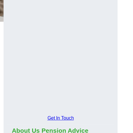
Get In Touch
About Us Pension Advice