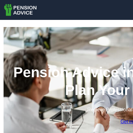
Pension Advice i
Plan Your
Recieve Professional
Get i