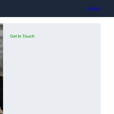
Contact
Get In Touch