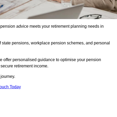
pension advice meets your retirement planning needs in
f state pensions, workplace pension schemes, and personal
we offer personalised guidance to optimise your pension
a secure retirement income.
t journey.
Touch Today