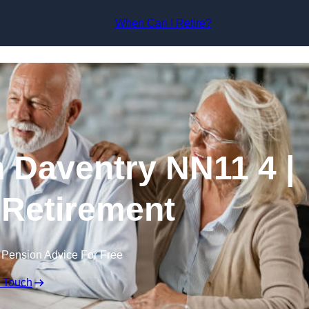
Skip to content
When Can I Retire?
n Daventry NN11 4 |
 Retirement
 Pension Advice For Free
n Touch