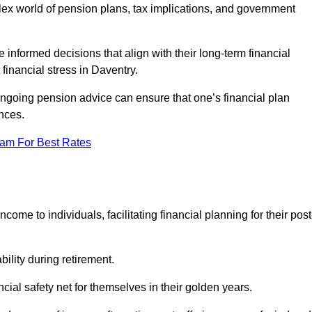
mplex world of pension plans, tax implications, and government
 informed decisions that align with their long-term financial
 financial stress in Daventry.
 ongoing pension advice can ensure that one’s financial plan
nces.
eam For Best Rates
come to individuals, facilitating financial planning for their post
bility during retirement.
cial safety net for themselves in their golden years.