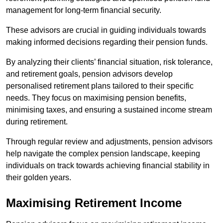
management for long-term financial security.
These advisors are crucial in guiding individuals towards
making informed decisions regarding their pension funds.
By analyzing their clients’ financial situation, risk tolerance,
and retirement goals, pension advisors develop
personalised retirement plans tailored to their specific
needs. They focus on maximising pension benefits,
minimising taxes, and ensuring a sustained income stream
during retirement.
Through regular review and adjustments, pension advisors
help navigate the complex pension landscape, keeping
individuals on track towards achieving financial stability in
their golden years.
Maximising Retirement Income