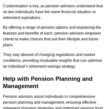
Customisation is key, as pension advisers understand that
no two individuals have the same financial situation or
retirement aspirations.
By offering a range of pension options and explaining the
features and benefits of each, pension advisers empower
clients to make choices that suit their lifestyle and future
plans.
They stay abreast of changing regulations and market
conditions, providing invaluable insights that can optimise
an individual’s retirement savings strategy.
Help with Pension Planning and
Management
Pension advisors assist individuals in comprehensive
pension planning and management, ensuring effective
retirement planning strategies and optimised pension fund