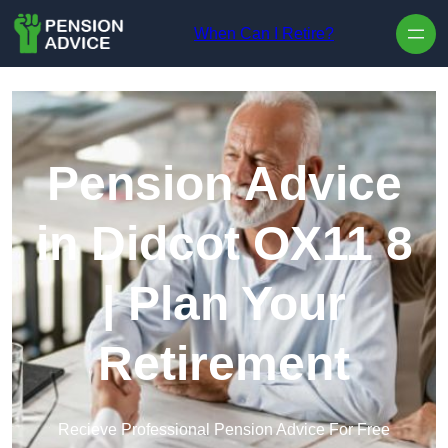
Skip to content
When Can I Retire?
Pension Advice
in Didcot OX11 8
| Plan Your
Retirement
Recieve Professional Pension Advice For Free