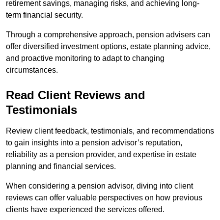
retirement savings, managing risks, and achieving long-
term financial security.
Through a comprehensive approach, pension advisers can
offer diversified investment options, estate planning advice,
and proactive monitoring to adapt to changing
circumstances.
Read Client Reviews and
Testimonials
Review client feedback, testimonials, and recommendations
to gain insights into a pension advisor’s reputation,
reliability as a pension provider, and expertise in estate
planning and financial services.
When considering a pension advisor, diving into client
reviews can offer valuable perspectives on how previous
clients have experienced the services offered.