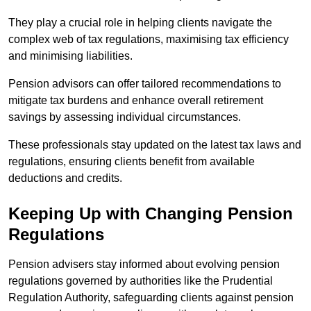
They play a crucial role in helping clients navigate the
complex web of tax regulations, maximising tax efficiency
and minimising liabilities.
Pension advisors can offer tailored recommendations to
mitigate tax burdens and enhance overall retirement
savings by assessing individual circumstances.
These professionals stay updated on the latest tax laws and
regulations, ensuring clients benefit from available
deductions and credits.
Keeping Up with Changing Pension
Regulations
Pension advisers stay informed about evolving pension
regulations governed by authorities like the Prudential
Regulation Authority, safeguarding clients against pension