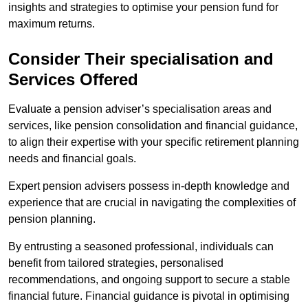
insights and strategies to optimise your pension fund for
maximum returns.
Consider Their specialisation and
Services Offered
Evaluate a pension adviser’s specialisation areas and
services, like pension consolidation and financial guidance,
to align their expertise with your specific retirement planning
needs and financial goals.
Expert pension advisers possess in-depth knowledge and
experience that are crucial in navigating the complexities of
pension planning.
By entrusting a seasoned professional, individuals can
benefit from tailored strategies, personalised
recommendations, and ongoing support to secure a stable
financial future. Financial guidance is pivotal in optimising