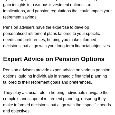
gain insights into various investment options, tax
implications, and pension regulations that could impact your
retirement savings.
Pension advisers have the expertise to develop
personalised retirement plans tailored to your specific
needs and preferences, helping you make informed
decisions that align with your long-term financial objectives.
Expert Advice on Pension Options
Pension advisers provide expert advice on various pension
options, guiding individuals in strategic financial planning
tailored to their retirement goals and preferences.
They play a crucial role in helping individuals navigate the
complex landscape of retirement planning, ensuring they
make informed decisions that align with their specific needs
and objectives.