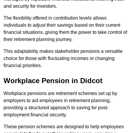
and security for investors.
The flexibility offered in contribution levels allows
individuals to adjust their savings based on their current
financial situations, giving them the power to take control of
their retirement planning journey.
This adaptability makes stakeholder pensions a versatile
choice for those with fluctuating incomes or changing
financial priorities.
Workplace Pension in Didcot
Workplace pensions are retirement schemes set up by
employers to aid employees in retirement planning,
providing a structured approach to saving for post-
employment financial security.
These pension schemes are designed to help employees