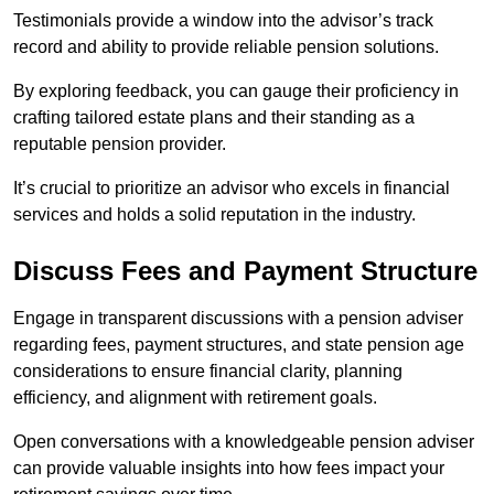
Testimonials provide a window into the advisor’s track
record and ability to provide reliable pension solutions.
By exploring feedback, you can gauge their proficiency in
crafting tailored estate plans and their standing as a
reputable pension provider.
It’s crucial to prioritize an advisor who excels in financial
services and holds a solid reputation in the industry.
Discuss Fees and Payment Structure
Engage in transparent discussions with a pension adviser
regarding fees, payment structures, and state pension age
considerations to ensure financial clarity, planning
efficiency, and alignment with retirement goals.
Open conversations with a knowledgeable pension adviser
can provide valuable insights into how fees impact your