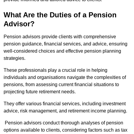
What Are the Duties of a Pension
Advisor?
Pension advisors provide clients with comprehensive
pension guidance, financial services, and advice, ensuring
well-considered choices and effective pension planning
strategies.
These professionals play a crucial role in helping
individuals and organisations navigate the complexities of
pensions, from assessing current financial situations to
projecting future retirement needs.
They offer various financial services, including investment
advice, risk management, and retirement income planning.
Pension advisors conduct thorough analyses of pension
options available to clients, considering factors such as tax