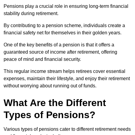
Pensions play a crucial role in ensuring long-term financial
stability during retirement.
By contributing to a pension scheme, individuals create a
financial safety net for themselves in their golden years.
One of the key benefits of a pension is that it offers a
guaranteed source of income after retirement, offering
peace of mind and financial security.
This regular income stream helps retirees cover essential
expenses, maintain their lifestyle, and enjoy their retirement
without worrying about running out of funds.
What Are the Different
Types of Pensions?
Various types of pensions cater to different retirement needs