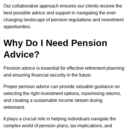
Our collaborative approach ensures our clients receive the
best possible advice and support in navigating the ever-
changing landscape of pension regulations and investment
opportunities.
Why Do I Need Pension
Advice?
Pension advice is essential for effective retirement planning
and ensuring financial security in the future.
Proper pension advice can provide valuable guidance on
selecting the right investment options, maximising returns,
and creating a sustainable income stream during
retirement.
It plays a crucial role in helping individuals navigate the
complex world of pension plans, tax implications, and