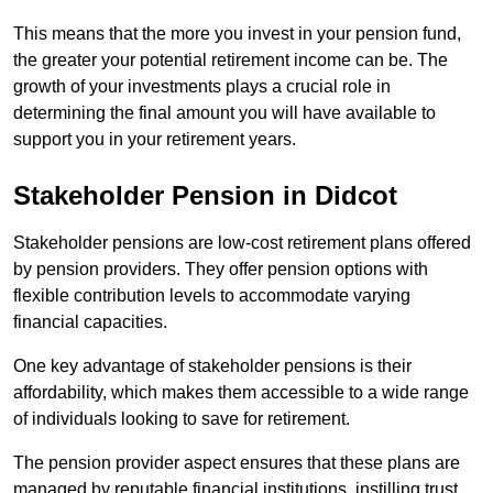
This means that the more you invest in your pension fund,
the greater your potential retirement income can be. The
growth of your investments plays a crucial role in
determining the final amount you will have available to
support you in your retirement years.
Stakeholder Pension in Didcot
Stakeholder pensions are low-cost retirement plans offered
by pension providers. They offer pension options with
flexible contribution levels to accommodate varying
financial capacities.
One key advantage of stakeholder pensions is their
affordability, which makes them accessible to a wide range
of individuals looking to save for retirement.
The pension provider aspect ensures that these plans are
managed by reputable financial institutions, instilling trust