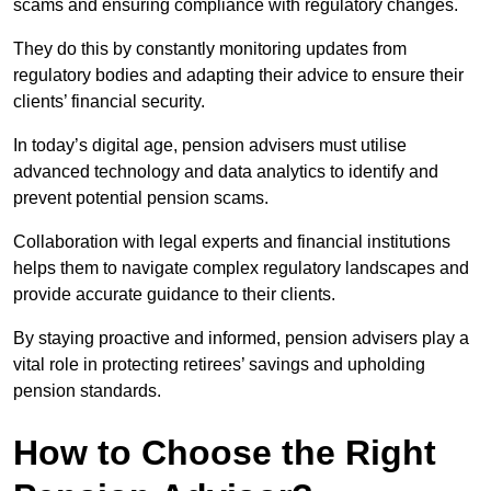
scams and ensuring compliance with regulatory changes.
They do this by constantly monitoring updates from
regulatory bodies and adapting their advice to ensure their
clients’ financial security.
In today’s digital age, pension advisers must utilise
advanced technology and data analytics to identify and
prevent potential pension scams.
Collaboration with legal experts and financial institutions
helps them to navigate complex regulatory landscapes and
provide accurate guidance to their clients.
By staying proactive and informed, pension advisers play a
vital role in protecting retirees’ savings and upholding
pension standards.
How to Choose the Right