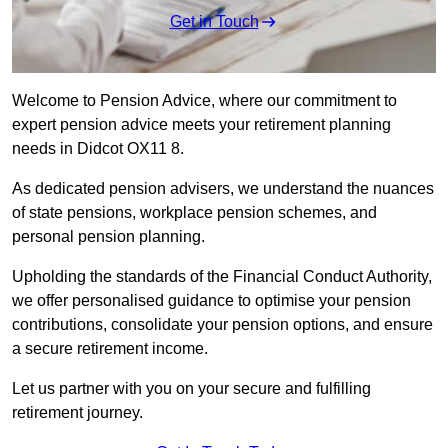
Get in Touch
Welcome to Pension Advice, where our commitment to
expert pension advice meets your retirement planning
needs in Didcot OX11 8.
As dedicated pension advisers, we understand the nuances
of state pensions, workplace pension schemes, and
personal pension planning.
Upholding the standards of the Financial Conduct Authority,
we offer personalised guidance to optimise your pension
contributions, consolidate your pension options, and ensure
a secure retirement income.
Let us partner with you on your secure and fulfilling
retirement journey.