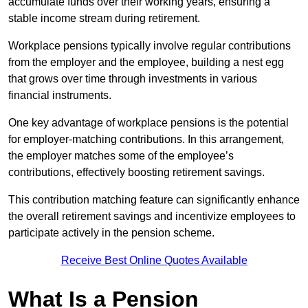
accumulate funds over their working years, ensuring a
stable income stream during retirement.
Workplace pensions typically involve regular contributions
from the employer and the employee, building a nest egg
that grows over time through investments in various
financial instruments.
One key advantage of workplace pensions is the potential
for employer-matching contributions. In this arrangement,
the employer matches some of the employee’s
contributions, effectively boosting retirement savings.
This contribution matching feature can significantly enhance
the overall retirement savings and incentivize employees to
participate actively in the pension scheme.
Receive Best Online Quotes Available
What Is a Pension