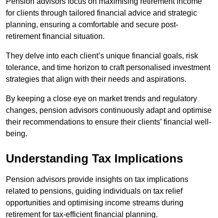
Pension advisors focus on maximising retirement income
for clients through tailored financial advice and strategic
planning, ensuring a comfortable and secure post-
retirement financial situation.
They delve into each client’s unique financial goals, risk
tolerance, and time horizon to craft personalised investment
strategies that align with their needs and aspirations.
By keeping a close eye on market trends and regulatory
changes, pension advisors continuously adapt and optimise
their recommendations to ensure their clients’ financial well-
being.
Understanding Tax Implications
Pension advisors provide insights on tax implications
related to pensions, guiding individuals on tax relief
opportunities and optimising income streams during
retirement for tax-efficient financial planning.