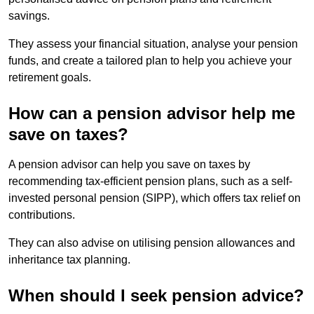
savings.
They assess your financial situation, analyse your pension
funds, and create a tailored plan to help you achieve your
retirement goals.
How can a pension advisor help me
save on taxes?
A pension advisor can help you save on taxes by
recommending tax-efficient pension plans, such as a self-
invested personal pension (SIPP), which offers tax relief on
contributions.
They can also advise on utilising pension allowances and
inheritance tax planning.
When should I seek pension advice?