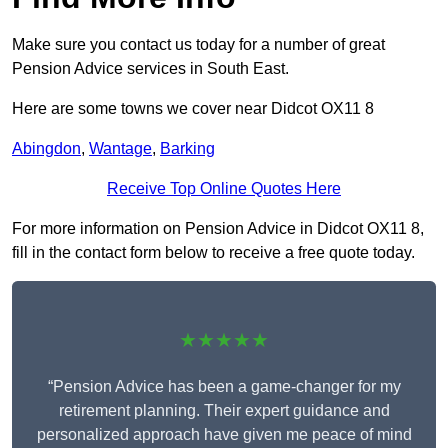
Make sure you contact us today for a number of great
Pension Advice services in South East.
Here are some towns we cover near Didcot OX11 8
Abingdon
,
Wantage
,
Barking
Receive Top Online Quotes Here
For more information on Pension Advice in Didcot OX11 8,
fill in the contact form below to receive a free quote today.
★★★★★
“Pension Advice has been a game-changer for my
retirement planning. Their expert guidance and
personalized approach have given me peace of mind