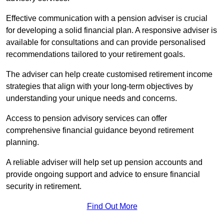
Effective communication with a pension adviser is crucial
for developing a solid financial plan. A responsive adviser is
available for consultations and can provide personalised
recommendations tailored to your retirement goals.
The adviser can help create customised retirement income
strategies that align with your long-term objectives by
understanding your unique needs and concerns.
Access to pension advisory services can offer
comprehensive financial guidance beyond retirement
planning.
A reliable adviser will help set up pension accounts and
provide ongoing support and advice to ensure financial
security in retirement.
Find Out More