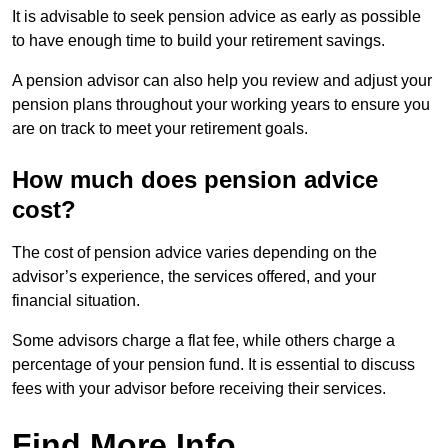
It is advisable to seek pension advice as early as possible
to have enough time to build your retirement savings.
A pension advisor can also help you review and adjust your
pension plans throughout your working years to ensure you
are on track to meet your retirement goals.
How much does pension advice
cost?
The cost of pension advice varies depending on the
advisor’s experience, the services offered, and your
financial situation.
Some advisors charge a flat fee, while others charge a
percentage of your pension fund. It is essential to discuss
fees with your advisor before receiving their services.
Find More Info