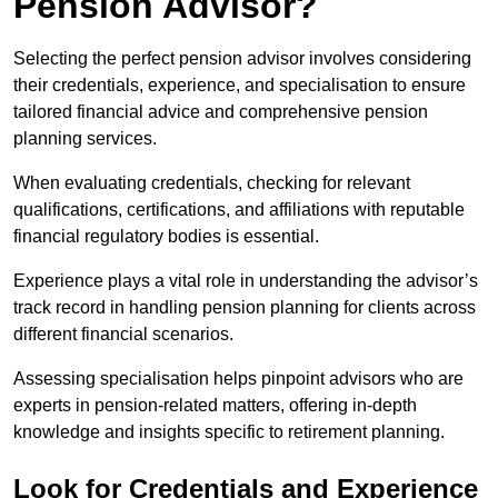
Pension Advisor?
Selecting the perfect pension advisor involves considering
their credentials, experience, and specialisation to ensure
tailored financial advice and comprehensive pension
planning services.
When evaluating credentials, checking for relevant
qualifications, certifications, and affiliations with reputable
financial regulatory bodies is essential.
Experience plays a vital role in understanding the advisor’s
track record in handling pension planning for clients across
different financial scenarios.
Assessing specialisation helps pinpoint advisors who are
experts in pension-related matters, offering in-depth
knowledge and insights specific to retirement planning.
Look for Credentials and Experience