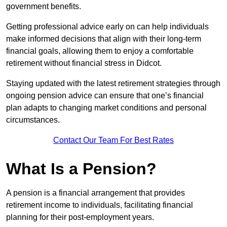
government benefits.
Getting professional advice early on can help individuals
make informed decisions that align with their long-term
financial goals, allowing them to enjoy a comfortable
retirement without financial stress in Didcot.
Staying updated with the latest retirement strategies through
ongoing pension advice can ensure that one’s financial
plan adapts to changing market conditions and personal
circumstances.
Contact Our Team For Best Rates
What Is a Pension?
A pension is a financial arrangement that provides
retirement income to individuals, facilitating financial
planning for their post-employment years.