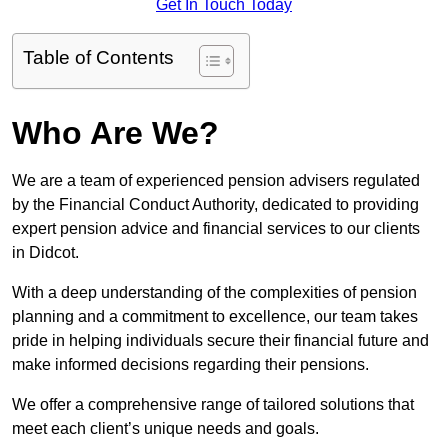
Get In Touch Today
Table of Contents
Who Are We?
We are a team of experienced pension advisers regulated
by the Financial Conduct Authority, dedicated to providing
expert pension advice and financial services to our clients
in Didcot.
With a deep understanding of the complexities of pension
planning and a commitment to excellence, our team takes
pride in helping individuals secure their financial future and
make informed decisions regarding their pensions.
We offer a comprehensive range of tailored solutions that
meet each client’s unique needs and goals.