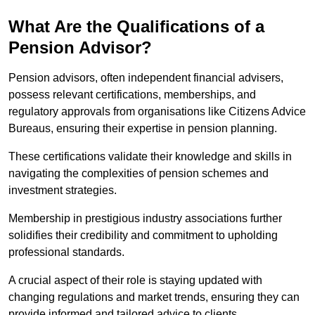
What Are the Qualifications of a
Pension Advisor?
Pension advisors, often independent financial advisers,
possess relevant certifications, memberships, and
regulatory approvals from organisations like Citizens Advice
Bureaus, ensuring their expertise in pension planning.
These certifications validate their knowledge and skills in
navigating the complexities of pension schemes and
investment strategies.
Membership in prestigious industry associations further
solidifies their credibility and commitment to upholding
professional standards.
A crucial aspect of their role is staying updated with
changing regulations and market trends, ensuring they can
provide informed and tailored advice to clients.