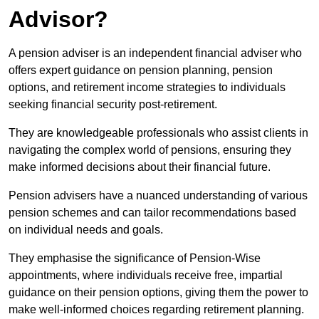
Advisor?
A pension adviser is an independent financial adviser who
offers expert guidance on pension planning, pension
options, and retirement income strategies to individuals
seeking financial security post-retirement.
They are knowledgeable professionals who assist clients in
navigating the complex world of pensions, ensuring they
make informed decisions about their financial future.
Pension advisers have a nuanced understanding of various
pension schemes and can tailor recommendations based
on individual needs and goals.
They emphasise the significance of Pension-Wise
appointments, where individuals receive free, impartial
guidance on their pension options, giving them the power to
make well-informed choices regarding retirement planning.