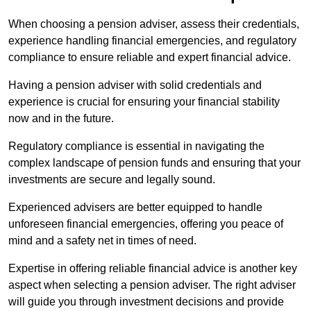
When choosing a pension adviser, assess their credentials,
experience handling financial emergencies, and regulatory
compliance to ensure reliable and expert financial advice.
Having a pension adviser with solid credentials and
experience is crucial for ensuring your financial stability
now and in the future.
Regulatory compliance is essential in navigating the
complex landscape of pension funds and ensuring that your
investments are secure and legally sound.
Experienced advisers are better equipped to handle
unforeseen financial emergencies, offering you peace of
mind and a safety net in times of need.
Expertise in offering reliable financial advice is another key
aspect when selecting a pension adviser. The right adviser
will guide you through investment decisions and provide