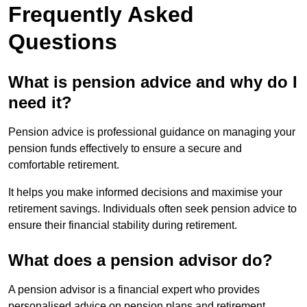
Frequently Asked
Questions
What is pension advice and why do I
need it?
Pension advice is professional guidance on managing your
pension funds effectively to ensure a secure and
comfortable retirement.
It helps you make informed decisions and maximise your
retirement savings. Individuals often seek pension advice to
ensure their financial stability during retirement.
What does a pension advisor do?
A pension advisor is a financial expert who provides
personalised advice on pension plans and retirement