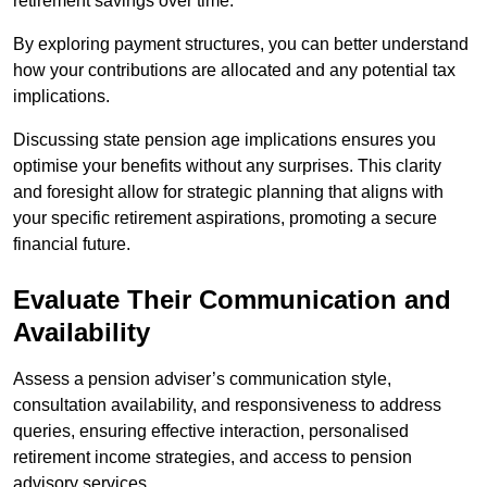
retirement savings over time.
By exploring payment structures, you can better understand
how your contributions are allocated and any potential tax
implications.
Discussing state pension age implications ensures you
optimise your benefits without any surprises. This clarity
and foresight allow for strategic planning that aligns with
your specific retirement aspirations, promoting a secure
financial future.
Evaluate Their Communication and
Availability
Assess a pension adviser’s communication style,
consultation availability, and responsiveness to address
queries, ensuring effective interaction, personalised
retirement income strategies, and access to pension
advisory services.