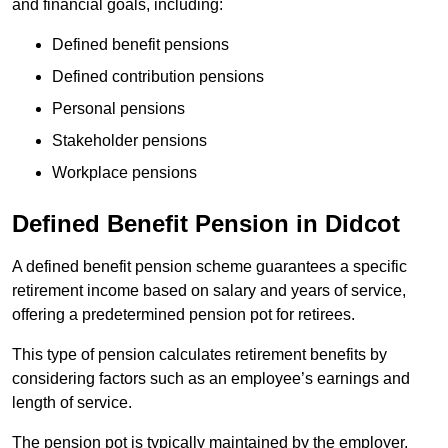
and financial goals, including:
Defined benefit pensions
Defined contribution pensions
Personal pensions
Stakeholder pensions
Workplace pensions
Defined Benefit Pension in Didcot
A defined benefit pension scheme guarantees a specific
retirement income based on salary and years of service,
offering a predetermined pension pot for retirees.
This type of pension calculates retirement benefits by
considering factors such as an employee’s earnings and
length of service.
The pension pot is typically maintained by the employer,