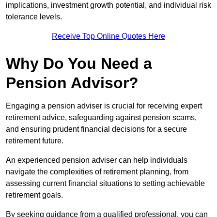
implications, investment growth potential, and individual risk
tolerance levels.
Receive Top Online Quotes Here
Why Do You Need a
Pension Advisor?
Engaging a pension adviser is crucial for receiving expert
retirement advice, safeguarding against pension scams,
and ensuring prudent financial decisions for a secure
retirement future.
An experienced pension adviser can help individuals
navigate the complexities of retirement planning, from
assessing current financial situations to setting achievable
retirement goals.
By seeking guidance from a qualified professional, you can