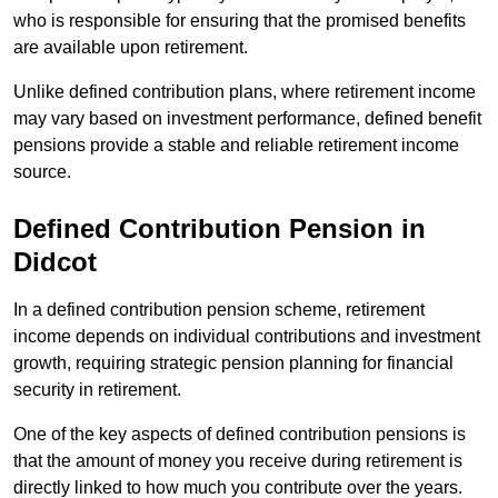
who is responsible for ensuring that the promised benefits
are available upon retirement.
Unlike defined contribution plans, where retirement income
may vary based on investment performance, defined benefit
pensions provide a stable and reliable retirement income
source.
Defined Contribution Pension in
Didcot
In a defined contribution pension scheme, retirement
income depends on individual contributions and investment
growth, requiring strategic pension planning for financial
security in retirement.
One of the key aspects of defined contribution pensions is
that the amount of money you receive during retirement is
directly linked to how much you contribute over the years.