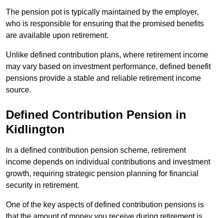
The pension pot is typically maintained by the employer,
who is responsible for ensuring that the promised benefits
are available upon retirement.
Unlike defined contribution plans, where retirement income
may vary based on investment performance, defined benefit
pensions provide a stable and reliable retirement income
source.
Defined Contribution Pension in
Kidlington
In a defined contribution pension scheme, retirement
income depends on individual contributions and investment
growth, requiring strategic pension planning for financial
security in retirement.
One of the key aspects of defined contribution pensions is
that the amount of money you receive during retirement is