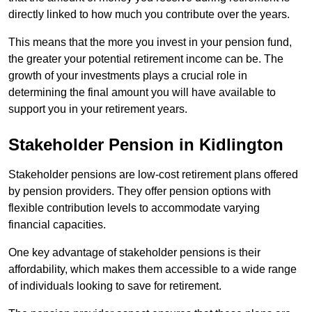
directly linked to how much you contribute over the years.
This means that the more you invest in your pension fund,
the greater your potential retirement income can be. The
growth of your investments plays a crucial role in
determining the final amount you will have available to
support you in your retirement years.
Stakeholder Pension in Kidlington
Stakeholder pensions are low-cost retirement plans offered
by pension providers. They offer pension options with
flexible contribution levels to accommodate varying
financial capacities.
One key advantage of stakeholder pensions is their
affordability, which makes them accessible to a wide range
of individuals looking to save for retirement.