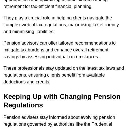
retirement for tax-efficient financial planning.
They play a crucial role in helping clients navigate the
complex web of tax regulations, maximising tax efficiency
and minimising liabilities.
Pension advisors can offer tailored recommendations to
mitigate tax burdens and enhance overall retirement
savings by assessing individual circumstances.
These professionals stay updated on the latest tax laws and
regulations, ensuring clients benefit from available
deductions and credits.
Keeping Up with Changing Pension
Regulations
Pension advisers stay informed about evolving pension
regulations governed by authorities like the Prudential