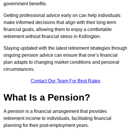
government benefits.
Getting professional advice early on can help individuals
make informed decisions that align with their long-term
financial goals, allowing them to enjoy a comfortable
retirement without financial stress in Kidlington.
Staying updated with the latest retirement strategies through
ongoing pension advice can ensure that one’s financial
plan adapts to changing market conditions and personal
circumstances.
Contact Our Team For Best Rates
What Is a Pension?
A pension is a financial arrangement that provides
retirement income to individuals, facilitating financial
planning for their post-employment years.