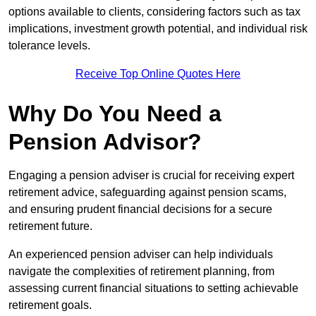
options available to clients, considering factors such as tax
implications, investment growth potential, and individual risk
tolerance levels.
Receive Top Online Quotes Here
Why Do You Need a
Pension Advisor?
Engaging a pension adviser is crucial for receiving expert
retirement advice, safeguarding against pension scams,
and ensuring prudent financial decisions for a secure
retirement future.
An experienced pension adviser can help individuals
navigate the complexities of retirement planning, from
assessing current financial situations to setting achievable
retirement goals.