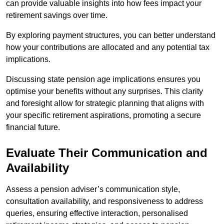
can provide valuable insights into how fees impact your
retirement savings over time.
By exploring payment structures, you can better understand
how your contributions are allocated and any potential tax
implications.
Discussing state pension age implications ensures you
optimise your benefits without any surprises. This clarity
and foresight allow for strategic planning that aligns with
your specific retirement aspirations, promoting a secure
financial future.
Evaluate Their Communication and
Availability
Assess a pension adviser’s communication style,
consultation availability, and responsiveness to address
queries, ensuring effective interaction, personalised