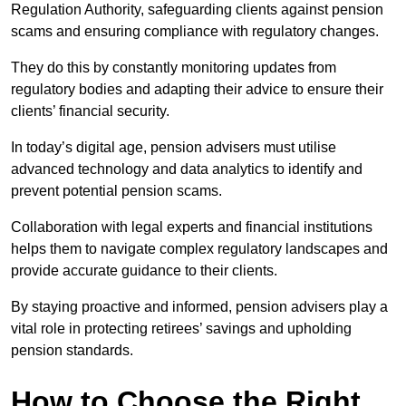
Regulation Authority, safeguarding clients against pension
scams and ensuring compliance with regulatory changes.
They do this by constantly monitoring updates from
regulatory bodies and adapting their advice to ensure their
clients’ financial security.
In today’s digital age, pension advisers must utilise
advanced technology and data analytics to identify and
prevent potential pension scams.
Collaboration with legal experts and financial institutions
helps them to navigate complex regulatory landscapes and
provide accurate guidance to their clients.
By staying proactive and informed, pension advisers play a
vital role in protecting retirees’ savings and upholding
pension standards.
How to Choose the Right