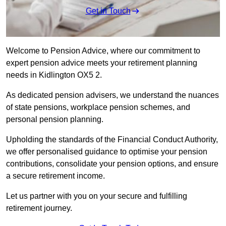
Get in Touch
Welcome to Pension Advice, where our commitment to
expert pension advice meets your retirement planning
needs in Kidlington OX5 2.
As dedicated pension advisers, we understand the nuances
of state pensions, workplace pension schemes, and
personal pension planning.
Upholding the standards of the Financial Conduct Authority,
we offer personalised guidance to optimise your pension
contributions, consolidate your pension options, and ensure
a secure retirement income.
Let us partner with you on your secure and fulfilling
retirement journey.