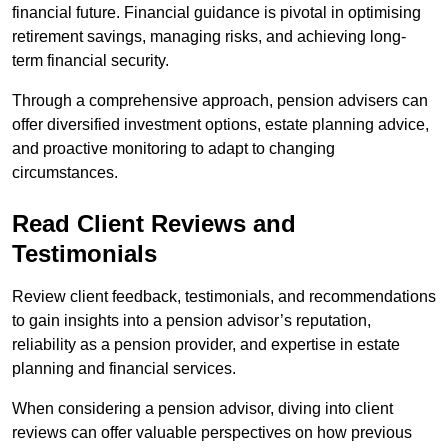
financial future. Financial guidance is pivotal in optimising
retirement savings, managing risks, and achieving long-
term financial security.
Through a comprehensive approach, pension advisers can
offer diversified investment options, estate planning advice,
and proactive monitoring to adapt to changing
circumstances.
Read Client Reviews and
Testimonials
Review client feedback, testimonials, and recommendations
to gain insights into a pension advisor’s reputation,
reliability as a pension provider, and expertise in estate
planning and financial services.
When considering a pension advisor, diving into client
reviews can offer valuable perspectives on how previous