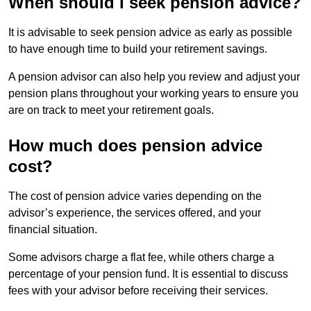
When should I seek pension advice?
It is advisable to seek pension advice as early as possible
to have enough time to build your retirement savings.
A pension advisor can also help you review and adjust your
pension plans throughout your working years to ensure you
are on track to meet your retirement goals.
How much does pension advice
cost?
The cost of pension advice varies depending on the
advisor’s experience, the services offered, and your
financial situation.
Some advisors charge a flat fee, while others charge a
percentage of your pension fund. It is essential to discuss
fees with your advisor before receiving their services.