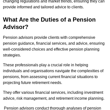
changing regulations and market trends, ensuring they can
provide informed and tailored advice to clients.
What Are the Duties of a Pension
Advisor?
Pension advisors provide clients with comprehensive
pension guidance, financial services, and advice, ensuring
well-considered choices and effective pension planning
strategies.
These professionals play a crucial role in helping
individuals and organisations navigate the complexities of
pensions, from assessing current financial situations to
projecting future retirement needs.
They offer various financial services, including investment
advice, risk management, and retirement income planning.
Pension advisors conduct thorough analyses of pension