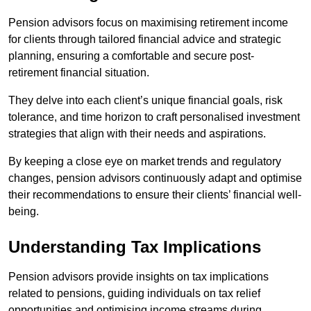
Pension advisors focus on maximising retirement income
for clients through tailored financial advice and strategic
planning, ensuring a comfortable and secure post-
retirement financial situation.
They delve into each client’s unique financial goals, risk
tolerance, and time horizon to craft personalised investment
strategies that align with their needs and aspirations.
By keeping a close eye on market trends and regulatory
changes, pension advisors continuously adapt and optimise
their recommendations to ensure their clients’ financial well-
being.
Understanding Tax Implications
Pension advisors provide insights on tax implications
related to pensions, guiding individuals on tax relief
opportunities and optimising income streams during