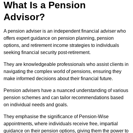
What Is a Pension
Advisor?
A pension adviser is an independent financial adviser who
offers expert guidance on pension planning, pension
options, and retirement income strategies to individuals
seeking financial security post-retirement.
They are knowledgeable professionals who assist clients in
navigating the complex world of pensions, ensuring they
make informed decisions about their financial future.
Pension advisers have a nuanced understanding of various
pension schemes and can tailor recommendations based
on individual needs and goals.
They emphasise the significance of Pension-Wise
appointments, where individuals receive free, impartial
guidance on their pension options, giving them the power to