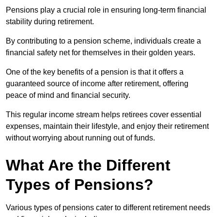
Pensions play a crucial role in ensuring long-term financial
stability during retirement.
By contributing to a pension scheme, individuals create a
financial safety net for themselves in their golden years.
One of the key benefits of a pension is that it offers a
guaranteed source of income after retirement, offering
peace of mind and financial security.
This regular income stream helps retirees cover essential
expenses, maintain their lifestyle, and enjoy their retirement
without worrying about running out of funds.
What Are the Different
Types of Pensions?
Various types of pensions cater to different retirement needs