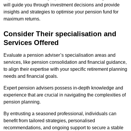
will guide you through investment decisions and provide
insights and strategies to optimise your pension fund for
maximum returns.
Consider Their specialisation and
Services Offered
Evaluate a pension adviser’s specialisation areas and
services, like pension consolidation and financial guidance,
to align their expertise with your specific retirement planning
needs and financial goals.
Expert pension advisers possess in-depth knowledge and
experience that are crucial in navigating the complexities of
pension planning.
By entrusting a seasoned professional, individuals can
benefit from tailored strategies, personalised
recommendations, and ongoing support to secure a stable