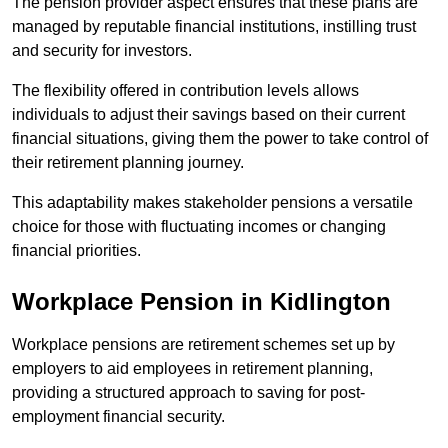
The pension provider aspect ensures that these plans are
managed by reputable financial institutions, instilling trust
and security for investors.
The flexibility offered in contribution levels allows
individuals to adjust their savings based on their current
financial situations, giving them the power to take control of
their retirement planning journey.
This adaptability makes stakeholder pensions a versatile
choice for those with fluctuating incomes or changing
financial priorities.
Workplace Pension in Kidlington
Workplace pensions are retirement schemes set up by
employers to aid employees in retirement planning,
providing a structured approach to saving for post-
employment financial security.