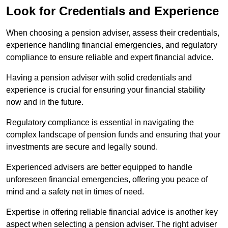
Look for Credentials and Experience
When choosing a pension adviser, assess their credentials,
experience handling financial emergencies, and regulatory
compliance to ensure reliable and expert financial advice.
Having a pension adviser with solid credentials and
experience is crucial for ensuring your financial stability
now and in the future.
Regulatory compliance is essential in navigating the
complex landscape of pension funds and ensuring that your
investments are secure and legally sound.
Experienced advisers are better equipped to handle
unforeseen financial emergencies, offering you peace of
mind and a safety net in times of need.
Expertise in offering reliable financial advice is another key
aspect when selecting a pension adviser. The right adviser