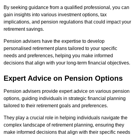
By seeking guidance from a qualified professional, you can
gain insights into various investment options, tax
implications, and pension regulations that could impact your
retirement savings.
Pension advisers have the expertise to develop
personalised retirement plans tailored to your specific
needs and preferences, helping you make informed
decisions that align with your long-term financial objectives.
Expert Advice on Pension Options
Pension advisers provide expert advice on various pension
options, guiding individuals in strategic financial planning
tailored to their retirement goals and preferences.
They play a crucial role in helping individuals navigate the
complex landscape of retirement planning, ensuring they
make informed decisions that align with their specific needs