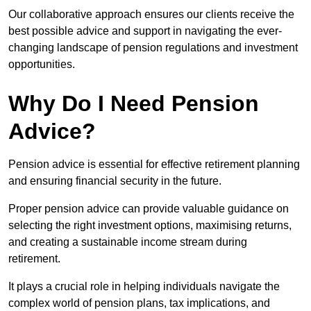
Our collaborative approach ensures our clients receive the
best possible advice and support in navigating the ever-
changing landscape of pension regulations and investment
opportunities.
Why Do I Need Pension
Advice?
Pension advice is essential for effective retirement planning
and ensuring financial security in the future.
Proper pension advice can provide valuable guidance on
selecting the right investment options, maximising returns,
and creating a sustainable income stream during
retirement.
It plays a crucial role in helping individuals navigate the
complex world of pension plans, tax implications, and