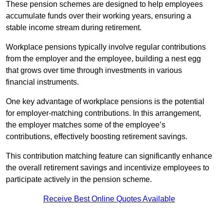
These pension schemes are designed to help employees
accumulate funds over their working years, ensuring a
stable income stream during retirement.
Workplace pensions typically involve regular contributions
from the employer and the employee, building a nest egg
that grows over time through investments in various
financial instruments.
One key advantage of workplace pensions is the potential
for employer-matching contributions. In this arrangement,
the employer matches some of the employee’s
contributions, effectively boosting retirement savings.
This contribution matching feature can significantly enhance
the overall retirement savings and incentivize employees to
participate actively in the pension scheme.
Receive Best Online Quotes Available