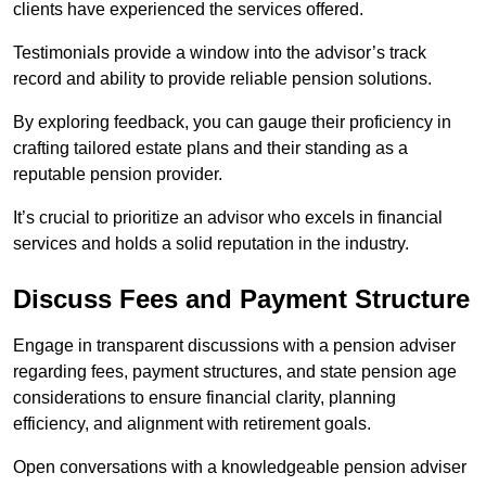
clients have experienced the services offered.
Testimonials provide a window into the advisor’s track
record and ability to provide reliable pension solutions.
By exploring feedback, you can gauge their proficiency in
crafting tailored estate plans and their standing as a
reputable pension provider.
It’s crucial to prioritize an advisor who excels in financial
services and holds a solid reputation in the industry.
Discuss Fees and Payment Structure
Engage in transparent discussions with a pension adviser
regarding fees, payment structures, and state pension age
considerations to ensure financial clarity, planning
efficiency, and alignment with retirement goals.
Open conversations with a knowledgeable pension adviser