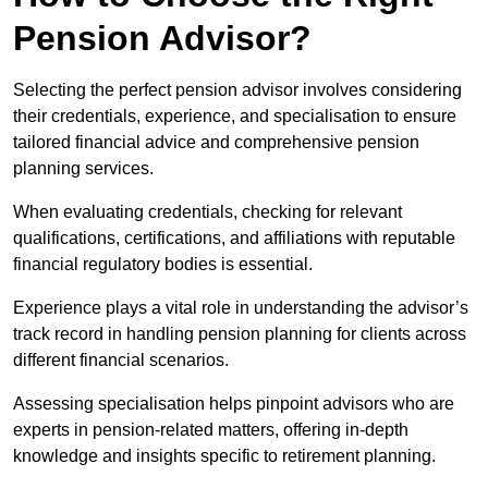
Pension Advisor?
Selecting the perfect pension advisor involves considering
their credentials, experience, and specialisation to ensure
tailored financial advice and comprehensive pension
planning services.
When evaluating credentials, checking for relevant
qualifications, certifications, and affiliations with reputable
financial regulatory bodies is essential.
Experience plays a vital role in understanding the advisor’s
track record in handling pension planning for clients across
different financial scenarios.
Assessing specialisation helps pinpoint advisors who are
experts in pension-related matters, offering in-depth
knowledge and insights specific to retirement planning.