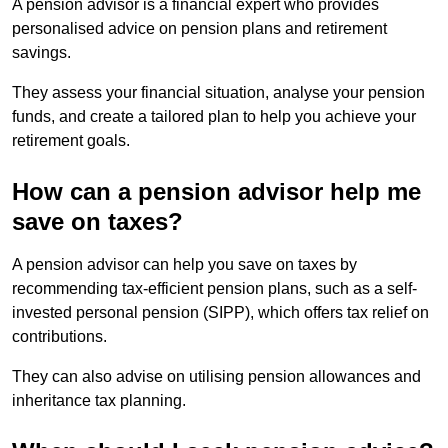
A pension advisor is a financial expert who provides
personalised advice on pension plans and retirement
savings.
They assess your financial situation, analyse your pension
funds, and create a tailored plan to help you achieve your
retirement goals.
How can a pension advisor help me
save on taxes?
A pension advisor can help you save on taxes by
recommending tax-efficient pension plans, such as a self-
invested personal pension (SIPP), which offers tax relief on
contributions.
They can also advise on utilising pension allowances and
inheritance tax planning.