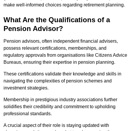
make well-informed choices regarding retirement planning.
What Are the Qualifications of a
Pension Advisor?
Pension advisors, often independent financial advisers,
possess relevant certifications, memberships, and
regulatory approvals from organisations like Citizens Advice
Bureaus, ensuring their expertise in pension planning.
These certifications validate their knowledge and skills in
navigating the complexities of pension schemes and
investment strategies.
Membership in prestigious industry associations further
solidifies their credibility and commitment to upholding
professional standards.
A crucial aspect of their role is staying updated with