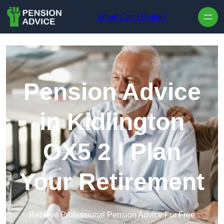
Skip to content
When Can I Retire?
Pension Advice
in Kidlington
OX5 2 | Plan
Your Retirement
Recieve Professional Pension Advice For Free