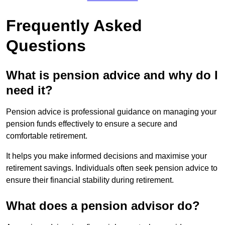
Frequently Asked
Questions
What is pension advice and why do I
need it?
Pension advice is professional guidance on managing your
pension funds effectively to ensure a secure and
comfortable retirement.
It helps you make informed decisions and maximise your
retirement savings. Individuals often seek pension advice to
ensure their financial stability during retirement.
What does a pension advisor do?