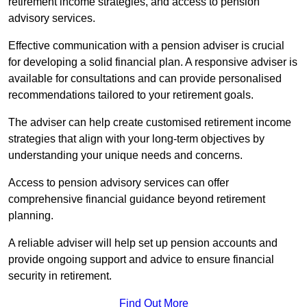
retirement income strategies, and access to pension
advisory services.
Effective communication with a pension adviser is crucial
for developing a solid financial plan. A responsive adviser is
available for consultations and can provide personalised
recommendations tailored to your retirement goals.
The adviser can help create customised retirement income
strategies that align with your long-term objectives by
understanding your unique needs and concerns.
Access to pension advisory services can offer
comprehensive financial guidance beyond retirement
planning.
A reliable adviser will help set up pension accounts and
provide ongoing support and advice to ensure financial
security in retirement.
Find Out More