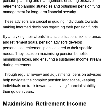
pension planning and management, ensuring effective
retirement planning strategies and optimised pension fund
management for long-term financial security.
These advisors are crucial in guiding individuals towards
making informed decisions regarding their pension funds.
By analyzing their clients’ financial situation, risk tolerance,
and retirement goals, pension advisors develop
personalised retirement plans tailored to their specific
needs. They focus on maximising pension benefits,
minimising taxes, and ensuring a sustained income stream
during retirement.
Through regular review and adjustments, pension advisors
help navigate the complex pension landscape, keeping
individuals on track towards achieving financial stability in
their golden years.
Maximising Retirement Income