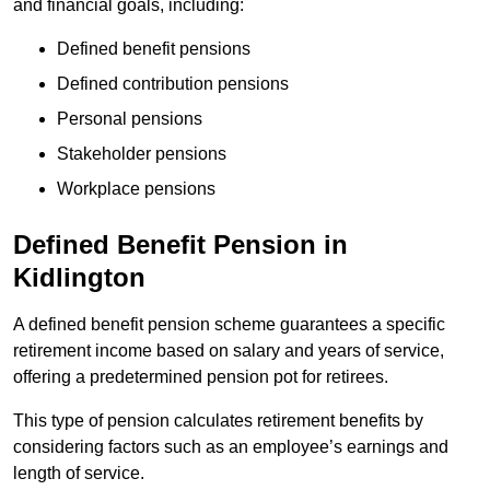
and financial goals, including:
Defined benefit pensions
Defined contribution pensions
Personal pensions
Stakeholder pensions
Workplace pensions
Defined Benefit Pension in
Kidlington
A defined benefit pension scheme guarantees a specific
retirement income based on salary and years of service,
offering a predetermined pension pot for retirees.
This type of pension calculates retirement benefits by
considering factors such as an employee’s earnings and
length of service.