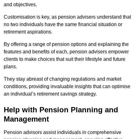
and objectives.
Customisation is key, as pension advisers understand that
no two individuals have the same financial situation or
retirement aspirations.
By offering a range of pension options and explaining the
features and benefits of each, pension advisers empower
clients to make choices that suit their lifestyle and future
plans.
They stay abreast of changing regulations and market
conditions, providing invaluable insights that can optimise
an individual’s retirement savings strategy.
Help with Pension Planning and
Management
Pension advisors assist individuals in comprehensive