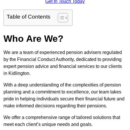
Get In Touch Today
Table of Contents
Who Are We?
We are a team of experienced pension advisers regulated
by the Financial Conduct Authority, dedicated to providing
expert pension advice and financial services to our clients
in Kidlington.
With a deep understanding of the complexities of pension
planning and a commitment to excellence, our team takes
pride in helping individuals secure their financial future and
make informed decisions regarding their pensions.
We offer a comprehensive range of tailored solutions that
meet each client’s unique needs and goals.