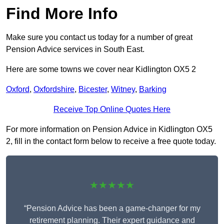
Find More Info
Make sure you contact us today for a number of great
Pension Advice services in South East.
Here are some towns we cover near Kidlington OX5 2
Oxford
,
Oxfordshire
,
Bicester
,
Witney
,
Barking
Receive Top Online Quotes Here
For more information on Pension Advice in Kidlington OX5
2, fill in the contact form below to receive a free quote today.
★★★★★
“Pension Advice has been a game-changer for my
retirement planning. Their expert guidance and