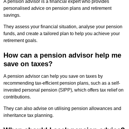
A pension advisor is a financial expert who provides
personalised advice on pension plans and retirement
savings.
They assess your financial situation, analyse your pension
funds, and create a tailored plan to help you achieve your
retirement goals.
How can a pension advisor help me
save on taxes?
A pension advisor can help you save on taxes by
recommending tax-efficient pension plans, such as a self-
invested personal pension (SIPP), which offers tax relief on
contributions.
They can also advise on utilising pension allowances and
inheritance tax planning.