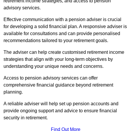
retirement income strategies, and access to pension
advisory services.
Effective communication with a pension adviser is crucial
for developing a solid financial plan. A responsive adviser is
available for consultations and can provide personalised
recommendations tailored to your retirement goals.
The adviser can help create customised retirement income
strategies that align with your long-term objectives by
understanding your unique needs and concerns.
Access to pension advisory services can offer
comprehensive financial guidance beyond retirement
planning.
A reliable adviser will help set up pension accounts and
provide ongoing support and advice to ensure financial
security in retirement.
Find Out More