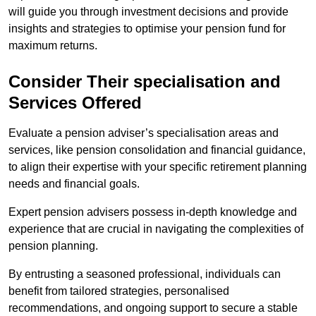
will guide you through investment decisions and provide
insights and strategies to optimise your pension fund for
maximum returns.
Consider Their specialisation and
Services Offered
Evaluate a pension adviser’s specialisation areas and
services, like pension consolidation and financial guidance,
to align their expertise with your specific retirement planning
needs and financial goals.
Expert pension advisers possess in-depth knowledge and
experience that are crucial in navigating the complexities of
pension planning.
By entrusting a seasoned professional, individuals can
benefit from tailored strategies, personalised
recommendations, and ongoing support to secure a stable