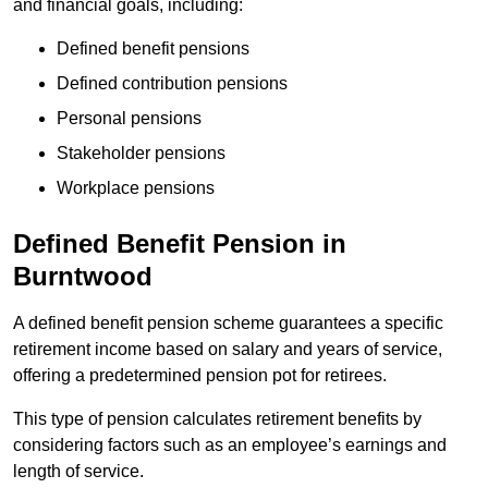
and financial goals, including:
Defined benefit pensions
Defined contribution pensions
Personal pensions
Stakeholder pensions
Workplace pensions
Defined Benefit Pension in
Burntwood
A defined benefit pension scheme guarantees a specific
retirement income based on salary and years of service,
offering a predetermined pension pot for retirees.
This type of pension calculates retirement benefits by
considering factors such as an employee’s earnings and
length of service.