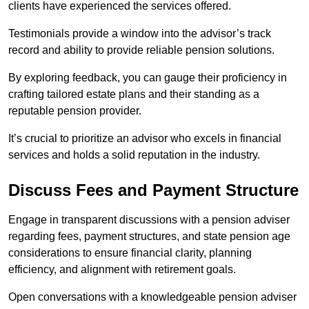
clients have experienced the services offered.
Testimonials provide a window into the advisor’s track
record and ability to provide reliable pension solutions.
By exploring feedback, you can gauge their proficiency in
crafting tailored estate plans and their standing as a
reputable pension provider.
It’s crucial to prioritize an advisor who excels in financial
services and holds a solid reputation in the industry.
Discuss Fees and Payment Structure
Engage in transparent discussions with a pension adviser
regarding fees, payment structures, and state pension age
considerations to ensure financial clarity, planning
efficiency, and alignment with retirement goals.
Open conversations with a knowledgeable pension adviser