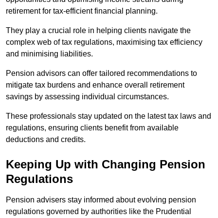
retirement for tax-efficient financial planning.
They play a crucial role in helping clients navigate the
complex web of tax regulations, maximising tax efficiency
and minimising liabilities.
Pension advisors can offer tailored recommendations to
mitigate tax burdens and enhance overall retirement
savings by assessing individual circumstances.
These professionals stay updated on the latest tax laws and
regulations, ensuring clients benefit from available
deductions and credits.
Keeping Up with Changing Pension
Regulations
Pension advisers stay informed about evolving pension
regulations governed by authorities like the Prudential