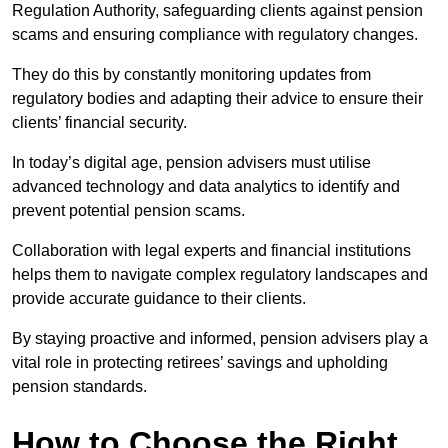
Regulation Authority, safeguarding clients against pension
scams and ensuring compliance with regulatory changes.
They do this by constantly monitoring updates from
regulatory bodies and adapting their advice to ensure their
clients’ financial security.
In today’s digital age, pension advisers must utilise
advanced technology and data analytics to identify and
prevent potential pension scams.
Collaboration with legal experts and financial institutions
helps them to navigate complex regulatory landscapes and
provide accurate guidance to their clients.
By staying proactive and informed, pension advisers play a
vital role in protecting retirees’ savings and upholding
pension standards.
How to Choose the Right