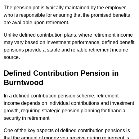
The pension pot is typically maintained by the employer,
who is responsible for ensuring that the promised benefits
are available upon retirement.
Unlike defined contribution plans, where retirement income
may vary based on investment performance, defined benefit
pensions provide a stable and reliable retirement income
source.
Defined Contribution Pension in
Burntwood
In a defined contribution pension scheme, retirement
income depends on individual contributions and investment
growth, requiring strategic pension planning for financial
security in retirement.
One of the key aspects of defined contribution pensions is
that the amount of money you receive during retirement is