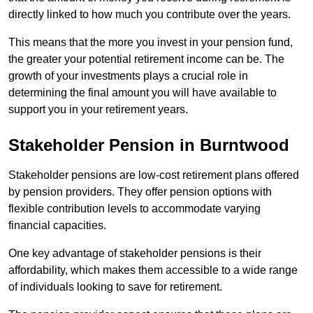
directly linked to how much you contribute over the years.
This means that the more you invest in your pension fund,
the greater your potential retirement income can be. The
growth of your investments plays a crucial role in
determining the final amount you will have available to
support you in your retirement years.
Stakeholder Pension in Burntwood
Stakeholder pensions are low-cost retirement plans offered
by pension providers. They offer pension options with
flexible contribution levels to accommodate varying
financial capacities.
One key advantage of stakeholder pensions is their
affordability, which makes them accessible to a wide range
of individuals looking to save for retirement.