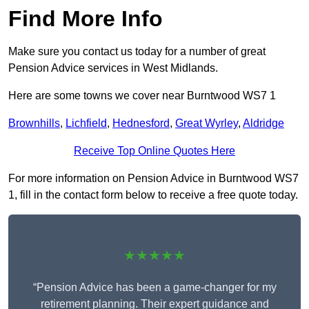
Find More Info
Make sure you contact us today for a number of great
Pension Advice services in West Midlands.
Here are some towns we cover near Burntwood WS7 1
Brownhills
,
Lichfield
,
Hednesford
,
Great Wyrley
,
Aldridge
Receive Top Online Quotes Here
For more information on Pension Advice in Burntwood WS7
1, fill in the contact form below to receive a free quote today.
★★★★★
“Pension Advice has been a game-changer for my
retirement planning. Their expert guidance and