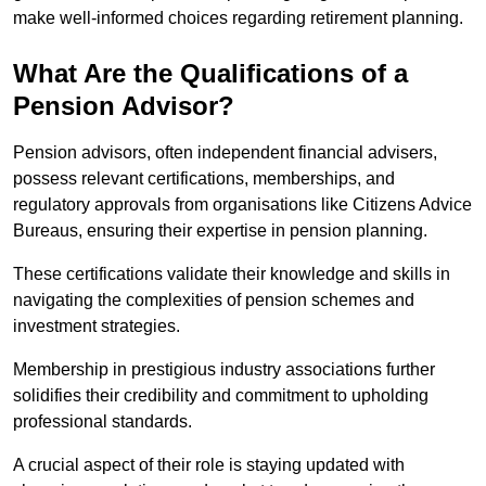
make well-informed choices regarding retirement planning.
What Are the Qualifications of a
Pension Advisor?
Pension advisors, often independent financial advisers,
possess relevant certifications, memberships, and
regulatory approvals from organisations like Citizens Advice
Bureaus, ensuring their expertise in pension planning.
These certifications validate their knowledge and skills in
navigating the complexities of pension schemes and
investment strategies.
Membership in prestigious industry associations further
solidifies their credibility and commitment to upholding
professional standards.
A crucial aspect of their role is staying updated with