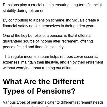
Pensions play a crucial role in ensuring long-term financial
stability during retirement.
By contributing to a pension scheme, individuals create a
financial safety net for themselves in their golden years.
One of the key benefits of a pension is that it offers a
guaranteed source of income after retirement, offering
peace of mind and financial security.
This regular income stream helps retirees cover essential
expenses, maintain their lifestyle, and enjoy their retirement
without worrying about running out of funds.
What Are the Different
Types of Pensions?
Various types of pensions cater to different retirement needs