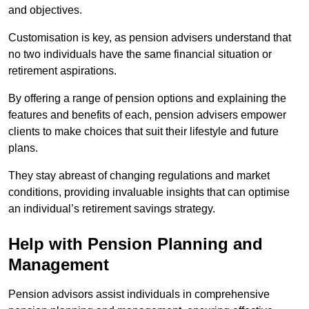
and objectives.
Customisation is key, as pension advisers understand that
no two individuals have the same financial situation or
retirement aspirations.
By offering a range of pension options and explaining the
features and benefits of each, pension advisers empower
clients to make choices that suit their lifestyle and future
plans.
They stay abreast of changing regulations and market
conditions, providing invaluable insights that can optimise
an individual’s retirement savings strategy.
Help with Pension Planning and
Management
Pension advisors assist individuals in comprehensive