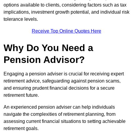
options available to clients, considering factors such as tax
implications, investment growth potential, and individual risk
tolerance levels.
Receive Top Online Quotes Here
Why Do You Need a
Pension Advisor?
Engaging a pension adviser is crucial for receiving expert
retirement advice, safeguarding against pension scams,
and ensuring prudent financial decisions for a secure
retirement future.
An experienced pension adviser can help individuals
navigate the complexities of retirement planning, from
assessing current financial situations to setting achievable
retirement goals.