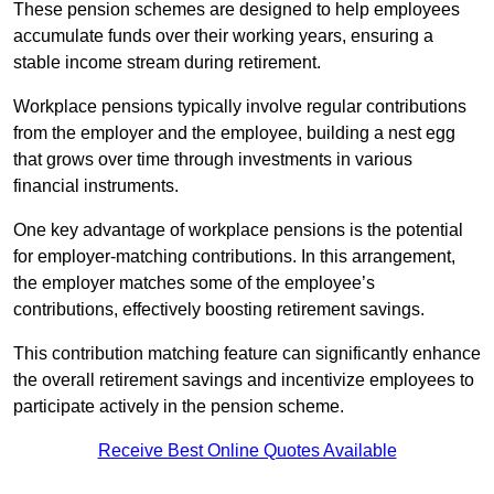
These pension schemes are designed to help employees
accumulate funds over their working years, ensuring a
stable income stream during retirement.
Workplace pensions typically involve regular contributions
from the employer and the employee, building a nest egg
that grows over time through investments in various
financial instruments.
One key advantage of workplace pensions is the potential
for employer-matching contributions. In this arrangement,
the employer matches some of the employee’s
contributions, effectively boosting retirement savings.
This contribution matching feature can significantly enhance
the overall retirement savings and incentivize employees to
participate actively in the pension scheme.
Receive Best Online Quotes Available