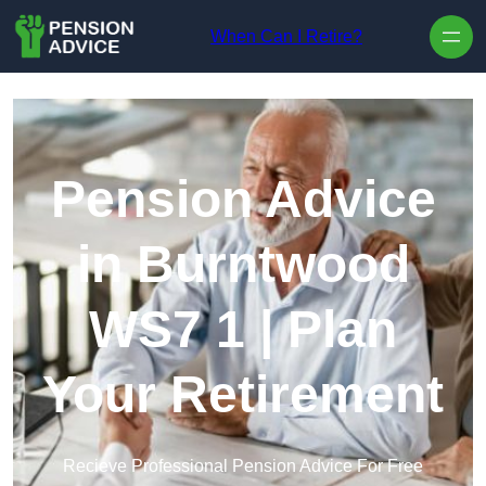
Skip to content
When Can I Retire?
Pension Advice
in Burntwood
WS7 1 | Plan
Your Retirement
Recieve Professional Pension Advice For Free