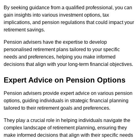
By seeking guidance from a qualified professional, you can
gain insights into various investment options, tax
implications, and pension regulations that could impact your
retirement savings.
Pension advisers have the expertise to develop
personalised retirement plans tailored to your specific
needs and preferences, helping you make informed
decisions that align with your long-term financial objectives.
Expert Advice on Pension Options
Pension advisers provide expert advice on various pension
options, guiding individuals in strategic financial planning
tailored to their retirement goals and preferences.
They play a crucial role in helping individuals navigate the
complex landscape of retirement planning, ensuring they
make informed decisions that align with their specific needs