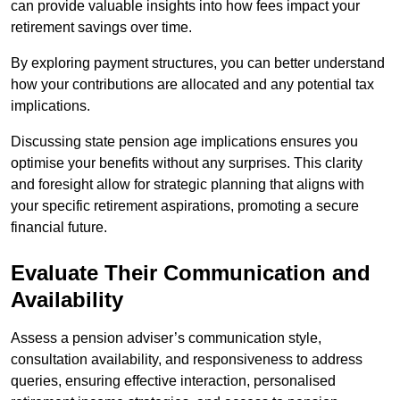
can provide valuable insights into how fees impact your
retirement savings over time.
By exploring payment structures, you can better understand
how your contributions are allocated and any potential tax
implications.
Discussing state pension age implications ensures you
optimise your benefits without any surprises. This clarity
and foresight allow for strategic planning that aligns with
your specific retirement aspirations, promoting a secure
financial future.
Evaluate Their Communication and
Availability
Assess a pension adviser’s communication style,
consultation availability, and responsiveness to address
queries, ensuring effective interaction, personalised