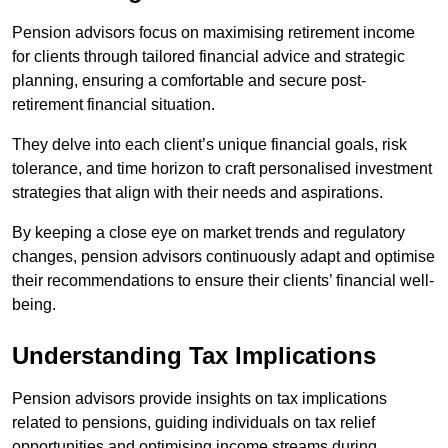
Pension advisors focus on maximising retirement income
for clients through tailored financial advice and strategic
planning, ensuring a comfortable and secure post-
retirement financial situation.
They delve into each client’s unique financial goals, risk
tolerance, and time horizon to craft personalised investment
strategies that align with their needs and aspirations.
By keeping a close eye on market trends and regulatory
changes, pension advisors continuously adapt and optimise
their recommendations to ensure their clients’ financial well-
being.
Understanding Tax Implications
Pension advisors provide insights on tax implications
related to pensions, guiding individuals on tax relief
opportunities and optimising income streams during