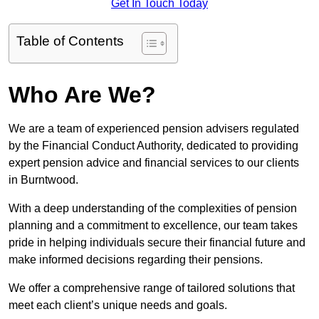
Get In Touch Today
Table of Contents
Who Are We?
We are a team of experienced pension advisers regulated
by the Financial Conduct Authority, dedicated to providing
expert pension advice and financial services to our clients
in Burntwood.
With a deep understanding of the complexities of pension
planning and a commitment to excellence, our team takes
pride in helping individuals secure their financial future and
make informed decisions regarding their pensions.
We offer a comprehensive range of tailored solutions that
meet each client’s unique needs and goals.