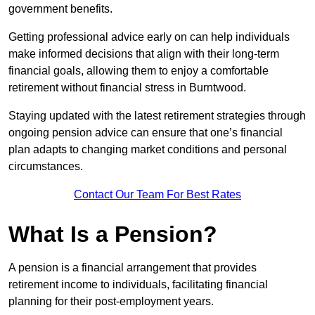
government benefits.
Getting professional advice early on can help individuals
make informed decisions that align with their long-term
financial goals, allowing them to enjoy a comfortable
retirement without financial stress in Burntwood.
Staying updated with the latest retirement strategies through
ongoing pension advice can ensure that one’s financial
plan adapts to changing market conditions and personal
circumstances.
Contact Our Team For Best Rates
What Is a Pension?
A pension is a financial arrangement that provides
retirement income to individuals, facilitating financial
planning for their post-employment years.