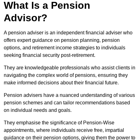
What Is a Pension
Advisor?
A pension adviser is an independent financial adviser who
offers expert guidance on pension planning, pension
options, and retirement income strategies to individuals
seeking financial security post-retirement.
They are knowledgeable professionals who assist clients in
navigating the complex world of pensions, ensuring they
make informed decisions about their financial future.
Pension advisers have a nuanced understanding of various
pension schemes and can tailor recommendations based
on individual needs and goals.
They emphasise the significance of Pension-Wise
appointments, where individuals receive free, impartial
guidance on their pension options, giving them the power to