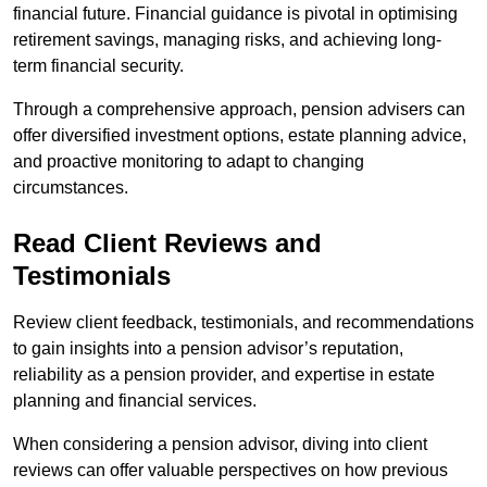
financial future. Financial guidance is pivotal in optimising
retirement savings, managing risks, and achieving long-
term financial security.
Through a comprehensive approach, pension advisers can
offer diversified investment options, estate planning advice,
and proactive monitoring to adapt to changing
circumstances.
Read Client Reviews and
Testimonials
Review client feedback, testimonials, and recommendations
to gain insights into a pension advisor’s reputation,
reliability as a pension provider, and expertise in estate
planning and financial services.
When considering a pension advisor, diving into client
reviews can offer valuable perspectives on how previous