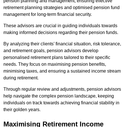
pension planning and management, ensuring effective
retirement planning strategies and optimised pension fund
management for long-term financial security.
These advisors are crucial in guiding individuals towards
making informed decisions regarding their pension funds.
By analyzing their clients’ financial situation, risk tolerance,
and retirement goals, pension advisors develop
personalised retirement plans tailored to their specific
needs. They focus on maximising pension benefits,
minimising taxes, and ensuring a sustained income stream
during retirement.
Through regular review and adjustments, pension advisors
help navigate the complex pension landscape, keeping
individuals on track towards achieving financial stability in
their golden years.
Maximising Retirement Income