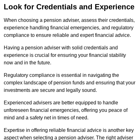
Look for Credentials and Experience
When choosing a pension adviser, assess their credentials,
experience handling financial emergencies, and regulatory
compliance to ensure reliable and expert financial advice.
Having a pension adviser with solid credentials and
experience is crucial for ensuring your financial stability
now and in the future.
Regulatory compliance is essential in navigating the
complex landscape of pension funds and ensuring that your
investments are secure and legally sound.
Experienced advisers are better equipped to handle
unforeseen financial emergencies, offering you peace of
mind and a safety net in times of need.
Expertise in offering reliable financial advice is another key
aspect when selecting a pension adviser. The right adviser