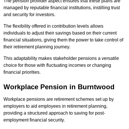
The pension provider aspect ensures that these plans are
managed by reputable financial institutions, instilling trust
and security for investors.
The flexibility offered in contribution levels allows
individuals to adjust their savings based on their current
financial situations, giving them the power to take control of
their retirement planning journey.
This adaptability makes stakeholder pensions a versatile
choice for those with fluctuating incomes or changing
financial priorities.
Workplace Pension in Burntwood
Workplace pensions are retirement schemes set up by
employers to aid employees in retirement planning,
providing a structured approach to saving for post-
employment financial security.