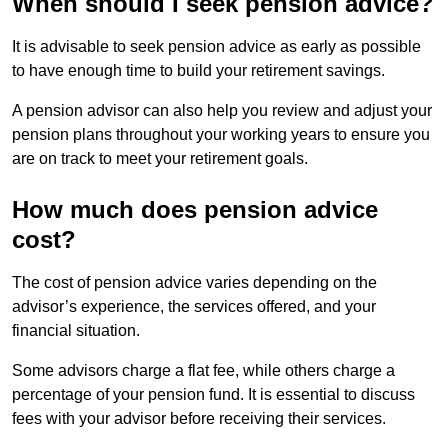
When should I seek pension advice?
It is advisable to seek pension advice as early as possible
to have enough time to build your retirement savings.
A pension advisor can also help you review and adjust your
pension plans throughout your working years to ensure you
are on track to meet your retirement goals.
How much does pension advice
cost?
The cost of pension advice varies depending on the
advisor’s experience, the services offered, and your
financial situation.
Some advisors charge a flat fee, while others charge a
percentage of your pension fund. It is essential to discuss
fees with your advisor before receiving their services.