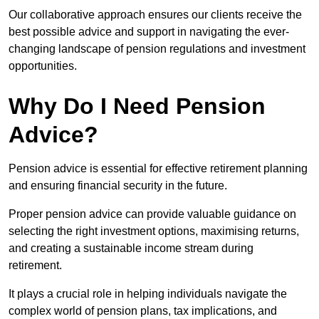
Our collaborative approach ensures our clients receive the
best possible advice and support in navigating the ever-
changing landscape of pension regulations and investment
opportunities.
Why Do I Need Pension
Advice?
Pension advice is essential for effective retirement planning
and ensuring financial security in the future.
Proper pension advice can provide valuable guidance on
selecting the right investment options, maximising returns,
and creating a sustainable income stream during
retirement.
It plays a crucial role in helping individuals navigate the
complex world of pension plans, tax implications, and