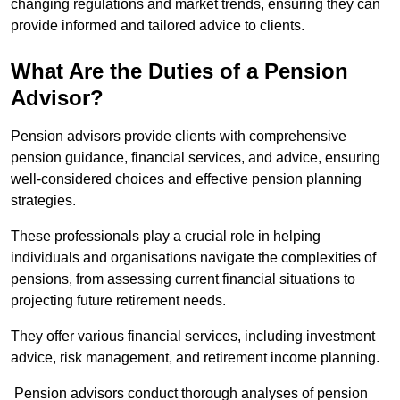
changing regulations and market trends, ensuring they can
provide informed and tailored advice to clients.
What Are the Duties of a Pension
Advisor?
Pension advisors provide clients with comprehensive
pension guidance, financial services, and advice, ensuring
well-considered choices and effective pension planning
strategies.
These professionals play a crucial role in helping
individuals and organisations navigate the complexities of
pensions, from assessing current financial situations to
projecting future retirement needs.
They offer various financial services, including investment
advice, risk management, and retirement income planning.
Pension advisors conduct thorough analyses of pension