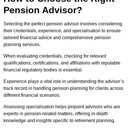
Pension Advisor?
Selecting the perfect pension advisor involves considering
their credentials, experience, and specialisation to ensure
tailored financial advice and comprehensive pension
planning services.
When evaluating credentials, checking for relevant
qualifications, certifications, and affiliations with reputable
financial regulatory bodies is essential.
Experience plays a vital role in understanding the advisor’s
track record in handling pension planning for clients across
different financial scenarios.
Assessing specialisation helps pinpoint advisors who are
experts in pension-related matters, offering in-depth
knowledge and insights specific to retirement planning.