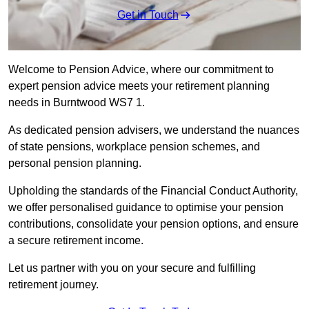
Get in Touch
Welcome to Pension Advice, where our commitment to
expert pension advice meets your retirement planning
needs in Burntwood WS7 1.
As dedicated pension advisers, we understand the nuances
of state pensions, workplace pension schemes, and
personal pension planning.
Upholding the standards of the Financial Conduct Authority,
we offer personalised guidance to optimise your pension
contributions, consolidate your pension options, and ensure
a secure retirement income.
Let us partner with you on your secure and fulfilling
retirement journey.