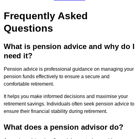
Frequently Asked
Questions
What is pension advice and why do I
need it?
Pension advice is professional guidance on managing your
pension funds effectively to ensure a secure and
comfortable retirement.
It helps you make informed decisions and maximise your
retirement savings. Individuals often seek pension advice to
ensure their financial stability during retirement.
What does a pension advisor do?