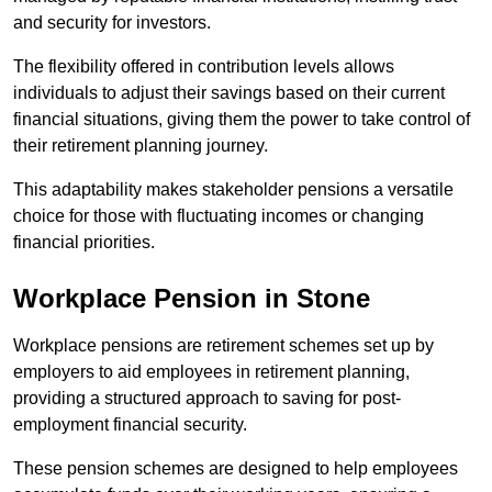
and security for investors.
The flexibility offered in contribution levels allows
individuals to adjust their savings based on their current
financial situations, giving them the power to take control of
their retirement planning journey.
This adaptability makes stakeholder pensions a versatile
choice for those with fluctuating incomes or changing
financial priorities.
Workplace Pension in Stone
Workplace pensions are retirement schemes set up by
employers to aid employees in retirement planning,
providing a structured approach to saving for post-
employment financial security.
These pension schemes are designed to help employees