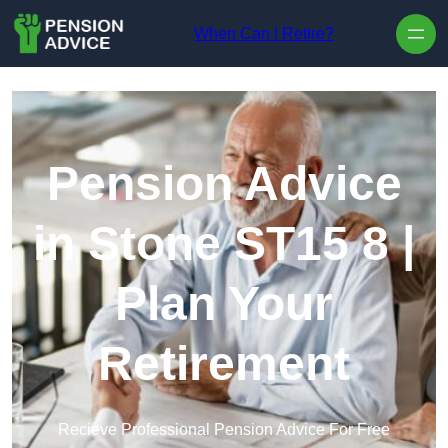
Skip to content
When Can I Retire?
Pension Advice
in Stone ST15 8 |
Plan Your
Retirement
Recieve Professional Pension Advice For Free