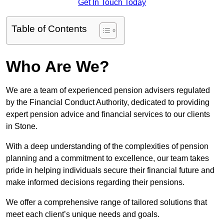
Get In Touch Today
Table of Contents
Who Are We?
We are a team of experienced pension advisers regulated
by the Financial Conduct Authority, dedicated to providing
expert pension advice and financial services to our clients
in Stone.
With a deep understanding of the complexities of pension
planning and a commitment to excellence, our team takes
pride in helping individuals secure their financial future and
make informed decisions regarding their pensions.
We offer a comprehensive range of tailored solutions that
meet each client’s unique needs and goals.