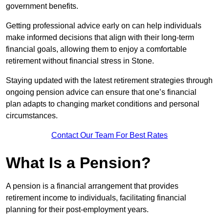
government benefits.
Getting professional advice early on can help individuals
make informed decisions that align with their long-term
financial goals, allowing them to enjoy a comfortable
retirement without financial stress in Stone.
Staying updated with the latest retirement strategies through
ongoing pension advice can ensure that one’s financial
plan adapts to changing market conditions and personal
circumstances.
Contact Our Team For Best Rates
What Is a Pension?
A pension is a financial arrangement that provides
retirement income to individuals, facilitating financial
planning for their post-employment years.