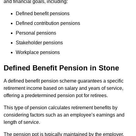
and financial goals, including:
Defined benefit pensions
Defined contribution pensions
Personal pensions
Stakeholder pensions
Workplace pensions
Defined Benefit Pension in Stone
A defined benefit pension scheme guarantees a specific
retirement income based on salary and years of service,
offering a predetermined pension pot for retirees.
This type of pension calculates retirement benefits by
considering factors such as an employee’s earnings and
length of service.
The pension pot is typically maintained by the employer,