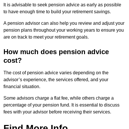
It is advisable to seek pension advice as early as possible
to have enough time to build your retirement savings.
A pension advisor can also help you review and adjust your
pension plans throughout your working years to ensure you
are on track to meet your retirement goals.
How much does pension advice
cost?
The cost of pension advice varies depending on the
advisor’s experience, the services offered, and your
financial situation.
Some advisors charge a flat fee, while others charge a
percentage of your pension fund. It is essential to discuss
fees with your advisor before receiving their services.
Find More Info