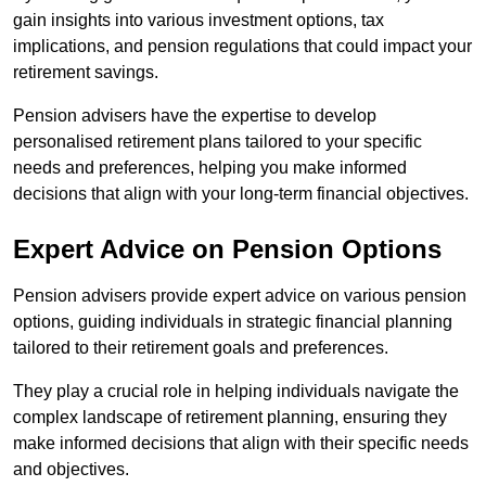
gain insights into various investment options, tax
implications, and pension regulations that could impact your
retirement savings.
Pension advisers have the expertise to develop
personalised retirement plans tailored to your specific
needs and preferences, helping you make informed
decisions that align with your long-term financial objectives.
Expert Advice on Pension Options
Pension advisers provide expert advice on various pension
options, guiding individuals in strategic financial planning
tailored to their retirement goals and preferences.
They play a crucial role in helping individuals navigate the
complex landscape of retirement planning, ensuring they
make informed decisions that align with their specific needs
and objectives.