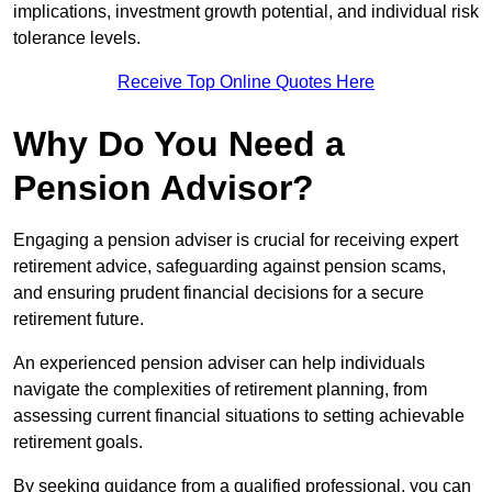
implications, investment growth potential, and individual risk
tolerance levels.
Receive Top Online Quotes Here
Why Do You Need a
Pension Advisor?
Engaging a pension adviser is crucial for receiving expert
retirement advice, safeguarding against pension scams,
and ensuring prudent financial decisions for a secure
retirement future.
An experienced pension adviser can help individuals
navigate the complexities of retirement planning, from
assessing current financial situations to setting achievable
retirement goals.
By seeking guidance from a qualified professional, you can