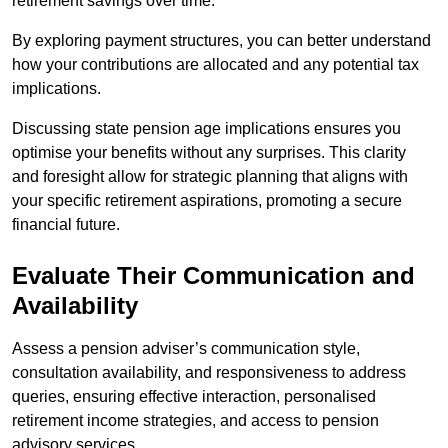
retirement savings over time.
By exploring payment structures, you can better understand
how your contributions are allocated and any potential tax
implications.
Discussing state pension age implications ensures you
optimise your benefits without any surprises. This clarity
and foresight allow for strategic planning that aligns with
your specific retirement aspirations, promoting a secure
financial future.
Evaluate Their Communication and
Availability
Assess a pension adviser’s communication style,
consultation availability, and responsiveness to address
queries, ensuring effective interaction, personalised
retirement income strategies, and access to pension
advisory services.