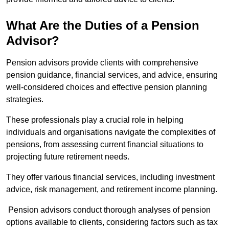
What Are the Duties of a Pension
Advisor?
Pension advisors provide clients with comprehensive
pension guidance, financial services, and advice, ensuring
well-considered choices and effective pension planning
strategies.
These professionals play a crucial role in helping
individuals and organisations navigate the complexities of
pensions, from assessing current financial situations to
projecting future retirement needs.
They offer various financial services, including investment
advice, risk management, and retirement income planning.
Pension advisors conduct thorough analyses of pension
options available to clients, considering factors such as tax