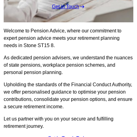
Get in Touch
Welcome to Pension Advice, where our commitment to
expert pension advice meets your retirement planning
needs in Stone ST15 8.
As dedicated pension advisers, we understand the nuances
of state pensions, workplace pension schemes, and
personal pension planning.
Upholding the standards of the Financial Conduct Authority,
we offer personalised guidance to optimise your pension
contributions, consolidate your pension options, and ensure
a secure retirement income.
Let us partner with you on your secure and fulfilling
retirement journey.