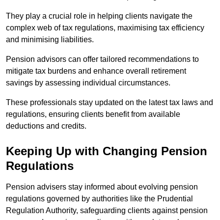
They play a crucial role in helping clients navigate the
complex web of tax regulations, maximising tax efficiency
and minimising liabilities.
Pension advisors can offer tailored recommendations to
mitigate tax burdens and enhance overall retirement
savings by assessing individual circumstances.
These professionals stay updated on the latest tax laws and
regulations, ensuring clients benefit from available
deductions and credits.
Keeping Up with Changing Pension
Regulations
Pension advisers stay informed about evolving pension
regulations governed by authorities like the Prudential
Regulation Authority, safeguarding clients against pension