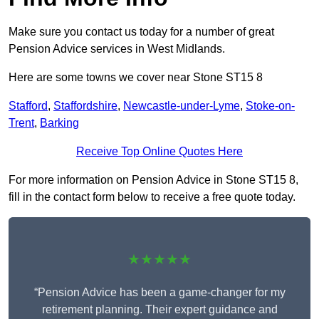
Make sure you contact us today for a number of great
Pension Advice services in West Midlands.
Here are some towns we cover near Stone ST15 8
Stafford
,
Staffordshire
,
Newcastle-under-Lyme
,
Stoke-on-
Trent
,
Barking
Receive Top Online Quotes Here
For more information on Pension Advice in Stone ST15 8,
fill in the contact form below to receive a free quote today.
★★★★★
“Pension Advice has been a game-changer for my
retirement planning. Their expert guidance and