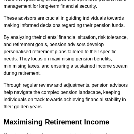
management for long-term financial security.
These advisors are crucial in guiding individuals towards
making informed decisions regarding their pension funds.
By analyzing their clients’ financial situation, risk tolerance,
and retirement goals, pension advisors develop
personalised retirement plans tailored to their specific
needs. They focus on maximising pension benefits,
minimising taxes, and ensuring a sustained income stream
during retirement.
Through regular review and adjustments, pension advisors
help navigate the complex pension landscape, keeping
individuals on track towards achieving financial stability in
their golden years.
Maximising Retirement Income