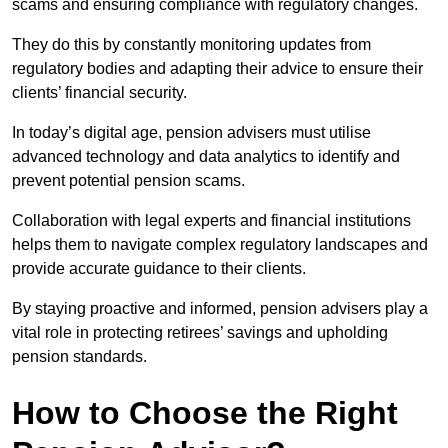
scams and ensuring compliance with regulatory changes.
They do this by constantly monitoring updates from
regulatory bodies and adapting their advice to ensure their
clients’ financial security.
In today’s digital age, pension advisers must utilise
advanced technology and data analytics to identify and
prevent potential pension scams.
Collaboration with legal experts and financial institutions
helps them to navigate complex regulatory landscapes and
provide accurate guidance to their clients.
By staying proactive and informed, pension advisers play a
vital role in protecting retirees’ savings and upholding
pension standards.
How to Choose the Right