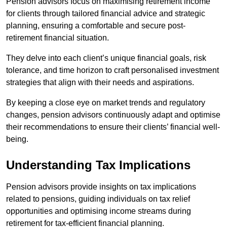
Pension advisors focus on maximising retirement income
for clients through tailored financial advice and strategic
planning, ensuring a comfortable and secure post-
retirement financial situation.
They delve into each client’s unique financial goals, risk
tolerance, and time horizon to craft personalised investment
strategies that align with their needs and aspirations.
By keeping a close eye on market trends and regulatory
changes, pension advisors continuously adapt and optimise
their recommendations to ensure their clients’ financial well-
being.
Understanding Tax Implications
Pension advisors provide insights on tax implications
related to pensions, guiding individuals on tax relief
opportunities and optimising income streams during
retirement for tax-efficient financial planning.