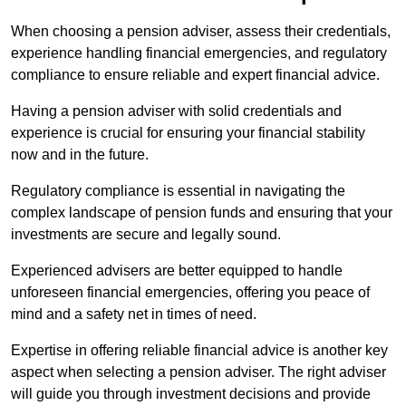
When choosing a pension adviser, assess their credentials,
experience handling financial emergencies, and regulatory
compliance to ensure reliable and expert financial advice.
Having a pension adviser with solid credentials and
experience is crucial for ensuring your financial stability
now and in the future.
Regulatory compliance is essential in navigating the
complex landscape of pension funds and ensuring that your
investments are secure and legally sound.
Experienced advisers are better equipped to handle
unforeseen financial emergencies, offering you peace of
mind and a safety net in times of need.
Expertise in offering reliable financial advice is another key
aspect when selecting a pension adviser. The right adviser
will guide you through investment decisions and provide