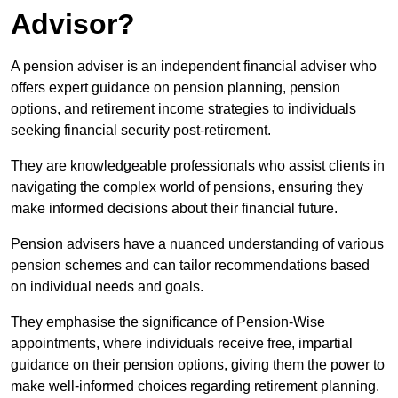
Advisor?
A pension adviser is an independent financial adviser who
offers expert guidance on pension planning, pension
options, and retirement income strategies to individuals
seeking financial security post-retirement.
They are knowledgeable professionals who assist clients in
navigating the complex world of pensions, ensuring they
make informed decisions about their financial future.
Pension advisers have a nuanced understanding of various
pension schemes and can tailor recommendations based
on individual needs and goals.
They emphasise the significance of Pension-Wise
appointments, where individuals receive free, impartial
guidance on their pension options, giving them the power to
make well-informed choices regarding retirement planning.