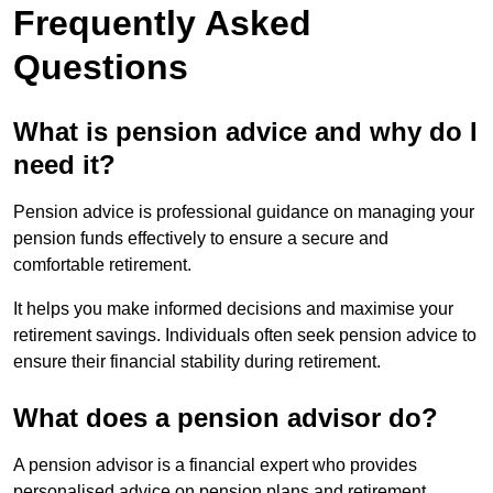
Frequently Asked
Questions
What is pension advice and why do I
need it?
Pension advice is professional guidance on managing your
pension funds effectively to ensure a secure and
comfortable retirement.
It helps you make informed decisions and maximise your
retirement savings. Individuals often seek pension advice to
ensure their financial stability during retirement.
What does a pension advisor do?
A pension advisor is a financial expert who provides
personalised advice on pension plans and retirement