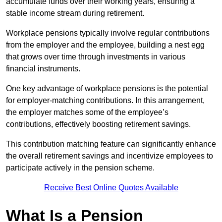
accumulate funds over their working years, ensuring a
stable income stream during retirement.
Workplace pensions typically involve regular contributions
from the employer and the employee, building a nest egg
that grows over time through investments in various
financial instruments.
One key advantage of workplace pensions is the potential
for employer-matching contributions. In this arrangement,
the employer matches some of the employee’s
contributions, effectively boosting retirement savings.
This contribution matching feature can significantly enhance
the overall retirement savings and incentivize employees to
participate actively in the pension scheme.
Receive Best Online Quotes Available
What Is a Pension