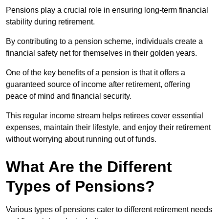
Pensions play a crucial role in ensuring long-term financial
stability during retirement.
By contributing to a pension scheme, individuals create a
financial safety net for themselves in their golden years.
One of the key benefits of a pension is that it offers a
guaranteed source of income after retirement, offering
peace of mind and financial security.
This regular income stream helps retirees cover essential
expenses, maintain their lifestyle, and enjoy their retirement
without worrying about running out of funds.
What Are the Different
Types of Pensions?
Various types of pensions cater to different retirement needs