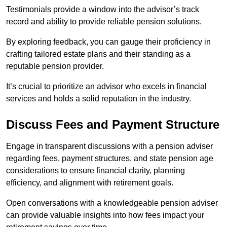
Testimonials provide a window into the advisor’s track
record and ability to provide reliable pension solutions.
By exploring feedback, you can gauge their proficiency in
crafting tailored estate plans and their standing as a
reputable pension provider.
It’s crucial to prioritize an advisor who excels in financial
services and holds a solid reputation in the industry.
Discuss Fees and Payment Structure
Engage in transparent discussions with a pension adviser
regarding fees, payment structures, and state pension age
considerations to ensure financial clarity, planning
efficiency, and alignment with retirement goals.
Open conversations with a knowledgeable pension adviser
can provide valuable insights into how fees impact your