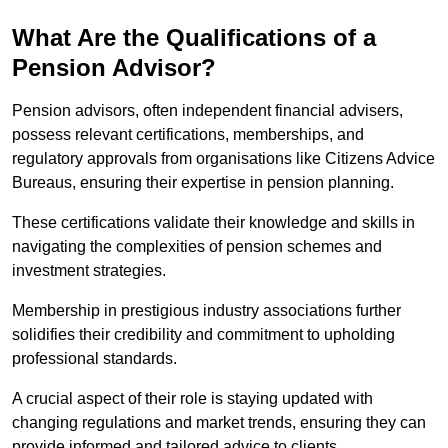
What Are the Qualifications of a
Pension Advisor?
Pension advisors, often independent financial advisers,
possess relevant certifications, memberships, and
regulatory approvals from organisations like Citizens Advice
Bureaus, ensuring their expertise in pension planning.
These certifications validate their knowledge and skills in
navigating the complexities of pension schemes and
investment strategies.
Membership in prestigious industry associations further
solidifies their credibility and commitment to upholding
professional standards.
A crucial aspect of their role is staying updated with
changing regulations and market trends, ensuring they can
provide informed and tailored advice to clients.