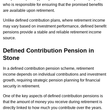
who is responsible for ensuring that the promised benefits
are available upon retirement.
Unlike defined contribution plans, where retirement income
may vary based on investment performance, defined benefit
pensions provide a stable and reliable retirement income
source.
Defined Contribution Pension in
Stone
In a defined contribution pension scheme, retirement
income depends on individual contributions and investment
growth, requiring strategic pension planning for financial
security in retirement.
One of the key aspects of defined contribution pensions is
that the amount of money you receive during retirement is
directly linked to how much you contribute over the years.