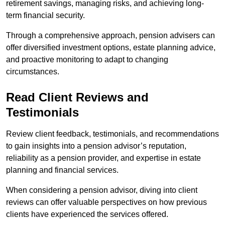
retirement savings, managing risks, and achieving long-
term financial security.
Through a comprehensive approach, pension advisers can
offer diversified investment options, estate planning advice,
and proactive monitoring to adapt to changing
circumstances.
Read Client Reviews and
Testimonials
Review client feedback, testimonials, and recommendations
to gain insights into a pension advisor’s reputation,
reliability as a pension provider, and expertise in estate
planning and financial services.
When considering a pension advisor, diving into client
reviews can offer valuable perspectives on how previous
clients have experienced the services offered.