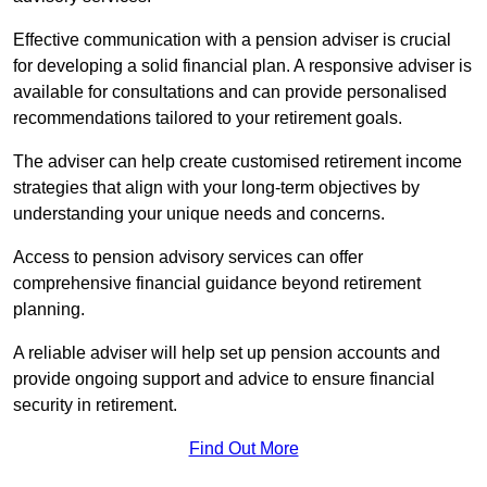
Effective communication with a pension adviser is crucial
for developing a solid financial plan. A responsive adviser is
available for consultations and can provide personalised
recommendations tailored to your retirement goals.
The adviser can help create customised retirement income
strategies that align with your long-term objectives by
understanding your unique needs and concerns.
Access to pension advisory services can offer
comprehensive financial guidance beyond retirement
planning.
A reliable adviser will help set up pension accounts and
provide ongoing support and advice to ensure financial
security in retirement.
Find Out More