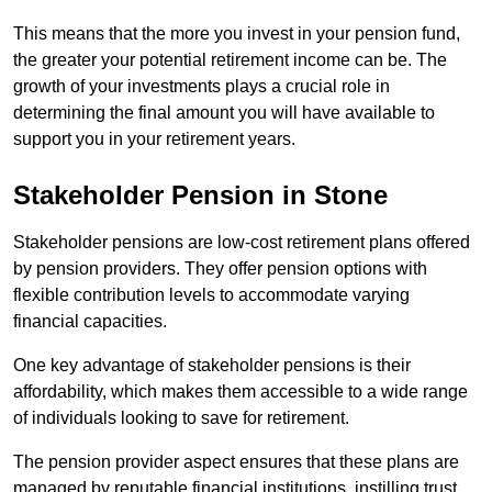
This means that the more you invest in your pension fund,
the greater your potential retirement income can be. The
growth of your investments plays a crucial role in
determining the final amount you will have available to
support you in your retirement years.
Stakeholder Pension in Stone
Stakeholder pensions are low-cost retirement plans offered
by pension providers. They offer pension options with
flexible contribution levels to accommodate varying
financial capacities.
One key advantage of stakeholder pensions is their
affordability, which makes them accessible to a wide range
of individuals looking to save for retirement.
The pension provider aspect ensures that these plans are
managed by reputable financial institutions, instilling trust