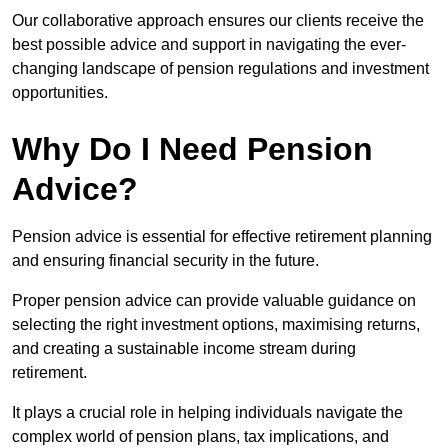
Our collaborative approach ensures our clients receive the
best possible advice and support in navigating the ever-
changing landscape of pension regulations and investment
opportunities.
Why Do I Need Pension
Advice?
Pension advice is essential for effective retirement planning
and ensuring financial security in the future.
Proper pension advice can provide valuable guidance on
selecting the right investment options, maximising returns,
and creating a sustainable income stream during
retirement.
It plays a crucial role in helping individuals navigate the
complex world of pension plans, tax implications, and