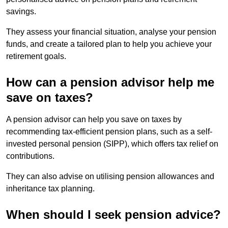
savings.
They assess your financial situation, analyse your pension
funds, and create a tailored plan to help you achieve your
retirement goals.
How can a pension advisor help me
save on taxes?
A pension advisor can help you save on taxes by
recommending tax-efficient pension plans, such as a self-
invested personal pension (SIPP), which offers tax relief on
contributions.
They can also advise on utilising pension allowances and
inheritance tax planning.
When should I seek pension advice?