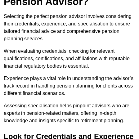
Pension Advisor?
Selecting the perfect pension advisor involves considering
their credentials, experience, and specialisation to ensure
tailored financial advice and comprehensive pension
planning services.
When evaluating credentials, checking for relevant
qualifications, certifications, and affiliations with reputable
financial regulatory bodies is essential.
Experience plays a vital role in understanding the advisor’s
track record in handling pension planning for clients across
different financial scenarios.
Assessing specialisation helps pinpoint advisors who are
experts in pension-related matters, offering in-depth
knowledge and insights specific to retirement planning.
Look for Credentials and Experience