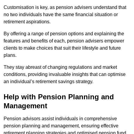
Customisation is key, as pension advisers understand that
no two individuals have the same financial situation or
retirement aspirations.
By offering a range of pension options and explaining the
features and benefits of each, pension advisers empower
clients to make choices that suit their lifestyle and future
plans.
They stay abreast of changing regulations and market
conditions, providing invaluable insights that can optimise
an individual’s retirement savings strategy.
Help with Pension Planning and
Management
Pension advisors assist individuals in comprehensive
pension planning and management, ensuring effective
retirement planning strategies and optimised pension fund