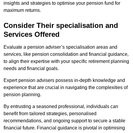
insights and strategies to optimise your pension fund for
maximum returns.
Consider Their specialisation and
Services Offered
Evaluate a pension adviser’s specialisation areas and
services, like pension consolidation and financial guidance,
to align their expertise with your specific retirement planning
needs and financial goals.
Expert pension advisers possess in-depth knowledge and
experience that are crucial in navigating the complexities of
pension planning.
By entrusting a seasoned professional, individuals can
benefit from tailored strategies, personalised
recommendations, and ongoing support to secure a stable
financial future. Financial guidance is pivotal in optimising