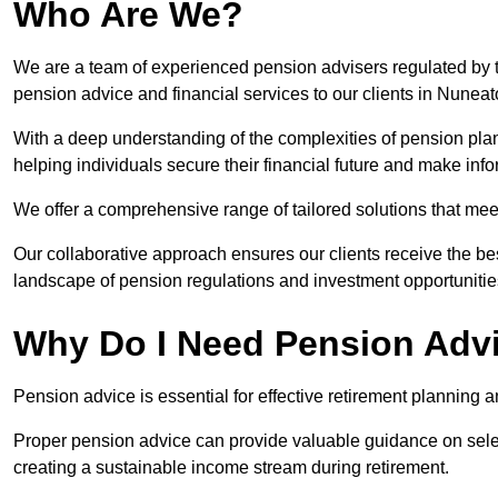
Who Are We?
We are a team of experienced pension advisers regulated by t
pension advice and financial services to our clients in Nuneat
With a deep understanding of the complexities of pension pla
helping individuals secure their financial future and make in
We offer a comprehensive range of tailored solutions that me
Our collaborative approach ensures our clients receive the be
landscape of pension regulations and investment opportunitie
Why Do I Need Pension Adv
Pension advice is essential for effective retirement planning an
Proper pension advice can provide valuable guidance on selec
creating a sustainable income stream during retirement.