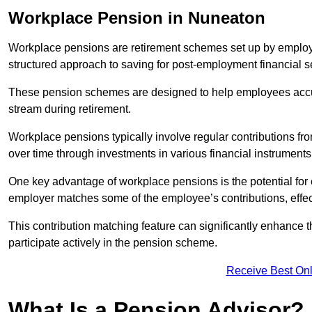
Workplace Pension in Nuneaton
Workplace pensions are retirement schemes set up by employe
structured approach to saving for post-employment financial se
These pension schemes are designed to help employees accum
stream during retirement.
Workplace pensions typically involve regular contributions fr
over time through investments in various financial instruments
One key advantage of workplace pensions is the potential for 
employer matches some of the employee’s contributions, effec
This contribution matching feature can significantly enhance 
participate actively in the pension scheme.
Receive Best Onl
What Is a Pension Advisor?