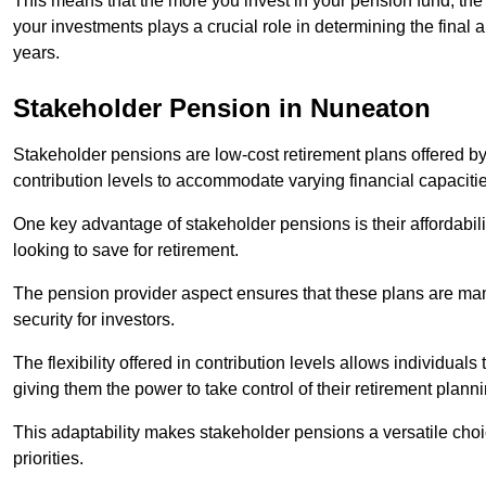
This means that the more you invest in your pension fund, the
your investments plays a crucial role in determining the final 
years.
Stakeholder Pension in Nuneaton
Stakeholder pensions are low-cost retirement plans offered by
contribution levels to accommodate varying financial capacitie
One key advantage of stakeholder pensions is their affordabil
looking to save for retirement.
The pension provider aspect ensures that these plans are manag
security for investors.
The flexibility offered in contribution levels allows individuals 
giving them the power to take control of their retirement plann
This adaptability makes stakeholder pensions a versatile choic
priorities.