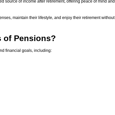
teed source of income after retirement, offering peace of mind and
ses, maintain their lifestyle, and enjoy their retirement without
s of Pensions?
nd financial goals, including: