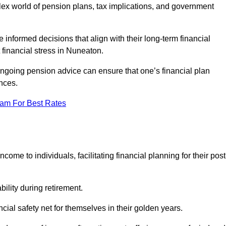
mplex world of pension plans, tax implications, and government
 informed decisions that align with their long-term financial
 financial stress in Nuneaton.
 ongoing pension advice can ensure that one’s financial plan
nces.
eam For Best Rates
come to individuals, facilitating financial planning for their post
bility during retirement.
cial safety net for themselves in their golden years.