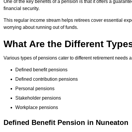
One of the key benefits of a pension is that it offers a guaran
financial security.
This regular income stream helps retirees cover essential expen
worrying about running out of funds.
What Are the Different Type
Various types of pensions cater to different retirement needs a
Defined benefit pensions
Defined contribution pensions
Personal pensions
Stakeholder pensions
Workplace pensions
Defined Benefit Pension in Nuneaton