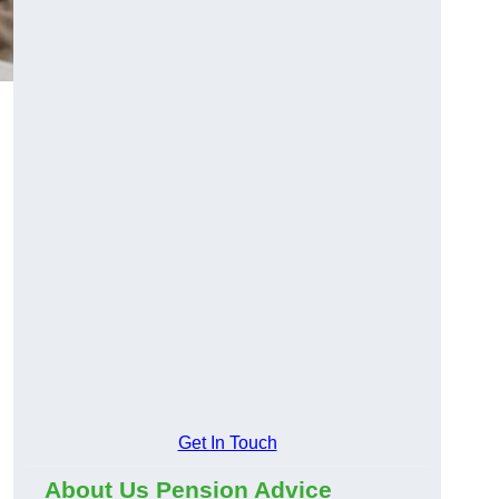
Get In Touch
About Us Pension Advice