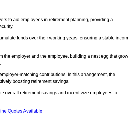
rs to aid employees in retirement planning, providing a
curity.
ulate funds over their working years, ensuring a stable inco
om the employer and the employee, building a nest egg that gro
.
employer-matching contributions. In this arrangement, the
tively boosting retirement savings.
the overall retirement savings and incentivize employees to
ine Quotes Available