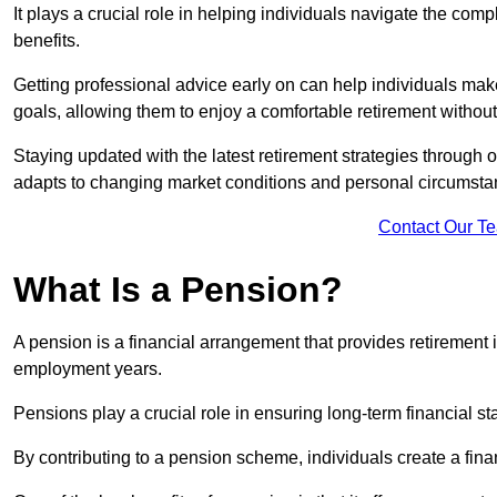
It plays a crucial role in helping individuals navigate the co
benefits.
Getting professional advice early on can help individuals make
goals, allowing them to enjoy a comfortable retirement without
Staying updated with the latest retirement strategies through
adapts to changing market conditions and personal circumsta
Contact Our T
What Is a Pension?
A pension is a financial arrangement that provides retirement in
employment years.
Pensions play a crucial role in ensuring long-term financial sta
By contributing to a pension scheme, individuals create a finan