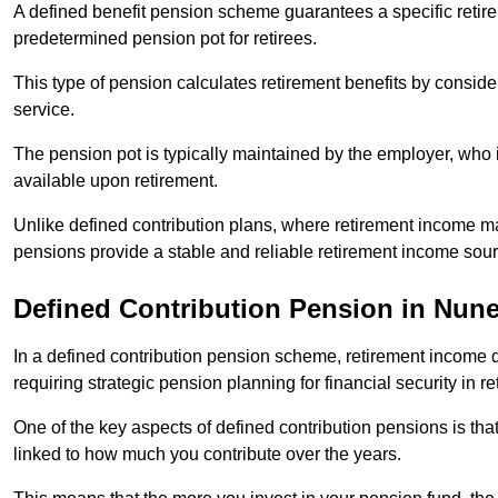
A defined benefit pension scheme guarantees a specific retire
predetermined pension pot for retirees.
This type of pension calculates retirement benefits by consid
service.
The pension pot is typically maintained by the employer, who i
available upon retirement.
Unlike defined contribution plans, where retirement income m
pensions provide a stable and reliable retirement income sour
Defined Contribution Pension in Nun
In a defined contribution pension scheme, retirement income 
requiring strategic pension planning for financial security in re
One of the key aspects of defined contribution pensions is tha
linked to how much you contribute over the years.