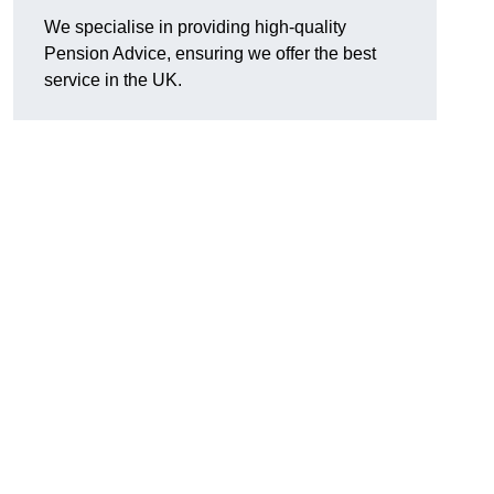
We specialise in providing high-quality
Pension Advice, ensuring we offer the best
service in the UK.