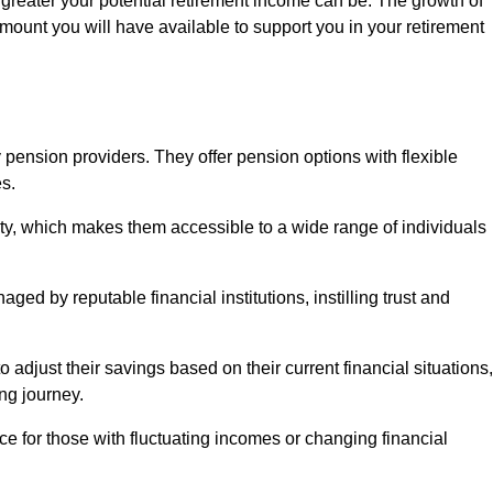
 greater your potential retirement income can be. The growth of
amount you will have available to support you in your retirement
 pension providers. They offer pension options with flexible
s.
ity, which makes them accessible to a wide range of individuals
ed by reputable financial institutions, instilling trust and
to adjust their savings based on their current financial situations,
ing journey.
e for those with fluctuating incomes or changing financial