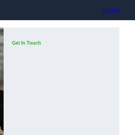
Contact
Get In Touch