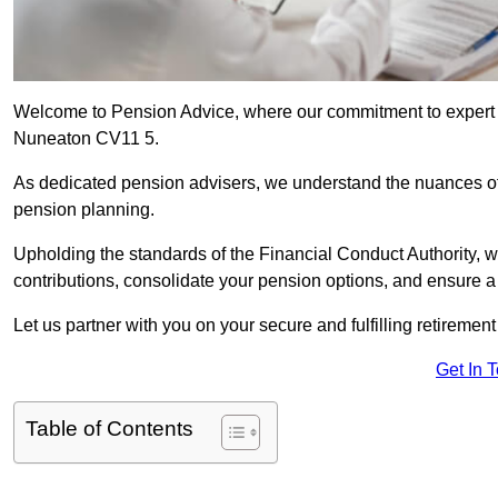
Welcome to Pension Advice, where our commitment to expert 
Nuneaton CV11 5.
As dedicated pension advisers, we understand the nuances o
pension planning.
Upholding the standards of the Financial Conduct Authority, 
contributions, consolidate your pension options, and ensure 
Let us partner with you on your secure and fulfilling retiremen
Get In 
Table of Contents