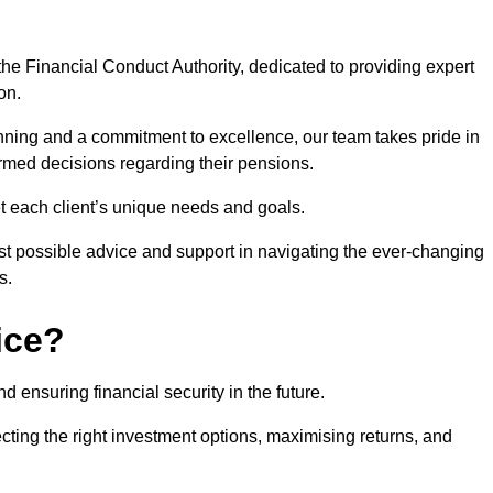
he Financial Conduct Authority, dedicated to providing expert
on.
nning and a commitment to excellence, our team takes pride in
formed decisions regarding their pensions.
et each client’s unique needs and goals.
st possible advice and support in navigating the ever-changing
s.
ice?
d ensuring financial security in the future.
ting the right investment options, maximising returns, and