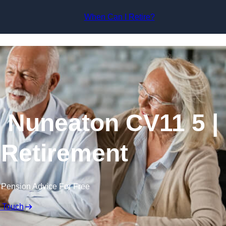
Skip to content
When Can I Retire?
 Nuneaton CV11 5 |
 Retirement
 Pension Advice For Free
n Touch