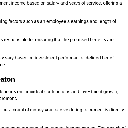
ment income based on salary and years of service, offering a
ering factors such as an employee’s earnings and length of
s responsible for ensuring that the promised benefits are
ay vary based on investment performance, defined benefit
ce.
eaton
depends on individual contributions and investment growth,
tirement.
t the amount of money you receive during retirement is directly