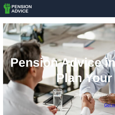
Pension Advice in
Plan Your
Recieve Professional
Get i