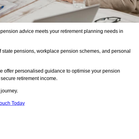
pension advice meets your retirement planning needs in
f state pensions, workplace pension schemes, and personal
we offer personalised guidance to optimise your pension
a secure retirement income.
t journey.
Touch Today