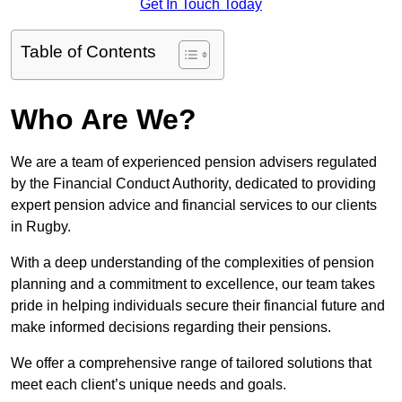
Get In Touch Today
Table of Contents
Who Are We?
We are a team of experienced pension advisers regulated
by the Financial Conduct Authority, dedicated to providing
expert pension advice and financial services to our clients
in Rugby.
With a deep understanding of the complexities of pension
planning and a commitment to excellence, our team takes
pride in helping individuals secure their financial future and
make informed decisions regarding their pensions.
We offer a comprehensive range of tailored solutions that
meet each client’s unique needs and goals.