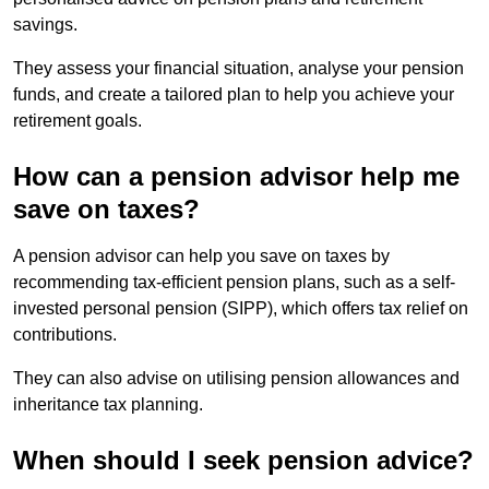
savings.
They assess your financial situation, analyse your pension
funds, and create a tailored plan to help you achieve your
retirement goals.
How can a pension advisor help me
save on taxes?
A pension advisor can help you save on taxes by
recommending tax-efficient pension plans, such as a self-
invested personal pension (SIPP), which offers tax relief on
contributions.
They can also advise on utilising pension allowances and
inheritance tax planning.
When should I seek pension advice?