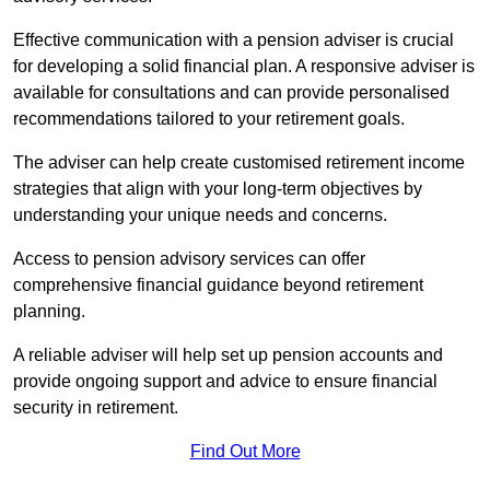
Effective communication with a pension adviser is crucial
for developing a solid financial plan. A responsive adviser is
available for consultations and can provide personalised
recommendations tailored to your retirement goals.
The adviser can help create customised retirement income
strategies that align with your long-term objectives by
understanding your unique needs and concerns.
Access to pension advisory services can offer
comprehensive financial guidance beyond retirement
planning.
A reliable adviser will help set up pension accounts and
provide ongoing support and advice to ensure financial
security in retirement.
Find Out More