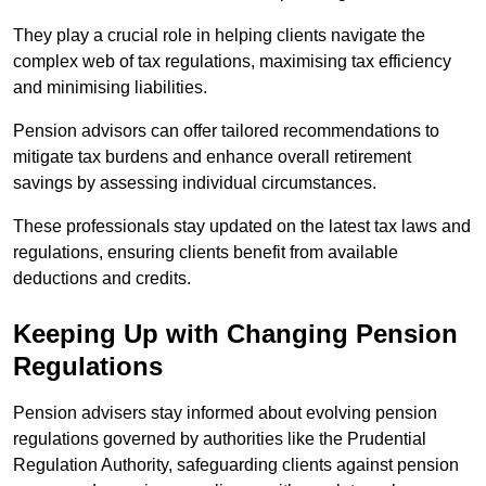
They play a crucial role in helping clients navigate the
complex web of tax regulations, maximising tax efficiency
and minimising liabilities.
Pension advisors can offer tailored recommendations to
mitigate tax burdens and enhance overall retirement
savings by assessing individual circumstances.
These professionals stay updated on the latest tax laws and
regulations, ensuring clients benefit from available
deductions and credits.
Keeping Up with Changing Pension
Regulations
Pension advisers stay informed about evolving pension
regulations governed by authorities like the Prudential
Regulation Authority, safeguarding clients against pension