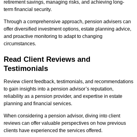
retirement savings, managing risks, and achieving long-
term financial security.
Through a comprehensive approach, pension advisers can
offer diversified investment options, estate planning advice,
and proactive monitoring to adapt to changing
circumstances.
Read Client Reviews and
Testimonials
Review client feedback, testimonials, and recommendations
to gain insights into a pension advisor’s reputation,
reliability as a pension provider, and expertise in estate
planning and financial services.
When considering a pension advisor, diving into client
reviews can offer valuable perspectives on how previous
clients have experienced the services offered.