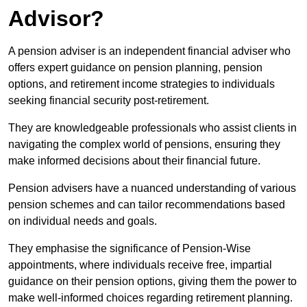
Advisor?
A pension adviser is an independent financial adviser who
offers expert guidance on pension planning, pension
options, and retirement income strategies to individuals
seeking financial security post-retirement.
They are knowledgeable professionals who assist clients in
navigating the complex world of pensions, ensuring they
make informed decisions about their financial future.
Pension advisers have a nuanced understanding of various
pension schemes and can tailor recommendations based
on individual needs and goals.
They emphasise the significance of Pension-Wise
appointments, where individuals receive free, impartial
guidance on their pension options, giving them the power to
make well-informed choices regarding retirement planning.