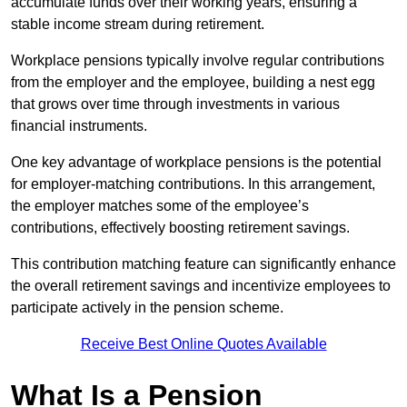
accumulate funds over their working years, ensuring a
stable income stream during retirement.
Workplace pensions typically involve regular contributions
from the employer and the employee, building a nest egg
that grows over time through investments in various
financial instruments.
One key advantage of workplace pensions is the potential
for employer-matching contributions. In this arrangement,
the employer matches some of the employee’s
contributions, effectively boosting retirement savings.
This contribution matching feature can significantly enhance
the overall retirement savings and incentivize employees to
participate actively in the pension scheme.
Receive Best Online Quotes Available
What Is a Pension