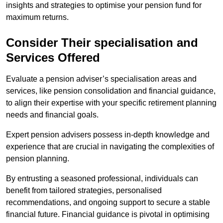
insights and strategies to optimise your pension fund for
maximum returns.
Consider Their specialisation and
Services Offered
Evaluate a pension adviser’s specialisation areas and
services, like pension consolidation and financial guidance,
to align their expertise with your specific retirement planning
needs and financial goals.
Expert pension advisers possess in-depth knowledge and
experience that are crucial in navigating the complexities of
pension planning.
By entrusting a seasoned professional, individuals can
benefit from tailored strategies, personalised
recommendations, and ongoing support to secure a stable
financial future. Financial guidance is pivotal in optimising