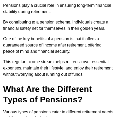
Pensions play a crucial role in ensuring long-term financial
stability during retirement.
By contributing to a pension scheme, individuals create a
financial safety net for themselves in their golden years.
One of the key benefits of a pension is that it offers a
guaranteed source of income after retirement, offering
peace of mind and financial security.
This regular income stream helps retirees cover essential
expenses, maintain their lifestyle, and enjoy their retirement
without worrying about running out of funds.
What Are the Different
Types of Pensions?
Various types of pensions cater to different retirement needs