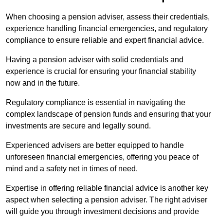
When choosing a pension adviser, assess their credentials,
experience handling financial emergencies, and regulatory
compliance to ensure reliable and expert financial advice.
Having a pension adviser with solid credentials and
experience is crucial for ensuring your financial stability
now and in the future.
Regulatory compliance is essential in navigating the
complex landscape of pension funds and ensuring that your
investments are secure and legally sound.
Experienced advisers are better equipped to handle
unforeseen financial emergencies, offering you peace of
mind and a safety net in times of need.
Expertise in offering reliable financial advice is another key
aspect when selecting a pension adviser. The right adviser
will guide you through investment decisions and provide