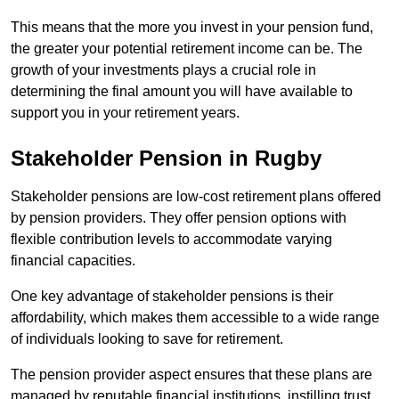
This means that the more you invest in your pension fund,
the greater your potential retirement income can be. The
growth of your investments plays a crucial role in
determining the final amount you will have available to
support you in your retirement years.
Stakeholder Pension in Rugby
Stakeholder pensions are low-cost retirement plans offered
by pension providers. They offer pension options with
flexible contribution levels to accommodate varying
financial capacities.
One key advantage of stakeholder pensions is their
affordability, which makes them accessible to a wide range
of individuals looking to save for retirement.
The pension provider aspect ensures that these plans are
managed by reputable financial institutions, instilling trust