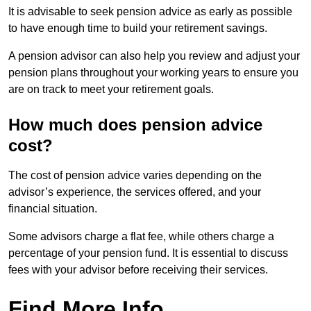
It is advisable to seek pension advice as early as possible
to have enough time to build your retirement savings.
A pension advisor can also help you review and adjust your
pension plans throughout your working years to ensure you
are on track to meet your retirement goals.
How much does pension advice
cost?
The cost of pension advice varies depending on the
advisor’s experience, the services offered, and your
financial situation.
Some advisors charge a flat fee, while others charge a
percentage of your pension fund. It is essential to discuss
fees with your advisor before receiving their services.
Find More Info