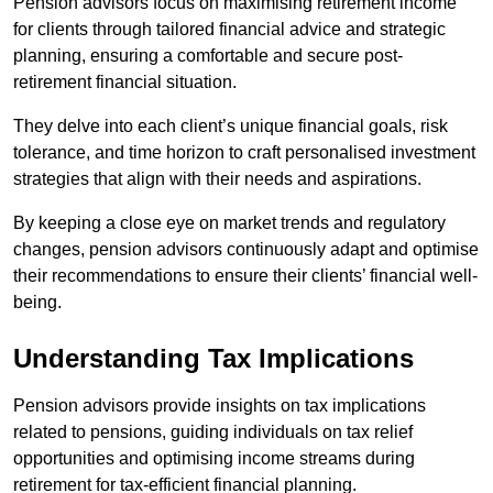
Pension advisors focus on maximising retirement income
for clients through tailored financial advice and strategic
planning, ensuring a comfortable and secure post-
retirement financial situation.
They delve into each client’s unique financial goals, risk
tolerance, and time horizon to craft personalised investment
strategies that align with their needs and aspirations.
By keeping a close eye on market trends and regulatory
changes, pension advisors continuously adapt and optimise
their recommendations to ensure their clients’ financial well-
being.
Understanding Tax Implications
Pension advisors provide insights on tax implications
related to pensions, guiding individuals on tax relief
opportunities and optimising income streams during
retirement for tax-efficient financial planning.