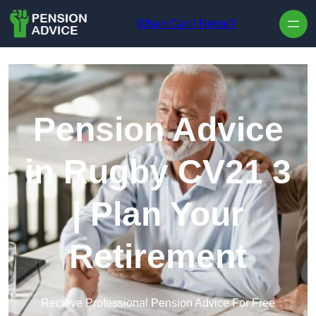
Skip to content
When Can I Retire?
Pension Advice
in Rugby CV21 3
| Plan Your
Retirement
Recieve Professional Pension Advice For Free