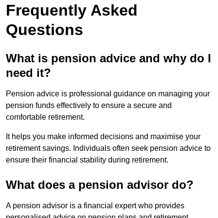
Frequently Asked
Questions
What is pension advice and why do I
need it?
Pension advice is professional guidance on managing your
pension funds effectively to ensure a secure and
comfortable retirement.
It helps you make informed decisions and maximise your
retirement savings. Individuals often seek pension advice to
ensure their financial stability during retirement.
What does a pension advisor do?
A pension advisor is a financial expert who provides
personalised advice on pension plans and retirement