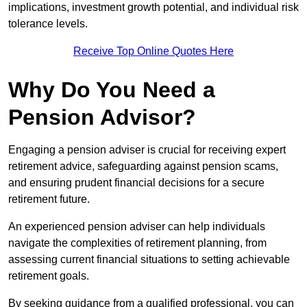
implications, investment growth potential, and individual risk
tolerance levels.
Receive Top Online Quotes Here
Why Do You Need a
Pension Advisor?
Engaging a pension adviser is crucial for receiving expert
retirement advice, safeguarding against pension scams,
and ensuring prudent financial decisions for a secure
retirement future.
An experienced pension adviser can help individuals
navigate the complexities of retirement planning, from
assessing current financial situations to setting achievable
retirement goals.
By seeking guidance from a qualified professional, you can