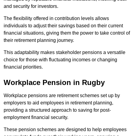
and security for investors.
The flexibility offered in contribution levels allows
individuals to adjust their savings based on their current
financial situations, giving them the power to take control of
their retirement planning journey.
This adaptability makes stakeholder pensions a versatile
choice for those with fluctuating incomes or changing
financial priorities.
Workplace Pension in Rugby
Workplace pensions are retirement schemes set up by
employers to aid employees in retirement planning,
providing a structured approach to saving for post-
employment financial security.
These pension schemes are designed to help employees