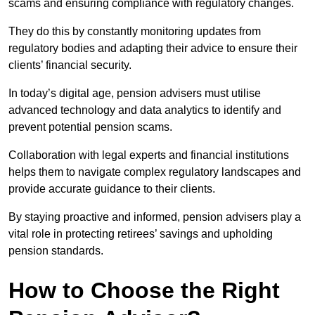
scams and ensuring compliance with regulatory changes.
They do this by constantly monitoring updates from
regulatory bodies and adapting their advice to ensure their
clients’ financial security.
In today’s digital age, pension advisers must utilise
advanced technology and data analytics to identify and
prevent potential pension scams.
Collaboration with legal experts and financial institutions
helps them to navigate complex regulatory landscapes and
provide accurate guidance to their clients.
By staying proactive and informed, pension advisers play a
vital role in protecting retirees’ savings and upholding
pension standards.
How to Choose the Right