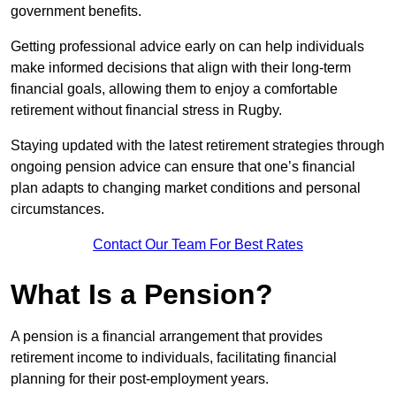
government benefits.
Getting professional advice early on can help individuals
make informed decisions that align with their long-term
financial goals, allowing them to enjoy a comfortable
retirement without financial stress in Rugby.
Staying updated with the latest retirement strategies through
ongoing pension advice can ensure that one’s financial
plan adapts to changing market conditions and personal
circumstances.
Contact Our Team For Best Rates
What Is a Pension?
A pension is a financial arrangement that provides
retirement income to individuals, facilitating financial
planning for their post-employment years.