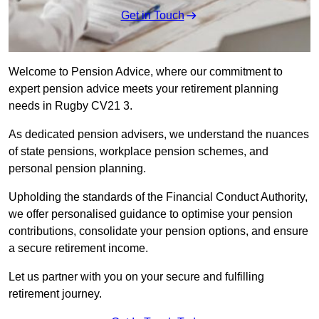
Get in Touch
Welcome to Pension Advice, where our commitment to
expert pension advice meets your retirement planning
needs in Rugby CV21 3.
As dedicated pension advisers, we understand the nuances
of state pensions, workplace pension schemes, and
personal pension planning.
Upholding the standards of the Financial Conduct Authority,
we offer personalised guidance to optimise your pension
contributions, consolidate your pension options, and ensure
a secure retirement income.
Let us partner with you on your secure and fulfilling
retirement journey.