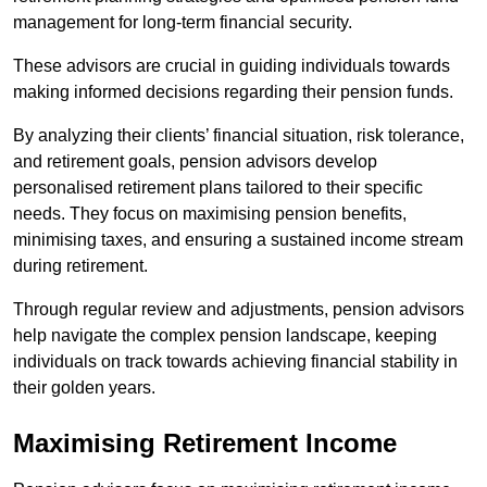
management for long-term financial security.
These advisors are crucial in guiding individuals towards
making informed decisions regarding their pension funds.
By analyzing their clients’ financial situation, risk tolerance,
and retirement goals, pension advisors develop
personalised retirement plans tailored to their specific
needs. They focus on maximising pension benefits,
minimising taxes, and ensuring a sustained income stream
during retirement.
Through regular review and adjustments, pension advisors
help navigate the complex pension landscape, keeping
individuals on track towards achieving financial stability in
their golden years.
Maximising Retirement Income