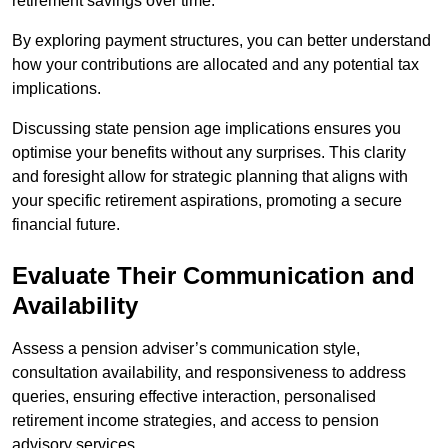
retirement savings over time.
By exploring payment structures, you can better understand
how your contributions are allocated and any potential tax
implications.
Discussing state pension age implications ensures you
optimise your benefits without any surprises. This clarity
and foresight allow for strategic planning that aligns with
your specific retirement aspirations, promoting a secure
financial future.
Evaluate Their Communication and
Availability
Assess a pension adviser’s communication style,
consultation availability, and responsiveness to address
queries, ensuring effective interaction, personalised
retirement income strategies, and access to pension
advisory services.