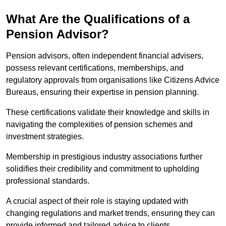
What Are the Qualifications of a
Pension Advisor?
Pension advisors, often independent financial advisers,
possess relevant certifications, memberships, and
regulatory approvals from organisations like Citizens Advice
Bureaus, ensuring their expertise in pension planning.
These certifications validate their knowledge and skills in
navigating the complexities of pension schemes and
investment strategies.
Membership in prestigious industry associations further
solidifies their credibility and commitment to upholding
professional standards.
A crucial aspect of their role is staying updated with
changing regulations and market trends, ensuring they can
provide informed and tailored advice to clients.