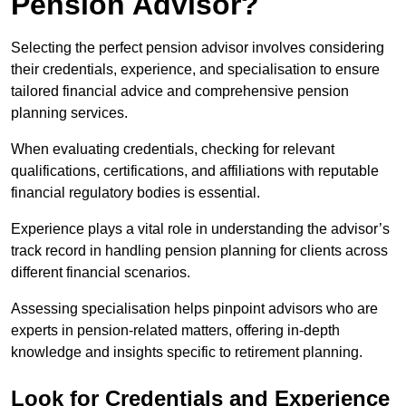
Pension Advisor?
Selecting the perfect pension advisor involves considering
their credentials, experience, and specialisation to ensure
tailored financial advice and comprehensive pension
planning services.
When evaluating credentials, checking for relevant
qualifications, certifications, and affiliations with reputable
financial regulatory bodies is essential.
Experience plays a vital role in understanding the advisor’s
track record in handling pension planning for clients across
different financial scenarios.
Assessing specialisation helps pinpoint advisors who are
experts in pension-related matters, offering in-depth
knowledge and insights specific to retirement planning.
Look for Credentials and Experience