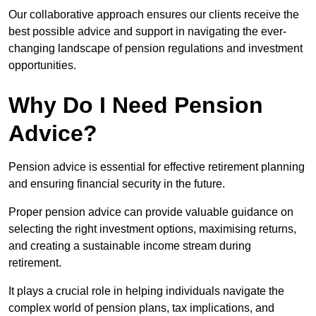
Our collaborative approach ensures our clients receive the
best possible advice and support in navigating the ever-
changing landscape of pension regulations and investment
opportunities.
Why Do I Need Pension
Advice?
Pension advice is essential for effective retirement planning
and ensuring financial security in the future.
Proper pension advice can provide valuable guidance on
selecting the right investment options, maximising returns,
and creating a sustainable income stream during
retirement.
It plays a crucial role in helping individuals navigate the
complex world of pension plans, tax implications, and