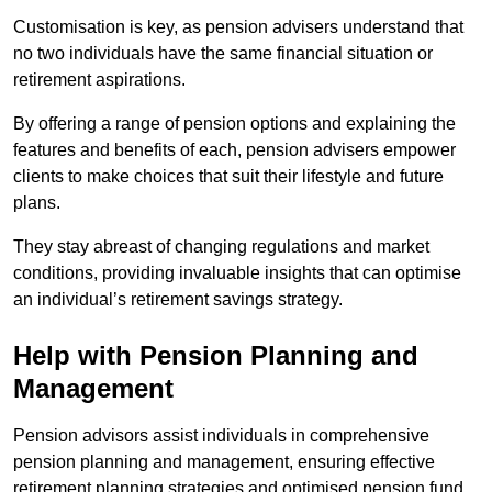
Customisation is key, as pension advisers understand that
no two individuals have the same financial situation or
retirement aspirations.
By offering a range of pension options and explaining the
features and benefits of each, pension advisers empower
clients to make choices that suit their lifestyle and future
plans.
They stay abreast of changing regulations and market
conditions, providing invaluable insights that can optimise
an individual’s retirement savings strategy.
Help with Pension Planning and
Management
Pension advisors assist individuals in comprehensive
pension planning and management, ensuring effective
retirement planning strategies and optimised pension fund