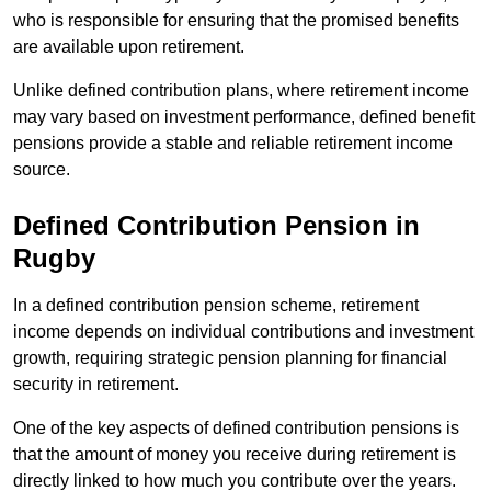
who is responsible for ensuring that the promised benefits
are available upon retirement.
Unlike defined contribution plans, where retirement income
may vary based on investment performance, defined benefit
pensions provide a stable and reliable retirement income
source.
Defined Contribution Pension in
Rugby
In a defined contribution pension scheme, retirement
income depends on individual contributions and investment
growth, requiring strategic pension planning for financial
security in retirement.
One of the key aspects of defined contribution pensions is
that the amount of money you receive during retirement is
directly linked to how much you contribute over the years.