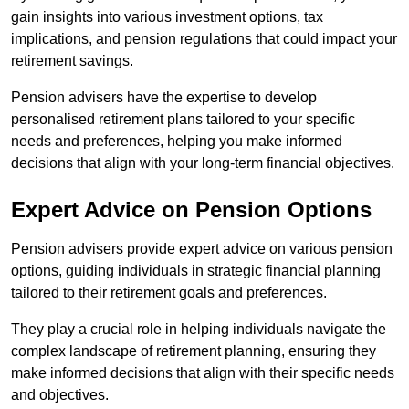
gain insights into various investment options, tax
implications, and pension regulations that could impact your
retirement savings.
Pension advisers have the expertise to develop
personalised retirement plans tailored to your specific
needs and preferences, helping you make informed
decisions that align with your long-term financial objectives.
Expert Advice on Pension Options
Pension advisers provide expert advice on various pension
options, guiding individuals in strategic financial planning
tailored to their retirement goals and preferences.
They play a crucial role in helping individuals navigate the
complex landscape of retirement planning, ensuring they
make informed decisions that align with their specific needs
and objectives.