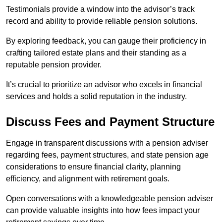
Testimonials provide a window into the advisor’s track
record and ability to provide reliable pension solutions.
By exploring feedback, you can gauge their proficiency in
crafting tailored estate plans and their standing as a
reputable pension provider.
It’s crucial to prioritize an advisor who excels in financial
services and holds a solid reputation in the industry.
Discuss Fees and Payment Structure
Engage in transparent discussions with a pension adviser
regarding fees, payment structures, and state pension age
considerations to ensure financial clarity, planning
efficiency, and alignment with retirement goals.
Open conversations with a knowledgeable pension adviser
can provide valuable insights into how fees impact your