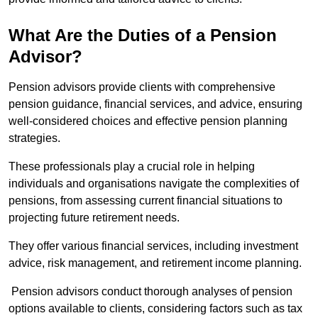
What Are the Duties of a Pension
Advisor?
Pension advisors provide clients with comprehensive
pension guidance, financial services, and advice, ensuring
well-considered choices and effective pension planning
strategies.
These professionals play a crucial role in helping
individuals and organisations navigate the complexities of
pensions, from assessing current financial situations to
projecting future retirement needs.
They offer various financial services, including investment
advice, risk management, and retirement income planning.
Pension advisors conduct thorough analyses of pension
options available to clients, considering factors such as tax