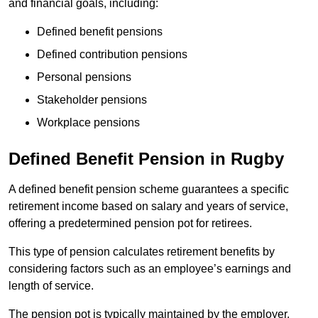
and financial goals, including:
Defined benefit pensions
Defined contribution pensions
Personal pensions
Stakeholder pensions
Workplace pensions
Defined Benefit Pension in Rugby
A defined benefit pension scheme guarantees a specific
retirement income based on salary and years of service,
offering a predetermined pension pot for retirees.
This type of pension calculates retirement benefits by
considering factors such as an employee’s earnings and
length of service.
The pension pot is typically maintained by the employer,