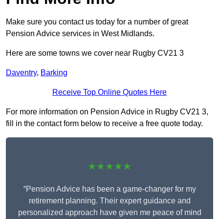
Make sure you contact us today for a number of great
Pension Advice services in West Midlands.
Here are some towns we cover near Rugby CV21 3
Daventry
,
Barking
Receive Top Online Quotes Here
For more information on Pension Advice in Rugby CV21 3,
fill in the contact form below to receive a free quote today.
★★★★★
“Pension Advice has been a game-changer for my
retirement planning. Their expert guidance and
personalized approach have given me peace of mind