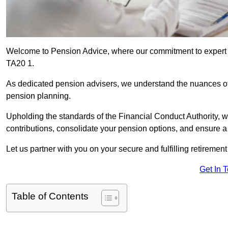
Welcome to Pension Advice, where our commitment to expert 
TA20 1.
As dedicated pension advisers, we understand the nuances o
pension planning.
Upholding the standards of the Financial Conduct Authority, 
contributions, consolidate your pension options, and ensure 
Let us partner with you on your secure and fulfilling retiremen
Get In 
Table of Contents