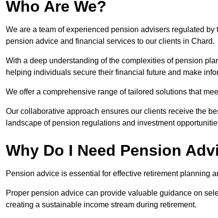
Who Are We?
We are a team of experienced pension advisers regulated by t
pension advice and financial services to our clients in Chard.
With a deep understanding of the complexities of pension pla
helping individuals secure their financial future and make in
We offer a comprehensive range of tailored solutions that me
Our collaborative approach ensures our clients receive the be
landscape of pension regulations and investment opportunitie
Why Do I Need Pension Adv
Pension advice is essential for effective retirement planning an
Proper pension advice can provide valuable guidance on selec
creating a sustainable income stream during retirement.