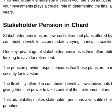
This means that the more you invest in your pension fund, the
your investments plays a crucial role in determining the final 
years.
Stakeholder Pension in Chard
Stakeholder pensions are low-cost retirement plans offered by
contribution levels to accommodate varying financial capacitie
One key advantage of stakeholder pensions is their affordabil
looking to save for retirement.
The pension provider aspect ensures that these plans are manag
security for investors.
The flexibility offered in contribution levels allows individuals 
giving them the power to take control of their retirement plann
This adaptability makes stakeholder pensions a versatile choic
priorities.