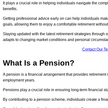
It plays a crucial role in helping individuals navigate the co
benefits.
Getting professional advice early on can help individuals make
goals, allowing them to enjoy a comfortable retirement without
Staying updated with the latest retirement strategies through
adapts to changing market conditions and personal circumsta
Contact Our T
What Is a Pension?
A pension is a financial arrangement that provides retirement in
employment years.
Pensions play a crucial role in ensuring long-term financial sta
By contributing to a pension scheme, individuals create a finan