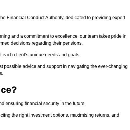
he Financial Conduct Authority, dedicated to providing expert
nning and a commitment to excellence, our team takes pride in
formed decisions regarding their pensions.
et each client’s unique needs and goals.
st possible advice and support in navigating the ever-changing
s.
ice?
d ensuring financial security in the future.
ting the right investment options, maximising returns, and