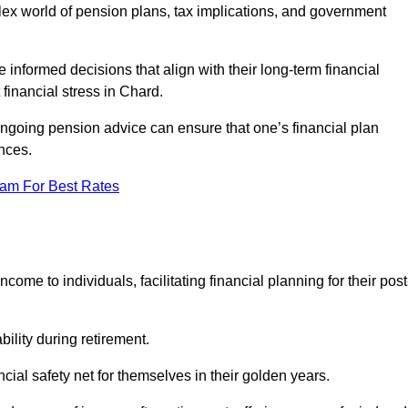
mplex world of pension plans, tax implications, and government
 informed decisions that align with their long-term financial
 financial stress in Chard.
 ongoing pension advice can ensure that one’s financial plan
nces.
eam For Best Rates
come to individuals, facilitating financial planning for their post
bility during retirement.
cial safety net for themselves in their golden years.