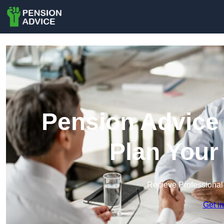
Pension Advice 
Plan Your
Recieve Professional
Get i