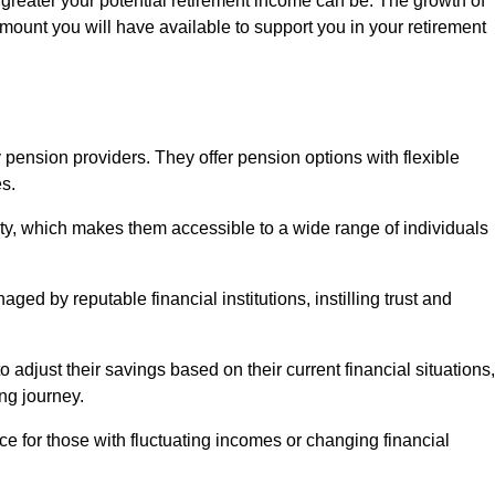
 greater your potential retirement income can be. The growth of
amount you will have available to support you in your retirement
 pension providers. They offer pension options with flexible
s.
ity, which makes them accessible to a wide range of individuals
ed by reputable financial institutions, instilling trust and
to adjust their savings based on their current financial situations,
ing journey.
e for those with fluctuating incomes or changing financial