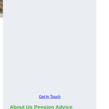
Get In Touch
About Us Pension Advice