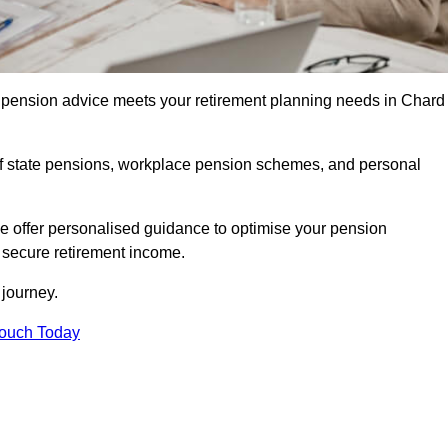
pension advice meets your retirement planning needs in Chard
f state pensions, workplace pension schemes, and personal
we offer personalised guidance to optimise your pension
a secure retirement income.
t journey.
Touch Today