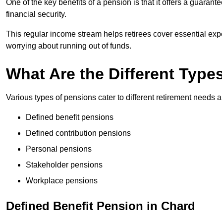
One of the key benefits of a pension is that it offers a guaran
financial security.
This regular income stream helps retirees cover essential expen
worrying about running out of funds.
What Are the Different Type
Various types of pensions cater to different retirement needs a
Defined benefit pensions
Defined contribution pensions
Personal pensions
Stakeholder pensions
Workplace pensions
Defined Benefit Pension in Chard