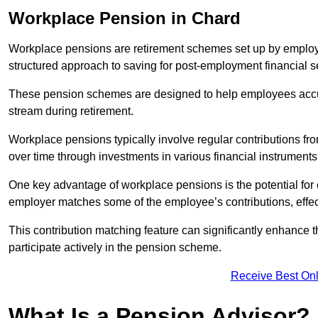
Workplace Pension in Chard
Workplace pensions are retirement schemes set up by employe
structured approach to saving for post-employment financial se
These pension schemes are designed to help employees accum
stream during retirement.
Workplace pensions typically involve regular contributions fr
over time through investments in various financial instruments
One key advantage of workplace pensions is the potential for 
employer matches some of the employee’s contributions, effec
This contribution matching feature can significantly enhance 
participate actively in the pension scheme.
Receive Best Onl
What Is a Pension Advisor?