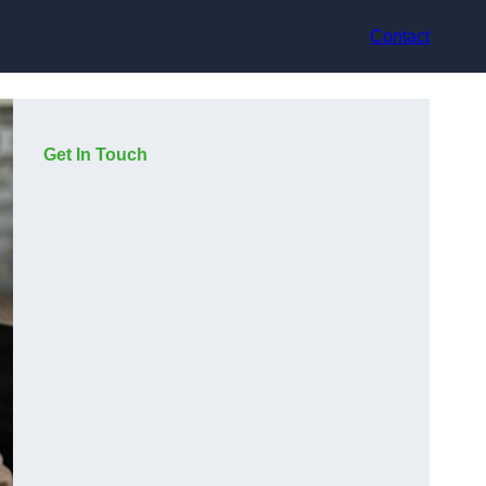
Contact
Get In Touch