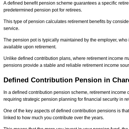
A defined benefit pension scheme guarantees a specific retire
predetermined pension pot for retirees.
This type of pension calculates retirement benefits by consid
service.
The pension pot is typically maintained by the employer, who i
available upon retirement.
Unlike defined contribution plans, where retirement income m
pensions provide a stable and reliable retirement income sour
Defined Contribution Pension in Char
In a defined contribution pension scheme, retirement income 
requiring strategic pension planning for financial security in re
One of the key aspects of defined contribution pensions is tha
linked to how much you contribute over the years.