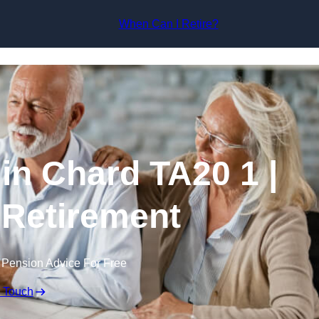
Skip to content
When Can I Retire?
in Chard TA20 1 |
 Retirement
 Pension Advice For Free
n Touch