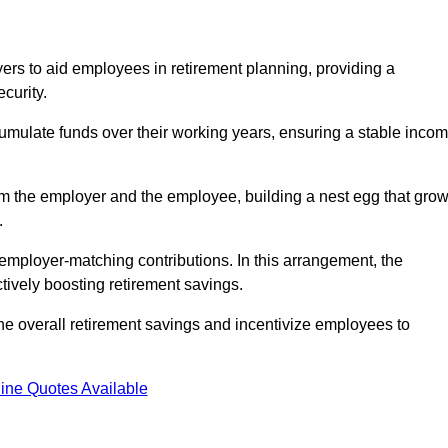
rs to aid employees in retirement planning, providing a
curity.
ulate funds over their working years, ensuring a stable inco
om the employer and the employee, building a nest egg that gro
.
employer-matching contributions. In this arrangement, the
tively boosting retirement savings.
the overall retirement savings and incentivize employees to
ine Quotes Available