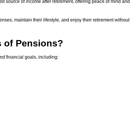
teed source of income after retirement, offering peace of mind and
ses, maintain their lifestyle, and enjoy their retirement without
s of Pensions?
nd financial goals, including: