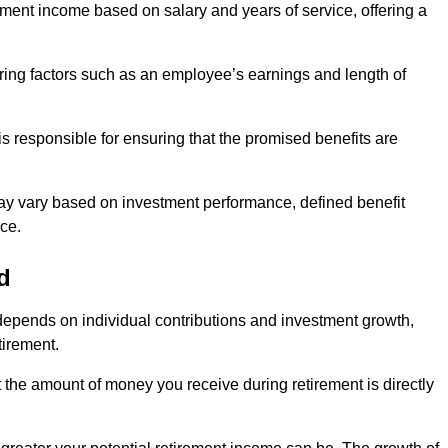
ment income based on salary and years of service, offering a
ering factors such as an employee’s earnings and length of
s responsible for ensuring that the promised benefits are
ay vary based on investment performance, defined benefit
ce.
d
depends on individual contributions and investment growth,
tirement.
t the amount of money you receive during retirement is directly