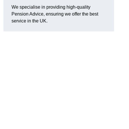
We specialise in providing high-quality
Pension Advice, ensuring we offer the best
service in the UK.